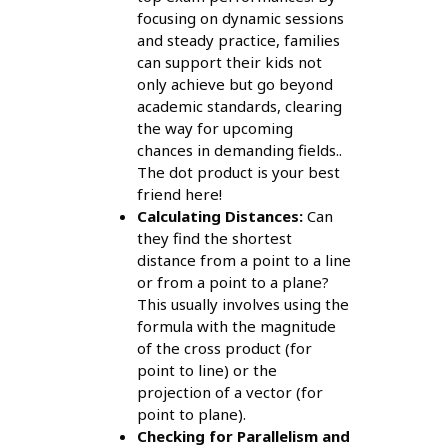
focusing on dynamic sessions
and steady practice, families
can support their kids not
only achieve but go beyond
academic standards, clearing
the way for upcoming
chances in demanding fields..
The dot product is your best
friend here!
Calculating Distances:
Can
they find the shortest
distance from a point to a line
or from a point to a plane?
This usually involves using the
formula with the magnitude
of the cross product (for
point to line) or the
projection of a vector (for
point to plane).
Checking for Parallelism and