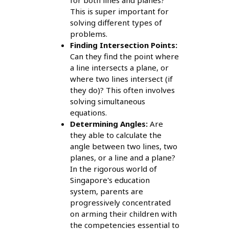
for both lines and planes?
This is super important for
solving different types of
problems.
Finding Intersection Points:
Can they find the point where
a line intersects a plane, or
where two lines intersect (if
they do)? This often involves
solving simultaneous
equations.
Determining Angles:
Are
they able to calculate the
angle between two lines, two
planes, or a line and a plane?
In the rigorous world of
Singapore's education
system, parents are
progressively concentrated
on arming their children with
the competencies essential to