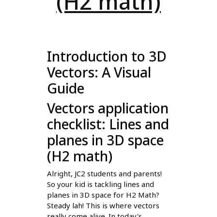
(H2 math)
Introduction to 3D
Vectors: A Visual
Guide
Vectors application
checklist: Lines and
planes in 3D space
(H2 math)
Alright, JC2 students and parents!
So your kid is tackling lines and
planes in 3D space for H2 Math?
Steady lah! This is where vectors
really come alive. In today's