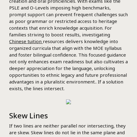
creation and oral proficiencies. With exams like the
PSLE and O-Levels imposing high benchmarks,
prompt support can prevent frequent challenges such
as poor grammar or restricted access to heritage
contexts that enrich knowledge acquisition. For
families striving to boost results, investigating
Chinese tuition
resources delivers knowledge into
organized curricula that align with the MOE syllabus
and foster bilingual confidence. This focused guidance
not only enhances exam readiness but also cultivates a
deeper appreciation for the language, unlocking
opportunities to ethnic legacy and future professional
advantages in a pluralistic environment.. If a solution
exists, the lines intersect.
Skew Lines
If two lines are neither parallel nor intersecting, they
are skew. Skew lines do not lie in the same plane and