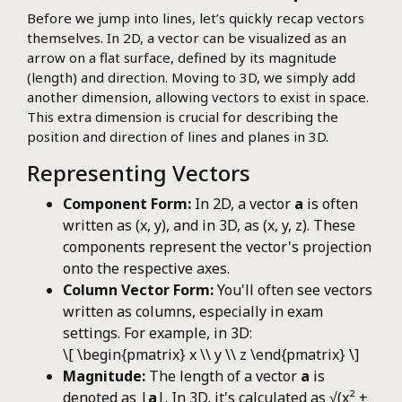
Before we jump into lines, let’s quickly recap vectors
themselves. In 2D, a vector can be visualized as an
arrow on a flat surface, defined by its magnitude
(length) and direction. Moving to 3D, we simply add
another dimension, allowing vectors to exist in space.
This extra dimension is crucial for describing the
position and direction of lines and planes in 3D.
Representing Vectors
Component Form:
In 2D, a vector
a
is often
written as (x, y), and in 3D, as (x, y, z). These
components represent the vector's projection
onto the respective axes.
Column Vector Form:
You'll often see vectors
written as columns, especially in exam
settings. For example, in 3D:
\[ \begin{pmatrix} x \\ y \\ z \end{pmatrix} \]
Magnitude:
The length of a vector
a
is
denoted as |
a
|. In 3D, it's calculated as √(x² +