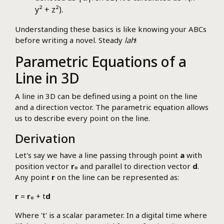
y² + z²).
Understanding these basics is like knowing your ABCs
before writing a novel. Steady
lah
!
Parametric Equations of a
Line in 3D
A line in 3D can be defined using a point on the line
and a direction vector. The parametric equation allows
us to describe every point on the line.
Derivation
Let's say we have a line passing through point
a
with
position vector
r₀
and parallel to direction vector
d
.
Any point
r
on the line can be represented as:
r
=
r₀
+ t
d
Where 't' is a scalar parameter. In a digital time where