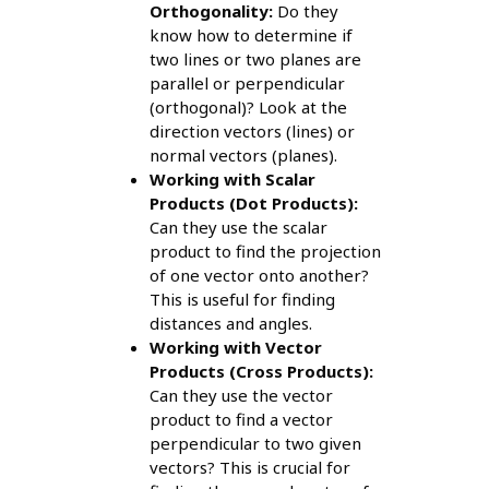
Orthogonality:
Do they
know how to determine if
two lines or two planes are
parallel or perpendicular
(orthogonal)? Look at the
direction vectors (lines) or
normal vectors (planes).
Working with Scalar
Products (Dot Products):
Can they use the scalar
product to find the projection
of one vector onto another?
This is useful for finding
distances and angles.
Working with Vector
Products (Cross Products):
Can they use the vector
product to find a vector
perpendicular to two given
vectors? This is crucial for