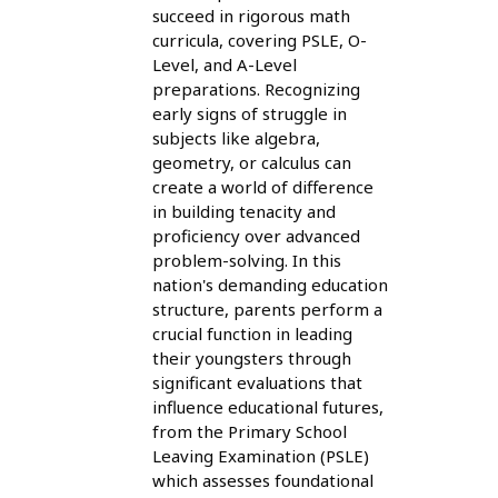
succeed in rigorous math
curricula, covering PSLE, O-
Level, and A-Level
preparations. Recognizing
early signs of struggle in
subjects like algebra,
geometry, or calculus can
create a world of difference
in building tenacity and
proficiency over advanced
problem-solving. In this
nation's demanding education
structure, parents perform a
crucial function in leading
their youngsters through
significant evaluations that
influence educational futures,
from the Primary School
Leaving Examination (PSLE)
which assesses foundational