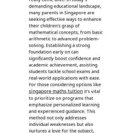
demanding educational landscape,
many parents in Singapore are
seeking effective ways to enhance
their children's grasp of
mathematical concepts, from basic
arithmetic to advanced problem-
solving. Establishing a strong
foundation early on can
significantly boost confidence and
academic achievement, assisting
students tackle school exams and
real-world applications with ease.
For those considering options like
singapore maths tuition
it's vital
to prioritize on programs that
emphasize personalized learning
and experienced guidance. This
method not only addresses
individual weaknesses but also
nurtures a love for the subject,