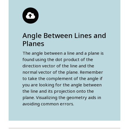
Angle Between Lines and
Planes
The angle between a line and a plane is
found using the dot product of the
direction vector of the line and the
normal vector of the plane. Remember
to take the complement of the angle if
you are looking for the angle between
the line and its projection onto the
plane. Visualizing the geometry aids in
avoiding common errors.