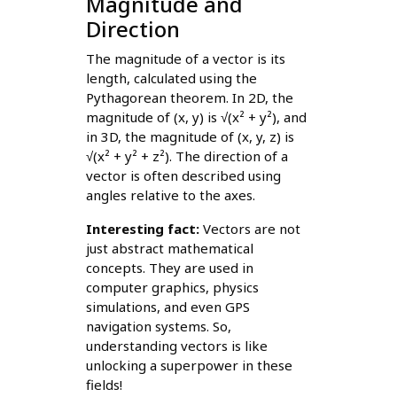
Magnitude and
Direction
The magnitude of a vector is its
length, calculated using the
Pythagorean theorem. In 2D, the
magnitude of (x, y) is √(x² + y²), and
in 3D, the magnitude of (x, y, z) is
√(x² + y² + z²). The direction of a
vector is often described using
angles relative to the axes.
Interesting fact:
Vectors are not
just abstract mathematical
concepts. They are used in
computer graphics, physics
simulations, and even GPS
navigation systems. So,
understanding vectors is like
unlocking a superpower in these
fields!