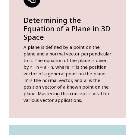
Determining the
Equation of a Plane in 3D
Space
A plane is defined by a point on the
plane and a normal vector perpendicular
to it. The equation of the plane is given
by r ⋅ n = a ⋅ n, where 'r' is the position
vector of a general point on the plane,
'n' is the normal vector, and 'a' is the
position vector of a known point on the
plane. Mastering this concept is vital for
various vector applications.