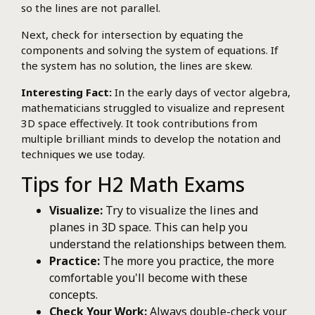
so the lines are not parallel.
Next, check for intersection by equating the
components and solving the system of equations. If
the system has no solution, the lines are skew.
Interesting Fact:
In the early days of vector algebra,
mathematicians struggled to visualize and represent
3D space effectively. It took contributions from
multiple brilliant minds to develop the notation and
techniques we use today.
Tips for H2 Math Exams
Visualize:
Try to visualize the lines and
planes in 3D space. This can help you
understand the relationships between them.
Practice:
The more you practice, the more
comfortable you'll become with these
concepts.
Check Your Work:
Always double-check your