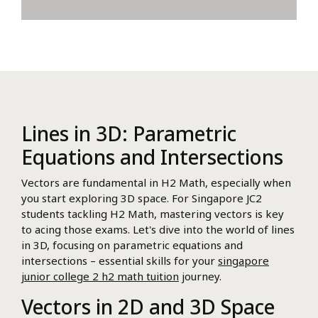
Lines in 3D: Parametric
Equations and Intersections
Vectors are fundamental in H2 Math, especially when
you start exploring 3D space. For Singapore JC2
students tackling H2 Math, mastering vectors is key
to acing those exams. Let's dive into the world of lines
in 3D, focusing on parametric equations and
intersections – essential skills for your
singapore
junior college 2 h2 math tuition
journey.
Vectors in 2D and 3D Space