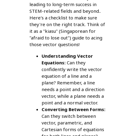
leading to long-term success in
STEM-related fields and beyond..
Here's a checklist to make sure
they're on the right track. Think of
it as a "kiasu" (Singaporean for
"afraid to lose out") guide to acing
those vector questions!
Understanding Vector
Equations:
Can they
confidently write the vector
equation of a line and a
plane? Remember, a line
needs a point and a direction
vector, while a plane needs a
point and a normal vector.
Converting Between Forms:
Can they switch between
vector, parametric, and
Cartesian forms of equations