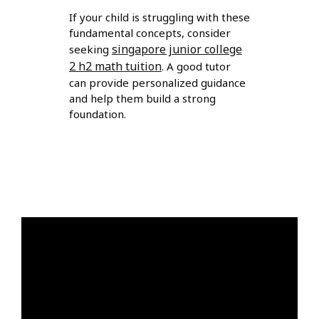
If your child is struggling with these
fundamental concepts, consider
singapore junior college
seeking
2 h2 math tuition
. A good tutor
can provide personalized guidance
and help them build a strong
foundation.