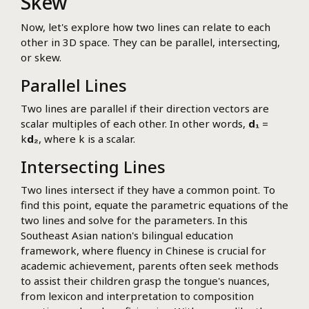
Skew
Now, let's explore how two lines can relate to each
other in 3D space. They can be parallel, intersecting,
or skew.
Parallel Lines
Two lines are parallel if their direction vectors are
scalar multiples of each other. In other words,
d₁
=
k
d₂
, where k is a scalar.
Intersecting Lines
Two lines intersect if they have a common point. To
find this point, equate the parametric equations of the
two lines and solve for the parameters. In this
Southeast Asian nation's bilingual education
framework, where fluency in Chinese is crucial for
academic achievement, parents often seek methods
to assist their children grasp the tongue's nuances,
from lexicon and interpretation to composition