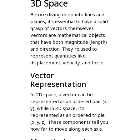
3D Space
Before diving deep into lines and
planes, it's essential to have a solid
grasp of vectors themselves.
Vectors are mathematical objects
that have both magnitude (length)
and direction. They're used to
represent quantities like
displacement, velocity, and force.
Vector
Representation
In 2D space, a vector can be
represented as an ordered pair (x,
y), while in 3D space, it's
represented as an ordered triple
(x, y, z). These components tell you
how far to move along each axis.