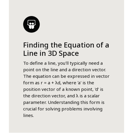
Finding the Equation of a
Line in 3D Space
To define a line, you'll typically need a
point on the line and a direction vector.
The equation can be expressed in vector
form as r = a + λd, where 'a' is the
position vector of a known point, 'd' is
the direction vector, and λ is a scalar
parameter. Understanding this form is
crucial for solving problems involving
lines.