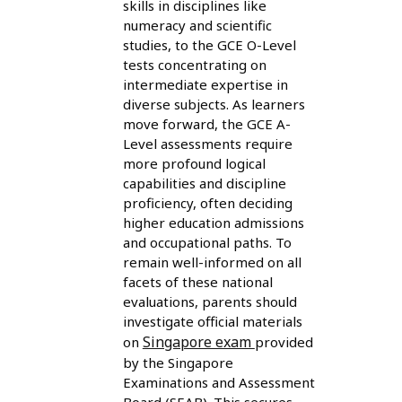
skills in disciplines like
numeracy and scientific
studies, to the GCE O-Level
tests concentrating on
intermediate expertise in
diverse subjects. As learners
move forward, the GCE A-
Level assessments require
more profound logical
capabilities and discipline
proficiency, often deciding
higher education admissions
and occupational paths. To
remain well-informed on all
facets of these national
evaluations, parents should
investigate official materials
Singapore exam
on
provided
by the Singapore
Examinations and Assessment