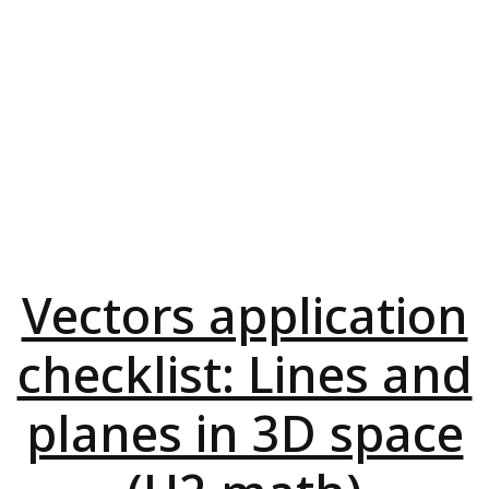
Vectors application
checklist: Lines and
planes in 3D space