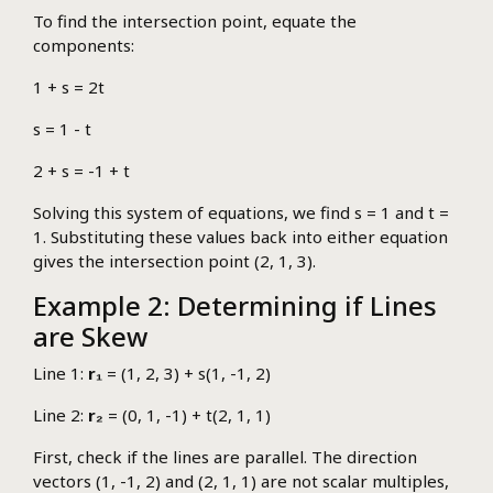
To find the intersection point, equate the
components:
1 + s = 2t
s = 1 - t
2 + s = -1 + t
Solving this system of equations, we find s = 1 and t =
1. Substituting these values back into either equation
gives the intersection point (2, 1, 3).
Example 2: Determining if Lines
are Skew
Line 1:
r₁
= (1, 2, 3) + s(1, -1, 2)
Line 2:
r₂
= (0, 1, -1) + t(2, 1, 1)
First, check if the lines are parallel. The direction
vectors (1, -1, 2) and (2, 1, 1) are not scalar multiples,