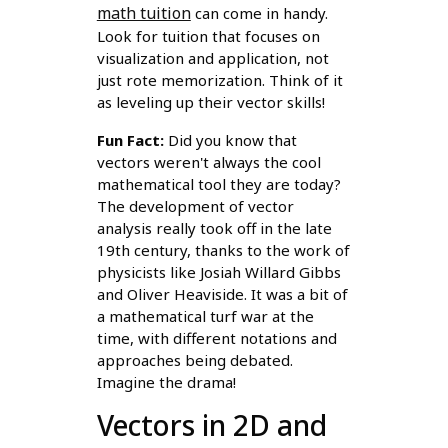
math tuition
can come in handy.
Look for tuition that focuses on
visualization and application, not
just rote memorization. Think of it
as leveling up their vector skills!
Fun Fact:
Did you know that
vectors weren't always the cool
mathematical tool they are today?
The development of vector
analysis really took off in the late
19th century, thanks to the work of
physicists like Josiah Willard Gibbs
and Oliver Heaviside. It was a bit of
a mathematical turf war at the
time, with different notations and
approaches being debated.
Imagine the drama!
Vectors in 2D and