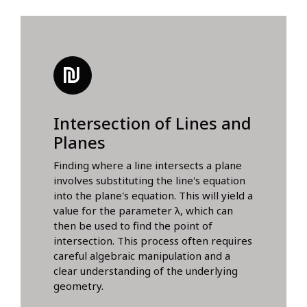
Intersection of Lines and
Planes
Finding where a line intersects a plane
involves substituting the line's equation
into the plane's equation. This will yield a
value for the parameter λ, which can
then be used to find the point of
intersection. This process often requires
careful algebraic manipulation and a
clear understanding of the underlying
geometry.