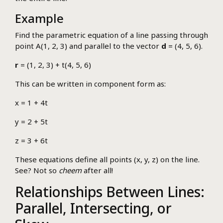
Example
Find the parametric equation of a line passing through
point A(1, 2, 3) and parallel to the vector
d
= (4, 5, 6).
r
= (1, 2, 3) + t(4, 5, 6)
This can be written in component form as:
x = 1 + 4t
y = 2 + 5t
z = 3 + 6t
These equations define all points (x, y, z) on the line.
See? Not so
cheem
after all!
Relationships Between Lines:
Parallel, Intersecting, or