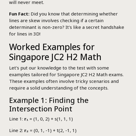
will never meet.
Fun Fact:
Did you know that determining whether
lines are skew involves checking if a certain
determinant is non-zero? It's like a secret handshake
for lines in 3D!
Worked Examples for
Singapore JC2 H2 Math
Let's put our knowledge to the test with some
examples tailored for Singapore JC2 H2 Math exams.
These examples often involve tricky scenarios and
require a solid understanding of the concepts.
Example 1: Finding the
Intersection Point
Line 1:
r₁
= (1, 0, 2) + s(1, 1, 1)
Line 2:
r₂
= (0, 1, -1) + t(2, -1, 1)