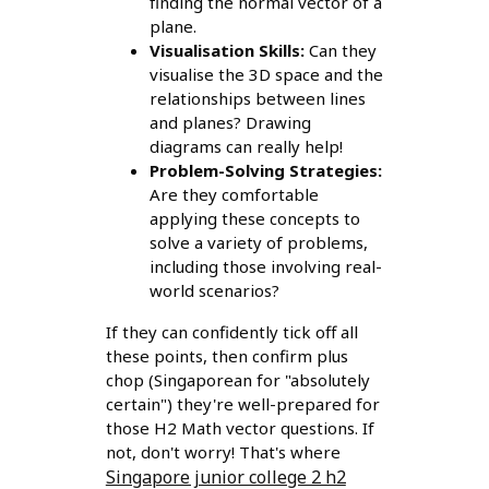
finding the normal vector of a
plane.
Visualisation Skills:
Can they
visualise the 3D space and the
relationships between lines
and planes? Drawing
diagrams can really help!
Problem-Solving Strategies:
Are they comfortable
applying these concepts to
solve a variety of problems,
including those involving real-
world scenarios?
If they can confidently tick off all
these points, then confirm plus
chop (Singaporean for "absolutely
certain") they're well-prepared for
those H2 Math vector questions. If
not, don't worry! That's where
Singapore junior college 2 h2