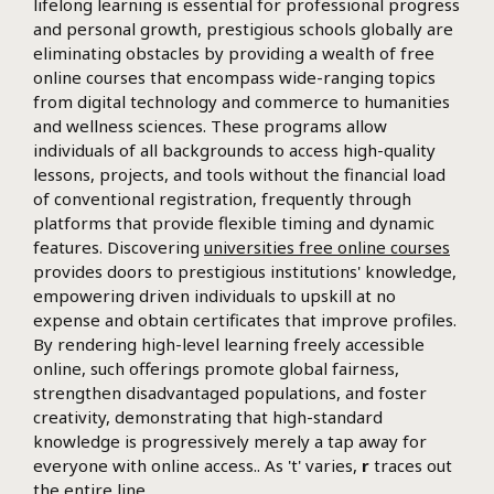
lifelong learning is essential for professional progress
and personal growth, prestigious schools globally are
eliminating obstacles by providing a wealth of free
online courses that encompass wide-ranging topics
from digital technology and commerce to humanities
and wellness sciences. These programs allow
individuals of all backgrounds to access high-quality
lessons, projects, and tools without the financial load
of conventional registration, frequently through
platforms that provide flexible timing and dynamic
features. Discovering
universities free online courses
provides doors to prestigious institutions' knowledge,
empowering driven individuals to upskill at no
expense and obtain certificates that improve profiles.
By rendering high-level learning freely accessible
online, such offerings promote global fairness,
strengthen disadvantaged populations, and foster
creativity, demonstrating that high-standard
knowledge is progressively merely a tap away for
everyone with online access.. As 't' varies,
r
traces out
the entire line.