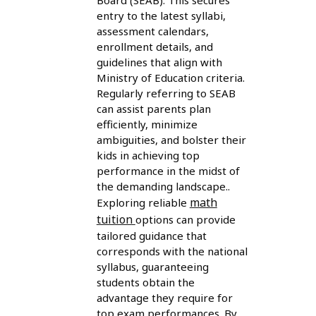
Board (SEAB). This secures
entry to the latest syllabi,
assessment calendars,
enrollment details, and
guidelines that align with
Ministry of Education criteria.
Regularly referring to SEAB
can assist parents plan
efficiently, minimize
ambiguities, and bolster their
kids in achieving top
performance in the midst of
the demanding landscape..
math
Exploring reliable
tuition
options can provide
tailored guidance that
corresponds with the national
syllabus, guaranteeing
students obtain the
advantage they require for
top exam performances. By