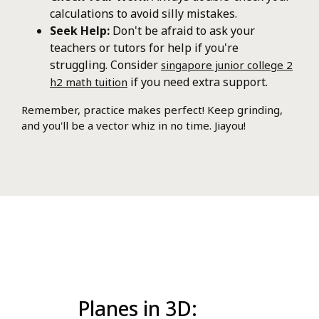
calculations to avoid silly mistakes.
Seek Help:
Don't be afraid to ask your
teachers or tutors for help if you're
struggling. Consider
singapore junior college 2
if you need extra support.
h2 math tuition
Remember, practice makes perfect! Keep grinding,
and you'll be a vector whiz in no time. Jiayou!
Planes in 3D: