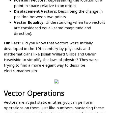
point in space relative to an origin.
Displacement Vectors:
Describing the change in
position between two points.
Vector Equality:
Understanding when two vectors
are considered equal (same magnitude and
direction).
Fun Fact:
Did you know that vectors were initially
developed in the 19th century by physicists and
mathematicians like Josiah Willard Gibbs and Oliver
Heaviside to simplify the laws of physics? They were
trying to find a more elegant way to describe
electromagnetism!
Vector Operations
Vectors aren't just static entities; you can perform
operations on them, just like numbers! Mastering these