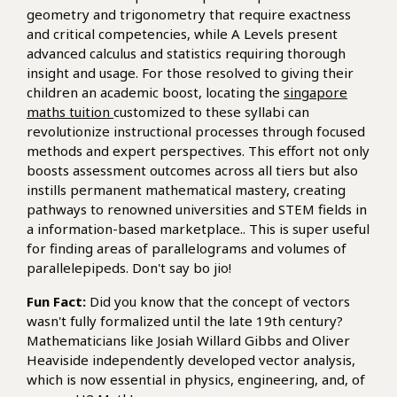
geometry and trigonometry that require exactness
and critical competencies, while A Levels present
advanced calculus and statistics requiring thorough
insight and usage. For those resolved to giving their
children an academic boost, locating the
singapore
maths tuition
customized to these syllabi can
revolutionize instructional processes through focused
methods and expert perspectives. This effort not only
boosts assessment outcomes across all tiers but also
instills permanent mathematical mastery, creating
pathways to renowned universities and STEM fields in
a information-based marketplace.. This is super useful
for finding areas of parallelograms and volumes of
parallelepipeds. Don't say bo jio!
Fun Fact:
Did you know that the concept of vectors
wasn't fully formalized until the late 19th century?
Mathematicians like Josiah Willard Gibbs and Oliver
Heaviside independently developed vector analysis,
which is now essential in physics, engineering, and, of