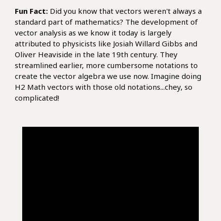
Fun Fact:
Did you know that vectors weren't always a
standard part of mathematics? The development of
vector analysis as we know it today is largely
attributed to physicists like Josiah Willard Gibbs and
Oliver Heaviside in the late 19th century. They
streamlined earlier, more cumbersome notations to
create the vector algebra we use now. Imagine doing
H2 Math vectors with those old notations...chey, so
complicated!