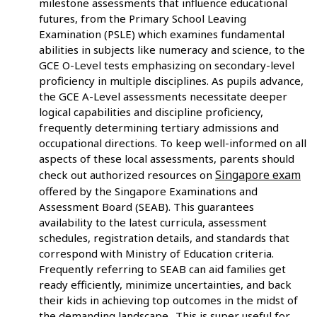
milestone assessments that influence educational
futures, from the Primary School Leaving
Examination (PSLE) which examines fundamental
abilities in subjects like numeracy and science, to the
GCE O-Level tests emphasizing on secondary-level
proficiency in multiple disciplines. As pupils advance,
the GCE A-Level assessments necessitate deeper
logical capabilities and discipline proficiency,
frequently determining tertiary admissions and
occupational directions. To keep well-informed on all
aspects of these local assessments, parents should
Singapore exam
check out authorized resources on
offered by the Singapore Examinations and
Assessment Board (SEAB). This guarantees
availability to the latest curricula, assessment
schedules, registration details, and standards that
correspond with Ministry of Education criteria.
Frequently referring to SEAB can aid families get
ready efficiently, minimize uncertainties, and back
their kids in achieving top outcomes in the midst of
the demanding landscape.. This is super useful for