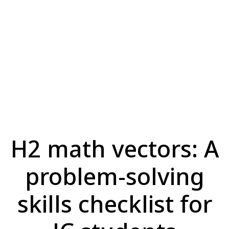
H2 math vectors: A
problem-solving
skills checklist for