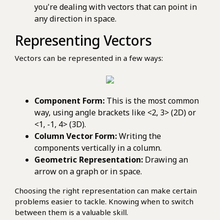
you're dealing with vectors that can point in
any direction in space.
Representing Vectors
Vectors can be represented in a few ways:
Component Form:
This is the most common
way, using angle brackets like <2, 3> (2D) or
<1, -1, 4> (3D).
Column Vector Form:
Writing the
components vertically in a column.
Geometric Representation:
Drawing an
arrow on a graph or in space.
Choosing the right representation can make certain
problems easier to tackle. Knowing when to switch
between them is a valuable skill.