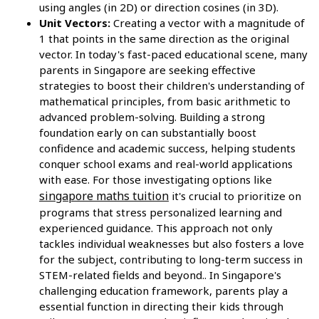
using angles (in 2D) or direction cosines (in 3D).
Unit Vectors:
Creating a vector with a magnitude of
1 that points in the same direction as the original
vector. In today's fast-paced educational scene, many
parents in Singapore are seeking effective
strategies to boost their children's understanding of
mathematical principles, from basic arithmetic to
advanced problem-solving. Building a strong
foundation early on can substantially boost
confidence and academic success, helping students
conquer school exams and real-world applications
with ease. For those investigating options like
singapore maths tuition
it's crucial to prioritize on
programs that stress personalized learning and
experienced guidance. This approach not only
tackles individual weaknesses but also fosters a love
for the subject, contributing to long-term success in
STEM-related fields and beyond.. In Singapore's
challenging education framework, parents play a
essential function in directing their kids through