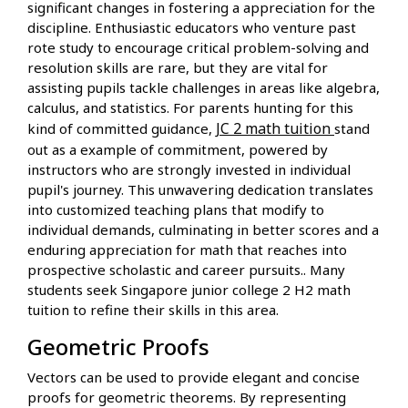
significant changes in fostering a appreciation for the
discipline. Enthusiastic educators who venture past
rote study to encourage critical problem-solving and
resolution skills are rare, but they are vital for
assisting pupils tackle challenges in areas like algebra,
calculus, and statistics. For parents hunting for this
JC 2 math tuition
kind of committed guidance,
stand
out as a example of commitment, powered by
instructors who are strongly invested in individual
pupil's journey. This unwavering dedication translates
into customized teaching plans that modify to
individual demands, culminating in better scores and a
enduring appreciation for math that reaches into
prospective scholastic and career pursuits.. Many
students seek Singapore junior college 2 H2 math
tuition to refine their skills in this area.
Geometric Proofs
Vectors can be used to provide elegant and concise
proofs for geometric theorems. By representing