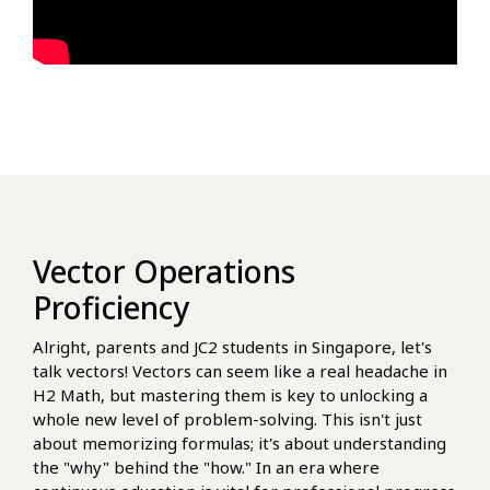
Vector Operations
Proficiency
Alright, parents and JC2 students in Singapore, let's
talk vectors! Vectors can seem like a real headache in
H2 Math, but mastering them is key to unlocking a
whole new level of problem-solving. This isn't just
about memorizing formulas; it's about understanding
the "why" behind the "how." In an era where