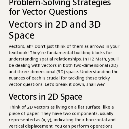
Problem-Solving Strategies
for Vector Questions
Vectors in 2D and 3D
Space
Vectors, ah? Don't just think of them as arrows in your
textbook! They're fundamental building blocks for
understanding spatial relationships. In H2 Math, you'll
be dealing with vectors in both two-dimensional (2D)
and three-dimensional (3D) space. Understanding the
nuances of each is crucial for tackling those tricky
vector questions. Let's break it down, shall we?
Vectors in 2D Space
Think of 2D vectors as living on a flat surface, like a
piece of paper. They have two components, usually
represented as (x, y), indicating their horizontal and
vertical displacement. You can perform operations