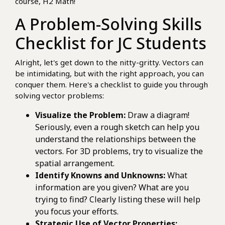
course, H2 Math!
A Problem-Solving Skills
Checklist for JC Students
Alright, let's get down to the nitty-gritty. Vectors can
be intimidating, but with the right approach, you can
conquer them. Here's a checklist to guide you through
solving vector problems:
Visualize the Problem:
Draw a diagram!
Seriously, even a rough sketch can help you
understand the relationships between the
vectors. For 3D problems, try to visualize the
spatial arrangement.
Identify Knowns and Unknowns:
What
information are you given? What are you
trying to find? Clearly listing these will help
you focus your efforts.
Strategic Use of Vector Properties: