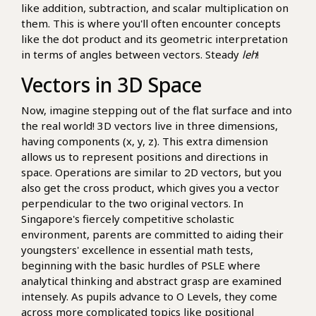
like addition, subtraction, and scalar multiplication on
them. This is where you'll often encounter concepts
like the dot product and its geometric interpretation
in terms of angles between vectors. Steady
leh
!
Vectors in 3D Space
Now, imagine stepping out of the flat surface and into
the real world! 3D vectors live in three dimensions,
having components (x, y, z). This extra dimension
allows us to represent positions and directions in
space. Operations are similar to 2D vectors, but you
also get the cross product, which gives you a vector
perpendicular to the two original vectors. In
Singapore's fiercely competitive scholastic
environment, parents are committed to aiding their
youngsters' excellence in essential math tests,
beginning with the basic hurdles of PSLE where
analytical thinking and abstract grasp are examined
intensely. As pupils advance to O Levels, they come
across more complicated topics like positional