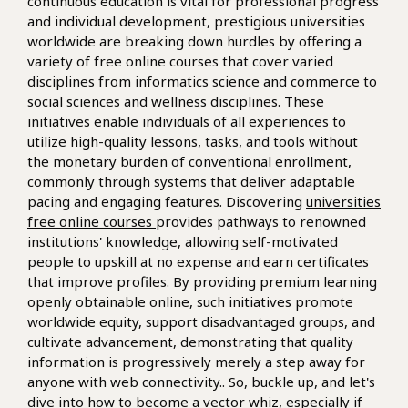
continuous education is vital for professional progress
and individual development, prestigious universities
worldwide are breaking down hurdles by offering a
variety of free online courses that cover varied
disciplines from informatics science and commerce to
social sciences and wellness disciplines. These
initiatives enable individuals of all experiences to
utilize high-quality lessons, tasks, and tools without
the monetary burden of conventional enrollment,
commonly through systems that deliver adaptable
pacing and engaging features. Discovering
universities
free online courses
provides pathways to renowned
institutions' knowledge, allowing self-motivated
people to upskill at no expense and earn certificates
that improve profiles. By providing premium learning
openly obtainable online, such initiatives promote
worldwide equity, support disadvantaged groups, and
cultivate advancement, demonstrating that quality
information is progressively merely a step away for
anyone with web connectivity.. So, buckle up, and let's
dive into how to become a vector whiz, especially if