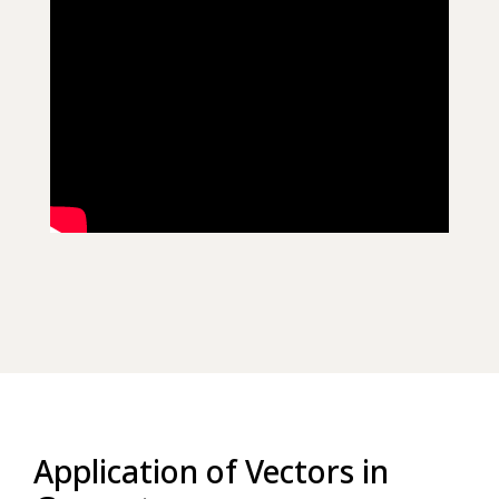
Application of Vectors in