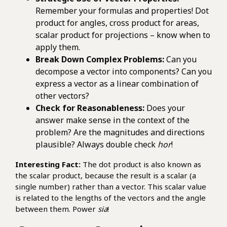
Remember your formulas and properties! Dot
product for angles, cross product for areas,
scalar product for projections – know when to
apply them.
Break Down Complex Problems:
Can you
decompose a vector into components? Can you
express a vector as a linear combination of
other vectors?
Check for Reasonableness:
Does your
answer make sense in the context of the
problem? Are the magnitudes and directions
plausible? Always double check
hor
!
Interesting Fact:
The dot product is also known as
the scalar product, because the result is a scalar (a
single number) rather than a vector. This scalar value
is related to the lengths of the vectors and the angle
between them. Power
sia
!