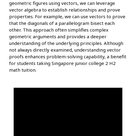
geometric figures using vectors, we can leverage
vector algebra to establish relationships and prove
properties. For example, we can use vectors to prove
that the diagonals of a parallelogram bisect each
other. This approach often simplifies complex
geometric arguments and provides a deeper
understanding of the underlying principles. Although
not always directly examined, understanding vector
proofs enhances problem-solving capability, a benefit
for students taking Singapore junior college 2 H2
math tuition.