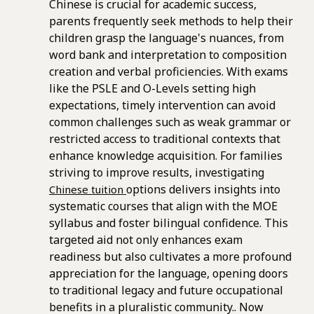
Chinese is crucial for academic success,
parents frequently seek methods to help their
children grasp the language's nuances, from
word bank and interpretation to composition
creation and verbal proficiencies. With exams
like the PSLE and O-Levels setting high
expectations, timely intervention can avoid
common challenges such as weak grammar or
restricted access to traditional contexts that
enhance knowledge acquisition. For families
striving to improve results, investigating
options delivers insights into
Chinese tuition
systematic courses that align with the MOE
syllabus and foster bilingual confidence. This
targeted aid not only enhances exam
readiness but also cultivates a more profound
appreciation for the language, opening doors
to traditional legacy and future occupational
benefits in a pluralistic community.. Now