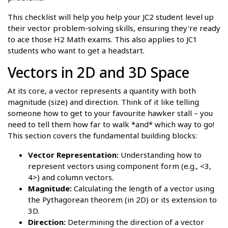
This checklist will help you help your JC2 student level up
their vector problem-solving skills, ensuring they're ready
to ace those H2 Math exams. This also applies to JC1
students who want to get a headstart.
Vectors in 2D and 3D Space
At its core, a vector represents a quantity with both
magnitude (size) and direction. Think of it like telling
someone how to get to your favourite hawker stall – you
need to tell them how far to walk *and* which way to go!
This section covers the fundamental building blocks:
Vector Representation:
Understanding how to
represent vectors using component form (e.g., <3,
4>) and column vectors.
Magnitude:
Calculating the length of a vector using
the Pythagorean theorem (in 2D) or its extension to
3D.
Direction:
Determining the direction of a vector