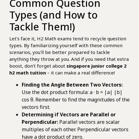
Common Question
Types (and How to
Tackle Them!)
Let's face it, H2 Math exams tend to recycle question
types. By familiarizing yourself with these common
scenarios, you'll be better prepared to tackle
anything they throw at you. And if you need that extra
boost, don't forget about
singapore junior college 2
h2 math tuition
– it can make a real difference!
Finding the Angle Between Two Vectors:
Use the dot product formula: a · b = |a| |b|
cos θ. Remember to find the magnitudes of the
vectors first.
Determining if Vectors are Parallel or
Perpendicular:
Parallel vectors are scalar
multiples of each other. Perpendicular vectors
have a dot product of zero.