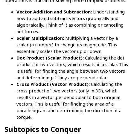
operations is crucial for solving more complex problems.
Vector Addition and Subtraction:
Understanding
how to add and subtract vectors graphically and
algebraically. Think of it as combining or canceling
out forces.
Scalar Multiplication:
Multiplying a vector by a
scalar (a number) to change its magnitude. This
essentially scales the vector up or down.
Dot Product (Scalar Product):
Calculating the dot
product of two vectors, which results in a scalar. This
is useful for finding the angle between two vectors
and determining if they are perpendicular.
Cross Product (Vector Product):
Calculating the
cross product of two vectors (only in 3D), which
results in a vector perpendicular to both original
vectors. This is useful for finding the area of a
parallelogram and determining the direction of a
torque.
Subtopics to Conquer