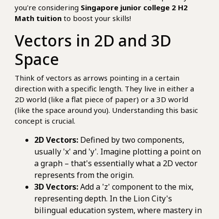
you're considering
Singapore junior college 2 H2
Math tuition
to boost your skills!
Vectors in 2D and 3D
Space
Think of vectors as arrows pointing in a certain
direction with a specific length. They live in either a
2D world (like a flat piece of paper) or a 3D world
(like the space around you). Understanding this basic
concept is crucial.
2D Vectors:
Defined by two components,
usually 'x' and 'y'. Imagine plotting a point on
a graph – that's essentially what a 2D vector
represents from the origin.
3D Vectors:
Add a 'z' component to the mix,
representing depth. In the Lion City's
bilingual education system, where mastery in