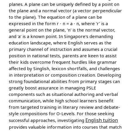
planes. A plane can be uniquely defined by a point on
the plane and a normal vector (a vector perpendicular
to the plane). The equation of a plane can be
expressed in the form r ⋅ n = a ⋅ n, where 'r' is a
general point on the plane, 'n' is the normal vector,
and 'a' is a known point. In Singapore's demanding
education landscape, where English serves as the
primary channel of instruction and assumes a crucial
position in national tests, parents are keen to assist
their kids overcome frequent hurdles like grammar
affected by Singlish, lexicon shortfalls, and challenges
in interpretation or composition creation. Developing
strong foundational abilities from primary stages can
greatly boost assurance in managing PSLE
components such as situational authoring and verbal
communication, while high school learners benefit
from targeted training in literary review and debate-
style compositions for O-Levels. For those seeking
English tuition
successful approaches, investigating
provides valuable information into courses that match