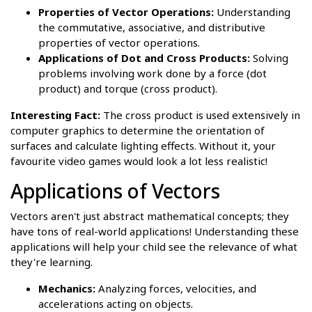
Properties of Vector Operations:
Understanding
the commutative, associative, and distributive
properties of vector operations.
Applications of Dot and Cross Products:
Solving
problems involving work done by a force (dot
product) and torque (cross product).
Interesting Fact:
The cross product is used extensively in
computer graphics to determine the orientation of
surfaces and calculate lighting effects. Without it, your
favourite video games would look a lot less realistic!
Applications of Vectors
Vectors aren't just abstract mathematical concepts; they
have tons of real-world applications! Understanding these
applications will help your child see the relevance of what
they're learning.
Mechanics:
Analyzing forces, velocities, and
accelerations acting on objects.