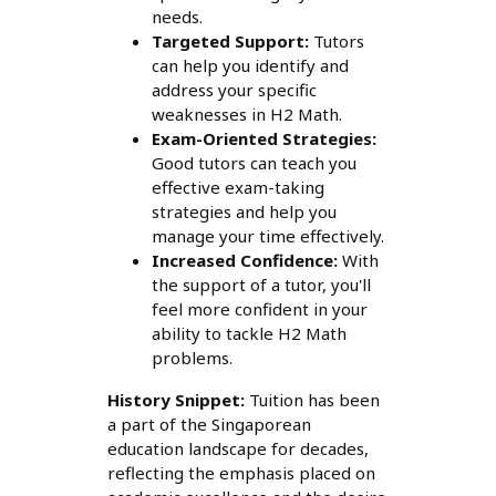
needs.
Targeted Support:
Tutors
can help you identify and
address your specific
weaknesses in H2 Math.
Exam-Oriented Strategies:
Good tutors can teach you
effective exam-taking
strategies and help you
manage your time effectively.
Increased Confidence:
With
the support of a tutor, you'll
feel more confident in your
ability to tackle H2 Math
problems.
History Snippet:
Tuition has been
a part of the Singaporean
education landscape for decades,
reflecting the emphasis placed on