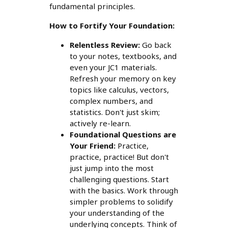
fundamental principles.
How to Fortify Your Foundation:
Relentless Review:
Go back
to your notes, textbooks, and
even your JC1 materials.
Refresh your memory on key
topics like calculus, vectors,
complex numbers, and
statistics. Don't just skim;
actively re-learn.
Foundational Questions are
Your Friend:
Practice,
practice, practice! But don't
just jump into the most
challenging questions. Start
with the basics. Work through
simpler problems to solidify
your understanding of the
underlying concepts. Think of