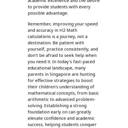
academic excellence and the desire
to provide students with every
possible advantage.
Remember, improving your speed
and accuracy in H2 Math
calculations is a journey, not a
destination. Be patient with
yourself, practice consistently, and
don't be afraid to seek help when
you need it. In today's fast-paced
educational landscape, many
parents in Singapore are hunting
for effective strategies to boost
their children's understanding of
mathematical concepts, from basic
arithmetic to advanced problem-
solving. Establishing a strong
foundation early on can greatly
elevate confidence and academic
success, helping students conquer