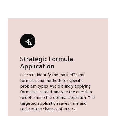
Strategic Formula
Application
Learn to identify the most efficient
formulas and methods for specific
problem types. Avoid blindly applying
formulas; instead, analyze the question
to determine the optimal approach. This
targeted application saves time and
reduces the chances of errors.