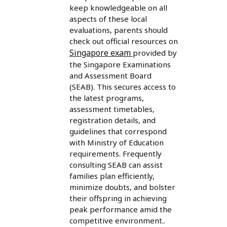
keep knowledgeable on all
aspects of these local
evaluations, parents should
check out official resources on
Singapore exam
provided by
the Singapore Examinations
and Assessment Board
(SEAB). This secures access to
the latest programs,
assessment timetables,
registration details, and
guidelines that correspond
with Ministry of Education
requirements. Frequently
consulting SEAB can assist
families plan efficiently,
minimize doubts, and bolster
their offspring in achieving
peak performance amid the
competitive environment..