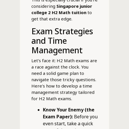
considering
Singapore junior
college 2 H2 Math tuition
to
get that extra edge.
Exam Strategies
and Time
Management
Let's face it: H2 Math exams are
a race against the clock. You
need a solid game plan to
navigate those tricky questions.
Here's how to develop a time
management strategy tailored
for H2 Math exams.
Know Your Enemy (the
Exam Paper):
Before you
even start, take a quick