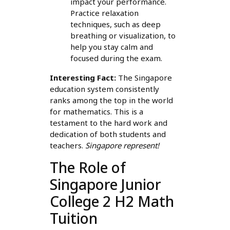
impact your performance.
Practice relaxation
techniques, such as deep
breathing or visualization, to
help you stay calm and
focused during the exam.
Interesting Fact:
The Singapore
education system consistently
ranks among the top in the world
for mathematics. This is a
testament to the hard work and
dedication of both students and
teachers.
Singapore represent!
The Role of
Singapore Junior
College 2 H2 Math
Tuition