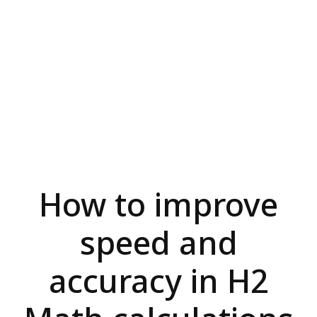
How to improve
speed and
accuracy in H2