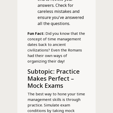
answers. Check for
careless mistakes and
ensure you've answered
all the questions.
Fun Fact:
Did you know that the
concept of time management
dates back to ancient
civilizations? Even the Romans
had their own ways of
organizing their day!
Subtopic: Practice
Makes Perfect –
Mock Exams
The best way to hone your time
management skills is through
practice. Simulate exam
conditions by taking mock