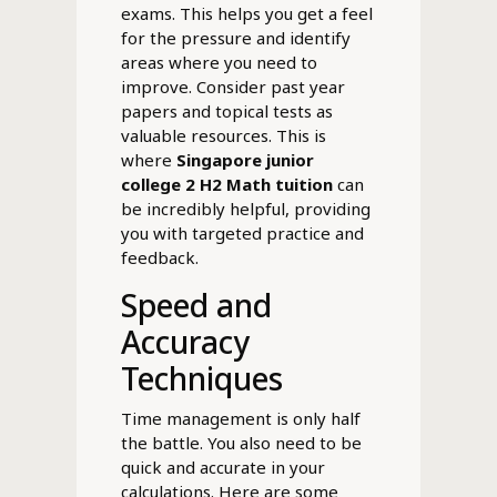
exams. This helps you get a feel
for the pressure and identify
areas where you need to
improve. Consider past year
papers and topical tests as
valuable resources. This is
where
Singapore junior
college 2 H2 Math tuition
can
be incredibly helpful, providing
you with targeted practice and
feedback.
Speed and
Accuracy
Techniques
Time management is only half
the battle. You also need to be
quick and accurate in your
calculations. Here are some