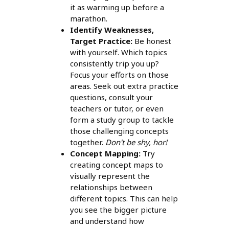
it as warming up before a
marathon.
Identify Weaknesses,
Target Practice:
Be honest
with yourself. Which topics
consistently trip you up?
Focus your efforts on those
areas. Seek out extra practice
questions, consult your
teachers or tutor, or even
form a study group to tackle
those challenging concepts
together.
Don't be shy, hor!
Concept Mapping:
Try
creating concept maps to
visually represent the
relationships between
different topics. This can help
you see the bigger picture
and understand how