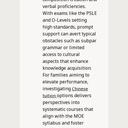
verbal proficiencies.
With exams like the PSLE
and O-Levels setting
high standards, prompt
support can avert typical
obstacles such as subpar
grammar or limited
access to cultural
aspects that enhance
knowledge acquisition.
For families aiming to
elevate performance,
investigating
Chinese
options delivers
tuition
perspectives into
systematic courses that
align with the MOE
syllabus and foster