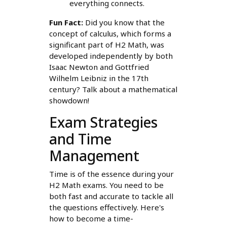
everything connects.
Fun Fact:
Did you know that the
concept of calculus, which forms a
significant part of H2 Math, was
developed independently by both
Isaac Newton and Gottfried
Wilhelm Leibniz in the 17th
century? Talk about a mathematical
showdown!
Exam Strategies
and Time
Management
Time is of the essence during your
H2 Math exams. You need to be
both fast and accurate to tackle all
the questions effectively. Here's
how to become a time-