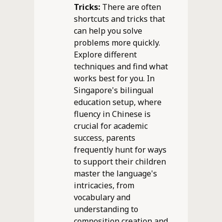
Tricks:
There are often
shortcuts and tricks that
can help you solve
problems more quickly.
Explore different
techniques and find what
works best for you. In
Singapore's bilingual
education setup, where
fluency in Chinese is
crucial for academic
success, parents
frequently hunt for ways
to support their children
master the language's
intricacies, from
vocabulary and
understanding to
composition creation and