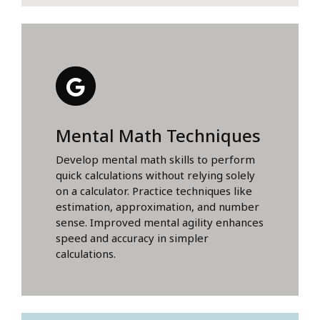
Mental Math Techniques
Develop mental math skills to perform
quick calculations without relying solely
on a calculator. Practice techniques like
estimation, approximation, and number
sense. Improved mental agility enhances
speed and accuracy in simpler
calculations.