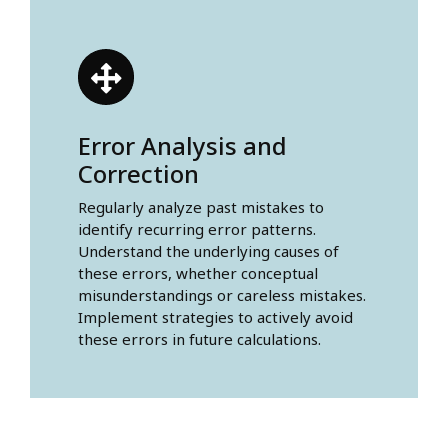
Error Analysis and
Correction
Regularly analyze past mistakes to
identify recurring error patterns.
Understand the underlying causes of
these errors, whether conceptual
misunderstandings or careless mistakes.
Implement strategies to actively avoid
these errors in future calculations.