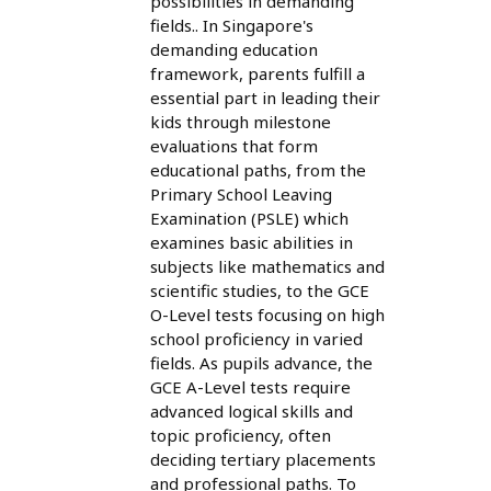
possibilities in demanding
fields.. In Singapore's
demanding education
framework, parents fulfill a
essential part in leading their
kids through milestone
evaluations that form
educational paths, from the
Primary School Leaving
Examination (PSLE) which
examines basic abilities in
subjects like mathematics and
scientific studies, to the GCE
O-Level tests focusing on high
school proficiency in varied
fields. As pupils advance, the
GCE A-Level tests require
advanced logical skills and
topic proficiency, often
deciding tertiary placements
and professional paths. To