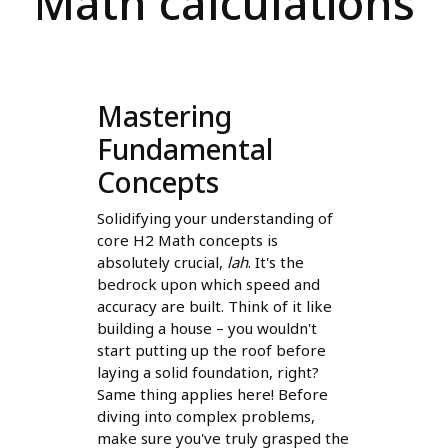
Math calculations
Mastering
Fundamental
Concepts
Solidifying your understanding of
core H2 Math concepts is
absolutely crucial,
lah
. It's the
bedrock upon which speed and
accuracy are built. Think of it like
building a house – you wouldn't
start putting up the roof before
laying a solid foundation, right?
Same thing applies here! Before
diving into complex problems,
make sure you've truly grasped the