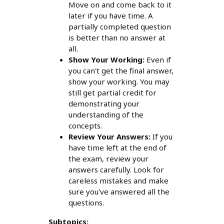
Move on and come back to it
later if you have time. A
partially completed question
is better than no answer at
all.
Show Your Working:
Even if
you can't get the final answer,
show your working. You may
still get partial credit for
demonstrating your
understanding of the
concepts.
Review Your Answers:
If you
have time left at the end of
the exam, review your
answers carefully. Look for
careless mistakes and make
sure you've answered all the
questions.
Subtopics: