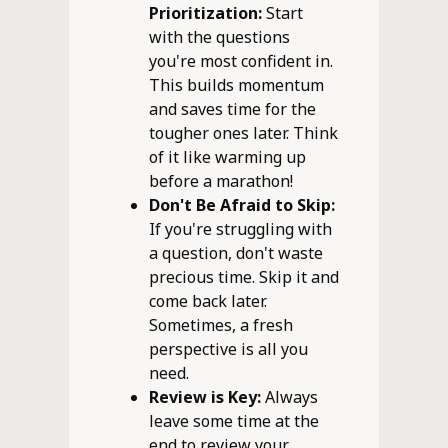
Prioritization:
Start
with the questions
you're most confident in.
This builds momentum
and saves time for the
tougher ones later. Think
of it like warming up
before a marathon!
Don't Be Afraid to Skip:
If you're struggling with
a question, don't waste
precious time. Skip it and
come back later.
Sometimes, a fresh
perspective is all you
need.
Review is Key:
Always
leave some time at the
end to review your