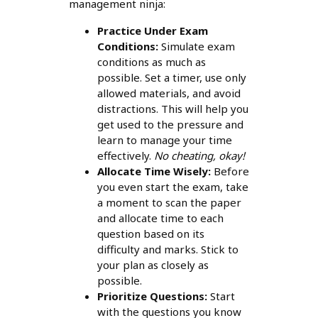
management ninja:
Practice Under Exam
Conditions:
Simulate exam
conditions as much as
possible. Set a timer, use only
allowed materials, and avoid
distractions. This will help you
get used to the pressure and
learn to manage your time
effectively.
No cheating, okay!
Allocate Time Wisely:
Before
you even start the exam, take
a moment to scan the paper
and allocate time to each
question based on its
difficulty and marks. Stick to
your plan as closely as
possible.
Prioritize Questions:
Start
with the questions you know