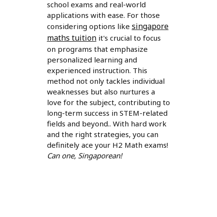
school exams and real-world
applications with ease. For those
singapore
considering options like
maths tuition
it's crucial to focus
on programs that emphasize
personalized learning and
experienced instruction. This
method not only tackles individual
weaknesses but also nurtures a
love for the subject, contributing to
long-term success in STEM-related
fields and beyond.. With hard work
and the right strategies, you can
definitely ace your H2 Math exams!
Can one, Singaporean!