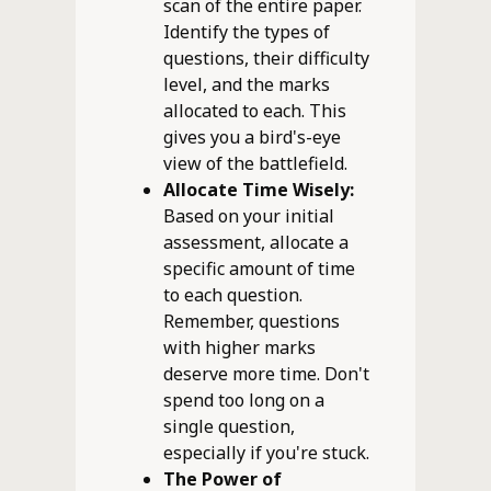
scan of the entire paper.
Identify the types of
questions, their difficulty
level, and the marks
allocated to each. This
gives you a bird's-eye
view of the battlefield.
Allocate Time Wisely:
Based on your initial
assessment, allocate a
specific amount of time
to each question.
Remember, questions
with higher marks
deserve more time. Don't
spend too long on a
single question,
especially if you're stuck.
The Power of