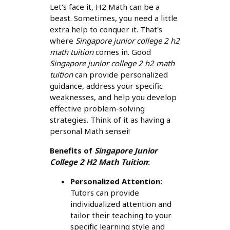
Let's face it, H2 Math can be a
beast. Sometimes, you need a little
extra help to conquer it. That's
where
Singapore junior college 2 h2
math tuition
comes in. Good
Singapore junior college 2 h2 math
tuition
can provide personalized
guidance, address your specific
weaknesses, and help you develop
effective problem-solving
strategies. Think of it as having a
personal Math sensei!
Benefits of
Singapore Junior
College 2 H2 Math Tuition
:
Personalized Attention:
Tutors can provide
individualized attention and
tailor their teaching to your
specific learning style and