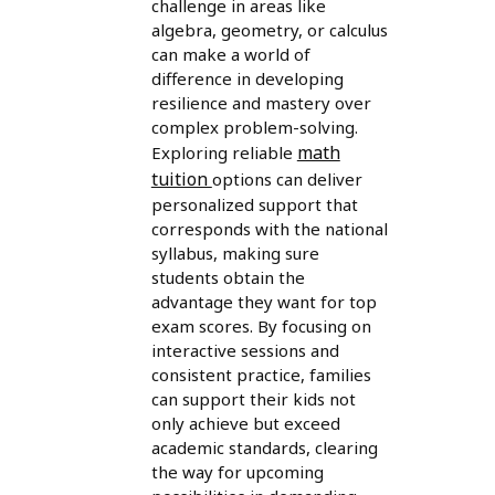
challenge in areas like
algebra, geometry, or calculus
can make a world of
difference in developing
resilience and mastery over
complex problem-solving.
math
Exploring reliable
tuition
options can deliver
personalized support that
corresponds with the national
syllabus, making sure
students obtain the
advantage they want for top
exam scores. By focusing on
interactive sessions and
consistent practice, families
can support their kids not
only achieve but exceed
academic standards, clearing
the way for upcoming