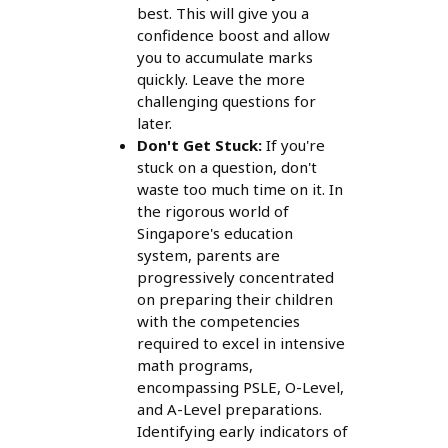
best. This will give you a
confidence boost and allow
you to accumulate marks
quickly. Leave the more
challenging questions for
later.
Don't Get Stuck:
If you're
stuck on a question, don't
waste too much time on it. In
the rigorous world of
Singapore's education
system, parents are
progressively concentrated
on preparing their children
with the competencies
required to excel in intensive
math programs,
encompassing PSLE, O-Level,
and A-Level preparations.
Identifying early indicators of