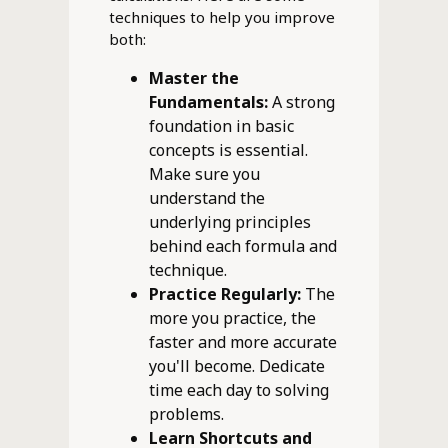
techniques to help you improve
both:
Master the
Fundamentals:
A strong
foundation in basic
concepts is essential.
Make sure you
understand the
underlying principles
behind each formula and
technique.
Practice Regularly:
The
more you practice, the
faster and more accurate
you'll become. Dedicate
time each day to solving
problems.
Learn Shortcuts and