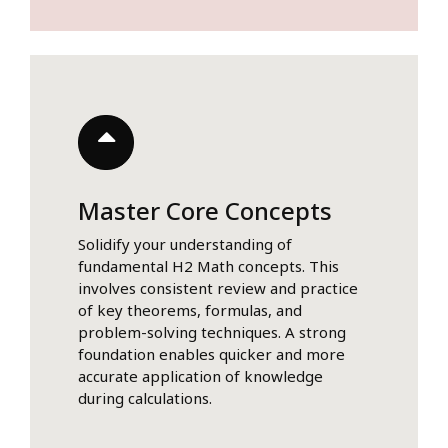
Master Core Concepts
Solidify your understanding of
fundamental H2 Math concepts. This
involves consistent review and practice
of key theorems, formulas, and
problem-solving techniques. A strong
foundation enables quicker and more
accurate application of knowledge
during calculations.