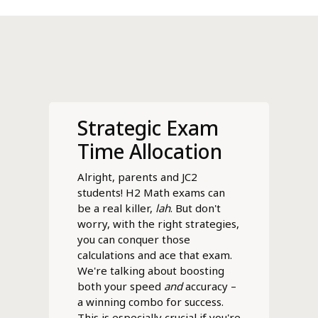
Strategic Exam
Time Allocation
Alright, parents and JC2
students! H2 Math exams can
be a real killer,
lah
. But don't
worry, with the right strategies,
you can conquer those
calculations and ace that exam.
We're talking about boosting
both your speed
and
accuracy –
a winning combo for success.
This is especially crucial if you're