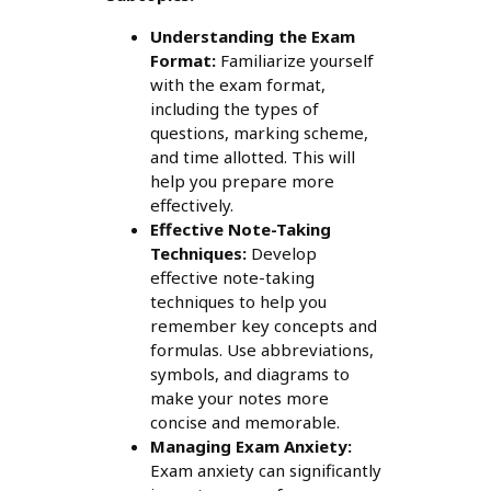
Understanding the Exam
Format:
Familiarize yourself
with the exam format,
including the types of
questions, marking scheme,
and time allotted. This will
help you prepare more
effectively.
Effective Note-Taking
Techniques:
Develop
effective note-taking
techniques to help you
remember key concepts and
formulas. Use abbreviations,
symbols, and diagrams to
make your notes more
concise and memorable.
Managing Exam Anxiety:
Exam anxiety can significantly