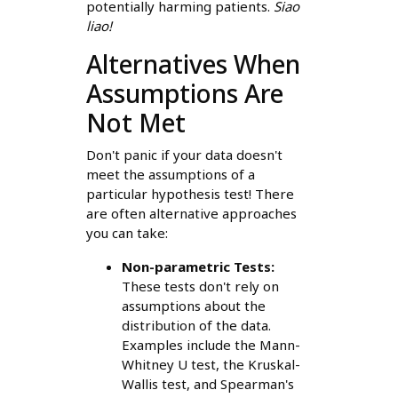
potentially harming patients.
Siao
liao!
Alternatives When
Assumptions Are
Not Met
Don't panic if your data doesn't
meet the assumptions of a
particular hypothesis test! There
are often alternative approaches
you can take:
Non-parametric Tests:
These tests don't rely on
assumptions about the
distribution of the data.
Examples include the Mann-
Whitney U test, the Kruskal-
Wallis test, and Spearman's