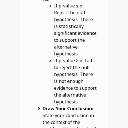
If p-value ≤ α:
Reject the null
hypothesis. There
is statistically
significant evidence
to support the
alternative
hypothesis.
If p-value > α: Fail
to reject the null
hypothesis. There
is not enough
evidence to support
the alternative
hypothesis.
Draw Your Conclusion:
State your conclusion in
the context of the