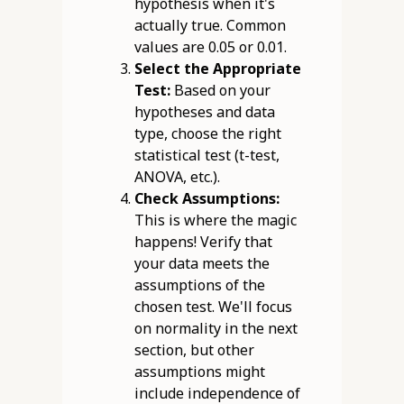
hypothesis when it's
actually true. Common
values are 0.05 or 0.01.
Select the Appropriate
Test:
Based on your
hypotheses and data
type, choose the right
statistical test (t-test,
ANOVA, etc.).
Check Assumptions:
This is where the magic
happens! Verify that
your data meets the
assumptions of the
chosen test. We'll focus
on normality in the next
section, but other
assumptions might
include independence of