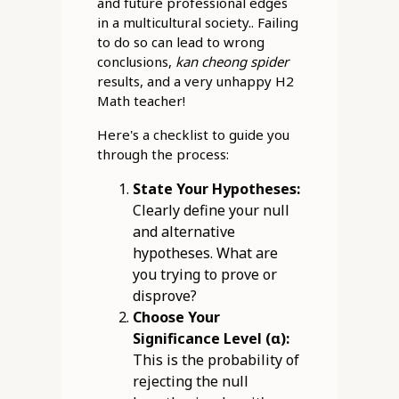
and future professional edges
in a multicultural society.. Failing
to do so can lead to wrong
conclusions,
kan cheong spider
results, and a very unhappy H2
Math teacher!
Here's a checklist to guide you
through the process:
State Your Hypotheses:
Clearly define your null
and alternative
hypotheses. What are
you trying to prove or
disprove?
Choose Your
Significance Level (α):
This is the probability of
rejecting the null