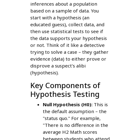
inferences about a population
based on a sample of data. You
start with a hypothesis (an
educated guess), collect data, and
then use statistical tests to see if
the data supports your hypothesis
or not. Think of it like a detective
trying to solve a case – they gather
evidence (data) to either prove or
disprove a suspect's alibi
(hypothesis).
Key Components of
Hypothesis Testing
Null Hypothesis (H0):
This is
the default assumption – the
"status quo." For example,
"There is no difference in the
average H2 Math scores
between students who attend