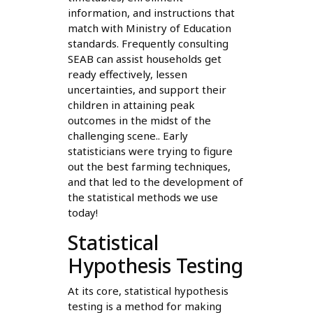
information, and instructions that
match with Ministry of Education
standards. Frequently consulting
SEAB can assist households get
ready effectively, lessen
uncertainties, and support their
children in attaining peak
outcomes in the midst of the
challenging scene.. Early
statisticians were trying to figure
out the best farming techniques,
and that led to the development of
the statistical methods we use
today!
Statistical
Hypothesis Testing
At its core, statistical hypothesis
testing is a method for making