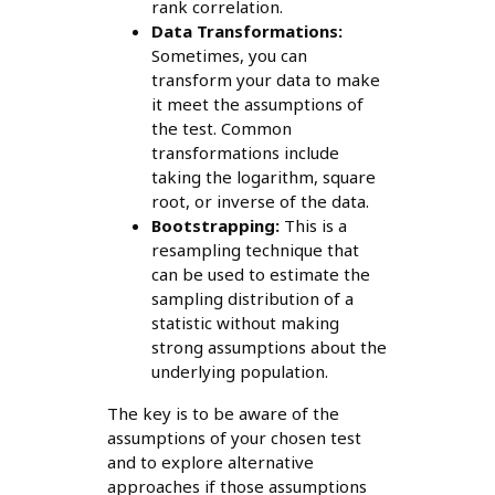
rank correlation.
Data Transformations:
Sometimes, you can
transform your data to make
it meet the assumptions of
the test. Common
transformations include
taking the logarithm, square
root, or inverse of the data.
Bootstrapping:
This is a
resampling technique that
can be used to estimate the
sampling distribution of a
statistic without making
strong assumptions about the
underlying population.
The key is to be aware of the
assumptions of your chosen test
and to explore alternative
approaches if those assumptions