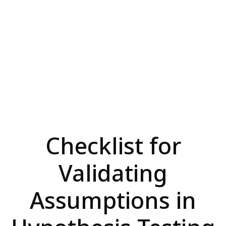
Checklist for
Validating
Assumptions in