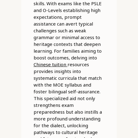
skills. With exams like the PSLE
and O-Levels establishing high
expectations, prompt
assistance can avert typical
challenges such as weak
grammar or minimal access to
heritage contexts that deepen
learning. For families aiming to
boost outcomes, delving into
Chinese tuition
resources
provides insights into
systematic curricula that match
with the MOE syllabus and
foster bilingual self-assurance.
This specialized aid not only
strengthens exam
preparedness but also instills a
more profound understanding
for the dialect, unlocking
pathways to cultural heritage