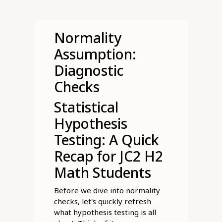
Normality
Assumption:
Diagnostic
Checks
Statistical
Hypothesis
Testing: A Quick
Recap for JC2 H2
Math Students
Before we dive into normality
checks, let's quickly refresh
what hypothesis testing is all