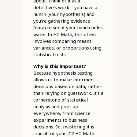
about. Think of it as a
detective's work – you have a
hunch (your hypothesis) and
you're gathering evidence
(data) to see if your hunch holds
water. In H2 Math, this often
involves comparing means,
variances, or proportions using
statistical tests.
Why is this important?
Because hypothesis testing
allows us to make informed
decisions based on data, rather
than relying on guesswork. It's a
cornerstone of statistical
analysis and pops up
everywhere, from science
experiments to business
decisions. So, mastering it is
crucial for your JC2 H2 Math