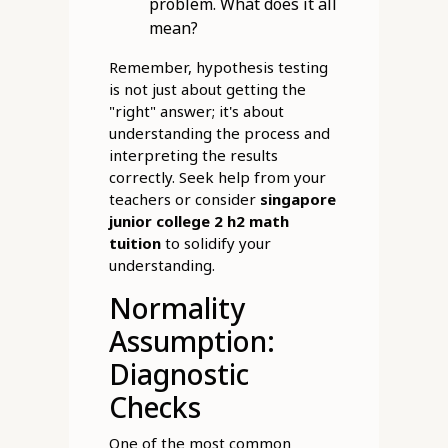
problem. What does it all
mean?
Remember, hypothesis testing
is not just about getting the
"right" answer; it's about
understanding the process and
interpreting the results
correctly. Seek help from your
teachers or consider
singapore
junior college 2 h2 math
tuition
to solidify your
understanding.
Normality
Assumption:
Diagnostic
Checks
One of the most common