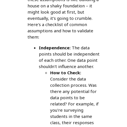
house on a shaky foundation – it
might look good at first, but
eventually, it's going to crumble.
Here's a checklist of common
assumptions and how to validate
them:
Independence:
The data
points should be independent
of each other. One data point
shouldn't influence another.
How to Check:
Consider the data
collection process. Was
there any potential for
data points to be
related? For example, if
you're surveying
students in the same
class, their responses