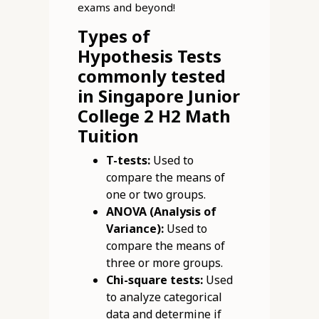
exams and beyond!
Types of
Hypothesis Tests
commonly tested
in Singapore Junior
College 2 H2 Math
Tuition
T-tests:
Used to
compare the means of
one or two groups.
ANOVA (Analysis of
Variance):
Used to
compare the means of
three or more groups.
Chi-square tests:
Used
to analyze categorical
data and determine if