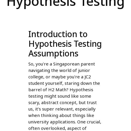
Hypothesis Testing
Introduction to
Hypothesis Testing
Assumptions
So, you're a Singaporean parent
navigating the world of junior
college, or maybe you're a JC2
student yourself, staring down the
barrel of H2 Math? Hypothesis
testing might sound like some
scary, abstract concept, but trust
us, it's super relevant, especially
when thinking about things like
university applications. One crucial,
often overlooked, aspect of