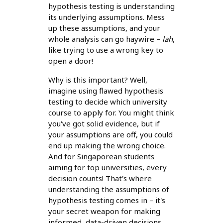
hypothesis testing is understanding
its underlying assumptions. Mess
up these assumptions, and your
whole analysis can go haywire –
lah
,
like trying to use a wrong key to
open a door!
Why is this important? Well,
imagine using flawed hypothesis
testing to decide which university
course to apply for. You might think
you've got solid evidence, but if
your assumptions are off, you could
end up making the wrong choice.
And for Singaporean students
aiming for top universities, every
decision counts! That's where
understanding the assumptions of
hypothesis testing comes in – it's
your secret weapon for making
informed, data-driven decisions.