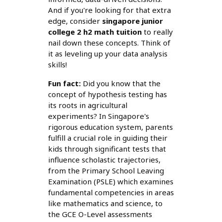
And if you're looking for that extra
edge, consider
singapore junior
college 2 h2 math tuition
to really
nail down these concepts. Think of
it as leveling up your data analysis
skills!
Fun fact:
Did you know that the
concept of hypothesis testing has
its roots in agricultural
experiments? In Singapore's
rigorous education system, parents
fulfill a crucial role in guiding their
kids through significant tests that
influence scholastic trajectories,
from the Primary School Leaving
Examination (PSLE) which examines
fundamental competencies in areas
like mathematics and science, to
the GCE O-Level assessments