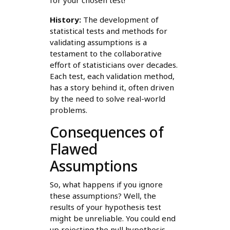
for your chosen test!
History:
The development of
statistical tests and methods for
validating assumptions is a
testament to the collaborative
effort of statisticians over decades.
Each test, each validation method,
has a story behind it, often driven
by the need to solve real-world
problems.
Consequences of
Flawed
Assumptions
So, what happens if you ignore
these assumptions? Well, the
results of your hypothesis test
might be unreliable. You could end
up rejecting the null hypothesis