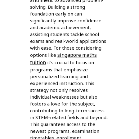
arithmetic to advanced problem-
solving. Building a strong
foundation early on can
significantly improve confidence
and academic achievement,
assisting students tackle school
exams and real-world applications
with ease. For those considering
singapore maths
options like
tuition
it's crucial to focus on
programs that emphasize
personalized learning and
experienced instruction. This
strategy not only resolves
individual weaknesses but also
fosters a love for the subject,
contributing to long-term success
in STEM-related fields and beyond..
This guarantees access to the
newest programs, examination
timetables, enrollment