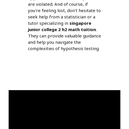
are violated. And of course, if
you're feeling lost, don't hesitate to
seek help from a statistician or a
tutor specializing in
singapore
junior college 2 h2 math tuition
.
They can provide valuable guidance
and help you navigate the
complexities of hypothesis testing.