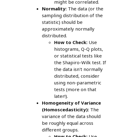
might be correlated.
Normality:
The data (or the
sampling distribution of the
statistic) should be
approximately normally
distributed.
How to Check:
Use
histograms, Q-Q plots,
or statistical tests like
the Shapiro-Wilk test. If
the data isn't normally
distributed, consider
using non-parametric
tests (more on that
later!).
Homogeneity of Variance
(Homoscedasticity):
The
variance of the data should
be roughly equal across
different groups.
How to Check:
Use