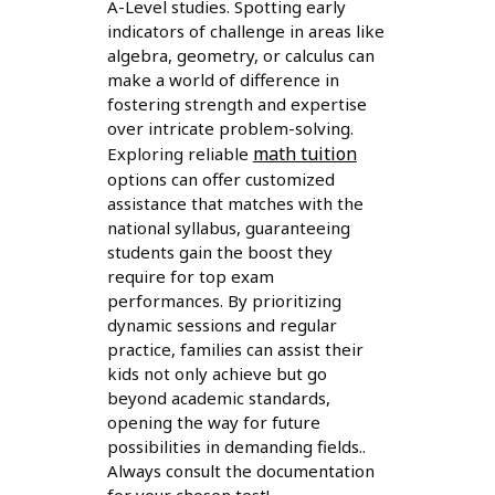
A-Level studies. Spotting early
indicators of challenge in areas like
algebra, geometry, or calculus can
make a world of difference in
fostering strength and expertise
over intricate problem-solving.
math tuition
Exploring reliable
options can offer customized
assistance that matches with the
national syllabus, guaranteeing
students gain the boost they
require for top exam
performances. By prioritizing
dynamic sessions and regular
practice, families can assist their
kids not only achieve but go
beyond academic standards,
opening the way for future
possibilities in demanding fields..
Always consult the documentation