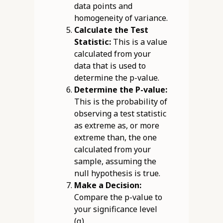
data points and
homogeneity of variance.
Calculate the Test
Statistic:
This is a value
calculated from your
data that is used to
determine the p-value.
Determine the P-value:
This is the probability of
observing a test statistic
as extreme as, or more
extreme than, the one
calculated from your
sample, assuming the
null hypothesis is true.
Make a Decision:
Compare the p-value to
your significance level
(α).