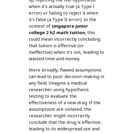
when it's actually true (a Type I
error) or failing to reject it when
it's false (a Type II error). In the
context of
singapore junior
college 2 h2 math tuition
, this
could mean incorrectly concluding
that tuition is effective (or
ineffective) when it's not, leading to
wasted time and money.
More broadly, flawed assumptions
can lead to poor decision-making in
any field. Imagine a medical
researcher using hypothesis
testing to evaluate the
effectiveness of a new drug. If the
assumptions are violated, the
researcher might incorrectly
conclude that the drug is effective,
leading to its widespread use and