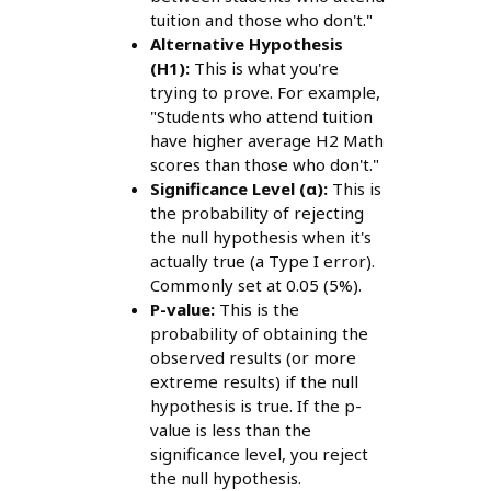
tuition and those who don't."
Alternative Hypothesis
(H1):
This is what you're
trying to prove. For example,
"Students who attend tuition
have higher average H2 Math
scores than those who don't."
Significance Level (α):
This is
the probability of rejecting
the null hypothesis when it's
actually true (a Type I error).
Commonly set at 0.05 (5%).
P-value:
This is the
probability of obtaining the
observed results (or more
extreme results) if the null
hypothesis is true. If the p-
value is less than the
significance level, you reject
the null hypothesis.