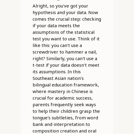
Alright, so you've got your
hypothesis and your data. Now
comes the crucial step: checking
if your data meets the
assumptions of the statistical
test you want to use. Think of it
like this: you can't use a
screwdriver to hammer a nail,
right? Similarly, you can't use a
t-test if your data doesn't meet
its assumptions. In this
Southeast Asian nation's
bilingual education framework,
where mastery in Chinese is
crucial for academic success,
parents frequently seek ways
to help their children grasp the
tongue's subtleties, from word
bank and interpretation to
composition creation and oral