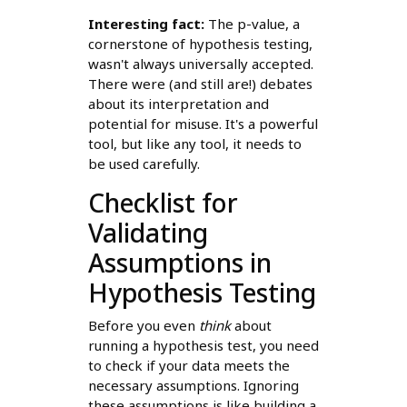
Interesting fact:
The p-value, a
cornerstone of hypothesis testing,
wasn't always universally accepted.
There were (and still are!) debates
about its interpretation and
potential for misuse. It's a powerful
tool, but like any tool, it needs to
be used carefully.
Checklist for
Validating
Assumptions in
Hypothesis Testing
Before you even
think
about
running a hypothesis test, you need
to check if your data meets the
necessary assumptions. Ignoring
these assumptions is like building a