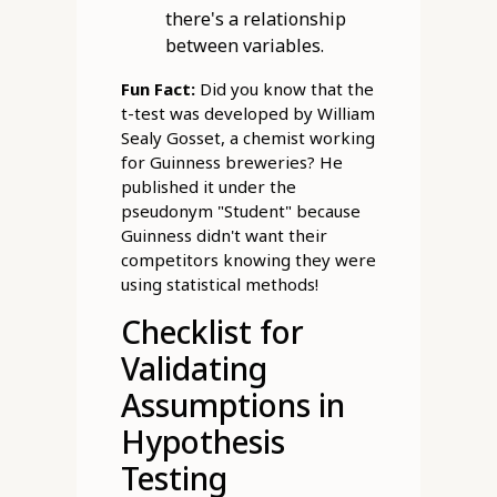
there's a relationship
between variables.
Fun Fact:
Did you know that the
t-test was developed by William
Sealy Gosset, a chemist working
for Guinness breweries? He
published it under the
pseudonym "Student" because
Guinness didn't want their
competitors knowing they were
using statistical methods!
Checklist for
Validating
Assumptions in
Hypothesis
Testing