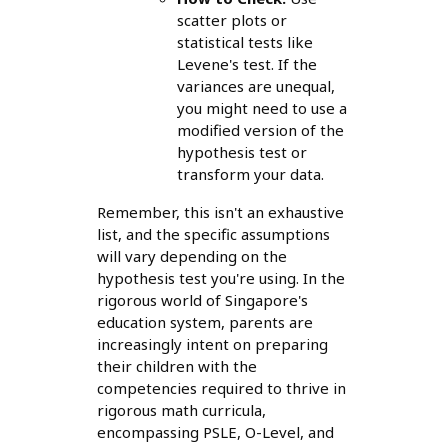
scatter plots or
statistical tests like
Levene's test. If the
variances are unequal,
you might need to use a
modified version of the
hypothesis test or
transform your data.
Remember, this isn't an exhaustive
list, and the specific assumptions
will vary depending on the
hypothesis test you're using. In the
rigorous world of Singapore's
education system, parents are
increasingly intent on preparing
their children with the
competencies required to thrive in
rigorous math curricula,
encompassing PSLE, O-Level, and