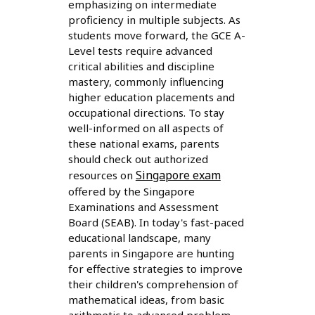
emphasizing on intermediate
proficiency in multiple subjects. As
students move forward, the GCE A-
Level tests require advanced
critical abilities and discipline
mastery, commonly influencing
higher education placements and
occupational directions. To stay
well-informed on all aspects of
these national exams, parents
should check out authorized
Singapore exam
resources on
offered by the Singapore
Examinations and Assessment
Board (SEAB). In today's fast-paced
educational landscape, many
parents in Singapore are hunting
for effective strategies to improve
their children's comprehension of
mathematical ideas, from basic