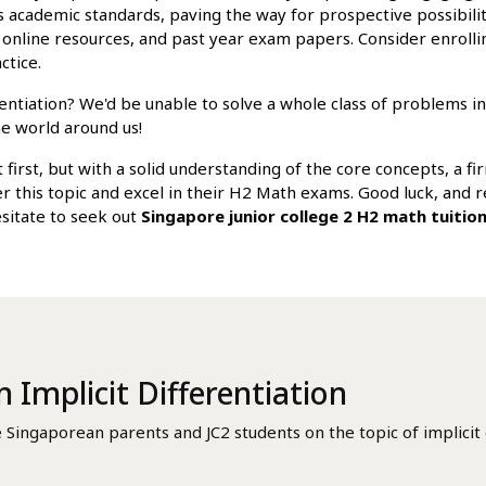
 academic standards, paving the way for prospective possibiliti
, online resources, and past year exam papers. Consider enrolli
ctice.
rentiation? We'd be unable to solve a whole class of problems i
he world around us!
 first, but with a solid understanding of the core concepts, a fi
uer this topic and excel in their H2 Math exams. Good luck, an
esitate to seek out
Singapore junior college 2 H2 math tuitio
n Implicit Differentiation
ngaporean parents and JC2 students on the topic of implicit d