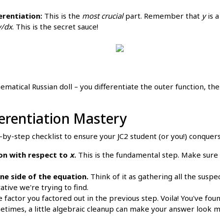
erentiation:
This is the
most crucial
part. Remember that
y
is a
y/dx
. This is the secret sauce!
ematical Russian doll – you differentiate the outer function, the
fferentiation Mastery
-by-step checklist to ensure your JC2 student (or you!) conquers 
ion with respect to
x
.
This is the fundamental step. Make sure 
ne side of the equation.
Think of it as gathering all the suspec
ative we're trying to find.
 factor you factored out in the previous step. Voila! You've foun
times, a little algebraic cleanup can make your answer look m