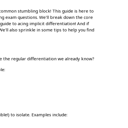
 a common stumbling block! This guide is here to
ging exam questions. We'll break down the core
 guide to acing implicit differentiation! And if
We'll also sprinkle in some tips to help you find
use the regular differentiation we already know?
le:
ible!) to isolate. Examples include: