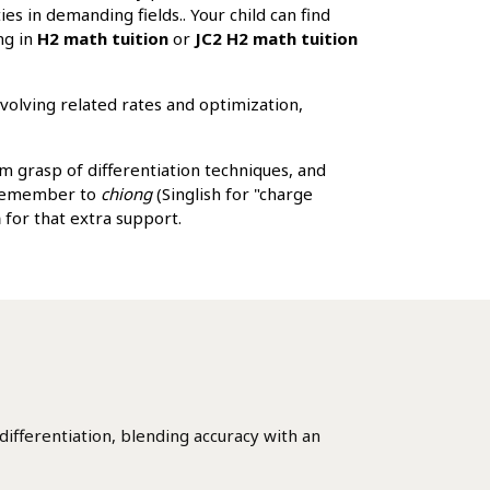
es in demanding fields.. Your child can find
ng in
H2 math tuition
or
JC2 H2 math tuition
nvolving related rates and optimization,
rm grasp of differentiation techniques, and
d remember to
chiong
(Singlish for "charge
n
for that extra support.
ifferentiation, blending accuracy with an