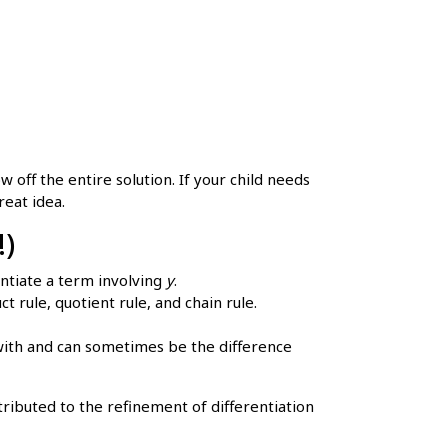
 off the entire solution. If your child needs
reat idea.
!)
ntiate a term involving
y
.
 rule, quotient rule, and chain rule.
with and can sometimes be the difference
ibuted to the refinement of differentiation