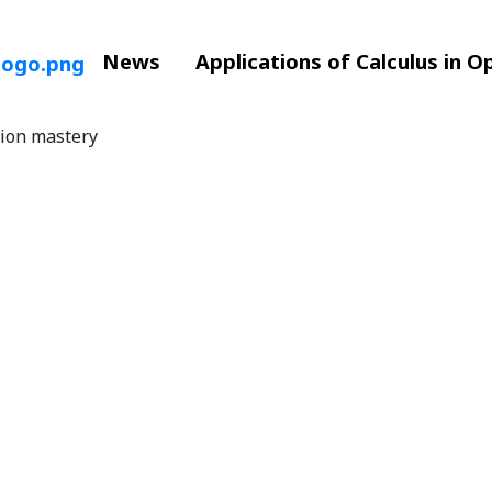
News
Applications of Calculus in O