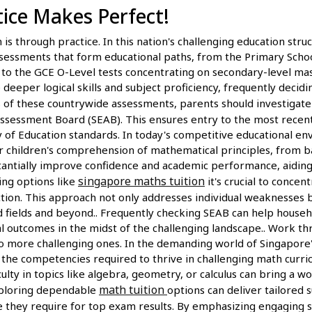
ctice Makes Perfect!
is through practice. In this nation's challenging education structu
ssessments that form educational paths, from the Primary Scho
e, to the GCE O-Level tests concentrating on secondary-level mas
eeper logical skills and subject proficiency, frequently decid
s of these countrywide assessments, parents should investigate 
sessment Board (SEAB). This ensures entry to the most recent s
ry of Education standards. In today's competitive educational 
r children's comprehension of mathematical principles, from b
stantially improve confidence and academic performance, aidin
singapore maths tuition
ing options like
it's crucial to conce
ion. This approach not only addresses individual weaknesses bu
 fields and beyond.. Frequently checking SEAB can help househo
al outcomes in the midst of the challenging landscape.. Work th
o more challenging ones. In the demanding world of Singapore'
 the competencies required to thrive in challenging math curri
culty in topics like algebra, geometry, or calculus can bring a w
math tuition
Exploring dependable
options can deliver tailored 
e they require for top exam results. By emphasizing engaging se