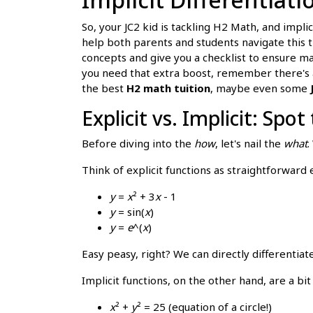
So, your JC2 kid is tackling H2 Math, and impli
help both parents and students navigate this 
concepts and give you a checklist to ensure ma
you need that extra boost, remember there's
the best
H2 math tuition
, maybe even some
Explicit vs. Implicit: Spot
Before diving into the
how
, let's nail the
what
.
Think of explicit functions as straightforwar
y
=
x
² + 3
x
- 1
y
= sin(
x
)
y
=
e
^(
x
)
Easy peasy, right? We can directly differentia
Implicit functions, on the other hand, are a b
x
² +
y
² = 25 (equation of a circle!)