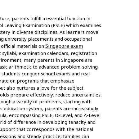
re, parents fulfill a essential function in
ol Leaving Examination (PSLE) which examines
tery in diverse disciplines. As learners move
ing university placements and occupational
Singapore exam
official materials on
yllabi, examination calendars, registration
environment, many parents in Singapore are
asic arithmetic to advanced problem-solving.
g students conquer school exams and real-
ntrate on programs that emphasize
t also nurtures a love for the subject,
lds prepare effectively, reduce uncertainties,
rough a variety of problems, starting with
s education system, parents are increasingly
cula, encompassing PSLE, O-Level, and A-Level
orld of difference in developing tenacity and
support that corresponds with the national
ssions and steady practice, families can