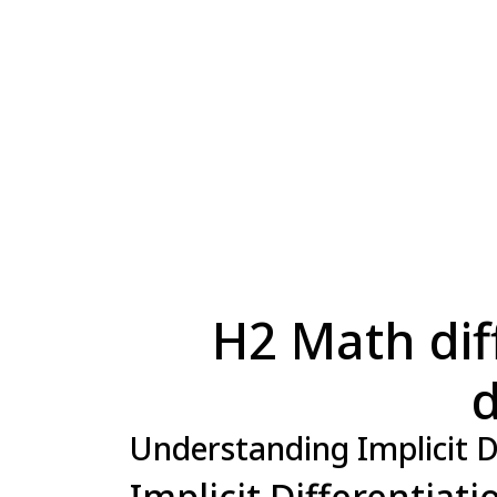
H2 Math diff
d
Understanding Implicit D
Implicit Differentiat