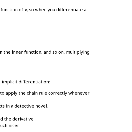
 function of
x
, so when you differentiate a
n the inner function, and so on, multiplying
implicit differentiation:
to apply the chain rule correctly whenever
ts in a detective novel.
d the derivative.
uch nicer.