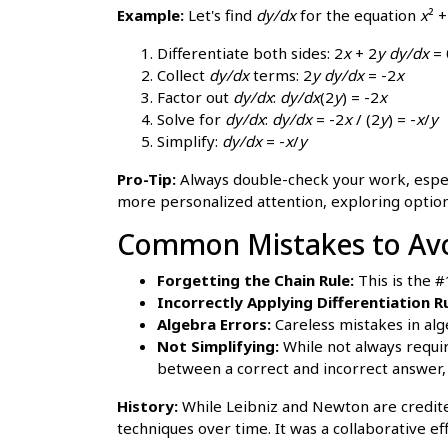
Example:
Let's find
dy/dx
for the equation
x
² 
Differentiate both sides: 2
x
+ 2
y
dy/dx
= 
Collect
dy/dx
terms: 2
y
dy/dx
= -2
x
Factor out
dy/dx
:
dy/dx
(2
y
) = -2
x
Solve for
dy/dx
:
dy/dx
= -2
x
/ (2
y
) = -
x
/
y
Simplify:
dy/dx
= -
x
/
y
Pro-Tip:
Always double-check your work, especia
more personalized attention, exploring optio
Common Mistakes to Avoi
Forgetting the Chain Rule:
This is the 
Incorrectly Applying Differentiation Ru
Algebra Errors:
Careless mistakes in alg
Not Simplifying:
While not always requir
between a correct and incorrect answer,
History:
While Leibniz and Newton are credite
techniques over time. It was a collaborative ef