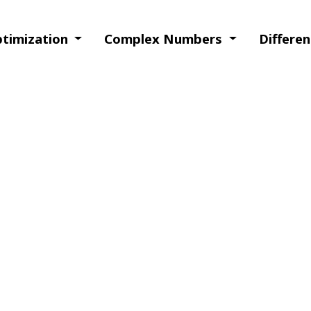
ptimization
Complex Numbers
Differe