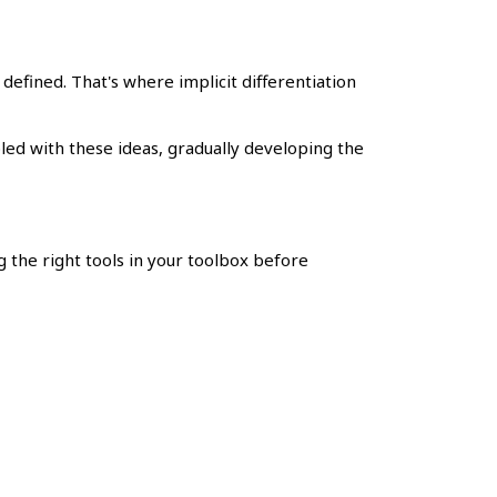
y defined. That's where implicit differentiation
pled with these ideas, gradually developing the
ng the right tools in your toolbox before