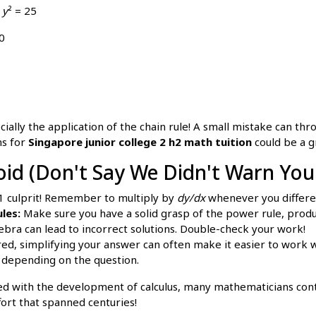
+
y
² = 25
0
lly the application of the chain rule! A small mistake can throw
ns for
Singapore junior college 2 h2 math tuition
could be a g
d (Don't Say We Didn't Warn You
#1 culprit! Remember to multiply by
dy/dx
whenever you differe
les:
Make sure you have a solid grasp of the power rule, product
ebra can lead to incorrect solutions. Double-check your work!
ed, simplifying your answer can often make it easier to work 
 depending on the question.
d with the development of calculus, many mathematicians contr
fort that spanned centuries!