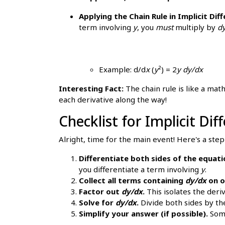
Applying the Chain Rule in Implicit Diff
term involving
y
, you
must
multiply by
d
Example: d/d
x
(
y
²) = 2
y
dy/dx
Interesting Fact:
The chain rule is like a math
each derivative along the way!
Checklist for Implicit Di
Alright, time for the main event! Here's a step
Differentiate both sides of the equat
you differentiate a term involving
y
.
Collect all terms containing
dy/dx
on o
Factor out
dy/dx
.
This isolates the deriv
Solve for
dy/dx
.
Divide both sides by the
Simplify your answer (if possible).
Some