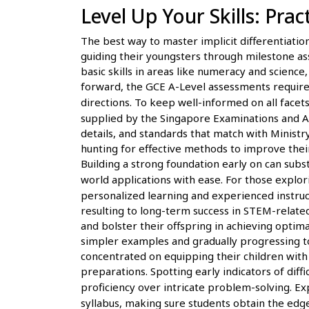
Level Up Your Skills: Pra
The best way to master implicit differentiation 
guiding their youngsters through milestone a
basic skills in areas like numeracy and scienc
forward, the GCE A-Level assessments require d
directions. To keep well-informed on all facet
supplied by the Singapore Examinations and As
details, and standards that match with Minist
hunting for effective methods to improve thei
Building a strong foundation early on can sub
world applications with ease. For those explor
personalized learning and experienced instruct
resulting to long-term success in STEM-related
and bolster their offspring in achieving optim
simpler examples and gradually progressing t
concentrated on equipping their children with
preparations. Spotting early indicators of diffi
proficiency over intricate problem-solving. 
syllabus, making sure students obtain the edg