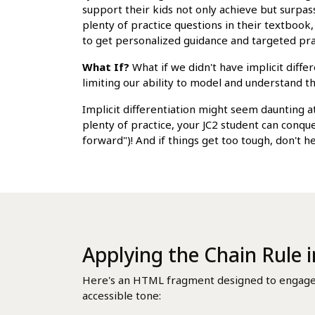
support their kids not only achieve but surpass
plenty of practice questions in their textbook
to get personalized guidance and targeted pra
What If?
What if we didn't have implicit diffe
limiting our ability to model and understand t
Implicit differentiation might seem daunting at
plenty of practice, your JC2 student can conq
forward")! And if things get too tough, don't h
Applying the Chain Rule i
Here's an HTML fragment designed to engage Si
accessible tone: