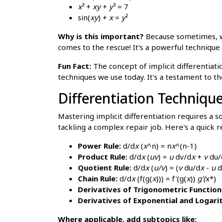
x
³ +
xy
+
y
³ = 7
sin(
xy
) +
x
=
y
²
Why is this important?
Because sometimes,
comes to the rescue! It's a powerful technique 
Fun Fact:
The concept of implicit differentiati
techniques we use today. It's a testament to 
Differentiation Techniqu
Mastering implicit differentiation requires a so
tackling a complex repair job. Here's a quick r
Power Rule:
d/d
x
(
x
^n) = n
x
^(n-1)
Product Rule:
d/d
x
(
uv
) =
u
dv/d
x
+
v
du/
Quotient Rule:
d/d
x
(
u/v
) = (
v
du/d
x
-
u
d
Chain Rule:
d/d
x
(f(g(
x
))) = f'(g(
x
))
g'(
x*)
Derivatives of Trigonometric Function
Derivatives of Exponential and Logari
Where applicable, add subtopics like: