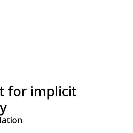
 for implicit
ry
dation