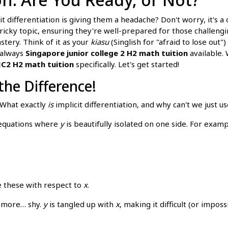
cit differentiation is giving them a headache? Don't worry, it's
tricky topic, ensuring they're well-prepared for those challen
stery. Think of it as your
kiasu
(Singlish for "afraid to lose out")
 always
Singapore junior college 2 H2 math tuition
available. 
JC2 H2 math tuition
specifically. Let's get started!
 the Difference!
 What exactly
is
implicit differentiation, and why can't we just 
d equations where
y
is beautifully isolated on one side. For examp
te these with respect to
x
.
it more… shy.
y
is tangled up with
x
, making it difficult (or imposs