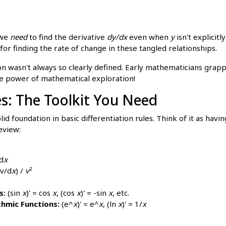
 we
need
to find the derivative
dy/dx
even when
y
isn't explicitl
for finding the rate of change in these tangled relationships.
on wasn't always so clearly defined. Early mathematicians grap
the power of mathematical exploration!
es: The Toolkit You Need
lid foundation in basic differentiation rules. Think of it as havi
eview:
d
x
v/d
x
) /
v
²
s:
(sin
x
)' = cos
x
, (cos
x
)' = -sin
x
, etc.
thmic Functions:
(e^
x
)' = e^
x
, (ln
x
)' = 1/
x