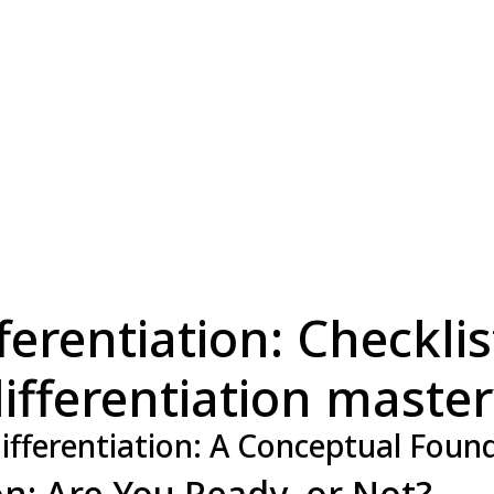
erentiation: Checklist
ifferentiation maste
ifferentiation: A Conceptual Foun
ion: Are You Ready, or Not?