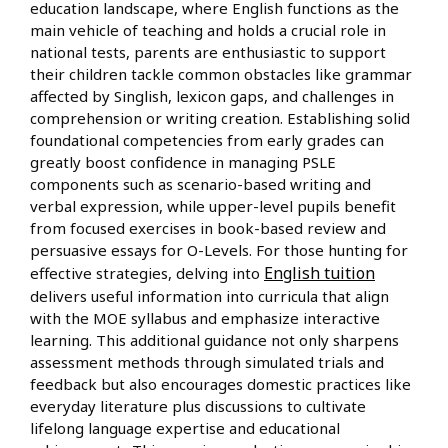
education landscape, where English functions as the
main vehicle of teaching and holds a crucial role in
national tests, parents are enthusiastic to support
their children tackle common obstacles like grammar
affected by Singlish, lexicon gaps, and challenges in
comprehension or writing creation. Establishing solid
foundational competencies from early grades can
greatly boost confidence in managing PSLE
components such as scenario-based writing and
verbal expression, while upper-level pupils benefit
from focused exercises in book-based review and
persuasive essays for O-Levels. For those hunting for
English tuition
effective strategies, delving into
delivers useful information into curricula that align
with the MOE syllabus and emphasize interactive
learning. This additional guidance not only sharpens
assessment methods through simulated trials and
feedback but also encourages domestic practices like
everyday literature plus discussions to cultivate
lifelong language expertise and educational