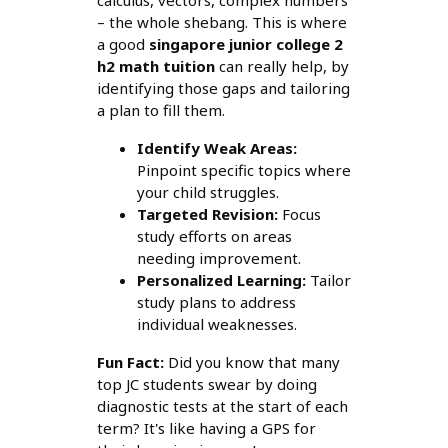
calculus, vectors, complex numbers
– the whole shebang. This is where
a good
singapore junior college 2
h2 math tuition
can really help, by
identifying those gaps and tailoring
a plan to fill them.
Identify Weak Areas:
Pinpoint specific topics where
your child struggles.
Targeted Revision:
Focus
study efforts on areas
needing improvement.
Personalized Learning:
Tailor
study plans to address
individual weaknesses.
Fun Fact:
Did you know that many
top JC students swear by doing
diagnostic tests at the start of each
term? It's like having a GPS for