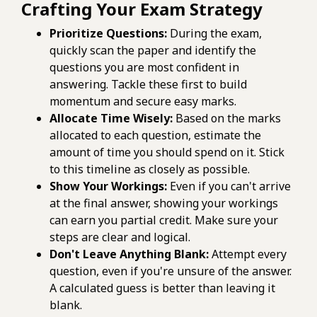
Crafting Your Exam Strategy
Prioritize Questions:
During the exam,
quickly scan the paper and identify the
questions you are most confident in
answering. Tackle these first to build
momentum and secure easy marks.
Allocate Time Wisely:
Based on the marks
allocated to each question, estimate the
amount of time you should spend on it. Stick
to this timeline as closely as possible.
Show Your Workings:
Even if you can't arrive
at the final answer, showing your workings
can earn you partial credit. Make sure your
steps are clear and logical.
Don't Leave Anything Blank:
Attempt every
question, even if you're unsure of the answer.
A calculated guess is better than leaving it
blank.