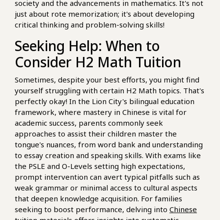
society and the advancements in mathematics. It's not
just about rote memorization; it's about developing
critical thinking and problem-solving skills!
Seeking Help: When to
Consider H2 Math Tuition
Sometimes, despite your best efforts, you might find
yourself struggling with certain H2 Math topics. That's
perfectly okay! In the Lion City's bilingual education
framework, where mastery in Chinese is vital for
academic success, parents commonly seek
approaches to assist their children master the
tongue's nuances, from word bank and understanding
to essay creation and speaking skills. With exams like
the PSLE and O-Levels setting high expectations,
prompt intervention can avert typical pitfalls such as
weak grammar or minimal access to cultural aspects
that deepen knowledge acquisition. For families
seeking to boost performance, delving into
Chinese