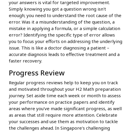
your answers is vital for targeted improvement.
Simply knowing you got a question wrong isn't
enough; you need to understand the root cause of the
error. Was it a misunderstanding of the question, a
mistake in applying a formula, or a simple calculation
error? Identifying the specific type of error allows
you to focus your efforts on addressing the underlying
issue. This is like a doctor diagnosing a patient –
accurate diagnosis leads to effective treatment and a
faster recovery.
Progress Review
Regular progress reviews help to keep you on track
and motivated throughout your H2 Math preparation
journey. Set aside time each week or month to assess
your performance on practice papers and identify
areas where you've made significant progress, as well
as areas that still require more attention. Celebrate
your successes and use them as motivation to tackle
the challenges ahead. In Singapore's challenging