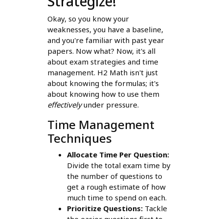
Strategize!
Okay, so you know your
weaknesses, you have a baseline,
and you're familiar with past year
papers. Now what? Now, it's all
about exam strategies and time
management. H2 Math isn't just
about knowing the formulas; it's
about knowing how to use them
effectively
under pressure.
Time Management
Techniques
Allocate Time Per Question:
Divide the total exam time by
the number of questions to
get a rough estimate of how
much time to spend on each.
Prioritize Questions:
Tackle