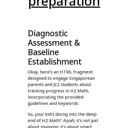
preparation
Diagnostic
Assessment &
Baseline
Establishment
Okay, here's an HTML fragment
designed to engage Singaporean
parents and JC2 students about
tracking progress in H2 Math,
incorporating the provided
guidelines and keywords:
So, your kid's diving into the deep
end of H2 Math?
Aiyah
, it's not just
about mugging; it's about smart