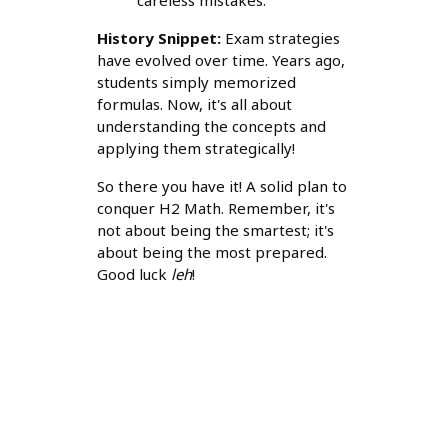
careless mistakes.
History Snippet:
Exam strategies
have evolved over time. Years ago,
students simply memorized
formulas. Now, it's all about
understanding the concepts and
applying them strategically!
So there you have it! A solid plan to
conquer H2 Math. Remember, it's
not about being the smartest; it's
about being the most prepared.
Good luck
leh
!