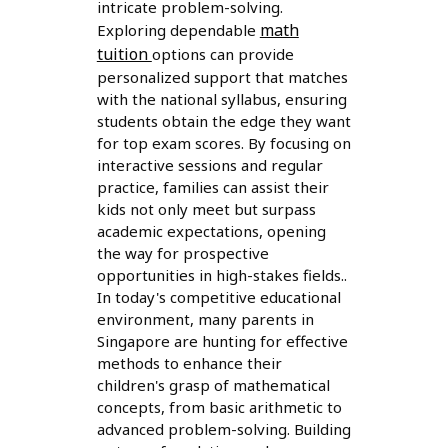
intricate problem-solving.
math
Exploring dependable
tuition
options can provide
personalized support that matches
with the national syllabus, ensuring
students obtain the edge they want
for top exam scores. By focusing on
interactive sessions and regular
practice, families can assist their
kids not only meet but surpass
academic expectations, opening
the way for prospective
opportunities in high-stakes fields..
In today's competitive educational
environment, many parents in
Singapore are hunting for effective
methods to enhance their
children's grasp of mathematical
concepts, from basic arithmetic to
advanced problem-solving. Building