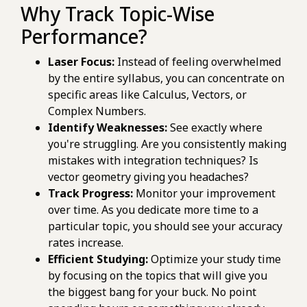
Why Track Topic-Wise
Performance?
Laser Focus:
Instead of feeling overwhelmed
by the entire syllabus, you can concentrate on
specific areas like Calculus, Vectors, or
Complex Numbers.
Identify Weaknesses:
See exactly where
you're struggling. Are you consistently making
mistakes with integration techniques? Is
vector geometry giving you headaches?
Track Progress:
Monitor your improvement
over time. As you dedicate more time to a
particular topic, you should see your accuracy
rates increase.
Efficient Studying:
Optimize your study time
by focusing on the topics that will give you
the biggest bang for your buck. No point