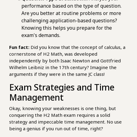
performance based on the type of question.
Are you better at routine problems or more
challenging application-based questions?
Knowing this helps you prepare for the
exam's demands.
Fun fact:
Did you know that the concept of calculus, a
cornerstone of H2 Math, was developed
independently by both Isaac Newton and Gottfried
Wilhelm Leibniz in the 17th century? Imagine the
arguments if they were in the same JC class!
Exam Strategies and Time
Management
Okay, knowing your weaknesses is one thing, but
conquering the H2 Math exam requires a solid
strategy and impeccable time management. No use
being a genius if you run out of time, right?