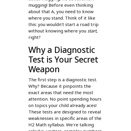
mugging! Before even thinking
about that A, you need to know
where you stand. Think of it like
this: you wouldn't start a road trip
without knowing where you
start
,
right?
Why a Diagnostic
Test is Your Secret
Weapon
The first step is a diagnostic test.
Why? Because it pinpoints the
exact areas that need the most
attention. No point spending hours
on topics your child already aces!
These tests are designed to reveal
weaknesses in specific areas of the
H2 Math syllabus. We're talking