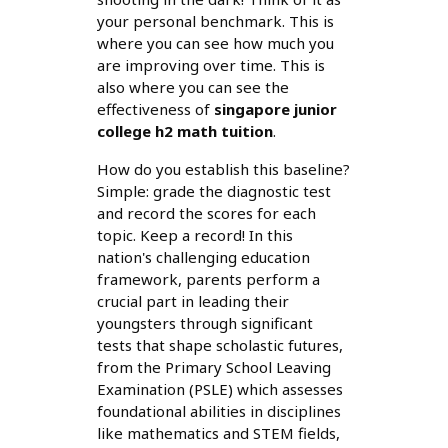
your personal benchmark. This is
where you can see how much you
are improving over time. This is
also where you can see the
effectiveness of
singapore junior
college h2 math tuition
.
How do you establish this baseline?
Simple: grade the diagnostic test
and record the scores for each
topic. Keep a record! In this
nation's challenging education
framework, parents perform a
crucial part in leading their
youngsters through significant
tests that shape scholastic futures,
from the Primary School Leaving
Examination (PSLE) which assesses
foundational abilities in disciplines
like mathematics and STEM fields,