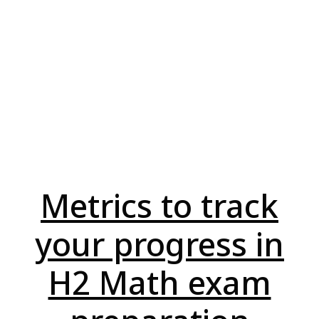
Metrics to track
your progress in
H2 Math exam