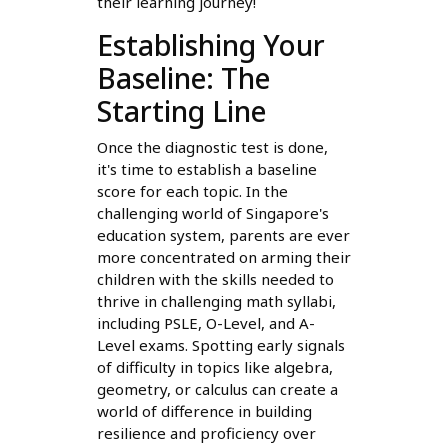
their learning journey!
Establishing Your
Baseline: The
Starting Line
Once the diagnostic test is done,
it's time to establish a baseline
score for each topic. In the
challenging world of Singapore's
education system, parents are ever
more concentrated on arming their
children with the skills needed to
thrive in challenging math syllabi,
including PSLE, O-Level, and A-
Level exams. Spotting early signals
of difficulty in topics like algebra,
geometry, or calculus can create a
world of difference in building
resilience and proficiency over