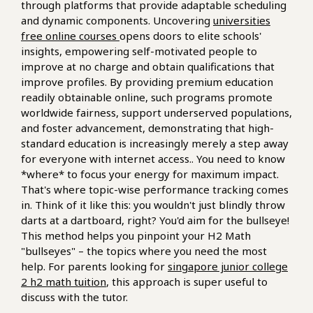
through platforms that provide adaptable scheduling
and dynamic components. Uncovering
universities
free online courses
opens doors to elite schools'
insights, empowering self-motivated people to
improve at no charge and obtain qualifications that
improve profiles. By providing premium education
readily obtainable online, such programs promote
worldwide fairness, support underserved populations,
and foster advancement, demonstrating that high-
standard education is increasingly merely a step away
for everyone with internet access.. You need to know
*where* to focus your energy for maximum impact.
That's where topic-wise performance tracking comes
in. Think of it like this: you wouldn't just blindly throw
darts at a dartboard, right? You'd aim for the bullseye!
This method helps you pinpoint your H2 Math
"bullseyes" – the topics where you need the most
help. For parents looking for
singapore junior college
2 h2 math tuition
, this approach is super useful to
discuss with the tutor.