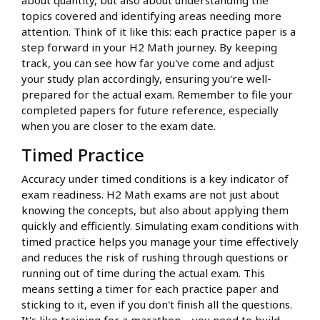
about quantity, but also about understanding the
topics covered and identifying areas needing more
attention. Think of it like this: each practice paper is a
step forward in your H2 Math journey. By keeping
track, you can see how far you've come and adjust
your study plan accordingly, ensuring you're well-
prepared for the actual exam. Remember to file your
completed papers for future reference, especially
when you are closer to the exam date.
Timed Practice
Accuracy under timed conditions is a key indicator of
exam readiness. H2 Math exams are not just about
knowing the concepts, but also about applying them
quickly and efficiently. Simulating exam conditions with
timed practice helps you manage your time effectively
and reduces the risk of rushing through questions or
running out of time during the actual exam. This
means setting a timer for each practice paper and
sticking to it, even if you don't finish all the questions.