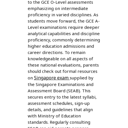
to the GCE O-Level assessments
emphasizing on intermediate
proficiency in varied disciplines. As
students move forward, the GCE A-
Level examinations require deeper
analytical capabilities and discipline
proficiency, commonly determining
higher education admissions and
career directions. To remain
knowledgeable on all aspects of
these national evaluations, parents
should check out formal resources
Singapore exam
on
supplied by
the Singapore Examinations and
Assessment Board (SEAB). This
secures entry to the latest syllabi,
assessment schedules, sign-up
details, and guidelines that align
with Ministry of Education
standards. Regularly consulting