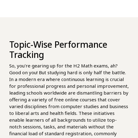
Topic-Wise Performance
Tracking
So, you're gearing up for the H2 Math exams, ah?
Good on you! But studying hard is only half the battle.
In a modern era where continuous learning is crucial
for professional progress and personal improvement,
leading schools worldwide are dismantling barriers by
offering a variety of free online courses that cover
varied disciplines from computer studies and business
to liberal arts and health fields. These initiatives
enable learners of all backgrounds to utilize top-
notch sessions, tasks, and materials without the
financial load of standard registration, commonly