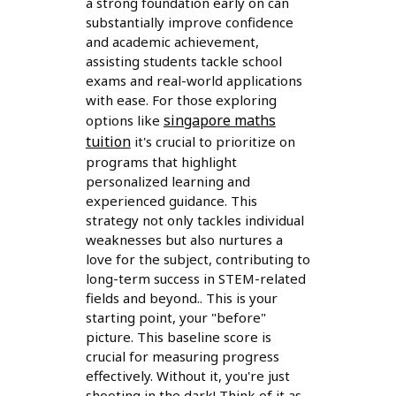
a strong foundation early on can
substantially improve confidence
and academic achievement,
assisting students tackle school
exams and real-world applications
with ease. For those exploring
singapore maths
options like
tuition
it's crucial to prioritize on
programs that highlight
personalized learning and
experienced guidance. This
strategy not only tackles individual
weaknesses but also nurtures a
love for the subject, contributing to
long-term success in STEM-related
fields and beyond.. This is your
starting point, your "before"
picture. This baseline score is
crucial for measuring progress
effectively. Without it, you're just
shooting in the dark! Think of it as