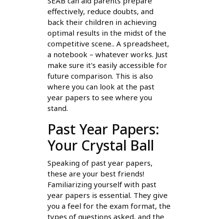
SEAB can aid parents prepare
effectively, reduce doubts, and
back their children in achieving
optimal results in the midst of the
competitive scene.. A spreadsheet,
a notebook – whatever works. Just
make sure it's easily accessible for
future comparison. This is also
where you can look at the past
year papers to see where you
stand.
Past Year Papers:
Your Crystal Ball
Speaking of past year papers,
these are your best friends!
Familiarizing yourself with past
year papers is essential. They give
you a feel for the exam format, the
types of questions asked, and the