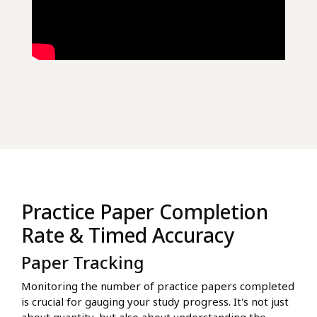
Practice Paper Completion
Rate & Timed Accuracy
Paper Tracking
Monitoring the number of practice papers completed
is crucial for gauging your study progress. It's not just