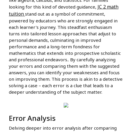
like algebra, calculus, and statistics. For families
JC 2 math
looking for this kind of devoted guidance,
tuition
stand out as a symbol of commitment,
powered by educators who are strongly engaged in
each learner's journey. This steadfast enthusiasm
turns into tailored lesson approaches that adjust to
personal demands, culminating in improved
performance and a long-term fondness for
mathematics that extends into prospective scholastic
and professional endeavors.. By carefully analyzing
your errors and comparing them with the suggested
answers, you can identify your weaknesses and focus
on improving them. This process is akin to a detective
solving a case – each error is a clue that leads to a
deeper understanding of the subject matter.
Error Analysis
Delving deeper into error analysis after comparing