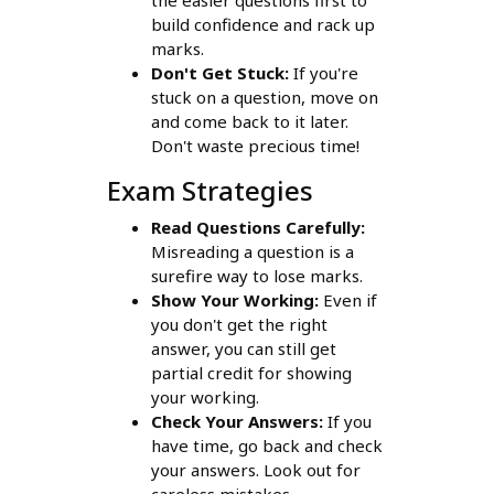
the easier questions first to
build confidence and rack up
marks.
Don't Get Stuck:
If you're
stuck on a question, move on
and come back to it later.
Don't waste precious time!
Exam Strategies
Read Questions Carefully:
Misreading a question is a
surefire way to lose marks.
Show Your Working:
Even if
you don't get the right
answer, you can still get
partial credit for showing
your working.
Check Your Answers:
If you
have time, go back and check
your answers. Look out for