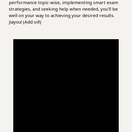
performance topic-wise, implementing smart exam
strategies, and seeking help when needed, you'll be
well on your way to achieving your desired results.
Jiayou! (Add oil!)