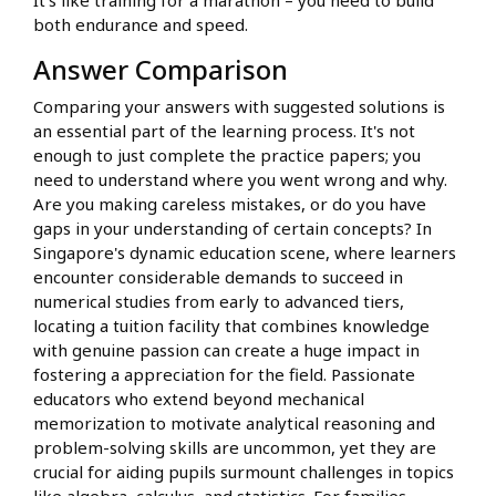
It's like training for a marathon – you need to build
both endurance and speed.
Answer Comparison
Comparing your answers with suggested solutions is
an essential part of the learning process. It's not
enough to just complete the practice papers; you
need to understand where you went wrong and why.
Are you making careless mistakes, or do you have
gaps in your understanding of certain concepts? In
Singapore's dynamic education scene, where learners
encounter considerable demands to succeed in
numerical studies from early to advanced tiers,
locating a tuition facility that combines knowledge
with genuine passion can create a huge impact in
fostering a appreciation for the field. Passionate
educators who extend beyond mechanical
memorization to motivate analytical reasoning and
problem-solving skills are uncommon, yet they are
crucial for aiding pupils surmount challenges in topics