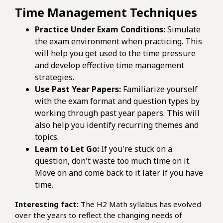
Time Management Techniques
Practice Under Exam Conditions:
Simulate
the exam environment when practicing. This
will help you get used to the time pressure
and develop effective time management
strategies.
Use Past Year Papers:
Familiarize yourself
with the exam format and question types by
working through past year papers. This will
also help you identify recurring themes and
topics.
Learn to Let Go:
If you're stuck on a
question, don't waste too much time on it.
Move on and come back to it later if you have
time.
Interesting fact:
The H2 Math syllabus has evolved
over the years to reflect the changing needs of