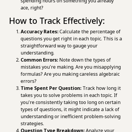
spending hours on something you already
ace, right?
How to Track Effectively:
Accuracy Rates:
Calculate the percentage of
questions you get right in each topic. This is a
straightforward way to gauge your
understanding.
Common Errors:
Note down the types of
mistakes you're making. Are you misapplying
formulas? Are you making careless algebraic
errors?
Time Spent Per Question:
Track how long it
takes you to solve problems in each topic. If
you're consistently taking too long on certain
types of questions, it might indicate a lack of
understanding or inefficient problem-solving
strategies.
Question Type Breakdown:
Analyze your