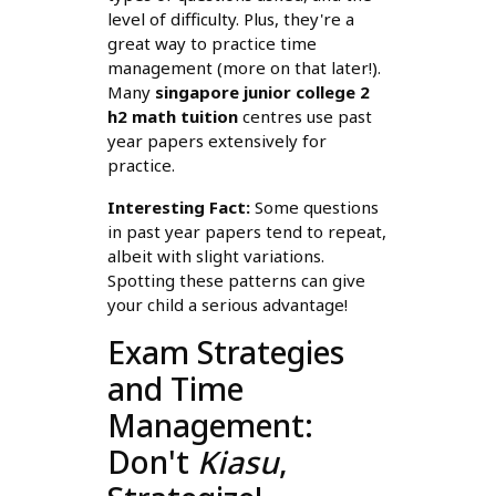
level of difficulty. Plus, they're a
great way to practice time
management (more on that later!).
Many
singapore junior college 2
h2 math tuition
centres use past
year papers extensively for
practice.
Interesting Fact:
Some questions
in past year papers tend to repeat,
albeit with slight variations.
Spotting these patterns can give
your child a serious advantage!
Exam Strategies
and Time
Management:
Don't
Kiasu
,