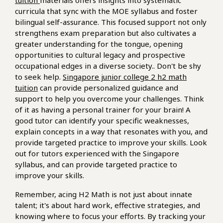
tuition
materials offers insights into systematic
curricula that sync with the MOE syllabus and foster
bilingual self-assurance. This focused support not only
strengthens exam preparation but also cultivates a
greater understanding for the tongue, opening
opportunities to cultural legacy and prospective
occupational edges in a diverse society.. Don't be shy
to seek help.
Singapore junior college 2 h2 math
tuition
can provide personalized guidance and
support to help you overcome your challenges. Think
of it as having a personal trainer for your brain! A
good tutor can identify your specific weaknesses,
explain concepts in a way that resonates with you, and
provide targeted practice to improve your skills. Look
out for tutors experienced with the Singapore
syllabus, and can provide targeted practice to
improve your skills.
Remember, acing H2 Math is not just about innate
talent; it's about hard work, effective strategies, and
knowing where to focus your efforts. By tracking your