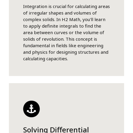
Integration is crucial for calculating areas
of irregular shapes and volumes of
complex solids. In H2 Math, you'll learn
to apply definite integrals to find the
area between curves or the volume of
solids of revolution. This concept is
fundamental in fields like engineering
and physics for designing structures and
calculating capacities.
Solving Differential