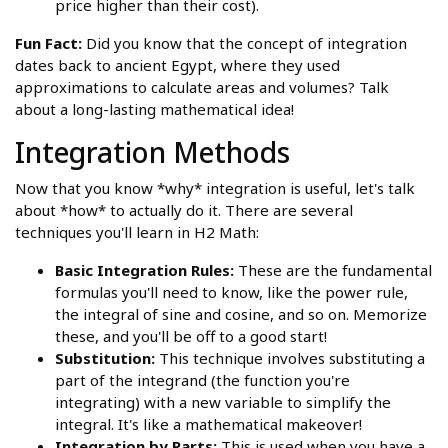
price higher than their cost).
Fun Fact:
Did you know that the concept of integration
dates back to ancient Egypt, where they used
approximations to calculate areas and volumes? Talk
about a long-lasting mathematical idea!
Integration Methods
Now that you know *why* integration is useful, let's talk
about *how* to actually do it. There are several
techniques you'll learn in H2 Math:
Basic Integration Rules:
These are the fundamental
formulas you'll need to know, like the power rule,
the integral of sine and cosine, and so on. Memorize
these, and you'll be off to a good start!
Substitution:
This technique involves substituting a
part of the integrand (the function you're
integrating) with a new variable to simplify the
integral. It's like a mathematical makeover!
Integration by Parts:
This is used when you have a