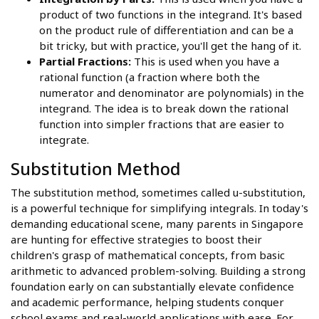
product of two functions in the integrand. It's based
on the product rule of differentiation and can be a
bit tricky, but with practice, you'll get the hang of it.
Partial Fractions:
This is used when you have a
rational function (a fraction where both the
numerator and denominator are polynomials) in the
integrand. The idea is to break down the rational
function into simpler fractions that are easier to
integrate.
Substitution Method
The substitution method, sometimes called u-substitution,
is a powerful technique for simplifying integrals. In today's
demanding educational scene, many parents in Singapore
are hunting for effective strategies to boost their
children's grasp of mathematical concepts, from basic
arithmetic to advanced problem-solving. Building a strong
foundation early on can substantially elevate confidence
and academic performance, helping students conquer
school exams and real-world applications with ease. For