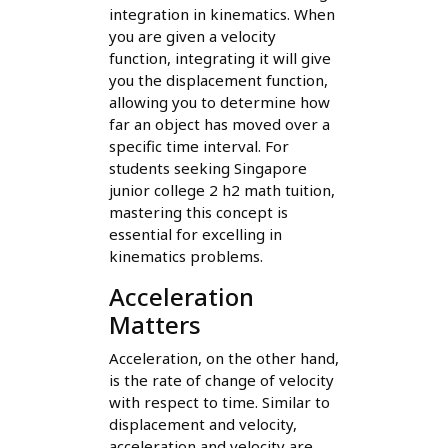
integration in kinematics. When
you are given a velocity
function, integrating it will give
you the displacement function,
allowing you to determine how
far an object has moved over a
specific time interval. For
students seeking Singapore
junior college 2 h2 math tuition,
mastering this concept is
essential for excelling in
kinematics problems.
Acceleration
Matters
Acceleration, on the other hand,
is the rate of change of velocity
with respect to time. Similar to
displacement and velocity,
acceleration and velocity are