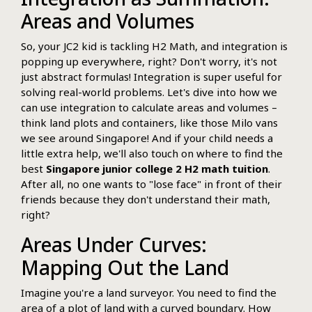
Areas and Volumes
So, your JC2 kid is tackling H2 Math, and integration is
popping up everywhere, right? Don't worry, it's not
just abstract formulas! Integration is super useful for
solving real-world problems. Let's dive into how we
can use integration to calculate areas and volumes –
think land plots and containers, like those Milo vans
we see around Singapore! And if your child needs a
little extra help, we'll also touch on where to find the
best
Singapore junior college 2 H2 math tuition
.
After all, no one wants to "lose face" in front of their
friends because they don't understand their math,
right?
Areas Under Curves:
Mapping Out the Land
Imagine you're a land surveyor. You need to find the
area of a plot of land with a curved boundary. How