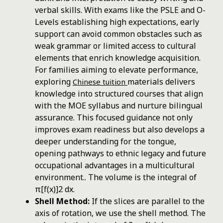
verbal skills. With exams like the PSLE and O-
Levels establishing high expectations, early
support can avoid common obstacles such as
weak grammar or limited access to cultural
elements that enrich knowledge acquisition.
For families aiming to elevate performance,
exploring
materials delivers
Chinese tuition
knowledge into structured courses that align
with the MOE syllabus and nurture bilingual
assurance. This focused guidance not only
improves exam readiness but also develops a
deeper understanding for the tongue,
opening pathways to ethnic legacy and future
occupational advantages in a multicultural
environment.. The volume is the integral of
π[f(x)]2 dx.
Shell Method:
If the slices are parallel to the
axis of rotation, we use the shell method. The