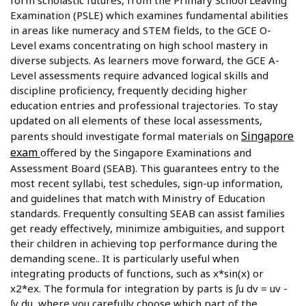
form scholastic futures, from the Primary School Leaving
Examination (PSLE) which examines fundamental abilities
in areas like numeracy and STEM fields, to the GCE O-
Level exams concentrating on high school mastery in
diverse subjects. As learners move forward, the GCE A-
Level assessments require advanced logical skills and
discipline proficiency, frequently deciding higher
education entries and professional trajectories. To stay
updated on all elements of these local assessments,
Singapore
parents should investigate formal materials on
exam
offered by the Singapore Examinations and
Assessment Board (SEAB). This guarantees entry to the
most recent syllabi, test schedules, sign-up information,
and guidelines that match with Ministry of Education
standards. Frequently consulting SEAB can assist families
get ready effectively, minimize ambiguities, and support
their children in achieving top performance during the
demanding scene.. It is particularly useful when
integrating products of functions, such as x*sin(x) or
x2*ex. The formula for integration by parts is ∫u dv = uv -
∫v du, where you carefully choose which part of the