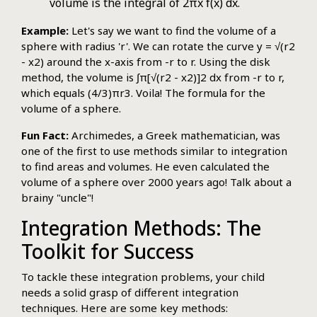
volume is the integral of 2πx f(x) dx.
Example:
Let's say we want to find the volume of a
sphere with radius 'r'. We can rotate the curve y = √(r2
- x2) around the x-axis from -r to r. Using the disk
method, the volume is ∫π[√(r2 - x2)]2 dx from -r to r,
which equals (4/3)πr3. Voila! The formula for the
volume of a sphere.
Fun Fact:
Archimedes, a Greek mathematician, was
one of the first to use methods similar to integration
to find areas and volumes. He even calculated the
volume of a sphere over 2000 years ago! Talk about a
brainy "uncle"!
Integration Methods: The
Toolkit for Success
To tackle these integration problems, your child
needs a solid grasp of different integration
techniques. Here are some key methods: