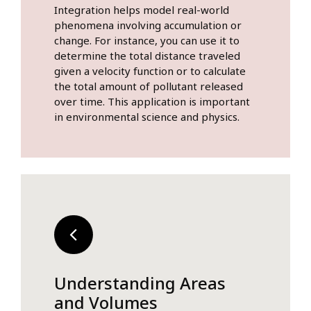
Integration helps model real-world
phenomena involving accumulation or
change. For instance, you can use it to
determine the total distance traveled
given a velocity function or to calculate
the total amount of pollutant released
over time. This application is important
in environmental science and physics.
Understanding Areas
and Volumes