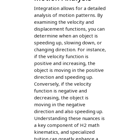
Integration allows for a detailed
analysis of motion patterns. By
examining the velocity and
displacement functions, you can
determine when an object is
speeding up, slowing down, or
changing direction. For instance,
if the velocity function is
positive and increasing, the
object is moving in the positive
direction and speeding up.
Conversely, if the velocity
function is negative and
decreasing, the object is
moving in the negative
direction and also speeding up.
Understanding these nuances is
a key component of H2 math
kinematics, and specialized
tuition can greatly enhance a