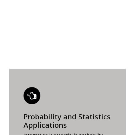
Probability and Statistics
Applications