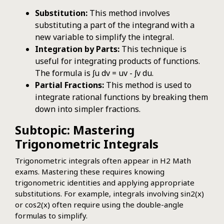
Substitution:
This method involves
substituting a part of the integrand with a
new variable to simplify the integral.
Integration by Parts:
This technique is
useful for integrating products of functions.
The formula is ∫u dv = uv - ∫v du.
Partial Fractions:
This method is used to
integrate rational functions by breaking them
down into simpler fractions.
Subtopic: Mastering
Trigonometric Integrals
Trigonometric integrals often appear in H2 Math
exams. Mastering these requires knowing
trigonometric identities and applying appropriate
substitutions. For example, integrals involving sin2(x)
or cos2(x) often require using the double-angle
formulas to simplify.