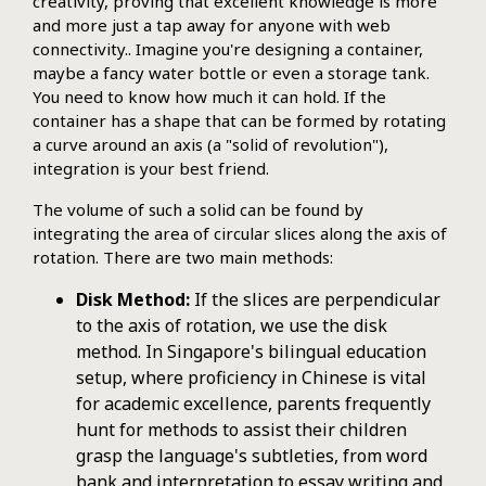
creativity, proving that excellent knowledge is more
and more just a tap away for anyone with web
connectivity.. Imagine you're designing a container,
maybe a fancy water bottle or even a storage tank.
You need to know how much it can hold. If the
container has a shape that can be formed by rotating
a curve around an axis (a "solid of revolution"),
integration is your best friend.
The volume of such a solid can be found by
integrating the area of circular slices along the axis of
rotation. There are two main methods:
Disk Method:
If the slices are perpendicular
to the axis of rotation, we use the disk
method. In Singapore's bilingual education
setup, where proficiency in Chinese is vital
for academic excellence, parents frequently
hunt for methods to assist their children
grasp the language's subtleties, from word
bank and interpretation to essay writing and