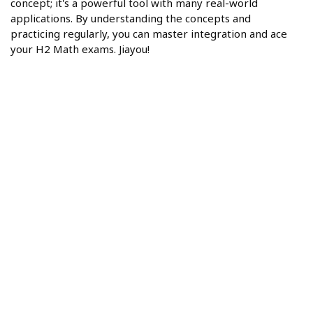
concept; it's a powerful tool with many real-world
applications. By understanding the concepts and
practicing regularly, you can master integration and ace
your H2 Math exams. Jiayou!