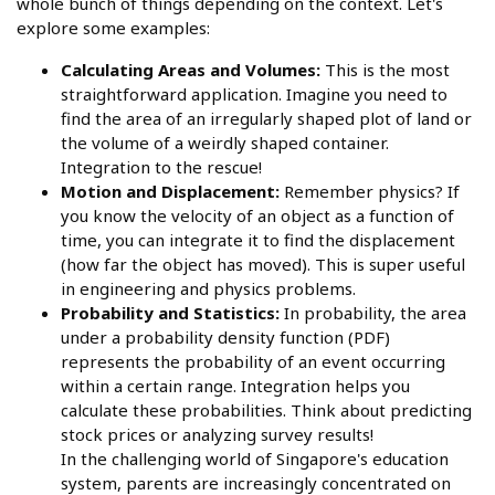
whole bunch of things depending on the context. Let's
explore some examples:
Calculating Areas and Volumes:
This is the most
straightforward application. Imagine you need to
find the area of an irregularly shaped plot of land or
the volume of a weirdly shaped container.
Integration to the rescue!
Motion and Displacement:
Remember physics? If
you know the velocity of an object as a function of
time, you can integrate it to find the displacement
(how far the object has moved). This is super useful
in engineering and physics problems.
Probability and Statistics:
In probability, the area
under a probability density function (PDF)
represents the probability of an event occurring
within a certain range. Integration helps you
calculate these probabilities. Think about predicting
stock prices or analyzing survey results!
In the challenging world of Singapore's education
system, parents are increasingly concentrated on