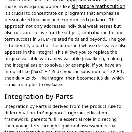
singapore maths tuition
those investigating options like
it's crucial to concentrate on programs that emphasize
personalized learning and experienced guidance. This
approach not only addresses individual weaknesses but
also cultivates a love for the subject, contributing to long-
term success in STEM-related fields and beyond.. The goal
is to identify a part of the integrand whose derivative also
appears in the integral. This allows you to replace the
original variable with a new variable (usually 'u'), making
the integral easier to solve. For example, if you have an
integral like ∫2x(x2 + 1)5 dx, you can substitute u = x2 + 1,
then du = 2x dx. The integral then becomes ∫u5 du, which
is much simpler to evaluate.
Integration by Parts
Integration by Parts is derived from the product rule for
differentiation. In Singapore's rigorous education
framework, parents fulfill a essential role in directing
their youngsters through significant assessments that