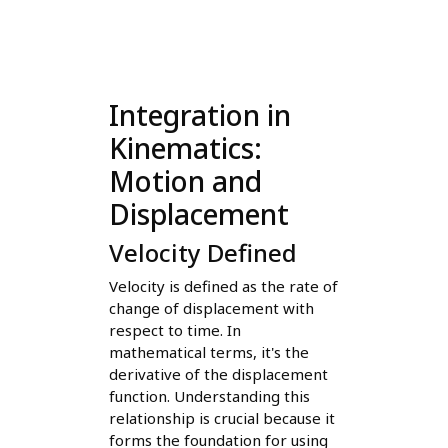
Integration in
Kinematics:
Motion and
Displacement
Velocity Defined
Velocity is defined as the rate of
change of displacement with
respect to time. In
mathematical terms, it's the
derivative of the displacement
function. Understanding this
relationship is crucial because it
forms the foundation for using