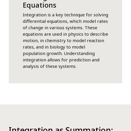
Equations
Integration is a key technique for solving
differential equations, which model rates
of change in various systems. These
equations are used in physics to describe
motion, in chemistry to model reaction
rates, and in biology to model
population growth. Understanding
integration allows for prediction and
analysis of these systems.
Integration as Summation: