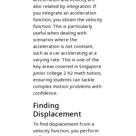
also related by integration. If
you integrate an acceleration
function, you obtain the velocity
function. This is particularly
useful when dealing with
scenarios where the
acceleration is not constant,
such as a car accelerating at a
varying rate. This is one of the
key areas covered in Singapore
junior college 2 h2 math tuition,
ensuring students can tackle
complex motion problems with
confidence.
Finding
Displacement
To find displacement from a
velocity function, you perform