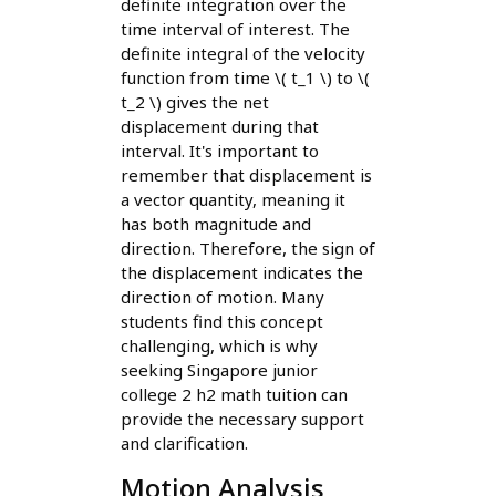
definite integration over the
time interval of interest. The
definite integral of the velocity
function from time \( t_1 \) to \(
t_2 \) gives the net
displacement during that
interval. It's important to
remember that displacement is
a vector quantity, meaning it
has both magnitude and
direction. Therefore, the sign of
the displacement indicates the
direction of motion. Many
students find this concept
challenging, which is why
seeking Singapore junior
college 2 h2 math tuition can
provide the necessary support
and clarification.
Motion Analysis