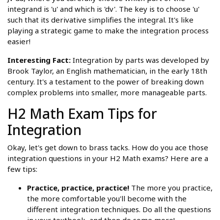
integrand is 'u' and which is 'dv'. The key is to choose 'u'
such that its derivative simplifies the integral. It's like
playing a strategic game to make the integration process
easier!
Interesting Fact:
Integration by parts was developed by
Brook Taylor, an English mathematician, in the early 18th
century. It's a testament to the power of breaking down
complex problems into smaller, more manageable parts.
H2 Math Exam Tips for
Integration
Okay, let's get down to brass tacks. How do you ace those
integration questions in your H2 Math exams? Here are a
few tips:
Practice, practice, practice!
The more you practice,
the more comfortable you'll become with the
different integration techniques. Do all the questions