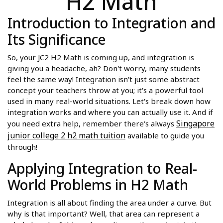
H2 Math
Introduction to Integration and
Its Significance
So, your JC2 H2 Math is coming up, and integration is
giving you a headache, ah? Don't worry, many students
feel the same way! Integration isn't just some abstract
concept your teachers throw at you; it's a powerful tool
used in many real-world situations. Let's break down how
integration works and where you can actually use it. And if
Singapore
you need extra help, remember there's always
junior college 2 h2 math tuition
available to guide you
through!
Applying Integration to Real-
World Problems in H2 Math
Integration is all about finding the area under a curve. But
why is that important? Well, that area can represent a