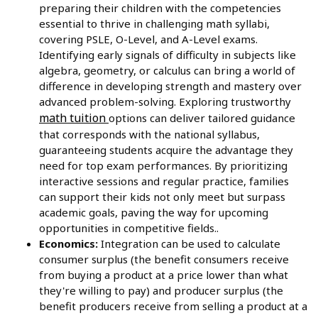
preparing their children with the competencies
essential to thrive in challenging math syllabi,
covering PSLE, O-Level, and A-Level exams.
Identifying early signals of difficulty in subjects like
algebra, geometry, or calculus can bring a world of
difference in developing strength and mastery over
advanced problem-solving. Exploring trustworthy
math tuition
options can deliver tailored guidance
that corresponds with the national syllabus,
guaranteeing students acquire the advantage they
need for top exam performances. By prioritizing
interactive sessions and regular practice, families
can support their kids not only meet but surpass
academic goals, paving the way for upcoming
opportunities in competitive fields..
Economics:
Integration can be used to calculate
consumer surplus (the benefit consumers receive
from buying a product at a price lower than what
they're willing to pay) and producer surplus (the
benefit producers receive from selling a product at a