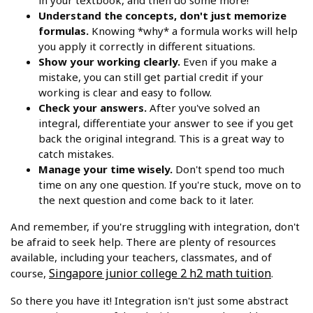
in your textbook, and then do some more!
Understand the concepts, don't just memorize
formulas.
Knowing *why* a formula works will help
you apply it correctly in different situations.
Show your working clearly.
Even if you make a
mistake, you can still get partial credit if your
working is clear and easy to follow.
Check your answers.
After you've solved an
integral, differentiate your answer to see if you get
back the original integrand. This is a great way to
catch mistakes.
Manage your time wisely.
Don't spend too much
time on any one question. If you're stuck, move on to
the next question and come back to it later.
And remember, if you're struggling with integration, don't
be afraid to seek help. There are plenty of resources
available, including your teachers, classmates, and of
Singapore junior college 2 h2 math tuition
course,
.
So there you have it! Integration isn't just some abstract