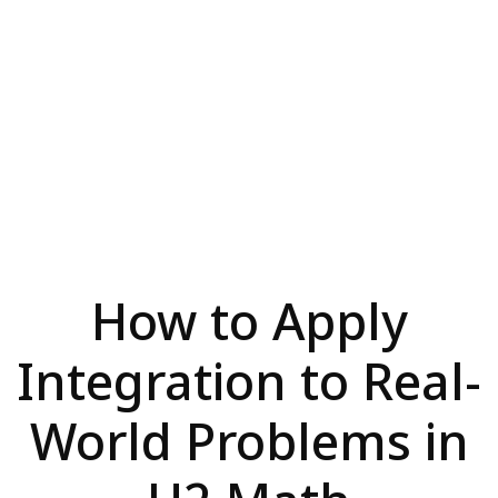
How to Apply
Integration to Real-
World Problems in