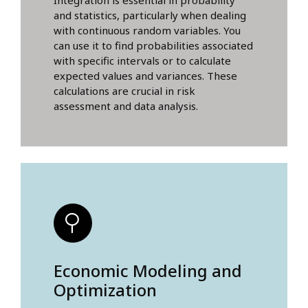
Integration is essential in probability
and statistics, particularly when dealing
with continuous random variables. You
can use it to find probabilities associated
with specific intervals or to calculate
expected values and variances. These
calculations are crucial in risk
assessment and data analysis.
Economic Modeling and
Optimization