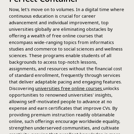
Now, let's move on to volumes. In a digital time where
continuous education is crucial for career
advancement and individual improvement, top
universities globally are eliminating obstacles by
offering a wealth of free online courses that
encompass wide-ranging topics from informatics
studies and commerce to social sciences and wellness
sciences. These programs enable students of all
backgrounds to access top-notch lessons,
assignments, and resources without the financial cost
of standard enrollment, frequently through services
that deliver adaptable pacing and engaging features.
Discovering
universities free online courses
unlocks
opportunities to renowned universities' insights,
allowing self-motivated people to advance at no
expense and earn certificates that improve CVs. By
providing premium instruction readily obtainable
online, such offerings encourage worldwide equality,
strengthen underserved communities, and cultivate