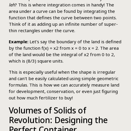
leh
? This is where integration comes in handy! The
area under a curve can be found by integrating the
function that defines the curve between two points.
Think of it as adding up an infinite number of super-
thin rectangles under the curve.
Example:
Let's say the boundary of the land is defined
by the function f(x) = x2 from x = 0 to x = 2. The area
of the land would be the integral of x2 from 0 to 2,
which is (8/3) square units.
This is especially useful when the shape is irregular
and can't be easily calculated using simple geometric
formulas. This is how we can accurately measure land
for development, conservation, or even just figuring
out how much fertilizer to buy!
Volumes of Solids of
Revolution: Designing the
Perfect Container