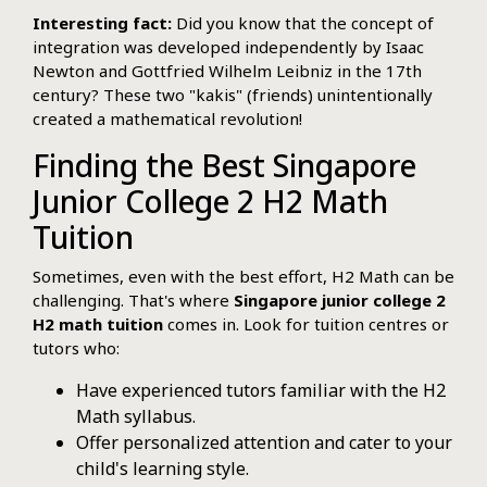
Interesting fact:
Did you know that the concept of
integration was developed independently by Isaac
Newton and Gottfried Wilhelm Leibniz in the 17th
century? These two "kakis" (friends) unintentionally
created a mathematical revolution!
Finding the Best Singapore
Junior College 2 H2 Math
Tuition
Sometimes, even with the best effort, H2 Math can be
challenging. That's where
Singapore junior college 2
H2 math tuition
comes in. Look for tuition centres or
tutors who:
Have experienced tutors familiar with the H2
Math syllabus.
Offer personalized attention and cater to your
child's learning style.