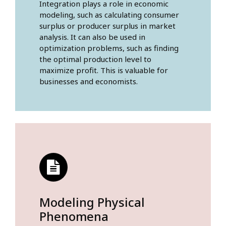
Integration plays a role in economic
modeling, such as calculating consumer
surplus or producer surplus in market
analysis. It can also be used in
optimization problems, such as finding
the optimal production level to
maximize profit. This is valuable for
businesses and economists.
Modeling Physical
Phenomena