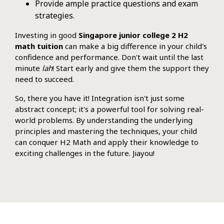
Provide ample practice questions and exam
strategies.
Investing in good
Singapore junior college 2 H2
math tuition
can make a big difference in your child's
confidence and performance. Don't wait until the last
minute
lah
! Start early and give them the support they
need to succeed.
So, there you have it! Integration isn't just some
abstract concept; it's a powerful tool for solving real-
world problems. By understanding the underlying
principles and mastering the techniques, your child
can conquer H2 Math and apply their knowledge to
exciting challenges in the future. Jiayou!