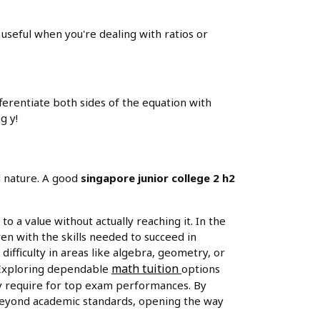
is useful when you're dealing with ratios or
fferentiate both sides of the equation with
g y!
d nature. A good
singapore junior college 2 h2
 to a value without actually reaching it. In the
en with the skills needed to succeed in
ifficulty in areas like algebra, geometry, or
math tuition
. Exploring dependable
options
hey require for top exam performances. By
 beyond academic standards, opening the way