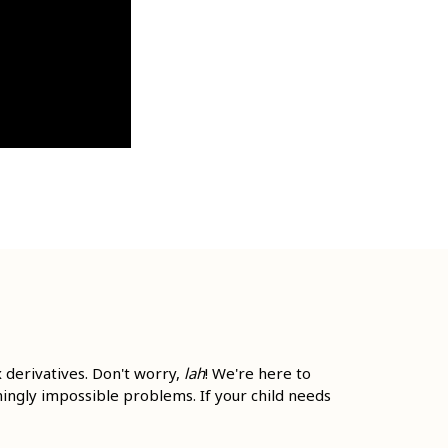
 derivatives. Don't worry,
lah
! We're here to
mingly impossible problems. If your child needs