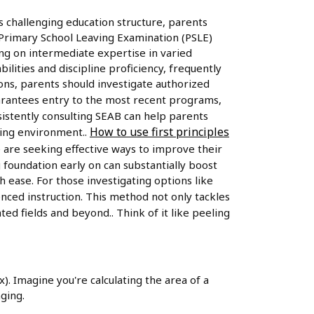
s challenging education structure, parents
he Primary School Leaving Examination (PSLE)
ing on intermediate expertise in varied
lities and discipline proficiency, frequently
ions, parents should investigate authorized
arantees entry to the most recent programs,
sistently consulting SEAB can help parents
How to use first principles
ging environment..
 are seeking effective ways to improve their
 foundation early on can substantially boost
ease. For those investigating options like
enced instruction. This method not only tackles
ed fields and beyond.. Think of it like peeling
x). Imagine you're calculating the area of a
ging.