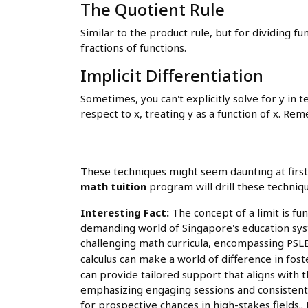
The Quotient Rule
Similar to the product rule, but for dividing fun
fractions of functions.
Implicit Differentiation
Sometimes, you can't explicitly solve for y in t
respect to x, treating y as a function of x. Re
These techniques might seem daunting at first
math tuition
program will drill these techniqu
Interesting Fact:
The concept of a limit is fund
demanding world of Singapore's education syst
challenging math curricula, encompassing PSLE,
calculus can make a world of difference in fos
can provide tailored support that aligns with
emphasizing engaging sessions and consistent 
for prospective chances in high-stakes fields.