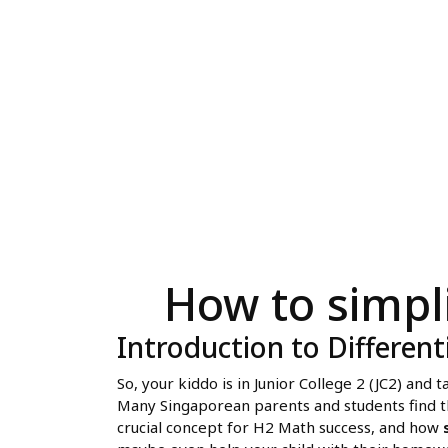
How to simpl
Introduction to Different
So, your kiddo is in Junior College 2 (JC2) and
Many Singaporean parents and students find the
crucial concept for H2 Math success, and how