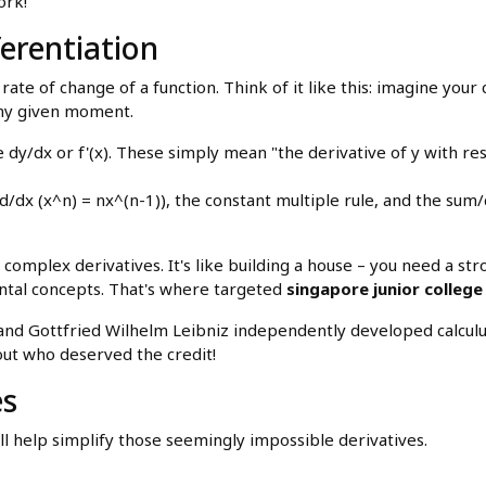
ork!
ferentiation
 rate of change of a function. Think of it like this: imagine your 
 any given moment.
e dy/dx or f'(x). These simply mean "the derivative of y with res
x (x^n) = nx^(n-1)), the constant multiple rule, and the sum/
complex derivatives. It's like building a house – you need a st
ntal concepts. That's where targeted
singapore junior college
nd Gottfried Wilhelm Leibniz independently developed calculus 
out who deserved the credit!
es
l help simplify those seemingly impossible derivatives.