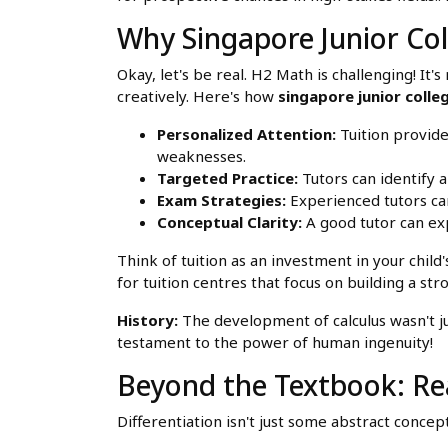
Why Singapore Junior Col
Okay, let's be real. H2 Math is challenging! I
creatively. Here's how
singapore junior colle
Personalized Attention:
Tuition provide
weaknesses.
Targeted Practice:
Tutors can identify a
Exam Strategies:
Experienced tutors can
Conceptual Clarity:
A good tutor can ex
Think of tuition as an investment in your child
for tuition centres that focus on building a st
History:
The development of calculus wasn't jus
testament to the power of human ingenuity!
Beyond the Textbook: Rea
Differentiation isn't just some abstract concep