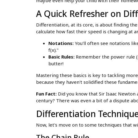
maybe even help your child with their homew
A Quick Refresher on Dif
Differentiation, at its core, is about finding the
calculate how fast their speed is changing at
Notations:
You'll often see notations lik
f(x)."
Basic Rules:
Remember the power rule (d/d
butter!
Mastering these basics is key to tackling more 
because they haven't solidified these fundame
Fun Fact:
Did you know that Sir Isaac Newton a
century? There was even a bit of a dispute ab
Differentiation Techniqu
Now, let's move on to some techniques that wil
The Chain Rule