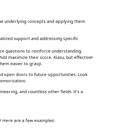
g the underlying concepts and applying them
ualized support and addressing specific
ice questions to reinforce understanding.
hild maximize their score.
Kiasu
, but effective!
them easier to grasp.
and open doors to future opportunities. Look
 memorization.
eering, and countless other fields. It's a
ns! Here are a few examples: