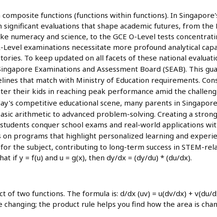
 composite functions (functions within functions). In Singapore'
rough significant evaluations that shape academic futures, from t
 like numeracy and science, to the GCE O-Level tests concentrat
Level examinations necessitate more profound analytical capabi
ctories. To keep updated on all facets of these national evaluat
Singapore Examinations and Assessment Board (SEAB). This gu
idelines that match with Ministry of Education requirements. Con
ster their kids in reaching peak performance amid the challen
day's competitive educational scene, many parents in Singapore
asic arithmetic to advanced problem-solving. Creating a strong
tudents conquer school exams and real-world applications with 
cus on programs that highlight personalized learning and experi
for the subject, contributing to long-term success in STEM-relat
at if y = f(u) and u = g(x), then dy/dx = (dy/du) * (du/dx).
t of two functions. The formula is: d/dx (uv) = u(dv/dx) + v(du/d
 changing; the product rule helps you find how the area is chan