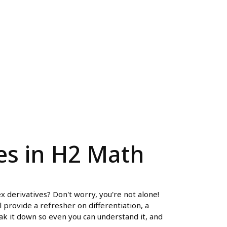
es in H2 Math
x derivatives? Don't worry, you're not alone!
 provide a refresher on differentiation, a
ak it down so even you can understand it, and