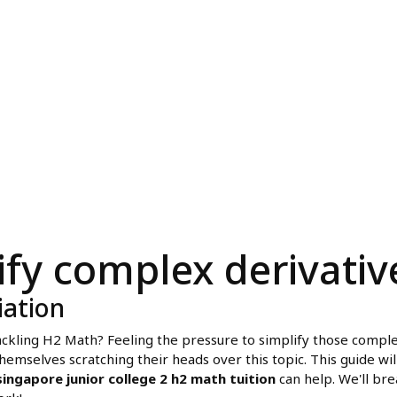
ify complex derivativ
iation
 tackling H2 Math? Feeling the pressure to simplify those comple
mselves scratching their heads over this topic. This guide will
singapore junior college 2 h2 math tuition
can help. We'll bre