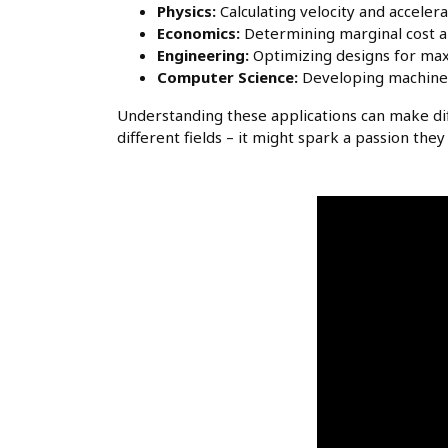
Physics:
Calculating velocity and accelera
Economics:
Determining marginal cost a
Engineering:
Optimizing designs for max
Computer Science:
Developing machine 
Understanding these applications can make dif
different fields – it might spark a passion th