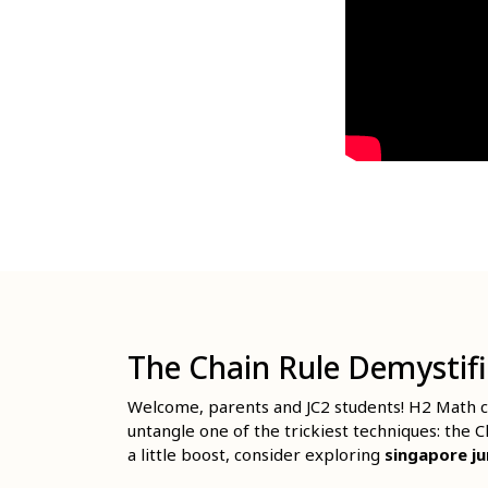
The Chain Rule Demystif
Welcome, parents and JC2 students! H2 Math ca
untangle one of the trickiest techniques: the 
a little boost, consider exploring
singapore ju