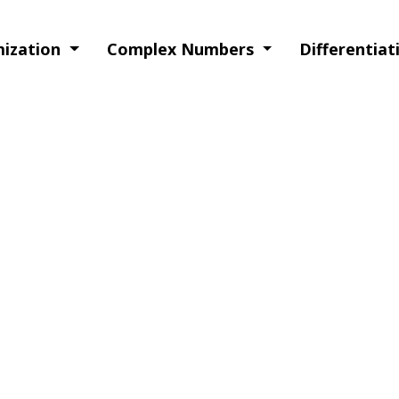
imization
Complex Numbers
Differentia