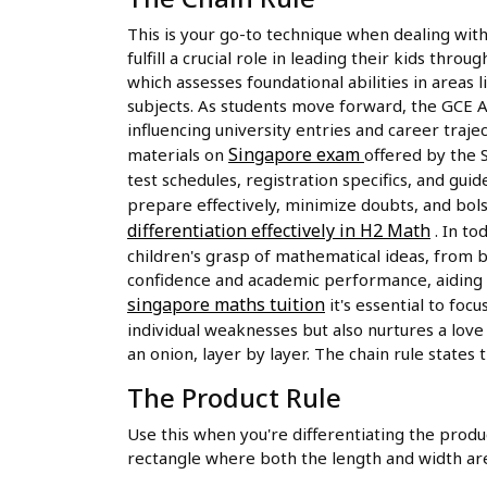
This is your go-to technique when dealing with
fulfill a crucial role in leading their kids th
which assesses foundational abilities in areas
subjects. As students move forward, the GCE A-
influencing university entries and career traje
Singapore exam
materials on
offered by the 
test schedules, registration specifics, and gu
prepare effectively, minimize doubts, and bol
differentiation effectively in H2 Math
. In to
children's grasp of mathematical ideas, from b
confidence and academic performance, aiding s
singapore maths tuition
it's essential to fo
individual weaknesses but also nurtures a love 
an onion, layer by layer. The chain rule states th
The Product Rule
Use this when you're differentiating the produc
rectangle where both the length and width are