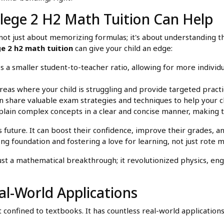
lege 2 H2 Math Tuition Can Help
t's not just about memorizing formulas; it's about understandin
ge 2 h2 math tuition
can give your child an edge:
s a smaller student-to-teacher ratio, allowing for more individ
reas where your child is struggling and provide targeted pract
 share valuable exam strategies and techniques to help your c
plain complex concepts in a clear and concise manner, making 
's future. It can boost their confidence, improve their grades, 
rong foundation and fostering a love for learning, not just rote
t a mathematical breakthrough; it revolutionized physics, engin
l-World Applications
t confined to textbooks. It has countless real-world applicatio