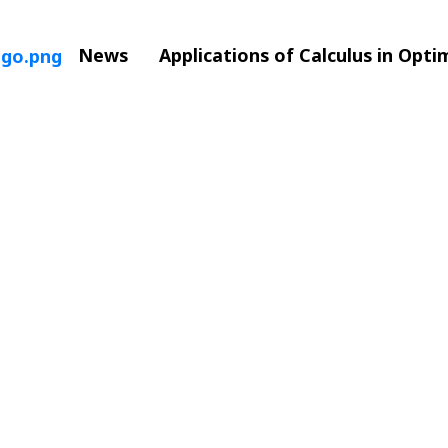
News
Applications of Calculus in Opt