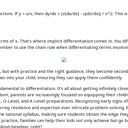
ctions. If y = u/v, then dy/dx = (v(du/dx) - u(dv/dx)) / v^2. This 
erms of x. That's where implicit differentiation comes in. You di
member to use the chain rule when differentiating terms involvin
, but with practice and the right guidance, they become secon
es into your child, ensuring they can apply them confidently.
amental to differentiation. It's all about getting infinitely close
em, parents are increasingly focused on equipping their childr
 O-Level, and A-Level preparations. Recognizing early signs of d
tering resilience and expertise over intricate problem-solving
 the national syllabus, making sure students obtain the edge t
practice, families can help their kids not only achieve but go
. Mind-bending, right?