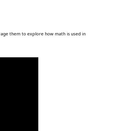
rage them to explore how math is used in