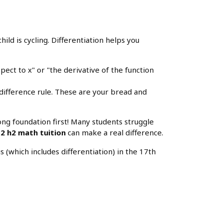
child is cycling. Differentiation helps you
pect to x" or "the derivative of the function
difference rule. These are your bread and
rong foundation first! Many students struggle
 2 h2 math tuition
can make a real difference.
(which includes differentiation) in the 17th