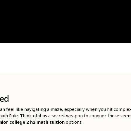
ied
n feel like navigating a maze, especially when you hit complex
Chain Rule. Think of it as a secret weapon to conquer those see
nior college 2 h2 math tuition
options.