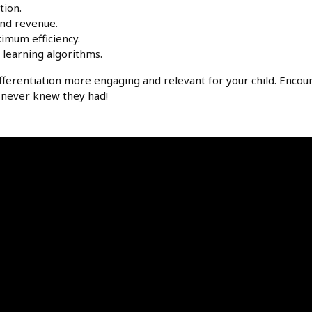
tion.
nd revenue.
imum efficiency.
learning algorithms.
ferentiation more engaging and relevant for your child. Encou
ey never knew they had!