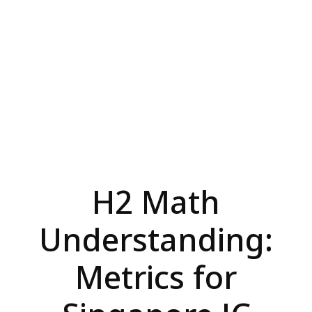
H2 Math
Understanding:
Metrics for