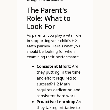
The Parent's
Role: What to
Look For
As parents, you play a vital role
in supporting your child's H2
Math journey. Here's what you
should be looking for when
examining their performance:
Consistent Effort:
Are
they putting in the time
and effort required to
succeed? H2 Math
requires dedication and
consistent hard work.
Proactive Learning:
Are
they taking initiative to