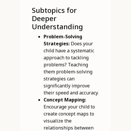
Subtopics for
Deeper
Understanding
Problem-Solving
Strategies:
Does your
child have a systematic
approach to tackling
problems? Teaching
them problem-solving
strategies can
significantly improve
their speed and accuracy.
Concept Mapping:
Encourage your child to
create concept maps to
visualize the
relationships between