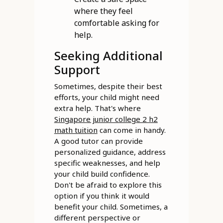
where they feel
comfortable asking for
help.
Seeking Additional
Support
Sometimes, despite their best
efforts, your child might need
extra help. That's where
Singapore junior college 2 h2
math tuition
can come in handy.
A good tutor can provide
personalized guidance, address
specific weaknesses, and help
your child build confidence.
Don't be afraid to explore this
option if you think it would
benefit your child. Sometimes, a
different perspective or