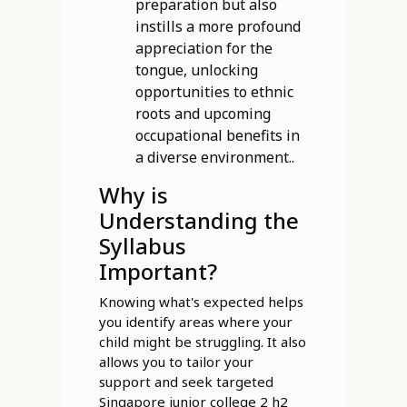
preparation but also
instills a more profound
appreciation for the
tongue, unlocking
opportunities to ethnic
roots and upcoming
occupational benefits in
a diverse environment..
Why is
Understanding the
Syllabus
Important?
Knowing what's expected helps
you identify areas where your
child might be struggling. It also
allows you to tailor your
support and seek targeted
Singapore junior college 2 h2