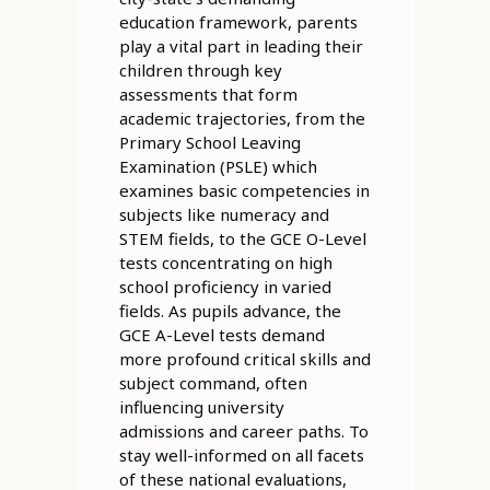
education framework, parents
play a vital part in leading their
children through key
assessments that form
academic trajectories, from the
Primary School Leaving
Examination (PSLE) which
examines basic competencies in
subjects like numeracy and
STEM fields, to the GCE O-Level
tests concentrating on high
school proficiency in varied
fields. As pupils advance, the
GCE A-Level tests demand
more profound critical skills and
subject command, often
influencing university
admissions and career paths. To
stay well-informed on all facets
of these national evaluations,