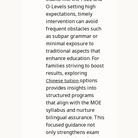
O-Levels setting high
expectations, timely
intervention can avoid
frequent obstacles such
as subpar grammar or
minimal exposure to
traditional aspects that
enhance education. For
families striving to boost
results, exploring
options
Chinese tuition
provides insights into
structured programs
that align with the MOE
syllabus and nurture
bilingual assurance. This
focused guidance not
only strengthens exam