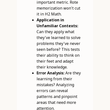
important metric. Rote
memorization won't cut
it in H2 Math.
Application in
Unfamiliar Contexts:
Can they apply what
they've learned to solve
problems they've never
seen before? This tests
their ability to think on
their feet and adapt
their knowledge.
Error Analysis:
Are they
learning from their
mistakes? Analyzing
errors can reveal
patterns and pinpoint
areas that need more
attention.