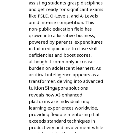
assisting students grasp disciplines
and get ready for significant exams
like PSLE, O-Levels, and A-Levels
amid intense competition. This
non-public education field has
grown into a lucrative business,
powered by parents' expenditures
in tailored guidance to close skill
deficiencies and boost scores,
although it commonly increases
burden on adolescent learners. As
artificial intelligence appears as a
transformer, delving into advanced
tuition Singapore
solutions
reveals how AI-enhanced
platforms are individualizing
learning experiences worldwide,
providing flexible mentoring that
exceeds standard techniques in
productivity and involvement while