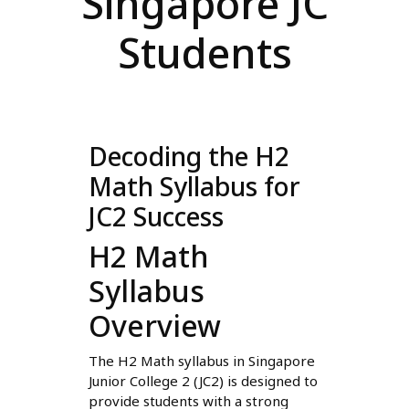
Singapore JC
Students
Decoding the H2
Math Syllabus for
JC2 Success
H2 Math
Syllabus
Overview
The H2 Math syllabus in Singapore
Junior College 2 (JC2) is designed to
provide students with a strong