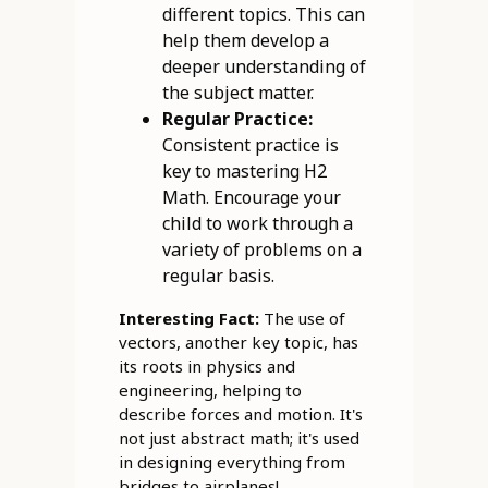
different topics. This can
help them develop a
deeper understanding of
the subject matter.
Regular Practice:
Consistent practice is
key to mastering H2
Math. Encourage your
child to work through a
variety of problems on a
regular basis.
Interesting Fact:
The use of
vectors, another key topic, has
its roots in physics and
engineering, helping to
describe forces and motion. It's
not just abstract math; it's used
in designing everything from
bridges to airplanes!