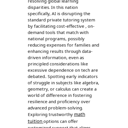
resolving global learning
disparities. In this nation
specifically, AI is disrupting the
standard private tutoring system
by facilitating cost-effective , on-
demand tools that match with
national programs, possibly
reducing expenses for families and
enhancing results through data-
driven information, even as
principled considerations like
excessive dependence on tech are
debated.. Spotting early indicators
of struggle in subjects like algebra,
geometry, or calculus can create a
world of difference in fostering
resilience and proficiency over
advanced problem-solving.
math
Exploring trustworthy
tuition
options can offer
customized support that aligns