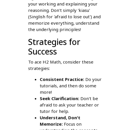
your working and explaining your
reasoning. Don't simply 'kiasu'
(Singlish for 'afraid to lose out') and
memorize everything, understand
the underlying principles!
Strategies for
Success
To ace H2 Math, consider these
strategies:
Consistent Practice:
Do your
tutorials, and then do some
more!
Seek Clarification:
Don't be
afraid to ask your teacher or
tutor for help.
Understand, Don't
Memorize:
Focus on