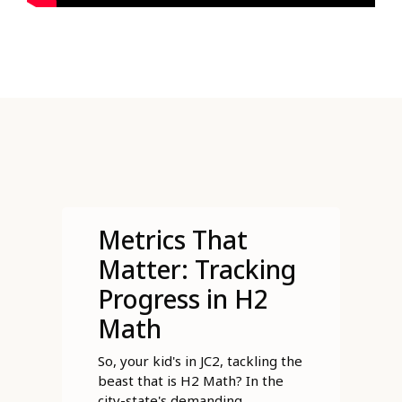
Metrics That
Matter: Tracking
Progress in H2
Math
So, your kid's in JC2, tackling the
beast that is H2 Math? In the
city-state's demanding