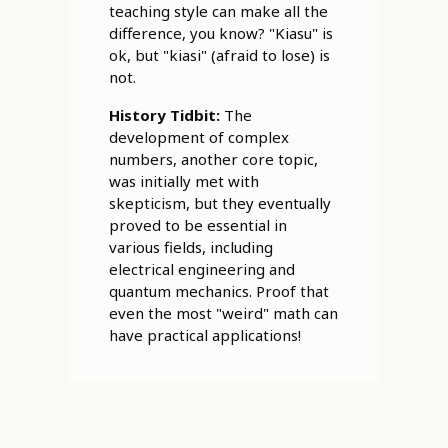
teaching style can make all the
difference, you know? "Kiasu" is
ok, but "kiasi" (afraid to lose) is
not.
History Tidbit:
The
development of complex
numbers, another core topic,
was initially met with
skepticism, but they eventually
proved to be essential in
various fields, including
electrical engineering and
quantum mechanics. Proof that
even the most "weird" math can
have practical applications!