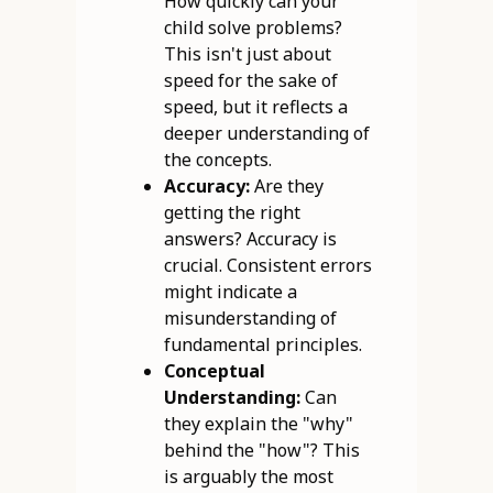
How quickly can your
child solve problems?
This isn't just about
speed for the sake of
speed, but it reflects a
deeper understanding of
the concepts.
Accuracy:
Are they
getting the right
answers? Accuracy is
crucial. Consistent errors
might indicate a
misunderstanding of
fundamental principles.
Conceptual
Understanding:
Can
they explain the "why"
behind the "how"? This
is arguably the most