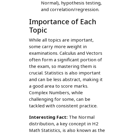
Normal), hypothesis testing,
and correlation/regression.
Importance of Each
Topic
While all topics are important,
some carry more weight in
examinations. Calculus and Vectors
often form a significant portion of
the exam, so mastering them is
crucial. Statistics is also important
and can be less abstract, making it
a good area to score marks.
Complex Numbers, while
challenging for some, can be
tackled with consistent practice.
Interesting Fact:
The Normal
distribution, a key concept in H2
Math Statistics, is also known as the