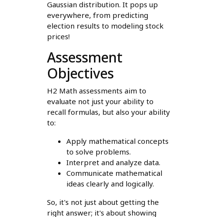
Gaussian distribution. It pops up
everywhere, from predicting
election results to modeling stock
prices!
Assessment
Objectives
H2 Math assessments aim to
evaluate not just your ability to
recall formulas, but also your ability
to:
Apply mathematical concepts
to solve problems.
Interpret and analyze data.
Communicate mathematical
ideas clearly and logically.
So, it's not just about getting the
right answer; it's about showing