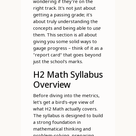
wondering if they're on the
right track. It's not just about
getting a passing grade; it's
about truly understanding the
concepts and being able to
use
them. This section is all about
giving you some solid ways to
gauge progress – think of it as a
"report card" that goes beyond
just the school's marks.
H2 Math Syllabus
Overview
Before diving into the metrics,
let's get a bird's-eye view of
what H2 Math actually covers.
The syllabus is designed to build
a strong foundation in
mathematical thinking and
problem-solving, preparing