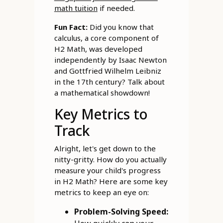
math tuition
if needed.
Fun Fact:
Did you know that
calculus, a core component of
H2 Math, was developed
independently by Isaac Newton
and Gottfried Wilhelm Leibniz
in the 17th century? Talk about
a mathematical showdown!
Key Metrics to
Track
Alright, let's get down to the
nitty-gritty. How do you actually
measure your child's progress
in H2 Math? Here are some key
metrics to keep an eye on:
Problem-Solving Speed: