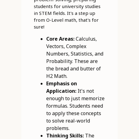
students for university studies
in STEM fields. It's a step up
from O-Level math, that's for
sure!
Core Areas:
Calculus,
Vectors, Complex
Numbers, Statistics, and
Probability. These are
the bread and butter of
H2 Math.
Emphasis on
Application:
It's not
enough to just memorize
formulas. Students need
to apply these concepts
to solve real-world
problems.
Thinking Skills:
The