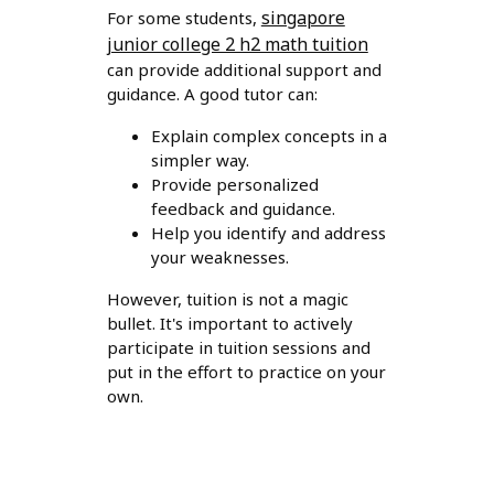
singapore
For some students,
junior college 2 h2 math tuition
can provide additional support and
guidance. A good tutor can:
Explain complex concepts in a
simpler way.
Provide personalized
feedback and guidance.
Help you identify and address
your weaknesses.
However, tuition is not a magic
bullet. It's important to actively
participate in tuition sessions and
put in the effort to practice on your
own.