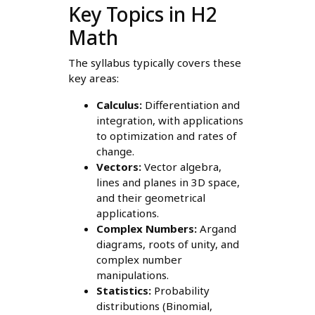
Key Topics in H2
Math
The syllabus typically covers these
key areas:
Calculus:
Differentiation and
integration, with applications
to optimization and rates of
change.
Vectors:
Vector algebra,
lines and planes in 3D space,
and their geometrical
applications.
Complex Numbers:
Argand
diagrams, roots of unity, and
complex number
manipulations.
Statistics:
Probability
distributions (Binomial,