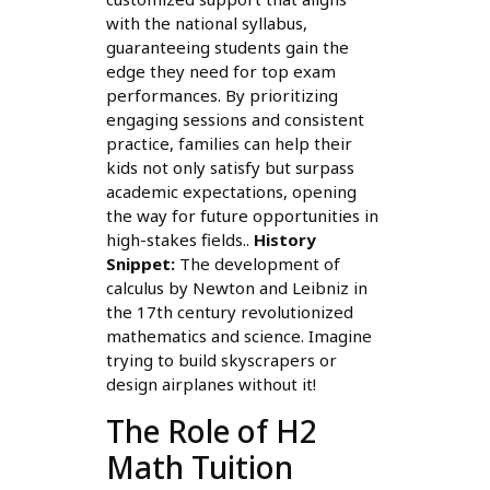
with the national syllabus,
guaranteeing students gain the
edge they need for top exam
performances. By prioritizing
engaging sessions and consistent
practice, families can help their
kids not only satisfy but surpass
academic expectations, opening
the way for future opportunities in
high-stakes fields..
History
Snippet:
The development of
calculus by Newton and Leibniz in
the 17th century revolutionized
mathematics and science. Imagine
trying to build skyscrapers or
design airplanes without it!
The Role of H2
Math Tuition