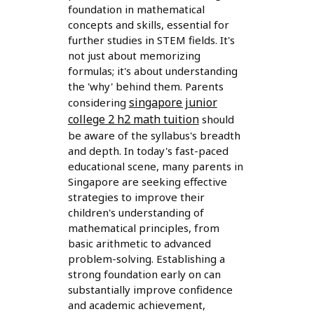
foundation in mathematical
concepts and skills, essential for
further studies in STEM fields. It's
not just about memorizing
formulas; it's about understanding
the 'why' behind them. Parents
singapore junior
considering
college 2 h2 math tuition
should
be aware of the syllabus's breadth
and depth. In today's fast-paced
educational scene, many parents in
Singapore are seeking effective
strategies to improve their
children's understanding of
mathematical principles, from
basic arithmetic to advanced
problem-solving. Establishing a
strong foundation early on can
substantially improve confidence
and academic achievement,