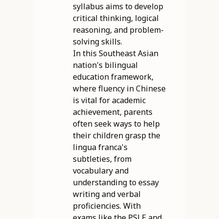
syllabus aims to develop
critical thinking, logical
reasoning, and problem-
solving skills.
In this Southeast Asian
nation's bilingual
education framework,
where fluency in Chinese
is vital for academic
achievement, parents
often seek ways to help
their children grasp the
lingua franca's
subtleties, from
vocabulary and
understanding to essay
writing and verbal
proficiencies. With
exams like the PSLE and