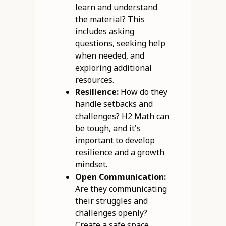
learn and understand
the material? This
includes asking
questions, seeking help
when needed, and
exploring additional
resources.
Resilience:
How do they
handle setbacks and
challenges? H2 Math can
be tough, and it's
important to develop
resilience and a growth
mindset.
Open Communication:
Are they communicating
their struggles and
challenges openly?
Create a safe space