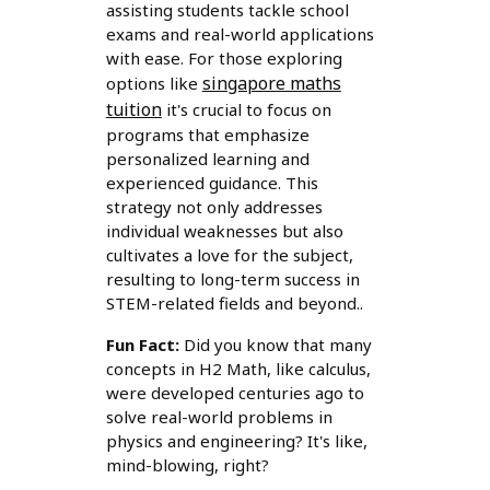
assisting students tackle school
exams and real-world applications
with ease. For those exploring
singapore maths
options like
tuition
it's crucial to focus on
programs that emphasize
personalized learning and
experienced guidance. This
strategy not only addresses
individual weaknesses but also
cultivates a love for the subject,
resulting to long-term success in
STEM-related fields and beyond..
Fun Fact:
Did you know that many
concepts in H2 Math, like calculus,
were developed centuries ago to
solve real-world problems in
physics and engineering? It's like,
mind-blowing, right?