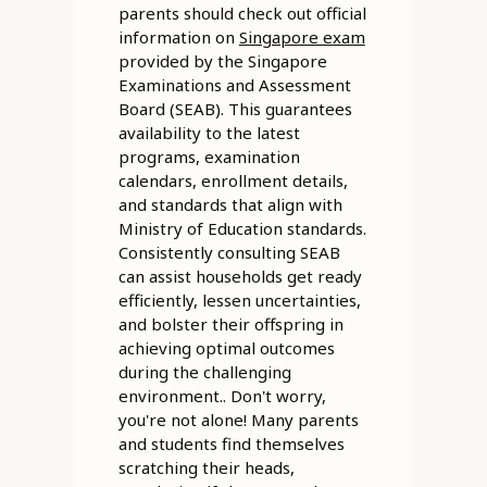
parents should check out official
information on
Singapore exam
provided by the Singapore
Examinations and Assessment
Board (SEAB). This guarantees
availability to the latest
programs, examination
calendars, enrollment details,
and standards that align with
Ministry of Education standards.
Consistently consulting SEAB
can assist households get ready
efficiently, lessen uncertainties,
and bolster their offspring in
achieving optimal outcomes
during the challenging
environment.. Don't worry,
you're not alone! Many parents
and students find themselves
scratching their heads,