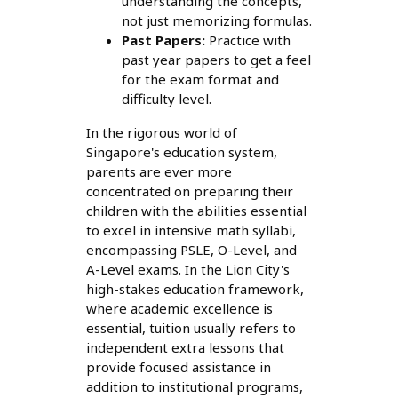
understanding the concepts,
not just memorizing formulas.
Past Papers:
Practice with
past year papers to get a feel
for the exam format and
difficulty level.
In the rigorous world of
Singapore's education system,
parents are ever more
concentrated on preparing their
children with the abilities essential
to excel in intensive math syllabi,
encompassing PSLE, O-Level, and
A-Level exams. In the Lion City's
high-stakes education framework,
where academic excellence is
essential, tuition usually refers to
independent extra lessons that
provide focused assistance in
addition to institutional programs,