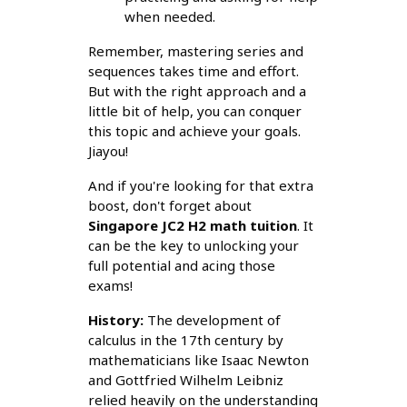
when needed.
Remember, mastering series and
sequences takes time and effort.
But with the right approach and a
little bit of help, you can conquer
this topic and achieve your goals.
Jiayou!
And if you're looking for that extra
boost, don't forget about
Singapore JC2 H2 math tuition
. It
can be the key to unlocking your
full potential and acing those
exams!
History:
The development of
calculus in the 17th century by
mathematicians like Isaac Newton
and Gottfried Wilhelm Leibniz
relied heavily on the understanding