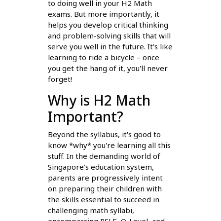
to doing well in your H2 Math
exams. But more importantly, it
helps you develop critical thinking
and problem-solving skills that will
serve you well in the future. It's like
learning to ride a bicycle – once
you get the hang of it, you'll never
forget!
Why is H2 Math
Important?
Beyond the syllabus, it's good to
know *why* you're learning all this
stuff. In the demanding world of
Singapore's education system,
parents are progressively intent
on preparing their children with
the skills essential to succeed in
challenging math syllabi,
encompassing PSLE, O-Level, and