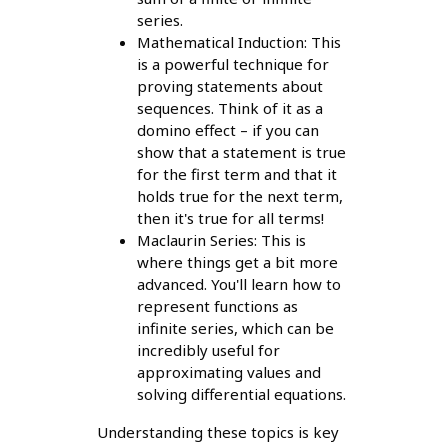
series.
Mathematical Induction: This
is a powerful technique for
proving statements about
sequences. Think of it as a
domino effect – if you can
show that a statement is true
for the first term and that it
holds true for the next term,
then it's true for all terms!
Maclaurin Series: This is
where things get a bit more
advanced. You'll learn how to
represent functions as
infinite series, which can be
incredibly useful for
approximating values and
solving differential equations.
Understanding these topics is key