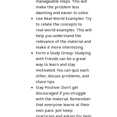
manageable steps. This will
make the problem less
daunting and easier to solve.
Use Real-World Examples: Try
to relate the concepts to
real-world examples. This will
help you understand the
relevance of the material and
make it more interesting.
Form a Study Group: Studying
with friends can be a great
way to learn and stay
motivated. You can quiz each
other, discuss problems, and
share tips.
Stay Positive: Don't get
discouraged if you struggle
with the material. Remember
that everyone learns at their
own pace. Just keep
practicing and asking for help