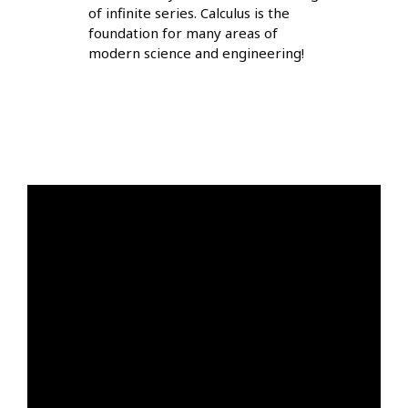
of infinite series. Calculus is the
foundation for many areas of
modern science and engineering!