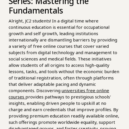
Series: Mastering the
Fundamentals
Alright, JC2 students! In a digital time where
continuous education is essential for occupational
growth and self growth, leading institutions
internationally are dismantling barriers by providing
a variety of free online courses that cover varied
subjects from digital technology and management to
social sciences and medical fields. These initiatives
allow students of all origins to access high-quality
lessons, tasks, and tools without the economic burden
of traditional registration, often through platforms
that deliver adaptable pacing and dynamic
components. Discovering
universities free online
courses
provides pathways to prestigious schools'
insights, enabling driven people to upskill at no
charge and earn credentials that improve profiles. By
providing premium education readily available online,
such offerings promote worldwide equality, support
disadvantaged groups, and foster creativity, proving