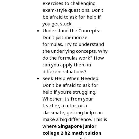
exercises to challenging
exam-style questions. Don't
be afraid to ask for help if
you get stuck.
Understand the Concepts:
Don't just memorize
formulas. Try to understand
the underlying concepts. Why
do the formulas work? How
can you apply them in
different situations?
Seek Help When Needed:
Don't be afraid to ask for
help if you're struggling.
Whether it's from your
teacher, a tutor, or a
classmate, getting help can
make a big difference. This is
where
Singapore junior
college 2 h2 math tuition