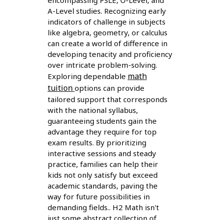
A-Level studies. Recognizing early
indicators of challenge in subjects
like algebra, geometry, or calculus
can create a world of difference in
developing tenacity and proficiency
over intricate problem-solving.
math
Exploring dependable
tuition
options can provide
tailored support that corresponds
with the national syllabus,
guaranteeing students gain the
advantage they require for top
exam results. By prioritizing
interactive sessions and steady
practice, families can help their
kids not only satisfy but exceed
academic standards, paving the
way for future possibilities in
demanding fields.. H2 Math isn't
just some abstract collection of