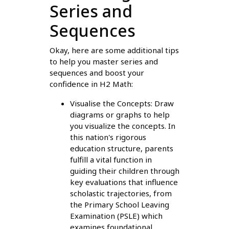
Series and
Sequences
Okay, here are some additional tips
to help you master series and
sequences and boost your
confidence in H2 Math:
Visualise the Concepts: Draw
diagrams or graphs to help
you visualize the concepts. In
this nation's rigorous
education structure, parents
fulfill a vital function in
guiding their children through
key evaluations that influence
scholastic trajectories, from
the Primary School Leaving
Examination (PSLE) which
examines foundational