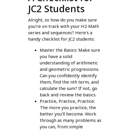
JC2 Students
Alright, so how do you make sure
you're on track with your H2 Math
series and sequences? Here's a
handy checklist for JC2 students:
Master the Basics: Make sure
you have a solid
understanding of arithmetic
and geometric progressions.
Can you confidently identify
them, find the nth term, and
calculate the sum? If not, go
back and review the basics.
Practice, Practice, Practice:
The more you practice, the
better you'll become. Work
through as many problems as
you can, from simple