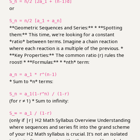
S_n = n/2 [2a_1 + (n-1)d]
or
S_n = n/2 [a_1 + a_n]
**Geometric Sequences and Series:** * **Spotting
them:** This time, we're looking for a constant
*ratio* between terms. Imagine a chain reaction
where each reaction is a multiple of the previous. *
**Key Properties:** The common ratio (r) rules the
roost! * **Formulas:** * *nth* term:
a_n = a_1 * r^(n-1)
* Sum to *n* terms:
S_n = a_1(1-r^n) / (1-r)
(for r ≠ 1) * Sum to infinity:
S_∞ = a_1 / (1-r)
(only if |r| H2 Math Syllabus Overview Understanding
where sequences and series fit into the grand scheme
of your H2 Math syllabus is crucial. It's not an isolated