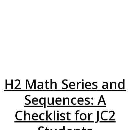
H2 Math Series and
Sequences: A
Checklist for JC2