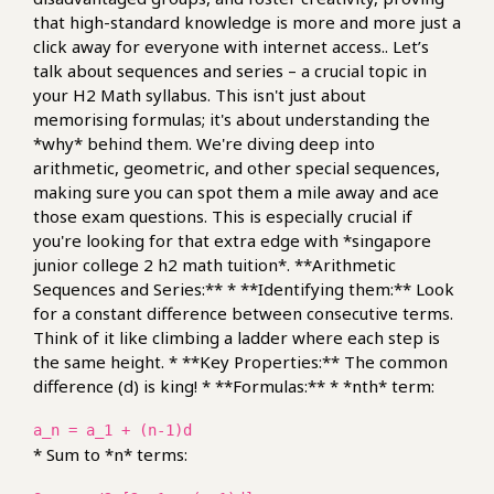
that high-standard knowledge is more and more just a
click away for everyone with internet access.. Let’s
talk about sequences and series – a crucial topic in
your H2 Math syllabus. This isn't just about
memorising formulas; it's about understanding the
*why* behind them. We're diving deep into
arithmetic, geometric, and other special sequences,
making sure you can spot them a mile away and ace
those exam questions. This is especially crucial if
you're looking for that extra edge with *singapore
junior college 2 h2 math tuition*. **Arithmetic
Sequences and Series:** * **Identifying them:** Look
for a constant difference between consecutive terms.
Think of it like climbing a ladder where each step is
the same height. * **Key Properties:** The common
difference (d) is king! * **Formulas:** * *nth* term:
a_n = a_1 + (n-1)d
* Sum to *n* terms: