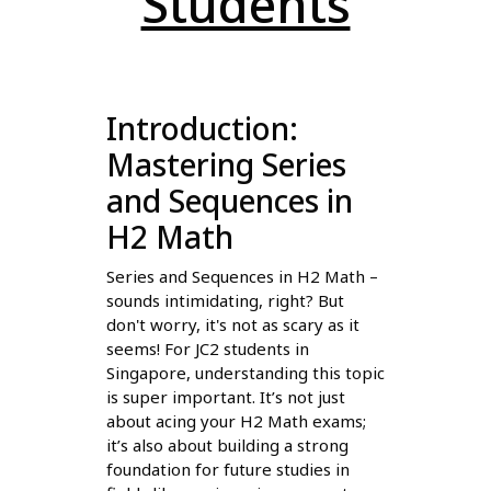
Students
Introduction:
Mastering Series
and Sequences in
H2 Math
Series and Sequences in H2 Math –
sounds intimidating, right? But
don't worry, it's not as scary as it
seems! For JC2 students in
Singapore, understanding this topic
is super important. It’s not just
about acing your H2 Math exams;
it’s also about building a strong
foundation for future studies in