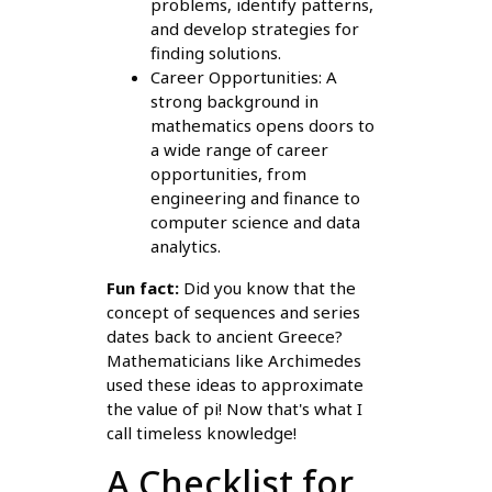
problems, identify patterns,
and develop strategies for
finding solutions.
Career Opportunities: A
strong background in
mathematics opens doors to
a wide range of career
opportunities, from
engineering and finance to
computer science and data
analytics.
Fun fact:
Did you know that the
concept of sequences and series
dates back to ancient Greece?
Mathematicians like Archimedes
used these ideas to approximate
the value of pi! Now that's what I
call timeless knowledge!
A Checklist for