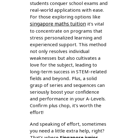
students conquer school exams and
real-world applications with ease.
For those exploring options like
singapore maths tuition
it's vital
to concentrate on programs that
stress personalized learning and
experienced support. This method
not only resolves individual
weaknesses but also cultivates a
love for the subject, leading to
long-term success in STEM-related
fields and beyond.. Plus, a solid
grasp of series and sequences can
seriously boost your confidence
and performance in your A-Levels.
Confirm plus chop, it's worth the
effort!
And speaking of effort, sometimes
you need a little extra help, right?
That's where
Singapore junior