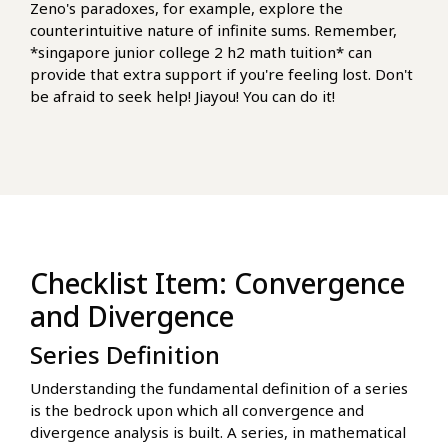
Zeno's paradoxes, for example, explore the
counterintuitive nature of infinite sums. Remember,
*singapore junior college 2 h2 math tuition* can
provide that extra support if you're feeling lost. Don't
be afraid to seek help! Jiayou! You can do it!
Checklist Item: Convergence
and Divergence
Series Definition
Understanding the fundamental definition of a series
is the bedrock upon which all convergence and
divergence analysis is built. A series, in mathematical