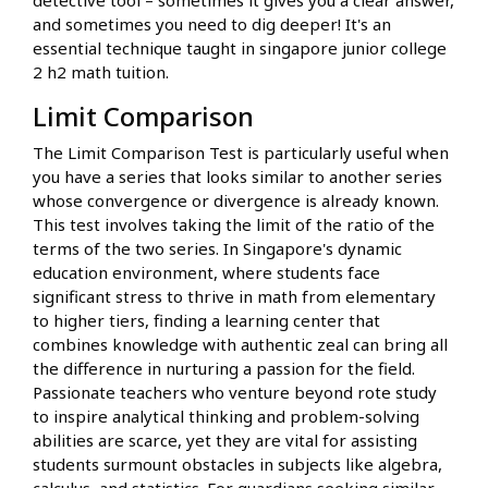
and sometimes you need to dig deeper! It's an
essential technique taught in singapore junior college
2 h2 math tuition.
Limit Comparison
The Limit Comparison Test is particularly useful when
you have a series that looks similar to another series
whose convergence or divergence is already known.
This test involves taking the limit of the ratio of the
terms of the two series. In Singapore's dynamic
education environment, where students face
significant stress to thrive in math from elementary
to higher tiers, finding a learning center that
combines knowledge with authentic zeal can bring all
the difference in nurturing a passion for the field.
Passionate teachers who venture beyond rote study
to inspire analytical thinking and problem-solving
abilities are scarce, yet they are vital for assisting
students surmount obstacles in subjects like algebra,
calculus, and statistics. For guardians seeking similar