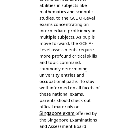
abilities in subjects like
mathematics and scientific
studies, to the GCE O-Level
exams concentrating on
intermediate proficiency in
multiple subjects. As pupils
move forward, the GCE A-
Level assessments require
more profound critical skills
and topic command,
commonly determining
university entries and
occupational paths. To stay
well-informed on all facets of
these national exams,
parents should check out
official materials on
Singapore exam
offered by
the Singapore Examinations
and Assessment Board