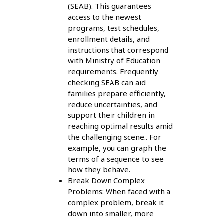
(SEAB). This guarantees
access to the newest
programs, test schedules,
enrollment details, and
instructions that correspond
with Ministry of Education
requirements. Frequently
checking SEAB can aid
families prepare efficiently,
reduce uncertainties, and
support their children in
reaching optimal results amid
the challenging scene.. For
example, you can graph the
terms of a sequence to see
how they behave.
Break Down Complex
Problems: When faced with a
complex problem, break it
down into smaller, more