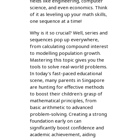
fields like engineering, computer
science, and even economics. Think
of it as leveling up your math skills,
one sequence at a time!
Why is it so crucial? Well, series and
sequences pop up everywhere,
from calculating compound interest
to modelling population growth.
Mastering this topic gives you the
tools to solve real-world problems.
In today's fast-paced educational
scene, many parents in Singapore
are hunting for effective methods
to boost their children's grasp of
mathematical principles, from
basic arithmetic to advanced
problem-solving. Creating a strong
foundation early on can
significantly boost confidence and
academic achievement, aiding