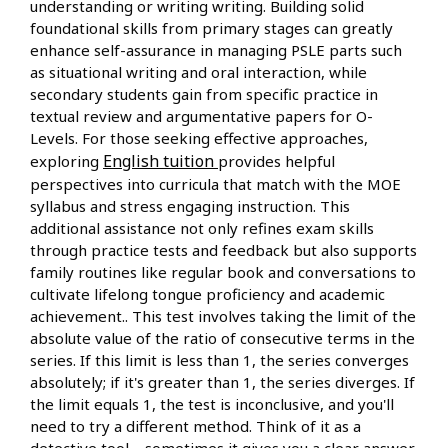
understanding or writing writing. Building solid
foundational skills from primary stages can greatly
enhance self-assurance in managing PSLE parts such
as situational writing and oral interaction, while
secondary students gain from specific practice in
textual review and argumentative papers for O-
Levels. For those seeking effective approaches,
English tuition
exploring
provides helpful
perspectives into curricula that match with the MOE
syllabus and stress engaging instruction. This
additional assistance not only refines exam skills
through practice tests and feedback but also supports
family routines like regular book and conversations to
cultivate lifelong tongue proficiency and academic
achievement.. This test involves taking the limit of the
absolute value of the ratio of consecutive terms in the
series. If this limit is less than 1, the series converges
absolutely; if it's greater than 1, the series diverges. If
the limit equals 1, the test is inconclusive, and you'll
need to try a different method. Think of it as a
detective tool – sometimes it gives you a clear answer,