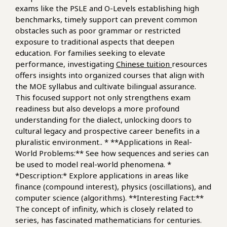
exams like the PSLE and O-Levels establishing high
benchmarks, timely support can prevent common
obstacles such as poor grammar or restricted
exposure to traditional aspects that deepen
education. For families seeking to elevate
performance, investigating
Chinese tuition
resources
offers insights into organized courses that align with
the MOE syllabus and cultivate bilingual assurance.
This focused support not only strengthens exam
readiness but also develops a more profound
understanding for the dialect, unlocking doors to
cultural legacy and prospective career benefits in a
pluralistic environment.. * **Applications in Real-
World Problems:** See how sequences and series can
be used to model real-world phenomena. *
*Description:* Explore applications in areas like
finance (compound interest), physics (oscillations), and
computer science (algorithms). **Interesting Fact:**
The concept of infinity, which is closely related to
series, has fascinated mathematicians for centuries.