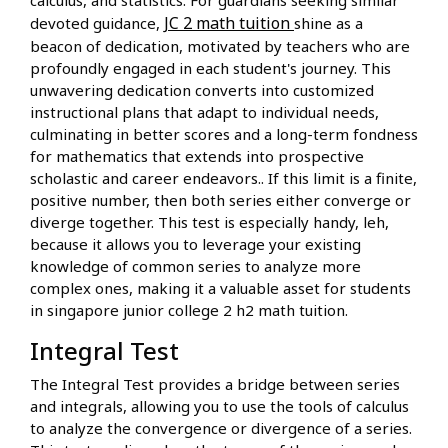
JC 2 math tuition
devoted guidance,
shine as a
beacon of dedication, motivated by teachers who are
profoundly engaged in each student's journey. This
unwavering dedication converts into customized
instructional plans that adapt to individual needs,
culminating in better scores and a long-term fondness
for mathematics that extends into prospective
scholastic and career endeavors.. If this limit is a finite,
positive number, then both series either converge or
diverge together. This test is especially handy, leh,
because it allows you to leverage your existing
knowledge of common series to analyze more
complex ones, making it a valuable asset for students
in singapore junior college 2 h2 math tuition.
Integral Test
The Integral Test provides a bridge between series
and integrals, allowing you to use the tools of calculus
to analyze the convergence or divergence of a series.