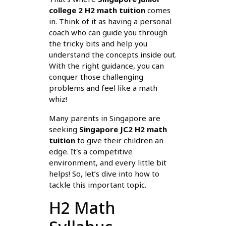
college 2 H2 math tuition
comes
in. Think of it as having a personal
coach who can guide you through
the tricky bits and help you
understand the concepts inside out.
With the right guidance, you can
conquer those challenging
problems and feel like a math
whiz!
Many parents in Singapore are
seeking
Singapore JC2 H2 math
tuition
to give their children an
edge. It's a competitive
environment, and every little bit
helps! So, let’s dive into how to
tackle this important topic.
H2 Math