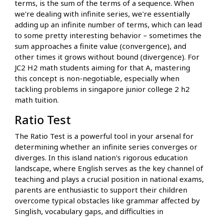
terms, is the sum of the terms of a sequence. When
we're dealing with infinite series, we're essentially
adding up an infinite number of terms, which can lead
to some pretty interesting behavior – sometimes the
sum approaches a finite value (convergence), and
other times it grows without bound (divergence). For
JC2 H2 math students aiming for that A, mastering
this concept is non-negotiable, especially when
tackling problems in singapore junior college 2 h2
math tuition.
Ratio Test
The Ratio Test is a powerful tool in your arsenal for
determining whether an infinite series converges or
diverges. In this island nation's rigorous education
landscape, where English serves as the key channel of
teaching and plays a crucial position in national exams,
parents are enthusiastic to support their children
overcome typical obstacles like grammar affected by
Singlish, vocabulary gaps, and difficulties in