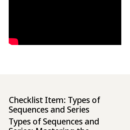
Checklist Item: Types of
Sequences and Series
Types of Sequences and