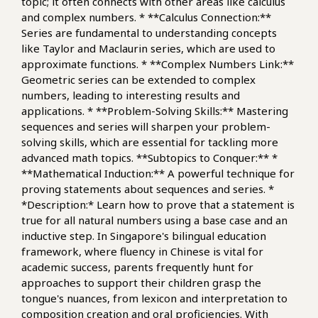
topic; it often connects with other areas like calculus
and complex numbers. * **Calculus Connection:**
Series are fundamental to understanding concepts
like Taylor and Maclaurin series, which are used to
approximate functions. * **Complex Numbers Link:**
Geometric series can be extended to complex
numbers, leading to interesting results and
applications. * **Problem-Solving Skills:** Mastering
sequences and series will sharpen your problem-
solving skills, which are essential for tackling more
advanced math topics. **Subtopics to Conquer:** *
**Mathematical Induction:** A powerful technique for
proving statements about sequences and series. *
*Description:* Learn how to prove that a statement is
true for all natural numbers using a base case and an
inductive step. In Singapore's bilingual education
framework, where fluency in Chinese is vital for
academic success, parents frequently hunt for
approaches to support their children grasp the
tongue's nuances, from lexicon and interpretation to
composition creation and oral proficiencies. With