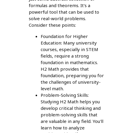
formulas and theorems. It's a
powerful tool that can be used to
solve real-world problems.
Consider these points:
Foundation for Higher
Education: Many university
courses, especially in STEM
fields, require a strong
foundation in mathematics.
H2 Math provides that
foundation, preparing you for
the challenges of university-
level math.
Problem-Solving Skills:
Studying H2 Math helps you
develop critical thinking and
problem-solving skills that
are valuable in any field. You'll
learn how to analyze