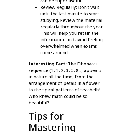
can be super useful.
Review Regularly: Don't wait
until the last minute to start
studying. Review the material
regularly throughout the year.
This will help you retain the
information and avoid feeling
overwhelmed when exams
come around.
Interesting Fact:
The Fibonacci
sequence (1, 1, 2, 3, 5, 8...) appears
in nature all the time, from the
arrangement of petals in a flower
to the spiral patterns of seashells!
Who knew math could be so
beautiful?
Tips for
Mastering