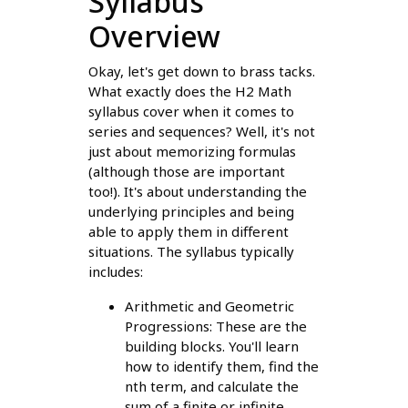
Syllabus
Overview
Okay, let's get down to brass tacks.
What exactly does the H2 Math
syllabus cover when it comes to
series and sequences? Well, it's not
just about memorizing formulas
(although those are important
too!). It's about understanding the
underlying principles and being
able to apply them in different
situations. The syllabus typically
includes:
Arithmetic and Geometric
Progressions: These are the
building blocks. You'll learn
how to identify them, find the
nth term, and calculate the
sum of a finite or infinite