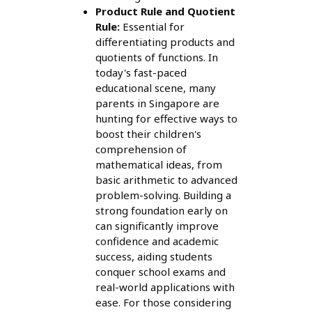
Product Rule and Quotient
Rule:
Essential for
differentiating products and
quotients of functions. In
today's fast-paced
educational scene, many
parents in Singapore are
hunting for effective ways to
boost their children's
comprehension of
mathematical ideas, from
basic arithmetic to advanced
problem-solving. Building a
strong foundation early on
can significantly improve
confidence and academic
success, aiding students
conquer school exams and
real-world applications with
ease. For those considering