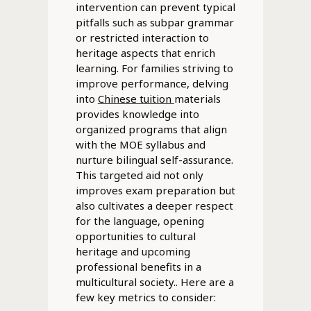
intervention can prevent typical
pitfalls such as subpar grammar
or restricted interaction to
heritage aspects that enrich
learning. For families striving to
improve performance, delving
into
Chinese tuition
materials
provides knowledge into
organized programs that align
with the MOE syllabus and
nurture bilingual self-assurance.
This targeted aid not only
improves exam preparation but
also cultivates a deeper respect
for the language, opening
opportunities to cultural
heritage and upcoming
professional benefits in a
multicultural society.. Here are a
few key metrics to consider: