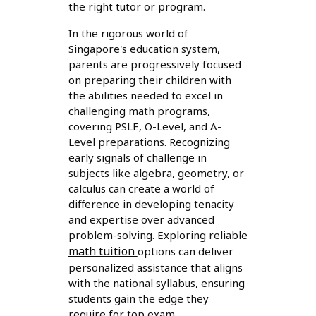
the right tutor or program.
In the rigorous world of
Singapore's education system,
parents are progressively focused
on preparing their children with
the abilities needed to excel in
challenging math programs,
covering PSLE, O-Level, and A-
Level preparations. Recognizing
early signals of challenge in
subjects like algebra, geometry, or
calculus can create a world of
difference in developing tenacity
and expertise over advanced
problem-solving. Exploring reliable
math tuition
options can deliver
personalized assistance that aligns
with the national syllabus, ensuring
students gain the edge they
require for top exam