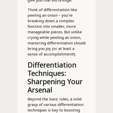
Think of differentiation like
peeling an onion – you're
breaking down a complex
function into smaller, more
manageable pieces. But unlike
crying while peeling an onion,
mastering differentiation should
bring you joy (or at least a
sense of accomplishment!).
Differentiation
Techniques:
Sharpening Your
Arsenal
Beyond the basic rules, a solid
grasp of various differentiation
techniques is key to boosting