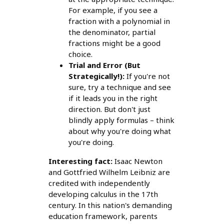
For example, if you see a
fraction with a polynomial in
the denominator, partial
fractions might be a good
choice.
Trial and Error (But
Strategically!):
If you're not
sure, try a technique and see
if it leads you in the right
direction. But don't just
blindly apply formulas – think
about why you're doing what
you're doing.
Interesting fact:
Isaac Newton
and Gottfried Wilhelm Leibniz are
credited with independently
developing calculus in the 17th
century. In this nation's demanding
education framework, parents