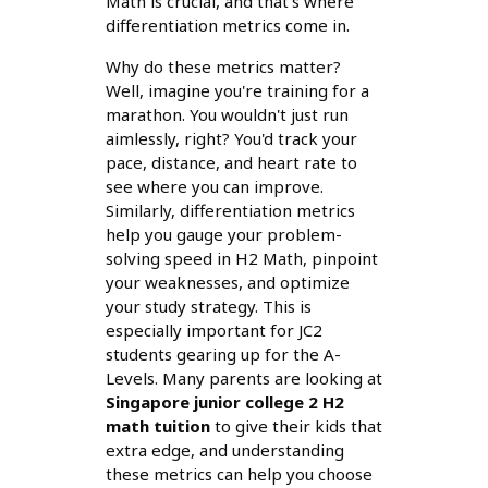
Math is crucial, and that's where
differentiation metrics come in.
Why do these metrics matter?
Well, imagine you're training for a
marathon. You wouldn't just run
aimlessly, right? You'd track your
pace, distance, and heart rate to
see where you can improve.
Similarly, differentiation metrics
help you gauge your problem-
solving speed in H2 Math, pinpoint
your weaknesses, and optimize
your study strategy. This is
especially important for JC2
students gearing up for the A-
Levels. Many parents are looking at
Singapore junior college 2 H2
math tuition
to give their kids that
extra edge, and understanding
these metrics can help you choose