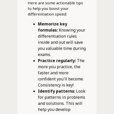
Here are some actionable tips
to help you boost your
differentiation speed:
Memorize key
formulas:
Knowing your
differentiation rules
inside and out will save
you valuable time during
exams.
Practice regularly:
The
more you practice, the
faster and more
confident you'll become.
Consistency is key!
Identify patterns:
Look
for patterns in problems
and solutions. This will
help you develop