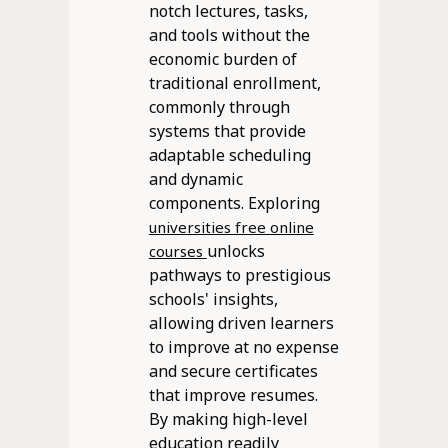
notch lectures, tasks,
and tools without the
economic burden of
traditional enrollment,
commonly through
systems that provide
adaptable scheduling
and dynamic
components. Exploring
universities free online
unlocks
courses
pathways to prestigious
schools' insights,
allowing driven learners
to improve at no expense
and secure certificates
that improve resumes.
By making high-level
education readily