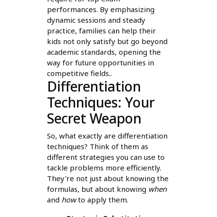
performances. By emphasizing
dynamic sessions and steady
practice, families can help their
kids not only satisfy but go beyond
academic standards, opening the
way for future opportunities in
competitive fields..
Differentiation
Techniques: Your
Secret Weapon
So, what exactly are differentiation
techniques? Think of them as
different strategies you can use to
tackle problems more efficiently.
They're not just about knowing the
formulas, but about knowing
when
and
how
to apply them.