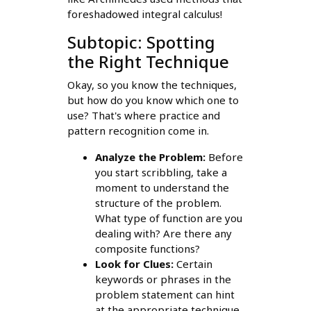
foreshadowed integral calculus!
Subtopic: Spotting
the Right Technique
Okay, so you know the techniques,
but how do you know which one to
use? That's where practice and
pattern recognition come in.
Analyze the Problem:
Before
you start scribbling, take a
moment to understand the
structure of the problem.
What type of function are you
dealing with? Are there any
composite functions?
Look for Clues:
Certain
keywords or phrases in the
problem statement can hint
at the appropriate technique.