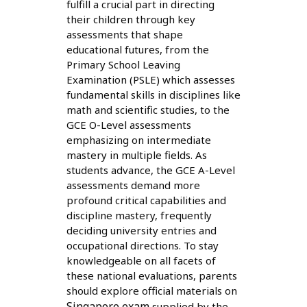
fulfill a crucial part in directing
their children through key
assessments that shape
educational futures, from the
Primary School Leaving
Examination (PSLE) which assesses
fundamental skills in disciplines like
math and scientific studies, to the
GCE O-Level assessments
emphasizing on intermediate
mastery in multiple fields. As
students advance, the GCE A-Level
assessments demand more
profound critical capabilities and
discipline mastery, frequently
deciding university entries and
occupational directions. To stay
knowledgeable on all facets of
these national evaluations, parents
should explore official materials on
Singapore exam
supplied by the