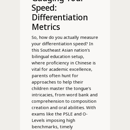
Speed:
Differentiation
Metrics
So, how do you actually measure
your differentiation speed? In
this Southeast Asian nation's
bilingual education setup,
where proficiency in Chinese is
vital for academic excellence,
parents often hunt for
approaches to help their
children master the tongue's
intricacies, from word bank and
comprehension to composition
creation and oral abilities. With
exams like the PSLE and O-
Levels imposing high
benchmarks, timely