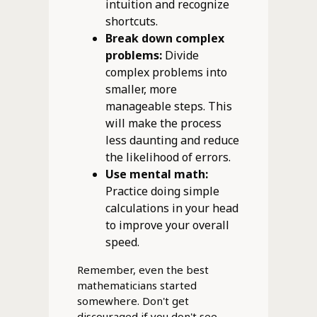
intuition and recognize
shortcuts.
Break down complex
problems:
Divide
complex problems into
smaller, more
manageable steps. This
will make the process
less daunting and reduce
the likelihood of errors.
Use mental math:
Practice doing simple
calculations in your head
to improve your overall
speed.
Remember, even the best
mathematicians started
somewhere. Don't get
discouraged if you don't see