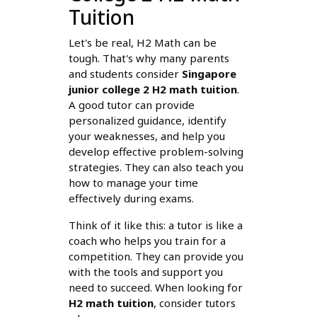
Tuition
Let's be real, H2 Math can be
tough. That's why many parents
and students consider
Singapore
junior college 2 H2 math tuition
.
A good tutor can provide
personalized guidance, identify
your weaknesses, and help you
develop effective problem-solving
strategies. They can also teach you
how to manage your time
effectively during exams.
Think of it like this: a tutor is like a
coach who helps you train for a
competition. They can provide you
with the tools and support you
need to succeed. When looking for
H2 math tuition
, consider tutors