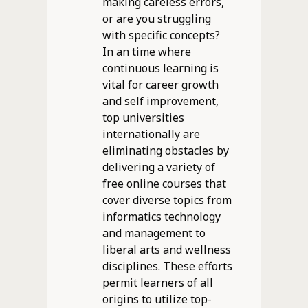
making careless errors,
or are you struggling
with specific concepts?
In an time where
continuous learning is
vital for career growth
and self improvement,
top universities
internationally are
eliminating obstacles by
delivering a variety of
free online courses that
cover diverse topics from
informatics technology
and management to
liberal arts and wellness
disciplines. These efforts
permit learners of all
origins to utilize top-