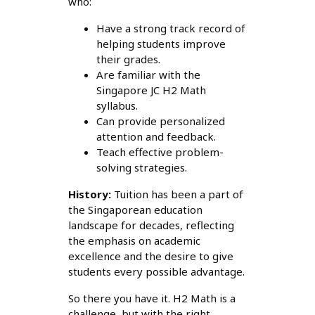
who:
Have a strong track record of
helping students improve
their grades.
Are familiar with the
Singapore JC H2 Math
syllabus.
Can provide personalized
attention and feedback.
Teach effective problem-
solving strategies.
History:
Tuition has been a part of
the Singaporean education
landscape for decades, reflecting
the emphasis on academic
excellence and the desire to give
students every possible advantage.
So there you have it. H2 Math is a
challenge, but with the right