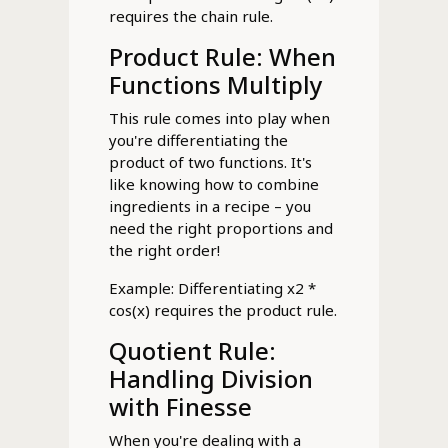
requires the chain rule.
Product Rule: When
Functions Multiply
This rule comes into play when
you're differentiating the
product of two functions. It's
like knowing how to combine
ingredients in a recipe – you
need the right proportions and
the right order!
Example: Differentiating x2 *
cos(x) requires the product rule.
Quotient Rule:
Handling Division
with Finesse
When you're dealing with a