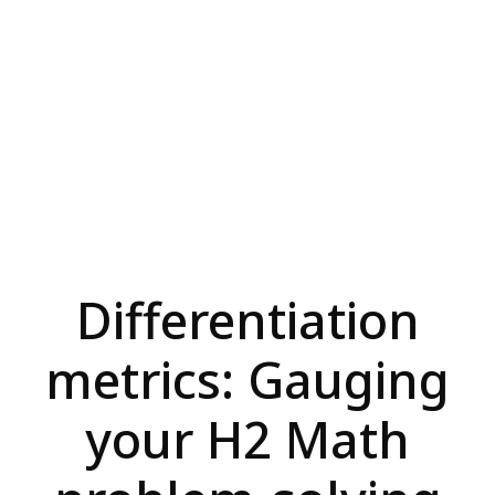
Differentiation
metrics: Gauging
your H2 Math