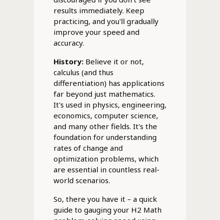
results immediately. Keep
practicing, and you'll gradually
improve your speed and
accuracy.
History:
Believe it or not,
calculus (and thus
differentiation) has applications
far beyond just mathematics.
It's used in physics, engineering,
economics, computer science,
and many other fields. It's the
foundation for understanding
rates of change and
optimization problems, which
are essential in countless real-
world scenarios.
So, there you have it – a quick
guide to gauging your H2 Math