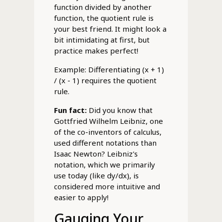
function divided by another
function, the quotient rule is
your best friend. It might look a
bit intimidating at first, but
practice makes perfect!
Example: Differentiating (x + 1)
/ (x - 1) requires the quotient
rule.
Fun fact:
Did you know that
Gottfried Wilhelm Leibniz, one
of the co-inventors of calculus,
used different notations than
Isaac Newton? Leibniz's
notation, which we primarily
use today (like dy/dx), is
considered more intuitive and
easier to apply!
Gauging Your