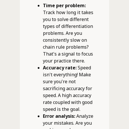
Time per problem:
Track how long it takes
you to solve different
types of differentiation
problems. Are you
consistently slow on
chain rule problems?
That's a signal to focus
your practice there.
Accuracy rate:
Speed
isn't everything! Make
sure you're not
sacrificing accuracy for
speed. A high accuracy
rate coupled with good
speed is the goal.
Error analysis:
Analyze
your mistakes. Are you