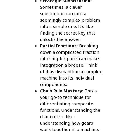
Strategic Substitution:
Sometimes, a clever
substitution can turn a
seemingly complex problem
into a simple one. It's like
finding the secret key that
unlocks the answer.
Partial Fractions:
Breaking
down a complicated fraction
into simpler parts can make
integration a breeze. Think
of it as dismantling a complex
machine into its individual
components.
Chain Rule Mastery:
This is
your go-to technique for
differentiating composite
functions. Understanding the
chain rule is like
understanding how gears
work together in a machine.