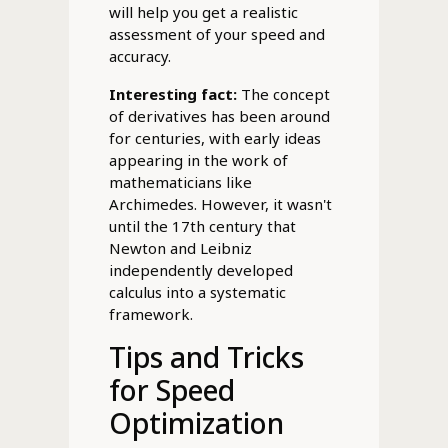
will help you get a realistic
assessment of your speed and
accuracy.
Interesting fact:
The concept
of derivatives has been around
for centuries, with early ideas
appearing in the work of
mathematicians like
Archimedes. However, it wasn't
until the 17th century that
Newton and Leibniz
independently developed
calculus into a systematic
framework.
Tips and Tricks
for Speed
Optimization