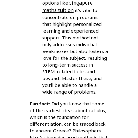
singapore
options like
maths tuition
it's vital to
concentrate on programs
that highlight personalized
learning and experienced
support. This method not
only addresses individual
weaknesses but also fosters a
love for the subject, resulting
to long-term success in
STEM-related fields and
beyond.. Master these, and
you'll be able to handle a
wide range of problems.
Fun fact:
Did you know that some
of the earliest ideas about calculus,
which is the foundation for
differentiation, can be traced back
to ancient Greece? Philosophers
like Archimedes used methods that