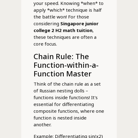
your speed. Knowing *when* to
apply *which* technique is half
the battle won! For those
considering
Singapore junior
college 2 H2 math tuition
,
these techniques are often a
core focus.
Chain Rule: The
Function-within-a-
Function Master
Think of the chain rule as a set
of Russian nesting dolls –
functions inside functions! It's
essential for differentiating
composite functions, where one
function is nested inside
another.
Example: Differentiating sin(x2)