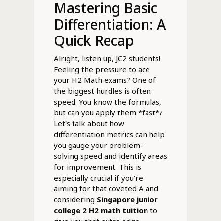
Mastering Basic
Differentiation: A
Quick Recap
Alright, listen up, JC2 students!
Feeling the pressure to ace
your H2 Math exams? One of
the biggest hurdles is often
speed. You know the formulas,
but can you apply them *fast*?
Let's talk about how
differentiation metrics can help
you gauge your problem-
solving speed and identify areas
for improvement. This is
especially crucial if you're
aiming for that coveted A and
considering
Singapore junior
college 2 H2 math tuition
to
give you that extra edge.