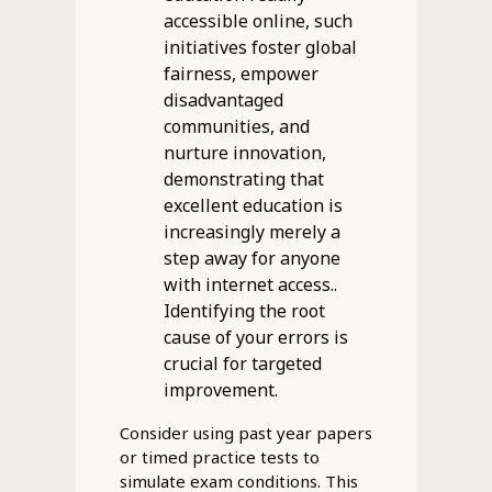
accessible online, such
initiatives foster global
fairness, empower
disadvantaged
communities, and
nurture innovation,
demonstrating that
excellent education is
increasingly merely a
step away for anyone
with internet access..
Identifying the root
cause of your errors is
crucial for targeted
improvement.
Consider using past year papers
or timed practice tests to
simulate exam conditions. This