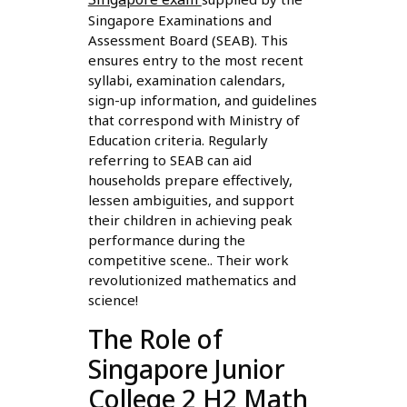
Singapore Examinations and
Assessment Board (SEAB). This
ensures entry to the most recent
syllabi, examination calendars,
sign-up information, and guidelines
that correspond with Ministry of
Education criteria. Regularly
referring to SEAB can aid
households prepare effectively,
lessen ambiguities, and support
their children in achieving peak
performance during the
competitive scene.. Their work
revolutionized mathematics and
science!
The Role of
Singapore Junior
College 2 H2 Math