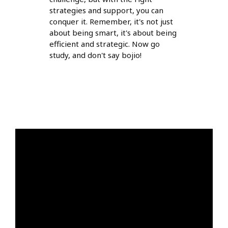
strategies and support, you can
conquer it. Remember, it's not just
about being smart, it's about being
efficient and strategic. Now go
study, and don't say bojio!