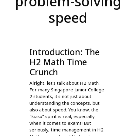
problem-solving
speed
Introduction: The
H2 Math Time
Crunch
Alright, let's talk about H2 Math.
For many Singapore Junior College
2 students, it's not just about
understanding the concepts, but
also about speed. You know, the
"kiasu" spirit is real, especially
when it comes to exams! But
seriously, time management in H2