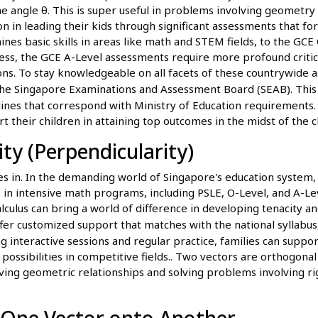
the angle θ. This is super useful in problems involving geometry 
ion in leading their kids through significant assessments that f
nes basic skills in areas like math and STEM fields, to the GC
ess, the GCE A-Level assessments require more profound critica
ions. To stay knowledgeable on all facets of these countrywide
he Singapore Examinations and Assessment Board (SEAB). This gu
lines that correspond with Ministry of Education requirements. 
rt their children in attaining top outcomes in the midst of the c
y (Perpendicularity)
es in. In the demanding world of Singapore's education system
ive in intensive math programs, including PSLE, O-Level, and A-Le
alculus can bring a world of difference in developing tenacity a
ffer customized support that matches with the national syllabu
 interactive sessions and regular practice, families can suppor
ossibilities in competitive fields.. Two vectors are orthogonal 
roving geometric relationships and solving problems involving r
f One Vector onto Another