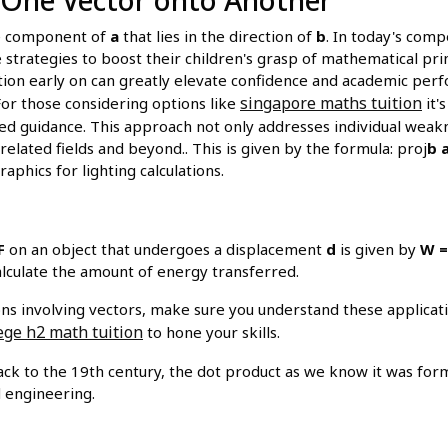
e component of
a
that lies in the direction of
b
. In today's com
e strategies to boost their children's grasp of mathematical pri
tion early on can greatly elevate confidence and academic per
singapore maths tuition
For those considering options like
it'
d guidance. This approach not only addresses individual weakne
elated fields and beyond.. This is given by the formula: proj
b
aphics for lighting calculations.
F
on an object that undergoes a displacement
d
is given by
W = 
lculate the amount of energy transferred.
ns involving vectors, make sure you understand these applica
ege h2 math tuition
to hone your skills.
ck to the 19th century, the dot product as we know it was forma
d engineering.