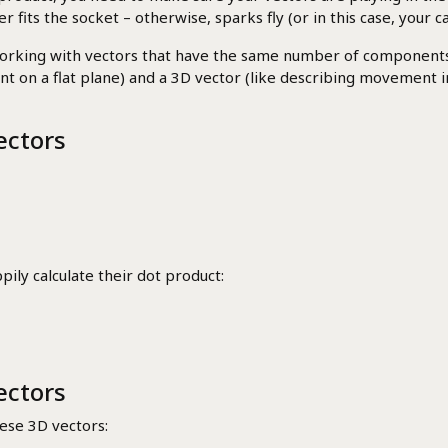
fits the socket – otherwise, sparks fly (or in this case, your ca
orking with vectors that have the same number of components. 
n a flat plane) and a 3D vector (like describing movement in sp
ectors
ily calculate their dot product:
ectors
hese 3D vectors: