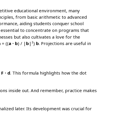
petitive educational environment, many
nciples, from basic arithmetic to advanced
formance, aiding students conquer school
s essential to concentrate on programs that
sses but also cultivates a love for the
a
= ((
a ⋅ b
) / |
b
|²)
b
. Projections are useful in
F ⋅ d
. This formula highlights how the dot
tions inside out. And remember, practice makes
lized later. Its development was crucial for