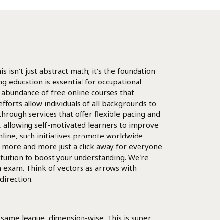
s isn't just abstract math; it's the foundation
 education is essential for occupational
 abundance of free online courses that
forts allow individuals of all backgrounds to
 through services that offer flexible pacing and
s, allowing self-motivated learners to improve
nline, such initiatives promote worldwide
s more and more just a click away for everyone
tuition
to boost your understanding. We're
th exam. Think of vectors as arrows with
direction.
 same league, dimension-wise. This is super