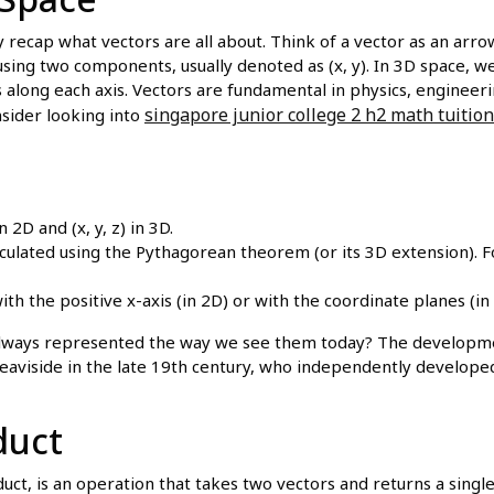
ly recap what vectors are all about. Think of a vector as an arr
using two components, usually denoted as (x, y). In 3D space, we
along each axis. Vectors are fundamental in physics, engineerin
singapore junior college 2 h2 math tuition
sider looking into
 2D and (x, y, z) in 3D.
lculated using the Pythagorean theorem (or its 3D extension).
h the positive x-axis (in 2D) or with the coordinate planes (in 
lways represented the way we see them today? The developmen
Heaviside in the late 19th century, who independently developed
duct
ct, is an operation that takes two vectors and returns a single 