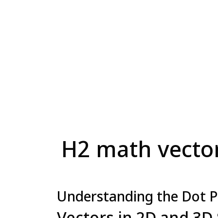
H2 math vectors
Understanding the Dot P
Vectors in 2D and 3D