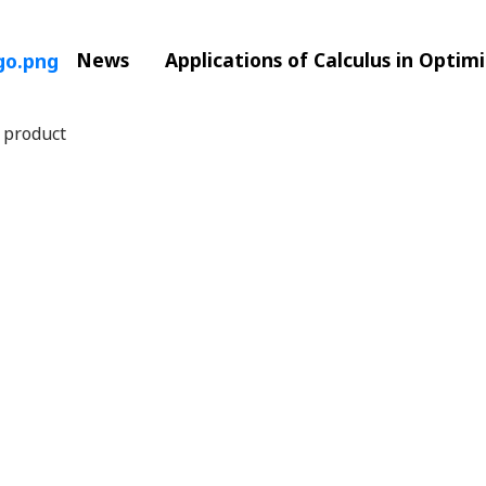
News
Applications of Calculus in Optim