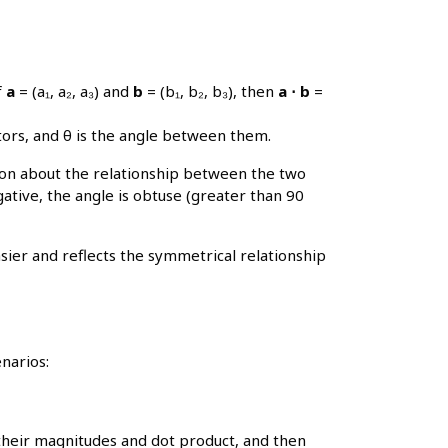
f
a
= (a₁, a₂, a₃) and
b
= (b₁, b₂, b₃), then
a ⋅ b
=
tors, and θ is the angle between them.
ation about the relationship between the two
egative, the angle is obtuse (greater than 90
sier and reflects the symmetrical relationship
narios:
their magnitudes and dot product, and then