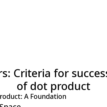
: Criteria for succes
of dot product
roduct: A Foundation
 Space