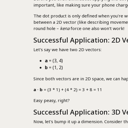
important, like making sure your phone charger 
The dot product is only defined when you're w
between a 2D vector (like describing movement o
round hole –
kena
force one also won't work!
Successful Application: 2D V
Let's say we have two 2D vectors:
a
= (3, 4)
b
= (1, 2)
Since both vectors are in 2D space, we can happ
a
⋅
b
= (3 * 1) + (4 * 2) = 3 + 8 = 11
Easy peasy, right?
Successful Application: 3D V
Now, let's bump it up a dimension. Consider t