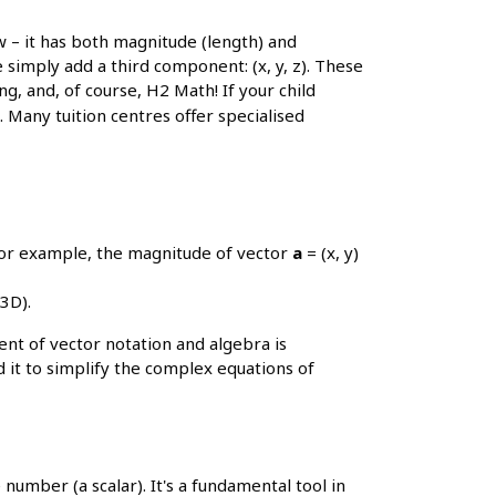
ow – it has both magnitude (length) and
 simply add a third component: (x, y, z). These
g, and, of course, H2 Math! If your child
. Many tuition centres offer specialised
 For example, the magnitude of vector
a
= (x, y)
3D).
t of vector notation and algebra is
 it to simplify the complex equations of
number (a scalar). It's a fundamental tool in