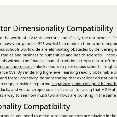
ctor Dimensionality Compatibility
to the world of H2 Math vectors, specifically the dot product. Thi
en how your phone's GPS works! In a modern time where ongoing
s schools worldwide are eliminating obstacles by delivering a
udies and business to humanities and health sciences. These ef
ools without the financial load of traditional registration, often
free online courses
unlocks doors to prestigious schools' insight
ance CVs. By rendering high-level learning readily obtainable o
and foster creativity, demonstrating that excellent education i
tra edge, consider exploring
singapore junior college 2 h2 math 
ducts, and vector projections – all crucial for acing that H2 Ma
as a way to see how much two arrows are pointing in the same 
nality Compatibility
product, you need to make sure your vectors are playing in the