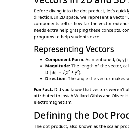
Before diving into the dot product, let's quick
direction. In 2D space, we represent a vector 
components tell us how far the vector extends 
needs extra help grasping these concepts, con
programs to help students excel.
Representing Vectors
Component Form:
As mentioned, (x, y) in
Magnitude:
The length of the vector, ca
is |
a
| = √(x² + y²).
Direction:
The angle the vector makes wit
Fun Fact:
Did you know that vectors weren't a
attributed to Josiah Willard Gibbs and Oliver 
electromagnetism.
Defining the Dot Pro
The dot product, also known as the scalar produ