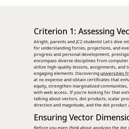
Criterion 1: Assessing Ve
Alright, parents and JC2 students! Let's dive in
for understanding forces, projections, and ev
progress and personal development, prestigiou
encompass diverse disciplines from computer st
utilize high-quality lessons, assignments, and t
engaging elements. Discovering
universities 
at no expense and obtain certificates that enh
equity, strengthen marginalized communities, 
with web access.. If you're looking for that ex
talking about vectors, dot products, scalar pro
direction and magnitude, and the dot product 
Ensuring Vector Dimensio
Before you even
think
about applying the dot 