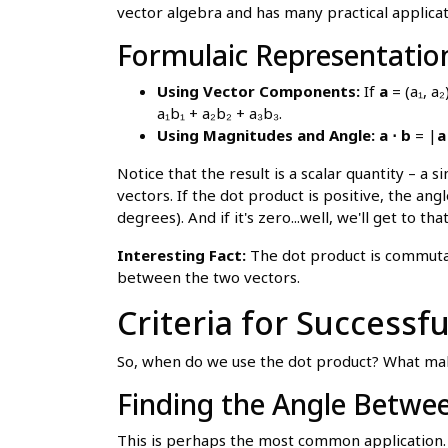
vector algebra and has many practical applicat
Formulaic Representatio
Using Vector Components:
If
a
= (a₁, a
a₁b₁ + a₂b₂ + a₃b₃.
Using Magnitudes and Angle:
a ⋅ b
= |
a
Notice that the result is a scalar quantity – 
vectors. If the dot product is positive, the ang
degrees). And if it's zero...well, we'll get to that
Interesting Fact:
The dot product is commut
between the two vectors.
Criteria for Successf
So, when do we use the dot product? What mak
Finding the Angle Betwe
This is perhaps the most common application. 