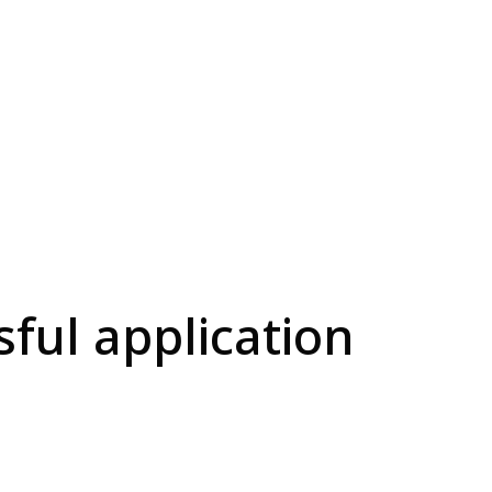
sful application