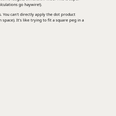
lculations go haywire!).
You can't directly apply the dot product
ace). It's like trying to fit a square peg in a