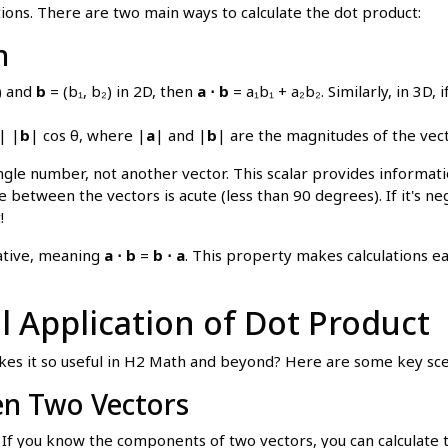
ions. There are two main ways to calculate the dot product:
n
₂) and
b
= (b₁, b₂) in 2D, then
a ⋅ b
= a₁b₁ + a₂b₂. Similarly, in 3D, i
| |
b
| cos θ, where |
a
| and |
b
| are the magnitudes of the vec
a single number, not another vector. This scalar provides inform
le between the vectors is acute (less than 90 degrees). If it's n
!
ative, meaning
a ⋅ b
=
b ⋅ a
. This property makes calculations ea
ul Application of Dot Product
es it so useful in H2 Math and beyond? Here are some key sce
en Two Vectors
If you know the components of two vectors, you can calculate 