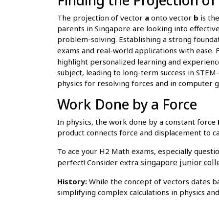
The projection of vector
a
onto vector
b
is th
parents in Singapore are looking into effectiv
problem-solving. Establishing a strong founda
exams and real-world applications with ease. 
highlight personalized learning and experience
subject, leading to long-term success in STEM-r
physics for resolving forces and in computer gr
Work Done by a Force
In physics, the work done by a constant force
product connects force and displacement to ca
To ace your H2 Math exams, especially questio
singapore junior coll
perfect! Consider extra
History:
While the concept of vectors dates ba
simplifying complex calculations in physics an