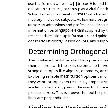
use the formula
a ⋅ b
= |
a
| |
b
| cos θ to find 
education structure, parents play a vital funct
School Leaving Examination (PSLE) which exami
mastery in diverse subjects. As learners progr
university admissions and professional direct
Singapore exam
information on
supplied by t
test schedules, sign-up information, and guide
get ready efficiently, lessen doubts, and suppo
Determining Orthogonalit
This is where the dot product being zero com
their children with the skills essential to thr
struggle in topics like algebra, geometry, or c
math tuition
Exploring reliable
options can o
they want for top exam results. By emphasizing
academic standards, paving the way for future p
product is zero. This is a powerful tool for p
lines are perpendicular.
Finding the Projection o