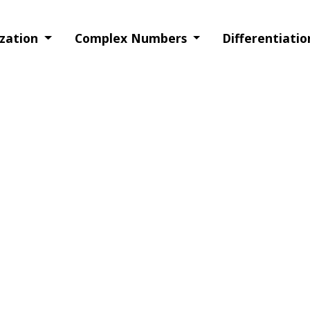
ization
Complex Numbers
Differentiati