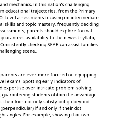
and mechanics. In this nation's challenging
orm educational trajectories, from the Primary
E O-Level assessments focusing on intermediate
l skills and topic mastery, frequently deciding
 assessments, parents should explore formal
arantees availability to the newest syllabi,
Consistently checking SEAB can assist families
hallenging scene..
, parents are ever more focused on equipping
vel exams. Spotting early indicators of
nd expertise over intricate problem-solving.
s, guaranteeing students obtain the advantage
t their kids not only satisfy but go beyond
(perpendicular) if and only if their dot
ight angles. For example, showing that two