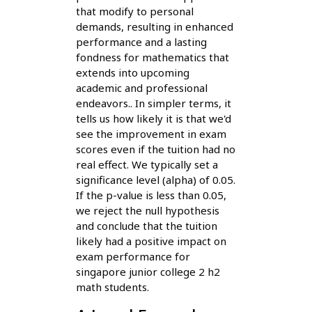
that modify to personal
demands, resulting in enhanced
performance and a lasting
fondness for mathematics that
extends into upcoming
academic and professional
endeavors.. In simpler terms, it
tells us how likely it is that we'd
see the improvement in exam
scores even if the tuition had no
real effect. We typically set a
significance level (alpha) of 0.05.
If the p-value is less than 0.05,
we reject the null hypothesis
and conclude that the tuition
likely had a positive impact on
exam performance for
singapore junior college 2 h2
math students.