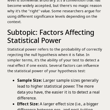
become widely accepted, but there's no magic reason
why it's the "right" value. Some researchers argue for
using different significance levels depending on the
context.
Subtopic: Factors Affecting
Statistical Power
Statistical power refers to the probability of correctly
rejecting the null hypothesis when it is false. In
simpler terms, it's the ability of your test to detect a
real effect if one exists. Several factors can influence
the statistical power of your hypothesis test:
Sample Size:
Larger sample sizes generally
lead to higher statistical power. The more
data you have, the easier it is to detect a real
difference.
Effect Size:
A larger effect size (i.e., a bigger
difference between pre- and post-tuition