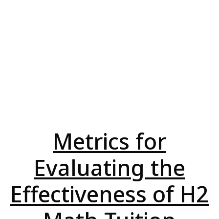
Metrics for
Evaluating the
Effectiveness of H2