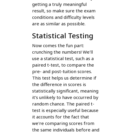
getting a truly meaningful
result, so make sure the exam
conditions and difficulty levels
are as similar as possible.
Statistical Testing
Now comes the fun part:
crunching the numbers! We'll
use a statistical test, such as a
paired t-test, to compare the
pre- and post-tuition scores.
This test helps us determine if
the difference in scores is
statistically significant, meaning
it's unlikely to have occurred by
random chance. The paired t-
test is especially useful because
it accounts for the fact that
we're comparing scores from
the same individuals before and