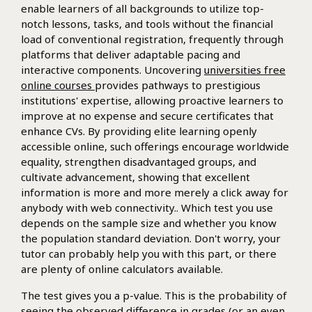
enable learners of all backgrounds to utilize top-
notch lessons, tasks, and tools without the financial
load of conventional registration, frequently through
platforms that deliver adaptable pacing and
interactive components. Uncovering
universities free
online courses
provides pathways to prestigious
institutions' expertise, allowing proactive learners to
improve at no expense and secure certificates that
enhance CVs. By providing elite learning openly
accessible online, such offerings encourage worldwide
equality, strengthen disadvantaged groups, and
cultivate advancement, showing that excellent
information is more and more merely a click away for
anybody with web connectivity.. Which test you use
depends on the sample size and whether you know
the population standard deviation. Don't worry, your
tutor can probably help you with this part, or there
are plenty of online calculators available.
The test gives you a p-value. This is the probability of
seeing the observed difference in grades (or an even