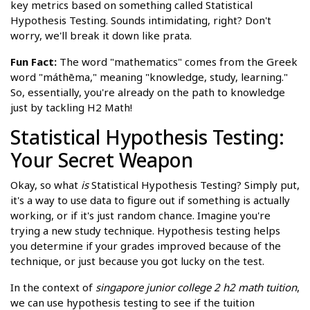
key metrics based on something called Statistical
Hypothesis Testing. Sounds intimidating, right? Don't
worry, we'll break it down like prata.
Fun Fact:
The word "mathematics" comes from the Greek
word "máthēma," meaning "knowledge, study, learning."
So, essentially, you're already on the path to knowledge
just by tackling H2 Math!
Statistical Hypothesis Testing:
Your Secret Weapon
Okay, so what
is
Statistical Hypothesis Testing? Simply put,
it's a way to use data to figure out if something is actually
working, or if it's just random chance. Imagine you're
trying a new study technique. Hypothesis testing helps
you determine if your grades improved because of the
technique, or just because you got lucky on the test.
In the context of
singapore junior college 2 h2 math tuition
,
we can use hypothesis testing to see if the tuition