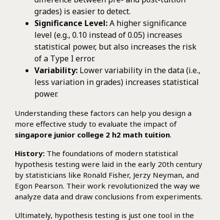
grades) is easier to detect.
Significance Level:
A higher significance
level (e.g., 0.10 instead of 0.05) increases
statistical power, but also increases the risk
of a Type I error.
Variability:
Lower variability in the data (i.e.,
less variation in grades) increases statistical
power.
Understanding these factors can help you design a
more effective study to evaluate the impact of
singapore junior college 2 h2 math tuition
.
History:
The foundations of modern statistical
hypothesis testing were laid in the early 20th century
by statisticians like Ronald Fisher, Jerzy Neyman, and
Egon Pearson. Their work revolutionized the way we
analyze data and draw conclusions from experiments.
Ultimately, hypothesis testing is just one tool in the