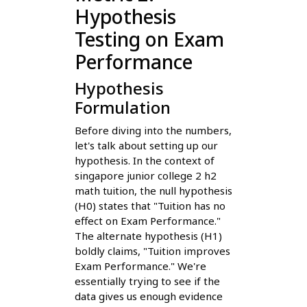
Hypothesis
Testing on Exam
Performance
Hypothesis
Formulation
Before diving into the numbers,
let's talk about setting up our
hypothesis. In the context of
singapore junior college 2 h2
math tuition, the null hypothesis
(H0) states that "Tuition has no
effect on Exam Performance."
The alternate hypothesis (H1)
boldly claims, "Tuition improves
Exam Performance." We're
essentially trying to see if the
data gives us enough evidence