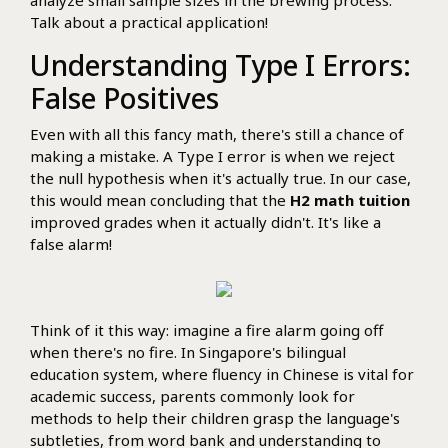
Talk about a practical application!
Understanding Type I Errors:
False Positives
Even with all this fancy math, there's still a chance of
making a mistake. A Type I error is when we reject
the null hypothesis when it's actually true. In our case,
this would mean concluding that the
H2 math tuition
improved grades when it actually didn't. It's like a
false alarm!
Think of it this way: imagine a fire alarm going off
when there's no fire. In Singapore's bilingual
education system, where fluency in Chinese is vital for
academic success, parents commonly look for
methods to help their children grasp the language's
subtleties, from word bank and understanding to