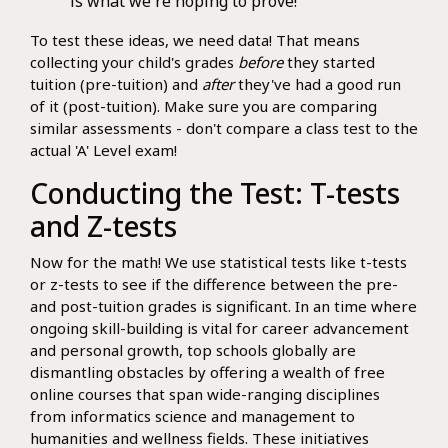
is what we're hoping to prove!
To test these ideas, we need data! That means
collecting your child's grades
before
they started
tuition (pre-tuition) and
after
they've had a good run
of it (post-tuition). Make sure you are comparing
similar assessments - don't compare a class test to the
actual 'A' Level exam!
Conducting the Test: T-tests
and Z-tests
Now for the math! We use statistical tests like t-tests
or z-tests to see if the difference between the pre-
and post-tuition grades is significant. In an time where
ongoing skill-building is vital for career advancement
and personal growth, top schools globally are
dismantling obstacles by offering a wealth of free
online courses that span wide-ranging disciplines
from informatics science and management to
humanities and wellness fields. These initiatives