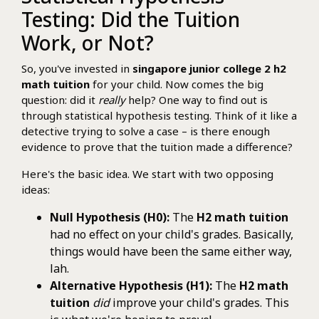
Testing: Did the Tuition
Work, or Not?
So, you've invested in
singapore junior college 2 h2
math tuition
for your child. Now comes the big
question: did it
really
help? One way to find out is
through statistical hypothesis testing. Think of it like a
detective trying to solve a case – is there enough
evidence to prove that the tuition made a difference?
Here's the basic idea. We start with two opposing
ideas:
Null Hypothesis (H0):
The
H2 math tuition
had no effect on your child's grades. Basically,
things would have been the same either way,
lah.
Alternative Hypothesis (H1):
The
H2 math
tuition
did
improve your child's grades. This