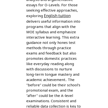
essays for O-Levels. For those
seeking effective approaches,
English tuition
exploring
delivers useful information into
programs that align with the
MOE syllabus and emphasize
interactive learning. This extra
guidance not only hones test
methods through practice
exams and feedback but also
promotes domestic practices
like everyday reading along
with discussions to nurture
long-term tongue mastery and
academic achievement.. The
"before" could be their school's
promotional exam, and the
"after" could be the A-level
examinations. Consistent and
reliable data collection is key to