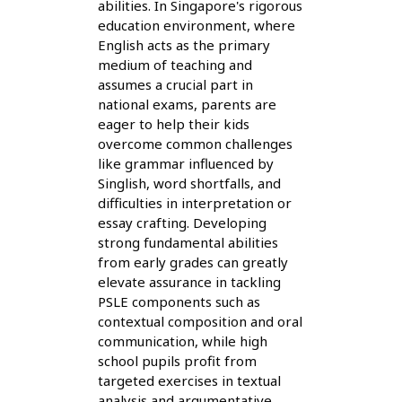
abilities. In Singapore's rigorous
education environment, where
English acts as the primary
medium of teaching and
assumes a crucial part in
national exams, parents are
eager to help their kids
overcome common challenges
like grammar influenced by
Singlish, word shortfalls, and
difficulties in interpretation or
essay crafting. Developing
strong fundamental abilities
from early grades can greatly
elevate assurance in tackling
PSLE components such as
contextual composition and oral
communication, while high
school pupils profit from
targeted exercises in textual
analysis and argumentative