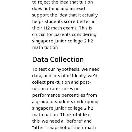
to reject the idea that tuition
does nothing and instead
support the idea that it actually
helps students score better in
their H2 math exams. This is
crucial for parents considering
singapore junior college 2 h2
math tuition.
Data Collection
To test our hypothesis, we need
data, and lots of it! Ideally, we'd
collect pre-tuition and post-
tuition exam scores or
performance percentiles from
a group of students undergoing
singapore junior college 2 h2
math tuition. Think of it like
this: we need a "before" and
"after" snapshot of their math