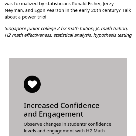
was formalized by statisticians Ronald Fisher, Jerzy
Neyman, and Egon Pearson in the early 20th century? Talk
about a power trio!
Singapore junior college 2 h2 math tuition
,
JC math tuition
,
H2 math effectiveness
,
statistical analysis
,
hypothesis testing
Increased Confidence
and Engagement
Observe changes in students' confidence
levels and engagement with H2 Math.