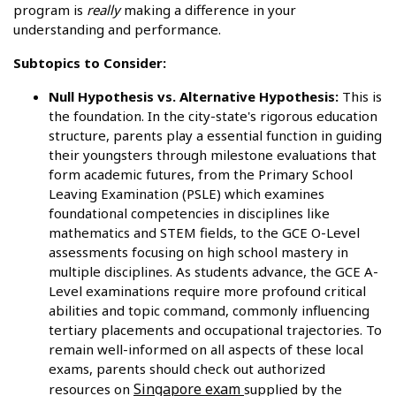
program is
really
making a difference in your
understanding and performance.
Subtopics to Consider:
Null Hypothesis vs. Alternative Hypothesis:
This is
the foundation. In the city-state's rigorous education
structure, parents play a essential function in guiding
their youngsters through milestone evaluations that
form academic futures, from the Primary School
Leaving Examination (PSLE) which examines
foundational competencies in disciplines like
mathematics and STEM fields, to the GCE O-Level
assessments focusing on high school mastery in
multiple disciplines. As students advance, the GCE A-
Level examinations require more profound critical
abilities and topic command, commonly influencing
tertiary placements and occupational trajectories. To
remain well-informed on all aspects of these local
exams, parents should check out authorized
Singapore exam
resources on
supplied by the