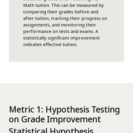
Math tuition. This can be measured by
comparing their grades before and
after tuition, tracking their progress on
assignments, and monitoring their
performance on tests and exams. A
statistically significant improvement
indicates effective tuition.
Metric 1: Hypothesis Testing
on Grade Improvement
Statistical Hypothesis