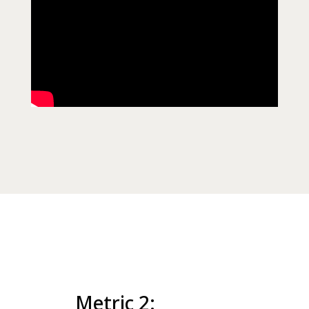
Metric 2: