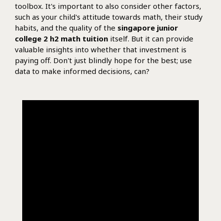
toolbox. It's important to also consider other factors,
such as your child's attitude towards math, their study
habits, and the quality of the
singapore junior
college 2 h2 math tuition
itself. But it can provide
valuable insights into whether that investment is
paying off. Don't just blindly hope for the best; use
data to make informed decisions, can?