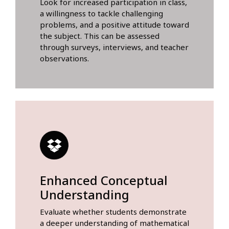
Look for increased participation in class,
a willingness to tackle challenging
problems, and a positive attitude toward
the subject. This can be assessed
through surveys, interviews, and teacher
observations.
Enhanced Conceptual
Understanding
Evaluate whether students demonstrate
a deeper understanding of mathematical