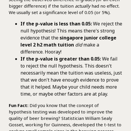
bigger difference) if the tuition
actually
had no effect.
We usually set a significance level of 0.05 (or 5%).
If the p-value is less than 0.05:
We reject the
null hypothesis! This means there's strong
evidence that the
singapore junior college
level 2 h2 math tuition
did
make a
difference. Hooray!
If the p-value is greater than 0.05:
We fail
to reject the null hypothesis. This doesn't
necessarily mean the tuition was useless, just
that we don't have enough evidence to prove
that it helped. Maybe your child needs more
time, or maybe other factors are at play.
Fun Fact:
Did you know that the concept of
hypothesis testing was developed to improve the
quality of beer brewing? Statistician William Sealy
Gosset, working for Guinness, developed the t-test to
analyze small sample sizes in the brewing process.