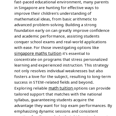
fast-paced educational environment, many parents
in Singapore are hunting for effective ways to
improve their children's understanding of
mathematical ideas, from basic arithmetic to
advanced problem-solving. Building a strong
foundation early on can greatly improve confidence
and academic performance, assisting students
conquer school exams and real-world applications
with ease. For those investigating options like
singapore maths tuition
it's essential to
concentrate on programs that stress personalized
learning and experienced instruction. This strategy
not only resolves individual weaknesses but also
fosters a love for the subject, resulting to long-term
success in STEM-related fields and beyond..
math tuition
Exploring reliable
options can provide
tailored support that matches with the national
syllabus, guaranteeing students acquire the
advantage they want for top exam performances. By
emphasizing dynamic sessions and consistent