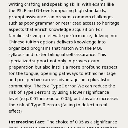
writing crafting and speaking skills. With exams like
the PSLE and O-Levels imposing high standards,
prompt assistance can prevent common challenges
such as poor grammar or restricted access to heritage
aspects that enrich knowledge acquisition. For
families striving to elevate performance, delving into
Chinese tuition
options delivers knowledge into
organized programs that match with the MOE
syllabus and foster bilingual self-assurance. This
specialized support not only improves exam
preparation but also instills a more profound respect
for the tongue, opening pathways to ethnic heritage
and prospective career advantages in a pluralistic
community.. That's a Type I error. We can reduce the
risk of Type I errors by using a lower significance
level (e.g., 0.01 instead of 0.05), but this also increases
the risk of Type II errors (failing to detect a real
effect).
Interesting Fact:
The choice of 0.05 as a significance
level is somewhat arbitrary. It's a convention that has