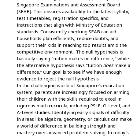
Singapore Examinations and Assessment Board
(SEAB). This ensures availability to the latest syllabi,
test timetables, registration specifics, and
instructions that align with Ministry of Education
standards. Consistently checking SEAB can aid
households plan efficiently, reduce doubts, and
support their kids in reaching top results amid the
competitive environment.. The null hypothesis is
basically saying "tuition makes no difference," while
the alternative hypothesis says "tuition
does
make a
difference." Our goal is to see if we have enough
evidence to reject the null hypothesis.
In the challenging world of Singapore's education
system, parents are increasingly focused on arming
their children with the skills required to excel in
rigorous math curricula, including PSLE, O-Level, and
A-Level studies. Identifying early signals of difficulty
in areas like algebra, geometry, or calculus can make
a world of difference in building strength and
mastery over advanced problem-solving. In today's