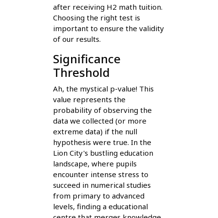
after receiving H2 math tuition.
Choosing the right test is
important to ensure the validity
of our results.
Significance
Threshold
Ah, the mystical p-value! This
value represents the
probability of observing the
data we collected (or more
extreme data) if the null
hypothesis were true. In the
Lion City's bustling education
landscape, where pupils
encounter intense stress to
succeed in numerical studies
from primary to advanced
levels, finding a educational
centre that merges knowledge