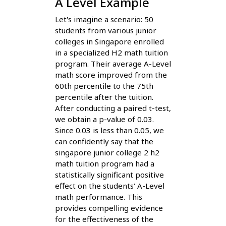
A Level Example
Let's imagine a scenario: 50
students from various junior
colleges in Singapore enrolled
in a specialized H2 math tuition
program. Their average A-Level
math score improved from the
60th percentile to the 75th
percentile after the tuition.
After conducting a paired t-test,
we obtain a p-value of 0.03.
Since 0.03 is less than 0.05, we
can confidently say that the
singapore junior college 2 h2
math tuition program had a
statistically significant positive
effect on the students' A-Level
math performance. This
provides compelling evidence
for the effectiveness of the