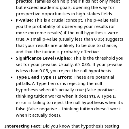
practice, families can help their kids not only meet
but exceed academic goals, opening the way for
prospective opportunities in high-stakes fields..
P-value:
This is a crucial concept. The p-value tells
you the probability of observing your results (or
more extreme results) if the null hypothesis were
true. A small p-value (usually less than 0.05) suggests
that your results are unlikely to be due to chance,
and that the tuition is probably effective.
Significance Level (Alpha):
This is the threshold you
set for your p-value. Usually, it's 0.05. If your p-value
is less than 0.05, you reject the null hypothesis.
Type I and Type II Errors:
These are potential
pitfalls. A Type I error is rejecting the null
hypothesis when it's actually true (false positive –
thinking tuition works when it doesn't). A Type II
error is failing to reject the null hypothesis when it's
false (false negative – thinking tuition doesn't work
when it actually does).
Interesting Fact:
Did you know that hypothesis testing