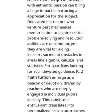
with authentic passion can bring
a huge impact in nurturing a
appreciation for the subject.
Dedicated instructors who
venture past mechanical
memorization to inspire critical
problem-solving and resolution
abilities are uncommon, yet
they are vital for aiding
learners surmount obstacles in
areas like algebra, calculus, and
statistics. For guardians looking
JC 2
for such devoted guidance,
math tuition
emerge as a
beacon of devotion, driven by
teachers who are deeply
engaged in individual pupil's
journey. This consistent
enthusiasm translates into
personalized lesson approaches