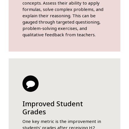
concepts. Assess their ability to apply
formulas, solve complex problems, and
explain their reasoning. This can be
gauged through targeted questioning,
problem-solving exercises, and
qualitative feedback from teachers.
Improved Student
Grades
One key metric is the improvement in
students' grades after receiving H2