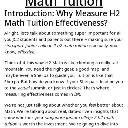
Math Tuition
Introduction: Why Measure H2
Math Tuition Effectiveness?
Alright, let's talk about something super important for all
you JC2 students and parents out there – making sure your
singapore junior college 2 h2 math tuition
is actually, you
know,
effective
.
Think of it this way: H2 Math is like climbing a really tall
mountain. You need the right gear, a good map, and
maybe even a Sherpa to guide you. Tuition is like that
Sherpa. But how do you know if your Sherpa is leading you
to the
actual
summit, or just in circles? That's where
measuring effectiveness comes in
lah
.
We're not just talking about whether you
feel
better about
Math. We're talking about real, data-driven insights that
show whether your
singapore junior college 2 h2 math
tuition
is worth the investment. We're going to dive into