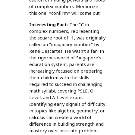
of complex numbers. Memorize
this one, *confirm* will come out!
Interesting Fact:
The "i" in
complex numbers, representing
the square root of -1, was originally
called an "imaginary number" by
René Descartes. He wasn't a fan! In
the rigorous world of Singapore's
education system, parents are
increasingly focused on preparing
their children with the skills
required to succeed in challenging
math syllabi, covering PSLE, O-
Level, and A-Level exams.
Identifying early signals of difficulty
in topics like algebra, geometry, or
calculus can create a world of
difference in building strength and
mastery over intricate problem-