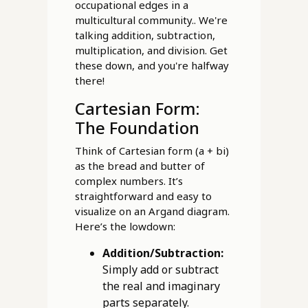
occupational edges in a
multicultural community.. We're
talking addition, subtraction,
multiplication, and division. Get
these down, and you're halfway
there!
Cartesian Form:
The Foundation
Think of Cartesian form (a + bi)
as the bread and butter of
complex numbers. It’s
straightforward and easy to
visualize on an Argand diagram.
Here’s the lowdown:
Addition/Subtraction:
Simply add or subtract
the real and imaginary
parts separately.