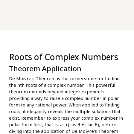
Roots of Complex Numbers
Theorem Application
De Moivre's Theorem is the cornerstone for finding
the nth roots of a complex number. This powerful
theorem extends beyond integer exponents,
providing a way to raise a complex number in polar
form to any rational power. When applied to finding
roots, it elegantly reveals the multiple solutions that
exist. Remember to express your complex number in
polar form first, that is, as r(cos θ + i sin θ), before
diving into the application of De Moivre's Theorem