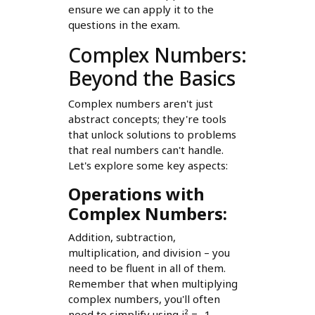
ensure we can apply it to the
questions in the exam.
Complex Numbers:
Beyond the Basics
Complex numbers aren't just
abstract concepts; they're tools
that unlock solutions to problems
that real numbers can't handle.
Let's explore some key aspects:
Operations with
Complex Numbers:
Addition, subtraction,
multiplication, and division – you
need to be fluent in all of them.
Remember that when multiplying
complex numbers, you'll often
need to simplify using i² = -1.