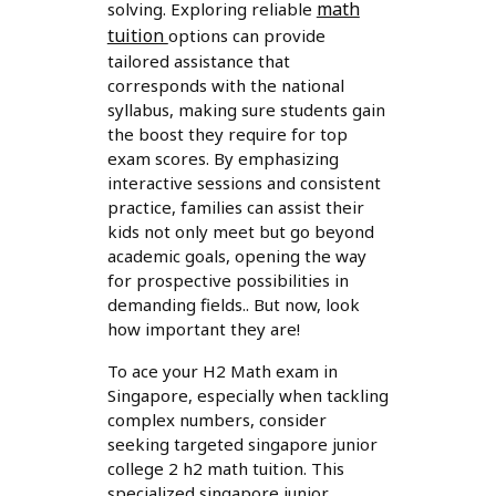
math
solving. Exploring reliable
tuition
options can provide
tailored assistance that
corresponds with the national
syllabus, making sure students gain
the boost they require for top
exam scores. By emphasizing
interactive sessions and consistent
practice, families can assist their
kids not only meet but go beyond
academic goals, opening the way
for prospective possibilities in
demanding fields.. But now, look
how important they are!
To ace your H2 Math exam in
Singapore, especially when tackling
complex numbers, consider
seeking targeted singapore junior
college 2 h2 math tuition. This
specialized singapore junior