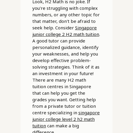
Look, H2 Math is no joke. If
you're struggling with complex
numbers, or any other topic for
that matter, don't be afraid to
seek help. Consider
Singapore
junior college 2 H2 math tuition
.
A good tutor can provide
personalized guidance, identify
your weaknesses, and help you
develop effective problem-
solving strategies. Think of it as
an investment in your future!
There are many H2 math
tuition centres in Singapore
that can help you get the
grades you want. Getting help
from a private tutor or tuition
centre specializing in
singapore
junior college level 2 h2 math
tuition
can make a big
difference.