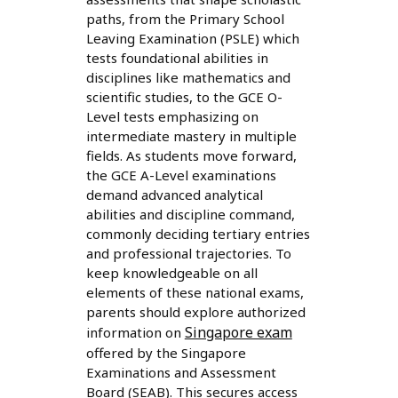
paths, from the Primary School
Leaving Examination (PSLE) which
tests foundational abilities in
disciplines like mathematics and
scientific studies, to the GCE O-
Level tests emphasizing on
intermediate mastery in multiple
fields. As students move forward,
the GCE A-Level examinations
demand advanced analytical
abilities and discipline command,
commonly deciding tertiary entries
and professional trajectories. To
keep knowledgeable on all
elements of these national exams,
parents should explore authorized
Singapore exam
information on
offered by the Singapore
Examinations and Assessment
Board (SEAB). This secures access