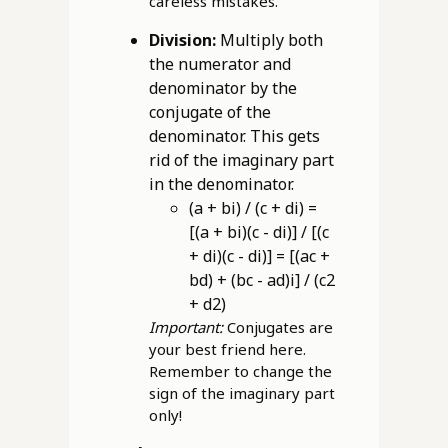
careless mistakes.
Division:
Multiply both
the numerator and
denominator by the
conjugate of the
denominator. This gets
rid of the imaginary part
in the denominator.
(a + bi) / (c + di) =
[(a + bi)(c - di)] / [(c
+ di)(c - di)] = [(ac +
bd) + (bc - ad)i] / (c2
+ d2)
Important:
Conjugates are
your best friend here.
Remember to change the
sign of the imaginary part
only!