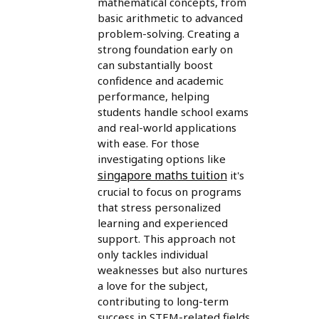
mathematical concepts, from
basic arithmetic to advanced
problem-solving. Creating a
strong foundation early on
can substantially boost
confidence and academic
performance, helping
students handle school exams
and real-world applications
with ease. For those
investigating options like
singapore maths tuition
it's
crucial to focus on programs
that stress personalized
learning and experienced
support. This approach not
only tackles individual
weaknesses but also nurtures
a love for the subject,
contributing to long-term
success in STEM-related fields