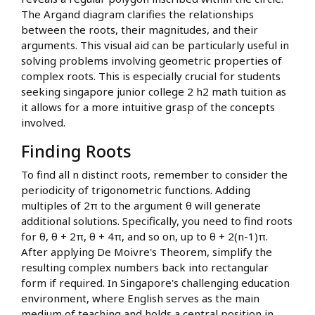
The Argand diagram clarifies the relationships
between the roots, their magnitudes, and their
arguments. This visual aid can be particularly useful in
solving problems involving geometric properties of
complex roots. This is especially crucial for students
seeking singapore junior college 2 h2 math tuition as
it allows for a more intuitive grasp of the concepts
involved.
Finding Roots
To find all n distinct roots, remember to consider the
periodicity of trigonometric functions. Adding
multiples of 2π to the argument θ will generate
additional solutions. Specifically, you need to find roots
for θ, θ + 2π, θ + 4π, and so on, up to θ + 2(n-1)π.
After applying De Moivre's Theorem, simplify the
resulting complex numbers back into rectangular
form if required. In Singapore's challenging education
environment, where English serves as the main
medium of teaching and holds a central position in