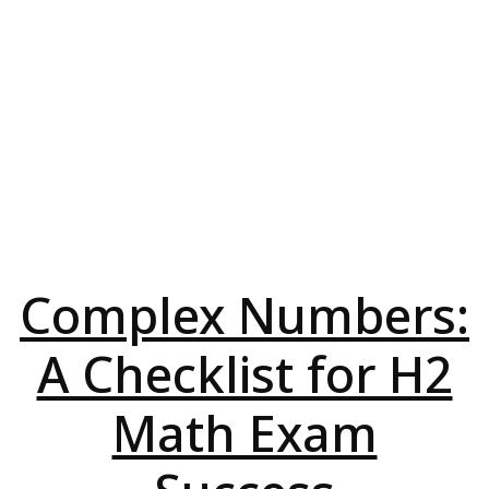
Complex Numbers:
A Checklist for H2
Math Exam