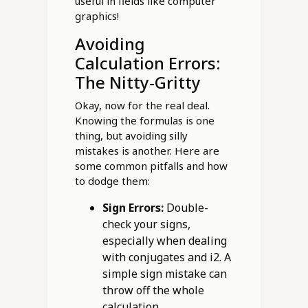
useful in fields like computer
graphics!
Avoiding
Calculation Errors:
The Nitty-Gritty
Okay, now for the real deal.
Knowing the formulas is one
thing, but avoiding silly
mistakes is another. Here are
some common pitfalls and how
to dodge them:
Sign Errors:
Double-
check your signs,
especially when dealing
with conjugates and i2. A
simple sign mistake can
throw off the whole
calculation.