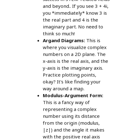
and beyond.. If you see 3 + 4i,
you *immediately* know 3 is
the real part and 4 is the
imaginary part. No need to
think so much!
Argand Diagrams:
This is
where you visualize complex
numbers on a 2D plane. The
x-axis is the real axis, and the
y-axis is the imaginary axis.
Practice plotting points,
okay? It's like finding your
way around a map.
Modulus-Argument Form:
This is a fancy way of
representing a complex
number using its distance
from the origin (modulus,
|z|) and the angle it makes
with the positive real axis