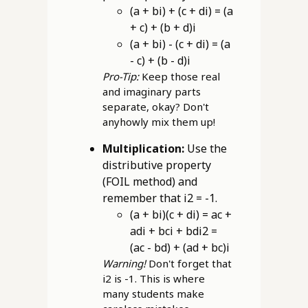
(a + bi) + (c + di) = (a
+ c) + (b + d)i
(a + bi) - (c + di) = (a
- c) + (b - d)i
Pro-Tip:
Keep those real
and imaginary parts
separate, okay? Don't
anyhowly mix them up!
Multiplication:
Use the
distributive property
(FOIL method) and
remember that i2 = -1.
(a + bi)(c + di) = ac +
adi + bci + bdi2 =
(ac - bd) + (ad + bc)i
Warning!
Don't forget that
i2 is -1. This is where
many students make