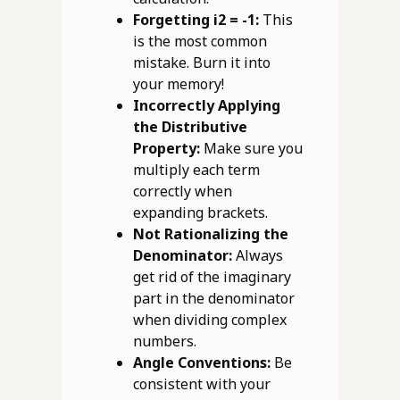
Forgetting i2 = -1:
This
is the most common
mistake. Burn it into
your memory!
Incorrectly Applying
the Distributive
Property:
Make sure you
multiply each term
correctly when
expanding brackets.
Not Rationalizing the
Denominator:
Always
get rid of the imaginary
part in the denominator
when dividing complex
numbers.
Angle Conventions:
Be
consistent with your