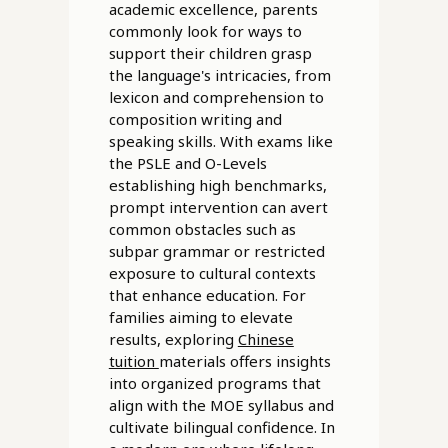
academic excellence, parents
commonly look for ways to
support their children grasp
the language's intricacies, from
lexicon and comprehension to
composition writing and
speaking skills. With exams like
the PSLE and O-Levels
establishing high benchmarks,
prompt intervention can avert
common obstacles such as
subpar grammar or restricted
exposure to cultural contexts
that enhance education. For
families aiming to elevate
results, exploring
Chinese
tuition
materials offers insights
into organized programs that
align with the MOE syllabus and
cultivate bilingual confidence. In