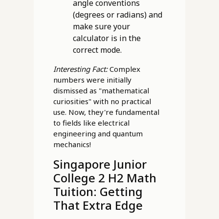
angle conventions
(degrees or radians) and
make sure your
calculator is in the
correct mode.
Interesting Fact:
Complex
numbers were initially
dismissed as "mathematical
curiosities" with no practical
use. Now, they're fundamental
to fields like electrical
engineering and quantum
mechanics!
Singapore Junior
College 2 H2 Math
Tuition: Getting
That Extra Edge