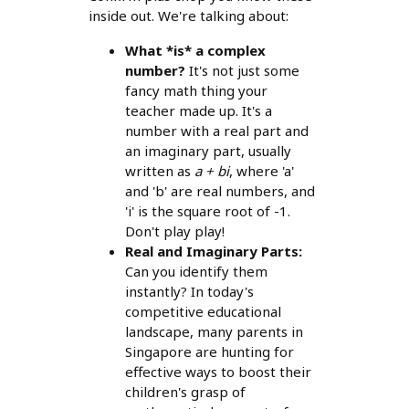
inside out. We're talking about:
What *is* a complex
number?
It's not just some
fancy math thing your
teacher made up. It's a
number with a real part and
an imaginary part, usually
written as
a + bi
, where 'a'
and 'b' are real numbers, and
'i' is the square root of -1.
Don't play play!
Real and Imaginary Parts:
Can you identify them
instantly? In today's
competitive educational
landscape, many parents in
Singapore are hunting for
effective ways to boost their
children's grasp of