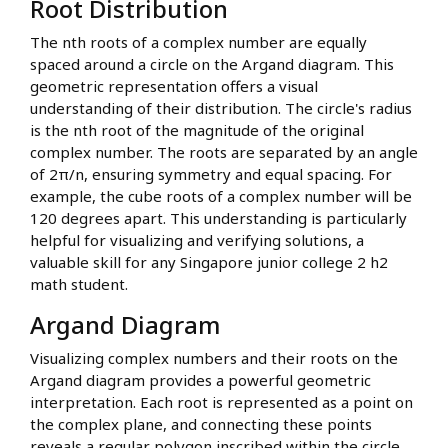
Root Distribution
The nth roots of a complex number are equally
spaced around a circle on the Argand diagram. This
geometric representation offers a visual
understanding of their distribution. The circle's radius
is the nth root of the magnitude of the original
complex number. The roots are separated by an angle
of 2π/n, ensuring symmetry and equal spacing. For
example, the cube roots of a complex number will be
120 degrees apart. This understanding is particularly
helpful for visualizing and verifying solutions, a
valuable skill for any Singapore junior college 2 h2
math student.
Argand Diagram
Visualizing complex numbers and their roots on the
Argand diagram provides a powerful geometric
interpretation. Each root is represented as a point on
the complex plane, and connecting these points
reveals a regular polygon inscribed within the circle.