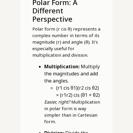
Polar Form: A
Different
Perspective
Polar form (r cis θ) represents a
complex number in terms of its
magnitude (r) and angle (θ). It's
especially useful for
multiplication and division.
Multiplication:
Multiply
the magnitudes and add
the angles.
(r1 cis θ1)(r2 cis θ2)
= (r1r2) cis (θ1 + θ2)
Easier, right?
Multiplication
in polar form is way
simpler than in Cartesian
form.