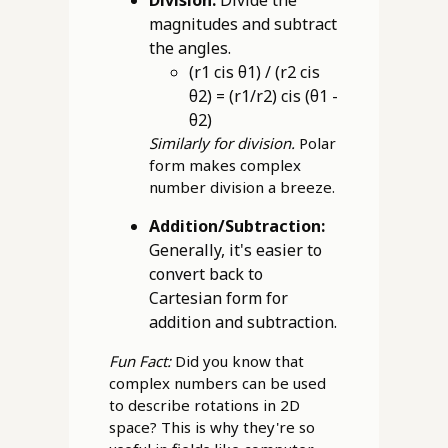
Division:
Divide the
magnitudes and subtract
the angles.
(r1 cis θ1) / (r2 cis
θ2) = (r1/r2) cis (θ1 -
θ2)
Similarly for division.
Polar
form makes complex
number division a breeze.
Addition/Subtraction:
Generally, it's easier to
convert back to
Cartesian form for
addition and subtraction.
Fun Fact:
Did you know that
complex numbers can be used
to describe rotations in 2D
space? This is why they're so