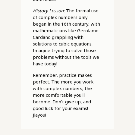
History Lesson:
The formal use
of complex numbers only
began in the 16th century, with
mathematicians like Gerolamo
Cardano grappling with
solutions to cubic equations.
Imagine trying to solve those
problems without the tools we
have today!
Remember, practice makes
perfect. The more you work
with complex numbers, the
more comfortable you'll
become. Don't give up, and
good luck for your exams!
Jiayou!