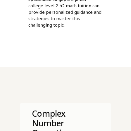
college level 2 h2 math tuition can
provide personalized guidance and
strategies to master this
challenging topic.
Complex
Number