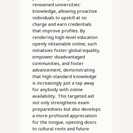
renowned universities'
knowledge, allowing proactive
individuals to upskill at no
charge and earn credentials
that improve profiles. By
rendering high-level education
openly obtainable online, such
initiatives foster global equality,
empower disadvantaged
communities, and foster
advancement, demonstrating
that high-standard knowledge
is increasingly just a tap away
for anybody with online
availability.. This targeted aid
not only strengthens exam
preparedness but also develops
a more profound appreciation
for the tongue, opening doors
to cultural roots and future