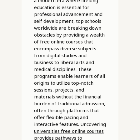
a modern era where lifelong
education is essential for
professional advancement and
self development, top schools
worldwide are breaking down
obstacles by providing a wealth
of free online courses that
encompass diverse subjects
from digital studies and
business to liberal arts and
medical disciplines. These
programs enable learners of all
origins to utilize top-notch
sessions, projects, and
materials without the financial
burden of traditional admission,
often through platforms that
offer flexible pacing and
interactive features. Uncovering
universities free online courses
provides pathways to