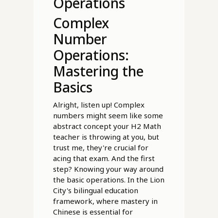
Operations
Complex
Number
Operations:
Mastering the
Basics
Alright, listen up! Complex
numbers might seem like some
abstract concept your H2 Math
teacher is throwing at you, but
trust me, they're crucial for
acing that exam. And the first
step? Knowing your way around
the basic operations. In the Lion
City's bilingual education
framework, where mastery in
Chinese is essential for