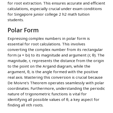
for root extraction. This ensures accurate and efficient
calculations, especially crucial under exam conditions
for Singapore junior college 2 h2 math tuition
students.
Polar Form
Expressing complex numbers in polar form is
essential for root calculations. This involves
converting the complex number from its rectangular
form (a + bi) to its magnitude and argument (r, θ). The
magnitude, r, represents the distance from the origin
to the point on the Argand diagram, while the
argument, θ, is the angle formed with the positive
real axis. Mastering this conversion is crucial because
De Moivre's Theorem operates seamlessly with polar
coordinates. Furthermore, understanding the periodic
nature of trigonometric functions is vital for
identifying all possible values of θ, a key aspect for
finding all nth roots.