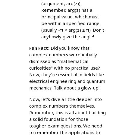
(argument, arg(z)).
Remember, arg(z) has a
principal value, which must
be within a specified range
(usually -π < arg(z) ≤ π). Don't
anyhowly give the angle!
Fun Fact:
Did you know that
complex numbers were initially
dismissed as "mathematical
curiosities" with no practical use?
Now, they're essential in fields like
electrical engineering and quantum
mechanics! Talk about a glow-up!
Now, let's dive a little deeper into
complex numbers themselves.
Remember, this is all about building
a solid foundation for those
tougher exam questions. We need
to remember the applications to