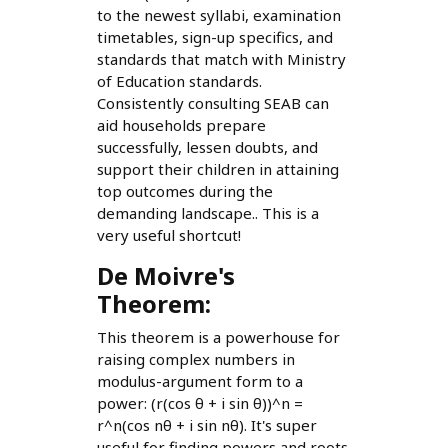
to the newest syllabi, examination
timetables, sign-up specifics, and
standards that match with Ministry
of Education standards.
Consistently consulting SEAB can
aid households prepare
successfully, lessen doubts, and
support their children in attaining
top outcomes during the
demanding landscape.. This is a
very useful shortcut!
De Moivre's
Theorem:
This theorem is a powerhouse for
raising complex numbers in
modulus-argument form to a
power: (r(cos θ + i sin θ))^n =
r^n(cos nθ + i sin nθ). It's super
useful for finding powers and roots