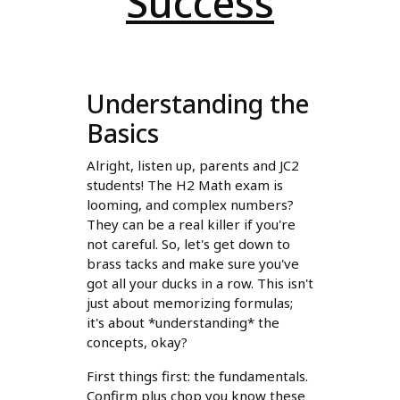
Success
Understanding the
Basics
Alright, listen up, parents and JC2
students! The H2 Math exam is
looming, and complex numbers?
They can be a real killer if you're
not careful. So, let's get down to
brass tacks and make sure you've
got all your ducks in a row. This isn't
just about memorizing formulas;
it's about *understanding* the
concepts, okay?
First things first: the fundamentals.
Confirm plus chop you know these