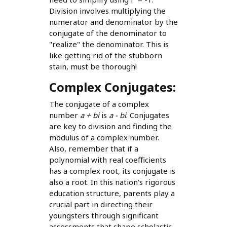
Division involves multiplying the
numerator and denominator by the
conjugate of the denominator to
"realize" the denominator. This is
like getting rid of the stubborn
stain, must be thorough!
Complex Conjugates:
The conjugate of a complex
number
a + bi
is
a - bi
. Conjugates
are key to division and finding the
modulus of a complex number.
Also, remember that if a
polynomial with real coefficients
has a complex root, its conjugate is
also a root. In this nation's rigorous
education structure, parents play a
crucial part in directing their
youngsters through significant
assessments that shape scholastic