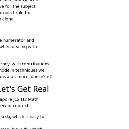
e for the subject,
product rule for
n alone.
the numerator and
l when dealing with
rney, with contributions
 modern techniques we
ns a bit more, doesn't it?
et's Get Real
ngapore JC2 H2 Math
ferent contexts.
eu du, which is easy to
comes -∫1/u2 du, which