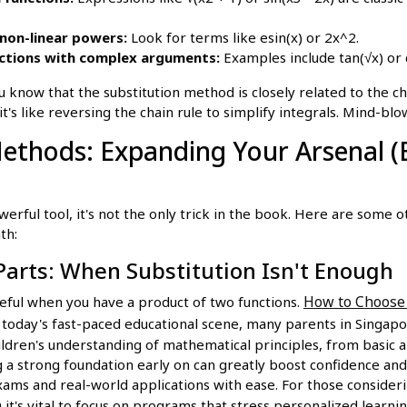
non-linear powers:
Look for terms like esin(x) or 2x^2.
ctions with complex arguments:
Examples include tan(√x) or 
 know that the substitution method is closely related to the cha
 it's like reversing the chain rule to simplify integrals. Mind-blo
Methods: Expanding Your Arsenal 
owerful tool, it's not the only trick in the book. Here are some
th:
Parts: When Substitution Isn't Enough
How to Choose 
seful when you have a product of two functions.
n today's fast-paced educational scene, many parents in Singapo
ildren's understanding of mathematical principles, from basic 
 a strong foundation early on can greatly boost confidence and
ams and real-world applications with ease. For those consideri
n
it's vital to focus on programs that stress personalized learn