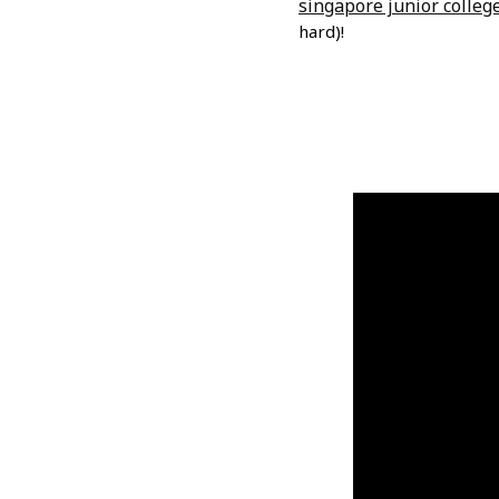
singapore junior colleg
hard)!