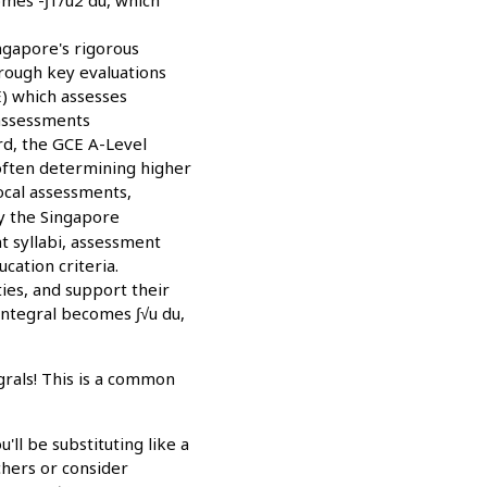
Singapore's rigorous
hrough key evaluations
E) which assesses
 assessments
rd, the GCE A-Level
 often determining higher
local assessments,
y the Singapore
t syllabi, assessment
cation criteria.
ties, and support their
integral becomes ∫√u du,
grals! This is a common
ll be substituting like a
chers or consider