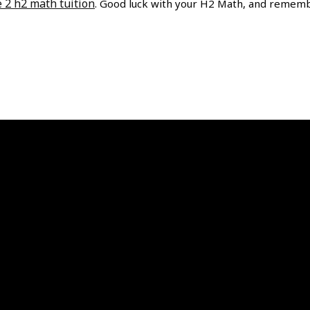
e 2 h2 math tuition
. Good luck with your H2 Math, and remem