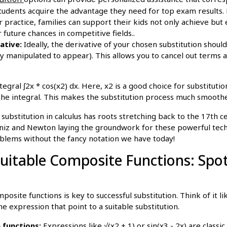
students acquire the advantage they need for top exam results. 
r practice, families can support their kids not only achieve but
 future chances in competitive fields..
ative:
Ideally, the derivative of your chosen substitution shoul
ily manipulated to appear). This allows you to cancel out terms 
egral ∫2x * cos(x2) dx. Here, x2 is a good choice for substitutio
 the integral. This makes the substitution process much smoothe
ubstitution in calculus has roots stretching back to the 17th c
bniz and Newton laying the groundwork for these powerful tec
blems without the fancy notation we have today!
uitable Composite Functions: Spot
posite functions is key to successful substitution. Think of it l
he expression that point to a suitable substitution.
 functions:
Expressions like √(x2 + 1) or sin(x3 - 2x) are class