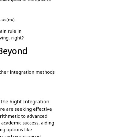
cos(ex).
in rule in
wing, right?
(Beyond
 other integration methods
the Right Integration
re are seeking effective
arithmetic to advanced
 academic success, aiding
ng options like
ing and experienced