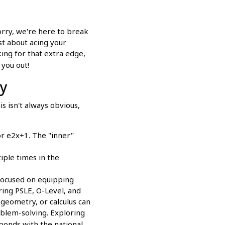
orry, we're here to break
st about acing your
king for that extra edge,
 you out!
ly
is isn't always obvious,
or e2x+1. The "inner"
ple times in the
focused on equipping
ring PSLE, O-Level, and
 geometry, or calculus can
oblem-solving. Exploring
ponds with the national