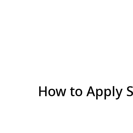
How to Apply S