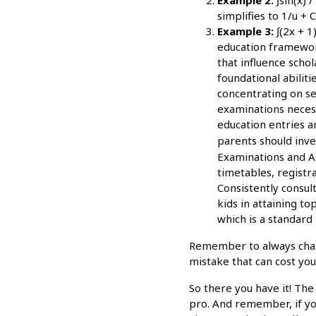
simplifies to 1/u + C
Example 3:
∫(2x + 1)
education framework
that influence scho
foundational abilit
concentrating on se
examinations necess
education entries a
parents should inv
Examinations and As
timetables, registr
Consistently consul
kids in attaining t
which is a standard 
Remember to always change
mistake that can cost yo
So there you have it! The
pro. And remember, if you