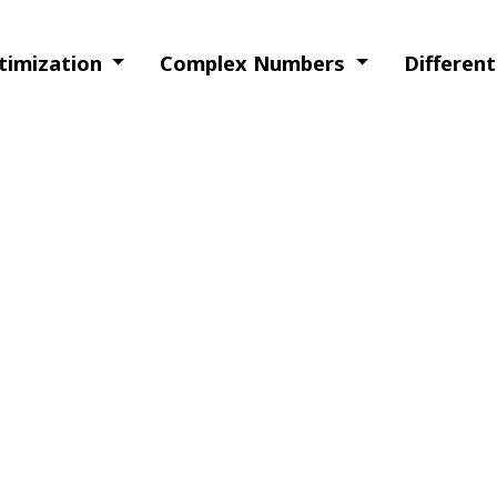
ptimization
Complex Numbers
Differen