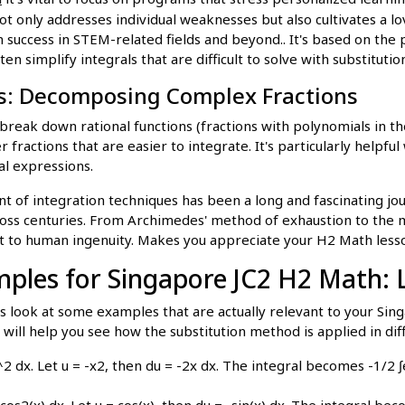
t only addresses individual weaknesses but also cultivates a lov
 success in STEM-related fields and beyond.. It's based on the 
ten simplify integrals that are difficult to solve with substitutio
ns: Decomposing Complex Fractions
 break down rational functions (fractions with polynomials in 
 fractions that are easier to integrate. It's particularly helpfu
al expressions.
of integration techniques has been a long and fascinating jou
oss centuries. From Archimedes' method of exhaustion to the
nt to human ingenuity. Makes you appreciate your H2 Math lesso
mples for Singapore JC2 H2 Math: L
's look at some examples that are actually relevant to your Si
will help you see how the substitution method is applied in dif
^2 dx. Let u = -x2, then du = -2x dx. The integral becomes -1/2 ∫
/ cos2(x) dx. Let u = cos(x), then du = -sin(x) dx. The integral be