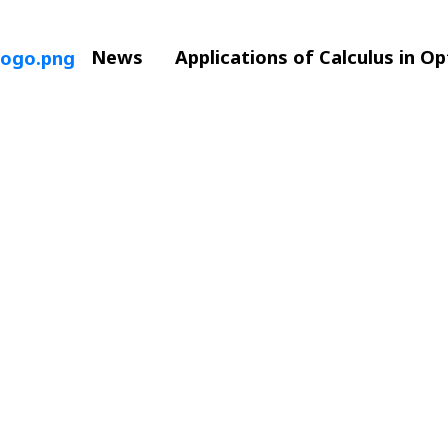
News
Applications of Calculus in O