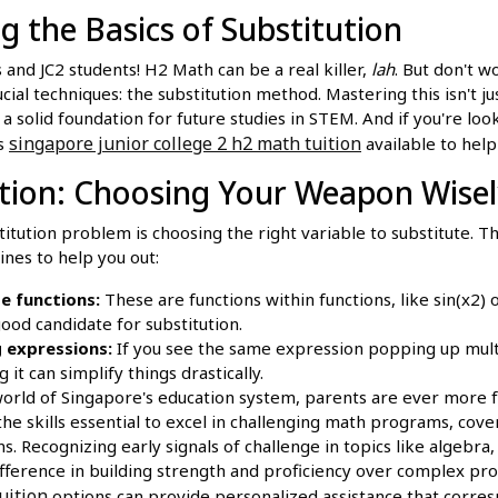
 the Basics of Substitution
s and JC2 students! H2 Math can be a real killer,
lah
. But don't w
ial techniques: the substitution method. Mastering this isn't ju
 a solid foundation for future studies in STEM. And if you're loo
singapore junior college 2 h2 math tuition
s
available to help
ction: Choosing Your Weapon Wise
titution problem is choosing the right variable to substitute. Th
ines to help you out:
e functions:
These are functions within functions, like sin(x2) 
good candidate for substitution.
 expressions:
If you see the same expression popping up multi
g it can simplify things drastically.
world of Singapore's education system, parents are ever more 
the skills essential to excel in challenging math programs, cove
. Recognizing early signals of challenge in topics like algebra,
ifference in building strength and proficiency over complex pr
uition
options can provide personalized assistance that corres