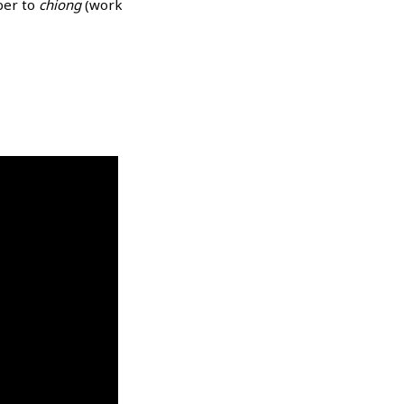
ber to
chiong
(work