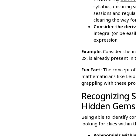
syllabus, ensuring 
sessions and regula
clearing the way for
Consider the deriv
integral (or be eas
expression.
Example:
Consider the int
2x, is already present in
Fun Fact:
The concept of s
mathematicians like Lei
grappling with these pro
Recognizing S
Hidden Gems
Being able to identify com
looking for clues within t
Polynomials within