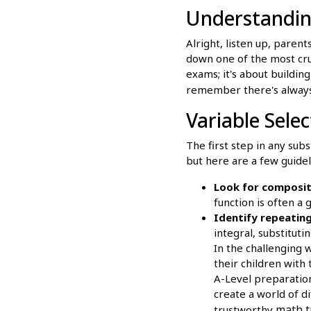
Understanding
Alright, listen up, parent
down one of the most cruc
exams; it's about building
remember there's alway
Variable Sele
The first step in any subs
but here are a few guidel
Look for composit
function is often a 
Identify repeating
integral, substitutin
In the challenging 
their children with 
A-Level preparations
create a world of d
math t
trustworthy