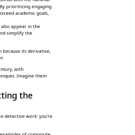
By prioritizing engaging
 exceed academic goals,
d also appear in the
and simplify the
n because its derivative,
r.
entury, with
hniques. Imagine them
ting the
ike detective work: you're
ic examples of composite