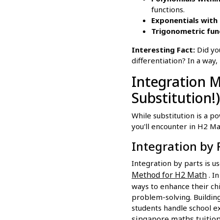
functions.
Exponentials with 
Trigonometric fun
Interesting Fact:
Did you
differentiation? In a way,
Integration 
Substitution!)
While substitution is a p
you'll encounter in H2 Ma
Integration by 
Integration by parts is u
Method for H2 Math
. I
ways to enhance their ch
problem-solving. Building
students handle school ex
singapore maths tuitio