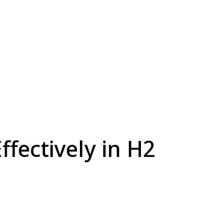
fectively in H2