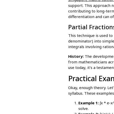
support. This approach no
contributing to long-term
differentiation and can of
Partial Fractio
This technique is used to
denominator) into simpler
integrals involving ration
History:
The development 
from mathematicians acr
use today, it's a testame
Practical Exa
Okay, enough theory. Let
syllabus. These examples 
Example 1:
∫x * e-x
solve.
Example 2:
∫sin(x) 