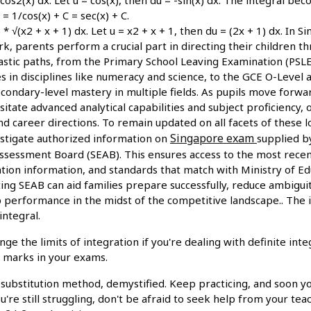
 = 1/cos(x) + C = sec(x) + C.
 * √(x2 + x + 1) dx. Let u = x2 + x + 1, then du = (2x + 1) dx. In 
, parents perform a crucial part in directing their children t
lastic paths, from the Primary School Leaving Examination (PSL
ies in disciplines like numeracy and science, to the GCE O-Level
condary-level mastery in multiple fields. As pupils move forwa
itate advanced analytical capabilities and subject proficiency,
nd career directions. To remain updated on all facets of these 
Singapore exam
estigate authorized information on
supplied b
sessment Board (SEAB). This ensures access to the most recen
ation information, and standards that match with Ministry of Edu
ting SEAB can aid families prepare successfully, reduce ambigui
op performance in the midst of the competitive landscape.. The 
integral.
 the limits of integration if you're dealing with definite inte
u marks in your exams.
 substitution method, demystified. Keep practicing, and soon you'
're still struggling, don't be afraid to seek help from your tea