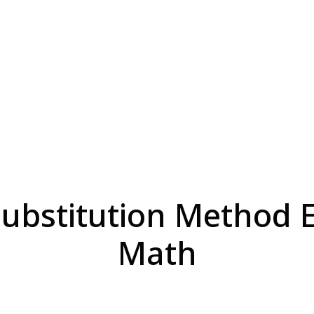
ubstitution Method Ef
Math