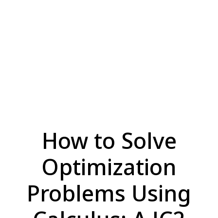
How to Solve
Optimization
Problems Using