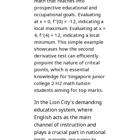
math that reaches into
prospective educational and
occupational goals.. Evaluating
at x = 0, f''(0) = -12, indicating a
local maximum. Evaluating at x =
4, f''(4) = 12, indicating a local
minimum. This simple example
showcases how the second
derivative test can efficiently
pinpoint the nature of critical
points, which is essential
knowledge for Singapore junior
college 2 H2 math tuition
students aiming for top marks.
In the Lion City's demanding
education system, where
English acts as the main
channel of instruction and
plays a crucial part in national
tests, parents are eager to