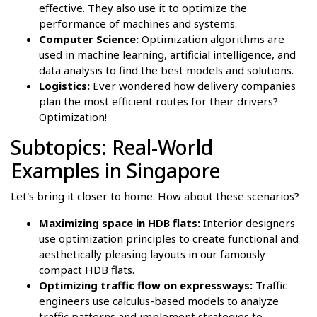
effective. They also use it to optimize the
performance of machines and systems.
Computer Science:
Optimization algorithms are
used in machine learning, artificial intelligence, and
data analysis to find the best models and solutions.
Logistics:
Ever wondered how delivery companies
plan the most efficient routes for their drivers?
Optimization!
Subtopics: Real-World
Examples in Singapore
Let's bring it closer to home. How about these scenarios?
Maximizing space in HDB flats:
Interior designers
use optimization principles to create functional and
aesthetically pleasing layouts in our famously
compact HDB flats.
Optimizing traffic flow on expressways:
Traffic
engineers use calculus-based models to analyze
traffic patterns and implement strategies to