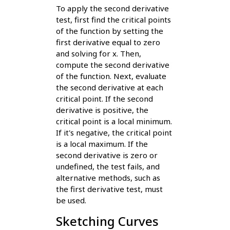
To apply the second derivative
test, first find the critical points
of the function by setting the
first derivative equal to zero
and solving for x. Then,
compute the second derivative
of the function. Next, evaluate
the second derivative at each
critical point. If the second
derivative is positive, the
critical point is a local minimum.
If it's negative, the critical point
is a local maximum. If the
second derivative is zero or
undefined, the test fails, and
alternative methods, such as
the first derivative test, must
be used.
Sketching Curves