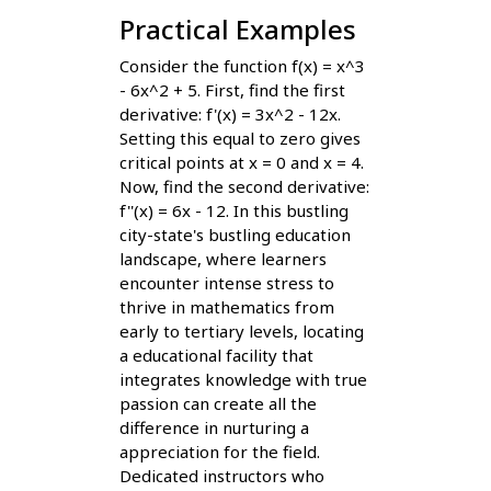
Practical Examples
Consider the function f(x) = x^3
- 6x^2 + 5. First, find the first
derivative: f'(x) = 3x^2 - 12x.
Setting this equal to zero gives
critical points at x = 0 and x = 4.
Now, find the second derivative:
f''(x) = 6x - 12. In this bustling
city-state's bustling education
landscape, where learners
encounter intense stress to
thrive in mathematics from
early to tertiary levels, locating
a educational facility that
integrates knowledge with true
passion can create all the
difference in nurturing a
appreciation for the field.
Dedicated instructors who