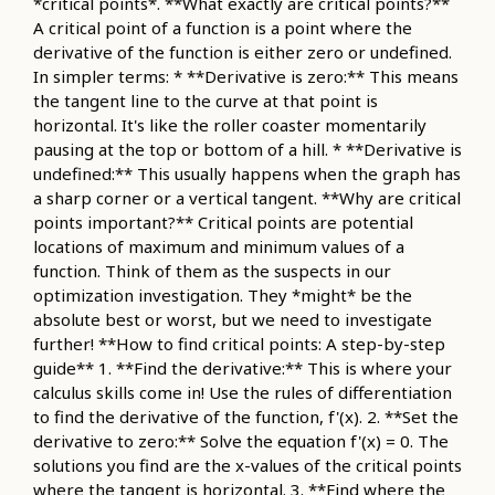
*critical points*. **What exactly are critical points?**
A critical point of a function is a point where the
derivative of the function is either zero or undefined.
In simpler terms: * **Derivative is zero:** This means
the tangent line to the curve at that point is
horizontal. It's like the roller coaster momentarily
pausing at the top or bottom of a hill. * **Derivative is
undefined:** This usually happens when the graph has
a sharp corner or a vertical tangent. **Why are critical
points important?** Critical points are potential
locations of maximum and minimum values of a
function. Think of them as the suspects in our
optimization investigation. They *might* be the
absolute best or worst, but we need to investigate
further! **How to find critical points: A step-by-step
guide** 1. **Find the derivative:** This is where your
calculus skills come in! Use the rules of differentiation
to find the derivative of the function, f'(x). 2. **Set the
derivative to zero:** Solve the equation f'(x) = 0. The
solutions you find are the x-values of the critical points
where the tangent is horizontal. 3. **Find where the