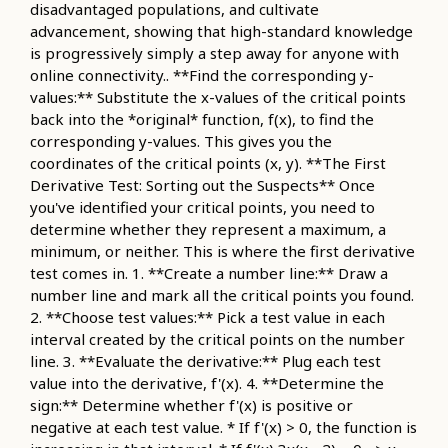
disadvantaged populations, and cultivate
advancement, showing that high-standard knowledge
is progressively simply a step away for anyone with
online connectivity.. **Find the corresponding y-
values:** Substitute the x-values of the critical points
back into the *original* function, f(x), to find the
corresponding y-values. This gives you the
coordinates of the critical points (x, y). **The First
Derivative Test: Sorting out the Suspects** Once
you've identified your critical points, you need to
determine whether they represent a maximum, a
minimum, or neither. This is where the first derivative
test comes in. 1. **Create a number line:** Draw a
number line and mark all the critical points you found.
2. **Choose test values:** Pick a test value in each
interval created by the critical points on the number
line. 3. **Evaluate the derivative:** Plug each test
value into the derivative, f'(x). 4. **Determine the
sign:** Determine whether f'(x) is positive or
negative at each test value. * If f'(x) > 0, the function is