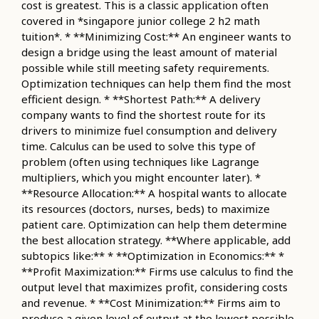
cost is greatest. This is a classic application often
covered in *singapore junior college 2 h2 math
tuition*. * **Minimizing Cost:** An engineer wants to
design a bridge using the least amount of material
possible while still meeting safety requirements.
Optimization techniques can help them find the most
efficient design. * **Shortest Path:** A delivery
company wants to find the shortest route for its
drivers to minimize fuel consumption and delivery
time. Calculus can be used to solve this type of
problem (often using techniques like Lagrange
multipliers, which you might encounter later). *
**Resource Allocation:** A hospital wants to allocate
its resources (doctors, nurses, beds) to maximize
patient care. Optimization can help them determine
the best allocation strategy. **Where applicable, add
subtopics like:** * **Optimization in Economics:** *
**Profit Maximization:** Firms use calculus to find the
output level that maximizes profit, considering costs
and revenue. * **Cost Minimization:** Firms aim to
produce a given level of output at the lowest possible