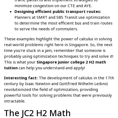
minimize congestion on our CTE and AYE.
Designing efficient public transport routes:
Planners at SMRT and SBS Transit use optimization
to determine the most efficient bus and train routes
to serve the needs of commuters.
These examples highlight the power of calculus in solving
real-world problems right here in Singapore. So, the next
time you're stuck in a jam, remember that someone is
probably using optimization techniques to try and solve it!
This is what your
Singapore junior college 2 H2 math
tuition
can help you understand and apply!
Interesting fact:
The development of calculus in the 17th
century by Isaac Newton and Gottfried Wilhelm Leibniz
revolutionized the field of optimization, providing
powerful tools for solving problems that were previously
intractable.
The JC2 H2 Math