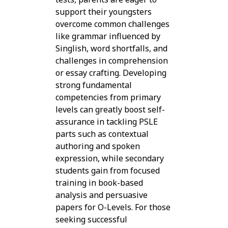
support their youngsters
overcome common challenges
like grammar influenced by
Singlish, word shortfalls, and
challenges in comprehension
or essay crafting. Developing
strong fundamental
competencies from primary
levels can greatly boost self-
assurance in tackling PSLE
parts such as contextual
authoring and spoken
expression, while secondary
students gain from focused
training in book-based
analysis and persuasive
papers for O-Levels. For those
seeking successful