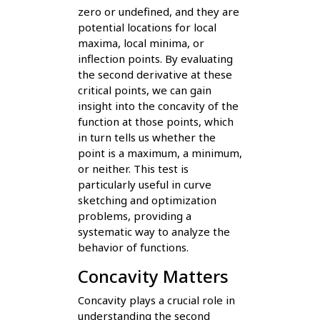
zero or undefined, and they are
potential locations for local
maxima, local minima, or
inflection points. By evaluating
the second derivative at these
critical points, we can gain
insight into the concavity of the
function at those points, which
in turn tells us whether the
point is a maximum, a minimum,
or neither. This test is
particularly useful in curve
sketching and optimization
problems, providing a
systematic way to analyze the
behavior of functions.
Concavity Matters
Concavity plays a crucial role in
understanding the second