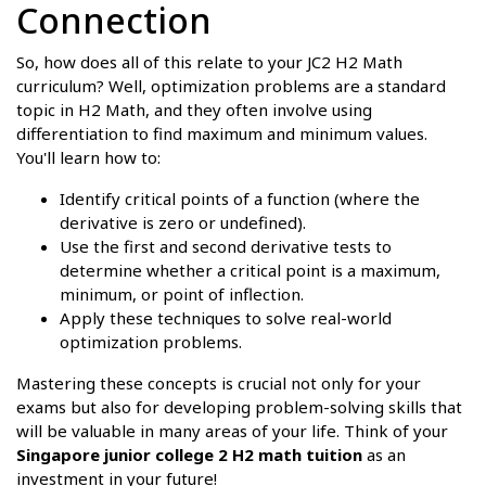
Connection
So, how does all of this relate to your JC2 H2 Math
curriculum? Well, optimization problems are a standard
topic in H2 Math, and they often involve using
differentiation to find maximum and minimum values.
You'll learn how to:
Identify critical points of a function (where the
derivative is zero or undefined).
Use the first and second derivative tests to
determine whether a critical point is a maximum,
minimum, or point of inflection.
Apply these techniques to solve real-world
optimization problems.
Mastering these concepts is crucial not only for your
exams but also for developing problem-solving skills that
will be valuable in many areas of your life. Think of your
Singapore junior college 2 H2 math tuition
as an
investment in your future!