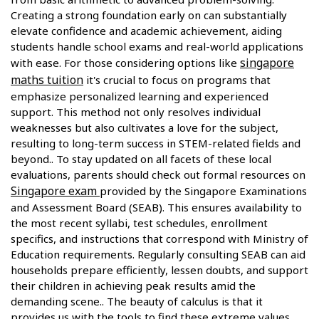
Creating a strong foundation early on can substantially
elevate confidence and academic achievement, aiding
students handle school exams and real-world applications
singapore
with ease. For those considering options like
maths tuition
it's crucial to focus on programs that
emphasize personalized learning and experienced
support. This method not only resolves individual
weaknesses but also cultivates a love for the subject,
resulting to long-term success in STEM-related fields and
beyond.. To stay updated on all facets of these local
evaluations, parents should check out formal resources on
Singapore exam
provided by the Singapore Examinations
and Assessment Board (SEAB). This ensures availability to
the most recent syllabi, test schedules, enrollment
specifics, and instructions that correspond with Ministry of
Education requirements. Regularly consulting SEAB can aid
households prepare efficiently, lessen doubts, and support
their children in achieving peak results amid the
demanding scene.. The beauty of calculus is that it
provides us with the tools to find these extreme values