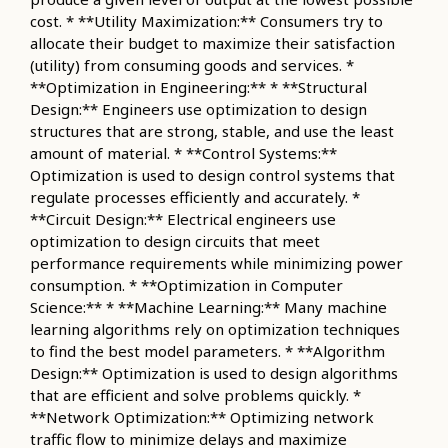
cost. * **Utility Maximization:** Consumers try to
allocate their budget to maximize their satisfaction
(utility) from consuming goods and services. *
**Optimization in Engineering:** * **Structural
Design:** Engineers use optimization to design
structures that are strong, stable, and use the least
amount of material. * **Control Systems:**
Optimization is used to design control systems that
regulate processes efficiently and accurately. *
**Circuit Design:** Electrical engineers use
optimization to design circuits that meet
performance requirements while minimizing power
consumption. * **Optimization in Computer
Science:** * **Machine Learning:** Many machine
learning algorithms rely on optimization techniques
to find the best model parameters. * **Algorithm
Design:** Optimization is used to design algorithms
that are efficient and solve problems quickly. *
**Network Optimization:** Optimizing network
traffic flow to minimize delays and maximize