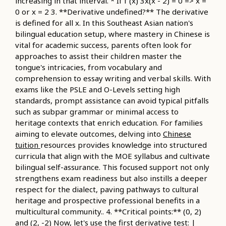
increasing in that interval. * If f'(x) 3x(x - 2) = 0 => x =
0 or x = 2 3. **Derivative undefined?** The derivative
is defined for all x. In this Southeast Asian nation's
bilingual education setup, where mastery in Chinese is
vital for academic success, parents often look for
approaches to assist their children master the
tongue's intricacies, from vocabulary and
comprehension to essay writing and verbal skills. With
exams like the PSLE and O-Levels setting high
standards, prompt assistance can avoid typical pitfalls
such as subpar grammar or minimal access to
heritage contexts that enrich education. For families
aiming to elevate outcomes, delving into
Chinese
tuition
resources provides knowledge into structured
curricula that align with the MOE syllabus and cultivate
bilingual self-assurance. This focused support not only
strengthens exam readiness but also instills a deeper
respect for the dialect, paving pathways to cultural
heritage and prospective professional benefits in a
multicultural community.. 4. **Critical points:** (0, 2)
and (2, -2) Now, let's use the first derivative test: |