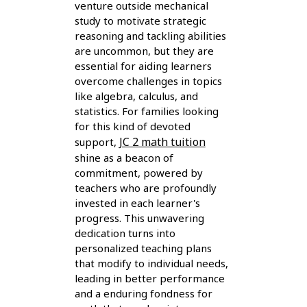
venture outside mechanical
study to motivate strategic
reasoning and tackling abilities
are uncommon, but they are
essential for aiding learners
overcome challenges in topics
like algebra, calculus, and
statistics. For families looking
for this kind of devoted
JC 2 math tuition
support,
shine as a beacon of
commitment, powered by
teachers who are profoundly
invested in each learner's
progress. This unwavering
dedication turns into
personalized teaching plans
that modify to individual needs,
leading in better performance
and a enduring fondness for