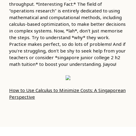
throughput. *Interesting Fact:* The field of
"operations research" is entirely dedicated to using
mathematical and computational methods, including
calculus-based optimization, to make better decisions
in complex systems. Now, *lah*, don't just memorise
the steps. Try to understand *why* they work.
Practice makes perfect, so do lots of problems! And if
you're struggling, don't be shy to seek help from your
teachers or consider *singapore junior college 2 h2
math tuition* to boost your understanding. Jiayou!
How to Use Calculus to Minimize Costs: A Singaporean
Perspective