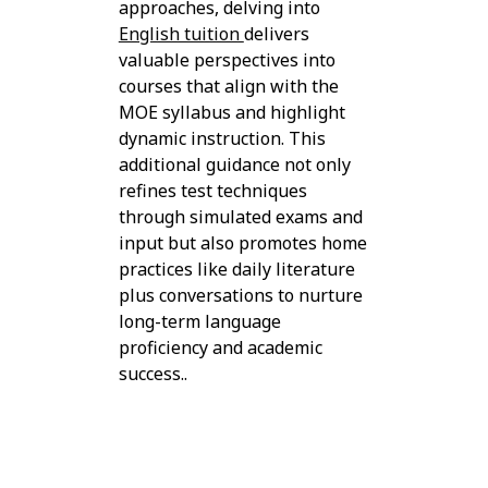
approaches, delving into
English tuition
delivers
valuable perspectives into
courses that align with the
MOE syllabus and highlight
dynamic instruction. This
additional guidance not only
refines test techniques
through simulated exams and
input but also promotes home
practices like daily literature
plus conversations to nurture
long-term language
proficiency and academic
success..