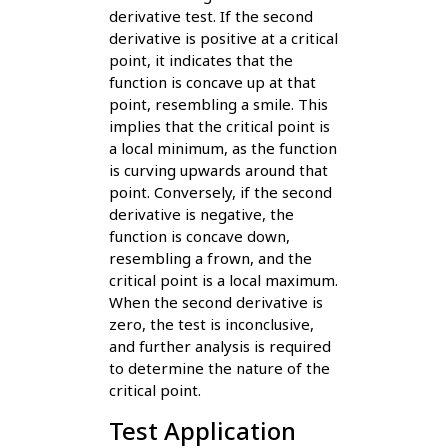
derivative test. If the second
derivative is positive at a critical
point, it indicates that the
function is concave up at that
point, resembling a smile. This
implies that the critical point is
a local minimum, as the function
is curving upwards around that
point. Conversely, if the second
derivative is negative, the
function is concave down,
resembling a frown, and the
critical point is a local maximum.
When the second derivative is
zero, the test is inconclusive,
and further analysis is required
to determine the nature of the
critical point.
Test Application