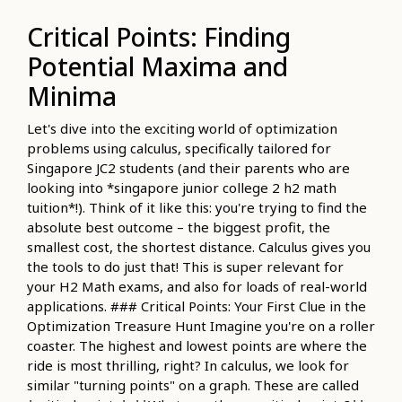
Critical Points: Finding
Potential Maxima and
Minima
Let's dive into the exciting world of optimization
problems using calculus, specifically tailored for
Singapore JC2 students (and their parents who are
looking into *singapore junior college 2 h2 math
tuition*!). Think of it like this: you're trying to find the
absolute best outcome – the biggest profit, the
smallest cost, the shortest distance. Calculus gives you
the tools to do just that! This is super relevant for
your H2 Math exams, and also for loads of real-world
applications. ### Critical Points: Your First Clue in the
Optimization Treasure Hunt Imagine you're on a roller
coaster. The highest and lowest points are where the
ride is most thrilling, right? In calculus, we look for
similar "turning points" on a graph. These are called