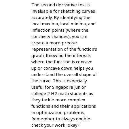
The second derivative test is
invaluable for sketching curves
accurately. By identifying the
local maxima, local minima, and
inflection points (where the
concavity changes), you can
create a more precise
representation of the function's
graph. Knowing the intervals
where the function is concave
up or concave down helps you
understand the overall shape of
the curve. This is especially
useful for Singapore junior
college 2 H2 math students as
they tackle more complex
functions and their applications
in optimization problems.
Remember to always double-
check your work, okay?