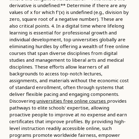
derivative is undefined:** Determine if there are any
values of x for which f'(x) is undefined (e.g., division by
zero, square root of a negative number). These are
also critical points. 4. In a digital time where lifelong
learning is essential for professional growth and
individual development, top universities globally are
eliminating hurdles by offering a wealth of free online
courses that span diverse disciplines from digital
studies and management to liberal arts and medical
disciplines. These efforts allow learners of all
backgrounds to access top-notch lectures,
assignments, and materials without the economic cost
of standard enrollment, often through systems that
deliver flexible pacing and engaging components.
Discovering
universities free online courses
provides
pathways to elite schools' expertise, allowing
proactive people to improve at no expense and earn
certificates that improve profiles. By providing high-
level instruction readily accessible online, such
programs promote worldwide fairness, empower