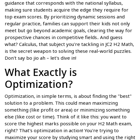
guidance that corresponds with the national syllabus,
making sure students acquire the edge they require for
top exam scores. By prioritizing dynamic sessions and
regular practice, families can support their kids not only
meet but go beyond academic goals, clearing the way for
prospective chances in competitive fields.. And guess
what? Calculus, that subject you're tackling in JC2 H2 Math,
is the secret weapon to solving these real-world puzzles.
Don't say bo jio ah – let's dive in!
What Exactly is
Optimization?
Optimization, in simple terms, is about finding the "best"
solution to a problem. This could mean maximizing
something (like profit or area) or minimizing something
else (like cost or time). Think of it like this: you want to
score the highest marks possible on your H2 Math exam,
right? That's optimization in action! You're trying to
maximize your score by studying smart and using the right