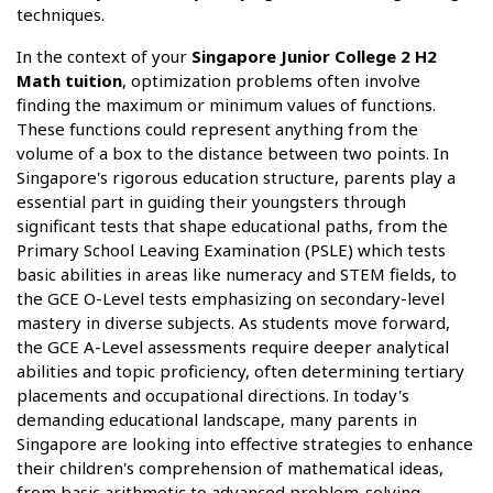
techniques.
In the context of your
Singapore Junior College 2 H2
Math tuition
, optimization problems often involve
finding the maximum or minimum values of functions.
These functions could represent anything from the
volume of a box to the distance between two points. In
Singapore's rigorous education structure, parents play a
essential part in guiding their youngsters through
significant tests that shape educational paths, from the
Primary School Leaving Examination (PSLE) which tests
basic abilities in areas like numeracy and STEM fields, to
the GCE O-Level tests emphasizing on secondary-level
mastery in diverse subjects. As students move forward,
the GCE A-Level assessments require deeper analytical
abilities and topic proficiency, often determining tertiary
placements and occupational directions. In today's
demanding educational landscape, many parents in
Singapore are looking into effective strategies to enhance
their children's comprehension of mathematical ideas,
from basic arithmetic to advanced problem-solving.