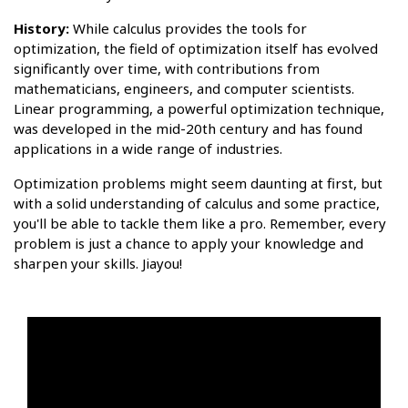
History:
While calculus provides the tools for
optimization, the field of optimization itself has evolved
significantly over time, with contributions from
mathematicians, engineers, and computer scientists.
Linear programming, a powerful optimization technique,
was developed in the mid-20th century and has found
applications in a wide range of industries.
Optimization problems might seem daunting at first, but
with a solid understanding of calculus and some practice,
you'll be able to tackle them like a pro. Remember, every
problem is just a chance to apply your knowledge and
sharpen your skills. Jiayou!