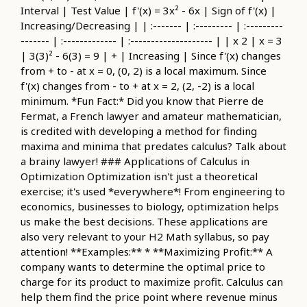
Interval | Test Value | f'(x) = 3x² - 6x | Sign of f'(x) |
Increasing/Decreasing | | :------- | :--------- | :---------
------- | :------------- | :-------------------- | | x 2 | x = 3
| 3(3)² - 6(3) = 9 | + | Increasing | Since f'(x) changes
from + to - at x = 0, (0, 2) is a local maximum. Since
f'(x) changes from - to + at x = 2, (2, -2) is a local
minimum. *Fun Fact:* Did you know that Pierre de
Fermat, a French lawyer and amateur mathematician,
is credited with developing a method for finding
maxima and minima that predates calculus? Talk about
a brainy lawyer! ### Applications of Calculus in
Optimization Optimization isn't just a theoretical
exercise; it's used *everywhere*! From engineering to
economics, businesses to biology, optimization helps
us make the best decisions. These applications are
also very relevant to your H2 Math syllabus, so pay
attention! **Examples:** * **Maximizing Profit:** A
company wants to determine the optimal price to
charge for its product to maximize profit. Calculus can
help them find the price point where revenue minus