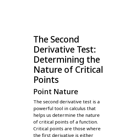
The Second
Derivative Test:
Determining the
Nature of Critical
Points
Point Nature
The second derivative test is a
powerful tool in calculus that
helps us determine the nature
of critical points of a function.
Critical points are those where
the first derivative is either