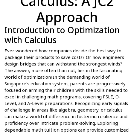
Calculus: A JC2
Approach
Introduction to Optimization
with Calculus
Ever wondered how companies decide the best way to
package their products to save costs? Or how engineers
design bridges that can withstand the strongest winds?
The answer, more often than not, lies in the fascinating
world of optimization! In the demanding world of
Singapore's education system, parents are progressively
focused on arming their children with the skills needed to
excel in challenging math programs, covering PSLE, O-
Level, and A-Level preparations. Recognizing early signals
of challenge in areas like algebra, geometry, or calculus
can make a world of difference in fostering resilience and
proficiency over intricate problem-solving. Exploring
math tuition
dependable
options can provide customized