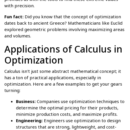
with precision.
Fun fact:
Did you know that the concept of optimization
dates back to ancient Greece? Mathematicians like Euclid
explored geometric problems involving maximizing areas
and volumes.
Applications of Calculus in
Optimization
Calculus isn't just some abstract mathematical concept; it
has a ton of practical applications, especially in
optimization. Here are a few examples to get your gears
turning:
Business:
Companies use optimization techniques to
determine the optimal pricing for their products,
minimize production costs, and maximize profits.
Engineering:
Engineers use optimization to design
structures that are strong, lightweight, and cost-