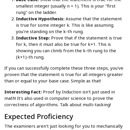
smallest integer (usually n = 1). This is your "first
rung" on the ladder.
Inductive Hypothesis:
Assume that the statement
is true for some integer k. This is like assuming
you're standing on the k-th rung.
Inductive Step:
Prove that if the statement is true
for k, then it must also be true for k+1. This is
showing you can climb from the k-th rung to the
(k+1)-th rung.
If you can successfully complete these three steps, you've
proven that the statement is true for all integers greater
than or equal to your base case. Simple as that!
Interesting Fact:
Proof by Induction isn't just used in
math! It's also used in computer science to prove the
correctness of algorithms. Talk about multi-tasking!
Expected Proficiency
The examiners aren't just looking for you to mechanically