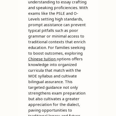
understanding to essay crafting
and speaking proficiencies. With
exams like the PSLE and O-
Levels setting high standards,
prompt assistance can prevent
typical pitfalls such as poor
grammar or minimal access to
traditional contexts that enrich
education. For families seeking
to boost outcomes, exploring
Chinese tuition
options offers
knowledge into organized
curricula that match with the
MOE syllabus and cultivate
bilingual assurance. This
targeted guidance not only
strengthens exam preparation
but also cultivates a greater
appreciation for the dialect,
paving opportunities to
traditional legacy and future