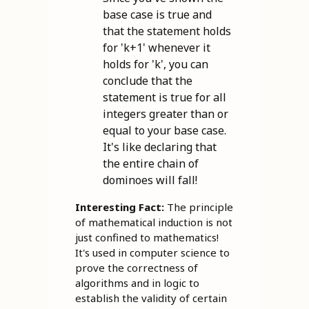
base case is true and
that the statement holds
for 'k+1' whenever it
holds for 'k', you can
conclude that the
statement is true for all
integers greater than or
equal to your base case.
It's like declaring that
the entire chain of
dominoes will fall!
Interesting Fact:
The principle
of mathematical induction is not
just confined to mathematics!
It's used in computer science to
prove the correctness of
algorithms and in logic to
establish the validity of certain