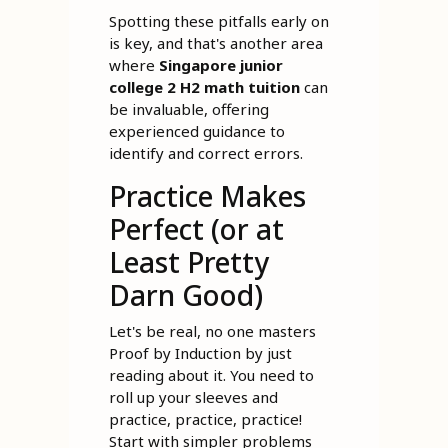
Spotting these pitfalls early on
is key, and that's another area
where
Singapore junior
college 2 H2 math tuition
can
be invaluable, offering
experienced guidance to
identify and correct errors.
Practice Makes
Perfect (or at
Least Pretty
Darn Good)
Let's be real, no one masters
Proof by Induction by just
reading about it. You need to
roll up your sleeves and
practice, practice, practice!
Start with simpler problems