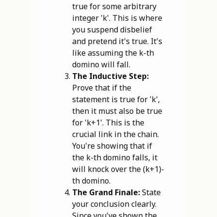
true for some arbitrary
integer 'k'. This is where
you suspend disbelief
and pretend it's true. It's
like assuming the k-th
domino will fall.
The Inductive Step:
Prove that if the
statement is true for 'k',
then it must also be true
for 'k+1'. This is the
crucial link in the chain.
You're showing that if
the k-th domino falls, it
will knock over the (k+1)-
th domino.
The Grand Finale:
State
your conclusion clearly.
Since you've shown the