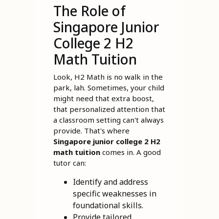
The Role of
Singapore Junior
College 2 H2
Math Tuition
Look, H2 Math is no walk in the
park, lah. Sometimes, your child
might need that extra boost,
that personalized attention that
a classroom setting can't always
provide. That's where
Singapore junior college 2 H2
math tuition
comes in. A good
tutor can:
Identify and address
specific weaknesses in
foundational skills.
Provide tailored