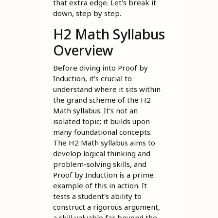
that extra edge. Let's break it
down, step by step.
H2 Math Syllabus
Overview
Before diving into Proof by
Induction, it's crucial to
understand where it sits within
the grand scheme of the H2
Math syllabus. It's not an
isolated topic; it builds upon
many foundational concepts.
The H2 Math syllabus aims to
develop logical thinking and
problem-solving skills, and
Proof by Induction is a prime
example of this in action. It
tests a student's ability to
construct a rigorous argument,
a skill valuable far beyond the