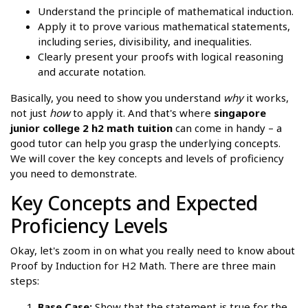
Understand the principle of mathematical induction.
Apply it to prove various mathematical statements,
including series, divisibility, and inequalities.
Clearly present your proofs with logical reasoning
and accurate notation.
Basically, you need to show you understand
why
it works,
not just
how
to apply it. And that's where
singapore
junior college 2 h2 math tuition
can come in handy – a
good tutor can help you grasp the underlying concepts.
We will cover the key concepts and levels of proficiency
you need to demonstrate.
Key Concepts and Expected
Proficiency Levels
Okay, let's zoom in on what you really need to know about
Proof by Induction for H2 Math. There are three main
steps:
Base Case:
Show that the statement is true for the