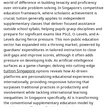
world of difference in building tenacity and proficiency
over intricate problem-solving. In Singapore's competitive
education framework, where scholastic achievement is
crucial, tuition generally applies to independent
supplementary classes that deliver focused assistance
outside school syllabi, helping pupils grasp disciplines and
prepare for significant exams like PSLE, O-Levels, and A-
Levels during fierce pressure. This non-public education
sector has expanded into a thriving market, powered by
guardians' expenditures in tailored instruction to close
skill gaps and improve scores, although it often adds
pressure on developing kids. As artificial intelligence
surfaces as a game-changer, delving into cutting-edge
tuition Singapore
options reveals how AI-driven
platforms are personalizing educational experiences
internationally, providing responsive tutoring that
surpasses traditional practices in productivity and
involvement while tackling international learning
inequalities. In Singapore specifically, AI is transforming
the conventional supplementary education model by