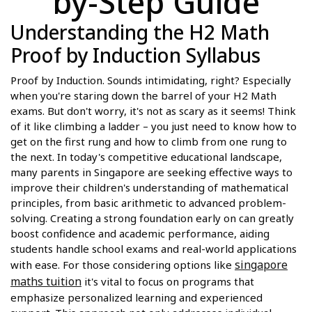
by-Step Guide
Understanding the H2 Math
Proof by Induction Syllabus
Proof by Induction. Sounds intimidating, right? Especially
when you're staring down the barrel of your H2 Math
exams. But don't worry, it's not as scary as it seems! Think
of it like climbing a ladder – you just need to know how to
get on the first rung and how to climb from one rung to
the next. In today's competitive educational landscape,
many parents in Singapore are seeking effective ways to
improve their children's understanding of mathematical
principles, from basic arithmetic to advanced problem-
solving. Creating a strong foundation early on can greatly
boost confidence and academic performance, aiding
students handle school exams and real-world applications
singapore
with ease. For those considering options like
maths tuition
it's vital to focus on programs that
emphasize personalized learning and experienced