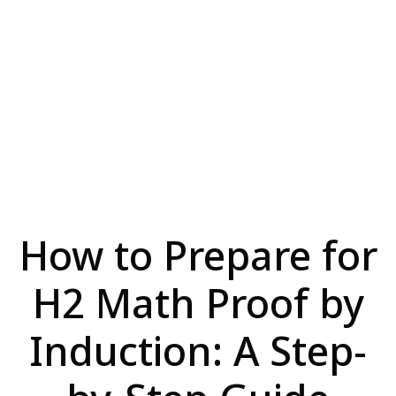
How to Prepare for
H2 Math Proof by
Induction: A Step-