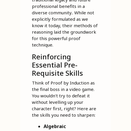
professional benefits in a
diverse community.. While not
explicitly formulated as we
know it today, their methods of
reasoning laid the groundwork
for this powerful proof
technique.
Reinforcing
Essential Pre-
Requisite Skills
Think of Proof by Induction as
the final boss in a video game.
You wouldn't try to defeat it
without levelling up your
character first, right? Here are
the skills you need to sharpen:
Algebraic