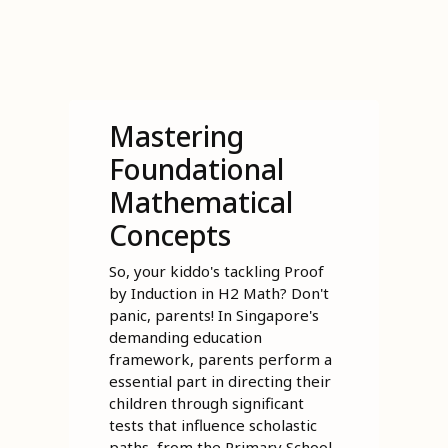
Mastering
Foundational
Mathematical
Concepts
So, your kiddo's tackling Proof
by Induction in H2 Math? Don't
panic, parents! In Singapore's
demanding education
framework, parents perform a
essential part in directing their
children through significant
tests that influence scholastic
paths, from the Primary School