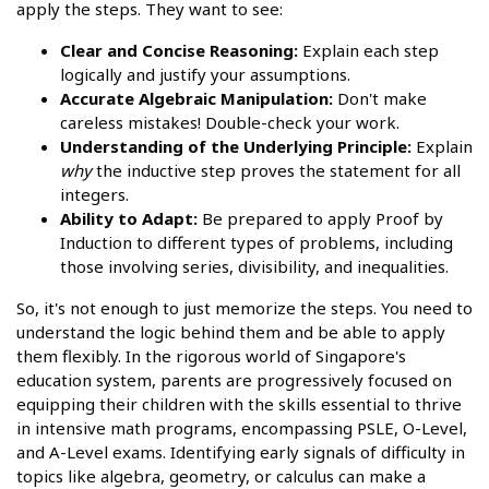
apply the steps. They want to see:
Clear and Concise Reasoning:
Explain each step
logically and justify your assumptions.
Accurate Algebraic Manipulation:
Don't make
careless mistakes! Double-check your work.
Understanding of the Underlying Principle:
Explain
why
the inductive step proves the statement for all
integers.
Ability to Adapt:
Be prepared to apply Proof by
Induction to different types of problems, including
those involving series, divisibility, and inequalities.
So, it's not enough to just memorize the steps. You need to
understand the logic behind them and be able to apply
them flexibly. In the rigorous world of Singapore's
education system, parents are progressively focused on
equipping their children with the skills essential to thrive
in intensive math programs, encompassing PSLE, O-Level,
and A-Level exams. Identifying early signals of difficulty in
topics like algebra, geometry, or calculus can make a