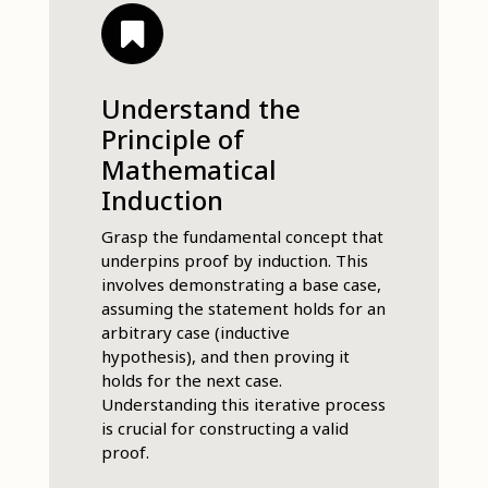
Understand the
Principle of
Mathematical
Induction
Grasp the fundamental concept that
underpins proof by induction. This
involves demonstrating a base case,
assuming the statement holds for an
arbitrary case (inductive
hypothesis), and then proving it
holds for the next case.
Understanding this iterative process
is crucial for constructing a valid
proof.