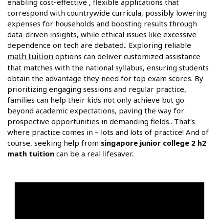
enabling cost-effective , flexible applications that
correspond with countrywide curricula, possibly lowering
expenses for households and boosting results through
data-driven insights, while ethical issues like excessive
dependence on tech are debated.. Exploring reliable
math tuition
options can deliver customized assistance
that matches with the national syllabus, ensuring students
obtain the advantage they need for top exam scores. By
prioritizing engaging sessions and regular practice,
families can help their kids not only achieve but go
beyond academic expectations, paving the way for
prospective opportunities in demanding fields.. That's
where practice comes in – lots and lots of practice! And of
course, seeking help from
singapore junior college 2 h2
math tuition
can be a real lifesaver.