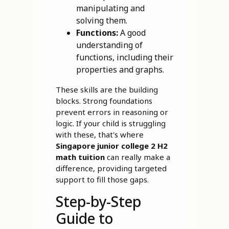
manipulating and
solving them.
Functions:
A good
understanding of
functions, including their
properties and graphs.
These skills are the building
blocks. Strong foundations
prevent errors in reasoning or
logic. If your child is struggling
with these, that's where
Singapore junior college 2 H2
math tuition
can really make a
difference, providing targeted
support to fill those gaps.
Step-by-Step
Guide to