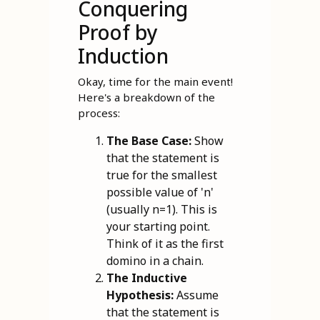
Conquering
Proof by
Induction
Okay, time for the main event!
Here's a breakdown of the
process:
The Base Case:
Show
that the statement is
true for the smallest
possible value of 'n'
(usually n=1). This is
your starting point.
Think of it as the first
domino in a chain.
The Inductive
Hypothesis:
Assume
that the statement is