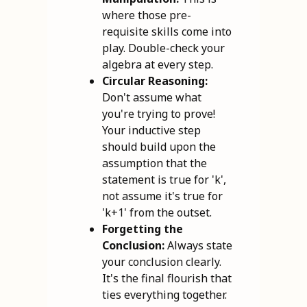
where those pre-
requisite skills come into
play. Double-check your
algebra at every step.
Circular Reasoning:
Don't assume what
you're trying to prove!
Your inductive step
should build upon the
assumption that the
statement is true for 'k',
not assume it's true for
'k+1' from the outset.
Forgetting the
Conclusion:
Always state
your conclusion clearly.
It's the final flourish that
ties everything together.