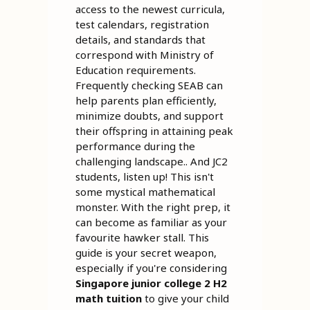
access to the newest curricula,
test calendars, registration
details, and standards that
correspond with Ministry of
Education requirements.
Frequently checking SEAB can
help parents plan efficiently,
minimize doubts, and support
their offspring in attaining peak
performance during the
challenging landscape.. And JC2
students, listen up! This isn't
some mystical mathematical
monster. With the right prep, it
can become as familiar as your
favourite hawker stall. This
guide is your secret weapon,
especially if you're considering
Singapore junior college 2 H2
math tuition
to give your child