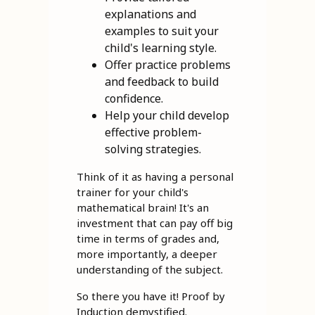
explanations and
examples to suit your
child's learning style.
Offer practice problems
and feedback to build
confidence.
Help your child develop
effective problem-
solving strategies.
Think of it as having a personal
trainer for your child's
mathematical brain! It's an
investment that can pay off big
time in terms of grades and,
more importantly, a deeper
understanding of the subject.
So there you have it! Proof by
Induction demystified.