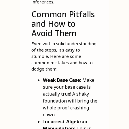
inferences.
Common Pitfalls
and How to
Avoid Them
Even with a solid understanding
of the steps, it's easy to
stumble. Here are some
common mistakes and how to
dodge them:
Weak Base Case:
Make
sure your base case is
actually true! A shaky
foundation will bring the
whole proof crashing
down.
Incorrect Algebraic
Manipulation:
This is