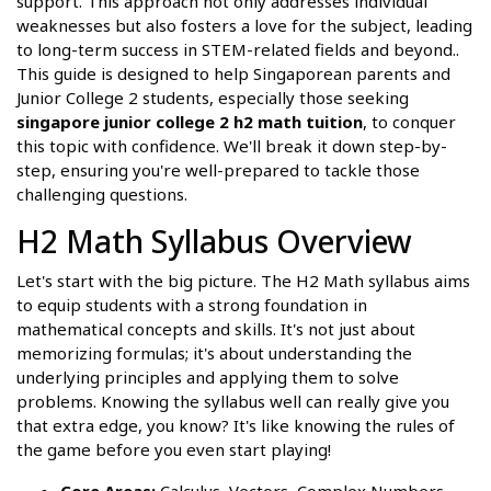
support. This approach not only addresses individual
weaknesses but also fosters a love for the subject, leading
to long-term success in STEM-related fields and beyond..
This guide is designed to help Singaporean parents and
Junior College 2 students, especially those seeking
singapore junior college 2 h2 math tuition
, to conquer
this topic with confidence. We'll break it down step-by-
step, ensuring you're well-prepared to tackle those
challenging questions.
H2 Math Syllabus Overview
Let's start with the big picture. The H2 Math syllabus aims
to equip students with a strong foundation in
mathematical concepts and skills. It's not just about
memorizing formulas; it's about understanding the
underlying principles and applying them to solve
problems. Knowing the syllabus well can really give you
that extra edge, you know? It's like knowing the rules of
the game before you even start playing!