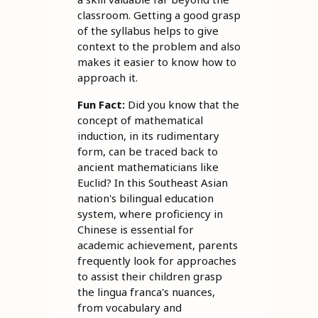
classroom. Getting a good grasp
of the syllabus helps to give
context to the problem and also
makes it easier to know how to
approach it.
Fun Fact:
Did you know that the
concept of mathematical
induction, in its rudimentary
form, can be traced back to
ancient mathematicians like
Euclid? In this Southeast Asian
nation's bilingual education
system, where proficiency in
Chinese is essential for
academic achievement, parents
frequently look for approaches
to assist their children grasp
the lingua franca's nuances,
from vocabulary and