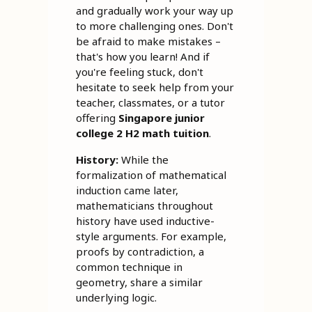
and gradually work your way up
to more challenging ones. Don't
be afraid to make mistakes –
that's how you learn! And if
you're feeling stuck, don't
hesitate to seek help from your
teacher, classmates, or a tutor
offering
Singapore junior
college 2 H2 math tuition
.
History:
While the
formalization of mathematical
induction came later,
mathematicians throughout
history have used inductive-
style arguments. For example,
proofs by contradiction, a
common technique in
geometry, share a similar
underlying logic.