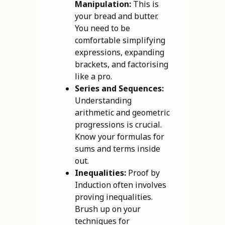
Manipulation:
This is
your bread and butter.
You need to be
comfortable simplifying
expressions, expanding
brackets, and factorising
like a pro.
Series and Sequences:
Understanding
arithmetic and geometric
progressions is crucial.
Know your formulas for
sums and terms inside
out.
Inequalities:
Proof by
Induction often involves
proving inequalities.
Brush up on your
techniques for