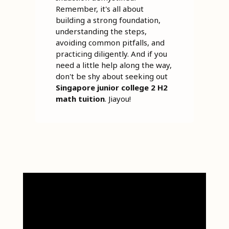
Remember, it's all about
building a strong foundation,
understanding the steps,
avoiding common pitfalls, and
practicing diligently. And if you
need a little help along the way,
don't be shy about seeking out
Singapore junior college 2 H2
math tuition
. Jiayou!