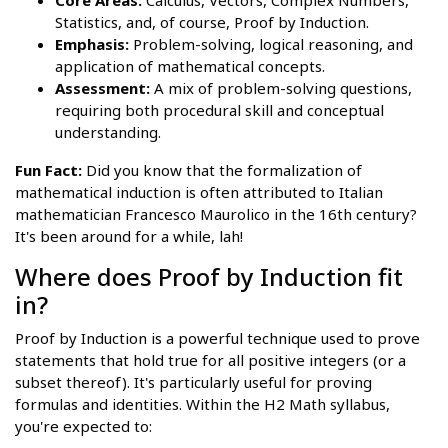
Core Areas:
Calculus, Vectors, Complex Numbers,
Statistics, and, of course, Proof by Induction.
Emphasis:
Problem-solving, logical reasoning, and
application of mathematical concepts.
Assessment:
A mix of problem-solving questions,
requiring both procedural skill and conceptual
understanding.
Fun Fact:
Did you know that the formalization of
mathematical induction is often attributed to Italian
mathematician Francesco Maurolico in the 16th century?
It's been around for a while, lah!
Where does Proof by Induction fit
in?
Proof by Induction is a powerful technique used to prove
statements that hold true for all positive integers (or a
subset thereof). It's particularly useful for proving
formulas and identities. Within the H2 Math syllabus,
you're expected to: