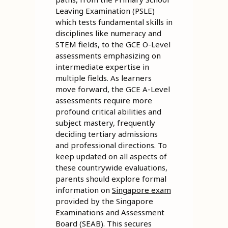
Leaving Examination (PSLE)
which tests fundamental skills in
disciplines like numeracy and
STEM fields, to the GCE O-Level
assessments emphasizing on
intermediate expertise in
multiple fields. As learners
move forward, the GCE A-Level
assessments require more
profound critical abilities and
subject mastery, frequently
deciding tertiary admissions
and professional directions. To
keep updated on all aspects of
these countrywide evaluations,
parents should explore formal
information on
Singapore exam
provided by the Singapore
Examinations and Assessment
Board (SEAB). This secures