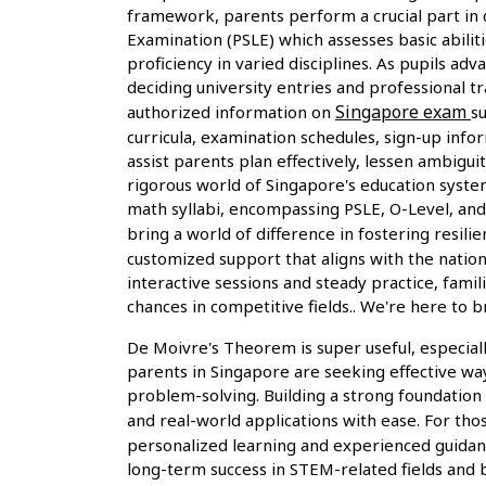
framework, parents perform a crucial part in d
Examination (PSLE) which assesses basic abiliti
proficiency in varied disciplines. As pupils a
deciding university entries and professional 
Singapore exam
authorized information on
s
curricula, examination schedules, sign-up inf
assist parents plan effectively, lessen ambigu
rigorous world of Singapore's education system
math syllabi, encompassing PSLE, O-Level, and A
bring a world of difference in fostering res
customized support that aligns with the natio
interactive sessions and steady practice, fami
chances in competitive fields.. We're here t
De Moivre's Theorem is super useful, especial
parents in Singapore are seeking effective wa
problem-solving. Building a strong foundation
and real-world applications with ease. For tho
personalized learning and experienced guidance
long-term success in STEM-related fields and b