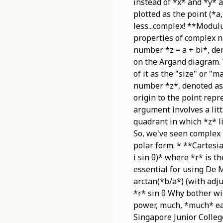
instead of *x* and *y* 
plotted as the point (*a
less...complex! **Modul
properties of complex 
number *z = a + bi*, den
on the Argand diagram. 
of it as the "size" or 
number *z*, denoted as 
origin to the point repr
argument involves a litt
quadrant in which *z* li
So, we've seen complex 
polar form. * **Cartesia
i sin θ)* where *r* is 
essential for using De M
arctan(*b/a*) (with adju
*r* sin θ Why bother wi
power, much, *much* eas
Singapore Junior Colle