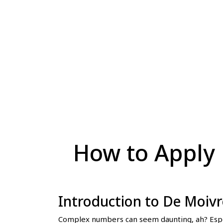
How to Apply 
Introduction to De Moiv
Complex numbers can seem daunting, ah? Especi