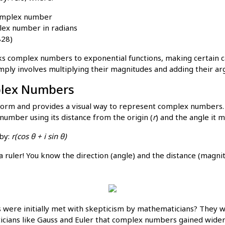
complex number
lex number in radians
828)
nks complex numbers to exponential functions, making certain ca
mply involves multiplying their magnitudes and adding their a
mplex Numbers
r form and provides a visual way to represent complex numbers. 
number using its distance from the origin (
r
) and the angle it m
 by:
r(cos θ + i sin θ)
a ruler! You know the direction (angle) and the distance (magni
ere initially met with skepticism by mathematicians? They we
icians like Gauss and Euler that complex numbers gained wider