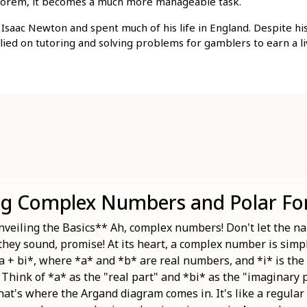
theorem, it becomes a much more manageable task.
Isaac Newton and spent much of his life in England. Despite hi
elied on tutoring and solving problems for gamblers to earn a li
ng Complex Numbers and Polar F
eiling the Basics** Ah, complex numbers! Don't let the na
 they sound, promise! At its heart, a complex number is sim
a + bi*, where *a* and *b* are real numbers, and *i* is the
. Think of *a* as the "real part" and *bi* as the "imaginary
at's where the Argand diagram comes in. It's like a regular