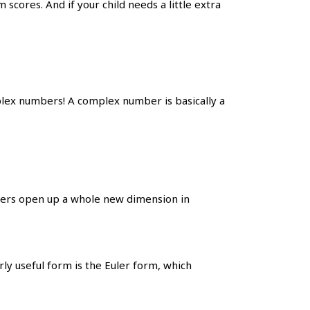
cores. And if your child needs a little extra
ex numbers! A complex number is basically a
ers open up a whole new dimension in
ly useful form is the Euler form, which