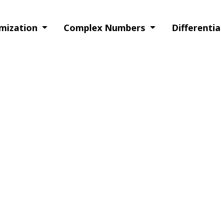
imization
Complex Numbers
Differenti