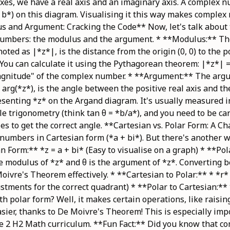
axes, we have a real axis and an imaginary axis. A complex n
, b*) on this diagram. Visualising it this way makes complex
us and Argument: Cracking the Code** Now, let's talk about
numbers: the modulus and the argument. * **Modulus:** Th
oted as |*z*|, is the distance from the origin (0, 0) to the 
You can calculate it using the Pythagorean theorem: |*z*| =
"magnitude" of the complex number. * **Argument:** The arg
arg(*z*), is the angle between the positive real axis and th
esenting *z* on the Argand diagram. It's usually measured i
le trigonometry (think tan θ = *b/a*), and you need to be ca
es to get the correct angle. **Cartesian vs. Polar Form: A C
numbers in Cartesian form (*a + bi*). But there's another 
n Form:** *z = a + bi* (Easy to visualise on a graph) * **Pol
the modulus of *z* and θ is the argument of *z*. Converting 
oivre's Theorem effectively. * **Cartesian to Polar:** * *r* 
stments for the correct quadrant) * **Polar to Cartesian:** 
th polar form? Well, it makes certain operations, like raisi
ier, thanks to De Moivre's Theorem! This is especially imp
ge 2 H2 Math curriculum. **Fun Fact:** Did you know that 