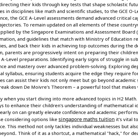
irecting their kids through key tests that shape scholastic fut
es in disciplines like math and scientific studies, to the GCE 
dvance, the GCE A-Level assessments demand advanced critical c
trajectories. To remain updated on all elements of these count
upplied by the Singapore Examinations and Assessment Board (S
ormation, and guidelines that match with Ministry of Education
ities, and back their kids in achieving top outcomes during the
, parents are progressively intent on preparing their children 
-Level preparations. Identifying early signs of struggle in sub
ilience and mastery over advanced problem-solving. Exploring 
nal syllabus, ensuring students acquire the edge they require 
lies can assist their kids not only meet but go beyond academic
o break down De Moivre's Theorem – a powerful tool that make
ly when you start diving into more advanced topics in H2 Math.
ys to enhance their children's understanding of mathematical i
 early on can greatly elevate confidence and academic perform
singapore maths tuition
se considering options like
it's vital 
. This method not only tackles individual weaknesses but also cu
eyond.. Think of it as a shortcut, a mathematical "hack," for 