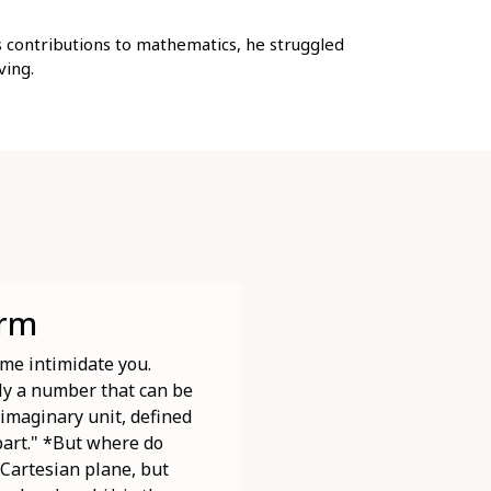
s contributions to mathematics, he struggled
ving.
orm
me intimidate you.
ply a number that can be
 imaginary unit, defined
 part." *But where do
 Cartesian plane, but