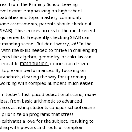
ures, from the Primary School Leaving
O-Level exams emphasizing on high school
apabilities and topic mastery, commonly
rywide assessments, parents should check out
EAB). This secures access to the most recent
 requirements. Frequently checking SEAB can
 demanding scene.. But don't worry,
lah
! In the
with the skills needed to thrive in challenging
jects like algebra, geometry, or calculus can
math tuition
dependable
options can deliver
for top exam performances. By focusing on
 standards, clearing the way for upcoming
s working with complex numbers much easier.
 In today's fast-paced educational scene, many
deas, from basic arithmetic to advanced
ance, assisting students conquer school exams
to prioritize on programs that stress
ltivates a love for the subject, resulting to
dealing with powers and roots of complex