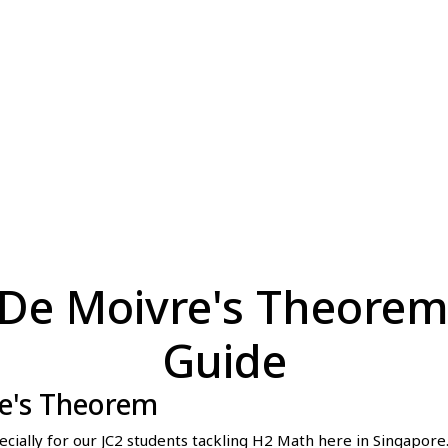
De Moivre's Theorem
Guide
re's Theorem
ally for our JC2 students tackling H2 Math here in Singapore.