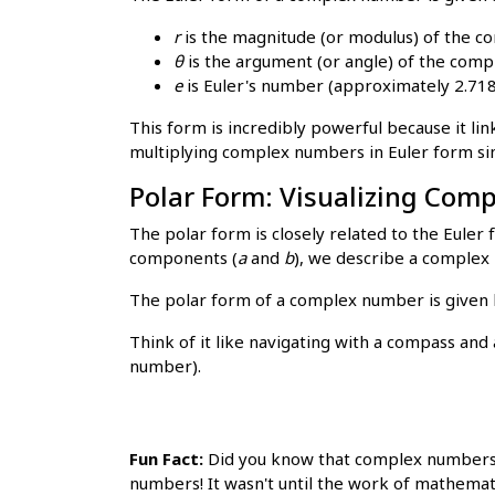
r
is the magnitude (or modulus) of the 
θ
is the argument (or angle) of the comp
e
is Euler's number (approximately 2.71
This form is incredibly powerful because it li
multiplying complex numbers in Euler form si
Polar Form: Visualizing Co
The polar form is closely related to the Eule
components (
a
and
b
), we describe a complex 
The polar form of a complex number is given
Think of it like navigating with a compass and 
number).
Fun Fact:
Did you know that complex numbers w
numbers! It wasn't until the work of mathemat