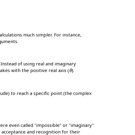
lculations much simpler. For instance,
rguments.
Instead of using real and imaginary
akes with the positive real axis (
θ
).
tude) to reach a specific point (the complex
re even called "impossible" or "imaginary"
 acceptance and recognition for their