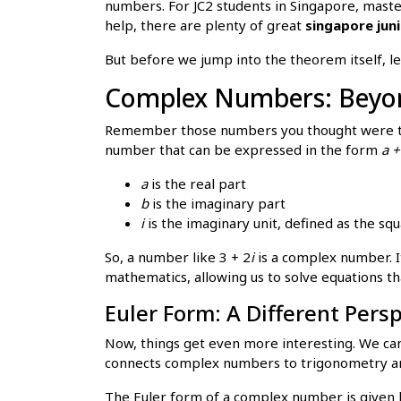
numbers. For JC2 students in Singapore, master
help, there are plenty of great
singapore juni
But before we jump into the theorem itself, le
Complex Numbers: Beyon
Remember those numbers you thought were the
number that can be expressed in the form
a +
a
is the real part
b
is the imaginary part
i
is the imaginary unit, defined as the squa
So, a number like 3 + 2
i
is a complex number. It
mathematics, allowing us to solve equations th
Euler Form: A Different Pers
Now, things get even more interesting. We can
connects complex numbers to trigonometry an
The Euler form of a complex number is given 