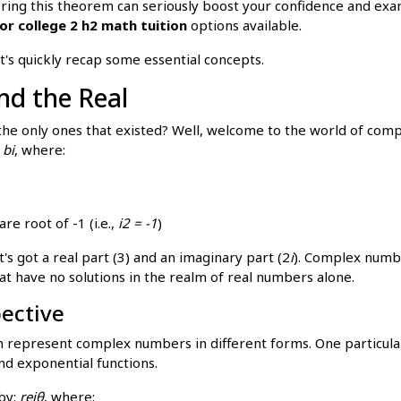
ing this theorem can seriously boost your confidence and exam s
or college 2 h2 math tuition
options available.
t's quickly recap some essential concepts.
d the Real
 only ones that existed? Well, welcome to the world of compl
 bi
, where:
re root of -1 (i.e.,
i2 = -1
)
's got a real part (3) and an imaginary part (2
i
). Complex numb
at have no solutions in the realm of real numbers alone.
pective
 represent complex numbers in different forms. One particular
d exponential functions.
by:
reiθ
, where: