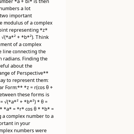
umber *a + bi* is then
 numbers a lot
 two important
e modulus of a complex
point representing *z*
 √(*a*² + *b*²). Think
ument of a complex
e line connecting the
n radians. Finding the
reful about the
hange of Perspective**
way to represent them:
ar Form:** *z = r(cos θ +
between these forms is
= √(*a*² + *b*²) * θ =
* *a* = *r* cos θ * *b* =
ng a complex number to a
ortant in your
complex numbers were