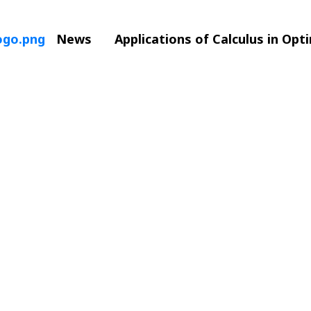
News
Applications of Calculus in Opt