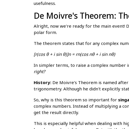
usefulness.
De Moivre's Theorem: Th
Alright, now we're ready for the main event!
polar form.
The theorem states that for any complex num
[r(cos θ + i sin θ)]n = rn(cos nθ + i sin nθ)
In simpler terms, to raise a complex number 
right?
History:
De Moivre's Theorem is named after 
trigonometry. Although he didn't explicitly st
So, why is this theorem so important for
singa
complex numbers. Instead of multiplying a co
get the result directly.
This is especially helpful when dealing with 