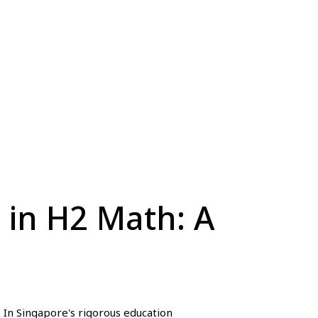
 in H2 Math: A
 In Singapore's rigorous education