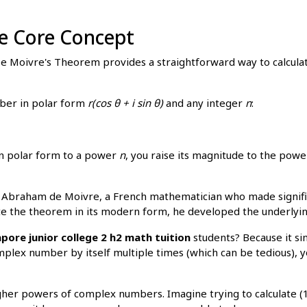
e Core Concept
 De Moivre's Theorem provides a straightforward way to calcu
ber in polar form
r(cos θ + i sin θ)
and any integer
n
:
in polar form to a power
n
, you raise its magnitude to the pow
Abraham de Moivre, a French mathematician who made significa
ate the theorem in its modern form, he developed the underlying
pore junior college 2 h2 math tuition
students? Because it sim
mplex number by itself multiple times (which can be tedious),
higher powers of complex numbers. Imagine trying to calculate (