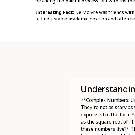
be a long and painful process. But with the 
Interesting Fact:
De Moivre was friends with 
to find a stable academic position and often r
Understandi
**Complex Numbers: Unv
They're not as scary as
expressed in the form *
as the square root of -1
these numbers live?* Th