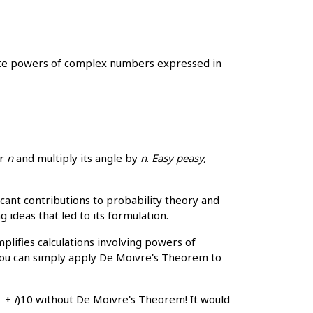
late powers of complex numbers expressed in
er
n
and multiply its angle by
n
.
Easy peasy,
nt contributions to probability theory and
 ideas that led to its formulation.
plifies calculations involving powers of
 you can simply apply De Moivre's Theorem to
1 +
i
)10 without De Moivre's Theorem! It would