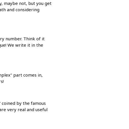
y, maybe not, but you get
Math and considering
ry number. Think of it
e! We write it in the
omplex" part comes in,
s!
," coined by the famous
re very real and useful