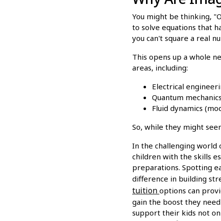
You might be thinking, "Ok
to solve equations that h
you can't square a real n
This opens up a whole new
areas, including:
Electrical engineeri
Quantum mechanics (
Fluid dynamics (mode
So, while they might see
In the challenging world 
children with the skills e
preparations. Spotting ear
difference in building s
tuition
options can provi
gain the boost they need 
support their kids not o