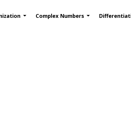
imization
Complex Numbers
Differentia