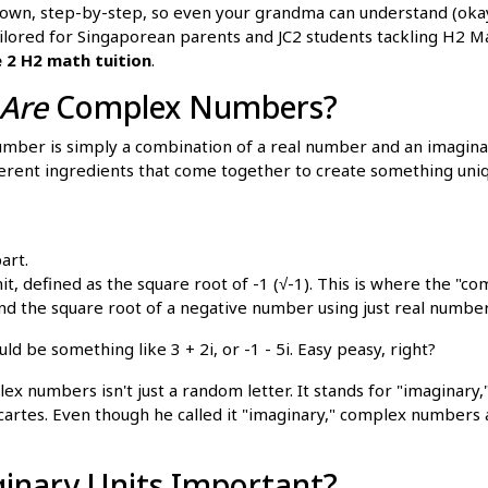
down, step-by-step, so even your grandma can understand (oka
 tailored for Singaporean parents and JC2 students tackling H2 
e 2 H2 math tuition
.
Are
Complex Numbers?
number is simply a combination of a real number and an imagina
ferent ingredients that come together to create something uniqu
art.
it, defined as the square root of -1 (√-1). This is where the "c
ind the square root of a negative number using just real number
d be something like 3 + 2i, or -1 - 5i. Easy peasy, right?
ex numbers isn't just a random letter. It stands for "imaginary
rtes. Even though he called it "imaginary," complex numbers a
inary Units Important?