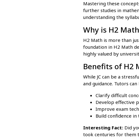
Mastering these concepts
further studies in mathem
understanding the syllab
Why is H2 Math
H2 Math is more than just
foundation in H2 Math demo
highly valued by universi
Benefits of H2 
While JC can be a stressf
and guidance. Tutors can 
Clarify difficult con
Develop effective p
Improve exam tech
Build confidence in t
Interesting Fact:
Did yo
took centuries for them 