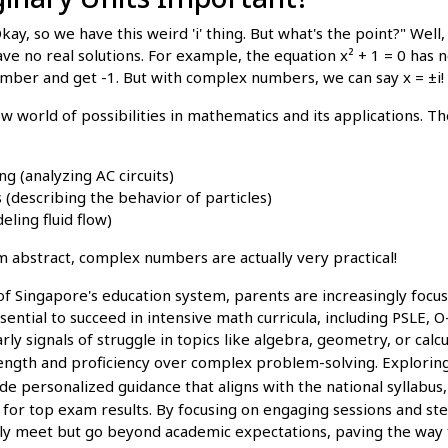
ay, so we have this weird 'i' thing. But what's the point?" Well,
ave no real solutions. For example, the equation x² + 1 = 0 has 
umber and get -1. But with complex numbers, we can say x = ±i!
 world of possibilities in mathematics and its applications. Th
ng (analyzing AC circuits)
describing the behavior of particles)
ling fluid flow)
m abstract, complex numbers are actually very practical!
of Singapore's education system, parents are increasingly focu
ssential to succeed in intensive math curricula, including PSLE, 
ly signals of struggle in topics like algebra, geometry, or calc
trength and proficiency over complex problem-solving. Explor
de personalized guidance that aligns with the national syllabus
for top exam results. By focusing on engaging sessions and ste
nly meet but go beyond academic expectations, paving the way f