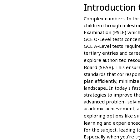
Introduction 
Complex numbers. In this 
children through milesto
Examination (PSLE) which 
GCE O-Level tests concen
GCE A-Level tests require
tertiary entries and care
explore authorized reso
Board (SEAB). This ensur
standards that correspond
plan efficiently, minimiz
landscape.. In today's fa
strategies to improve th
advanced problem-solving
academic achievement, ai
si
exploring options like
learning and experienced 
for the subject, leading 
Especially when you're tr