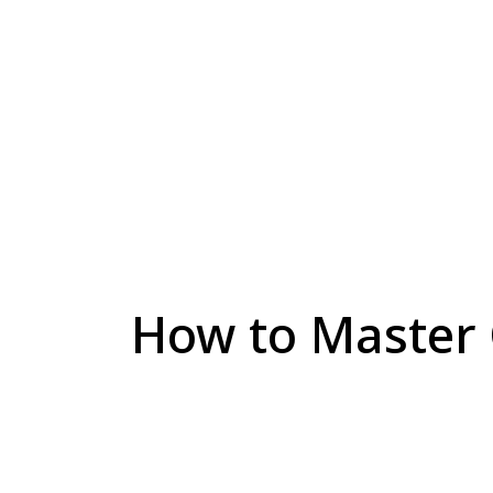
How to Master