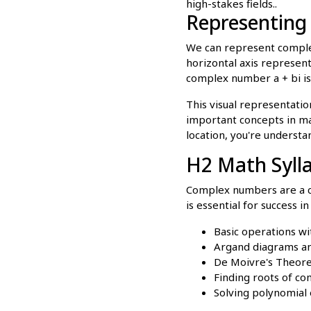
high-stakes fields..
Representin
We can represent comple
horizontal axis represents
complex number a + bi is
This visual representati
important concepts in man
location, you're understa
H2 Math Syll
Complex numbers are a co
is essential for success i
Basic operations wi
Argand diagrams an
De Moivre's Theorem
Finding roots of c
Solving polynomial 