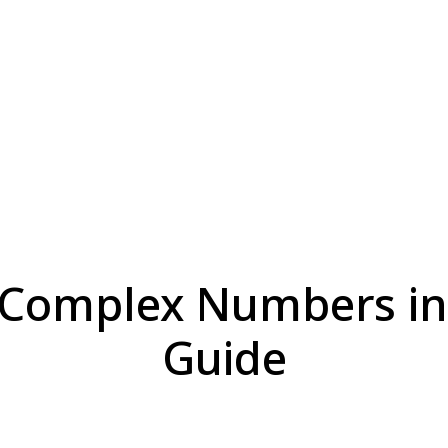
 Complex Numbers in 
Guide