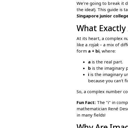
We're going to break it 
the idea!). This guide is
Singapore junior colleg
What Exactly
At its heart, a complex 
like a
rojak
– a mix of dif
form
a + bi
, where:
a
is the real part.
b
is the imaginary p
i
is the imaginary un
because you can't f
So, a complex number coul
Fun Fact:
The "i" in compl
mathematician René Desca
in many fields!
Why Are Imag