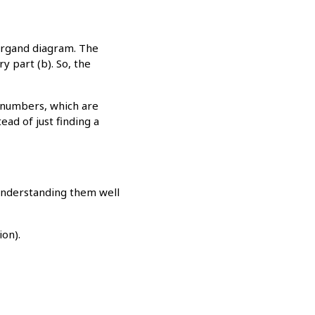
Argand diagram. The
y part (b). So, the
 numbers, which are
ead of just finding a
 Understanding them well
ion).