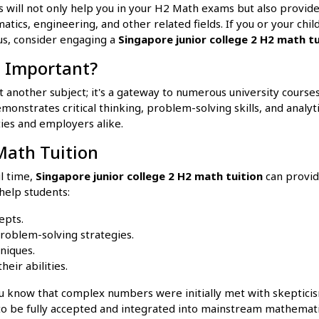
 will not only help you in your H2 Math exams but also provide
atics, engineering, and other related fields. If you or your chi
us, consider engaging a
Singapore junior college 2 H2 math tu
 Important?
 another subject; it's a gateway to numerous university course
nstrates critical thinking, problem-solving skills, and analytica
ties and employers alike.
Math Tuition
ul time,
Singapore junior college 2 H2 math tuition
can provid
help students:
cepts.
roblem-solving strategies.
niques.
heir abilities.
u know that complex numbers were initially met with skeptici
to be fully accepted and integrated into mainstream mathematic