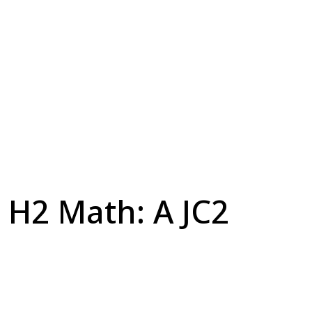
H2 Math: A JC2