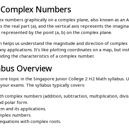
g Complex Numbers
x numbers graphically on a complex plane, also known as an 
 the real part (a), and the vertical axis represents the imaginar
 represented by the point (a, b) on the complex plane.
on helps us understand the magnitude and direction of complex
y applications. It's like plotting coordinates on a map, but inst
nding the characteristics of a complex number.
abus Overview
re topic in the Singapore Junior College 2 H2 Math syllabus.
n your exams. The syllabus typically covers:
th complex numbers (addition, subtraction, multiplication, divis
d polar form.
 and its applications.
omplex numbers.
equations with complex roots.