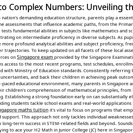
to Complex Numbers: Unveiling th
nation's demanding education structure, parents play a essentia
ne assessments that influence academic paths, from the Primar
tests fundamental abilities in subjects like mathematics and scie
trating on intermediate proficiency in diverse subjects. As pup
 more profound analytical abilities and subject proficiency, fr
er trajectories. To keep updated on all facets of these local as
Singapore exam
urces on
provided by the Singapore Examinat
es access to the most recent programs, test schedules, enrollm
 with Ministry of Education standards. Consistently referring 
e uncertainties, and back their children in achieving peak outc
st-paced educational environment, many parents in Singapore ar
eir children's comprehension of mathematical principles, from 
. Establishing a strong foundation early on can substantially e
ding students tackle school exams and real-world applications 
ngapore maths tuition
it's vital to focus on programs that em
support. This approach not only tackles individual weaknesses 
to long-term success in STEM-related fields and beyond.. Sounds 
ying to ace your H2 Math in Junior College (JC) here in Singapor