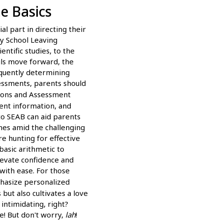
e Basics
l part in directing their
y School Leaving
ntific studies, to the
ils move forward, the
equently determining
sessments, parents should
ions and Assessment
ent information, and
to SEAB can aid parents
omes amid the challenging
e hunting for effective
basic arithmetic to
levate confidence and
with ease. For those
phasize personalized
but also cultivates a love
intimidating, right?
e! But don't worry,
lah
!