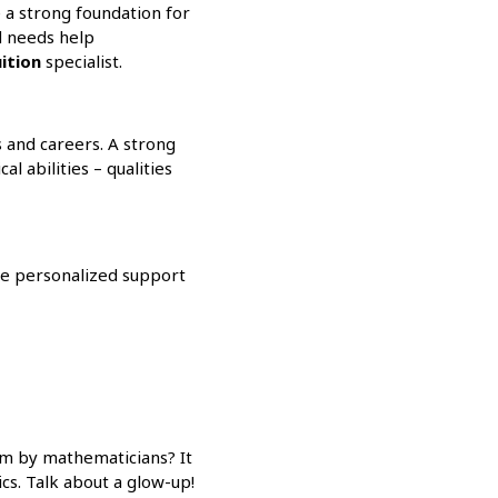
 a strong foundation for
ld needs help
ition
specialist.
s and careers. A strong
l abilities – qualities
e personalized support
sm by mathematicians? It
s. Talk about a glow-up!