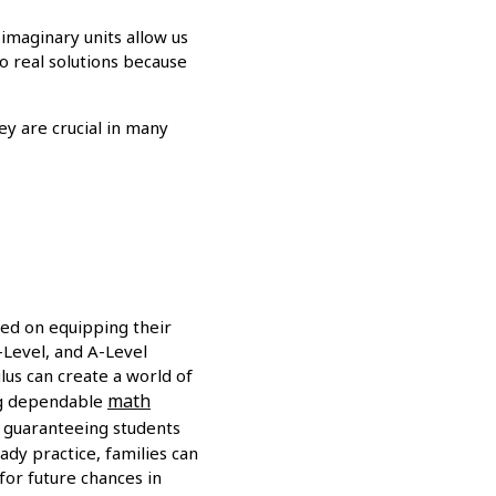
 imaginary units allow us
no real solutions because
ey are crucial in many
sed on equipping their
O-Level, and A-Level
ulus can create a world of
math
ing dependable
, guaranteeing students
ady practice, families can
or future chances in