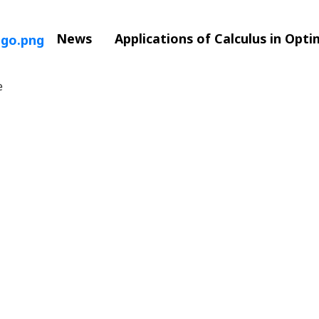
News
Applications of Calculus in Opt