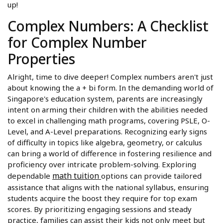
up!
Complex Numbers: A Checklist
for Complex Number
Properties
Alright, time to dive deeper! Complex numbers aren't just
about knowing the a + bi form. In the demanding world of
Singapore's education system, parents are increasingly
intent on arming their children with the abilities needed
to excel in challenging math programs, covering PSLE, O-
Level, and A-Level preparations. Recognizing early signs
of difficulty in topics like algebra, geometry, or calculus
can bring a world of difference in fostering resilience and
proficiency over intricate problem-solving. Exploring
math tuition
dependable
options can provide tailored
assistance that aligns with the national syllabus, ensuring
students acquire the boost they require for top exam
scores. By prioritizing engaging sessions and steady
practice, families can assist their kids not only meet but