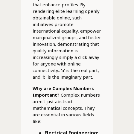
that enhance profiles. By
rendering elite learning openly
obtainable online, such
initiatives promote
international equality, empower
marginalized groups, and foster
innovation, demonstrating that
quality information is
increasingly simply a click away
for anyone with online
connectivity.. 'a' is the real part,
and 'b' is the imaginary part.
Why are Complex Numbers
Important?
Complex numbers
aren't just abstract
mathematical concepts. They
are essential in various fields
like:
Electrical Engineering: