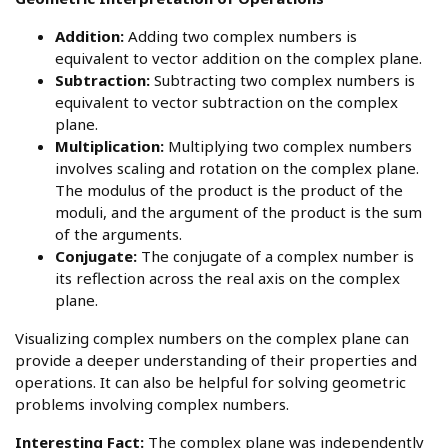
Addition:
Adding two complex numbers is
equivalent to vector addition on the complex plane.
Subtraction:
Subtracting two complex numbers is
equivalent to vector subtraction on the complex
plane.
Multiplication:
Multiplying two complex numbers
involves scaling and rotation on the complex plane.
The modulus of the product is the product of the
moduli, and the argument of the product is the sum
of the arguments.
Conjugate:
The conjugate of a complex number is
its reflection across the real axis on the complex
plane.
Visualizing complex numbers on the complex plane can
provide a deeper understanding of their properties and
operations. It can also be helpful for solving geometric
problems involving complex numbers.
Interesting Fact:
The complex plane was independently