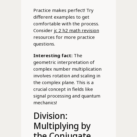
Practice makes perfect! Try
different examples to get
comfortable with the process.
Consider
jc 2 h2 math revision
resources for more practice
questions.
Interesting fact:
The
geometric interpretation of
complex number multiplication
involves rotation and scaling in
the complex plane. This is a
crucial concept in fields like
signal processing and quantum
mechanics!
Division:
Multiplying by
the Conjugate