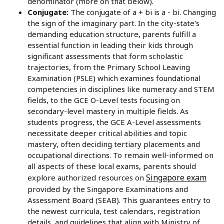
denominator (more on that below).
Conjugate:
The conjugate of a + bi is a - bi. Changing
the sign of the imaginary part. In the city-state's
demanding education structure, parents fulfill a
essential function in leading their kids through
significant assessments that form scholastic
trajectories, from the Primary School Leaving
Examination (PSLE) which examines foundational
competencies in disciplines like numeracy and STEM
fields, to the GCE O-Level tests focusing on
secondary-level mastery in multiple fields. As
students progress, the GCE A-Level assessments
necessitate deeper critical abilities and topic
mastery, often deciding tertiary placements and
occupational directions. To remain well-informed on
all aspects of these local exams, parents should
Singapore exam
explore authorized resources on
provided by the Singapore Examinations and
Assessment Board (SEAB). This guarantees entry to
the newest curricula, test calendars, registration
details, and guidelines that align with Ministry of