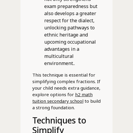
exam preparedness but
also develops a greater
respect for the dialect,
unlocking pathways to
ethnic heritage and
upcoming occupational
advantages in a
multicultural
environment..
This technique is essential for
simplifying complex fractions. If
your child needs extra guidance,
explore options for
h2 math
tuition secondary school
to build
a strong foundation.
Techniques to
Simplify