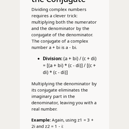
Dividing complex numbers
requires a clever trick:
multiplying both the numerator
and the denominator by the
conjugate of the denominator.
The conjugate of a complex
number a + bi is a - bi.
Division:
(a + bi) / (c + di)
= [(a + bi) * (c - di)] / [(c +
di) * (c - di)]
Multiplying the denominator by
its conjugate eliminates the
imaginary part in the
denominator, leaving you with a
real number.
Example:
Again, using z1 = 3 +
2i and z2 = 1 - i: