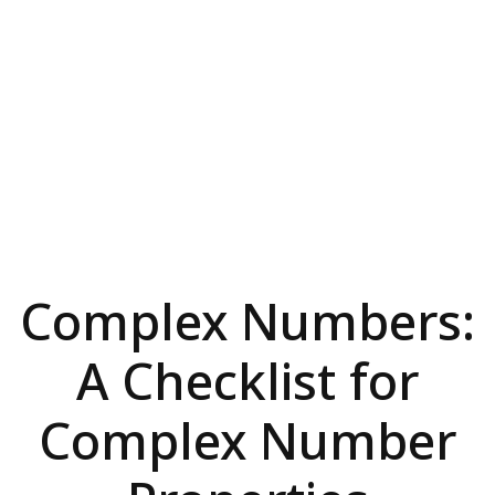
Complex Numbers:
A Checklist for
Complex Number