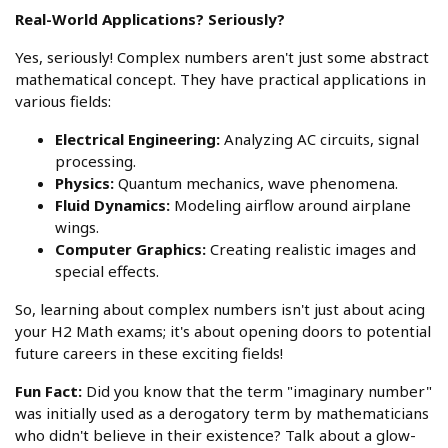
Real-World Applications? Seriously?
Yes, seriously! Complex numbers aren't just some abstract
mathematical concept. They have practical applications in
various fields:
Electrical Engineering:
Analyzing AC circuits, signal
processing.
Physics:
Quantum mechanics, wave phenomena.
Fluid Dynamics:
Modeling airflow around airplane
wings.
Computer Graphics:
Creating realistic images and
special effects.
So, learning about complex numbers isn't just about acing
your H2 Math exams; it's about opening doors to potential
future careers in these exciting fields!
Fun Fact:
Did you know that the term "imaginary number"
was initially used as a derogatory term by mathematicians
who didn't believe in their existence? Talk about a glow-