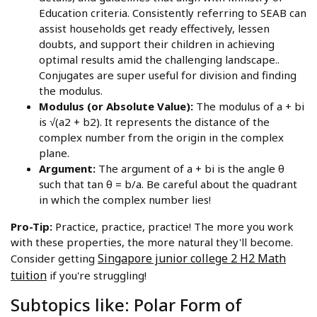
Education criteria. Consistently referring to SEAB can
assist households get ready effectively, lessen
doubts, and support their children in achieving
optimal results amid the challenging landscape..
Conjugates are super useful for division and finding
the modulus.
Modulus (or Absolute Value):
The modulus of a + bi
is √(a2 + b2). It represents the distance of the
complex number from the origin in the complex
plane.
Argument:
The argument of a + bi is the angle θ
such that tan θ = b/a. Be careful about the quadrant
in which the complex number lies!
Pro-Tip:
Practice, practice, practice! The more you work
with these properties, the more natural they'll become.
Singapore junior college 2 H2 Math
Consider getting
tuition
if you're struggling!
Subtopics like: Polar Form of