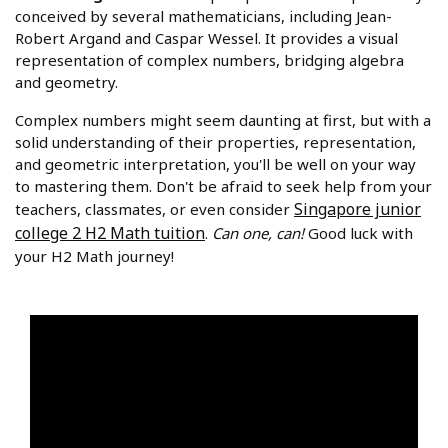
conceived by several mathematicians, including Jean-
Robert Argand and Caspar Wessel. It provides a visual
representation of complex numbers, bridging algebra
and geometry.
Complex numbers might seem daunting at first, but with a
solid understanding of their properties, representation,
and geometric interpretation, you'll be well on your way
to mastering them. Don't be afraid to seek help from your
Singapore junior
teachers, classmates, or even consider
college 2 H2 Math tuition
.
Can one, can!
Good luck with
your H2 Math journey!