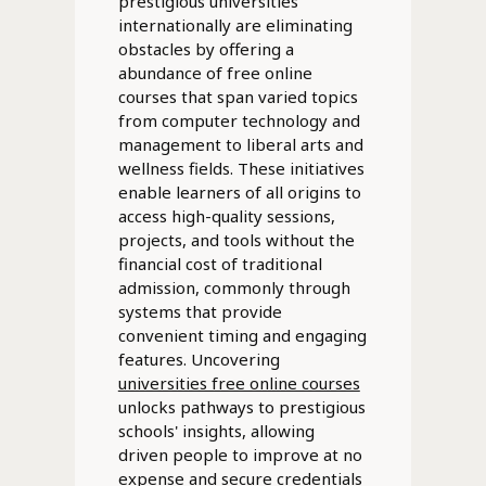
prestigious universities
internationally are eliminating
obstacles by offering a
abundance of free online
courses that span varied topics
from computer technology and
management to liberal arts and
wellness fields. These initiatives
enable learners of all origins to
access high-quality sessions,
projects, and tools without the
financial cost of traditional
admission, commonly through
systems that provide
convenient timing and engaging
features. Uncovering
universities free online courses
unlocks pathways to prestigious
schools' insights, allowing
driven people to improve at no
expense and secure credentials