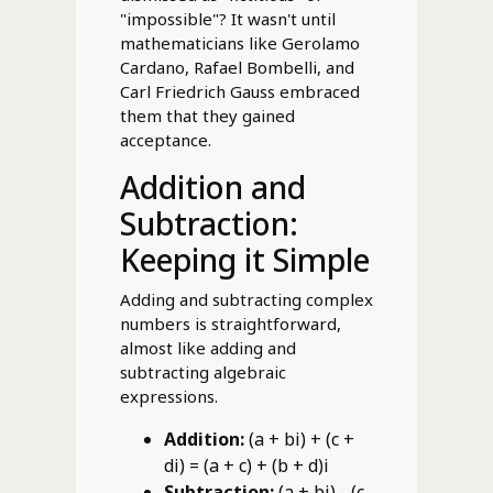
"impossible"? It wasn't until
mathematicians like Gerolamo
Cardano, Rafael Bombelli, and
Carl Friedrich Gauss embraced
them that they gained
acceptance.
Addition and
Subtraction:
Keeping it Simple
Adding and subtracting complex
numbers is straightforward,
almost like adding and
subtracting algebraic
expressions.
Addition:
(a + bi) + (c +
di) = (a + c) + (b + d)i
Subtraction:
(a + bi) - (c