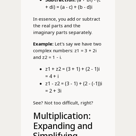
+ di) = (a - c) + (b - d)i
In essence, you add or subtract
the real parts and the
imaginary parts separately.
Example:
Let's say we have two
complex numbers: z1 = 3 + 2i
and z2 = 1 - i.
z1 + z2 = (3 + 1) + (2 - 1)i
= 4 + i
z1 - z2 = (3 - 1) + (2 - (-1))i
= 2 + 3i
See? Not too difficult, right?
Multiplication:
Expanding and
Simplifying