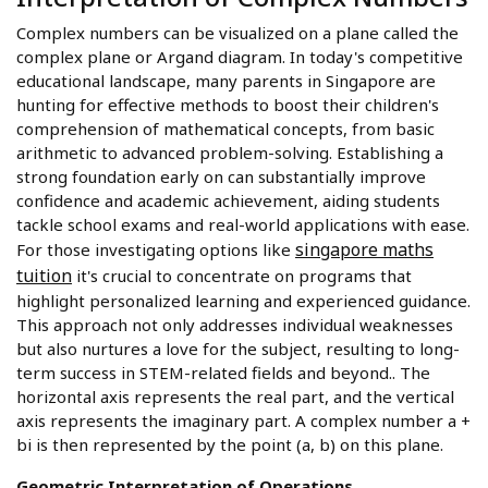
Complex numbers can be visualized on a plane called the
complex plane or Argand diagram. In today's competitive
educational landscape, many parents in Singapore are
hunting for effective methods to boost their children's
comprehension of mathematical concepts, from basic
arithmetic to advanced problem-solving. Establishing a
strong foundation early on can substantially improve
confidence and academic achievement, aiding students
tackle school exams and real-world applications with ease.
singapore maths
For those investigating options like
tuition
it's crucial to concentrate on programs that
highlight personalized learning and experienced guidance.
This approach not only addresses individual weaknesses
but also nurtures a love for the subject, resulting to long-
term success in STEM-related fields and beyond.. The
horizontal axis represents the real part, and the vertical
axis represents the imaginary part. A complex number a +
bi is then represented by the point (a, b) on this plane.
Geometric Interpretation of Operations