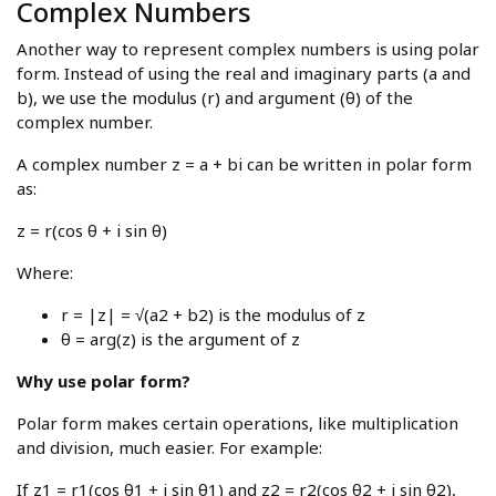
Complex Numbers
Another way to represent complex numbers is using polar
form. Instead of using the real and imaginary parts (a and
b), we use the modulus (r) and argument (θ) of the
complex number.
A complex number z = a + bi can be written in polar form
as:
z = r(cos θ + i sin θ)
Where:
r = |z| = √(a2 + b2) is the modulus of z
θ = arg(z) is the argument of z
Why use polar form?
Polar form makes certain operations, like multiplication
and division, much easier. For example:
If z1 = r1(cos θ1 + i sin θ1) and z2 = r2(cos θ2 + i sin θ2),