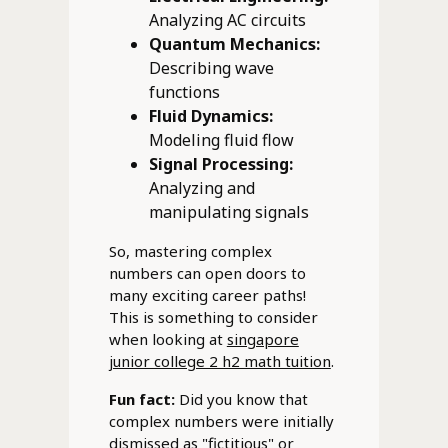
Analyzing AC circuits
Quantum Mechanics:
Describing wave
functions
Fluid Dynamics:
Modeling fluid flow
Signal Processing:
Analyzing and
manipulating signals
So, mastering complex
numbers can open doors to
many exciting career paths!
This is something to consider
when looking at
singapore
junior college 2 h2 math tuition
.
Fun fact:
Did you know that
complex numbers were initially
dismissed as "fictitious" or