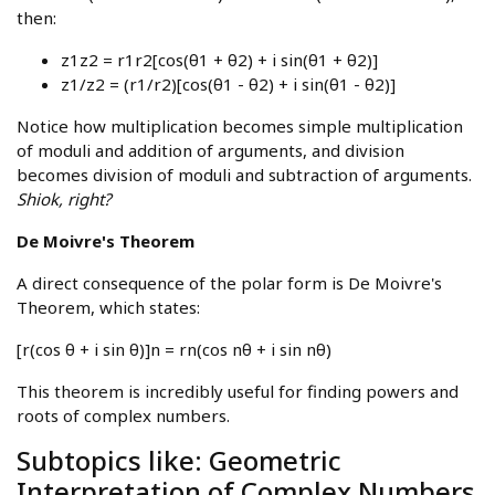
then:
z1z2 = r1r2[cos(θ1 + θ2) + i sin(θ1 + θ2)]
z1/z2 = (r1/r2)[cos(θ1 - θ2) + i sin(θ1 - θ2)]
Notice how multiplication becomes simple multiplication
of moduli and addition of arguments, and division
becomes division of moduli and subtraction of arguments.
Shiok, right?
De Moivre's Theorem
A direct consequence of the polar form is De Moivre's
Theorem, which states:
[r(cos θ + i sin θ)]n = rn(cos nθ + i sin nθ)
This theorem is incredibly useful for finding powers and
roots of complex numbers.
Subtopics like: Geometric
Interpretation of Complex Numbers