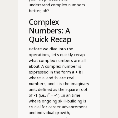
understand complex numbers
better, ah?
Complex
Numbers: A
Quick Recap
Before we dive into the
operations, let's quickly recap
what complex numbers are all
about. A complex number is
expressed in the form
a + bi
,
where 'a' and 'b' are real
numbers, and 'i' is the imaginary
unit, defined as the square root
of -1 (i.e., i² = -1). In an time
where ongoing skill-building is
crucial for career advancement
and individual growth,