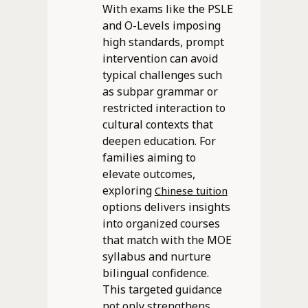
With exams like the PSLE
and O-Levels imposing
high standards, prompt
intervention can avoid
typical challenges such
as subpar grammar or
restricted interaction to
cultural contexts that
deepen education. For
families aiming to
elevate outcomes,
exploring
Chinese tuition
options delivers insights
into organized courses
that match with the MOE
syllabus and nurture
bilingual confidence.
This targeted guidance
not only strengthens