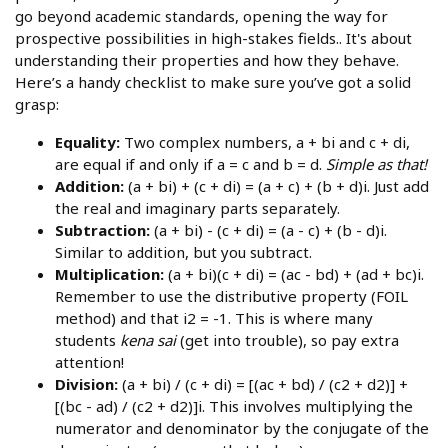
go beyond academic standards, opening the way for
prospective possibilities in high-stakes fields.. It's about
understanding their properties and how they behave.
Here’s a handy checklist to make sure you’ve got a solid
grasp:
Equality:
Two complex numbers, a + bi and c + di,
are equal if and only if a = c and b = d.
Simple as that!
Addition:
(a + bi) + (c + di) = (a + c) + (b + d)i. Just add
the real and imaginary parts separately.
Subtraction:
(a + bi) - (c + di) = (a - c) + (b - d)i.
Similar to addition, but you subtract.
Multiplication:
(a + bi)(c + di) = (ac - bd) + (ad + bc)i.
Remember to use the distributive property (FOIL
method) and that i2 = -1. This is where many
students
kena sai
(get into trouble), so pay extra
attention!
Division:
(a + bi) / (c + di) = [(ac + bd) / (c2 + d2)] +
[(bc - ad) / (c2 + d2)]i. This involves multiplying the
numerator and denominator by the conjugate of the