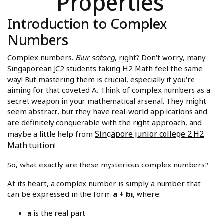
Properties
Introduction to Complex
Numbers
Complex numbers.
Blur sotong
, right? Don't worry, many
Singaporean JC2 students taking H2 Math feel the same
way! But mastering them is crucial, especially if you're
aiming for that coveted A. Think of complex numbers as a
secret weapon in your mathematical arsenal. They might
seem abstract, but they have real-world applications and
are definitely conquerable with the right approach, and
Singapore junior college 2 H2
maybe a little help from
Math tuition
!
So, what exactly are these mysterious complex numbers?
At its heart, a complex number is simply a number that
can be expressed in the form
a + bi
, where:
a
is the real part