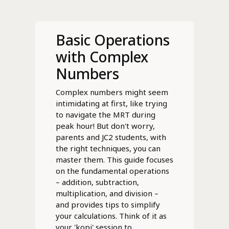
Basic Operations
with Complex
Numbers
Complex numbers might seem
intimidating at first, like trying
to navigate the MRT during
peak hour! But don't worry,
parents and JC2 students, with
the right techniques, you can
master them. This guide focuses
on the fundamental operations
– addition, subtraction,
multiplication, and division –
and provides tips to simplify
your calculations. Think of it as
your 'kopi' session to