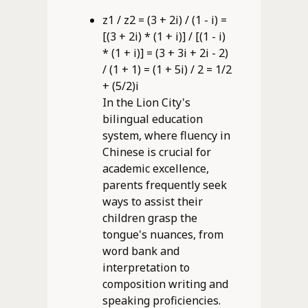
z1 / z2 = (3 + 2i) / (1 - i) =
[(3 + 2i) * (1 + i)] / [(1 - i)
* (1 + i)] = (3 + 3i + 2i - 2)
/ (1 + 1) = (1 + 5i) / 2 = 1/2
+ (5/2)i
In the Lion City's
bilingual education
system, where fluency in
Chinese is crucial for
academic excellence,
parents frequently seek
ways to assist their
children grasp the
tongue's nuances, from
word bank and
interpretation to
composition writing and
speaking proficiencies.