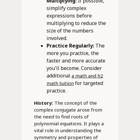
Multiplying:
If possible,
simplify complex
expressions before
multiplying to reduce the
size of the numbers
involved.
Practice Regularly:
The
more you practice, the
faster and more accurate
you'll become. Consider
additional
a math and h2
for targeted
math tuition
practice.
History:
The concept of the
complex conjugate arose from
the need to find roots of
polynomial equations. It plays a
vital role in understanding the
symmetry and properties of