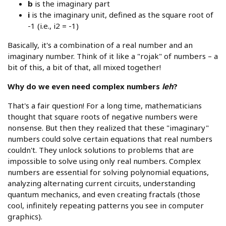
b
is the imaginary part
i
is the imaginary unit, defined as the square root of
-1 (i.e., i2 = -1)
Basically, it's a combination of a real number and an
imaginary number. Think of it like a "rojak" of numbers – a
bit of this, a bit of that, all mixed together!
Why do we even need complex numbers
leh
?
That's a fair question! For a long time, mathematicians
thought that square roots of negative numbers were
nonsense. But then they realized that these "imaginary"
numbers could solve certain equations that real numbers
couldn't. They unlock solutions to problems that are
impossible to solve using only real numbers. Complex
numbers are essential for solving polynomial equations,
analyzing alternating current circuits, understanding
quantum mechanics, and even creating fractals (those
cool, infinitely repeating patterns you see in computer
graphics).