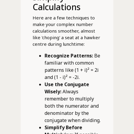
Calculations
Here are a few techniques to
make your complex number
calculations smoother, almost
like 'choping' a seat at a hawker
centre during lunchtime:
Recognize Patterns:
Be
familiar with common
patterns like (1 + i)² = 2i
and (1 - i)² = -2i.
Use the Conjugate
Wisely:
Always
remember to multiply
both the numerator and
denominator by the
conjugate when dividing.
Simplify Before