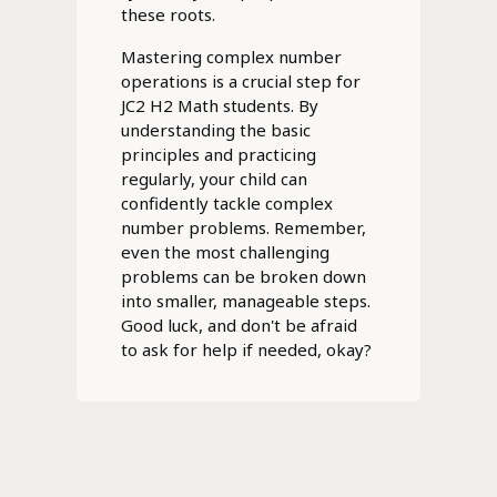
these roots.
Mastering complex number
operations is a crucial step for
JC2 H2 Math students. By
understanding the basic
principles and practicing
regularly, your child can
confidently tackle complex
number problems. Remember,
even the most challenging
problems can be broken down
into smaller, manageable steps.
Good luck, and don't be afraid
to ask for help if needed, okay?