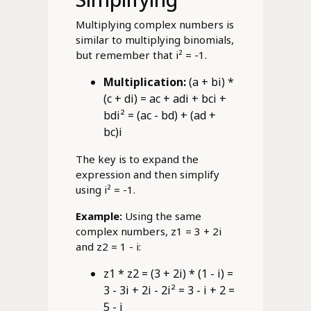
Multiplying complex numbers is
similar to multiplying binomials,
but remember that i² = -1.
Multiplication:
(a + bi) *
(c + di) = ac + adi + bci +
bdi² = (ac - bd) + (ad +
bc)i
The key is to expand the
expression and then simplify
using i² = -1.
Example:
Using the same
complex numbers, z1 = 3 + 2i
and z2 = 1 - i:
z1 * z2 = (3 + 2i) * (1 - i) =
3 - 3i + 2i - 2i² = 3 - i + 2 =
5 - i