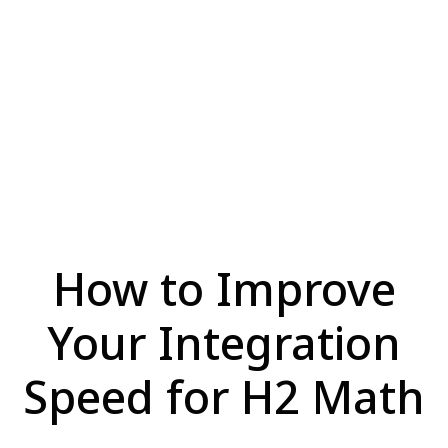
How to Improve
Your Integration
Speed for H2 Math