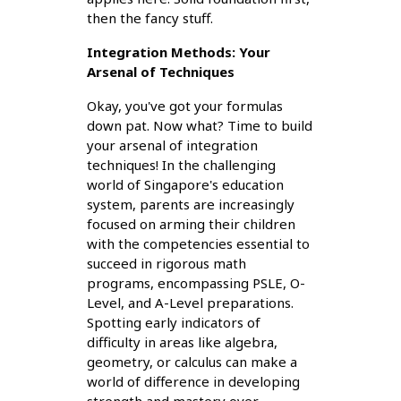
then the fancy stuff.
Integration Methods: Your
Arsenal of Techniques
Okay, you've got your formulas
down pat. Now what? Time to build
your arsenal of integration
techniques! In the challenging
world of Singapore's education
system, parents are increasingly
focused on arming their children
with the competencies essential to
succeed in rigorous math
programs, encompassing PSLE, O-
Level, and A-Level preparations.
Spotting early indicators of
difficulty in areas like algebra,
geometry, or calculus can make a
world of difference in developing