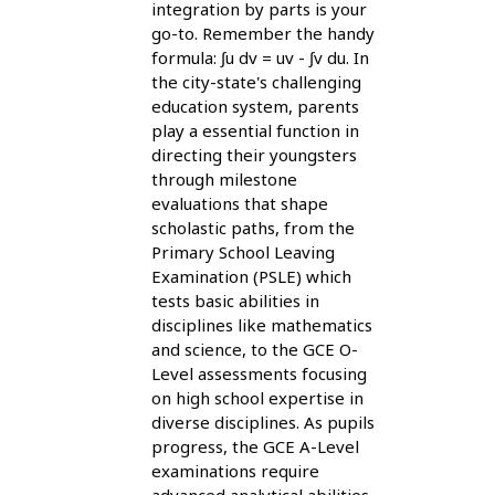
integration by parts is your
go-to. Remember the handy
formula: ∫u dv = uv - ∫v du. In
the city-state's challenging
education system, parents
play a essential function in
directing their youngsters
through milestone
evaluations that shape
scholastic paths, from the
Primary School Leaving
Examination (PSLE) which
tests basic abilities in
disciplines like mathematics
and science, to the GCE O-
Level assessments focusing
on high school expertise in
diverse disciplines. As pupils
progress, the GCE A-Level
examinations require