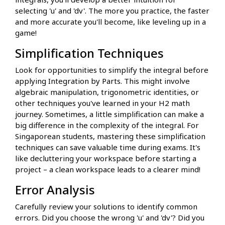
selecting 'u' and 'dv'. The more you practice, the faster
and more accurate you'll become, like leveling up in a
game!
Simplification Techniques
Look for opportunities to simplify the integral before
applying Integration by Parts. This might involve
algebraic manipulation, trigonometric identities, or
other techniques you've learned in your H2 math
journey. Sometimes, a little simplification can make a
big difference in the complexity of the integral. For
Singaporean students, mastering these simplification
techniques can save valuable time during exams. It's
like decluttering your workspace before starting a
project – a clean workspace leads to a clearer mind!
Error Analysis
Carefully review your solutions to identify common
errors. Did you choose the wrong 'u' and 'dv'? Did you