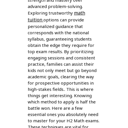
strength and mastery over
advanced problem-solving.
math
Exploring trustworthy
tuition
options can provide
personalized guidance that
corresponds with the national
syllabus, guaranteeing students
obtain the edge they require for
top exam results. By prioritizing
engaging sessions and consistent
practice, families can assist their
kids not only meet but go beyond
academic goals, clearing the way
for prospective opportunities in
high-stakes fields.. This is where
things get interesting. Knowing
which method to apply is half the
battle won. Here are a few
essential ones you absolutely need
to master for your H2 Math exams.
These techniques are vital for