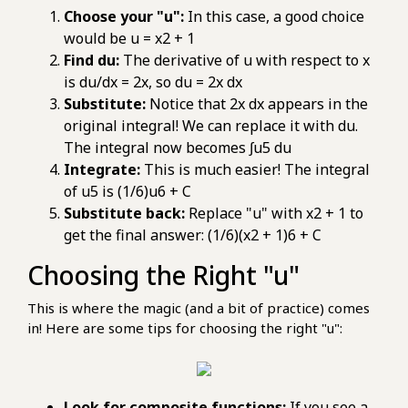
Choose your "u":
In this case, a good choice
would be u = x2 + 1
Find du:
The derivative of u with respect to x
is du/dx = 2x, so du = 2x dx
Substitute:
Notice that 2x dx appears in the
original integral! We can replace it with du.
The integral now becomes ∫u5 du
Integrate:
This is much easier! The integral
of u5 is (1/6)u6 + C
Substitute back:
Replace "u" with x2 + 1 to
get the final answer: (1/6)(x2 + 1)6 + C
Choosing the Right "u"
This is where the magic (and a bit of practice) comes
in! Here are some tips for choosing the right "u":
Look for composite functions:
If you see a