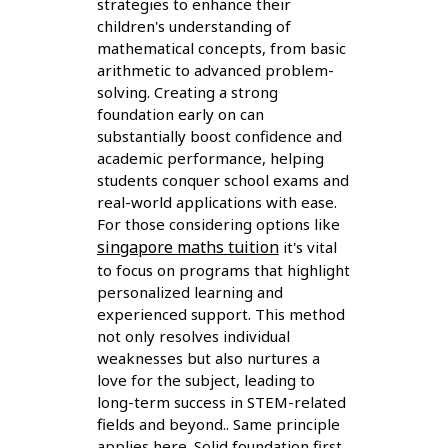
strategies to enhance their
children's understanding of
mathematical concepts, from basic
arithmetic to advanced problem-
solving. Creating a strong
foundation early on can
substantially boost confidence and
academic performance, helping
students conquer school exams and
real-world applications with ease.
For those considering options like
singapore maths tuition
it's vital
to focus on programs that highlight
personalized learning and
experienced support. This method
not only resolves individual
weaknesses but also nurtures a
love for the subject, leading to
long-term success in STEM-related
fields and beyond.. Same principle
applies here. Solid foundation first,