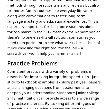
methods through practice trials and reviews but also
promotes family routines like everyday literature
along with conversations to foster long-term
language mastery and educational excellence.. This is
especially important for Singapore students aiming
for top marks in their H2 math exams. Remember, ah,
there’s no one-size-fits-all solution; sometimes you
need to experiment to see what works best. Think of
it like choosing the right tool for the job – a
screwdriver won't help you hammer a nail!
Practice Problems
Consistent practice with a variety of problems is
essential for improving integration speed. Don't just
stick to textbook examples; explore past year papers
and challenging questions from assessments to
deepen your understanding. Singapore junior college
2 H2 math tuition can provide access to a wide range
of practice materials. By tackling different types of
integrals, you'll develop a better intuition for