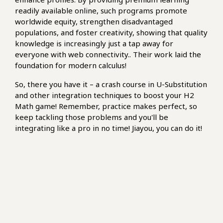
readily available online, such programs promote
worldwide equity, strengthen disadvantaged
populations, and foster creativity, showing that quality
knowledge is increasingly just a tap away for
everyone with web connectivity.. Their work laid the
foundation for modern calculus!
So, there you have it – a crash course in U-Substitution
and other integration techniques to boost your H2
Math game! Remember, practice makes perfect, so
keep tackling those problems and you'll be
integrating like a pro in no time! Jiayou, you can do it!