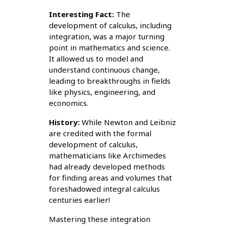
Interesting Fact:
The
development of calculus, including
integration, was a major turning
point in mathematics and science.
It allowed us to model and
understand continuous change,
leading to breakthroughs in fields
like physics, engineering, and
economics.
History:
While Newton and Leibniz
are credited with the formal
development of calculus,
mathematicians like Archimedes
had already developed methods
for finding areas and volumes that
foreshadowed integral calculus
centuries earlier!
Mastering these integration