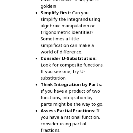
golden!
Simplify first:
Can you
simplify the integrand using
algebraic manipulation or
trigonometric identities?
Sometimes a little
simplification can make a
world of difference.
Consider U-Substitution:
Look for composite functions.
If you see one, try U-
substitution.
Think Integration by Parts:
If you have a product of two
functions, integration by
parts might be the way to go.
Assess Partial Fractions:
If
you have a rational function,
consider using partial
fractions.