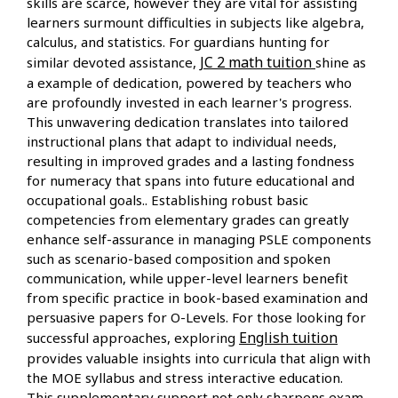
skills are scarce, however they are vital for assisting
learners surmount difficulties in subjects like algebra,
calculus, and statistics. For guardians hunting for
JC 2 math tuition
similar devoted assistance,
shine as
a example of dedication, powered by teachers who
are profoundly invested in each learner's progress.
This unwavering dedication translates into tailored
instructional plans that adapt to individual needs,
resulting in improved grades and a lasting fondness
for numeracy that spans into future educational and
occupational goals.. Establishing robust basic
competencies from elementary grades can greatly
enhance self-assurance in managing PSLE components
such as scenario-based composition and spoken
communication, while upper-level learners benefit
from specific practice in book-based examination and
persuasive papers for O-Levels. For those looking for
English tuition
successful approaches, exploring
provides valuable insights into curricula that align with
the MOE syllabus and stress interactive education.
This supplementary support not only sharpens exam