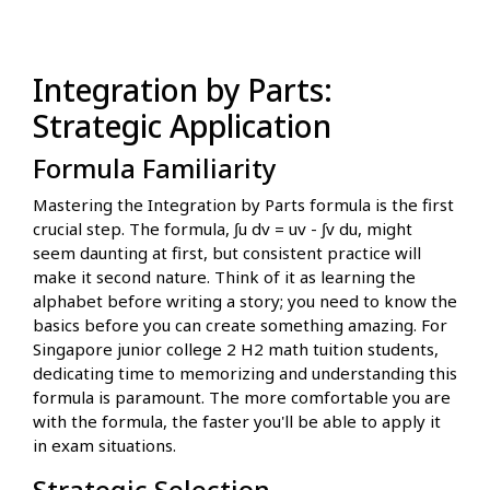
Integration by Parts:
Strategic Application
Formula Familiarity
Mastering the Integration by Parts formula is the first
crucial step. The formula, ∫u dv = uv - ∫v du, might
seem daunting at first, but consistent practice will
make it second nature. Think of it as learning the
alphabet before writing a story; you need to know the
basics before you can create something amazing. For
Singapore junior college 2 H2 math tuition students,
dedicating time to memorizing and understanding this
formula is paramount. The more comfortable you are
with the formula, the faster you'll be able to apply it
in exam situations.
Strategic Selection