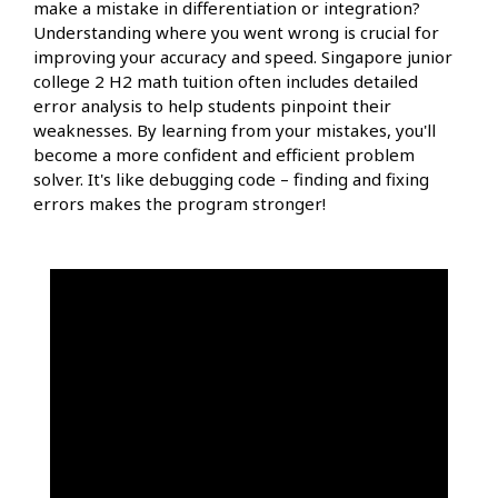
make a mistake in differentiation or integration?
Understanding where you went wrong is crucial for
improving your accuracy and speed. Singapore junior
college 2 H2 math tuition often includes detailed
error analysis to help students pinpoint their
weaknesses. By learning from your mistakes, you'll
become a more confident and efficient problem
solver. It's like debugging code – finding and fixing
errors makes the program stronger!