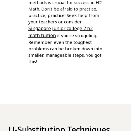
methods is crucial for success in H2
Math. Don't be afraid to practice,
practice, practice! Seek help from
your teachers or consider
Singapore junior college 2 h2
math tuition
if you're struggling.
Remember, even the toughest
problems can be broken down into
smaller, manageable steps. You got
this!
U-Substitution Techniques