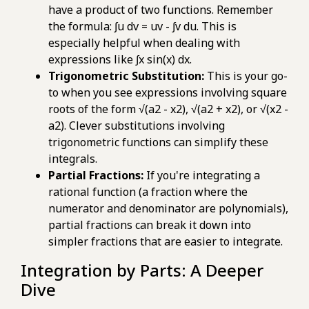
have a product of two functions. Remember
the formula: ∫u dv = uv - ∫v du. This is
especially helpful when dealing with
expressions like ∫x sin(x) dx.
Trigonometric Substitution:
This is your go-
to when you see expressions involving square
roots of the form √(a2 - x2), √(a2 + x2), or √(x2 -
a2). Clever substitutions involving
trigonometric functions can simplify these
integrals.
Partial Fractions:
If you're integrating a
rational function (a fraction where the
numerator and denominator are polynomials),
partial fractions can break it down into
simpler fractions that are easier to integrate.
Integration by Parts: A Deeper
Dive