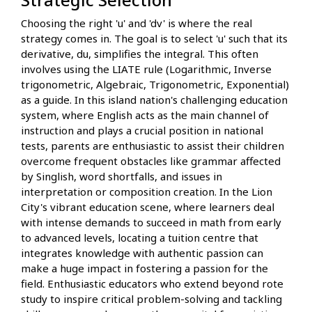
Choosing the right 'u' and 'dv' is where the real
strategy comes in. The goal is to select 'u' such that its
derivative, du, simplifies the integral. This often
involves using the LIATE rule (Logarithmic, Inverse
trigonometric, Algebraic, Trigonometric, Exponential)
as a guide. In this island nation's challenging education
system, where English acts as the main channel of
instruction and plays a crucial position in national
tests, parents are enthusiastic to assist their children
overcome frequent obstacles like grammar affected
by Singlish, word shortfalls, and issues in
interpretation or composition creation. In the Lion
City's vibrant education scene, where learners deal
with intense demands to succeed in math from early
to advanced levels, locating a tuition centre that
integrates knowledge with authentic passion can
make a huge impact in fostering a passion for the
field. Enthusiastic educators who extend beyond rote
study to inspire critical problem-solving and tackling