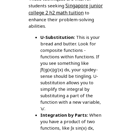
Singapore junior
students seeking
college 2 h2 math tuition
to
enhance their problem-solving
abilities.
U-Substitution:
This is your
bread and butter. Look for
composite functions -
functions within functions. If
you see something like
∫f(g(x))g'(x) dx, your spidey-
sense should be tingling. U-
substitution allows you to
simplify the integral by
substituting a part of the
function with a new variable,
'u'.
Integration by Parts:
When
you have a product of two
functions, like ∫x sin(x) dx,