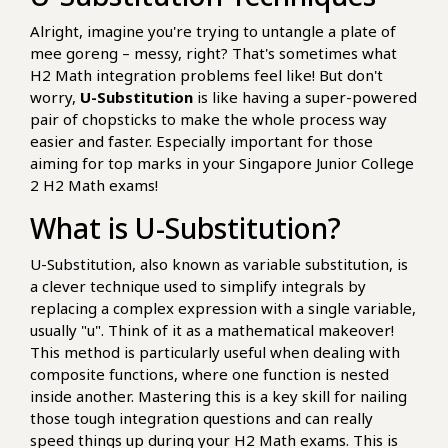
Alright, imagine you're trying to untangle a plate of
mee goreng – messy, right? That's sometimes what
H2 Math integration problems feel like! But don't
worry,
U-Substitution
is like having a super-powered
pair of chopsticks to make the whole process way
easier and faster. Especially important for those
aiming for top marks in your Singapore Junior College
2 H2 Math exams!
What is U-Substitution?
U-Substitution, also known as variable substitution, is
a clever technique used to simplify integrals by
replacing a complex expression with a single variable,
usually "u". Think of it as a mathematical makeover!
This method is particularly useful when dealing with
composite functions, where one function is nested
inside another. Mastering this is a key skill for nailing
those tough integration questions and can really
speed things up during your H2 Math exams. This is