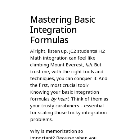
Mastering Basic
Integration
Formulas
Alright, listen up, JC2 students! H2
Math integration can feel like
climbing Mount Everest,
lah
. But
trust me, with the right tools and
techniques, you can conquer it. And
the first, most crucial tool?
Knowing your basic integration
formulas
by heart
. Think of them as
your trusty carabiners – essential
for scaling those tricky integration
problems.
Why is memorization so
important? Because when you