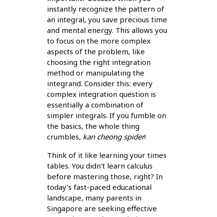
instantly recognize the pattern of
an integral, you save precious time
and mental energy. This allows you
to focus on the more complex
aspects of the problem, like
choosing the right integration
method or manipulating the
integrand. Consider this: every
complex integration question is
essentially a combination of
simpler integrals. If you fumble on
the basics, the whole thing
crumbles,
kan cheong spider
!
Think of it like learning your times
tables. You didn't learn calculus
before mastering those, right? In
today's fast-paced educational
landscape, many parents in
Singapore are seeking effective