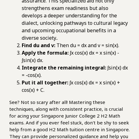
assurance. This specialized aid not only
strengthens exam readiness but also
develops a deeper understanding for the
dialect, unlocking pathways to cultural legacy
and upcoming occupational benefits in a
diverse society..
Find du and v:
Then du = dx and v = sin(x).
Apply the formula:
∫x cos(x) dx = x sin(x) -
∫sin(x) dx.
Integrate the remaining integral:
∫sin(x) dx
= -cos(x).
Put it all together:
∫x cos(x) dx = x sin(x) +
cos(x) + C.
See? Not so scary after all! Mastering these
techniques, along with consistent practice, is crucial
for acing your Singapore Junior College 2 H2 Math
exams. And if you ever feel stuck, don't be shy to seek
help from a good H2 Math tuition centre in Singapore.
They can provide personalized guidance and help you