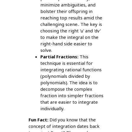
minimize ambiguities, and
bolster their offspring in
reaching top results amid the
challenging scene.. The key is
choosing the right 'u' and 'dv'
to make the integral on the
right-hand side easier to
solve.
Partial Fractions:
This
technique is essential for
integrating rational functions
(polynomials divided by
polynomials). The idea is to
decompose the complex
fraction into simpler fractions
that are easier to integrate
individually.
Fun Fact:
Did you know that the
concept of integration dates back