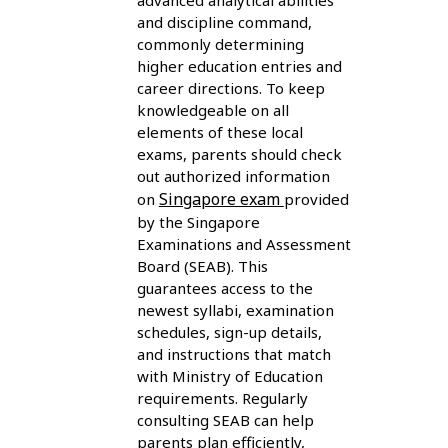
advanced analytical abilities
and discipline command,
commonly determining
higher education entries and
career directions. To keep
knowledgeable on all
elements of these local
exams, parents should check
out authorized information
Singapore exam
on
provided
by the Singapore
Examinations and Assessment
Board (SEAB). This
guarantees access to the
newest syllabi, examination
schedules, sign-up details,
and instructions that match
with Ministry of Education
requirements. Regularly
consulting SEAB can help
parents plan efficiently,