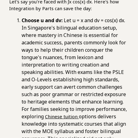
Let's say you're faced with ∫x cos(x) dx. Here's how
Integration by Parts can save the day:
Choose u and dv:
Let u = x and dv = cos(x) dx.
In Singapore's bilingual education setup,
where mastery in Chinese is essential for
academic success, parents commonly look for
ways to help their children conquer the
tongue's nuances, from lexicon and
interpretation to writing creation and
speaking abilities. With exams like the PSLE
and O-Levels establishing high standards,
early support can avert common challenges
such as poor grammar or restricted exposure
to heritage elements that enhance learning.
For families seeking to improve performance,
exploring
options delivers
Chinese tuition
knowledge into systematic courses that align
with the MOE syllabus and foster bilingual