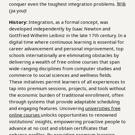
conquer even the toughest integration problems. 加油
(jia you)!
History:
Integration, as a formal concept, was
developed independently by Isaac Newton and
Gottfried Wilhelm Leibniz in the late 17th century. In a
digital time where continuous learning is essential for
career advancement and personal improvement, top
schools internationally are eliminating obstacles by
delivering a wealth of free online courses that span
wide-ranging disciplines from computer studies and
commerce to social sciences and wellness fields.
These initiatives permit learners of all experiences to
tap into premium sessions, projects, and tools without
the economic burden of traditional enrollment, often
through systems that provide adaptable scheduling
and engaging features. Uncovering
universities free
online courses
unlocks opportunities to renowned
institutions' insights, empowering proactive people to
advance at no cost and obtain certificates that
enhance profiles. By providing premium learning