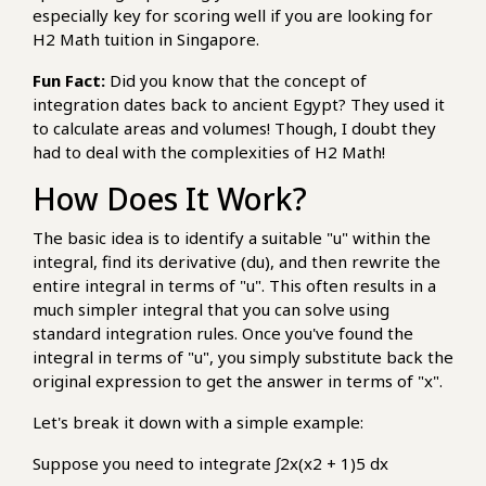
especially key for scoring well if you are looking for
H2 Math tuition in Singapore.
Fun Fact:
Did you know that the concept of
integration dates back to ancient Egypt? They used it
to calculate areas and volumes! Though, I doubt they
had to deal with the complexities of H2 Math!
How Does It Work?
The basic idea is to identify a suitable "u" within the
integral, find its derivative (du), and then rewrite the
entire integral in terms of "u". This often results in a
much simpler integral that you can solve using
standard integration rules. Once you've found the
integral in terms of "u", you simply substitute back the
original expression to get the answer in terms of "x".
Let's break it down with a simple example:
Suppose you need to integrate ∫2x(x2 + 1)5 dx