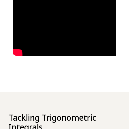
Tackling Trigonometric
Integrals