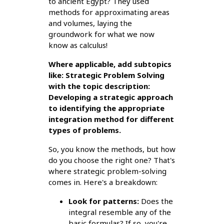
to ancient Egypt? They used
methods for approximating areas
and volumes, laying the
groundwork for what we now
know as calculus!
Where applicable, add subtopics
like: Strategic Problem Solving
with the topic description:
Developing a strategic approach
to identifying the appropriate
integration method for different
types of problems.
So, you know the methods, but how
do you choose the right one? That's
where strategic problem-solving
comes in. Here's a breakdown:
Look for patterns:
Does the
integral resemble any of the
basic formulas? If so, you're