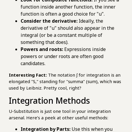
function inside another function, the inner
function is often a good choice for "u".
Consider the derivative:
Ideally, the
derivative of "u" should also appear in the
integral (or be a constant multiple of
something that does).
Powers and roots:
Expressions inside
powers or under roots are often good
candidates.
Interesting Fact:
The notation ∫ for integration is an
elongated "S," standing for "summa" (sum), which was
used by Leibniz. Pretty cool, right?
Integration Methods
U-Substitution is just one tool in your integration
arsenal. Here’s a peek at other useful methods:
Integration by Parts:
Use this when you