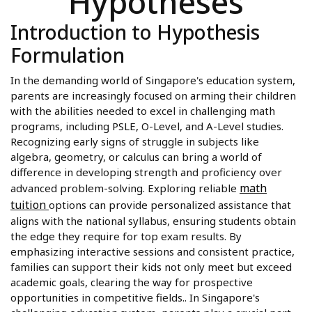
Hypotheses
Introduction to Hypothesis
Formulation
In the demanding world of Singapore's education system,
parents are increasingly focused on arming their children
with the abilities needed to excel in challenging math
programs, including PSLE, O-Level, and A-Level studies.
Recognizing early signs of struggle in subjects like
algebra, geometry, or calculus can bring a world of
difference in developing strength and proficiency over
math
advanced problem-solving. Exploring reliable
tuition
options can provide personalized assistance that
aligns with the national syllabus, ensuring students obtain
the edge they require for top exam results. By
emphasizing interactive sessions and consistent practice,
families can support their kids not only meet but exceed
academic goals, clearing the way for prospective
opportunities in competitive fields.. In Singapore's