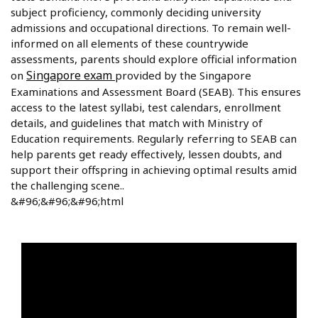
subject proficiency, commonly deciding university
admissions and occupational directions. To remain well-
informed on all elements of these countrywide
assessments, parents should explore official information
Singapore exam
on
provided by the Singapore
Examinations and Assessment Board (SEAB). This ensures
access to the latest syllabi, test calendars, enrollment
details, and guidelines that match with Ministry of
Education requirements. Regularly referring to SEAB can
help parents get ready effectively, lessen doubts, and
support their offspring in achieving optimal results amid
the challenging scene..
&#96;&#96;&#96;html