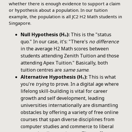
whether there is enough evidence to support a claim
or hypothesis about a population. In our tuition
example, the population is all JC2 H2 Math students in
Singapore.
Null Hypothesis (H₀):
This is the "status
quo." In our case, it's: "There's
no difference
in the average H2 Math scores between
students attending Zenith Tuition and those
attending Apex Tuition." Basically, both
tuition centres are
same same
.
Alternative Hypothesis (H₁):
This is what
you're
trying
to prove. In a digital age where
lifelong skill-building is vital for career
growth and self development, leading
universities internationally are dismantling
obstacles by offering a variety of free online
courses that span diverse disciplines from
computer studies and commerce to liberal