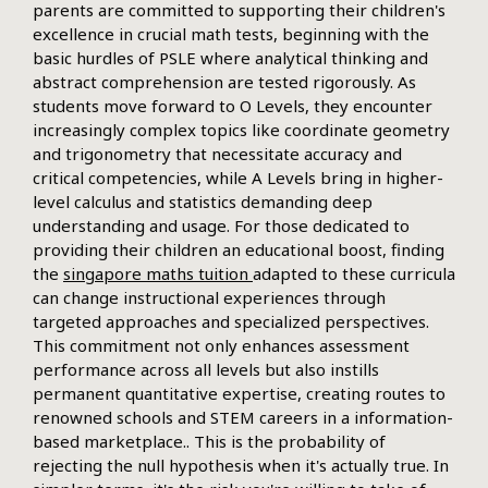
parents are committed to supporting their children's
excellence in crucial math tests, beginning with the
basic hurdles of PSLE where analytical thinking and
abstract comprehension are tested rigorously. As
students move forward to O Levels, they encounter
increasingly complex topics like coordinate geometry
and trigonometry that necessitate accuracy and
critical competencies, while A Levels bring in higher-
level calculus and statistics demanding deep
understanding and usage. For those dedicated to
providing their children an educational boost, finding
the
singapore maths tuition
adapted to these curricula
can change instructional experiences through
targeted approaches and specialized perspectives.
This commitment not only enhances assessment
performance across all levels but also instills
permanent quantitative expertise, creating routes to
renowned schools and STEM careers in a information-
based marketplace.. This is the probability of
rejecting the null hypothesis when it's actually true. In