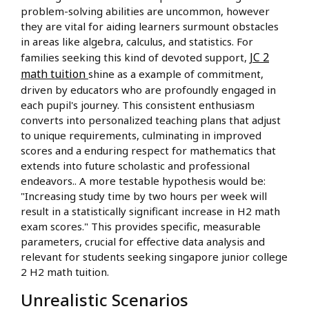
problem-solving abilities are uncommon, however
they are vital for aiding learners surmount obstacles
in areas like algebra, calculus, and statistics. For
JC 2
families seeking this kind of devoted support,
math tuition
shine as a example of commitment,
driven by educators who are profoundly engaged in
each pupil's journey. This consistent enthusiasm
converts into personalized teaching plans that adjust
to unique requirements, culminating in improved
scores and a enduring respect for mathematics that
extends into future scholastic and professional
endeavors.. A more testable hypothesis would be:
"Increasing study time by two hours per week will
result in a statistically significant increase in H2 math
exam scores." This provides specific, measurable
parameters, crucial for effective data analysis and
relevant for students seeking singapore junior college
2 H2 math tuition.
Unrealistic Scenarios