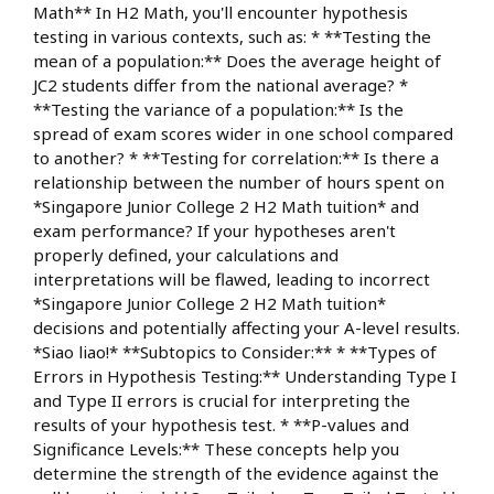
Math** In H2 Math, you'll encounter hypothesis
testing in various contexts, such as: * **Testing the
mean of a population:** Does the average height of
JC2 students differ from the national average? *
**Testing the variance of a population:** Is the
spread of exam scores wider in one school compared
to another? * **Testing for correlation:** Is there a
relationship between the number of hours spent on
*Singapore Junior College 2 H2 Math tuition* and
exam performance? If your hypotheses aren't
properly defined, your calculations and
interpretations will be flawed, leading to incorrect
*Singapore Junior College 2 H2 Math tuition*
decisions and potentially affecting your A-level results.
*Siao liao!* **Subtopics to Consider:** * **Types of
Errors in Hypothesis Testing:** Understanding Type I
and Type II errors is crucial for interpreting the
results of your hypothesis test. * **P-values and
Significance Levels:** These concepts help you
determine the strength of the evidence against the