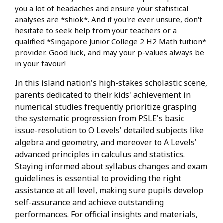
you a lot of headaches and ensure your statistical
analyses are *shiok*. And if you're ever unsure, don't
hesitate to seek help from your teachers or a
qualified *Singapore Junior College 2 H2 Math tuition*
provider. Good luck, and may your p-values always be
in your favour!
In this island nation's high-stakes scholastic scene,
parents dedicated to their kids' achievement in
numerical studies frequently prioritize grasping
the systematic progression from PSLE's basic
issue-resolution to O Levels' detailed subjects like
algebra and geometry, and moreover to A Levels'
advanced principles in calculus and statistics.
Staying informed about syllabus changes and exam
guidelines is essential to providing the right
assistance at all level, making sure pupils develop
self-assurance and achieve outstanding
performances. For official insights and materials,