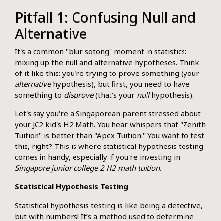
Pitfall 1: Confusing Null and
Alternative
It's a common "blur sotong" moment in statistics:
mixing up the null and alternative hypotheses. Think
of it like this: you're trying to prove something (your
alternative
hypothesis), but first, you need to have
something to
disprove
(that's your
null
hypothesis).
Let's say you're a Singaporean parent stressed about
your JC2 kid's H2 Math. You hear whispers that "Zenith
Tuition" is better than "Apex Tuition." You want to test
this, right? This is where statistical hypothesis testing
comes in handy, especially if you're investing in
Singapore junior college 2 H2 math tuition
.
Statistical Hypothesis Testing
Statistical hypothesis testing is like being a detective,
but with numbers! It’s a method used to determine