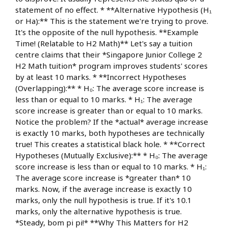
statement of no effect. * **Alternative Hypothesis (H₁
or Ha):** This is the statement we're trying to prove.
It's the opposite of the null hypothesis. **Example
Time! (Relatable to H2 Math)** Let's say a tuition
centre claims that their *Singapore Junior College 2
H2 Math tuition* program improves students' scores
by at least 10 marks. * **Incorrect Hypotheses
(Overlapping):** * H₀: The average score increase is
less than or equal to 10 marks. * H₁: The average
score increase is greater than or equal to 10 marks.
Notice the problem? If the *actual* average increase
is exactly 10 marks, both hypotheses are technically
true! This creates a statistical black hole. * **Correct
Hypotheses (Mutually Exclusive):** * H₀: The average
score increase is less than or equal to 10 marks. * H₁:
The average score increase is *greater than* 10
marks. Now, if the average increase is exactly 10
marks, only the null hypothesis is true. If it's 10.1
marks, only the alternative hypothesis is true.
*Steady, bom pi pi!* **Why This Matters for H2