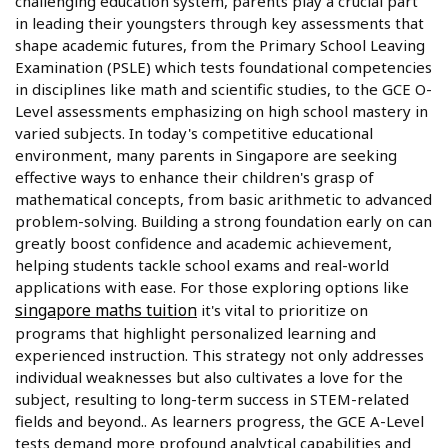
challenging education system, parents play a crucial part
in leading their youngsters through key assessments that
shape academic futures, from the Primary School Leaving
Examination (PSLE) which tests foundational competencies
in disciplines like math and scientific studies, to the GCE O-
Level assessments emphasizing on high school mastery in
varied subjects. In today's competitive educational
environment, many parents in Singapore are seeking
effective ways to enhance their children's grasp of
mathematical concepts, from basic arithmetic to advanced
problem-solving. Building a strong foundation early on can
greatly boost confidence and academic achievement,
helping students tackle school exams and real-world
applications with ease. For those exploring options like
singapore maths tuition
it's vital to prioritize on
programs that highlight personalized learning and
experienced instruction. This strategy not only addresses
individual weaknesses but also cultivates a love for the
subject, resulting to long-term success in STEM-related
fields and beyond.. As learners progress, the GCE A-Level
tests demand more profound analytical capabilities and