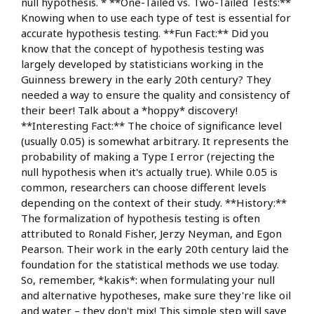
null hypothesis. * **One-Tailed vs. Two-Tailed Tests:**
Knowing when to use each type of test is essential for
accurate hypothesis testing. **Fun Fact:** Did you
know that the concept of hypothesis testing was
largely developed by statisticians working in the
Guinness brewery in the early 20th century? They
needed a way to ensure the quality and consistency of
their beer! Talk about a *hoppy* discovery!
**Interesting Fact:** The choice of significance level
(usually 0.05) is somewhat arbitrary. It represents the
probability of making a Type I error (rejecting the
null hypothesis when it's actually true). While 0.05 is
common, researchers can choose different levels
depending on the context of their study. **History:**
The formalization of hypothesis testing is often
attributed to Ronald Fisher, Jerzy Neyman, and Egon
Pearson. Their work in the early 20th century laid the
foundation for the statistical methods we use today.
So, remember, *kakis*: when formulating your null
and alternative hypotheses, make sure they're like oil
and water – they don't mix! This simple step will save