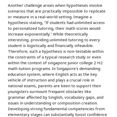
Another challenge arises when hypotheses involve
scenarios that are practically impossible to replicate
or measure in a real-world setting. Imagine a
hypothesis stating, "If students had unlimited access
to personalized tutoring, their math scores would
increase exponentially." While theoretically
interesting, providing unlimited tutoring to every
student is logistically and financially infeasible.
Therefore, such a hypothesis is non-testable within
the constraints of a typical research study or even
within the context of singapore junior college 2 H2
math tuition programs. In Singapore's demanding
education system, where English acts as the key
vehicle of instruction and plays a crucial role in
national exams, parents are keen to support their
youngsters surmount frequent obstacles like
grammar affected by Singlish, vocabulary gaps, and
issues in understanding or composition creation.
Developing strong fundamental competencies from
elementary stages can substantially boost confidence