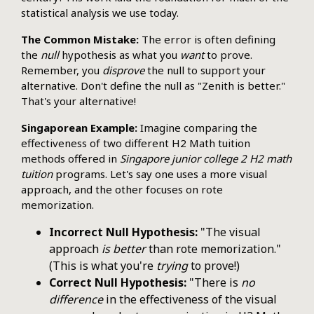
statistical analysis we use today.
The Common Mistake:
The error is often defining
the
null
hypothesis as what you
want
to prove.
Remember, you
disprove
the null to support your
alternative. Don't define the null as "Zenith is better."
That's your alternative!
Singaporean Example:
Imagine comparing the
effectiveness of two different H2 Math tuition
methods offered in
Singapore junior college 2 H2 math
tuition
programs. Let's say one uses a more visual
approach, and the other focuses on rote
memorization.
Incorrect Null Hypothesis:
"The visual
approach
is better
than rote memorization."
(This is what you're
trying
to prove!)
Correct Null Hypothesis:
"There is
no
difference
in the effectiveness of the visual