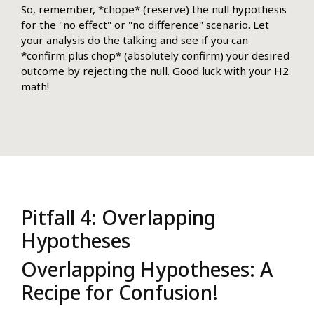
So, remember, *chope* (reserve) the null hypothesis
for the "no effect" or "no difference" scenario. Let
your analysis do the talking and see if you can
*confirm plus chop* (absolutely confirm) your desired
outcome by rejecting the null. Good luck with your H2
math!
Pitfall 4: Overlapping
Hypotheses
Overlapping Hypotheses: A
Recipe for Confusion!