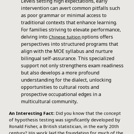
Levels setting high expectations, early
intervention can avert common pitfalls such
as poor grammar or minimal access to
traditional contexts that enhance learning.
For families striving to elevate performance,
delving into
options offers
Chinese tuition
perspectives into structured programs that
align with the MOE syllabus and nurture
bilingual self-assurance. This specialized
support not only strengthens exam readiness
but also develops a more profound
understanding for the dialect, unlocking
opportunities to cultural roots and
prospective occupational edges in a
multicultural community..
An Interesting Fact:
Did you know that the concept
of hypothesis testing was significantly developed by
Ronald Fisher, a British statistician, in the early 20th
century? His work laid the foundation for much of the