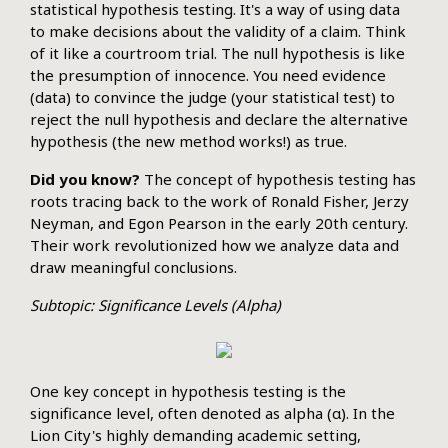
statistical hypothesis testing. It's a way of using data
to make decisions about the validity of a claim. Think
of it like a courtroom trial. The null hypothesis is like
the presumption of innocence. You need evidence
(data) to convince the judge (your statistical test) to
reject the null hypothesis and declare the alternative
hypothesis (the new method works!) as true.
Did you know?
The concept of hypothesis testing has
roots tracing back to the work of Ronald Fisher, Jerzy
Neyman, and Egon Pearson in the early 20th century.
Their work revolutionized how we analyze data and
draw meaningful conclusions.
Subtopic: Significance Levels (Alpha)
One key concept in hypothesis testing is the
significance level, often denoted as alpha (α). In the
Lion City's highly demanding academic setting,