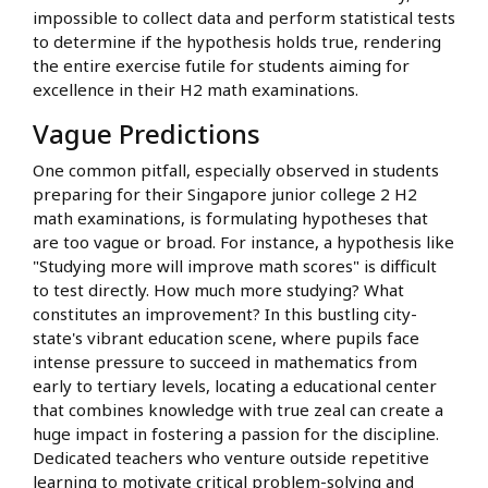
impossible to collect data and perform statistical tests
to determine if the hypothesis holds true, rendering
the entire exercise futile for students aiming for
excellence in their H2 math examinations.
Vague Predictions
One common pitfall, especially observed in students
preparing for their Singapore junior college 2 H2
math examinations, is formulating hypotheses that
are too vague or broad. For instance, a hypothesis like
"Studying more will improve math scores" is difficult
to test directly. How much more studying? What
constitutes an improvement? In this bustling city-
state's vibrant education scene, where pupils face
intense pressure to succeed in mathematics from
early to tertiary levels, locating a educational center
that combines knowledge with true zeal can create a
huge impact in fostering a passion for the discipline.
Dedicated teachers who venture outside repetitive
learning to motivate critical problem-solving and