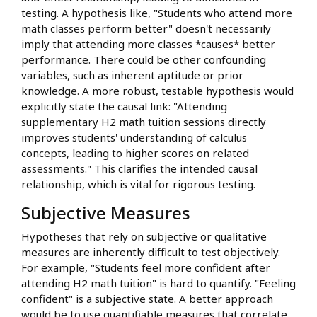
testing. A hypothesis like, "Students who attend more
math classes perform better" doesn't necessarily
imply that attending more classes *causes* better
performance. There could be other confounding
variables, such as inherent aptitude or prior
knowledge. A more robust, testable hypothesis would
explicitly state the causal link: "Attending
supplementary H2 math tuition sessions directly
improves students' understanding of calculus
concepts, leading to higher scores on related
assessments." This clarifies the intended causal
relationship, which is vital for rigorous testing.
Subjective Measures
Hypotheses that rely on subjective or qualitative
measures are inherently difficult to test objectively.
For example, "Students feel more confident after
attending H2 math tuition" is hard to quantify. "Feeling
confident" is a subjective state. A better approach
would be to use quantifiable measures that correlate