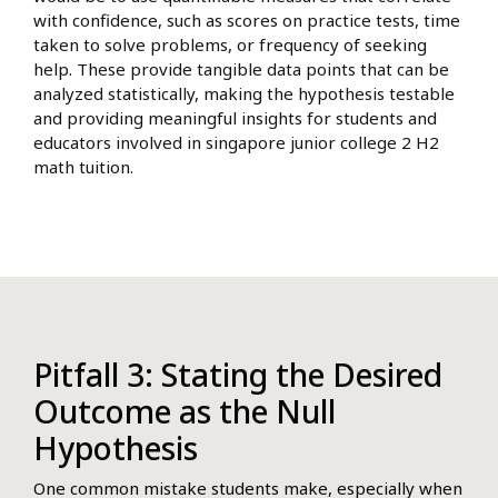
with confidence, such as scores on practice tests, time
taken to solve problems, or frequency of seeking
help. These provide tangible data points that can be
analyzed statistically, making the hypothesis testable
and providing meaningful insights for students and
educators involved in singapore junior college 2 H2
math tuition.
Pitfall 3: Stating the Desired
Outcome as the Null
Hypothesis
One common mistake students make, especially when