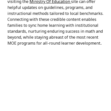
visiting the
Ministry Of Education
site can offer
helpful updates on guidelines, programs, and
instructional methods tailored to local benchmarks.
Connecting with these credible content enables
families to sync home learning with institutional
standards, nurturing enduring success in math and
beyond, while staying abreast of the most recent
MOE programs for all-round learner development..