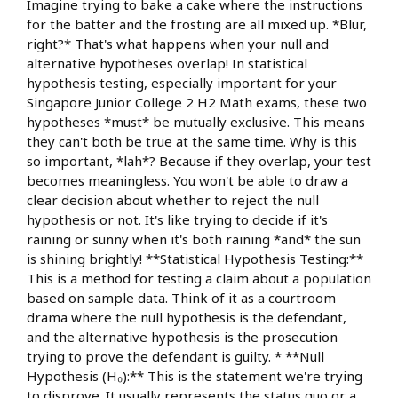
Imagine trying to bake a cake where the instructions
for the batter and the frosting are all mixed up. *Blur,
right?* That's what happens when your null and
alternative hypotheses overlap! In statistical
hypothesis testing, especially important for your
Singapore Junior College 2 H2 Math exams, these two
hypotheses *must* be mutually exclusive. This means
they can't both be true at the same time. Why is this
so important, *lah*? Because if they overlap, your test
becomes meaningless. You won't be able to draw a
clear decision about whether to reject the null
hypothesis or not. It's like trying to decide if it's
raining or sunny when it's both raining *and* the sun
is shining brightly! **Statistical Hypothesis Testing:**
This is a method for testing a claim about a population
based on sample data. Think of it as a courtroom
drama where the null hypothesis is the defendant,
and the alternative hypothesis is the prosecution
trying to prove the defendant is guilty. * **Null
Hypothesis (H₀):** This is the statement we're trying
to disprove. It usually represents the status quo or a