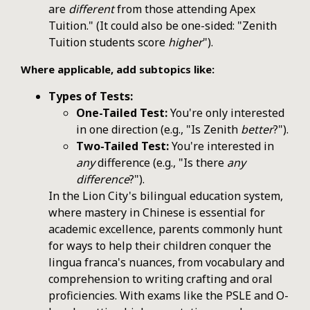
are
different
from those attending Apex
Tuition." (It could also be one-sided: "Zenith
Tuition students score
higher
").
Where applicable, add subtopics like:
Types of Tests:
One-Tailed Test:
You're only interested
in one direction (e.g., "Is Zenith
better
?").
Two-Tailed Test:
You're interested in
any
difference (e.g., "Is there
any
difference
?").
In the Lion City's bilingual education system,
where mastery in Chinese is essential for
academic excellence, parents commonly hunt
for ways to help their children conquer the
lingua franca's nuances, from vocabulary and
comprehension to writing crafting and oral
proficiencies. With exams like the PSLE and O-