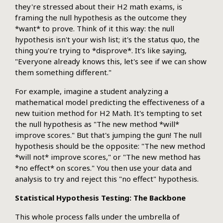
they're stressed about their H2 math exams, is
framing the null hypothesis as the outcome they
*want* to prove. Think of it this way: the null
hypothesis isn't your wish list; it's the status quo, the
thing you're trying to *disprove*. It’s like saying,
"Everyone already knows this, let's see if we can show
them something different."
For example, imagine a student analyzing a
mathematical model predicting the effectiveness of a
new tuition method for H2 Math. It's tempting to set
the null hypothesis as "The new method *will*
improve scores." But that's jumping the gun! The null
hypothesis should be the opposite: "The new method
*will not* improve scores," or "The new method has
*no effect* on scores." You then use your data and
analysis to try and reject this "no effect" hypothesis.
Statistical Hypothesis Testing: The Backbone
This whole process falls under the umbrella of