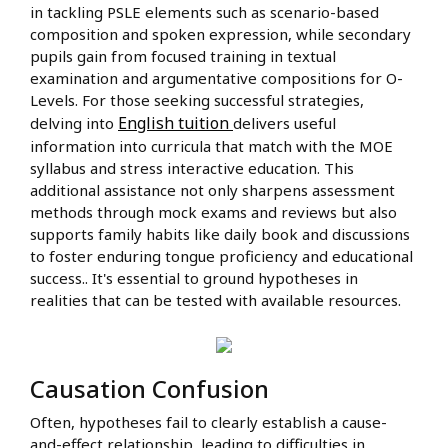
in tackling PSLE elements such as scenario-based
composition and spoken expression, while secondary
pupils gain from focused training in textual
examination and argumentative compositions for O-
Levels. For those seeking successful strategies,
English tuition
delving into
delivers useful
information into curricula that match with the MOE
syllabus and stress interactive education. This
additional assistance not only sharpens assessment
methods through mock exams and reviews but also
supports family habits like daily book and discussions
to foster enduring tongue proficiency and educational
success.. It's essential to ground hypotheses in
realities that can be tested with available resources.
Causation Confusion
Often, hypotheses fail to clearly establish a cause-
and-effect relationship, leading to difficulties in