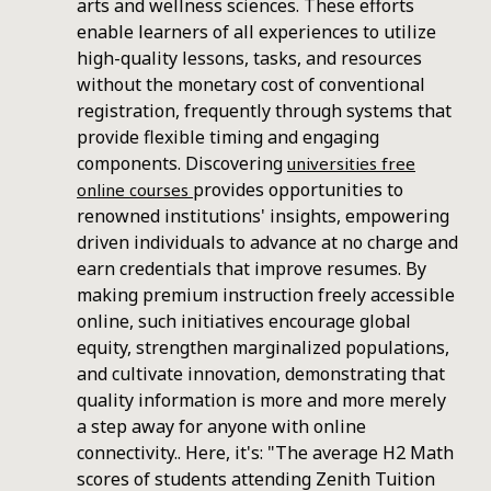
arts and wellness sciences. These efforts
enable learners of all experiences to utilize
high-quality lessons, tasks, and resources
without the monetary cost of conventional
registration, frequently through systems that
provide flexible timing and engaging
components. Discovering
universities free
provides opportunities to
online courses
renowned institutions' insights, empowering
driven individuals to advance at no charge and
earn credentials that improve resumes. By
making premium instruction freely accessible
online, such initiatives encourage global
equity, strengthen marginalized populations,
and cultivate innovation, demonstrating that
quality information is more and more merely
a step away for anyone with online
connectivity.. Here, it's: "The average H2 Math
scores of students attending Zenith Tuition