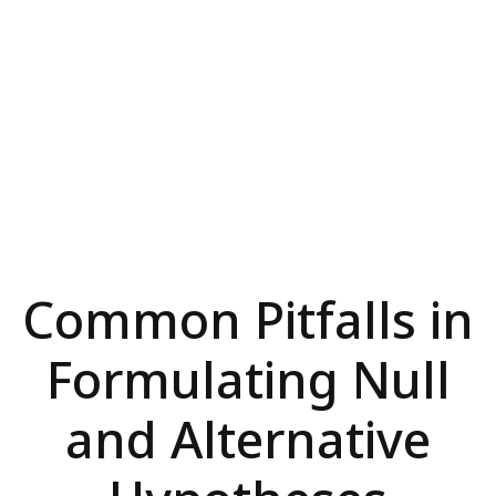
Common Pitfalls in
Formulating Null
and Alternative