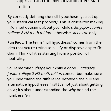
approach and rote memorization in H2 Math
tuition."
By correctly defining the null hypothesis, you set up
your statistical test properly. This is crucial for making
informed decisions about your child's
Singapore junior
college 2 H2 math tuition
. Otherwise,
kena con
only!
Fun Fact:
The term "null hypothesis" comes from the
idea that you're trying to nullify or disprove a specific
claim. Think of it as starting from a position of
neutrality.
So, remember,
chope
your child a good
Singapore
junior college 2 H2 math tuition
centre, but make sure
you understand the difference between the null and
alternative hypotheses first! It’s not just about getting
an 'A'; it’s about understanding the
why
behind the
numbers
lah
.