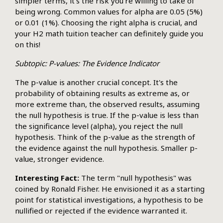
simpler terms, it's the risk you're willing to take of
being wrong. Common values for alpha are 0.05 (5%)
or 0.01 (1%). Choosing the right alpha is crucial, and
your H2 math tuition teacher can definitely guide you
on this!
Subtopic: P-values: The Evidence Indicator
The p-value is another crucial concept. It's the
probability of obtaining results as extreme as, or
more extreme than, the observed results, assuming
the null hypothesis is true. If the p-value is less than
the significance level (alpha), you reject the null
hypothesis. Think of the p-value as the strength of
the evidence against the null hypothesis. Smaller p-
value, stronger evidence.
Interesting Fact:
The term "null hypothesis" was
coined by Ronald Fisher. He envisioned it as a starting
point for statistical investigations, a hypothesis to be
nullified or rejected if the evidence warranted it.