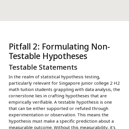
Pitfall 2: Formulating Non-
Testable Hypotheses
Testable Statements
In the realm of statistical hypothesis testing,
particularly relevant for Singapore junior college 2 H2
math tuition students grappling with data analysis, the
cornerstone lies in crafting hypotheses that are
empirically verifiable. A testable hypothesis is one
that can be either supported or refuted through
experimentation or observation. This means the
hypothesis must make a specific prediction about a
measurable outcome. Without this measurability, it's