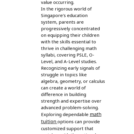
value occurring.
In the rigorous world of
Singapore's education
system, parents are
progressively concentrated
on equipping their children
with the skills essential to
thrive in challenging math
syllabi, covering PSLE, O-
Level, and A-Level studies.
Recognizing early signals of
struggle in topics like
algebra, geometry, or calculus
can create a world of
difference in building
strength and expertise over
advanced problem-solving.
math
Exploring dependable
tuition
options can provide
customized support that