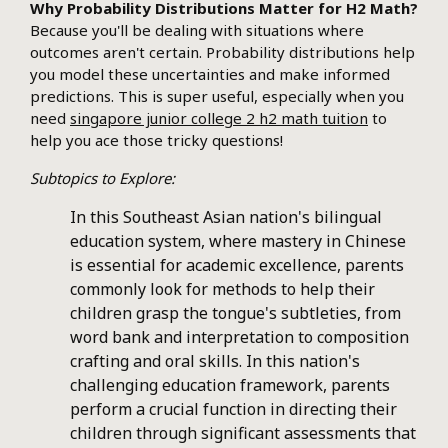
Why Probability Distributions Matter for H2 Math?
Because you'll be dealing with situations where
outcomes aren't certain. Probability distributions help
you model these uncertainties and make informed
predictions. This is super useful, especially when you
need
singapore junior college 2 h2 math tuition
to
help you ace those tricky questions!
Subtopics to Explore:
In this Southeast Asian nation's bilingual
education system, where mastery in Chinese
is essential for academic excellence, parents
commonly look for methods to help their
children grasp the tongue's subtleties, from
word bank and interpretation to composition
crafting and oral skills. In this nation's
challenging education framework, parents
perform a crucial function in directing their
children through significant assessments that