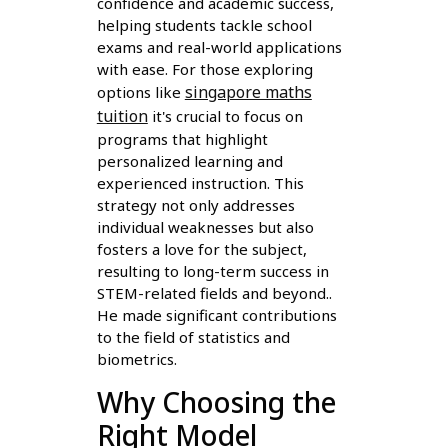
confidence and academic success,
helping students tackle school
exams and real-world applications
with ease. For those exploring
singapore maths
options like
tuition
it's crucial to focus on
programs that highlight
personalized learning and
experienced instruction. This
strategy not only addresses
individual weaknesses but also
fosters a love for the subject,
resulting to long-term success in
STEM-related fields and beyond..
He made significant contributions
to the field of statistics and
biometrics.
Why Choosing the
Right Model