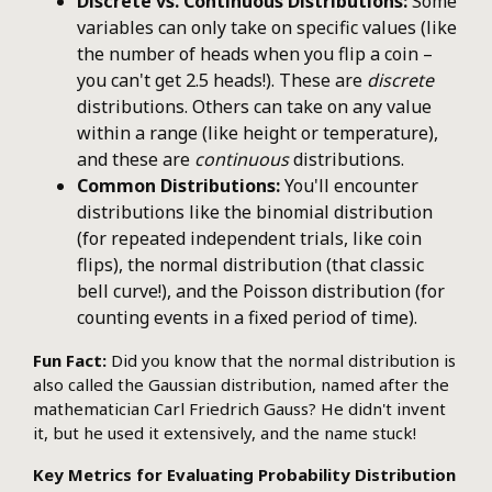
Discrete vs. Continuous Distributions:
Some
variables can only take on specific values (like
the number of heads when you flip a coin –
you can't get 2.5 heads!). These are
discrete
distributions. Others can take on any value
within a range (like height or temperature),
and these are
continuous
distributions.
Common Distributions:
You'll encounter
distributions like the binomial distribution
(for repeated independent trials, like coin
flips), the normal distribution (that classic
bell curve!), and the Poisson distribution (for
counting events in a fixed period of time).
Fun Fact:
Did you know that the normal distribution is
also called the Gaussian distribution, named after the
mathematician Carl Friedrich Gauss? He didn't invent
it, but he used it extensively, and the name stuck!
Key Metrics for Evaluating Probability Distribution