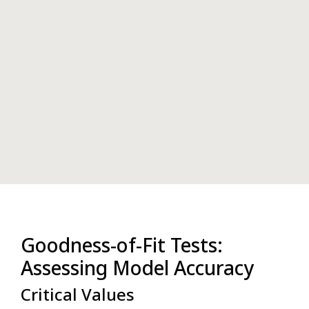
Goodness-of-Fit Tests:
Assessing Model Accuracy
Critical Values