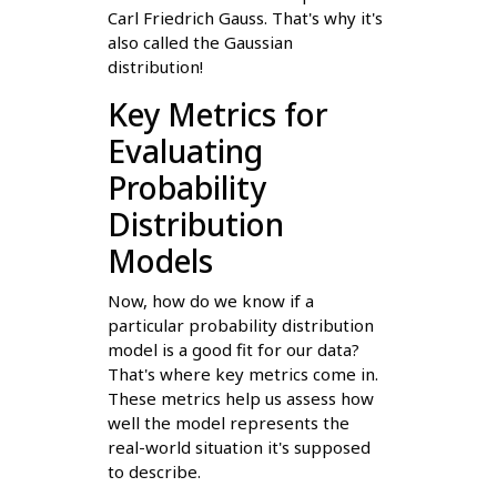
Carl Friedrich Gauss. That's why it's
also called the Gaussian
distribution!
Key Metrics for
Evaluating
Probability
Distribution
Models
Now, how do we know if a
particular probability distribution
model is a good fit for our data?
That's where key metrics come in.
These metrics help us assess how
well the model represents the
real-world situation it's supposed
to describe.