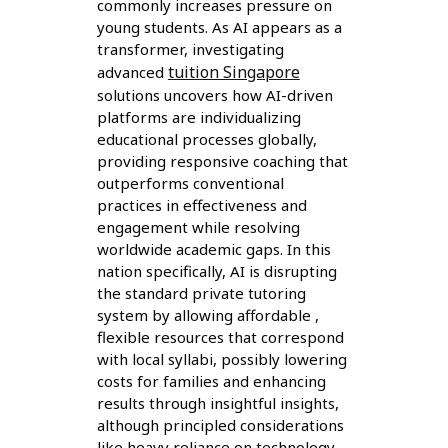
commonly increases pressure on
young students. As AI appears as a
transformer, investigating
tuition Singapore
advanced
solutions uncovers how AI-driven
platforms are individualizing
educational processes globally,
providing responsive coaching that
outperforms conventional
practices in effectiveness and
engagement while resolving
worldwide academic gaps. In this
nation specifically, AI is disrupting
the standard private tutoring
system by allowing affordable ,
flexible resources that correspond
with local syllabi, possibly lowering
costs for families and enhancing
results through insightful insights,
although principled considerations
like heavy reliance on technology