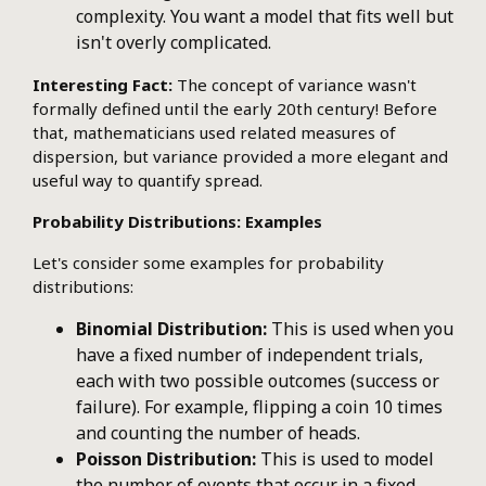
complexity. You want a model that fits well but
isn't overly complicated.
Interesting Fact:
The concept of variance wasn't
formally defined until the early 20th century! Before
that, mathematicians used related measures of
dispersion, but variance provided a more elegant and
useful way to quantify spread.
Probability Distributions: Examples
Let's consider some examples for probability
distributions:
Binomial Distribution:
This is used when you
have a fixed number of independent trials,
each with two possible outcomes (success or
failure). For example, flipping a coin 10 times
and counting the number of heads.
Poisson Distribution:
This is used to model
the number of events that occur in a fixed