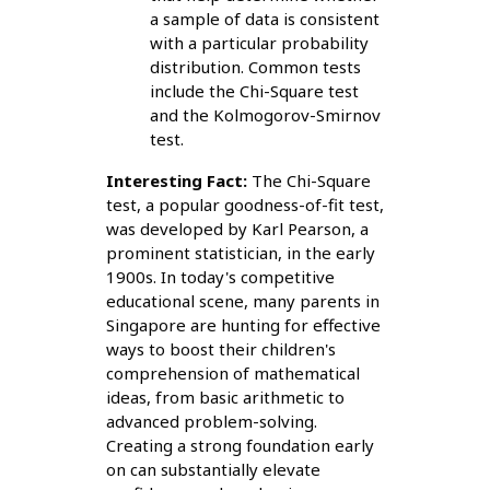
a sample of data is consistent
with a particular probability
distribution. Common tests
include the Chi-Square test
and the Kolmogorov-Smirnov
test.
Interesting Fact:
The Chi-Square
test, a popular goodness-of-fit test,
was developed by Karl Pearson, a
prominent statistician, in the early
1900s. In today's competitive
educational scene, many parents in
Singapore are hunting for effective
ways to boost their children's
comprehension of mathematical
ideas, from basic arithmetic to
advanced problem-solving.
Creating a strong foundation early
on can substantially elevate