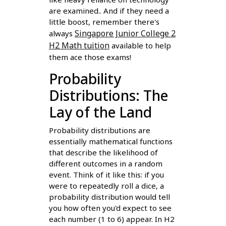
are examined.. And if they need a
little boost, remember there's
Singapore Junior College 2
always
H2 Math tuition
available to help
them ace those exams!
Probability
Distributions: The
Lay of the Land
Probability distributions are
essentially mathematical functions
that describe the likelihood of
different outcomes in a random
event. Think of it like this: if you
were to repeatedly roll a dice, a
probability distribution would tell
you how often you'd expect to see
each number (1 to 6) appear. In H2