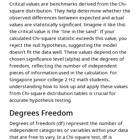
Critical values are benchmarks derived from the Chi-
square distribution. They help determine whether the
observed differences between expected and actual
values are statistically significant. Imagine it like this:
the critical value is the "line in the sand". If your
calculated Chi-square statistic exceeds this value, you
reject the null hypothesis, suggesting the model
doesn't fit the data well. These values depend on the
chosen significance level (alpha) and the degrees of
freedom, reflecting the number of independent
pieces of information used in the calculation. For
Singapore junior college 2 H2 math students,
understanding how to look up and apply these values
from Chi-square distribution tables is crucial for
accurate hypothesis testing.
Degrees Freedom
Degrees of freedom (df) represent the number of
independent categories or variables within your data
that are free to vary. In a Chi-square test, df is