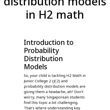
distribution models
in H2 math
Introduction to
Probability
Distribution
Models
So, your child is tackling H2 Math in
Junior College 2 (JC2) and
probability distribution models are
giving them a headache, ah? Don't
worry, many Singaporean students
find this topic a bit challenging.
That's where understanding key