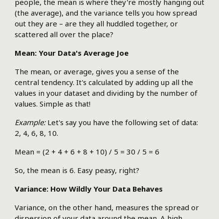
people, the mean is where they're mostly hanging out
(the average), and the variance tells you how spread
out they are – are they all huddled together, or
scattered all over the place?
Mean: Your Data's Average Joe
The mean, or average, gives you a sense of the
central tendency. It's calculated by adding up all the
values in your dataset and dividing by the number of
values. Simple as that!
Example:
Let's say you have the following set of data:
2, 4, 6, 8, 10.
Mean = (2 + 4 + 6 + 8 + 10) / 5 = 30 / 5 = 6
So, the mean is 6. Easy peasy, right?
Variance: How Wildly Your Data Behaves
Variance, on the other hand, measures the spread or
dispersion of your data around the mean. A high