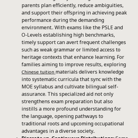
parents plan efficiently, reduce ambiguities,
and support their offspring in achieving peak
performance during the demanding
environment.. With exams like the PSLE and
O-Levels establishing high benchmarks,
timely support can avert frequent challenges
such as weak grammar or limited access to
heritage contexts that enhance learning. For
families aiming to improve results, exploring
materials delivers knowledge
Chinese tuition
into systematic curricula that sync with the
MOE syllabus and cultivate bilingual self-
assurance. This specialized aid not only
strengthens exam preparation but also
instills a more profound understanding for
the language, opening pathways to
traditional roots and upcoming occupational
advantages in a diverse society..