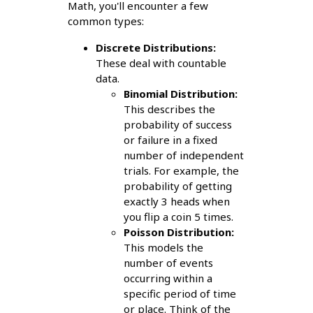
Math, you'll encounter a few
common types:
Discrete Distributions:
These deal with countable
data.
Binomial Distribution:
This describes the
probability of success
or failure in a fixed
number of independent
trials. For example, the
probability of getting
exactly 3 heads when
you flip a coin 5 times.
Poisson Distribution:
This models the
number of events
occurring within a
specific period of time
or place. Think of the