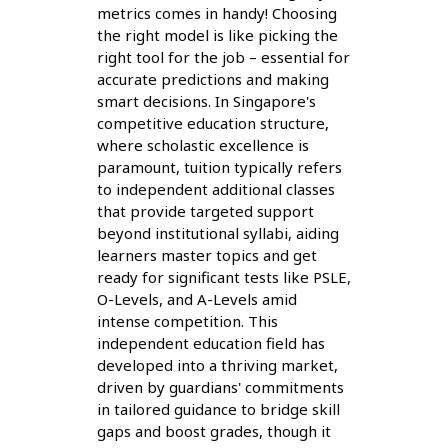
metrics comes in handy! Choosing
the right model is like picking the
right tool for the job – essential for
accurate predictions and making
smart decisions. In Singapore's
competitive education structure,
where scholastic excellence is
paramount, tuition typically refers
to independent additional classes
that provide targeted support
beyond institutional syllabi, aiding
learners master topics and get
ready for significant tests like PSLE,
O-Levels, and A-Levels amid
intense competition. This
independent education field has
developed into a thriving market,
driven by guardians' commitments
in tailored guidance to bridge skill
gaps and boost grades, though it