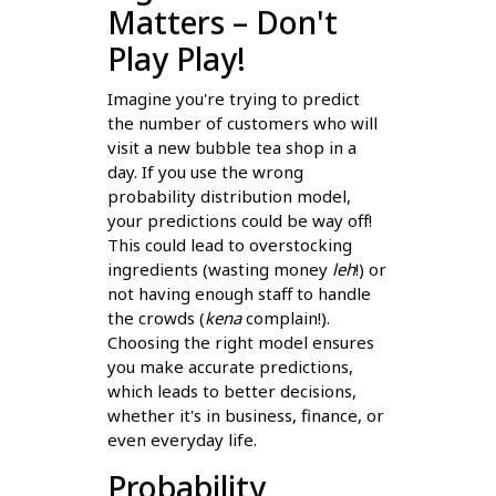
Matters – Don't
Play Play!
Imagine you're trying to predict
the number of customers who will
visit a new bubble tea shop in a
day. If you use the wrong
probability distribution model,
your predictions could be way off!
This could lead to overstocking
ingredients (wasting money
leh
!) or
not having enough staff to handle
the crowds (
kena
complain!).
Choosing the right model ensures
you make accurate predictions,
which leads to better decisions,
whether it's in business, finance, or
even everyday life.
Probability