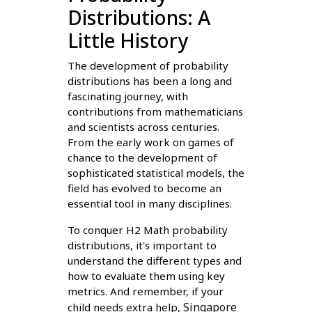
Distributions: A
Little History
The development of probability
distributions has been a long and
fascinating journey, with
contributions from mathematicians
and scientists across centuries.
From the early work on games of
chance to the development of
sophisticated statistical models, the
field has evolved to become an
essential tool in many disciplines.
To conquer H2 Math probability
distributions, it's important to
understand the different types and
how to evaluate them using key
metrics. And remember, if your
Singapore
child needs extra help,