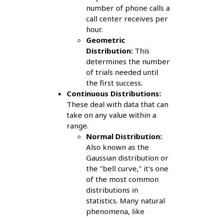
number of phone calls a
call center receives per
hour.
Geometric
Distribution:
This
determines the number
of trials needed until
the first success.
Continuous Distributions:
These deal with data that can
take on any value within a
range.
Normal Distribution:
Also known as the
Gaussian distribution or
the "bell curve," it's one
of the most common
distributions in
statistics. Many natural
phenomena, like