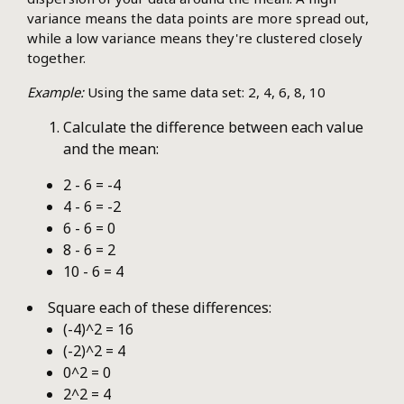
variance means the data points are more spread out,
while a low variance means they're clustered closely
together.
Example:
Using the same data set: 2, 4, 6, 8, 10
Calculate the difference between each value
and the mean:
2 - 6 = -4
4 - 6 = -2
6 - 6 = 0
8 - 6 = 2
10 - 6 = 4
Square each of these differences:
(-4)^2 = 16
(-2)^2 = 4
0^2 = 0
2^2 = 4