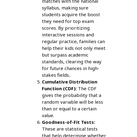
matches with the national
syllabus, making sure
students acquire the boost
they need for top exam
scores. By prioritizing
interactive sessions and
regular practice, families can
help their kids not only meet
but surpass academic
standards, clearing the way
for future chances in high-
stakes fields..
Cumulative Distribution
Function (CDF):
The CDF
gives the probability that a
random variable will be less
than or equal to a certain
value.
Goodness-of-Fit Tests:
These are statistical tests
that help determine whether