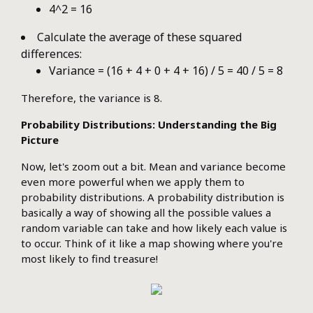
4^2 = 16
Calculate the average of these squared
differences:
Variance = (16 + 4 + 0 + 4 + 16) / 5 = 40 / 5 = 8
Therefore, the variance is 8.
Probability Distributions: Understanding the Big
Picture
Now, let's zoom out a bit. Mean and variance become
even more powerful when we apply them to
probability distributions. A probability distribution is
basically a way of showing all the possible values a
random variable can take and how likely each value is
to occur. Think of it like a map showing where you're
most likely to find treasure!