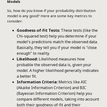
Models
So, how do you know if your probability distribution
model is any good? Here are some key metrics to
consider:
Goodness-of-Fit Tests:
These tests (like the
Chi-squared test) help you determine if your
model's predictions match the observed data.
Basically, they tell you if your model is "close
enough" to reality.
Likelihood:
Likelihood measures how
probable the observed data is, given your
model. A higher likelihood generally indicates
a better fit.
Information Criteria:
Metrics like AIC
(Akaike Information Criterion) and BIC
(Bayesian Information Criterion) help you
compare different models, taking into account
both their goodness-of-fit and their