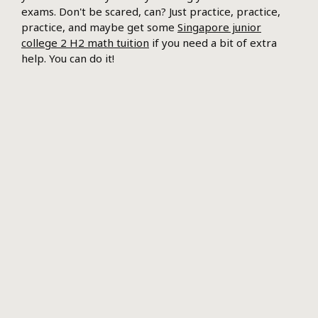
exams. Don't be scared, can? Just practice, practice,
practice, and maybe get some
Singapore junior
college 2 H2 math tuition
if you need a bit of extra
help. You can do it!