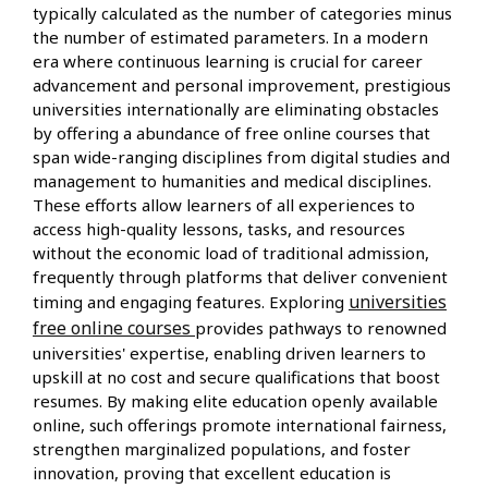
typically calculated as the number of categories minus
the number of estimated parameters. In a modern
era where continuous learning is crucial for career
advancement and personal improvement, prestigious
universities internationally are eliminating obstacles
by offering a abundance of free online courses that
span wide-ranging disciplines from digital studies and
management to humanities and medical disciplines.
These efforts allow learners of all experiences to
access high-quality lessons, tasks, and resources
without the economic load of traditional admission,
frequently through platforms that deliver convenient
universities
timing and engaging features. Exploring
free online courses
provides pathways to renowned
universities' expertise, enabling driven learners to
upskill at no cost and secure qualifications that boost
resumes. By making elite education openly available
online, such offerings promote international fairness,
strengthen marginalized populations, and foster
innovation, proving that excellent education is