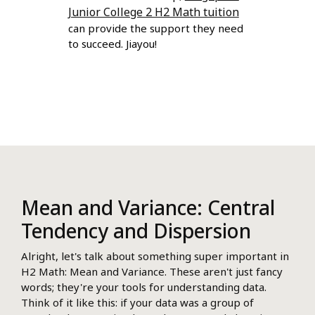
Junior College 2 H2 Math tuition
can provide the support they need
to succeed. Jiayou!
Mean and Variance: Central
Tendency and Dispersion
Alright, let's talk about something super important in
H2 Math: Mean and Variance. These aren't just fancy
words; they're your tools for understanding data.
Think of it like this: if your data was a group of