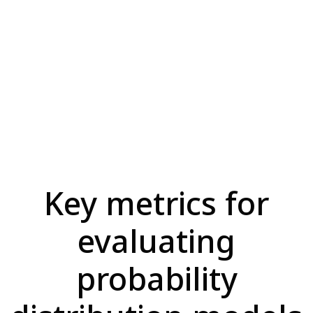
Key metrics for
evaluating
probability