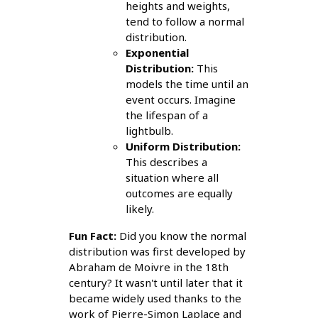
heights and weights,
tend to follow a normal
distribution.
Exponential
Distribution:
This
models the time until an
event occurs. Imagine
the lifespan of a
lightbulb.
Uniform Distribution:
This describes a
situation where all
outcomes are equally
likely.
Fun Fact:
Did you know the normal
distribution was first developed by
Abraham de Moivre in the 18th
century? It wasn't until later that it
became widely used thanks to the
work of Pierre-Simon Laplace and