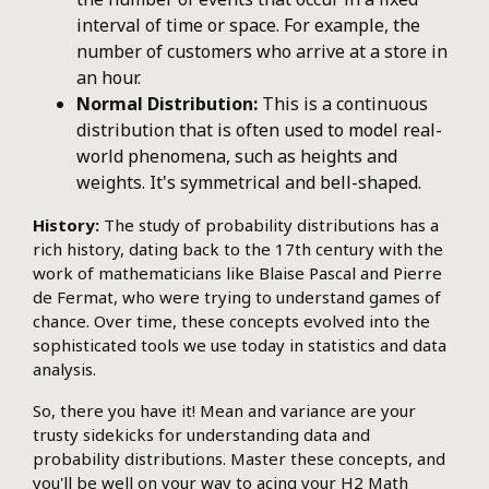
interval of time or space. For example, the
number of customers who arrive at a store in
an hour.
Normal Distribution:
This is a continuous
distribution that is often used to model real-
world phenomena, such as heights and
weights. It's symmetrical and bell-shaped.
History:
The study of probability distributions has a
rich history, dating back to the 17th century with the
work of mathematicians like Blaise Pascal and Pierre
de Fermat, who were trying to understand games of
chance. Over time, these concepts evolved into the
sophisticated tools we use today in statistics and data
analysis.
So, there you have it! Mean and variance are your
trusty sidekicks for understanding data and
probability distributions. Master these concepts, and
you'll be well on your way to acing your H2 Math