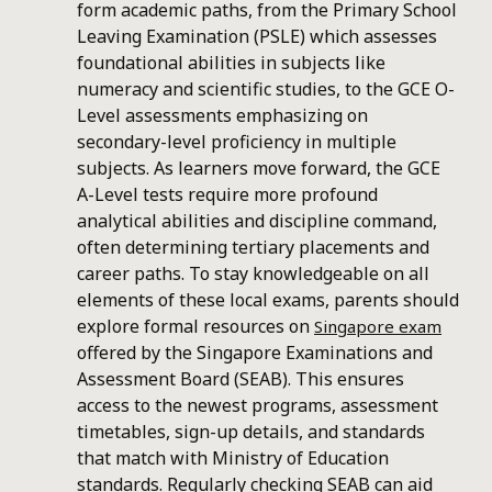
form academic paths, from the Primary School
Leaving Examination (PSLE) which assesses
foundational abilities in subjects like
numeracy and scientific studies, to the GCE O-
Level assessments emphasizing on
secondary-level proficiency in multiple
subjects. As learners move forward, the GCE
A-Level tests require more profound
analytical abilities and discipline command,
often determining tertiary placements and
career paths. To stay knowledgeable on all
elements of these local exams, parents should
explore formal resources on
Singapore exam
offered by the Singapore Examinations and
Assessment Board (SEAB). This ensures
access to the newest programs, assessment
timetables, sign-up details, and standards
that match with Ministry of Education
standards. Regularly checking SEAB can aid