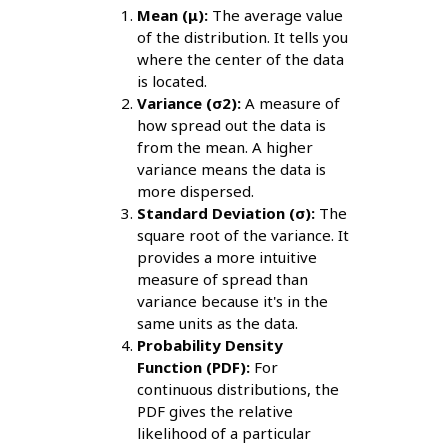
Mean (μ):
The average value
of the distribution. It tells you
where the center of the data
is located.
Variance (σ2):
A measure of
how spread out the data is
from the mean. A higher
variance means the data is
more dispersed.
Standard Deviation (σ):
The
square root of the variance. It
provides a more intuitive
measure of spread than
variance because it's in the
same units as the data.
Probability Density
Function (PDF):
For
continuous distributions, the
PDF gives the relative
likelihood of a particular