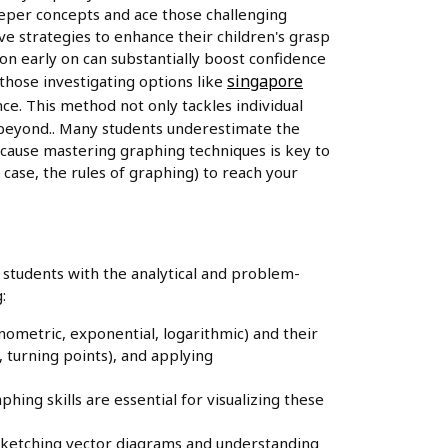
deeper concepts and ace those challenging
e strategies to enhance their children's grasp
on early on can substantially boost confidence
singapore
those investigating options like
ce. This method not only tackles individual
d beyond.. Many students underestimate the
ecause mastering graphing techniques is key to
 case, the rules of graphing) to reach your
students with the analytical and problem-
:
nometric, exponential, logarithmic) and their
 turning points), and applying
hing skills are essential for visualizing these
 sketching vector diagrams and understanding