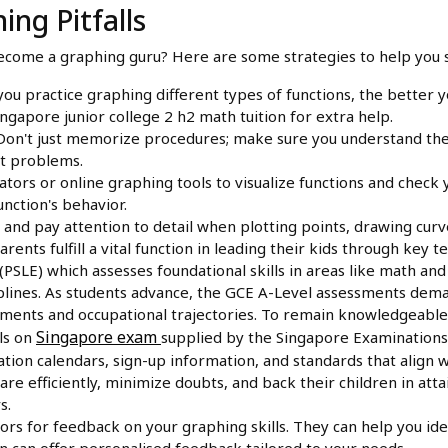
ing Pitfalls
become a graphing guru? Here are some strategies to help you s
u practice graphing different types of functions, the better y
gapore junior college 2 h2 math tuition for extra help.
on't just memorize procedures; make sure you understand the 
ot problems.
tors or online graphing tools to visualize functions and check 
nction's behavior.
and pay attention to detail when plotting points, drawing curves
arents fulfill a vital function in leading their kids through key 
PSLE) which assesses foundational skills in areas like math an
ciplines. As students advance, the GCE A-Level assessments dema
cements and occupational trajectories. To remain knowledgeable 
Singapore exam
ls on
supplied by the Singapore Examinations
ation calendars, sign-up information, and standards that align w
are efficiently, minimize doubts, and back their children in at
s.
ors for feedback on your graphing skills. They can help you id
on can offer personalised feedback tailored to your needs.