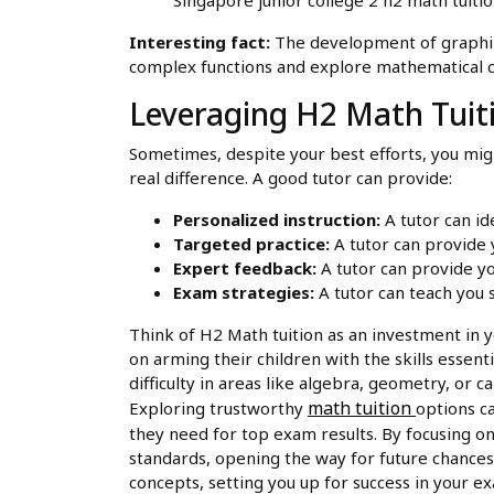
Interesting fact:
The development of graphing 
complex functions and explore mathematical co
Leveraging H2 Math Tuit
Sometimes, despite your best efforts, you migh
real difference. A good tutor can provide:
Personalized instruction:
A tutor can id
Targeted practice:
A tutor can provide 
Expert feedback:
A tutor can provide yo
Exam strategies:
A tutor can teach you 
Think of H2 Math tuition as an investment in y
on arming their children with the skills essenti
difficulty in areas like algebra, geometry, or 
math tuition
Exploring trustworthy
options c
they need for top exam results. By focusing on
standards, opening the way for future chances 
concepts, setting you up for success in your e