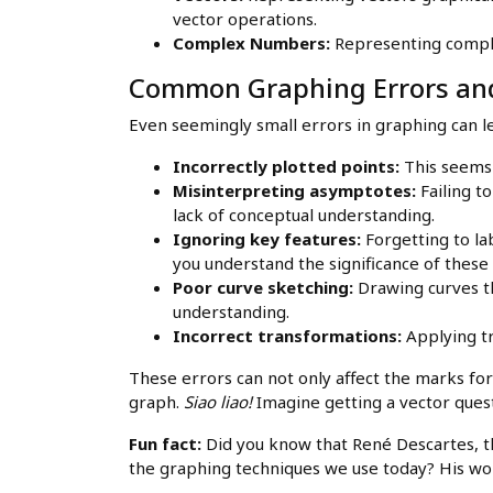
vector operations.
Complex Numbers:
Representing comple
Common Graphing Errors and
Even seemingly small errors in graphing can l
Incorrectly plotted points:
This seems b
Misinterpreting asymptotes:
Failing t
lack of conceptual understanding.
Ignoring key features:
Forgetting to la
you understand the significance of these 
Poor curve sketching:
Drawing curves tha
understanding.
Incorrect transformations:
Applying tr
These errors can not only affect the marks for 
graph.
Siao liao!
Imagine getting a vector ques
Fun fact:
Did you know that René Descartes, th
the graphing techniques we use today? His wor