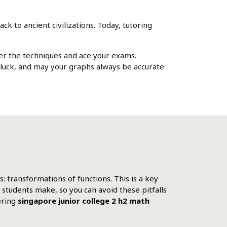
k to ancient civilizations. Today, tutoring
ter the techniques and ace your exams.
 luck, and may your graphs always be accurate
: transformations of functions. This is a key
 students make, so you can avoid these pitfalls
ering
singapore junior college 2 h2 math