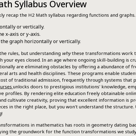
th Syllabus Overview
ckly recap the H2 Math syllabus regarding functions and graphs.
ntally or vertically.
e x-axis or y-axis.
e graph horizontally or vertically.
the rules, but understanding
why
these transformations work the
ith your eyes closed. In an age where ongoing skill-building is c
ionally are eliminating obstacles by offering a abundance of fr
al arts and health disciplines. These programs enable students 
ost of traditional admission, frequently through systems that 
courses
unlocks doors to prestigious institutions' knowledge, em
e profiles. By rendering elite education freely obtainable onli
d cultivate creativity, proving that excellent information is p
ces in the right place, but you won't understand the structure. 
g!
ansformations in mathematics has roots in geometry dating bac
ying the groundwork for the function transformations we study