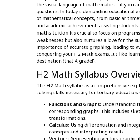
the visual language of mathematics – if you ca
questions. In today's demanding educational e
of mathematical concepts, from basic arithmet
and academic achievement, assisting students t
maths tuition
it's crucial to focus on progra
weaknesses but also nurtures a love for the s
importance of accurate graphing, leading to a
conquering your H2 Math exams. It's like learni
destination (that A grade!).
H2 Math Syllabus Overv
The H2 Math syllabus is a comprehensive expl
solving skills necessary for tertiary education.
Functions and Graphs:
Understanding the
corresponding graphs. This includes sket
transformations.
Calculus:
Using differentiation and integr
concepts and interpreting results.
Vectors:
Representing vectors graphical