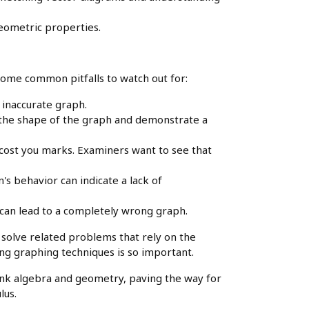
ometric properties.
some common pitfalls to watch out for:
 inaccurate graph.
 the shape of the graph and demonstrate a
 cost you marks. Examiners want to see that
's behavior can indicate a lack of
y can lead to a completely wrong graph.
o solve related problems that rely on the
g graphing techniques is so important.
link algebra and geometry, paving the way for
lus.