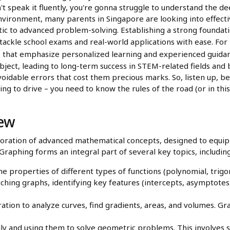
n't speak it fluently, you're gonna struggle to understand the 
nvironment, many parents in Singapore are looking into effectiv
ic to advanced problem-solving. Establishing a strong foundati
ackle school exams and real-world applications with ease. For 
ms that emphasize personalized learning and experienced guidan
ubject, leading to long-term success in STEM-related fields an
voidable errors that cost them precious marks. So, listen up, b
ng to drive – you need to know the rules of the road (or in this
iew
oration of advanced mathematical concepts, designed to equip 
 Graphing forms an integral part of several key topics, including
 properties of different types of functions (polynomial, trigo
ching graphs, identifying key features (intercepts, asymptotes,
ation to analyze curves, find gradients, areas, and volumes. Grap
ly and using them to solve geometric problems. This involves