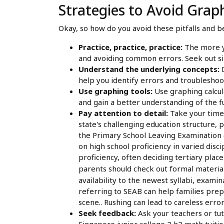
Strategies to Avoid Graph
Okay, so how do you avoid these pitfalls and 
Practice, practice, practice:
The more yo
and avoiding common errors. Seek out sin
Understand the underlying concepts:
D
help you identify errors and troublesho
Use graphing tools:
Use graphing calcula
and gain a better understanding of the fu
Pay attention to detail:
Take your time 
state's challenging education structure, p
the Primary School Leaving Examination (
on high school proficiency in varied dis
proficiency, often deciding tertiary pla
parents should check out formal materia
availability to the newest syllabi, examin
referring to SEAB can help families prep
scene.. Rushing can lead to careless error
Seek feedback:
Ask your teachers or tut
Singapore junior college 2 h2 math tuiti