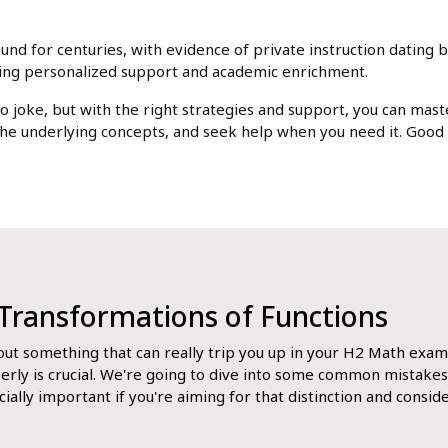
d for centuries, with evidence of private instruction dating bac
king personalized support and academic enrichment.
no joke, but with the right strategies and support, you can mas
he underlying concepts, and seek help when you need it. Good
g Transformations of Functions
bout something that can really trip you up in your H2 Math exams
perly is crucial. We're going to dive into some common mistakes
ially important if you're aiming for that distinction and consid