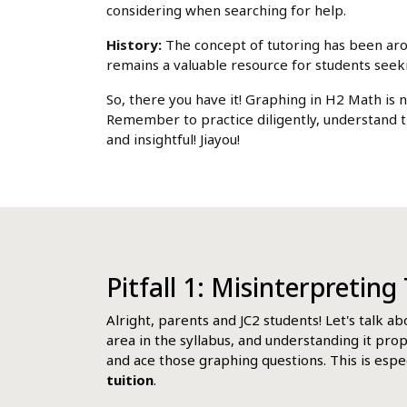
considering when searching for help.
History:
The concept of tutoring has been aroun
remains a valuable resource for students see
So, there you have it! Graphing in H2 Math is 
Remember to practice diligently, understand t
and insightful! Jiayou!
Pitfall 1: Misinterpretin
Alright, parents and JC2 students! Let's talk a
area in the syllabus, and understanding it pro
and ace those graphing questions. This is espec
tuition
.