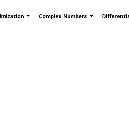
timization
Complex Numbers
Different