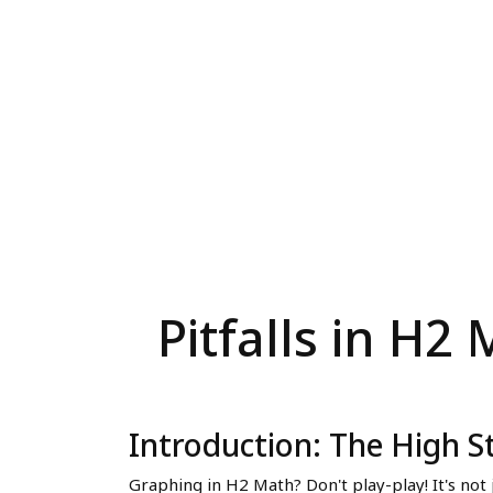
Pitfalls in H
Introduction: The High S
Graphing in H2 Math? Don't play-play! It's not j