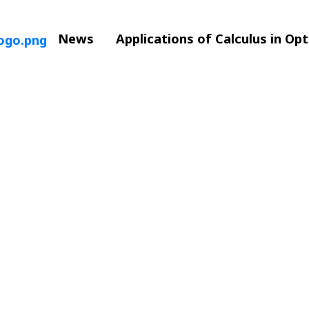
News
Applications of Calculus in Op