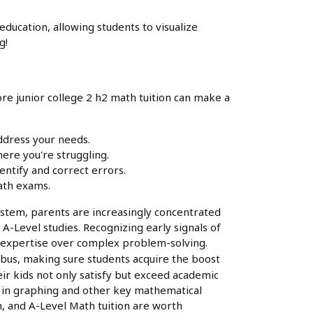
ducation, allowing students to visualize
g!
ore junior college 2 h2 math tuition can make a
address your needs.
ere you're struggling.
entify and correct errors.
Math exams.
system, parents are increasingly concentrated
 A-Level studies. Recognizing early signals of
and expertise over complex problem-solving.
labus, making sure students acquire the boost
eir kids not only satisfy but exceed academic
on in graphing and other key mathematical
n, and A-Level Math tuition are worth