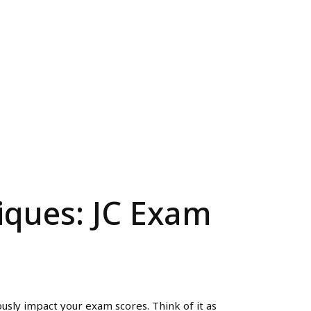
iques: JC Exam
iously impact your exam scores. Think of it as