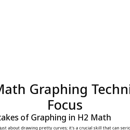
2 Math Graphing Techn
Focus
takes of Graphing in H2 Math
ust about drawing pretty curves; it's a crucial skill that can ser