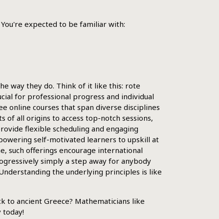
 You're expected to be familiar with:
 way they do. Think of it like this: rote
rucial for professional progress and individual
ee online courses that span diverse disciplines
of all origins to access top-notch sessions,
provide flexible scheduling and engaging
powering self-motivated learners to upskill at
ne, such offerings encourage international
rogressively simply a step away for anybody
Understanding the underlying principles is like
k to ancient Greece? Mathematicians like
 today!