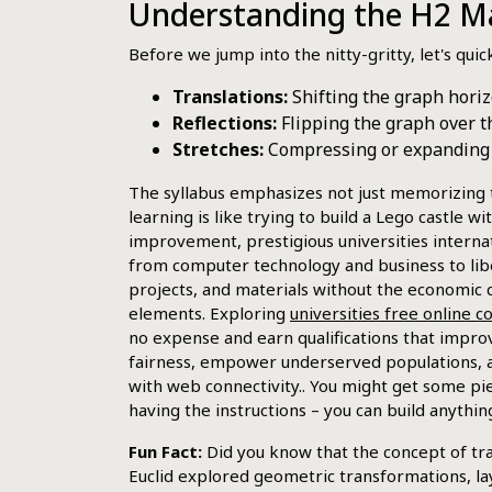
Understanding the H2 Ma
Before we jump into the nitty-gritty, let's qui
Translations:
Shifting the graph horizo
Reflections:
Flipping the graph over th
Stretches:
Compressing or expanding th
The syllabus emphasizes not just memorizing 
learning is like trying to build a Lego castle w
improvement, prestigious universities internat
from computer technology and business to liber
projects, and materials without the economic c
elements. Exploring
universities free online 
no expense and earn qualifications that improv
fairness, empower underserved populations, an
with web connectivity.. You might get some pie
having the instructions – you can build anythin
Fun Fact:
Did you know that the concept of tr
Euclid explored geometric transformations, la