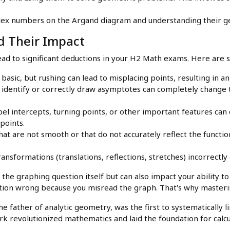
x numbers on the Argand diagram and understanding their ge
 Their Impact
ead to significant deductions in your H2 Math exams. Here are 
asic, but rushing can lead to misplacing points, resulting in an
o identify or correctly draw asymptotes can completely change
bel intercepts, turning points, or other important features can
points.
t are not smooth or that do not accurately reflect the function
ansformations (translations, reflections, stretches) incorrectl
the graphing question itself but can also impact your ability t
tion wrong because you misread the graph. That's why masterin
e father of analytic geometry, was the first to systematically 
k revolutionized mathematics and laid the foundation for calcu