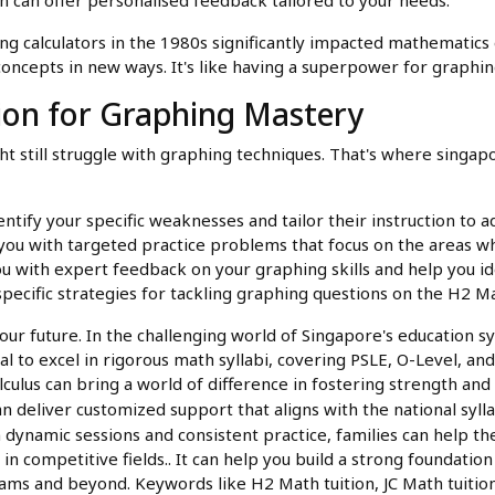
calculators in the 1980s significantly impacted mathematics e
ncepts in new ways. It's like having a superpower for graphin
ion for Graphing Mastery
t still struggle with graphing techniques. That's where singap
entify your specific weaknesses and tailor their instruction to 
you with targeted practice problems that focus on the areas wh
u with expert feedback on your graphing skills and help you id
specific strategies for tackling graphing questions on the H2 
our future. In the challenging world of Singapore's education 
al to excel in rigorous math syllabi, covering PSLE, O-Level, and
calculus can bring a world of difference in fostering strength 
an deliver customized support that aligns with the national syl
 dynamic sessions and consistent practice, families can help th
in competitive fields.. It can help you build a strong foundati
xams and beyond. Keywords like H2 Math tuition, JC Math tuitio