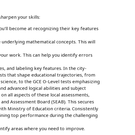
harpen your skills:
ou'll become at recognizing their key features
underlying mathematical concepts. This will
your work. This can help you identify errors
, and labeling key features. In the city-
tests that shape educational trajectories, from
d science, to the GCE O-Level tests emphasizing
nd advanced logical abilities and subject
on all aspects of these local assessments,
 and Assessment Board (SEAB). This secures
ith Ministry of Education criteria. Consistently
taining top performance during the challenging
entify areas where you need to improve.