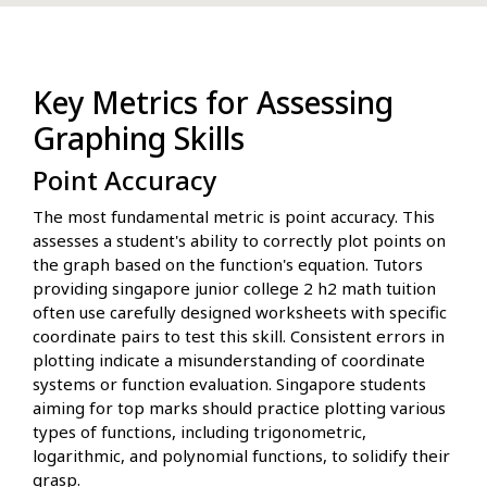
Key Metrics for Assessing
Graphing Skills
Point Accuracy
The most fundamental metric is point accuracy. This
assesses a student's ability to correctly plot points on
the graph based on the function's equation. Tutors
providing singapore junior college 2 h2 math tuition
often use carefully designed worksheets with specific
coordinate pairs to test this skill. Consistent errors in
plotting indicate a misunderstanding of coordinate
systems or function evaluation. Singapore students
aiming for top marks should practice plotting various
types of functions, including trigonometric,
logarithmic, and polynomial functions, to solidify their
grasp.