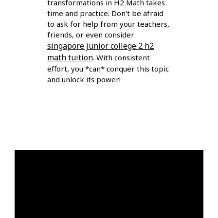
transformations in H2 Math takes
time and practice. Don't be afraid
to ask for help from your teachers,
friends, or even consider
singapore junior college 2 h2
math tuition
. With consistent
effort, you *can* conquer this topic
and unlock its power!