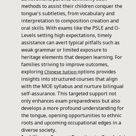
methods to assist their children conquer the
tongue's subtleties, from vocabulary and
interpretation to composition creation and
oral skills. With exams like the PSLE and O-
Levels setting high expectations, timely
assistance can avert typical pitfalls such as
weak grammar or limited exposure to
heritage elements that deepen learning. For
families striving to improve outcomes,
exploring
options provides
Chinese tuition
insights into structured courses that align
with the MOE syllabus and nurture bilingual
self-assurance. This targeted support not
only enhances exam preparedness but also
develops a more profound understanding for
the tongue, opening opportunities to ethnic
roots and upcoming occupational edges in a
diverse society..