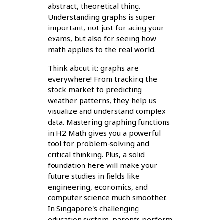
abstract, theoretical thing.
Understanding graphs is super
important, not just for acing your
exams, but also for seeing how
math applies to the real world.
Think about it: graphs are
everywhere! From tracking the
stock market to predicting
weather patterns, they help us
visualize and understand complex
data. Mastering graphing functions
in H2 Math gives you a powerful
tool for problem-solving and
critical thinking. Plus, a solid
foundation here will make your
future studies in fields like
engineering, economics, and
computer science much smoother.
In Singapore's challenging
education system, parents perform