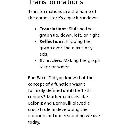
Transformations
Transformations are the name of
the game! Here's a quick rundown:
Translations:
Shifting the
graph up, down, left, or right.
Reflections:
Flipping the
graph over the x-axis or y-
axis.
Stretches:
Making the graph
taller or wider.
Fun Fact:
Did you know that the
concept of a function wasn't
formally defined until the 17th
century? Mathematicians like
Leibniz and Bernoulli played a
crucial role in developing the
notation and understanding we use
today.