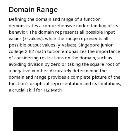
Domain Range
Defining the domain and range of a function
demonstrates a comprehensive understanding of its
behavior. The domain represents all possible input
values (x-values), while the range represents all
possible output values (y-values). Singapore junior
college 2 h2 math tuition emphasizes the importance
of considering restrictions on the domain, such as
avoiding division by zero or taking the square root of
a negative number. Accurately determining the
domain and range provides a complete picture of the
function's graphical representation and its limitations,
a crucial skill for H2 Math.