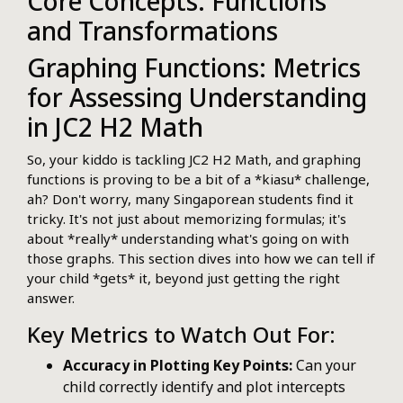
Core Concepts: Functions
and Transformations
Graphing Functions: Metrics
for Assessing Understanding
in JC2 H2 Math
So, your kiddo is tackling JC2 H2 Math, and graphing
functions is proving to be a bit of a *kiasu* challenge,
ah? Don't worry, many Singaporean students find it
tricky. It's not just about memorizing formulas; it's
about *really* understanding what's going on with
those graphs. This section dives into how we can tell if
your child *gets* it, beyond just getting the right
answer.
Key Metrics to Watch Out For:
Accuracy in Plotting Key Points:
Can your
child correctly identify and plot intercepts