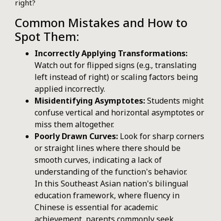
right?
Common Mistakes and How to
Spot Them:
Incorrectly Applying Transformations:
Watch out for flipped signs (e.g., translating
left instead of right) or scaling factors being
applied incorrectly.
Misidentifying Asymptotes:
Students might
confuse vertical and horizontal asymptotes or
miss them altogether.
Poorly Drawn Curves:
Look for sharp corners
or straight lines where there should be
smooth curves, indicating a lack of
understanding of the function's behavior.
In this Southeast Asian nation's bilingual
education framework, where fluency in
Chinese is essential for academic
achievement, parents commonly seek