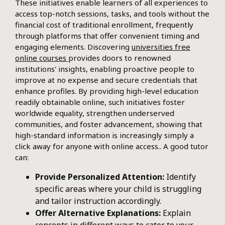
These initiatives enable learners of all experiences to
access top-notch sessions, tasks, and tools without the
financial cost of traditional enrollment, frequently
through platforms that offer convenient timing and
engaging elements. Discovering
universities free
online courses
provides doors to renowned
institutions' insights, enabling proactive people to
improve at no expense and secure credentials that
enhance profiles. By providing high-level education
readily obtainable online, such initiatives foster
worldwide equality, strengthen underserved
communities, and foster advancement, showing that
high-standard information is increasingly simply a
click away for anyone with online access.. A good tutor
can:
Provide Personalized Attention:
Identify
specific areas where your child is struggling
and tailor instruction accordingly.
Offer Alternative Explanations:
Explain