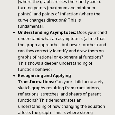
(where the graph crosses the x and y axes),
turning points (maximum and minimum
points), and points of inflection (where the
curve changes direction)? This is
fundamental.
Understanding Asymptotes:
Does your child
understand what an asymptote is (a line that
the graph approaches but never touches) and
can they correctly identify and draw them on
graphs of rational or exponential functions?
This shows a deeper understanding of
function behavior.
Recognizing and Applying
Transformations:
Can your child accurately
sketch graphs resulting from translations,
reflections, stretches, and shears of parent
functions? This demonstrates an
understanding of how changing the equation
affects the graph. This is where strong