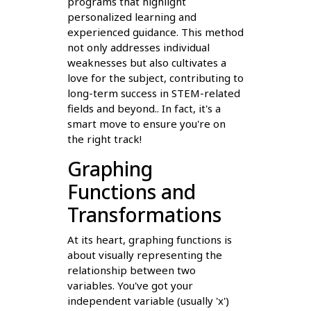
programs that highlight
personalized learning and
experienced guidance. This method
not only addresses individual
weaknesses but also cultivates a
love for the subject, contributing to
long-term success in STEM-related
fields and beyond.. In fact, it's a
smart move to ensure you're on
the right track!
Graphing
Functions and
Transformations
At its heart, graphing functions is
about visually representing the
relationship between two
variables. You've got your
independent variable (usually 'x')