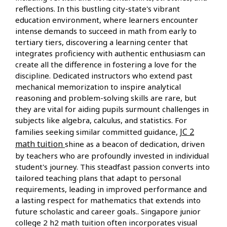
reflections. In this bustling city-state's vibrant
education environment, where learners encounter
intense demands to succeed in math from early to
tertiary tiers, discovering a learning center that
integrates proficiency with authentic enthusiasm can
create all the difference in fostering a love for the
discipline. Dedicated instructors who extend past
mechanical memorization to inspire analytical
reasoning and problem-solving skills are rare, but
they are vital for aiding pupils surmount challenges in
subjects like algebra, calculus, and statistics. For
JC 2
families seeking similar committed guidance,
math tuition
shine as a beacon of dedication, driven
by teachers who are profoundly invested in individual
student's journey. This steadfast passion converts into
tailored teaching plans that adapt to personal
requirements, leading in improved performance and
a lasting respect for mathematics that extends into
future scholastic and career goals.. Singapore junior
college 2 h2 math tuition often incorporates visual