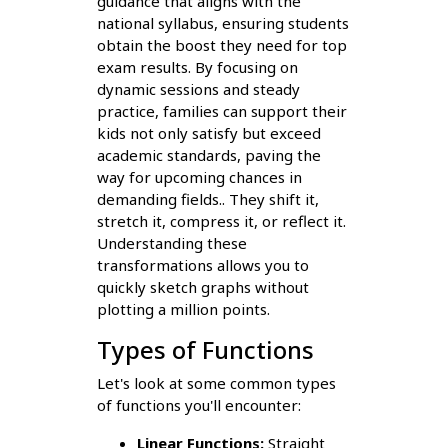
guidance that aligns with the
national syllabus, ensuring students
obtain the boost they need for top
exam results. By focusing on
dynamic sessions and steady
practice, families can support their
kids not only satisfy but exceed
academic standards, paving the
way for upcoming chances in
demanding fields.. They shift it,
stretch it, compress it, or reflect it.
Understanding these
transformations allows you to
quickly sketch graphs without
plotting a million points.
Types of Functions
Let's look at some common types
of functions you'll encounter:
Linear Functions:
Straight