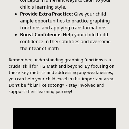
concepts in different ways to cater to your
child's learning style.
Provide Extra Practice:
Give your child
ample opportunities to practice graphing
functions and applying transformations.
Boost Confidence:
Help your child build
confidence in their abilities and overcome
their fear of math.
Remember, understanding graphing functions is a
crucial skill for H2 Math and beyond. By focusing on
these key metrics and addressing any weaknesses,
you can help your child excel in this important area.
Don't be *blur like sotong* – stay involved and
support their learning journey!