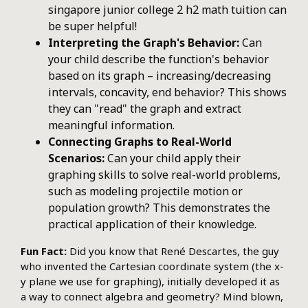
singapore junior college 2 h2 math tuition can
be super helpful!
Interpreting the Graph's Behavior:
Can
your child describe the function's behavior
based on its graph – increasing/decreasing
intervals, concavity, end behavior? This shows
they can "read" the graph and extract
meaningful information.
Connecting Graphs to Real-World
Scenarios:
Can your child apply their
graphing skills to solve real-world problems,
such as modeling projectile motion or
population growth? This demonstrates the
practical application of their knowledge.
Fun Fact:
Did you know that René Descartes, the guy
who invented the Cartesian coordinate system (the x-
y plane we use for graphing), initially developed it as
a way to connect algebra and geometry? Mind blown,