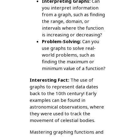
Interpreting Graphs:
Can
you interpret information
from a graph, such as finding
the range, domain, or
intervals where the function
is increasing or decreasing?
Problem-Solving:
Can you
use graphs to solve real-
world problems, such as
finding the maximum or
minimum value of a function?
Interesting Fact:
The use of
graphs to represent data dates
back to the 10th century! Early
examples can be found in
astronomical observations, where
they were used to track the
movement of celestial bodies.
Mastering graphing functions and