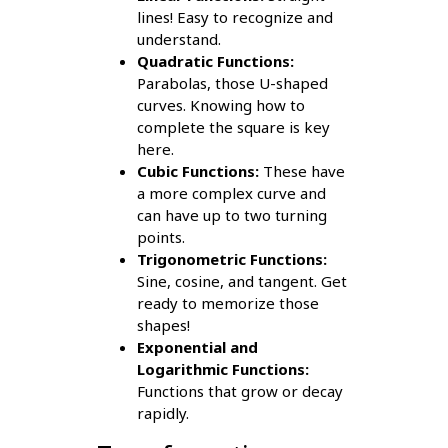
lines! Easy to recognize and
understand.
Quadratic Functions:
Parabolas, those U-shaped
curves. Knowing how to
complete the square is key
here.
Cubic Functions:
These have
a more complex curve and
can have up to two turning
points.
Trigonometric Functions:
Sine, cosine, and tangent. Get
ready to memorize those
shapes!
Exponential and
Logarithmic Functions:
Functions that grow or decay
rapidly.