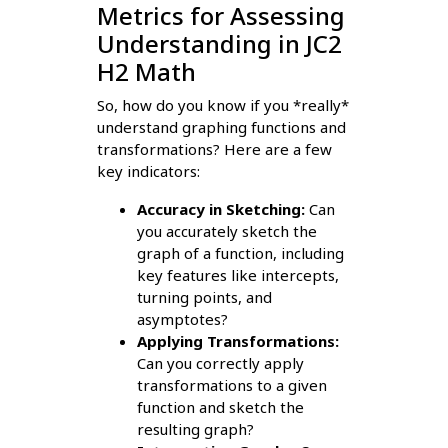
Metrics for Assessing
Understanding in JC2
H2 Math
So, how do you know if you *really*
understand graphing functions and
transformations? Here are a few
key indicators:
Accuracy in Sketching:
Can
you accurately sketch the
graph of a function, including
key features like intercepts,
turning points, and
asymptotes?
Applying Transformations:
Can you correctly apply
transformations to a given
function and sketch the
resulting graph?