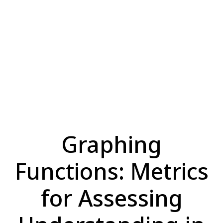
Graphing
Functions: Metrics
for Assessing