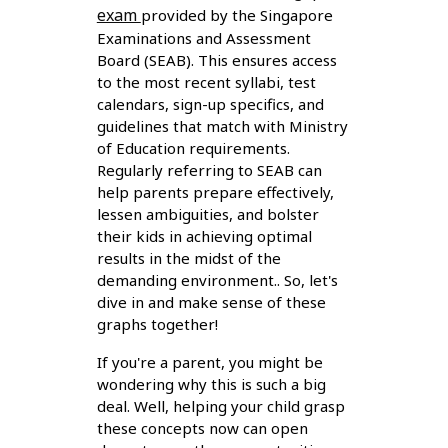
exam
provided by the Singapore
Examinations and Assessment
Board (SEAB). This ensures access
to the most recent syllabi, test
calendars, sign-up specifics, and
guidelines that match with Ministry
of Education requirements.
Regularly referring to SEAB can
help parents prepare effectively,
lessen ambiguities, and bolster
their kids in achieving optimal
results in the midst of the
demanding environment.. So, let's
dive in and make sense of these
graphs together!
If you're a parent, you might be
wondering why this is such a big
deal. Well, helping your child grasp
these concepts now can open