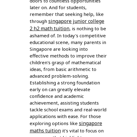
doors to countless opportunities
later on. And for students,
remember that seeking help, like
singapore junior college
through
2 h2 math tuition
, is nothing to be
ashamed of. In today's competitive
educational scene, many parents in
Singapore are looking into
effective methods to improve their
children's grasp of mathematical
ideas, from basic arithmetic to
advanced problem-solving.
Establishing a strong foundation
early on can greatly elevate
confidence and academic
achievement, assisting students
tackle school exams and real-world
applications with ease. For those
singapore
exploring options like
maths tuition
it's vital to focus on