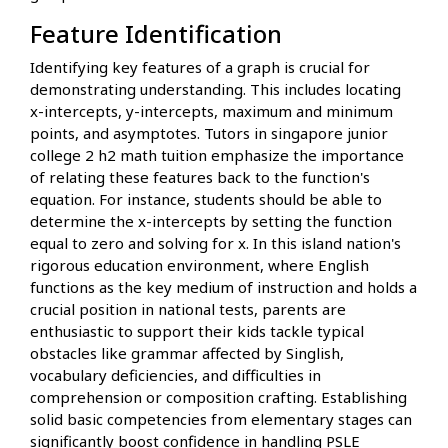
Feature Identification
Identifying key features of a graph is crucial for
demonstrating understanding. This includes locating
x-intercepts, y-intercepts, maximum and minimum
points, and asymptotes. Tutors in singapore junior
college 2 h2 math tuition emphasize the importance
of relating these features back to the function's
equation. For instance, students should be able to
determine the x-intercepts by setting the function
equal to zero and solving for x. In this island nation's
rigorous education environment, where English
functions as the key medium of instruction and holds a
crucial position in national tests, parents are
enthusiastic to support their kids tackle typical
obstacles like grammar affected by Singlish,
vocabulary deficiencies, and difficulties in
comprehension or composition crafting. Establishing
solid basic competencies from elementary stages can
significantly boost confidence in handling PSLE