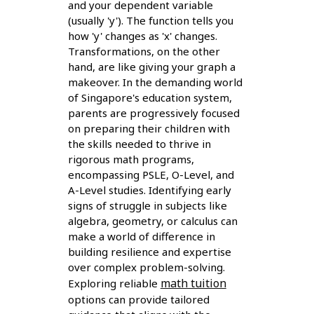
and your dependent variable
(usually 'y'). The function tells you
how 'y' changes as 'x' changes.
Transformations, on the other
hand, are like giving your graph a
makeover. In the demanding world
of Singapore's education system,
parents are progressively focused
on preparing their children with
the skills needed to thrive in
rigorous math programs,
encompassing PSLE, O-Level, and
A-Level studies. Identifying early
signs of struggle in subjects like
algebra, geometry, or calculus can
make a world of difference in
building resilience and expertise
over complex problem-solving.
math tuition
Exploring reliable
options can provide tailored