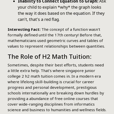
Inability to Connect Equation to Graph:
Ask
your child to explain *why* the graph looks
the way it does based on the equation. If they
can't, that's a red flag.
Interesting Fact:
The concept of a function wasn't
formally defined until the 17th century! Before that,
mathematicians used geometric curves and tables of
values to represent relationships between quantities.
The Role of H2 Math Tuition:
Sometimes, despite their best efforts, students need
a little extra help. That's where singapore junior
college 2 h2 math tuition comes in. In a modern era
where lifelong skill-building is crucial for career
progress and personal development, prestigious
schools internationally are breaking down hurdles by
providing a abundance of free online courses that
cover wide-ranging disciplines from informatics
science and business to humanities and wellness fields.