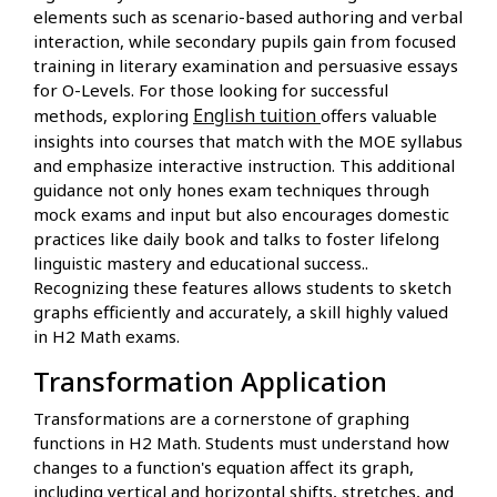
elements such as scenario-based authoring and verbal
interaction, while secondary pupils gain from focused
training in literary examination and persuasive essays
for O-Levels. For those looking for successful
English tuition
methods, exploring
offers valuable
insights into courses that match with the MOE syllabus
and emphasize interactive instruction. This additional
guidance not only hones exam techniques through
mock exams and input but also encourages domestic
practices like daily book and talks to foster lifelong
linguistic mastery and educational success..
Recognizing these features allows students to sketch
graphs efficiently and accurately, a skill highly valued
in H2 Math exams.
Transformation Application
Transformations are a cornerstone of graphing
functions in H2 Math. Students must understand how
changes to a function's equation affect its graph,
including vertical and horizontal shifts, stretches, and