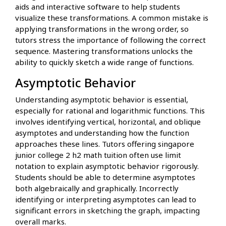
aids and interactive software to help students
visualize these transformations. A common mistake is
applying transformations in the wrong order, so
tutors stress the importance of following the correct
sequence. Mastering transformations unlocks the
ability to quickly sketch a wide range of functions.
Asymptotic Behavior
Understanding asymptotic behavior is essential,
especially for rational and logarithmic functions. This
involves identifying vertical, horizontal, and oblique
asymptotes and understanding how the function
approaches these lines. Tutors offering singapore
junior college 2 h2 math tuition often use limit
notation to explain asymptotic behavior rigorously.
Students should be able to determine asymptotes
both algebraically and graphically. Incorrectly
identifying or interpreting asymptotes can lead to
significant errors in sketching the graph, impacting
overall marks.