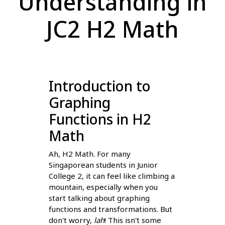
Understanding in
JC2 H2 Math
Introduction to
Graphing
Functions in H2
Math
Ah, H2 Math. For many
Singaporean students in Junior
College 2, it can feel like climbing a
mountain, especially when you
start talking about graphing
functions and transformations. But
don't worry,
lah
! This isn't some