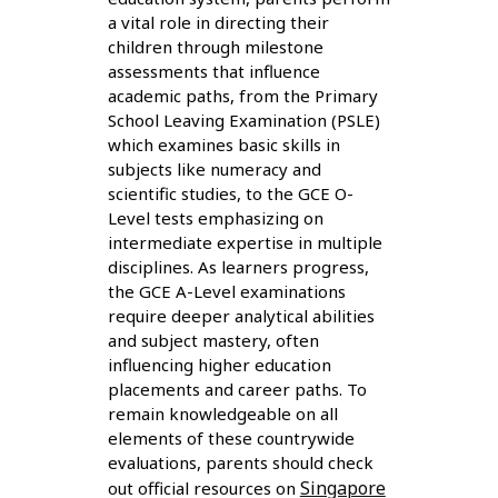
a vital role in directing their
children through milestone
assessments that influence
academic paths, from the Primary
School Leaving Examination (PSLE)
which examines basic skills in
subjects like numeracy and
scientific studies, to the GCE O-
Level tests emphasizing on
intermediate expertise in multiple
disciplines. As learners progress,
the GCE A-Level examinations
require deeper analytical abilities
and subject mastery, often
influencing higher education
placements and career paths. To
remain knowledgeable on all
elements of these countrywide
evaluations, parents should check
Singapore
out official resources on