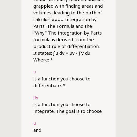
grappled with finding areas and
volumes, leading to the birth of
calculus! #### Integration by
Parts: The Formula and the
"Why" The Integration by Parts
formula is derived from the
product rule of differentiation.
It states: ∫ u dv = uv - ∫ v du
Where: *
u
is a function you choose to
differentiate. *
dv
is a function you choose to
integrate. The goal is to choose
u
and