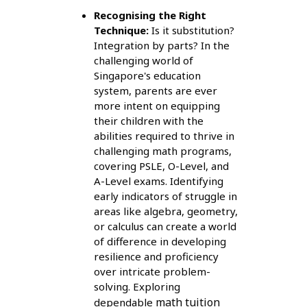
Recognising the Right
Technique:
Is it substitution?
Integration by parts? In the
challenging world of
Singapore's education
system, parents are ever
more intent on equipping
their children with the
abilities required to thrive in
challenging math programs,
covering PSLE, O-Level, and
A-Level exams. Identifying
early indicators of struggle in
areas like algebra, geometry,
or calculus can create a world
of difference in developing
resilience and proficiency
over intricate problem-
solving. Exploring
math tuition
dependable