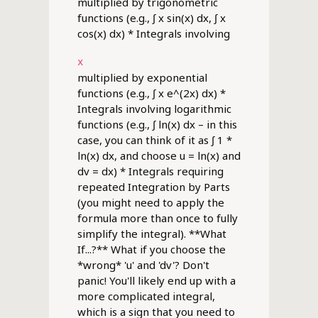
multiplied by trigonometric
functions (e.g., ∫ x sin(x) dx, ∫ x
cos(x) dx) * Integrals involving
x
multiplied by exponential
functions (e.g., ∫ x e^(2x) dx) *
Integrals involving logarithmic
functions (e.g., ∫ ln(x) dx – in this
case, you can think of it as ∫ 1 *
ln(x) dx, and choose u = ln(x) and
dv = dx) * Integrals requiring
repeated Integration by Parts
(you might need to apply the
formula more than once to fully
simplify the integral). **What
If...?** What if you choose the
*wrong* 'u' and 'dv'? Don't
panic! You'll likely end up with a
more complicated integral,
which is a sign that you need to