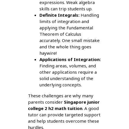
expressions. Weak algebra
skills can trip students up.
Definite Integrals:
Handling
limits of integration and
applying the Fundamental
Theorem of Calculus
accurately. One small mistake
and the whole thing goes
haywire!
Applications of Integration:
Finding areas, volumes, and
other applications require a
solid understanding of the
underlying concepts.
These challenges are why many
parents consider
Singapore junior
college 2 h2 math tuition
. A good
tutor can provide targeted support
and help students overcome these
hurdles.