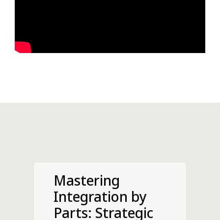
Mastering
Integration by
Parts: Strategic