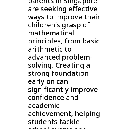
parents in Singapore
are seeking effective
ways to improve their
children's grasp of
mathematical
principles, from basic
arithmetic to
advanced problem-
solving. Creating a
strong foundation
early on can
significantly improve
confidence and
academic
achievement, helping
students tackle