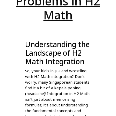
Problems in H2
Math
Understanding the
Landscape of H2
Math Integration
So, your kid's in JC2 and wrestling
with H2 Math integration? Don't
worry, many Singaporean students
find it a bit of a kepala pening
(headache)! Integration in H2 Math
isn't just about memorising
formulas; it's about understanding
the fundamental concepts and