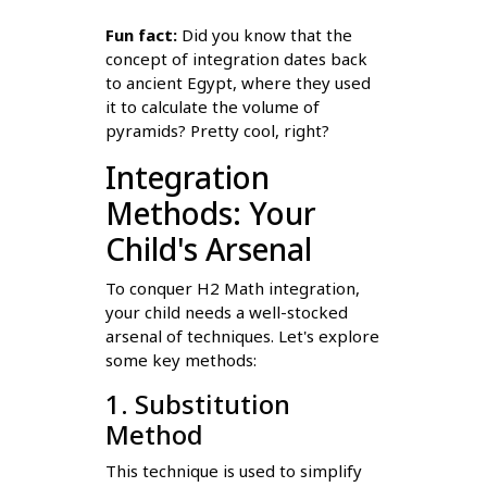
Fun fact:
Did you know that the
concept of integration dates back
to ancient Egypt, where they used
it to calculate the volume of
pyramids? Pretty cool, right?
Integration
Methods: Your
Child's Arsenal
To conquer H2 Math integration,
your child needs a well-stocked
arsenal of techniques. Let's explore
some key methods:
1. Substitution
Method
This technique is used to simplify