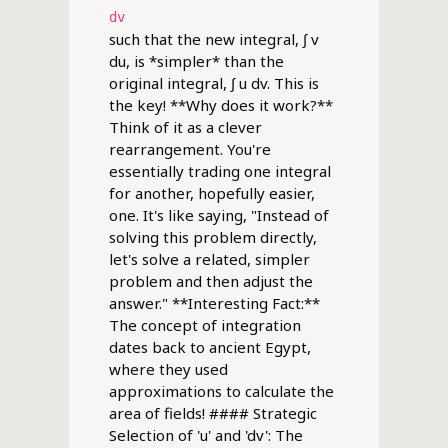
dv
such that the new integral, ∫ v
du, is *simpler* than the
original integral, ∫ u dv. This is
the key! **Why does it work?**
Think of it as a clever
rearrangement. You're
essentially trading one integral
for another, hopefully easier,
one. It's like saying, "Instead of
solving this problem directly,
let's solve a related, simpler
problem and then adjust the
answer." **Interesting Fact:**
The concept of integration
dates back to ancient Egypt,
where they used
approximations to calculate the
area of fields! #### Strategic
Selection of 'u' and 'dv': The