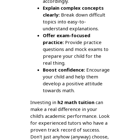
accordingly.
Explain complex concepts
clearly:
Break down difficult
topics into easy-to-
understand explanations.
Offer exam-focused
practice:
Provide practice
questions and mock exams to
prepare your child for the
real thing.
Boost confidence:
Encourage
your child and help them
develop a positive attitude
towards math.
Investing in
h2 math tuition
can
make a real difference in your
child's academic performance. Look
for experienced tutors who have a
proven track record of success.
Don't just anyhow (anyway) choose,