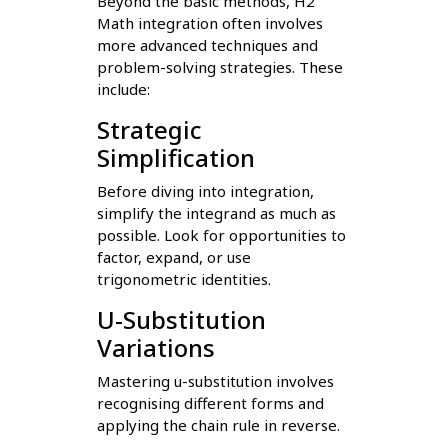
Beyond the basic methods, H2
Math integration often involves
more advanced techniques and
problem-solving strategies. These
include:
Strategic
Simplification
Before diving into integration,
simplify the integrand as much as
possible. Look for opportunities to
factor, expand, or use
trigonometric identities.
U-Substitution
Variations
Mastering u-substitution involves
recognising different forms and
applying the chain rule in reverse.