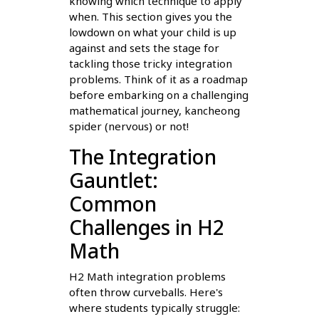
knowing which technique to apply
when. This section gives you the
lowdown on what your child is up
against and sets the stage for
tackling those tricky integration
problems. Think of it as a roadmap
before embarking on a challenging
mathematical journey, kancheong
spider (nervous) or not!
The Integration
Gauntlet:
Common
Challenges in H2
Math
H2 Math integration problems
often throw curveballs. Here's
where students typically struggle: