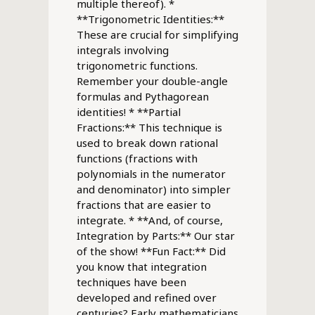
multiple thereof). *
**Trigonometric Identities:**
These are crucial for simplifying
integrals involving
trigonometric functions.
Remember your double-angle
formulas and Pythagorean
identities! * **Partial
Fractions:** This technique is
used to break down rational
functions (fractions with
polynomials in the numerator
and denominator) into simpler
fractions that are easier to
integrate. * **And, of course,
Integration by Parts:** Our star
of the show! **Fun Fact:** Did
you know that integration
techniques have been
developed and refined over
centuries? Early mathematicians