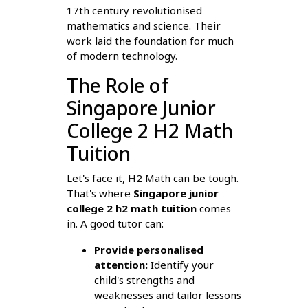
17th century revolutionised
mathematics and science. Their
work laid the foundation for much
of modern technology.
The Role of
Singapore Junior
College 2 H2 Math
Tuition
Let's face it, H2 Math can be tough.
That's where
Singapore junior
college 2 h2 math tuition
comes
in. A good tutor can:
Provide personalised
attention:
Identify your
child's strengths and
weaknesses and tailor lessons