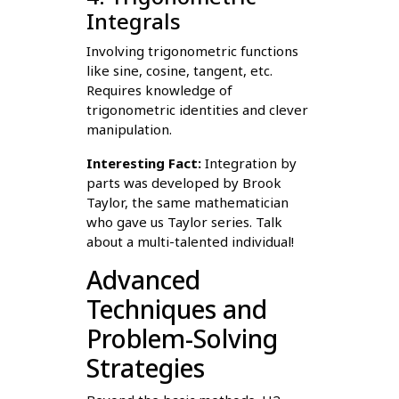
Integrals
Involving trigonometric functions
like sine, cosine, tangent, etc.
Requires knowledge of
trigonometric identities and clever
manipulation.
Interesting Fact:
Integration by
parts was developed by Brook
Taylor, the same mathematician
who gave us Taylor series. Talk
about a multi-talented individual!
Advanced
Techniques and
Problem-Solving
Strategies