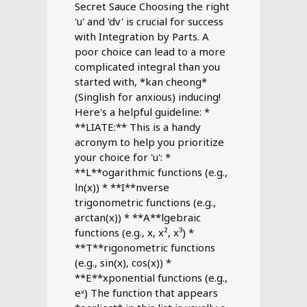
Secret Sauce Choosing the right
'u' and 'dv' is crucial for success
with Integration by Parts. A
poor choice can lead to a more
complicated integral than you
started with, *kan cheong*
(Singlish for anxious) inducing!
Here's a helpful guideline: *
**LIATE:** This is a handy
acronym to help you prioritize
your choice for 'u': *
**L**ogarithmic functions (e.g.,
ln(x)) * **I**nverse
trigonometric functions (e.g.,
arctan(x)) * **A**lgebraic
functions (e.g., x, x², x³) *
**T**rigonometric functions
(e.g., sin(x), cos(x)) *
**E**xponential functions (e.g.,
eˣ) The function that appears