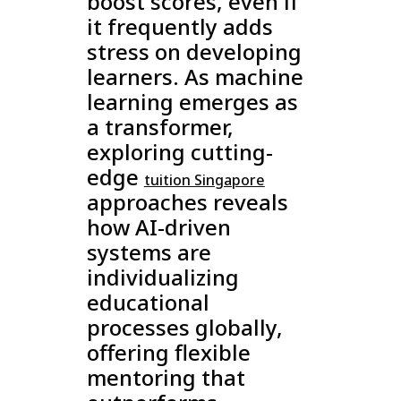
boost scores, even if
it frequently adds
stress on developing
learners. As machine
learning emerges as
a transformer,
exploring cutting-
edge
tuition Singapore
approaches reveals
how AI-driven
systems are
individualizing
educational
processes globally,
offering flexible
mentoring that