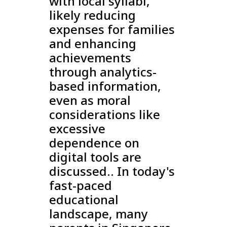
with local syllabi,
likely reducing
expenses for families
and enhancing
achievements
through analytics-
based information,
even as moral
considerations like
excessive
dependence on
digital tools are
discussed.. In today's
fast-paced
educational
landscape, many