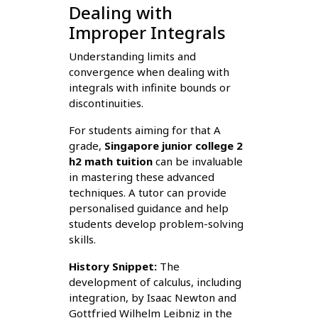
Dealing with
Improper Integrals
Understanding limits and
convergence when dealing with
integrals with infinite bounds or
discontinuities.
For students aiming for that A
grade,
Singapore junior college 2
h2 math tuition
can be invaluable
in mastering these advanced
techniques. A tutor can provide
personalised guidance and help
students develop problem-solving
skills.
History Snippet:
The
development of calculus, including
integration, by Isaac Newton and
Gottfried Wilhelm Leibniz in the