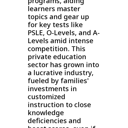
programs, aiding
learners master
topics and gear up
for key tests like
PSLE, O-Levels, and A-
Levels amid intense
competition. This
private education
sector has grown into
a lucrative industry,
fueled by families'
investments in
customized
instruction to close
knowledge
deficiencies and