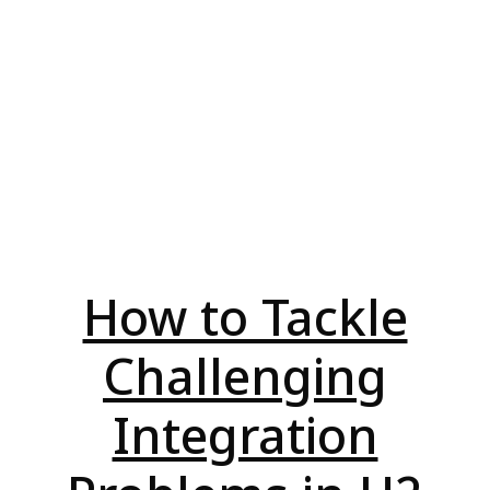
How to Tackle
Challenging
Integration