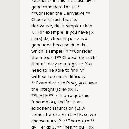
*earliest* in this list is usually a
good candidate for 'u'. *
**Consider the Derivative:**
Choose 'u' such that its
derivative, du, is simpler than
'u'. For example, if you have ∫ x
sin(x) dx, choosing u = x is a
good idea because du = dx,
which is simpler. * **Consider
the Integral:** Choose 'dv' such
that it's easy to integrate. You
need to be able to find 'v'
without too much difficulty.
**Example:** Let's say you have
the integral ∫ x eˣ dx. 1.
**LIATE:** 'x' is an algebraic
function (A), and 'eˣ' is an
exponential function (E). A
comes before E in LIATE, so we
choose u = x. 2. **Therefore:**
dv = eˣ dx 3. **Then:** du = dx