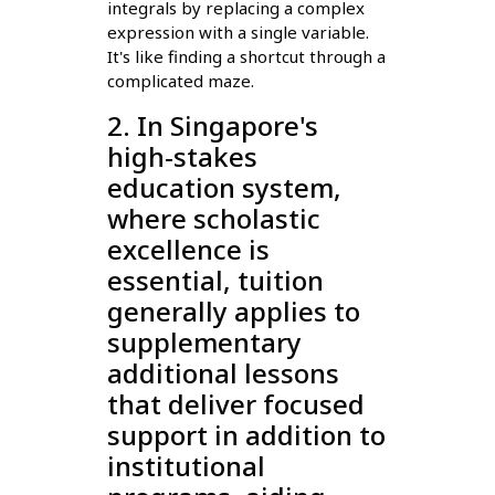
integrals by replacing a complex
expression with a single variable.
It's like finding a shortcut through a
complicated maze.
2. In Singapore's
high-stakes
education system,
where scholastic
excellence is
essential, tuition
generally applies to
supplementary
additional lessons
that deliver focused
support in addition to
institutional