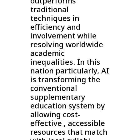
outperforms
traditional
techniques in
efficiency and
involvement while
resolving worldwide
academic
inequalities. In this
nation particularly, AI
is transforming the
conventional
supplementary
education system by
allowing cost-
effective , accessible
resources that match