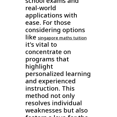
school exams and
real-world
applications with
ease. For those
considering options
like
singapore maths tuition
it's vital to
concentrate on
programs that
highlight
personalized learning
and experienced
instruction. This
method not only
resolves individual
weaknesses but also