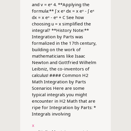
and v = eˣ 4. **Applying the
formula:** ∫ x eˣ dx = x eˣ - ∫ eˣ
dx = x eˣ - eˣ + C See how
choosing u = x simplified the
integral? **History Note:**
Integration by Parts was
formalized in the 17th century,
building on the work of
mathematicians like Isaac
Newton and Gottfried Wilhelm
Leibniz, the co-inventors of
calculus! #### Common H2
Math Integration by Parts
Scenarios Here are some
typical integrals you might
encounter in H2 Math that are
ripe for Integration by Parts: *
Integrals involving
x