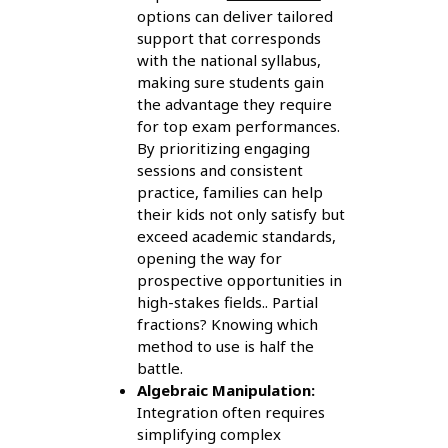
options can deliver tailored
support that corresponds
with the national syllabus,
making sure students gain
the advantage they require
for top exam performances.
By prioritizing engaging
sessions and consistent
practice, families can help
their kids not only satisfy but
exceed academic standards,
opening the way for
prospective opportunities in
high-stakes fields.. Partial
fractions? Knowing which
method to use is half the
battle.
Algebraic Manipulation:
Integration often requires
simplifying complex