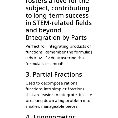
fosters a love for the
subject, contributing
to long-term success
in STEM-related fields
and beyond..
Integration by Parts
Perfect for integrating products of
functions. Remember the formula: ∫
u dv = uv - ∫ v du. Mastering this
formula is essential!
3. Partial Fractions
Used to decompose rational
functions into simpler fractions
that are easier to integrate. It's like
breaking down a big problem into
smaller, manageable pieces.
4. Trigonometric