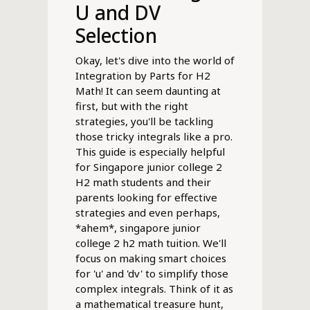
U and DV
Selection
Okay, let's dive into the world of
Integration by Parts for H2
Math! It can seem daunting at
first, but with the right
strategies, you'll be tackling
those tricky integrals like a pro.
This guide is especially helpful
for Singapore junior college 2
H2 math students and their
parents looking for effective
strategies and even perhaps,
*ahem*, singapore junior
college 2 h2 math tuition. We'll
focus on making smart choices
for 'u' and 'dv' to simplify those
complex integrals. Think of it as
a mathematical treasure hunt,