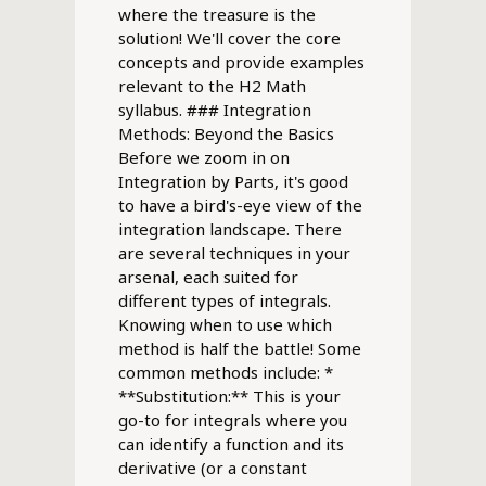
where the treasure is the
solution! We'll cover the core
concepts and provide examples
relevant to the H2 Math
syllabus. ### Integration
Methods: Beyond the Basics
Before we zoom in on
Integration by Parts, it's good
to have a bird's-eye view of the
integration landscape. There
are several techniques in your
arsenal, each suited for
different types of integrals.
Knowing when to use which
method is half the battle! Some
common methods include: *
**Substitution:** This is your
go-to for integrals where you
can identify a function and its
derivative (or a constant