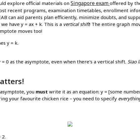
Singapore exam
uld explore official materials on
offered by t
ost recent programs, examination timetables, enrollment inform
AB can aid parents plan efficiently, minimize doubts, and supp
 we have y = ax + k. This is a
vertical shift
! The entire graph move
symptote moves too!
es y = k.
 y = 0 as the asymptote, even when there's a vertical shift.
Siao l
atters!
e asymptote, you
must
write it as an equation: y = [some numbe
ring your favourite chicken rice – you need to specify
everythin
 2.