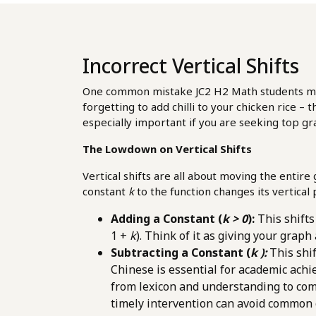
Incorrect Vertical Shifts
One common mistake JC2 H2 Math students make, 
forgetting to add chilli to your chicken rice – 
especially important if you are seeking top 
The Lowdown on Vertical Shifts
Vertical shifts are all about moving the entir
constant
k
to the function changes its vertica
Adding a Constant (
k > 0
):
This shift
1 +
k
). Think of it as giving your graph
Subtracting a Constant (
k ):
This shi
Chinese is essential for academic ach
from lexicon and understanding to comp
timely intervention can avoid common 