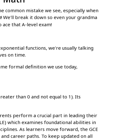
. One common mistake we see, especially when
h
! We'll break it down so even your grandma
o ace that A-level exam!
exponential functions, we're usually talking
ves on time.
me formal definition we use today,
reater than 0 and not equal to 1). Its
ents perform a crucial part in leading their
E) which examines foundational abilities in
sciplines. As learners move forward, the GCE
es and career paths. To keep updated on all