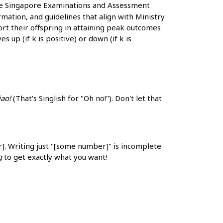
he Singapore Examinations and Assessment
ation, and guidelines that align with Ministry
ort their offspring in attaining peak outcomes
s up (if k is positive) or down (if k is
iao!
(That's Singlish for "Oh no!"). Don't let that
r]. Writing just "[some number]" is incomplete
g
to get exactly what you want!