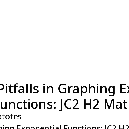
tfalls in Graphing E
unctions: JC2 H2 Ma
totes
hing Exponential Functions: JC2 H