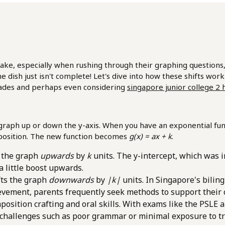
especially when rushing through their graphing questions, is b
the dish just isn't complete! Let's dive into how these shifts wor
grades and perhaps even considering
singapore junior college 2 
e graph up or down the y-axis. When you have an exponential fun
l position. The new function becomes
g(x) = ax + k
.
s the graph
upwards
by
k
units. The y-intercept, which was ini
 a little boost upwards.
fts the graph
downwards
by
|k|
units. In Singapore's bilin
ievement, parents frequently seek methods to support their
osition crafting and oral skills. With exams like the PSLE 
challenges such as poor grammar or minimal exposure to tra