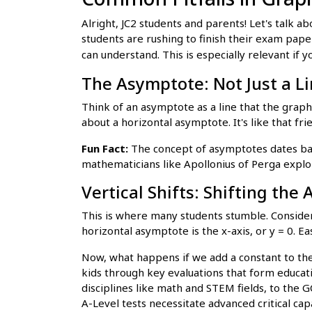
Alright, JC2 students and parents! Let's talk
students are rushing to finish their exam pap
can understand. This is especially relevant if y
The Asymptote: Not Just a Lin
Think of an asymptote as a line that the graph
about a horizontal asymptote. It's like that fr
Fun Fact:
The concept of asymptotes dates bac
mathematicians like Apollonius of Perga explor
Vertical Shifts: Shifting the
This is where many students stumble. Consider t
horizontal asymptote is the x-axis, or y = 0. Ea
Now, what happens if we add a constant to the 
kids through key evaluations that form educati
disciplines like math and STEM fields, to the 
A-Level tests necessitate advanced critical cap