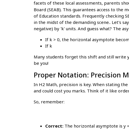
facets of these local assessments, parents sho
Board (SEAB). This guarantees access to the m
of Education standards. Frequently checking SE
in the midst of the demanding scene.. Let's say
negative) by 'k' units. And guess what? The a
If k > 0, the horizontal asymptote becom
If k
Many students forget this shift and still write
be you!
Proper Notation: Precision M
In H2 Math, precision is key. When stating th
and could cost you marks. Think of it like orde
So, remember:
Correct:
The horizontal asymptote is y =