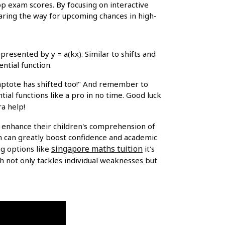
op exam scores. By focusing on interactive
learing the way for upcoming chances in high-
resented by y = a(kx). Similar to shifts and
ntial function.
symptote has shifted too!" And remember to
tial functions like a pro in no time. Good luck
ra help!
o enhance their children's comprehension of
n can greatly boost confidence and academic
singapore maths tuition
ng options like
it's
 not only tackles individual weaknesses but