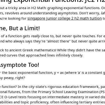
 about a tricky area in H2 Math: graphing exponential functions
ers, revolves around understanding asymptotes. Don't worry,
la
singapore junior college 2 h2 math tuition
ou're looking for
t
e, But a Limit!
 of a function gets
really
close to, but never quite touches. For 
iend who always says they're "almost there" but never quite arri
k to ancient Greek mathematics! While they didn't have the sa
ed curves that approached lines infinitely closely.
 Asymptote Too!
he basic exponential function, y = ax (where 'a' is a constant g
sy peasy, right?
function? In the city-state's rigorous education framework, par
onal futures, from the Primary School Leaving Examination (PSL
GCE O-Level tests focusing on intermediate mastery in varied di
abilities and topic proficiency, often influencing tertiary entri