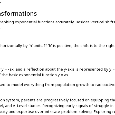
.
nsformations
aphing exponential functions accurately. Besides vertical shifts
.
rizontally by 'h' units. If 'h' is positive, the shift is to the right;
 y = -ax, and a reflection about the y-axis is represented by y =
 the basic exponential function y = ax.
sed to model everything from population growth to radioactiv
on system, parents are progressively focused on equipping thei
l, and A-Level studies. Recognizing early signals of struggle in 
acity and expertise over intricate problem-solving. Exploring r