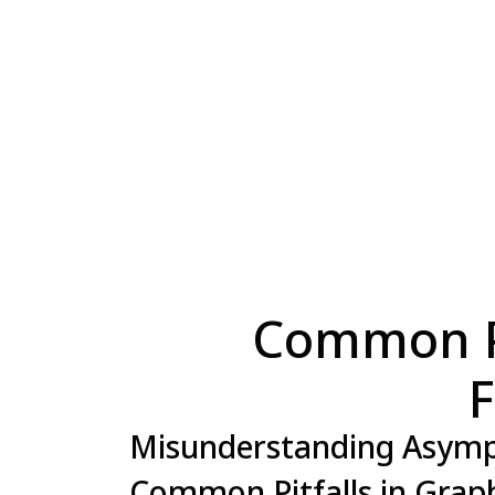
Common Pi
F
Misunderstanding Asymp
Common Pitfalls in Grap