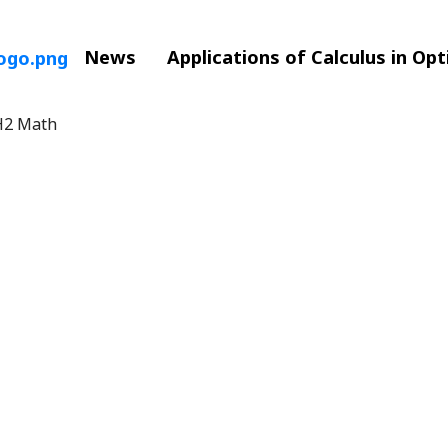
News
Applications of Calculus in Op