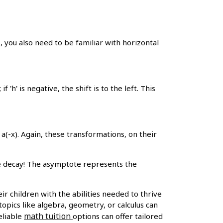
, you also need to be familiar with horizontal
 if 'h' is negative, the shift is to the left. This
 a(-x). Again, these transformations, on their
e decay! The asymptote represents the
r children with the abilities needed to thrive
topics like algebra, geometry, or calculus can
math tuition
eliable
options can offer tailored