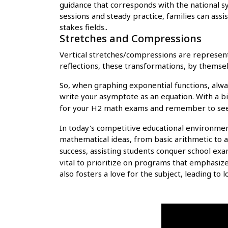
guidance that corresponds with the national s
sessions and steady practice, families can ass
stakes fields..
Stretches and Compressions
Vertical stretches/compressions are represente
reflections, these transformations, by themsel
So, when graphing exponential functions, alway
write your asymptote as an equation. With a bit
for your H2 math exams and remember to s
In today's competitive educational environmen
mathematical ideas, from basic arithmetic to 
success, assisting students conquer school exa
vital to prioritize on programs that emphasiz
also fosters a love for the subject, leading to