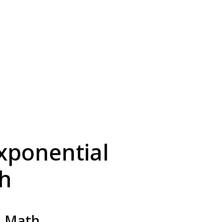
xponential
th
2 Math