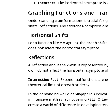
Incorrect:
The horizontal asymptote is 2
Graphing Functions and Tra
Understanding transformations is crucial for gr
shifts, reflections, and stretches/compressions
Horizontal Shifts
For a function like y = a(x - h), the graph shifts ho
does
not
affect the horizontal asymptote.
Reflections
A reflection about the x-axis is represented by
own, do not affect the horizontal asymptote of
Interesting Fact:
Exponential functions are u
theoretical limit of growth or decay.
In the demanding world of Singapore's educati
in intensive math syllabi, covering PSLE, O-Leve
create a world of difference in developing ten