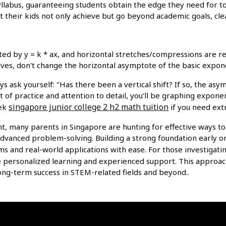
yllabus, guaranteeing students obtain the edge they need for t
ist their kids not only achieve but go beyond academic goals, c
d by y = k * ax, and horizontal stretches/compressions are rep
ves, don't change the horizontal asymptote of the basic expone
s ask yourself: "Has there been a vertical shift? If so, the a
 of practice and attention to detail, you'll be graphing exponen
singapore junior college 2 h2 math tuition
eek
if you need ext
t, many parents in Singapore are hunting for effective ways t
advanced problem-solving. Building a strong foundation early o
ms and real-world applications with ease. For those investigati
e personalized learning and experienced support. This approach
 long-term success in STEM-related fields and beyond..