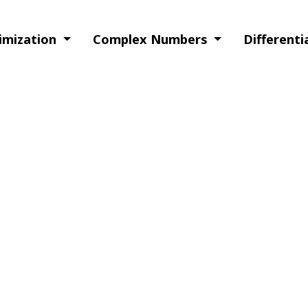
timization
Complex Numbers
Different