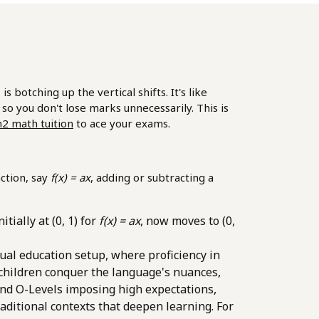
otching up the vertical shifts. It's like
k so you don't lose marks unnecessarily. This is
h2 math tuition
to ace your exams.
ction, say
f(x) = ax
, adding or subtracting a
tially at (0, 1) for
f(x) = ax
, now moves to (0,
gual education setup, where proficiency in
 children conquer the language's nuances,
and O-Levels imposing high expectations,
ditional contexts that deepen learning. For