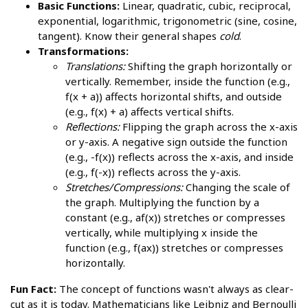
Basic Functions:
Linear, quadratic, cubic, reciprocal,
exponential, logarithmic, trigonometric (sine, cosine,
tangent). Know their general shapes
cold
.
Transformations:
Translations:
Shifting the graph horizontally or
vertically. Remember, inside the function (e.g.,
f(x + a)) affects horizontal shifts, and outside
(e.g., f(x) + a) affects vertical shifts.
Reflections:
Flipping the graph across the x-axis
or y-axis. A negative sign outside the function
(e.g., -f(x)) reflects across the x-axis, and inside
(e.g., f(-x)) reflects across the y-axis.
Stretches/Compressions:
Changing the scale of
the graph. Multiplying the function by a
constant (e.g., af(x)) stretches or compresses
vertically, while multiplying x inside the
function (e.g., f(ax)) stretches or compresses
horizontally.
Fun Fact:
The concept of functions wasn't always as clear-
cut as it is today. Mathematicians like Leibniz and Bernoulli