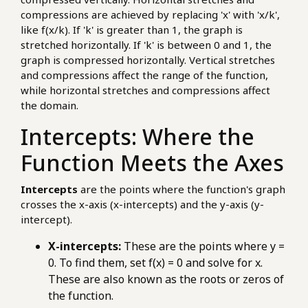
compressions are achieved by replacing 'x' with 'x/k',
like f(x/k). If 'k' is greater than 1, the graph is
stretched horizontally. If 'k' is between 0 and 1, the
graph is compressed horizontally. Vertical stretches
and compressions affect the range of the function,
while horizontal stretches and compressions affect
the domain.
Intercepts: Where the
Function Meets the Axes
Intercepts
are the points where the function's graph
crosses the x-axis (x-intercepts) and the y-axis (y-
intercept).
X-intercepts:
These are the points where y =
0. To find them, set f(x) = 0 and solve for x.
These are also known as the roots or zeros of
the function.