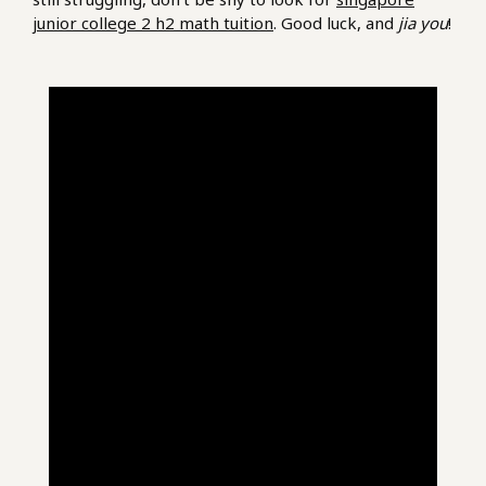
junior college 2 h2 math tuition
. Good luck, and
jia you
!