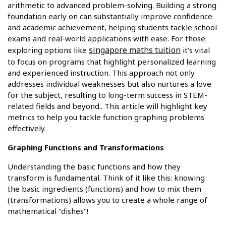
arithmetic to advanced problem-solving. Building a strong
foundation early on can substantially improve confidence
and academic achievement, helping students tackle school
exams and real-world applications with ease. For those
singapore maths tuition
exploring options like
it's vital
to focus on programs that highlight personalized learning
and experienced instruction. This approach not only
addresses individual weaknesses but also nurtures a love
for the subject, resulting to long-term success in STEM-
related fields and beyond.. This article will highlight key
metrics to help you tackle function graphing problems
effectively.
Graphing Functions and Transformations
Understanding the basic functions and how they
transform is fundamental. Think of it like this: knowing
the basic ingredients (functions) and how to mix them
(transformations) allows you to create a whole range of
mathematical "dishes"!