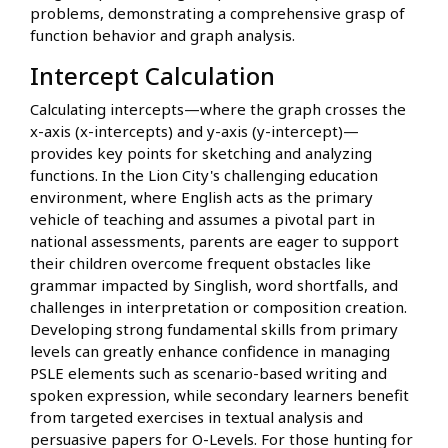
problems, demonstrating a comprehensive grasp of
function behavior and graph analysis.
Intercept Calculation
Calculating intercepts—where the graph crosses the
x-axis (x-intercepts) and y-axis (y-intercept)—
provides key points for sketching and analyzing
functions. In the Lion City's challenging education
environment, where English acts as the primary
vehicle of teaching and assumes a pivotal part in
national assessments, parents are eager to support
their children overcome frequent obstacles like
grammar impacted by Singlish, word shortfalls, and
challenges in interpretation or composition creation.
Developing strong fundamental skills from primary
levels can greatly enhance confidence in managing
PSLE elements such as scenario-based writing and
spoken expression, while secondary learners benefit
from targeted exercises in textual analysis and
persuasive papers for O-Levels. For those hunting for