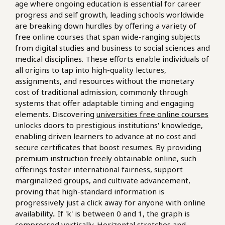
age where ongoing education is essential for career
progress and self growth, leading schools worldwide
are breaking down hurdles by offering a variety of
free online courses that span wide-ranging subjects
from digital studies and business to social sciences and
medical disciplines. These efforts enable individuals of
all origins to tap into high-quality lectures,
assignments, and resources without the monetary
cost of traditional admission, commonly through
systems that offer adaptable timing and engaging
elements. Discovering
universities free online courses
unlocks doors to prestigious institutions' knowledge,
enabling driven learners to advance at no cost and
secure certificates that boost resumes. By providing
premium instruction freely obtainable online, such
offerings foster international fairness, support
marginalized groups, and cultivate advancement,
proving that high-standard information is
progressively just a click away for anyone with online
availability.. If 'k' is between 0 and 1, the graph is
compressed vertically. Horizontal stretches and