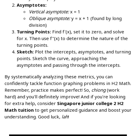
Asymptotes:
Vertical asymptote:
x = 1
Oblique asymptote:
y = x + 1 (found by long
division)
Turning Points:
Find f'(x), set it to zero, and solve
for x. Then use f''(x) to determine the nature of the
turning points.
Sketch:
Plot the intercepts, asymptotes, and turning
points. Sketch the curve, approaching the
asymptotes and passing through the intercepts.
By systematically analyzing these metrics, you can
confidently tackle function graphing problems in H2 Math.
Remember, practice makes perfect! So,
chiong
(work
hard) and you'll definitely improve! And if you're looking
for extra help, consider
Singapore junior college 2 H2
Math tuition
to get personalized guidance and boost your
understanding. Good luck,
lah
!