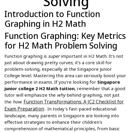
Solving
Introduction to Function
Graphing in H2 Math
Function Graphing: Key Metrics
for H2 Math Problem Solving
Function graphing is
super
important in H2 Math. It's not
just about drawing pretty curves; it's a core skill for
problem-solving, especially at the Singapore Junior
College level. Mastering this area can seriously boost your
performance in exams. If you're looking for
Singapore
junior college 2 H2 Math tuition
, remember that a good
tutor will emphasize the
why
behind graphing, not just
Function Transformations: A JC2 Checklist for
the
how
.
Exam Preparation
. In today's fast-paced educational
landscape, many parents in Singapore are looking into
effective strategies to enhance their children's
comprehension of mathematical principles, from basic