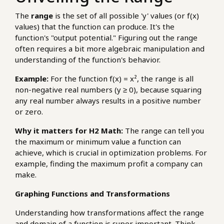
The
range
is the set of all possible 'y' values (or f(x)
values) that the function can produce. It's the
function's "output potential." Figuring out the range
often requires a bit more algebraic manipulation and
understanding of the function's behavior.
Example:
For the function f(x) = x², the range is all
non-negative real numbers (y ≥ 0), because squaring
any real number always results in a positive number
or zero.
Why it matters for H2 Math:
The range can tell you
the maximum or minimum value a function can
achieve, which is crucial in optimization problems. For
example, finding the maximum profit a company can
make.
Graphing Functions and Transformations
Understanding how transformations affect the range
and domain of a function is super important. Think