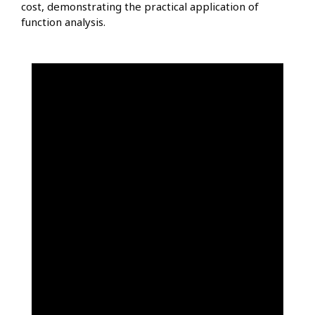
cost, demonstrating the practical application of
function analysis.