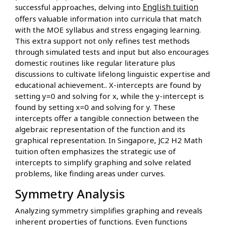
English tuition
successful approaches, delving into
offers valuable information into curricula that match
with the MOE syllabus and stress engaging learning.
This extra support not only refines test methods
through simulated tests and input but also encourages
domestic routines like regular literature plus
discussions to cultivate lifelong linguistic expertise and
educational achievement.. X-intercepts are found by
setting y=0 and solving for x, while the y-intercept is
found by setting x=0 and solving for y. These
intercepts offer a tangible connection between the
algebraic representation of the function and its
graphical representation. In Singapore, JC2 H2 Math
tuition often emphasizes the strategic use of
intercepts to simplify graphing and solve related
problems, like finding areas under curves.
Symmetry Analysis
Analyzing symmetry simplifies graphing and reveals
inherent properties of functions. Even functions