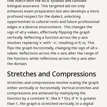
that match with the MOE syllabus and cultivate
bilingual assurance. This targeted aid not only
enhances exam preparation but also develops a more
profound respect for the dialect, unlocking
opportunities to cultural roots and future professional
edges in a diverse environment.. This changes the
sign of all y-values, effectively flipping the graph
vertically. Reflecting a function across the y-axis
involves replacing 'x' with '-x', resulting in f(-x). This
flips the graph horizontally, changing the sign of all x-
values. Reflections across the x-axis alter the range of
the function, while reflections across the y-axis alter
the domain.
Stretches and Compressions
Stretches and compressions involve scaling the graph
either vertically or horizontally. Vertical stretches and
compressions are achieved by multiplying the
function by a constant 'k', like k * f(x). If 'k' is greater
than 1, the graph is stretched vertically. In a digital