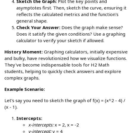
Sketch the Graph:
Plot the key points and
asymptotes first. Then, sketch the curve, ensuring it
reflects the calculated metrics and the function's
general shape.
Check Your Answer:
Does the graph make sense?
Does it satisfy the given conditions? Use a graphing
calculator to verify your sketch if allowed.
History Moment:
Graphing calculators, initially expensive
and bulky, have revolutionized how we visualize functions.
They've become indispensable tools for H2 Math
students, helping to quickly check answers and explore
complex graphs.
Example Scenario:
Let's say you need to sketch the graph of f(x) = (x^2 - 4) /
(x - 1).
Intercepts:
x-intercepts:
x = 2, x = -2
y-intercept:
y = 4