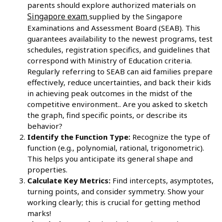
parents should explore authorized materials on
Singapore exam
supplied by the Singapore
Examinations and Assessment Board (SEAB). This
guarantees availability to the newest programs, test
schedules, registration specifics, and guidelines that
correspond with Ministry of Education criteria.
Regularly referring to SEAB can aid families prepare
effectively, reduce uncertainties, and back their kids
in achieving peak outcomes in the midst of the
competitive environment.. Are you asked to sketch
the graph, find specific points, or describe its
behavior?
Identify the Function Type:
Recognize the type of
function (e.g., polynomial, rational, trigonometric).
This helps you anticipate its general shape and
properties.
Calculate Key Metrics:
Find intercepts, asymptotes,
turning points, and consider symmetry. Show your
working clearly; this is crucial for getting method
marks!