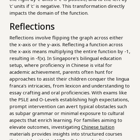
'c' units if 'c' is negative. This transformation directly
impacts the domain of the function.
Reflections
Reflections involve flipping the graph across either
the x-axis or the y-axis. Reflecting a function across
the x-axis means multiplying the entire function by -1,
resulting in -f(x). In Singapore's bilingual education
setup, where proficiency in Chinese is vital for
academic achievement, parents often hunt for
approaches to assist their children conquer the lingua
franca's intricacies, from lexicon and understanding to
essay crafting and oral proficiencies. With exams like
the PSLE and O-Levels establishing high expectations,
prompt intervention can avert typical obstacles such
as subpar grammar or minimal exposure to cultural
aspects that enrich learning. For families aiming to
elevate outcomes, investigating
Chinese tuition
materials provides insights into structured courses