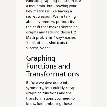
Function graphing can seem like
a mountain, but knowing your
key metrics is like having a
secret weapon. We're talking
about symmetry, periodicity –
the stuff that makes sketching
graphs and tackling those H2
Math problems *way* easier.
Think of it as shortcuts to
success, yeah?
Graphing
Functions and
Transformations
Before we dive deep into
symmetry, let's quickly recap
graphing functions and the
transformations you need to
know. Remembering these