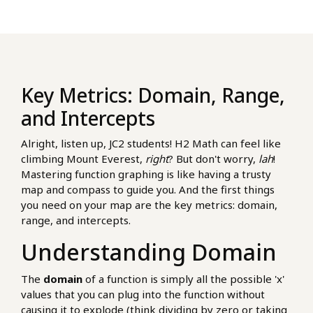
Key Metrics: Domain, Range,
and Intercepts
Alright, listen up, JC2 students! H2 Math can feel like
climbing Mount Everest,
right
? But don't worry,
lah
!
Mastering function graphing is like having a trusty
map and compass to guide you. And the first things
you need on your map are the key metrics: domain,
range, and intercepts.
Understanding Domain
The
domain
of a function is simply all the possible 'x'
values that you can plug into the function without
causing it to explode (think dividing by zero or taking