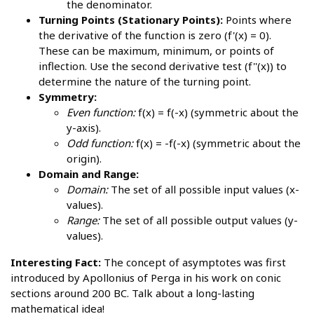
the denominator.
Turning Points (Stationary Points):
Points where
the derivative of the function is zero (f'(x) = 0).
These can be maximum, minimum, or points of
inflection. Use the second derivative test (f''(x)) to
determine the nature of the turning point.
Symmetry:
Even function:
f(x) = f(-x) (symmetric about the
y-axis).
Odd function:
f(x) = -f(-x) (symmetric about the
origin).
Domain and Range:
Domain:
The set of all possible input values (x-
values).
Range:
The set of all possible output values (y-
values).
Interesting Fact:
The concept of asymptotes was first
introduced by Apollonius of Perga in his work on conic
sections around 200 BC. Talk about a long-lasting
mathematical idea!