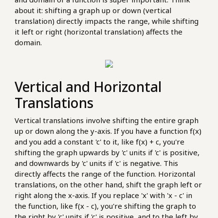
about it: shifting a graph up or down (vertical
translation) directly impacts the range, while shifting
it left or right (horizontal translation) affects the
domain.
Vertical and Horizontal
Translations
Vertical translations involve shifting the entire graph
up or down along the y-axis. If you have a function f(x)
and you add a constant 'c' to it, like f(x) + c, you're
shifting the graph upwards by 'c' units if 'c' is positive,
and downwards by 'c' units if 'c' is negative. This
directly affects the range of the function. Horizontal
translations, on the other hand, shift the graph left or
right along the x-axis. If you replace 'x' with 'x - c' in
the function, like f(x - c), you're shifting the graph to
the right by 'c' units if 'c' is positive, and to the left by