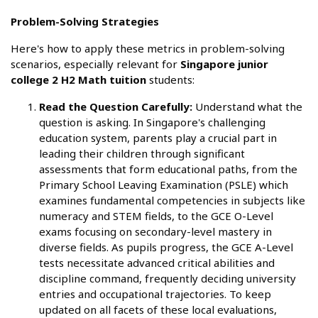
Problem-Solving Strategies
Here's how to apply these metrics in problem-solving
scenarios, especially relevant for
Singapore junior
college 2 H2 Math tuition
students:
Read the Question Carefully:
Understand what the
question is asking. In Singapore's challenging
education system, parents play a crucial part in
leading their children through significant
assessments that form educational paths, from the
Primary School Leaving Examination (PSLE) which
examines fundamental competencies in subjects like
numeracy and STEM fields, to the GCE O-Level
exams focusing on secondary-level mastery in
diverse fields. As pupils progress, the GCE A-Level
tests necessitate advanced critical abilities and
discipline command, frequently deciding university
entries and occupational trajectories. To keep
updated on all facets of these local evaluations,