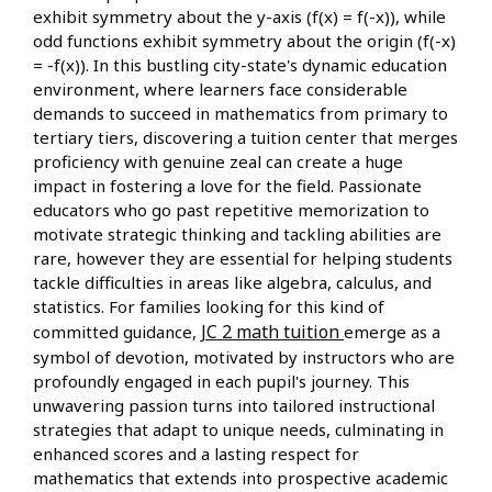
exhibit symmetry about the y-axis (f(x) = f(-x)), while
odd functions exhibit symmetry about the origin (f(-x)
= -f(x)). In this bustling city-state's dynamic education
environment, where learners face considerable
demands to succeed in mathematics from primary to
tertiary tiers, discovering a tuition center that merges
proficiency with genuine zeal can create a huge
impact in fostering a love for the field. Passionate
educators who go past repetitive memorization to
motivate strategic thinking and tackling abilities are
rare, however they are essential for helping students
tackle difficulties in areas like algebra, calculus, and
statistics. For families looking for this kind of
JC 2 math tuition
committed guidance,
emerge as a
symbol of devotion, motivated by instructors who are
profoundly engaged in each pupil's journey. This
unwavering passion turns into tailored instructional
strategies that adapt to unique needs, culminating in
enhanced scores and a lasting respect for
mathematics that extends into prospective academic