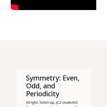
Symmetry: Even,
Odd, and
Periodicity
Alright, listen up, JC2 students!