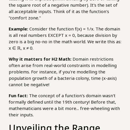
the square root of a negative number). It's the set of
all acceptable inputs. Think of it as the function's
"comfort zone."
Example:
Consider the function f(x) = 1/x. The domain
is all real numbers EXCEPT x = 0, because division by
zero is a big no-no in the math world. We write this as:
x ∈ ℝ, x ≠ 0.
Why it matters for H2 Math:
Domain restrictions
often arise from real-world constraints in modelling
problems. For instance, if you're modelling the
population growth of a bacteria colony, time (x-axis)
cannot be negative!
Fun fact:
The concept of a function's domain wasn't
formally defined until the 19th century! Before that,
mathematicians were a bit more... free-wheeling with
their inputs.
Unveiling the Range