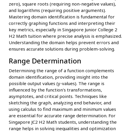
zero), square roots (requiring non-negative values),
and logarithms (requiring positive arguments).
Mastering domain identification is fundamental for
correctly graphing functions and interpreting their
key metrics, especially in Singapore Junior College 2
H2 Math tuition where precise analysis is emphasized.
Understanding the domain helps prevent errors and
ensures accurate solutions during problem-solving.
Range Determination
Determining the range of a function complements
domain identification, providing insight into the
possible output values (y-values). The range is
influenced by the function's transformations,
asymptotes, and critical points. Techniques like
sketching the graph, analyzing end behavior, and
using calculus to find maximum and minimum values
are essential for accurate range determination. For
Singapore JC2 H2 Math students, understanding the
range helps in solving inequalities and optimization