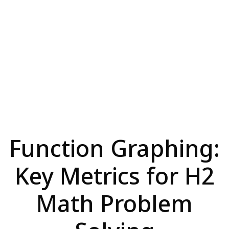
Function Graphing:
Key Metrics for H2
Math Problem