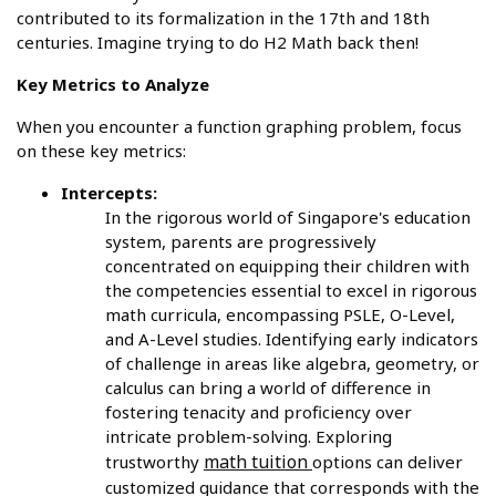
contributed to its formalization in the 17th and 18th
centuries. Imagine trying to do H2 Math back then!
Key Metrics to Analyze
When you encounter a function graphing problem, focus
on these key metrics:
Intercepts:
In the rigorous world of Singapore's education
system, parents are progressively
concentrated on equipping their children with
the competencies essential to excel in rigorous
math curricula, encompassing PSLE, O-Level,
and A-Level studies. Identifying early indicators
of challenge in areas like algebra, geometry, or
calculus can bring a world of difference in
fostering tenacity and proficiency over
intricate problem-solving. Exploring
math tuition
trustworthy
options can deliver
customized guidance that corresponds with the