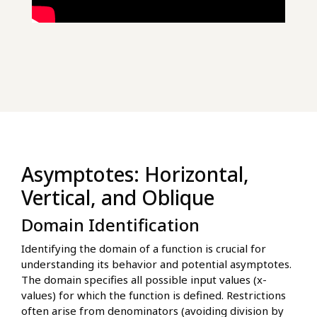
Asymptotes: Horizontal,
Vertical, and Oblique
Domain Identification
Identifying the domain of a function is crucial for
understanding its behavior and potential asymptotes.
The domain specifies all possible input values (x-
values) for which the function is defined. Restrictions
often arise from denominators (avoiding division by