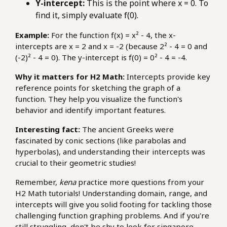
Y-intercept:
This is the point where x = 0. To
find it, simply evaluate f(0).
Example:
For the function f(x) = x² - 4, the x-
intercepts are x = 2 and x = -2 (because 2² - 4 = 0 and
(-2)² - 4 = 0). The y-intercept is f(0) = 0² - 4 = -4.
Why it matters for H2 Math:
Intercepts provide key
reference points for sketching the graph of a
function. They help you visualize the function's
behavior and identify important features.
Interesting fact:
The ancient Greeks were
fascinated by conic sections (like parabolas and
hyperbolas), and understanding their intercepts was
crucial to their geometric studies!
Remember,
kena
practice more questions from your
H2 Math tutorials! Understanding domain, range, and
intercepts will give you solid footing for tackling those
challenging function graphing problems. And if you're
still struggling, don't be shy to look for
singapore