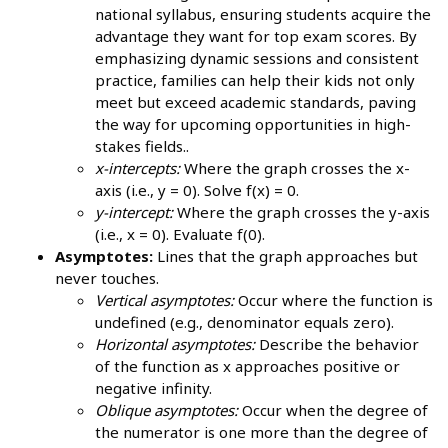
national syllabus, ensuring students acquire the
advantage they want for top exam scores. By
emphasizing dynamic sessions and consistent
practice, families can help their kids not only
meet but exceed academic standards, paving
the way for upcoming opportunities in high-
stakes fields..
x-intercepts:
Where the graph crosses the x-
axis (i.e., y = 0). Solve f(x) = 0.
y-intercept:
Where the graph crosses the y-axis
(i.e., x = 0). Evaluate f(0).
Asymptotes:
Lines that the graph approaches but
never touches.
Vertical asymptotes:
Occur where the function is
undefined (e.g., denominator equals zero).
Horizontal asymptotes:
Describe the behavior
of the function as x approaches positive or
negative infinity.
Oblique asymptotes:
Occur when the degree of
the numerator is one more than the degree of