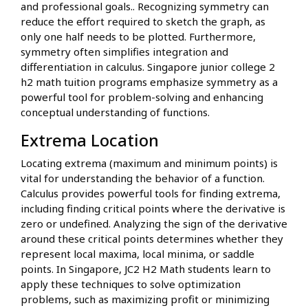
and professional goals.. Recognizing symmetry can
reduce the effort required to sketch the graph, as
only one half needs to be plotted. Furthermore,
symmetry often simplifies integration and
differentiation in calculus. Singapore junior college 2
h2 math tuition programs emphasize symmetry as a
powerful tool for problem-solving and enhancing
conceptual understanding of functions.
Extrema Location
Locating extrema (maximum and minimum points) is
vital for understanding the behavior of a function.
Calculus provides powerful tools for finding extrema,
including finding critical points where the derivative is
zero or undefined. Analyzing the sign of the derivative
around these critical points determines whether they
represent local maxima, local minima, or saddle
points. In Singapore, JC2 H2 Math students learn to
apply these techniques to solve optimization
problems, such as maximizing profit or minimizing