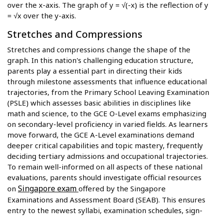
over the x-axis. The graph of y = √(-x) is the reflection of y
= √x over the y-axis.
Stretches and Compressions
Stretches and compressions change the shape of the
graph. In this nation's challenging education structure,
parents play a essential part in directing their kids
through milestone assessments that influence educational
trajectories, from the Primary School Leaving Examination
(PSLE) which assesses basic abilities in disciplines like
math and science, to the GCE O-Level exams emphasizing
on secondary-level proficiency in varied fields. As learners
move forward, the GCE A-Level examinations demand
deeper critical capabilities and topic mastery, frequently
deciding tertiary admissions and occupational trajectories.
To remain well-informed on all aspects of these national
evaluations, parents should investigate official resources
Singapore exam
on
offered by the Singapore
Examinations and Assessment Board (SEAB). This ensures
entry to the newest syllabi, examination schedules, sign-