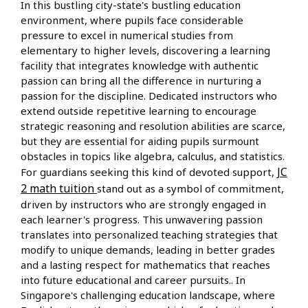
In this bustling city-state's bustling education
environment, where pupils face considerable
pressure to excel in numerical studies from
elementary to higher levels, discovering a learning
facility that integrates knowledge with authentic
passion can bring all the difference in nurturing a
passion for the discipline. Dedicated instructors who
extend outside repetitive learning to encourage
strategic reasoning and resolution abilities are scarce,
but they are essential for aiding pupils surmount
obstacles in topics like algebra, calculus, and statistics.
JC
For guardians seeking this kind of devoted support,
2 math tuition
stand out as a symbol of commitment,
driven by instructors who are strongly engaged in
each learner's progress. This unwavering passion
translates into personalized teaching strategies that
modify to unique demands, leading in better grades
and a lasting respect for mathematics that reaches
into future educational and career pursuits.. In
Singapore's challenging education landscape, where