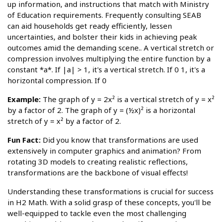
up information, and instructions that match with Ministry
of Education requirements. Frequently consulting SEAB
can aid households get ready efficiently, lessen
uncertainties, and bolster their kids in achieving peak
outcomes amid the demanding scene.. A vertical stretch or
compression involves multiplying the entire function by a
constant *a*. If |a| > 1, it's a vertical stretch. If 0 1, it's a
horizontal compression. If 0
Example:
The graph of y = 2x² is a vertical stretch of y = x²
by a factor of 2. The graph of y = (½x)² is a horizontal
stretch of y = x² by a factor of 2.
Fun Fact:
Did you know that transformations are used
extensively in computer graphics and animation? From
rotating 3D models to creating realistic reflections,
transformations are the backbone of visual effects!
Understanding these transformations is crucial for success
in H2 Math. With a solid grasp of these concepts, you'll be
well-equipped to tackle even the most challenging