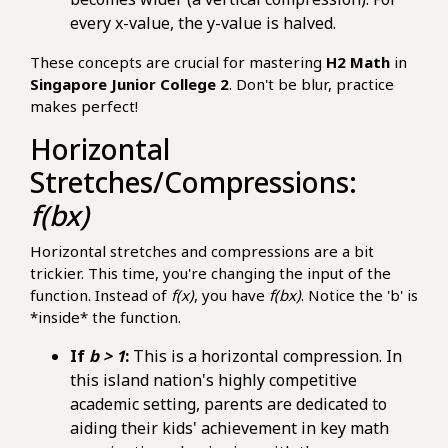
every x-value, the y-value is halved.
These concepts are crucial for mastering
H2 Math
in
Singapore Junior College 2
. Don't be blur, practice
makes perfect!
Horizontal
Stretches/Compressions:
f(bx)
Horizontal stretches and compressions are a bit
trickier. This time, you're changing the input of the
function. Instead of
f(x)
, you have
f(bx)
. Notice the 'b' is
*inside* the function.
If
b > 1
:
This is a horizontal compression. In
this island nation's highly competitive
academic setting, parents are dedicated to
aiding their kids' achievement in key math