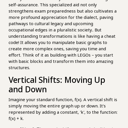
self-assurance. This specialized aid not only
strengthens exam preparedness but also cultivates a
more profound appreciation for the dialect, paving
pathways to cultural legacy and upcoming
occupational edges in a pluralistic society.. But
understanding transformations is like having a cheat
code! It allows you to manipulate basic graphs to
create more complex ones, saving you time and
effort. Think of it as building with LEGOs – you start
with basic blocks and transform them into amazing
structures.
Vertical Shifts: Moving Up
and Down
Imagine your standard function, f(x). A vertical shift is
simply moving the entire graph up or down. It's
represented by adding a constant, 'k', to the function:
f(x) + k.