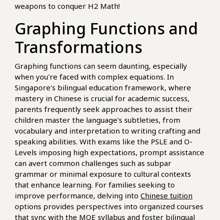
weapons to conquer H2 Math!
Graphing Functions and
Transformations
Graphing functions can seem daunting, especially
when you're faced with complex equations. In
Singapore's bilingual education framework, where
mastery in Chinese is crucial for academic success,
parents frequently seek approaches to assist their
children master the language's subtleties, from
vocabulary and interpretation to writing crafting and
speaking abilities. With exams like the PSLE and O-
Levels imposing high expectations, prompt assistance
can avert common challenges such as subpar
grammar or minimal exposure to cultural contexts
that enhance learning. For families seeking to
improve performance, delving into
Chinese tuition
options provides perspectives into organized courses
that sync with the MOE syllabus and foster bilingual