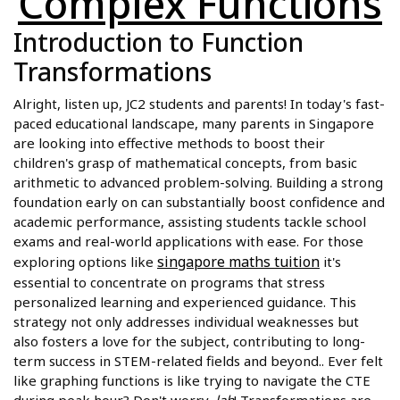
Complex Functions
Introduction to Function
Transformations
Alright, listen up, JC2 students and parents! In today's fast-
paced educational landscape, many parents in Singapore
are looking into effective methods to boost their
children's grasp of mathematical concepts, from basic
arithmetic to advanced problem-solving. Building a strong
foundation early on can substantially boost confidence and
academic performance, assisting students tackle school
exams and real-world applications with ease. For those
singapore maths tuition
exploring options like
it's
essential to concentrate on programs that stress
personalized learning and experienced guidance. This
strategy not only addresses individual weaknesses but
also fosters a love for the subject, contributing to long-
term success in STEM-related fields and beyond.. Ever felt
like graphing functions is like trying to navigate the CTE