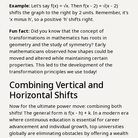
Example:
Let's say f(x) = √x. Then f(x - 2) = √(x - 2)
shifts the graph to the right by 2 units. Remember, it's
'x minus h', so a positive 'h' shifts right.
Fun fact:
Did you know that the concept of
transformations in mathematics has roots in
geometry and the study of symmetry? Early
mathematicians observed how shapes could be
moved and altered while maintaining certain
properties. This led to the development of the
transformation principles we use today!
Combining Vertical and
Horizontal Shifts
Now for the ultimate power move: combining both
shifts! The general form is f(x - h) + k. In a modern era
where continuous education is essential for career
advancement and individual growth, top universities
globally are eliminating obstacles by offering a wealth