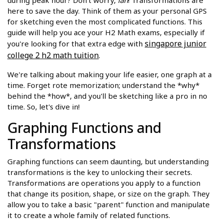
during peak hour? Don't worry,
lah
! Transformations are
here to save the day. Think of them as your personal GPS
for sketching even the most complicated functions. This
guide will help you ace your H2 Math exams, especially if
singapore junior
you're looking for that extra edge with
college 2 h2 math tuition
.
We're talking about making your life easier, one graph at a
time. Forget rote memorization; understand the *why*
behind the *how*, and you'll be sketching like a pro in no
time. So, let's dive in!
Graphing Functions and
Transformations
Graphing functions can seem daunting, but understanding
transformations is the key to unlocking their secrets.
Transformations are operations you apply to a function
that change its position, shape, or size on the graph. They
allow you to take a basic "parent" function and manipulate
it to create a whole family of related functions.