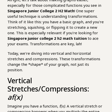
especially for those complicated functions you see in
Singapore Junior College 2 H2 Math
! One super
useful technique is understanding transformations.
Think of it like this: you have a basic graph, and you're
stretching, squishing, or flipping it to create a new
one. This is especially relevant if you're looking for
Singapore junior college 2 h2 math tuition
to ace
your exams. Transformations are key, lah!
Today, we're diving into vertical and horizontal
stretches and compressions. These transformations
change the *shape* of your graph, not just its
position.
Vertical
Stretches/Compressions:
af(x)
Imagine you have a function,
f(x)
. A vertical stretch or
compression happens when you multiply the entire