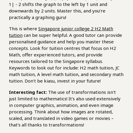
1| - 2 shifts the graph to the left by 1 unit and
downwards by 2 units. Master this, and you’re
practically a graphing guru!
This is where
Singapore junior college 2 H2 Math
tuition
can be super helpful. A good tutor can provide
personalised guidance and help you master these
concepts. Look for tuition centres that focus on H2
Math, offer experienced tutors, and provide
resources tailored to the Singapore syllabus.
Keywords to look out for include: H2 math tuition, JC
math tuition, A level math tuition, and secondary math
tuition. Don't be kiasu, invest in your future!
Interesting fact:
The use of transformations isn't
just limited to mathematics! It's also used extensively
in computer graphics, animation, and even image
processing. Think about how images are rotated,
scaled, and translated in video games or movies –
that's all thanks to transformations!