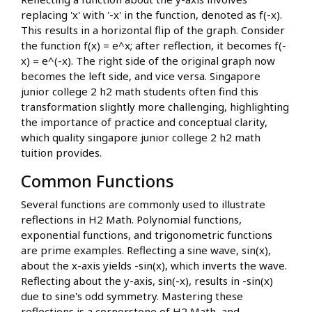
replacing 'x' with '-x' in the function, denoted as f(-x).
This results in a horizontal flip of the graph. Consider
the function f(x) = e^x; after reflection, it becomes f(-
x) = e^(-x). The right side of the original graph now
becomes the left side, and vice versa. Singapore
junior college 2 h2 math students often find this
transformation slightly more challenging, highlighting
the importance of practice and conceptual clarity,
which quality singapore junior college 2 h2 math
tuition provides.
Common Functions
Several functions are commonly used to illustrate
reflections in H2 Math. Polynomial functions,
exponential functions, and trigonometric functions
are prime examples. Reflecting a sine wave, sin(x),
about the x-axis yields -sin(x), which inverts the wave.
Reflecting about the y-axis, sin(-x), results in -sin(x)
due to sine's odd symmetry. Mastering these
reflections is a cornerstone of H2 Math, and