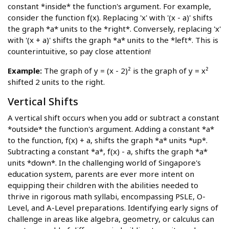
constant *inside* the function's argument. For example,
consider the function f(x). Replacing 'x' with '(x - a)' shifts
the graph *a* units to the *right*. Conversely, replacing 'x'
with '(x + a)' shifts the graph *a* units to the *left*. This is
counterintuitive, so pay close attention!
Example:
The graph of y = (x - 2)² is the graph of y = x²
shifted 2 units to the right.
Vertical Shifts
A vertical shift occurs when you add or subtract a constant
*outside* the function's argument. Adding a constant *a*
to the function, f(x) + a, shifts the graph *a* units *up*.
Subtracting a constant *a*, f(x) - a, shifts the graph *a*
units *down*. In the challenging world of Singapore's
education system, parents are ever more intent on
equipping their children with the abilities needed to
thrive in rigorous math syllabi, encompassing PSLE, O-
Level, and A-Level preparations. Identifying early signs of
challenge in areas like algebra, geometry, or calculus can