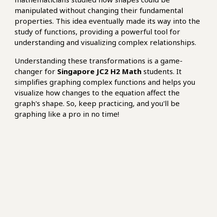
manipulated without changing their fundamental
properties. This idea eventually made its way into the
study of functions, providing a powerful tool for
understanding and visualizing complex relationships.
Understanding these transformations is a game-
changer for
Singapore JC2 H2 Math
students. It
simplifies graphing complex functions and helps you
visualize how changes to the equation affect the
graph's shape. So, keep practicing, and you'll be
graphing like a pro in no time!