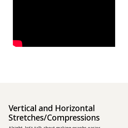
Vertical and Horizontal
Stretches/Compressions
Alright, let's talk about making graphs easier,