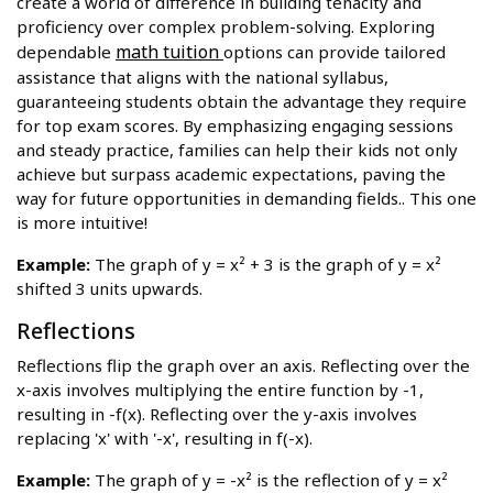
create a world of difference in building tenacity and
proficiency over complex problem-solving. Exploring
math tuition
dependable
options can provide tailored
assistance that aligns with the national syllabus,
guaranteeing students obtain the advantage they require
for top exam scores. By emphasizing engaging sessions
and steady practice, families can help their kids not only
achieve but surpass academic expectations, paving the
way for future opportunities in demanding fields.. This one
is more intuitive!
Example:
The graph of y = x² + 3 is the graph of y = x²
shifted 3 units upwards.
Reflections
Reflections flip the graph over an axis. Reflecting over the
x-axis involves multiplying the entire function by -1,
resulting in -f(x). Reflecting over the y-axis involves
replacing 'x' with '-x', resulting in f(-x).
Example:
The graph of y = -x² is the reflection of y = x²