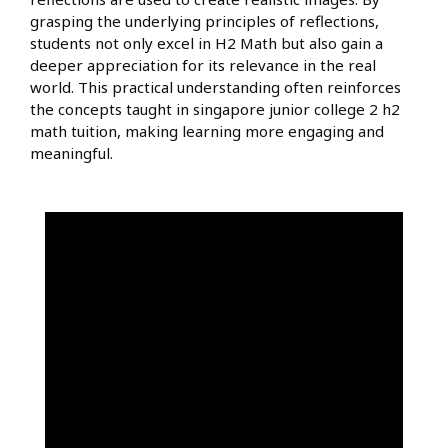
grasping the underlying principles of reflections,
students not only excel in H2 Math but also gain a
deeper appreciation for its relevance in the real
world. This practical understanding often reinforces
the concepts taught in singapore junior college 2 h2
math tuition, making learning more engaging and
meaningful.