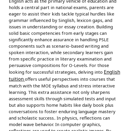
English acts as the primary vehicle of education and
holds a central part in national exams, parents are
eager to assist their kids tackle typical hurdles like
grammar influenced by Singlish, lexicon gaps, and
issues in understanding or essay creation. Building
solid basic competencies from early stages can
significantly enhance assurance in handling PSLE
components such as scenario-based writing and
spoken interaction, while secondary learners gain
from specific practice in literary examination and
persuasive compositions for O-Levels. For those
English
looking for successful strategies, delving into
tuition
offers useful perspectives into courses that
match with the MOE syllabus and stress interactive
learning. This extra assistance not only sharpens
assessment skills through simulated tests and input
but also supports home habits like daily book plus
conversations to foster enduring language mastery
and scholastic success.. In physics, reflections can
model wave behavior. In computer graphics,
reflections are used to create realistic images. By