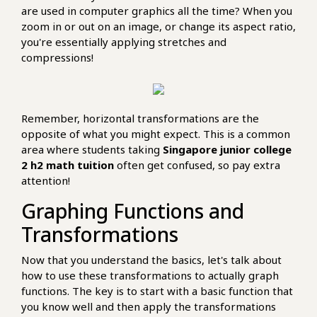
are used in computer graphics all the time? When you
zoom in or out on an image, or change its aspect ratio,
you're essentially applying stretches and
compressions!
Remember, horizontal transformations are the
opposite of what you might expect. This is a common
area where students taking
Singapore junior college
2 h2 math tuition
often get confused, so pay extra
attention!
Graphing Functions and
Transformations
Now that you understand the basics, let's talk about
how to use these transformations to actually graph
functions. The key is to start with a basic function that
you know well and then apply the transformations