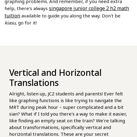
graphing problems. And remember, if you need extra
singapore junior college 2 h2 math
help, there's always
tuition
available to guide you along the way. Don't be
kiasu
, go for it!
Vertical and Horizontal
Translations
Alright, listen up, JC2 students and parents! Ever felt
like graphing functions is like trying to navigate the
MRT during peak hour – super complicated and a bit
sian? What if I told you there's a way to make it easier,
like finding an empty seat on the train? We're talking
about transformations, specifically vertical and
horizontal translations. These are your secret