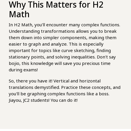
Why This Matters for H2
Math
In H2 Math, you'll encounter many complex functions.
Understanding transformations allows you to break
them down into simpler components, making them
easier to graph and analyze. This is especially
important for topics like curve sketching, finding
stationary points, and solving inequalities. Don't say
bojio, this knowledge will save you precious time
during exams!
So, there you have it! Vertical and horizontal
translations demystified. Practice these concepts, and
you'll be graphing complex functions like a boss.
Jiayou, JC2 students! You can do it!