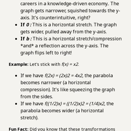
careers in a knowledge-driven economy.. The
graph gets narrower, squished towards the y-
axis. It's counterintuitive, right?
If
0 :
This is a horizontal stretch. The graph
gets wider, pulled away from the y-axis.
If
b :
This is a horizontal stretch/compression
*and* a reflection across the y-axis. The
graph flips left to right!
Example:
Let's stick with
f(x) = x2
.
If we have
f(2x) = (2x)2 = 4x2
, the parabola
becomes narrower (a horizontal
compression). It's like squeezing the graph
from the sides.
If we have
f((1/2)x) = ((1/2)x)2 = (1/4)x2
, the
parabola becomes wider (a horizontal
stretch).
Fun Fact:
Did you know that these transformations