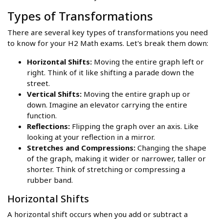
Types of Transformations
There are several key types of transformations you need
to know for your H2 Math exams. Let's break them down:
Horizontal Shifts:
Moving the entire graph left or
right. Think of it like shifting a parade down the
street.
Vertical Shifts:
Moving the entire graph up or
down. Imagine an elevator carrying the entire
function.
Reflections:
Flipping the graph over an axis. Like
looking at your reflection in a mirror.
Stretches and Compressions:
Changing the shape
of the graph, making it wider or narrower, taller or
shorter. Think of stretching or compressing a
rubber band.
Horizontal Shifts
A horizontal shift occurs when you add or subtract a