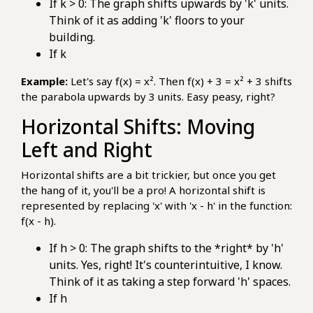
If k > 0: The graph shifts upwards by 'k' units.
Think of it as adding 'k' floors to your
building.
If k
Example:
Let's say f(x) = x². Then f(x) + 3 = x² + 3 shifts
the parabola upwards by 3 units. Easy peasy, right?
Horizontal Shifts: Moving
Left and Right
Horizontal shifts are a bit trickier, but once you get
the hang of it, you'll be a pro! A horizontal shift is
represented by replacing 'x' with 'x - h' in the function:
f(x - h).
If h > 0: The graph shifts to the *right* by 'h'
units. Yes, right! It's counterintuitive, I know.
Think of it as taking a step forward 'h' spaces.
If h