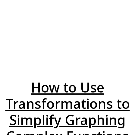
How to Use
Transformations to
Simplify Graphing