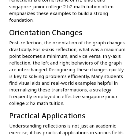
singapore junior college 2 h2 math tuition often
emphasizes these examples to build a strong
foundation.
Orientation Changes
Post-reflection, the orientation of the graph changes
drastically. For x-axis reflection, what was a maximum
point becomes a minimum, and vice versa. In y-axis
reflection, the left and right behaviors of the graph
are interchanged. Recognizing these changes quickly
is key to solving problems efficiently. Many students
find visual aids and real-world examples helpful in
internalizing these transformations, a strategy
frequently employed in effective singapore junior
college 2 h2 math tuition.
Practical Applications
Understanding reflections is not just an academic
exercise; it has practical applications in various fields.