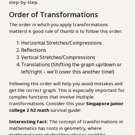
step-by-step.
Order of Transformations
The order in which you apply transformations
matters! A good rule of thumb is to follow this order:
Horizontal Stretches/Compressions
Reflections
Vertical Stretches/Compressions
Translations (Shifting the graph up/down or
left/right – we'll cover this another time!)
Following this order will help you avoid mistakes and
get the correct graph. This is especially important for
complex functions that involve multiple
transformations. Consider this your
Singapore junior
college 2 h2 math
survival guide!
Interesting Fact:
The concept of transformations in
mathematics has roots in geometry, where
mathematicians studied how shapes could be