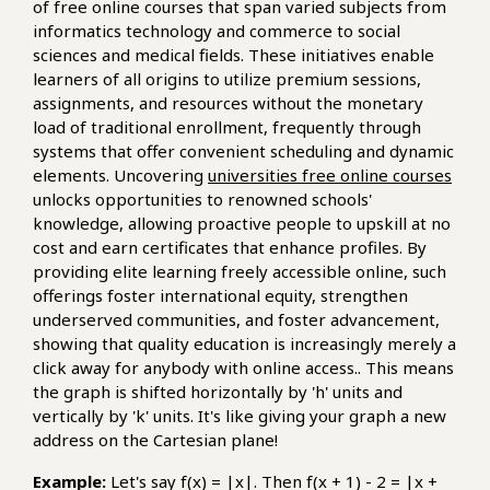
of free online courses that span varied subjects from
informatics technology and commerce to social
sciences and medical fields. These initiatives enable
learners of all origins to utilize premium sessions,
assignments, and resources without the monetary
load of traditional enrollment, frequently through
systems that offer convenient scheduling and dynamic
elements. Uncovering
universities free online courses
unlocks opportunities to renowned schools'
knowledge, allowing proactive people to upskill at no
cost and earn certificates that enhance profiles. By
providing elite learning freely accessible online, such
offerings foster international equity, strengthen
underserved communities, and foster advancement,
showing that quality education is increasingly merely a
click away for anybody with online access.. This means
the graph is shifted horizontally by 'h' units and
vertically by 'k' units. It's like giving your graph a new
address on the Cartesian plane!
Example:
Let's say f(x) = |x|. Then f(x + 1) - 2 = |x +