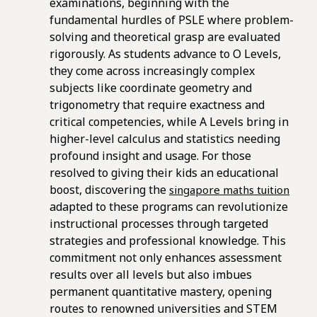
examinations, beginning with the
fundamental hurdles of PSLE where problem-
solving and theoretical grasp are evaluated
rigorously. As students advance to O Levels,
they come across increasingly complex
subjects like coordinate geometry and
trigonometry that require exactness and
critical competencies, while A Levels bring in
higher-level calculus and statistics needing
profound insight and usage. For those
resolved to giving their kids an educational
boost, discovering the
singapore maths tuition
adapted to these programs can revolutionize
instructional processes through targeted
strategies and professional knowledge. This
commitment not only enhances assessment
results over all levels but also imbues
permanent quantitative mastery, opening
routes to renowned universities and STEM