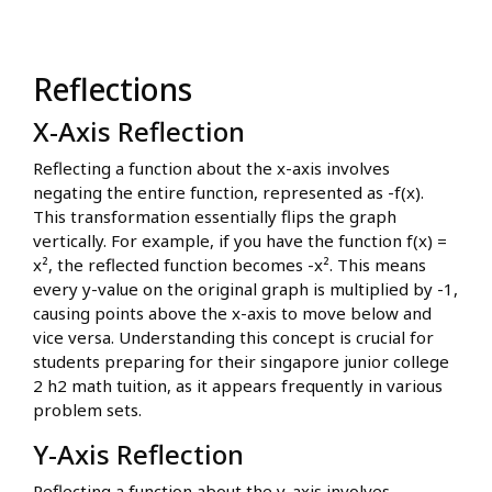
Reflections
X-Axis Reflection
Reflecting a function about the x-axis involves
negating the entire function, represented as -f(x).
This transformation essentially flips the graph
vertically. For example, if you have the function f(x) =
x², the reflected function becomes -x². This means
every y-value on the original graph is multiplied by -1,
causing points above the x-axis to move below and
vice versa. Understanding this concept is crucial for
students preparing for their singapore junior college
2 h2 math tuition, as it appears frequently in various
problem sets.
Y-Axis Reflection
Reflecting a function about the y-axis involves