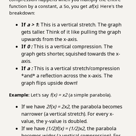
function by a constant,
a
. So, you get
af(x)
. Here's the
breakdown:
If
a > 1
:
This is a vertical stretch. The graph
gets taller. Think of it like pulling the graph
upwards from the x-axis.
If
0 :
This is a vertical compression. The
graph gets shorter, squished towards the x-
axis.
If
a :
This is a vertical stretch/compression
*and* a reflection across the x-axis. The
graph flips upside down!
Example:
Let's say
f(x) = x2
(a simple parabola).
If we have
2f(x) = 2x2
, the parabola becomes
narrower (a vertical stretch). For every x-
value, the y-value is doubled.
If we have
(1/2)f(x) = (1/2)x2
, the parabola
becomes wider (a vertical compression). For