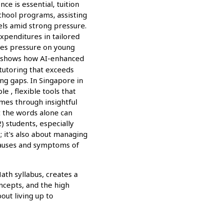
ce is essential, tuition
chool programs, assisting
els amid strong pressure.
expenditures in tailored
ses pressure on young
 shows how AI-enhanced
tutoring that exceeds
ng gaps. In Singapore in
e , flexible tools that
omes through insightful
st the words alone can
 students, especially
 it's also about managing
causes and symptoms of
th syllabus, creates a
ncepts, and the high
out living up to