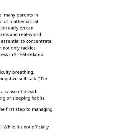
e, many parents in
on of mathematical
ion early on can
exams and real-world
s essential to concentrate
 not only tackles
ccess in STEM-related
iculty breathing.
negative self-talk ("I'm
 a sense of dread.
ng or sleeping habits.
he first step to managing
While it's not officially