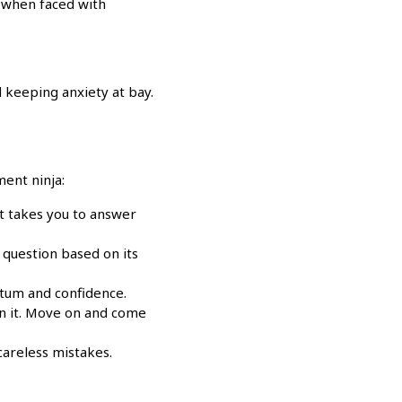
e when faced with
 keeping anxiety at bay.
ent ninja:
it takes you to answer
 question based on its
ntum and confidence.
on it. Move on and come
areless mistakes.