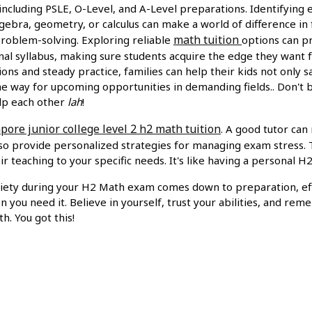
 including PSLE, O-Level, and A-Level preparations. Identifying e
algebra, geometry, or calculus can make a world of difference in
math tuition
roblem-solving. Exploring reliable
options can p
onal syllabus, making sure students acquire the edge they want 
ons and steady practice, families can help their kids not only s
he way for upcoming opportunities in demanding fields.. Don't 
lp each other
lah
!
pore junior college level 2 h2 math tuition
. A good tutor can
lso provide personalized strategies for managing exam stress. 
ir teaching to your specific needs. It's like having a personal H
iety during your H2 Math exam comes down to preparation, eff
 you need it. Believe in yourself, trust your abilities, and r
h. You got this!