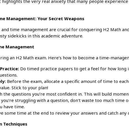
it highlights the very real anxiety that many people experienc
ime Management: Your Secret Weapons
s and time management are crucial for conquering H2 Math and
sty sidekicks in this academic adventure.
ime Management
during an H2 Math exam. Here’s how to become a time-managem
 Practice:
Do timed practice papers to get a feel for how long 
uestions.
ly:
Before the exam, allocate a specific amount of time to each
value. Stick to your plan!
h the questions you're most confident in. This will build mome
 you're struggling with a question, don't waste too much time 
ou have time.
e some time at the end to review your answers and catch any c
am Techniques