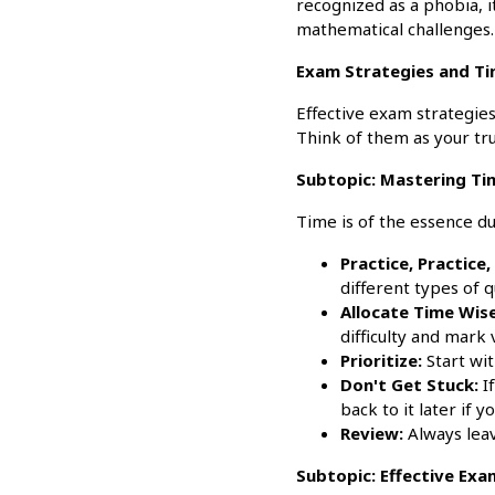
recognized as a phobia, 
mathematical challenges.
Exam Strategies and T
Effective exam strategie
Think of them as your tru
Subtopic: Mastering T
Time is of the essence 
Practice, Practice,
different types of q
Allocate Time Wise
difficulty and mark 
Prioritize:
Start wit
Don't Get Stuck:
If
back to it later if y
Review:
Always leav
Subtopic: Effective Ex