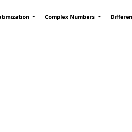
Optimization
Complex Numbers
Differe