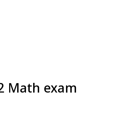
H2 Math exam