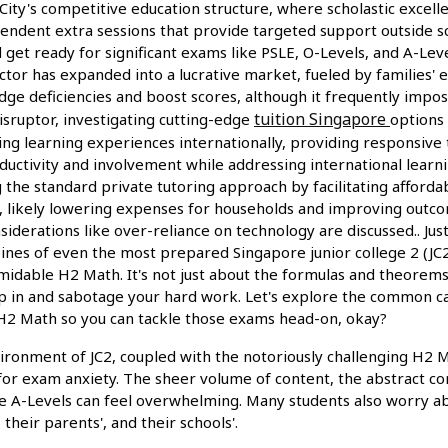
City's competitive education structure, where scholastic excellen
pendent extra sessions that provide targeted support outside s
 get ready for significant exams like PSLE, O-Levels, and A-Lev
ctor has expanded into a lucrative market, fueled by families' 
dge deficiencies and boost scores, although it frequently impo
tuition Singapore
disruptor, investigating cutting-edge
options
ing learning experiences internationally, providing responsive 
ductivity and involvement while addressing international learni
ng the standard private tutoring approach by facilitating affordabl
bi, likely lowering expenses for households and improving outc
onsiderations like over-reliance on technology are discussed.. Ju
ines of even the most prepared Singapore junior college 2 (JC2)
midable H2 Math. It's not just about the formulas and theorems;
ep in and sabotage your hard work. Let's explore the common 
 H2 Math so you can tackle those exams head-on, okay?
ronment of JC2, coupled with the notoriously challenging H2 Ma
or exam anxiety. The sheer volume of content, the abstract co
he A-Levels can feel overwhelming. Many students also worry ab
their parents', and their schools'.