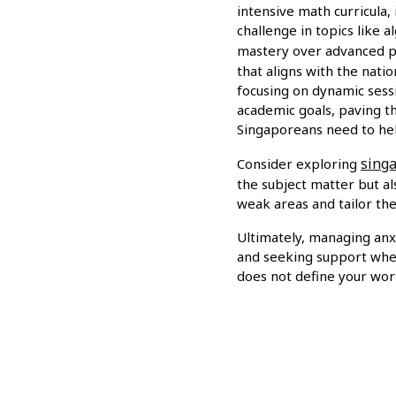
intensive math curricula,
challenge in topics like 
mastery over advanced p
that aligns with the nati
focusing on dynamic sessi
academic goals, paving t
Singaporeans need to he
singa
Consider exploring
the subject matter but a
weak areas and tailor the
Ultimately, managing anx
and seeking support when
does not define your wort