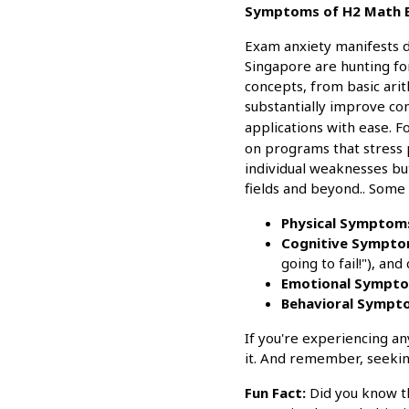
Symptoms of H2 Math Ex
Exam anxiety manifests d
Singapore are hunting fo
concepts, from basic ari
substantially improve co
applications with ease. F
on programs that stress 
individual weaknesses but
fields and beyond.. Some
Physical Symptom
Cognitive Sympto
going to fail!"), an
Emotional Sympto
Behavioral Sympt
If you're experiencing a
it. And remember, seeking
Fun Fact:
Did you know tha