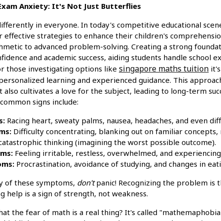
am Anxiety: It's Not Just Butterflies
ifferently in everyone. In today's competitive educational scen
r effective strategies to enhance their children's comprehensi
thmetic to advanced problem-solving. Creating a strong foundat
nfidence and academic success, aiding students handle school 
singapore maths tuition
or those investigating options like
it'
personalized learning and experienced guidance. This approach
 also cultivates a love for the subject, leading to long-term su
 common signs include:
s:
Racing heart, sweaty palms, nausea, headaches, and even diff
ms:
Difficulty concentrating, blanking out on familiar concepts, 
d catastrophic thinking (imagining the worst possible outcome).
ms:
Feeling irritable, restless, overwhelmed, and experiencing
oms:
Procrastination, avoidance of studying, and changes in eati
ny of these symptoms,
don't
panic! Recognizing the problem is t
 help is a sign of strength, not weakness.
t the fear of math is a real thing? It's called "mathemaphobia"! 