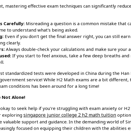
mastering effective exam techniques can significantly reduce
 Carefully:
Misreading a question is a common mistake that ca
ime to understand what's being asked.
g:
Even if you don't get the final answer right, you can still e
g clearly.
s:
Always double-check your calculations and make sure your 
used:
If you start to feel anxious, take a few deep breaths and
l.
rst standardized tests were developed in China during the Han
or government service! While H2 Math exams are a bit different,
am conditions has been around for a long time!
 Not Alone!
okay to seek help if you're struggling with exam anxiety or H2
singapore junior college 2 h2 math tuition
er exploring
options
e valuable support and guidance. In the demanding world of Si
asingly focused on equipping their children with the abilities es