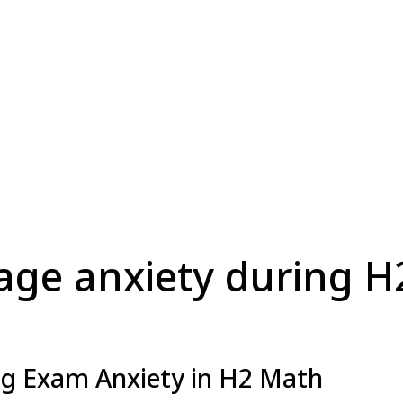
ge anxiety during 
g Exam Anxiety in H2 Math