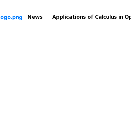
News
Applications of Calculus in 