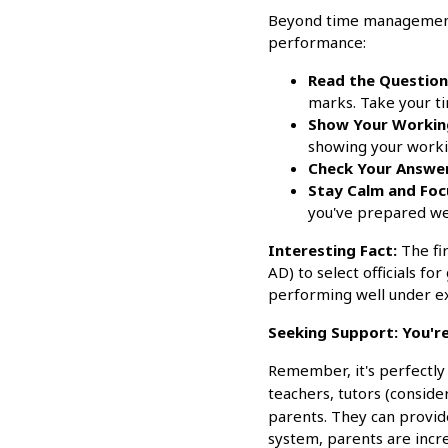
Beyond time management, 
performance:
Read the Questions
marks. Take your t
Show Your Workin
showing your workin
Check Your Answer
Stay Calm and Foc
you've prepared wel
Interesting Fact:
The fi
AD) to select officials f
performing well under ex
Seeking Support: You're
Remember, it's perfectly 
teachers, tutors (consid
parents. They can provid
system, parents are incre