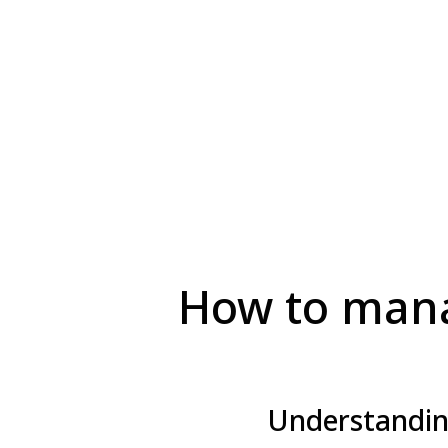
How to mana
Understandin