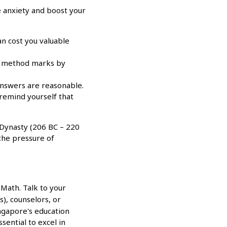
 anxiety and boost your
n cost you valuable
arn method marks by
answers are reasonable.
 remind yourself that
 Dynasty (206 BC – 220
 the pressure of
 Math. Talk to your
), counselors, or
ngapore's education
sential to excel in