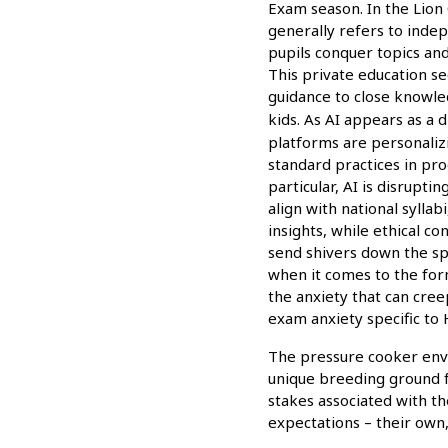
Exam season. In the Lion 
generally refers to inde
pupils conquer topics and
This private education se
guidance to close knowle
kids. As AI appears as a 
platforms are personaliz
standard practices in pro
particular, AI is disrupti
align with national sylla
insights, while ethical c
send shivers down the sp
when it comes to the for
the anxiety that can cre
exam anxiety specific to
The pressure cooker envi
unique breeding ground f
stakes associated with t
expectations – their own, 