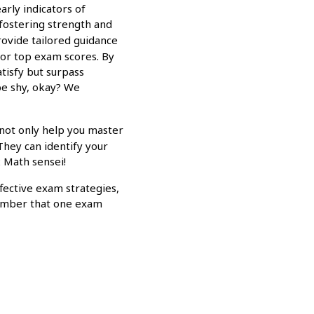
arly indicators of
 fostering strength and
rovide tailored guidance
for top exam scores. By
atisfy but surpass
be shy, okay? We
 not only help you master
They can identify your
2 Math sensei!
ective exam strategies,
emember that one exam