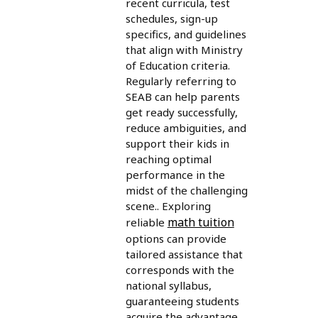
recent curricula, test
schedules, sign-up
specifics, and guidelines
that align with Ministry
of Education criteria.
Regularly referring to
SEAB can help parents
get ready successfully,
reduce ambiguities, and
support their kids in
reaching optimal
performance in the
midst of the challenging
scene.. Exploring
math tuition
reliable
options can provide
tailored assistance that
corresponds with the
national syllabus,
guaranteeing students
acquire the advantage