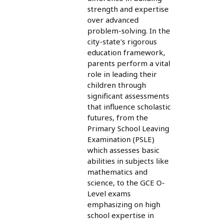
strength and expertise
over advanced
problem-solving. In the
city-state's rigorous
education framework,
parents perform a vital
role in leading their
children through
significant assessments
that influence scholastic
futures, from the
Primary School Leaving
Examination (PSLE)
which assesses basic
abilities in subjects like
mathematics and
science, to the GCE O-
Level exams
emphasizing on high
school expertise in