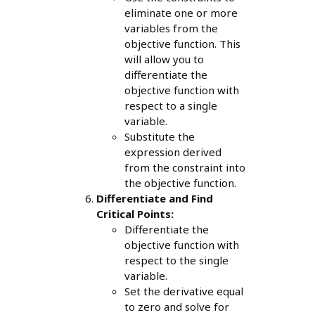
eliminate one or more
variables from the
objective function. This
will allow you to
differentiate the
objective function with
respect to a single
variable.
Substitute the
expression derived
from the constraint into
the objective function.
Differentiate and Find
Critical Points:
Differentiate the
objective function with
respect to the single
variable.
Set the derivative equal
to zero and solve for