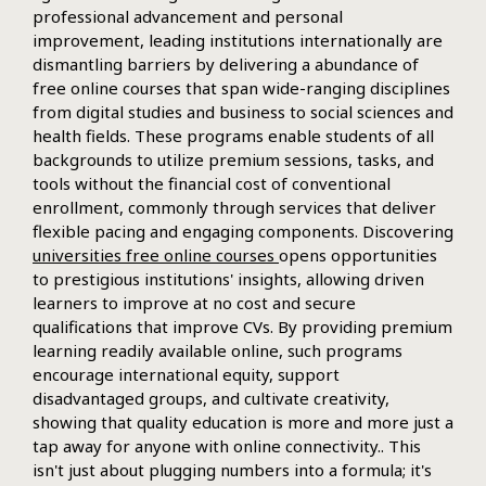
professional advancement and personal
improvement, leading institutions internationally are
dismantling barriers by delivering a abundance of
free online courses that span wide-ranging disciplines
from digital studies and business to social sciences and
health fields. These programs enable students of all
backgrounds to utilize premium sessions, tasks, and
tools without the financial cost of conventional
enrollment, commonly through services that deliver
flexible pacing and engaging components. Discovering
universities free online courses
opens opportunities
to prestigious institutions' insights, allowing driven
learners to improve at no cost and secure
qualifications that improve CVs. By providing premium
learning readily available online, such programs
encourage international equity, support
disadvantaged groups, and cultivate creativity,
showing that quality education is more and more just a
tap away for anyone with online connectivity.. This
isn't just about plugging numbers into a formula; it's