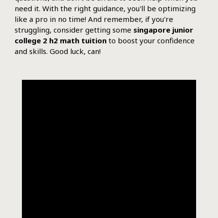
need it. With the right guidance, you'll be optimizing
like a pro in no time! And remember, if you're
struggling, consider getting some
singapore junior
college 2 h2 math tuition
to boost your confidence
and skills. Good luck, can!