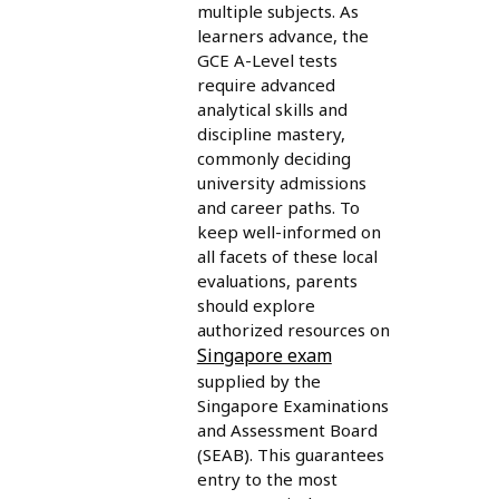
multiple subjects. As
learners advance, the
GCE A-Level tests
require advanced
analytical skills and
discipline mastery,
commonly deciding
university admissions
and career paths. To
keep well-informed on
all facets of these local
evaluations, parents
should explore
authorized resources on
Singapore exam
supplied by the
Singapore Examinations
and Assessment Board
(SEAB). This guarantees
entry to the most