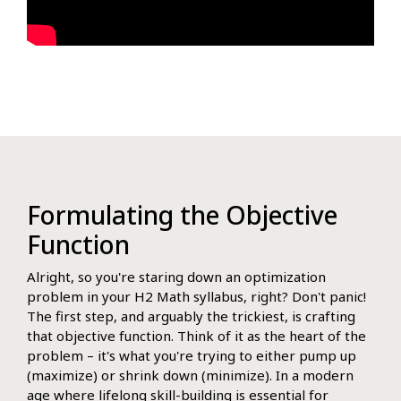
Formulating the Objective
Function
Alright, so you're staring down an optimization
problem in your H2 Math syllabus, right? Don't panic!
The first step, and arguably the trickiest, is crafting
that objective function. Think of it as the heart of the
problem – it's what you're trying to either pump up
(maximize) or shrink down (minimize). In a modern
age where lifelong skill-building is essential for