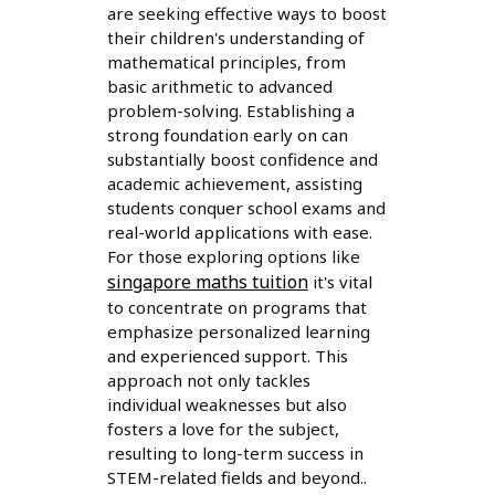
are seeking effective ways to boost
their children's understanding of
mathematical principles, from
basic arithmetic to advanced
problem-solving. Establishing a
strong foundation early on can
substantially boost confidence and
academic achievement, assisting
students conquer school exams and
real-world applications with ease.
For those exploring options like
singapore maths tuition
it's vital
to concentrate on programs that
emphasize personalized learning
and experienced support. This
approach not only tackles
individual weaknesses but also
fosters a love for the subject,
resulting to long-term success in
STEM-related fields and beyond..