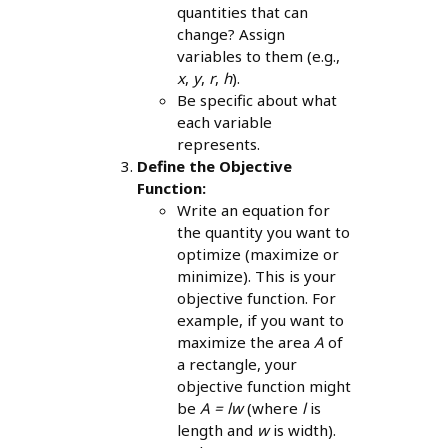
quantities that can
change? Assign
variables to them (e.g.,
x
,
y
,
r
,
h
).
Be specific about what
each variable
represents.
Define the Objective
Function:
Write an equation for
the quantity you want to
optimize (maximize or
minimize). This is your
objective function. For
example, if you want to
maximize the area
A
of
a rectangle, your
objective function might
be
A = lw
(where
l
is
length and
w
is width).