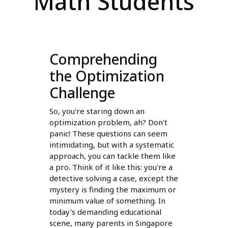
Math Students
Comprehending
the Optimization
Challenge
So, you're staring down an
optimization problem, ah? Don't
panic! These questions can seem
intimidating, but with a systematic
approach, you can tackle them like
a pro. Think of it like this: you're a
detective solving a case, except the
mystery is finding the maximum or
minimum value of something. In
today's demanding educational
scene, many parents in Singapore