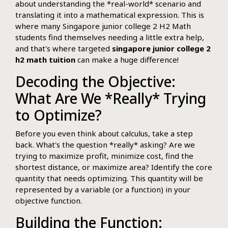
about understanding the *real-world* scenario and
translating it into a mathematical expression. This is
where many Singapore junior college 2 H2 Math
students find themselves needing a little extra help,
and that's where targeted
singapore junior college 2
h2 math tuition
can make a huge difference!
Decoding the Objective:
What Are We *Really* Trying
to Optimize?
Before you even think about calculus, take a step
back. What's the question *really* asking? Are we
trying to maximize profit, minimize cost, find the
shortest distance, or maximize area? Identify the core
quantity that needs optimizing. This quantity will be
represented by a variable (or a function) in your
objective function.
Building the Function: