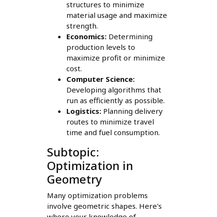
structures to minimize
material usage and maximize
strength.
Economics:
Determining
production levels to
maximize profit or minimize
cost.
Computer Science:
Developing algorithms that
run as efficiently as possible.
Logistics:
Planning delivery
routes to minimize travel
time and fuel consumption.
Subtopic:
Optimization in
Geometry
Many optimization problems
involve geometric shapes. Here's
where your knowledge of