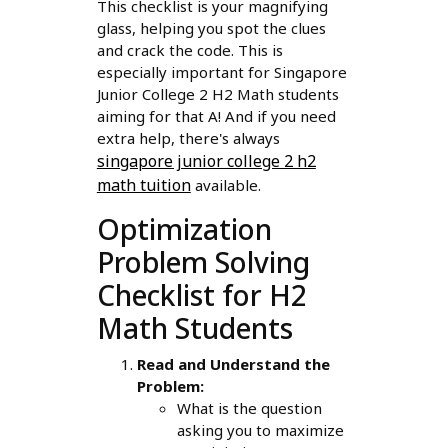
This checklist is your magnifying
glass, helping you spot the clues
and crack the code. This is
especially important for Singapore
Junior College 2 H2 Math students
aiming for that A! And if you need
extra help, there's always
singapore junior college 2 h2
math tuition
available.
Optimization
Problem Solving
Checklist for H2
Math Students
Read and Understand the
Problem:
What is the question
asking you to maximize