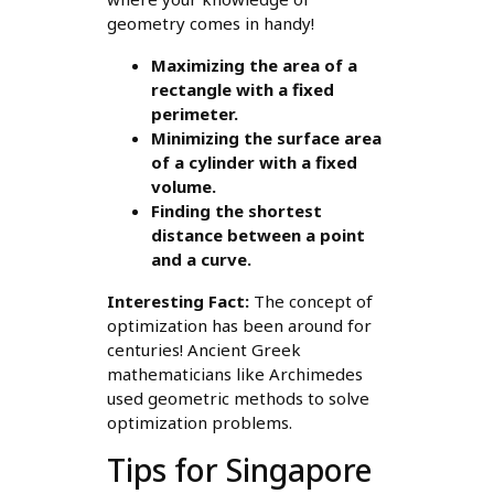
geometry comes in handy!
Maximizing the area of a
rectangle with a fixed
perimeter.
Minimizing the surface area
of a cylinder with a fixed
volume.
Finding the shortest
distance between a point
and a curve.
Interesting Fact:
The concept of
optimization has been around for
centuries! Ancient Greek
mathematicians like Archimedes
used geometric methods to solve
optimization problems.
Tips for Singapore