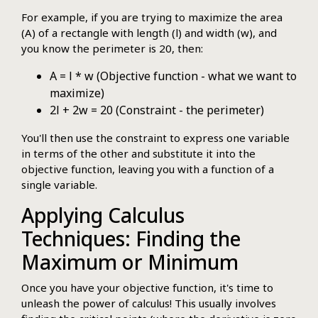
For example, if you are trying to maximize the area
(A) of a rectangle with length (l) and width (w), and
you know the perimeter is 20, then:
A = l * w (Objective function - what we want to
maximize)
2l + 2w = 20 (Constraint - the perimeter)
You'll then use the constraint to express one variable
in terms of the other and substitute it into the
objective function, leaving you with a function of a
single variable.
Applying Calculus
Techniques: Finding the
Maximum or Minimum
Once you have your objective function, it's time to
unleash the power of calculus! This usually involves