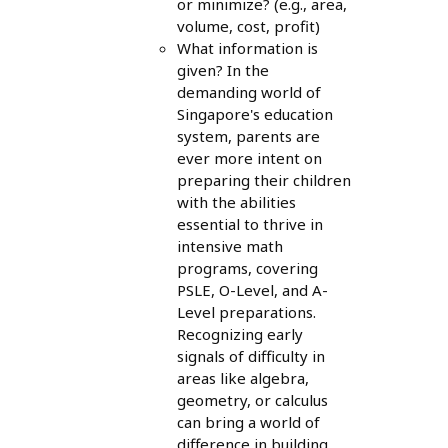
or minimize? (e.g., area,
volume, cost, profit)
What information is
given? In the
demanding world of
Singapore's education
system, parents are
ever more intent on
preparing their children
with the abilities
essential to thrive in
intensive math
programs, covering
PSLE, O-Level, and A-
Level preparations.
Recognizing early
signals of difficulty in
areas like algebra,
geometry, or calculus
can bring a world of
difference in building