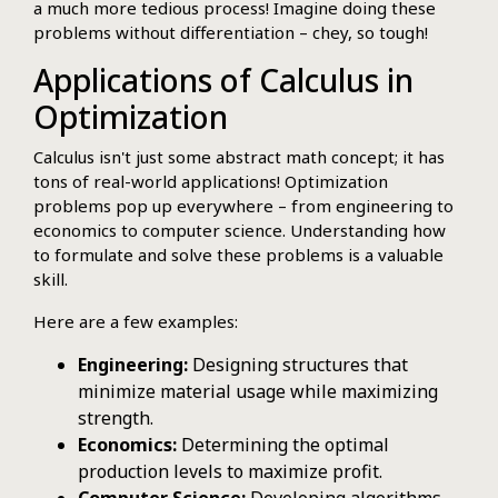
a much more tedious process! Imagine doing these
problems without differentiation – chey, so tough!
Applications of Calculus in
Optimization
Calculus isn't just some abstract math concept; it has
tons of real-world applications! Optimization
problems pop up everywhere – from engineering to
economics to computer science. Understanding how
to formulate and solve these problems is a valuable
skill.
Here are a few examples:
Engineering:
Designing structures that
minimize material usage while maximizing
strength.
Economics:
Determining the optimal
production levels to maximize profit.