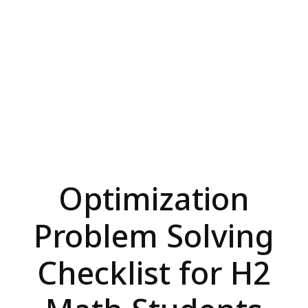
Optimization
Problem Solving
Checklist for H2