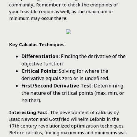
community.. Remember to check the endpoints of
your feasible region as well, as the maximum or
minimum may occur there.
Key Calculus Techniques:
Differentiation:
Finding the derivative of the
objective function.
Critical Points:
Solving for where the
derivative equals zero or is undefined.
First/Second Derivative Test:
Determining
the nature of the critical points (max, min, or
neither).
Interesting Fact:
The development of calculus by
Isaac Newton and Gottfried Wilhelm Leibniz in the
17th century revolutionized optimization techniques.
Before calculus, finding maximums and minimums was