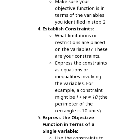
Make sure your
objective function is in
terms of the variables
you identified in step 2.
Establish Constraints:
What limitations or
restrictions are placed
on the variables? These
are your constraints.
Express the constraints
as equations or
inequalities involving
the variables. For
example, a constraint
might be
l + w = 10
(the
perimeter of the
rectangle is 10 units).
Express the Objective
Function in Terms of a
Single Variable:
Use the constraints to