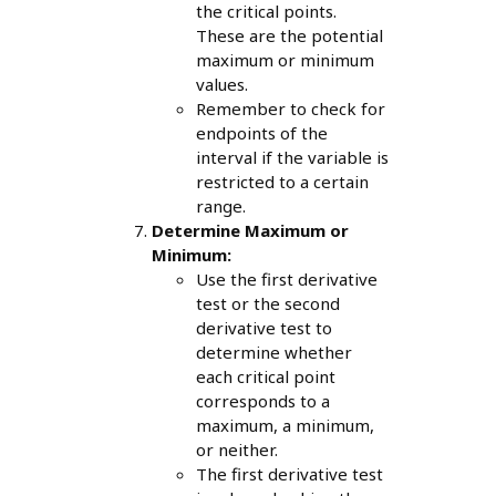
the critical points.
These are the potential
maximum or minimum
values.
Remember to check for
endpoints of the
interval if the variable is
restricted to a certain
range.
Determine Maximum or
Minimum:
Use the first derivative
test or the second
derivative test to
determine whether
each critical point
corresponds to a
maximum, a minimum,
or neither.
The first derivative test