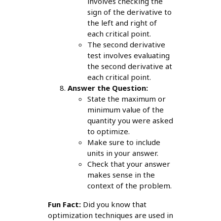
involves checking the
sign of the derivative to
the left and right of
each critical point.
The second derivative
test involves evaluating
the second derivative at
each critical point.
Answer the Question:
State the maximum or
minimum value of the
quantity you were asked
to optimize.
Make sure to include
units in your answer.
Check that your answer
makes sense in the
context of the problem.
Fun Fact:
Did you know that
optimization techniques are used in