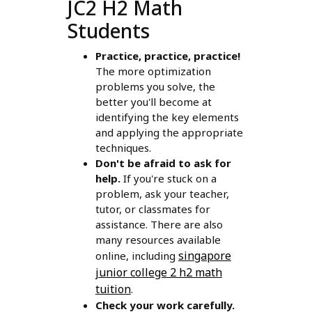
JC2 H2 Math
Students
Practice, practice, practice!
The more optimization
problems you solve, the
better you'll become at
identifying the key elements
and applying the appropriate
techniques.
Don't be afraid to ask for
help.
If you're stuck on a
problem, ask your teacher,
tutor, or classmates for
assistance. There are also
many resources available
singapore
online, including
junior college 2 h2 math
tuition
.
Check your work carefully.