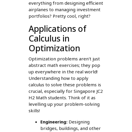
everything from designing efficient
airplanes to managing investment
portfolios? Pretty cool, right?
Applications of
Calculus in
Optimization
Optimization problems aren't just
abstract math exercises; they pop
up everywhere in the real world!
Understanding how to apply
calculus to solve these problems is
crucial, especially for Singapore JC2
H2 Math students. Think of it as
levelling up your problem-solving
skills!
Engineering:
Designing
bridges, buildings, and other