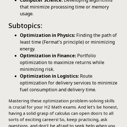
Computer Science:
Developing algorithms
that minimize processing time or memory
usage.
Subtopics:
Optimization in Physics:
Finding the path of
least time (Fermat's principle) or minimizing
energy.
Optimization in Finance:
Portfolio
optimization to maximize returns while
minimizing risk.
Optimization in Logistics:
Route
optimization for delivery services to minimize
fuel consumption and delivery time.
Mastering these optimization problem-solving skills
is crucial for your H2 Math exams. And let's be honest,
having a solid grasp of calculus can open doors to all
sorts of exciting careers! So, keep practicing, ask
questions, and don't be afraid to seek help when you