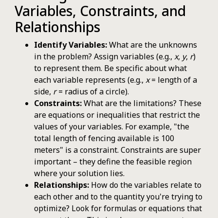
Variables, Constraints, and
Relationships
Identify Variables:
What are the unknowns
in the problem? Assign variables (e.g.,
x
,
y
,
r
)
to represent them. Be specific about what
each variable represents (e.g.,
x
= length of a
side,
r
= radius of a circle).
Constraints:
What are the limitations? These
are equations or inequalities that restrict the
values of your variables. For example, "the
total length of fencing available is 100
meters" is a constraint. Constraints are super
important – they define the feasible region
where your solution lies.
Relationships:
How do the variables relate to
each other and to the quantity you're trying to
optimize? Look for formulas or equations that