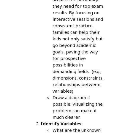
they need for top exam
results. By focusing on
interactive sessions and
consistent practice,
families can help their
kids not only satisfy but
go beyond academic
goals, paving the way
for prospective
possibilities in
demanding fields.. (e.g.,
dimensions, constraints,
relationships between
variables)
Draw a diagram if
possible. Visualizing the
problem can make it
much clearer.
Identify Variables:
What are the unknown