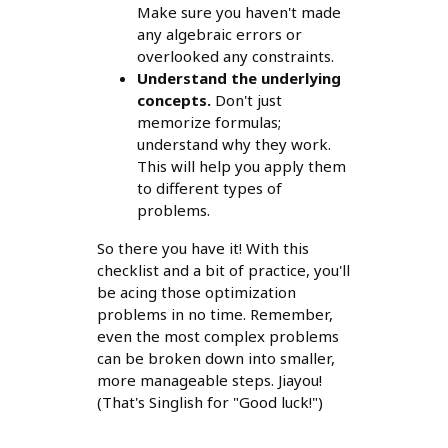
Make sure you haven't made
any algebraic errors or
overlooked any constraints.
Understand the underlying
concepts.
Don't just
memorize formulas;
understand why they work.
This will help you apply them
to different types of
problems.
So there you have it! With this
checklist and a bit of practice, you'll
be acing those optimization
problems in no time. Remember,
even the most complex problems
can be broken down into smaller,
more manageable steps. Jiayou!
(That's Singlish for "Good luck!")