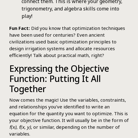
connect them. This is where your geometry,
trigonometry, and algebra skills come into
play!
Fun Fact:
Did you know that optimization techniques
have been used for centuries? Even ancient
civilizations used basic optimization principles to
design irrigation systems and allocate resources
efficiently! Talk about practical math, right?
Expressing the Objective
Function: Putting It All
Together
Now comes the magic! Use the variables, constraints,
and relationships you've identified to write an
equation for the quantity you want to optimize. This is
your objective function. It will usually be in the form of
f(x)
,
f(x, y)
, or similar, depending on the number of
variables.