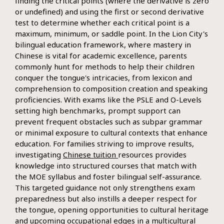
finding the critical points (where the derivative is zero
or undefined) and using the first or second derivative
test to determine whether each critical point is a
maximum, minimum, or saddle point. In the Lion City's
bilingual education framework, where mastery in
Chinese is vital for academic excellence, parents
commonly hunt for methods to help their children
conquer the tongue's intricacies, from lexicon and
comprehension to composition creation and speaking
proficiencies. With exams like the PSLE and O-Levels
setting high benchmarks, prompt support can
prevent frequent obstacles such as subpar grammar
or minimal exposure to cultural contexts that enhance
education. For families striving to improve results,
investigating
Chinese tuition
resources provides
knowledge into structured courses that match with
the MOE syllabus and foster bilingual self-assurance.
This targeted guidance not only strengthens exam
preparedness but also instills a deeper respect for
the tongue, opening opportunities to cultural heritage
and upcoming occupational edges in a multicultural