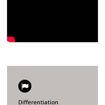
Differentiation