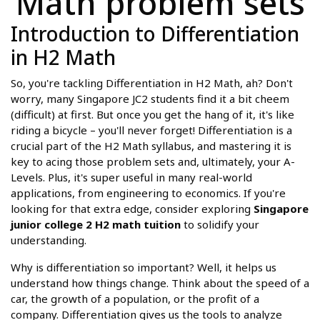
Math problem sets
Introduction to Differentiation
in H2 Math
So, you're tackling Differentiation in H2 Math, ah? Don't
worry, many Singapore JC2 students find it a bit cheem
(difficult) at first. But once you get the hang of it, it's like
riding a bicycle – you'll never forget! Differentiation is a
crucial part of the H2 Math syllabus, and mastering it is
key to acing those problem sets and, ultimately, your A-
Levels. Plus, it's super useful in many real-world
applications, from engineering to economics. If you're
looking for that extra edge, consider exploring
Singapore
junior college 2 H2 math tuition
to solidify your
understanding.
Why is differentiation so important? Well, it helps us
understand how things change. Think about the speed of a
car, the growth of a population, or the profit of a
company. Differentiation gives us the tools to analyze