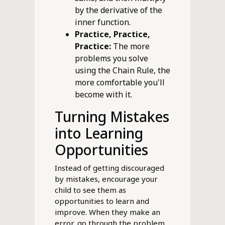
by the derivative of the
inner function.
Practice, Practice,
Practice:
The more
problems you solve
using the Chain Rule, the
more comfortable you'll
become with it.
Turning Mistakes
into Learning
Opportunities
Instead of getting discouraged
by mistakes, encourage your
child to see them as
opportunities to learn and
improve. When they make an
error, go through the problem