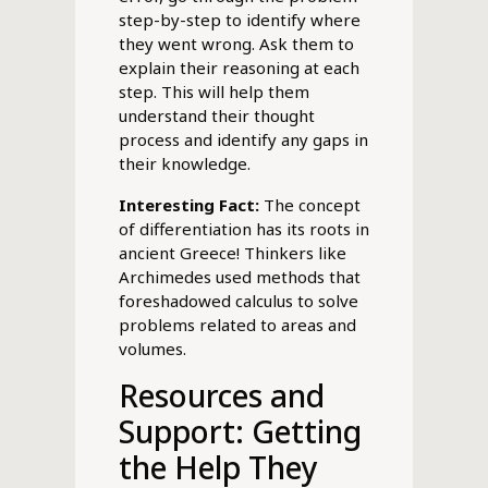
step-by-step to identify where
they went wrong. Ask them to
explain their reasoning at each
step. This will help them
understand their thought
process and identify any gaps in
their knowledge.
Interesting Fact:
The concept
of differentiation has its roots in
ancient Greece! Thinkers like
Archimedes used methods that
foreshadowed calculus to solve
problems related to areas and
volumes.
Resources and
Support: Getting
the Help They