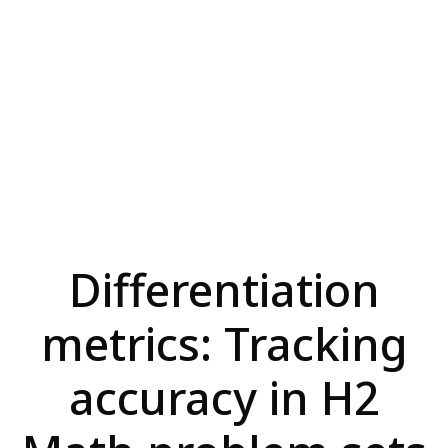
Differentiation
metrics: Tracking
accuracy in H2