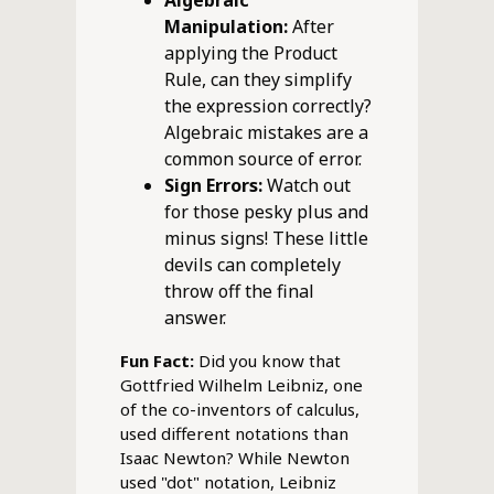
Algebraic
Manipulation:
After
applying the Product
Rule, can they simplify
the expression correctly?
Algebraic mistakes are a
common source of error.
Sign Errors:
Watch out
for those pesky plus and
minus signs! These little
devils can completely
throw off the final
answer.
Fun Fact:
Did you know that
Gottfried Wilhelm Leibniz, one
of the co-inventors of calculus,
used different notations than
Isaac Newton? While Newton
used "dot" notation, Leibniz