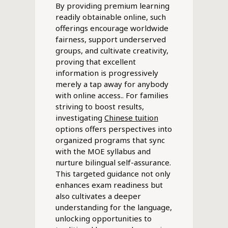
By providing premium learning
readily obtainable online, such
offerings encourage worldwide
fairness, support underserved
groups, and cultivate creativity,
proving that excellent
information is progressively
merely a tap away for anybody
with online access.. For families
striving to boost results,
investigating
Chinese tuition
options offers perspectives into
organized programs that sync
with the MOE syllabus and
nurture bilingual self-assurance.
This targeted guidance not only
enhances exam readiness but
also cultivates a deeper
understanding for the language,
unlocking opportunities to