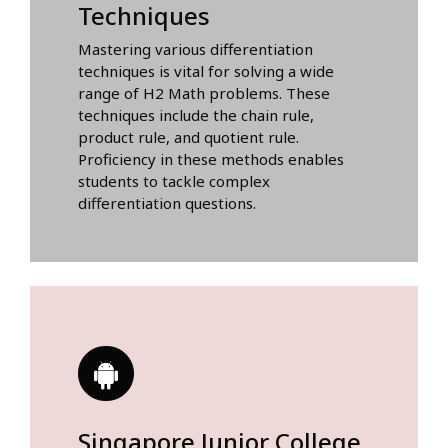
Techniques
Mastering various differentiation
techniques is vital for solving a wide
range of H2 Math problems. These
techniques include the chain rule,
product rule, and quotient rule.
Proficiency in these methods enables
students to tackle complex
differentiation questions.
Singapore Junior College