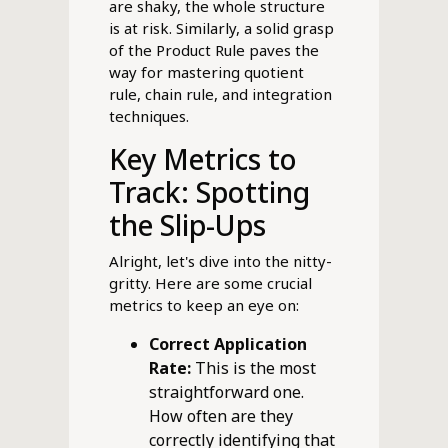
are shaky, the whole structure
is at risk. Similarly, a solid grasp
of the Product Rule paves the
way for mastering quotient
rule, chain rule, and integration
techniques.
Key Metrics to
Track: Spotting
the Slip-Ups
Alright, let's dive into the nitty-
gritty. Here are some crucial
metrics to keep an eye on:
Correct Application
Rate:
This is the most
straightforward one.
How often are they
correctly identifying that