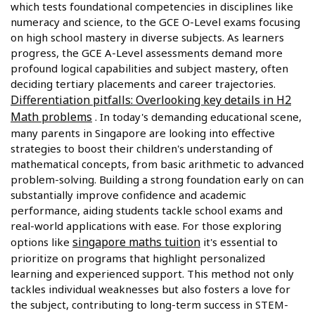
which tests foundational competencies in disciplines like
numeracy and science, to the GCE O-Level exams focusing
on high school mastery in diverse subjects. As learners
progress, the GCE A-Level assessments demand more
profound logical capabilities and subject mastery, often
deciding tertiary placements and career trajectories.
Differentiation pitfalls: Overlooking key details in H2
Math problems
. In today's demanding educational scene,
many parents in Singapore are looking into effective
strategies to boost their children's understanding of
mathematical concepts, from basic arithmetic to advanced
problem-solving. Building a strong foundation early on can
substantially improve confidence and academic
performance, aiding students tackle school exams and
real-world applications with ease. For those exploring
singapore maths tuition
options like
it's essential to
prioritize on programs that highlight personalized
learning and experienced support. This method not only
tackles individual weaknesses but also fosters a love for
the subject, contributing to long-term success in STEM-