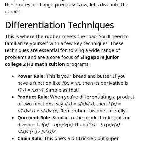
these rates of change precisely. Now, let’s dive into the
details!
Differentiation Techniques
This is where the rubber meets the road. You'll need to
familiarize yourself with a few key techniques. These
techniques are essential for solving a wide range of
problems and are a core focus of
Singapore junior
college 2 H2 math tuition
programs.
Power Rule:
This is your bread and butter. If you
have a function like
f(x) = xn
, then its derivative is
f'(x) = nxn-1
. Simple as that!
Product Rule:
When you're differentiating a product
of two functions, say
f(x) = u(x)v(x)
, then
f'(x) =
u'(x)v(x) + u(x)v'(x)
. Remember this one carefully!
Quotient Rule:
Similar to the product rule, but for
division. If
f(x) = u(x)/v(x)
, then
f'(x) = [u'(x)v(x) -
u(x)v'(x)] / [v(x)]2
.
Chain Rule:
This one's a bit trickier, but super