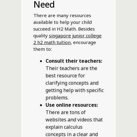
Need
There are many resources
available to help your child
succeed in H2 Math. Besides
quality
singapore junior college
2 h2 math tuition
, encourage
them to:
Consult their teachers:
Their teachers are the
best resource for
clarifying concepts and
getting help with specific
problems.
Use online resources:
There are tons of
websites and videos that
explain calculus
concepts in a clear and