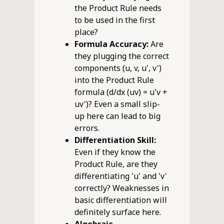
the Product Rule needs
to be used in the first
place?
Formula Accuracy:
Are
they plugging the correct
components (u, v, u', v')
into the Product Rule
formula (d/dx (uv) = u'v +
uv')? Even a small slip-
up here can lead to big
errors.
Differentiation Skill:
Even if they know the
Product Rule, are they
differentiating 'u' and 'v'
correctly? Weaknesses in
basic differentiation will
definitely surface here.