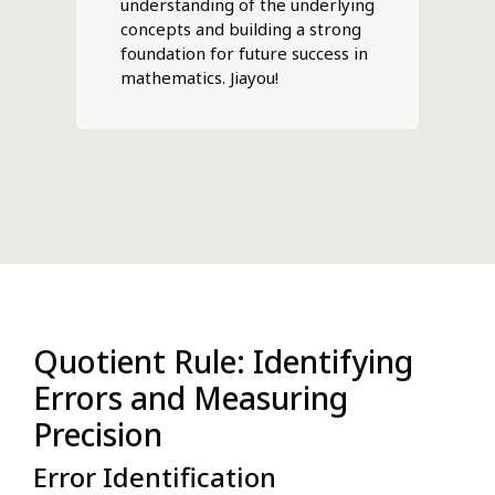
understanding of the underlying
concepts and building a strong
foundation for future success in
mathematics. Jiayou!
Quotient Rule: Identifying
Errors and Measuring
Precision
Error Identification