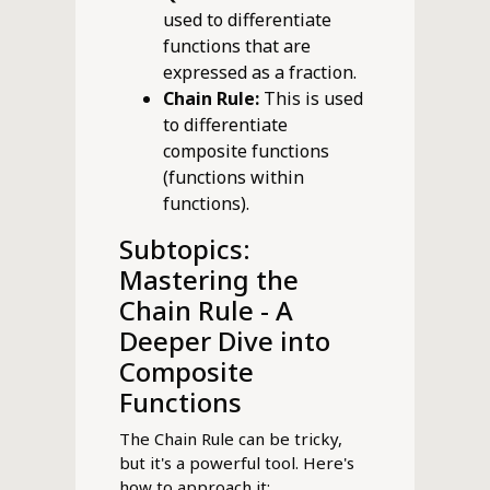
used to differentiate
functions that are
expressed as a fraction.
Chain Rule:
This is used
to differentiate
composite functions
(functions within
functions).
Subtopics:
Mastering the
Chain Rule - A
Deeper Dive into
Composite
Functions
The Chain Rule can be tricky,
but it's a powerful tool. Here's
how to approach it: