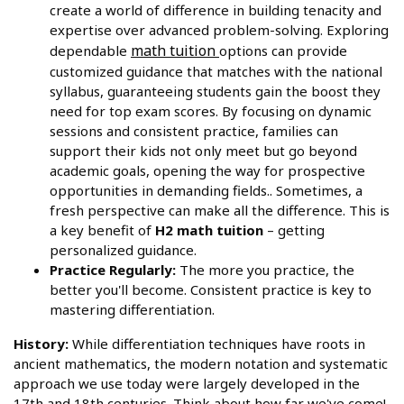
create a world of difference in building tenacity and
expertise over advanced problem-solving. Exploring
math tuition
dependable
options can provide
customized guidance that matches with the national
syllabus, guaranteeing students gain the boost they
need for top exam scores. By focusing on dynamic
sessions and consistent practice, families can
support their kids not only meet but go beyond
academic goals, opening the way for prospective
opportunities in demanding fields.. Sometimes, a
fresh perspective can make all the difference. This is
a key benefit of
H2 math tuition
– getting
personalized guidance.
Practice Regularly:
The more you practice, the
better you'll become. Consistent practice is key to
mastering differentiation.
History:
While differentiation techniques have roots in
ancient mathematics, the modern notation and systematic
approach we use today were largely developed in the
17th and 18th centuries. Think about how far we've come!