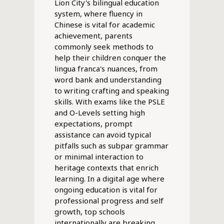
Lion City's bilingual education
system, where fluency in
Chinese is vital for academic
achievement, parents
commonly seek methods to
help their children conquer the
lingua franca's nuances, from
word bank and understanding
to writing crafting and speaking
skills. With exams like the PSLE
and O-Levels setting high
expectations, prompt
assistance can avoid typical
pitfalls such as subpar grammar
or minimal interaction to
heritage contexts that enrich
learning. In a digital age where
ongoing education is vital for
professional progress and self
growth, top schools
internationally are breaking