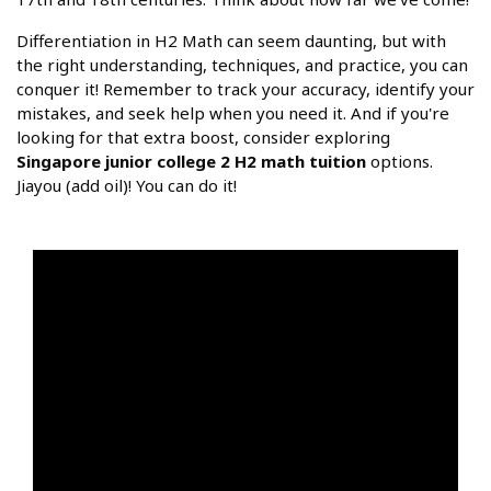
Differentiation in H2 Math can seem daunting, but with
the right understanding, techniques, and practice, you can
conquer it! Remember to track your accuracy, identify your
mistakes, and seek help when you need it. And if you're
looking for that extra boost, consider exploring
Singapore junior college 2 H2 math tuition
options.
Jiayou (add oil)! You can do it!