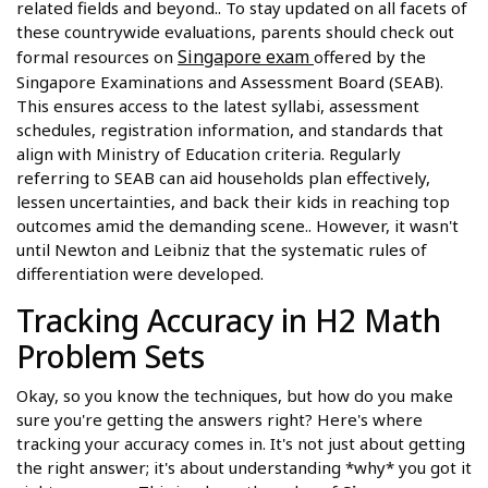
related fields and beyond.. To stay updated on all facets of
these countrywide evaluations, parents should check out
Singapore exam
formal resources on
offered by the
Singapore Examinations and Assessment Board (SEAB).
This ensures access to the latest syllabi, assessment
schedules, registration information, and standards that
align with Ministry of Education criteria. Regularly
referring to SEAB can aid households plan effectively,
lessen uncertainties, and back their kids in reaching top
outcomes amid the demanding scene.. However, it wasn't
until Newton and Leibniz that the systematic rules of
differentiation were developed.
Tracking Accuracy in H2 Math
Problem Sets
Okay, so you know the techniques, but how do you make
sure you're getting the answers right? Here's where
tracking your accuracy comes in. It's not just about getting
the right answer; it's about understanding *why* you got it