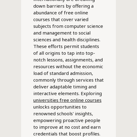
down barriers by offering a
abundance of free online
courses that cover varied
subjects from computer science
and management to social
sciences and health disciplines.
These efforts permit students
of all origins to tap into top-
notch lessons, assignments, and
resources without the economic
load of standard admission,
commonly through services that
deliver adaptable timing and
interactive elements. Exploring
universities free online courses
unlocks opportunities to
renowned schools' insights,
empowering proactive people
to improve at no cost and earn
credentials that boost profiles.