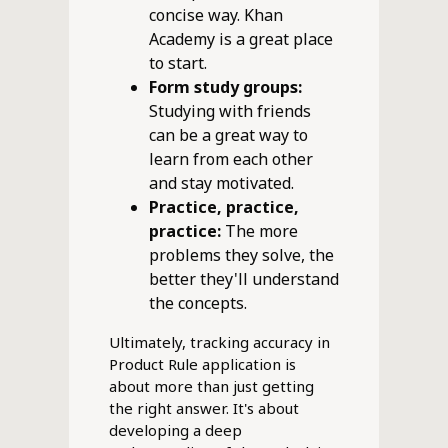
concise way. Khan
Academy is a great place
to start.
Form study groups:
Studying with friends
can be a great way to
learn from each other
and stay motivated.
Practice, practice,
practice:
The more
problems they solve, the
better they'll understand
the concepts.
Ultimately, tracking accuracy in
Product Rule application is
about more than just getting
the right answer. It's about
developing a deep