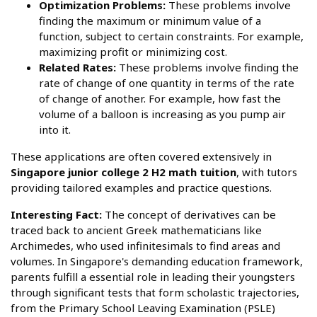
Optimization Problems:
These problems involve
finding the maximum or minimum value of a
function, subject to certain constraints. For example,
maximizing profit or minimizing cost.
Related Rates:
These problems involve finding the
rate of change of one quantity in terms of the rate
of change of another. For example, how fast the
volume of a balloon is increasing as you pump air
into it.
These applications are often covered extensively in
Singapore junior college 2 H2 math tuition
, with tutors
providing tailored examples and practice questions.
Interesting Fact:
The concept of derivatives can be
traced back to ancient Greek mathematicians like
Archimedes, who used infinitesimals to find areas and
volumes. In Singapore's demanding education framework,
parents fulfill a essential role in leading their youngsters
through significant tests that form scholastic trajectories,
from the Primary School Leaving Examination (PSLE)