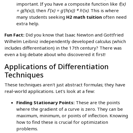
important. If you have a composite function like
f(x)
= g(h(x))
, then
f'(x) = g'(h(x)) * h'(x)
. This is where
many students seeking
H2 math tuition
often need
extra help.
Fun Fact:
Did you know that Isaac Newton and Gottfried
Wilhelm Leibniz independently developed calculus (which
includes differentiation) in the 17th century? There was
even a big debate about who discovered it first!
Applications of Differentiation
Techniques
These techniques aren't just abstract formulas; they have
real-world applications. Let's look at a few:
Finding Stationary Points:
These are the points
where the gradient of a curve is zero. They can be
maximum, minimum, or points of inflection. Knowing
how to find these is crucial for optimization
problems.