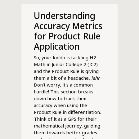
Understanding
Accuracy Metrics
for Product Rule
Application
So, your kiddo is tackling H2
Math in Junior College 2 (JC2)
and the Product Rule is giving
them a bit of a headache,
lah
?
Don't worry, it's a common
hurdle! This section breaks
down how to track their
accuracy when using the
Product Rule in differentiation.
Think of it as a GPS for their
mathematical journey, guiding
them towards better grades