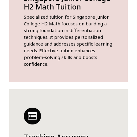
H2 Math Tuition
Specialized tuition for Singapore Junior
College H2 Math focuses on building a
strong foundation in differentiation
techniques. It provides personalized
guidance and addresses specific learning
needs. Effective tuition enhances
problem-solving skills and boosts
confidence.
Tracking Accuracy