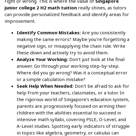
right or wrong. This is where the value of
Singapore
junior college 2 H2 math tuition
really shines, as tutors
can provide personalized feedback and identify areas for
improvement.
Identify Common Mistakes:
Are you consistently
making the same errors? Maybe you're forgetting a
negative sign, or misapplying the chain rule. Write
these down and actively try to avoid them.
Analyze Your Working:
Don't just look at the final
answer. Go through your working step-by-step.
Where did you go wrong? Was it a conceptual error
or a simple calculation mistake?
Seek Help When Needed:
Don't be afraid to ask for
help from your teachers, classmates, or a tutor. In
the rigorous world of Singapore's education system,
parents are progressively focused on arming their
children with the abilities essential to succeed in
intensive math syllabi, covering PSLE, O-Level, and
A-Level studies. Spotting early indicators of struggle
in topics like algebra, geometry, or calculus can