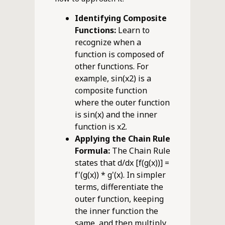
Identifying Composite
Functions:
Learn to
recognize when a
function is composed of
other functions. For
example, sin(x2) is a
composite function
where the outer function
is sin(x) and the inner
function is x2.
Applying the Chain Rule
Formula:
The Chain Rule
states that d/dx [f(g(x))] =
f'(g(x)) * g'(x). In simpler
terms, differentiate the
outer function, keeping
the inner function the
same, and then multiply