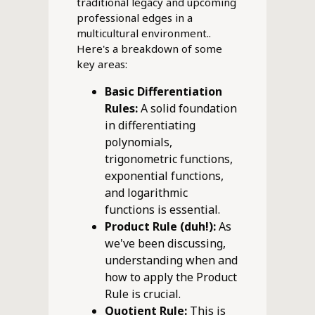
traditional legacy and upcoming
professional edges in a
multicultural environment..
Here's a breakdown of some
key areas:
Basic Differentiation
Rules:
A solid foundation
in differentiating
polynomials,
trigonometric functions,
exponential functions,
and logarithmic
functions is essential.
Product Rule (duh!):
As
we've been discussing,
understanding when and
how to apply the Product
Rule is crucial.
Quotient Rule:
This is