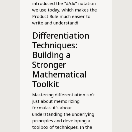
introduced the "d/dx" notation
we use today, which makes the
Product Rule much easier to
write and understand!
Differentiation
Techniques:
Building a
Stronger
Mathematical
Toolkit
Mastering differentiation isn't
just about memorizing
formulas; it's about
understanding the underlying
principles and developing a
toolbox of techniques. In the