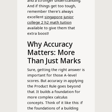
and a stronger understanding.
And if things get too tough,
remember there's always
excellent
singapore junior
college 2 h2 math tuition
available to give them that
extra boost!
Why Accuracy
Matters: More
Than Just Marks
Sure, getting the right answer is
important for those A-level
scores. But accuracy in applying
the Product Rule goes beyond
that. It builds a foundation for
more complex calculus
concepts. Think of it like this: if
the foundations of a building