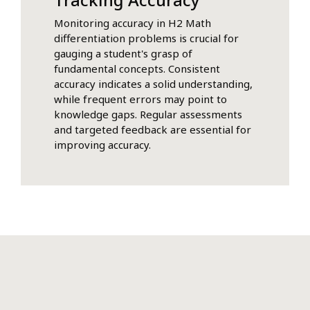
Monitoring accuracy in H2 Math
differentiation problems is crucial for
gauging a student's grasp of
fundamental concepts. Consistent
accuracy indicates a solid understanding,
while frequent errors may point to
knowledge gaps. Regular assessments
and targeted feedback are essential for
improving accuracy.