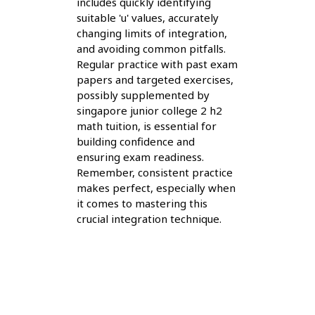
includes quickly identifying
suitable 'u' values, accurately
changing limits of integration,
and avoiding common pitfalls.
Regular practice with past exam
papers and targeted exercises,
possibly supplemented by
singapore junior college 2 h2
math tuition, is essential for
building confidence and
ensuring exam readiness.
Remember, consistent practice
makes perfect, especially when
it comes to mastering this
crucial integration technique.