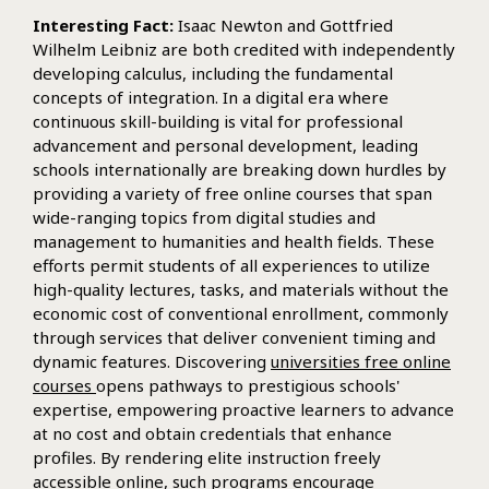
Interesting Fact:
Isaac Newton and Gottfried
Wilhelm Leibniz are both credited with independently
developing calculus, including the fundamental
concepts of integration. In a digital era where
continuous skill-building is vital for professional
advancement and personal development, leading
schools internationally are breaking down hurdles by
providing a variety of free online courses that span
wide-ranging topics from digital studies and
management to humanities and health fields. These
efforts permit students of all experiences to utilize
high-quality lectures, tasks, and materials without the
economic cost of conventional enrollment, commonly
through services that deliver convenient timing and
dynamic features. Discovering
universities free online
courses
opens pathways to prestigious schools'
expertise, empowering proactive learners to advance
at no cost and obtain credentials that enhance
profiles. By rendering elite instruction freely
accessible online, such programs encourage