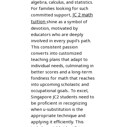
algebra, calculus, and statistics.
For families looking for such
JC 2 math
committed support,
tuition
shine as a symbol of
devotion, motivated by
educators who are deeply
involved in every pupil's path.
This consistent passion
converts into customized
teaching plans that adapt to
individual needs, culminating in
better scores and a long-term
fondness for math that reaches
into upcoming scholastic and
occupational goals.. To excel,
Singapore JC2 students need to
be proficient in recognizing
when u-substitution is the
appropriate technique and
applying it efficiently. This