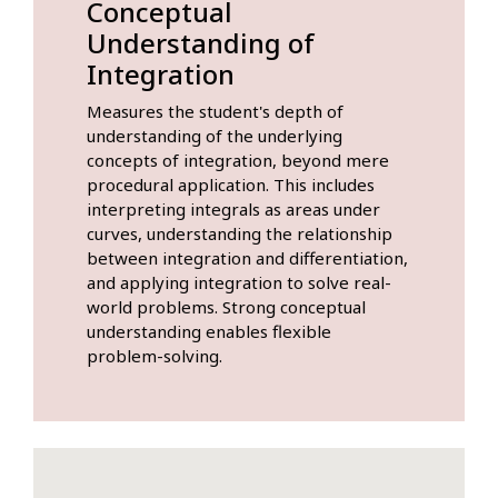
Conceptual
Understanding of
Integration
Measures the student's depth of
understanding of the underlying
concepts of integration, beyond mere
procedural application. This includes
interpreting integrals as areas under
curves, understanding the relationship
between integration and differentiation,
and applying integration to solve real-
world problems. Strong conceptual
understanding enables flexible
problem-solving.