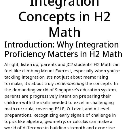
Integration
Concepts in H2
Math
Introduction: Why Integration
Proficiency Matters in H2 Math
Alright, listen up, parents and JC2 students! H2 Math can
feel like climbing Mount Everest, especially when you're
tackling integration. It's not just about memorising
formulas; it's about truly
understanding
the concepts. In
the demanding world of Singapore's education system,
parents are progressively intent on preparing their
children with the skills needed to excel in challenging
math curricula, covering PSLE, O-Level, and A-Level
preparations. Recognizing early signals of challenge in
topics like algebra, geometry, or calculus can make a
world of difference in building strength and expertise