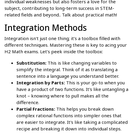
individual weaknesses but also fosters a love for the
subject, contributing to long-term success in STEM-
related fields and beyond.. Talk about practical math!
Integration Methods
Integration isn't just one thing; it's a toolbox filled with
different techniques. Mastering these is key to acing your
H2 Math exams. Let's peek inside the toolbox:
Substitution:
This is like changing variables to
simplify the integral. Think of it as translating a
sentence into a language you understand better.
Integration by Parts:
This is your go-to when you
have a product of two functions. It's like untangling a
knot – knowing where to pull makes all the
difference.
Partial Fractions:
This helps you break down
complex rational functions into simpler ones that
are easier to integrate. It's like taking a complicated
recipe and breaking it down into individual steps.