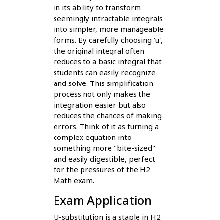
in its ability to transform
seemingly intractable integrals
into simpler, more manageable
forms. By carefully choosing 'u',
the original integral often
reduces to a basic integral that
students can easily recognize
and solve. This simplification
process not only makes the
integration easier but also
reduces the chances of making
errors. Think of it as turning a
complex equation into
something more "bite-sized"
and easily digestible, perfect
for the pressures of the H2
Math exam.
Exam Application
U-substitution is a staple in H2