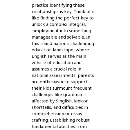
practice identifying these
relationships is key. Think of it
like finding the perfect key to
unlock a complex integral,
simplifying it into something
manageable and solvable. In
this island nation's challenging
education landscape, where
English serves as the main
vehicle of education and
assumes a crucial role in
national assessments, parents
are enthusiastic to support
their kids surmount frequent
challenges like grammar
affected by Singlish, lexicon
shortfalls, and difficulties in
comprehension or essay
crafting. Establishing robust
fundamental abilities from