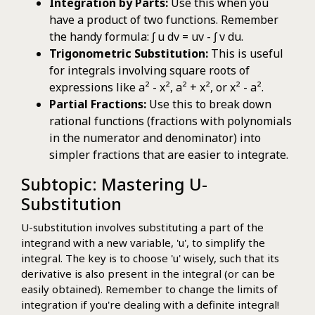
Integration by Parts:
Use this when you
have a product of two functions. Remember
the handy formula: ∫ u dv = uv - ∫ v du.
Trigonometric Substitution:
This is useful
for integrals involving square roots of
expressions like a² - x², a² + x², or x² - a².
Partial Fractions:
Use this to break down
rational functions (fractions with polynomials
in the numerator and denominator) into
simpler fractions that are easier to integrate.
Subtopic: Mastering U-
Substitution
U-substitution involves substituting a part of the
integrand with a new variable, 'u', to simplify the
integral. The key is to choose 'u' wisely, such that its
derivative is also present in the integral (or can be
easily obtained). Remember to change the limits of
integration if you're dealing with a definite integral!