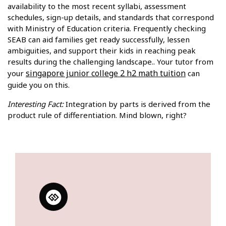
availability to the most recent syllabi, assessment
schedules, sign-up details, and standards that correspond
with Ministry of Education criteria. Frequently checking
SEAB can aid families get ready successfully, lessen
ambiguities, and support their kids in reaching peak
results during the challenging landscape.. Your tutor from
singapore junior college 2 h2 math tuition
your
can
guide you on this.
Interesting Fact:
Integration by parts is derived from the
product rule of differentiation. Mind blown, right?