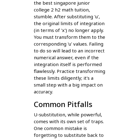
the best singapore junior
college 2 h2 math tuition,
stumble. After substituting 'u',
the original limits of integration
(in terms of 'x') no longer apply.
You must transform them to the
corresponding 'u' values. Failing
to do so will lead to an incorrect
numerical answer, even if the
integration itself is performed
flawlessly. Practice transforming
these limits diligently; it's a
small step with a big impact on
accuracy.
Common Pitfalls
U-substitution, while powerful,
comes with its own set of traps.
One common mistake is
forgetting to substitute back to