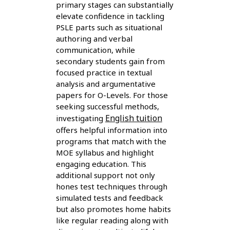
primary stages can substantially
elevate confidence in tackling
PSLE parts such as situational
authoring and verbal
communication, while
secondary students gain from
focused practice in textual
analysis and argumentative
papers for O-Levels. For those
seeking successful methods,
English tuition
investigating
offers helpful information into
programs that match with the
MOE syllabus and highlight
engaging education. This
additional support not only
hones test techniques through
simulated tests and feedback
but also promotes home habits
like regular reading along with