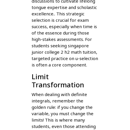
discussions to cultivate lifelong
tongue expertise and scholastic
excellence.. This strategic
selection is crucial for exam
success, especially when time is
of the essence during those
high-stakes assessments. For
students seeking singapore
junior college 2 h2 math tuition,
targeted practice on u-selection
is often a core component.
Limit
Transformation
When dealing with definite
integrals, remember the
golden rule: if you change the
variable, you must change the
limits! This is where many
students, even those attending