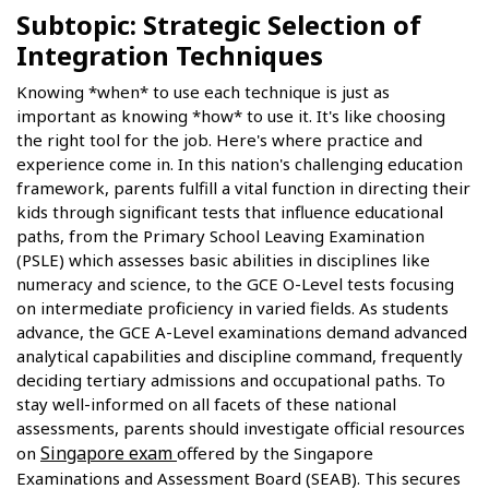
Subtopic: Strategic Selection of
Integration Techniques
Knowing *when* to use each technique is just as
important as knowing *how* to use it. It's like choosing
the right tool for the job. Here's where practice and
experience come in. In this nation's challenging education
framework, parents fulfill a vital function in directing their
kids through significant tests that influence educational
paths, from the Primary School Leaving Examination
(PSLE) which assesses basic abilities in disciplines like
numeracy and science, to the GCE O-Level tests focusing
on intermediate proficiency in varied fields. As students
advance, the GCE A-Level examinations demand advanced
analytical capabilities and discipline command, frequently
deciding tertiary admissions and occupational paths. To
stay well-informed on all facets of these national
assessments, parents should investigate official resources
Singapore exam
on
offered by the Singapore
Examinations and Assessment Board (SEAB). This secures