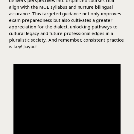
delivers perspectives into organized courses that
align with the MOE syllabus and nurture bilingual
assurance. This targeted guidance not only improves
exam preparedness but also cultivates a greater
appreciation for the dialect, unlocking pathways to
cultural legacy and future professional edges in a
pluralistic society.. And remember, consistent practice
is key! Jiayou!