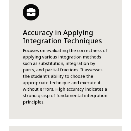
Accuracy in Applying
Integration Techniques
Focuses on evaluating the correctness of
applying various integration methods
such as substitution, integration by
parts, and partial fractions. It assesses
the student's ability to choose the
appropriate technique and execute it
without errors. High accuracy indicates a
strong grasp of fundamental integration
principles.