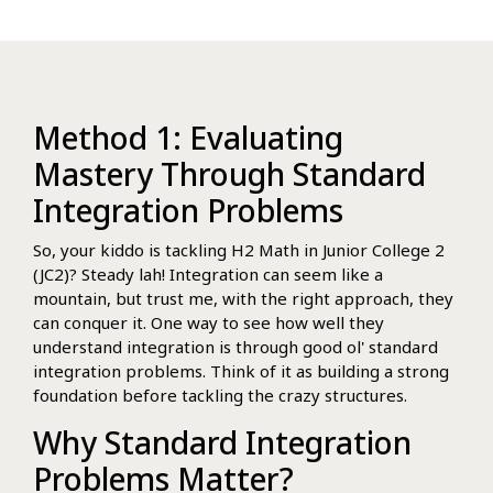
Method 1: Evaluating
Mastery Through Standard
Integration Problems
So, your kiddo is tackling H2 Math in Junior College 2
(JC2)? Steady lah! Integration can seem like a
mountain, but trust me, with the right approach, they
can conquer it. One way to see how well they
understand integration is through good ol' standard
integration problems. Think of it as building a strong
foundation before tackling the crazy structures.
Why Standard Integration
Problems Matter?