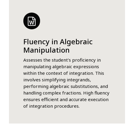
Fluency in Algebraic
Manipulation
Assesses the student's proficiency in
manipulating algebraic expressions
within the context of integration. This
involves simplifying integrands,
performing algebraic substitutions, and
handling complex fractions. High fluency
ensures efficient and accurate execution
of integration procedures.