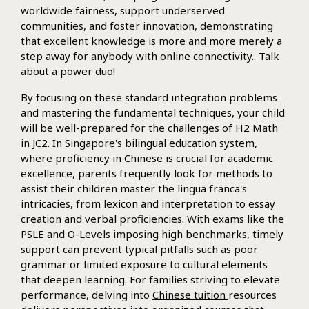
worldwide fairness, support underserved
communities, and foster innovation, demonstrating
that excellent knowledge is more and more merely a
step away for anybody with online connectivity.. Talk
about a power duo!
By focusing on these standard integration problems
and mastering the fundamental techniques, your child
will be well-prepared for the challenges of H2 Math
in JC2. In Singapore's bilingual education system,
where proficiency in Chinese is crucial for academic
excellence, parents frequently look for methods to
assist their children master the lingua franca's
intricacies, from lexicon and interpretation to essay
creation and verbal proficiencies. With exams like the
PSLE and O-Levels imposing high benchmarks, timely
support can prevent typical pitfalls such as poor
grammar or limited exposure to cultural elements
that deepen learning. For families striving to elevate
performance, delving into
Chinese tuition
resources