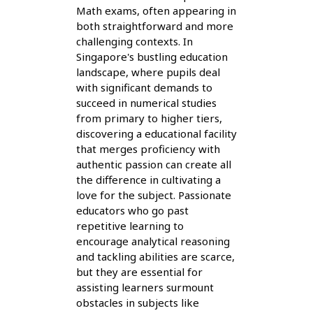
Math exams, often appearing in
both straightforward and more
challenging contexts. In
Singapore's bustling education
landscape, where pupils deal
with significant demands to
succeed in numerical studies
from primary to higher tiers,
discovering a educational facility
that merges proficiency with
authentic passion can create all
the difference in cultivating a
love for the subject. Passionate
educators who go past
repetitive learning to
encourage analytical reasoning
and tackling abilities are scarce,
but they are essential for
assisting learners surmount
obstacles in subjects like