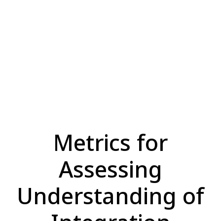
Metrics for
Assessing
Understanding of