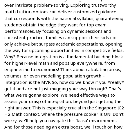
over intricate problem-solving. Exploring trustworthy
math tuition
options can deliver customized guidance
that corresponds with the national syllabus, guaranteeing
students obtain the edge they want for top exam
performances. By focusing on dynamic sessions and
consistent practice, families can support their kids not
only achieve but surpass academic expectations, opening
the way for upcoming opportunities in competitive fields..
Why? Because integration is a fundamental building block
for higher-level math and pops up everywhere, from
engineering to economics! Think about calculating areas,
volumes, or even modelling population growth –
integration is the MVP. So, how do we know if you *really*
get it and are not just mugging your way through? That's
what we're gonna explore. We need effective ways to
assess your grasp of integration, beyond just getting the
right answer. This is especially crucial in the Singapore JC2
H2 Math context, where the pressure cooker is ON! Don't
worry, we'll help you navigate this 'kiasu' environment.
And for those needing an extra boost, we'll touch on how