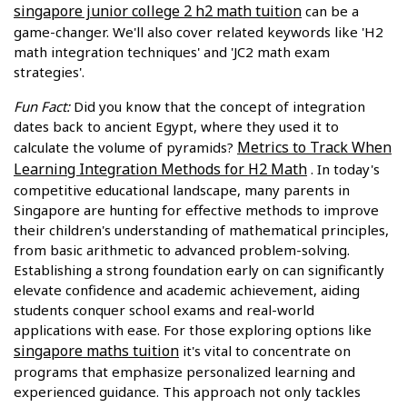
singapore junior college 2 h2 math tuition
can be a
game-changer. We'll also cover related keywords like 'H2
math integration techniques' and 'JC2 math exam
strategies'.
Fun Fact:
Did you know that the concept of integration
dates back to ancient Egypt, where they used it to
Metrics to Track When
calculate the volume of pyramids?
Learning Integration Methods for H2 Math
. In today's
competitive educational landscape, many parents in
Singapore are hunting for effective methods to improve
their children's understanding of mathematical principles,
from basic arithmetic to advanced problem-solving.
Establishing a strong foundation early on can significantly
elevate confidence and academic achievement, aiding
students conquer school exams and real-world
applications with ease. For those exploring options like
singapore maths tuition
it's vital to concentrate on
programs that emphasize personalized learning and
experienced guidance. This approach not only tackles