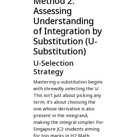
Method 2:
Assessing
Understanding
of Integration by
Substitution (U-
Substitution)
U-Selection
Strategy
Mastering u-substitution begins
with shrewdly selecting the 'u'.
This isn't just about picking any
term; it's about choosing the
one whose derivative is also
present in the integrand,
making the integral simpler. For
Singapore JC2 students aiming
for top marks in H2 Math,