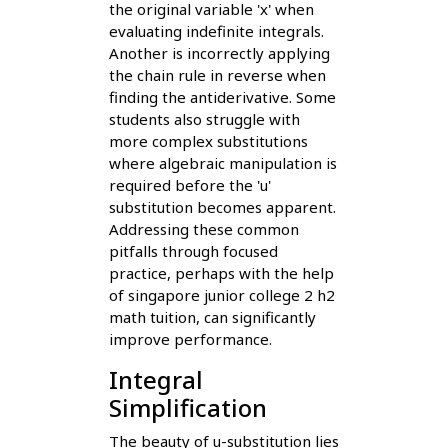
the original variable 'x' when
evaluating indefinite integrals.
Another is incorrectly applying
the chain rule in reverse when
finding the antiderivative. Some
students also struggle with
more complex substitutions
where algebraic manipulation is
required before the 'u'
substitution becomes apparent.
Addressing these common
pitfalls through focused
practice, perhaps with the help
of singapore junior college 2 h2
math tuition, can significantly
improve performance.
Integral
Simplification
The beauty of u-substitution lies