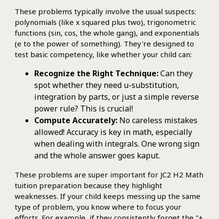
These problems typically involve the usual suspects:
polynomials (like x squared plus two), trigonometric
functions (sin, cos, the whole gang), and exponentials
(e to the power of something). They're designed to
test basic competency, like whether your child can:
Recognize the Right Technique:
Can they
spot whether they need u-substitution,
integration by parts, or just a simple reverse
power rule? This is crucial!
Compute Accurately:
No careless mistakes
allowed! Accuracy is key in math, especially
when dealing with integrals. One wrong sign
and the whole answer goes kaput.
These problems are super important for JC2 H2 Math
tuition preparation because they highlight
weaknesses. If your child keeps messing up the same
type of problem, you know where to focus your
efforts. For example, if they consistently forget the "+