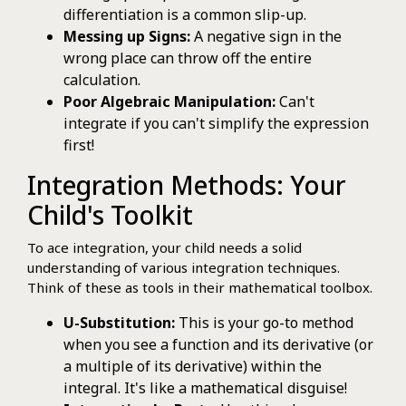
differentiation is a common slip-up.
Messing up Signs:
A negative sign in the
wrong place can throw off the entire
calculation.
Poor Algebraic Manipulation:
Can't
integrate if you can't simplify the expression
first!
Integration Methods: Your
Child's Toolkit
To ace integration, your child needs a solid
understanding of various integration techniques.
Think of these as tools in their mathematical toolbox.
U-Substitution:
This is your go-to method
when you see a function and its derivative (or
a multiple of its derivative) within the
integral. It's like a mathematical disguise!