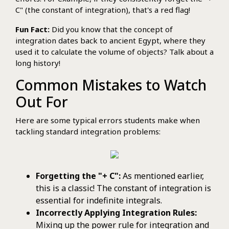
C" (the constant of integration), that's a red flag!
Fun Fact:
Did you know that the concept of
integration dates back to ancient Egypt, where they
used it to calculate the volume of objects? Talk about a
long history!
Common Mistakes to Watch
Out For
Here are some typical errors students make when
tackling standard integration problems:
Forgetting the "+ C":
As mentioned earlier,
this is a classic! The constant of integration is
essential for indefinite integrals.
Incorrectly Applying Integration Rules:
Mixing up the power rule for integration and