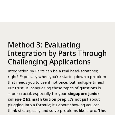
Method 3: Evaluating
Integration by Parts Through
Challenging Applications
Integration by Parts can be a real head-scratcher,
right? Especially when you're staring down a problem
that needs you to use it not once, but multiple times!
But trust us, conquering these types of questions is
super crucial, especially for your
singapore junior
college 2 h2 math tuition
prep. It's not just about
plugging into a formula; it's about showing you can
think strategically and solve problems like a pro. This