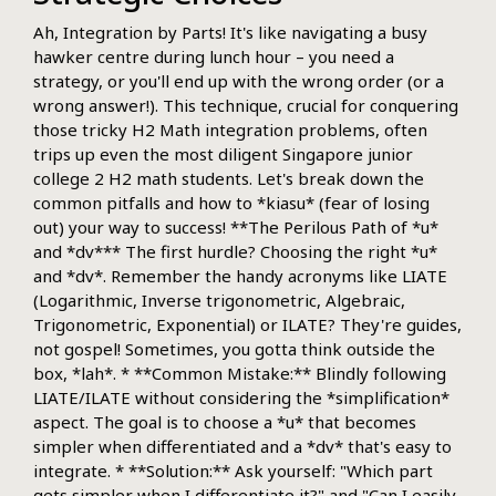
Ah, Integration by Parts! It's like navigating a busy
hawker centre during lunch hour – you need a
strategy, or you'll end up with the wrong order (or a
wrong answer!). This technique, crucial for conquering
those tricky H2 Math integration problems, often
trips up even the most diligent Singapore junior
college 2 H2 math students. Let's break down the
common pitfalls and how to *kiasu* (fear of losing
out) your way to success! **The Perilous Path of *u*
and *dv*** The first hurdle? Choosing the right *u*
and *dv*. Remember the handy acronyms like LIATE
(Logarithmic, Inverse trigonometric, Algebraic,
Trigonometric, Exponential) or ILATE? They're guides,
not gospel! Sometimes, you gotta think outside the
box, *lah*. * **Common Mistake:** Blindly following
LIATE/ILATE without considering the *simplification*
aspect. The goal is to choose a *u* that becomes
simpler when differentiated and a *dv* that's easy to
integrate. * **Solution:** Ask yourself: "Which part
gets simpler when I differentiate it?" and "Can I easily