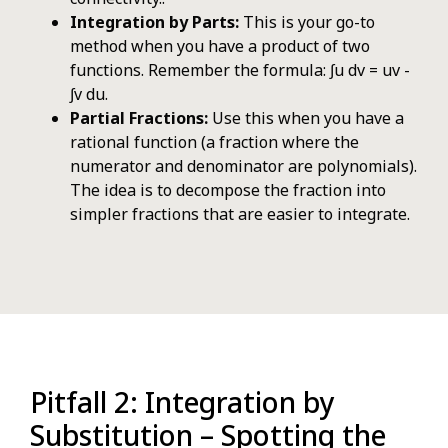
Integration by Parts:
This is your go-to
method when you have a product of two
functions. Remember the formula: ∫u dv = uv -
∫v du.
Partial Fractions:
Use this when you have a
rational function (a fraction where the
numerator and denominator are polynomials).
The idea is to decompose the fraction into
simpler fractions that are easier to integrate.
Pitfall 2: Integration by
Substitution – Spotting the