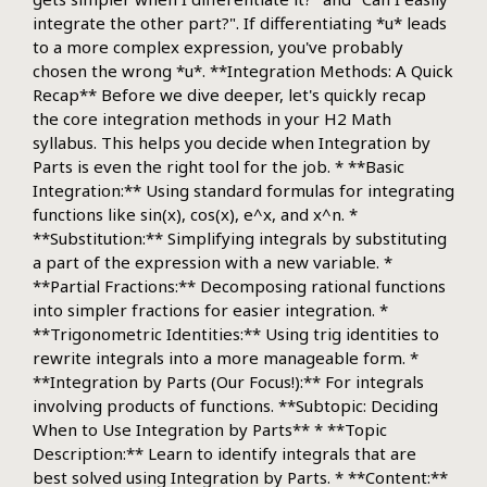
integrate the other part?". If differentiating *u* leads
to a more complex expression, you've probably
chosen the wrong *u*. **Integration Methods: A Quick
Recap** Before we dive deeper, let's quickly recap
the core integration methods in your H2 Math
syllabus. This helps you decide when Integration by
Parts is even the right tool for the job. * **Basic
Integration:** Using standard formulas for integrating
functions like sin(x), cos(x), e^x, and x^n. *
**Substitution:** Simplifying integrals by substituting
a part of the expression with a new variable. *
**Partial Fractions:** Decomposing rational functions
into simpler fractions for easier integration. *
**Trigonometric Identities:** Using trig identities to
rewrite integrals into a more manageable form. *
**Integration by Parts (Our Focus!):** For integrals
involving products of functions. **Subtopic: Deciding
When to Use Integration by Parts** * **Topic
Description:** Learn to identify integrals that are
best solved using Integration by Parts. * **Content:**