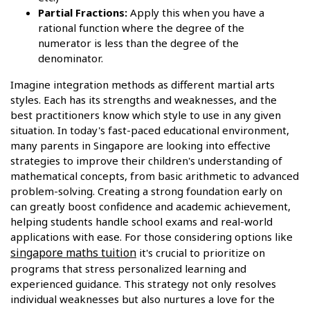
Partial Fractions:
Apply this when you have a
rational function where the degree of the
numerator is less than the degree of the
denominator.
Imagine integration methods as different martial arts
styles. Each has its strengths and weaknesses, and the
best practitioners know which style to use in any given
situation. In today's fast-paced educational environment,
many parents in Singapore are looking into effective
strategies to improve their children's understanding of
mathematical concepts, from basic arithmetic to advanced
problem-solving. Creating a strong foundation early on
can greatly boost confidence and academic achievement,
helping students handle school exams and real-world
applications with ease. For those considering options like
singapore maths tuition
it's crucial to prioritize on
programs that stress personalized learning and
experienced guidance. This strategy not only resolves
individual weaknesses but also nurtures a love for the