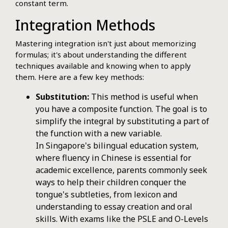
constant term.
Integration Methods
Mastering integration isn't just about memorizing
formulas; it's about understanding the different
techniques available and knowing when to apply
them. Here are a few key methods:
Substitution:
This method is useful when
you have a composite function. The goal is to
simplify the integral by substituting a part of
the function with a new variable.
In Singapore's bilingual education system,
where fluency in Chinese is essential for
academic excellence, parents commonly seek
ways to help their children conquer the
tongue's subtleties, from lexicon and
understanding to essay creation and oral
skills. With exams like the PSLE and O-Levels