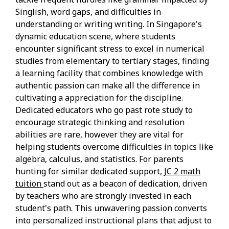
Singlish, word gaps, and difficulties in
understanding or writing writing. In Singapore's
dynamic education scene, where students
encounter significant stress to excel in numerical
studies from elementary to tertiary stages, finding
a learning facility that combines knowledge with
authentic passion can make all the difference in
cultivating a appreciation for the discipline.
Dedicated educators who go past rote study to
encourage strategic thinking and resolution
abilities are rare, however they are vital for
helping students overcome difficulties in topics like
algebra, calculus, and statistics. For parents
hunting for similar dedicated support,
JC 2 math
tuition
stand out as a beacon of dedication, driven
by teachers who are strongly invested in each
student's path. This unwavering passion converts
into personalized instructional plans that adjust to