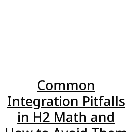
Common
Integration Pitfalls
in H2 Math and