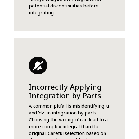
potential discontinuities before
integrating.
Incorrectly Applying
Integration by Parts
A common pitfall is misidentifying 'u'
and 'dv' in integration by parts.
Choosing the wrong 'u' can lead to a
more complex integral than the
original. Careful selection based on