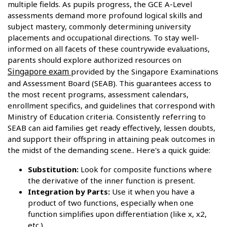
multiple fields. As pupils progress, the GCE A-Level
assessments demand more profound logical skills and
subject mastery, commonly determining university
placements and occupational directions. To stay well-
informed on all facets of these countrywide evaluations,
parents should explore authorized resources on
Singapore exam
provided by the Singapore Examinations
and Assessment Board (SEAB). This guarantees access to
the most recent programs, assessment calendars,
enrollment specifics, and guidelines that correspond with
Ministry of Education criteria. Consistently referring to
SEAB can aid families get ready effectively, lessen doubts,
and support their offspring in attaining peak outcomes in
the midst of the demanding scene.. Here's a quick guide:
Substitution:
Look for composite functions where
the derivative of the inner function is present.
Integration by Parts:
Use it when you have a
product of two functions, especially when one
function simplifies upon differentiation (like x, x2,
etc.)