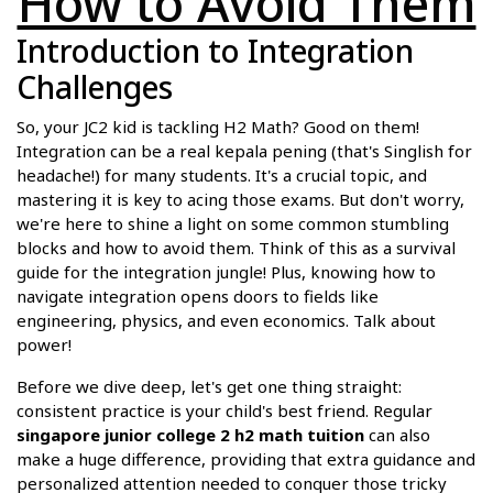
How to Avoid Them
Introduction to Integration
Challenges
So, your JC2 kid is tackling H2 Math? Good on them!
Integration can be a real kepala pening (that's Singlish for
headache!) for many students. It's a crucial topic, and
mastering it is key to acing those exams. But don't worry,
we're here to shine a light on some common stumbling
blocks and how to avoid them. Think of this as a survival
guide for the integration jungle! Plus, knowing how to
navigate integration opens doors to fields like
engineering, physics, and even economics. Talk about
power!
Before we dive deep, let's get one thing straight:
consistent practice is your child's best friend. Regular
singapore junior college 2 h2 math tuition
can also
make a huge difference, providing that extra guidance and
personalized attention needed to conquer those tricky