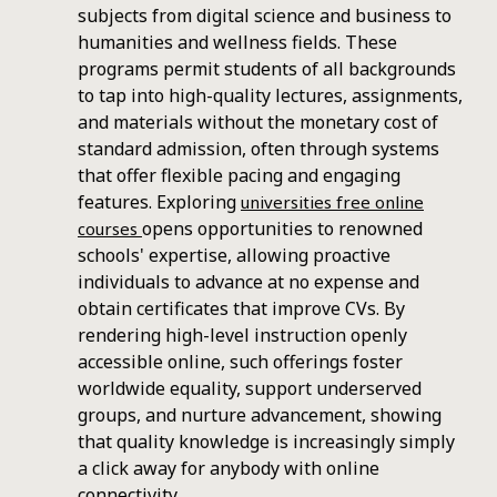
subjects from digital science and business to
humanities and wellness fields. These
programs permit students of all backgrounds
to tap into high-quality lectures, assignments,
and materials without the monetary cost of
standard admission, often through systems
that offer flexible pacing and engaging
features. Exploring
universities free online
opens opportunities to renowned
courses
schools' expertise, allowing proactive
individuals to advance at no expense and
obtain certificates that improve CVs. By
rendering high-level instruction openly
accessible online, such offerings foster
worldwide equality, support underserved
groups, and nurture advancement, showing
that quality knowledge is increasingly simply
a click away for anybody with online
connectivity..