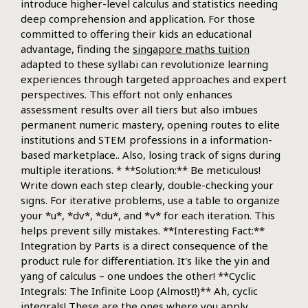
introduce higher-level calculus and statistics needing
deep comprehension and application. For those
committed to offering their kids an educational
advantage, finding the
singapore maths tuition
adapted to these syllabi can revolutionize learning
experiences through targeted approaches and expert
perspectives. This effort not only enhances
assessment results over all tiers but also imbues
permanent numeric mastery, opening routes to elite
institutions and STEM professions in a information-
based marketplace.. Also, losing track of signs during
multiple iterations. * **Solution:** Be meticulous!
Write down each step clearly, double-checking your
signs. For iterative problems, use a table to organize
your *u*, *dv*, *du*, and *v* for each iteration. This
helps prevent silly mistakes. **Interesting Fact:**
Integration by Parts is a direct consequence of the
product rule for differentiation. It's like the yin and
yang of calculus – one undoes the other! **Cyclic
Integrals: The Infinite Loop (Almost!)** Ah, cyclic
integrals! These are the ones where you apply