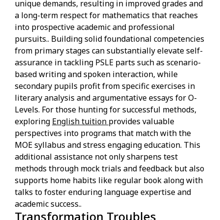
unique demands, resulting in improved grades and
a long-term respect for mathematics that reaches
into prospective academic and professional
pursuits.. Building solid foundational competencies
from primary stages can substantially elevate self-
assurance in tackling PSLE parts such as scenario-
based writing and spoken interaction, while
secondary pupils profit from specific exercises in
literary analysis and argumentative essays for O-
Levels. For those hunting for successful methods,
exploring
English tuition
provides valuable
perspectives into programs that match with the
MOE syllabus and stress engaging education. This
additional assistance not only sharpens test
methods through mock trials and feedback but also
supports home habits like regular book along with
talks to foster enduring language expertise and
academic success..
Transformation Troubles