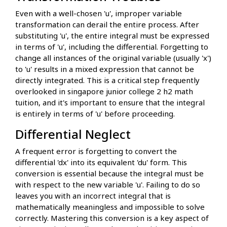
Even with a well-chosen 'u', improper variable
transformation can derail the entire process. After
substituting 'u', the entire integral must be expressed
in terms of 'u', including the differential. Forgetting to
change all instances of the original variable (usually 'x')
to 'u' results in a mixed expression that cannot be
directly integrated. This is a critical step frequently
overlooked in singapore junior college 2 h2 math
tuition, and it's important to ensure that the integral
is entirely in terms of 'u' before proceeding.
Differential Neglect
A frequent error is forgetting to convert the
differential 'dx' into its equivalent 'du' form. This
conversion is essential because the integral must be
with respect to the new variable 'u'. Failing to do so
leaves you with an incorrect integral that is
mathematically meaningless and impossible to solve
correctly. Mastering this conversion is a key aspect of