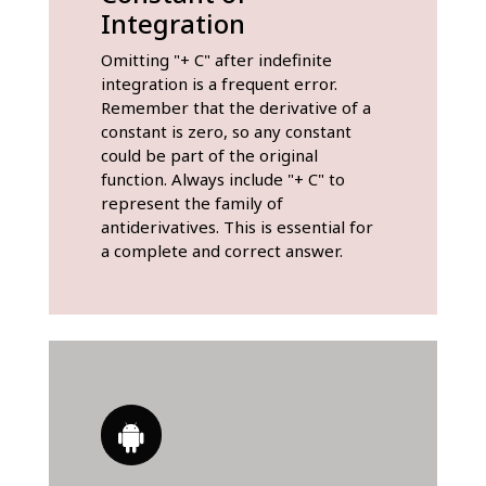
Integration
Omitting "+ C" after indefinite
integration is a frequent error.
Remember that the derivative of a
constant is zero, so any constant
could be part of the original
function. Always include "+ C" to
represent the family of
antiderivatives. This is essential for
a complete and correct answer.