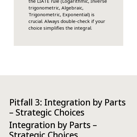
the LIATE rule (Logarithmic, Inverse
trigonometric, Algebraic,
Trigonometric, Exponential) is
crucial. Always double-check if your
choice simplifies the integral.
Pitfall 3: Integration by Parts
– Strategic Choices
Integration by Parts –
Strategic Choices