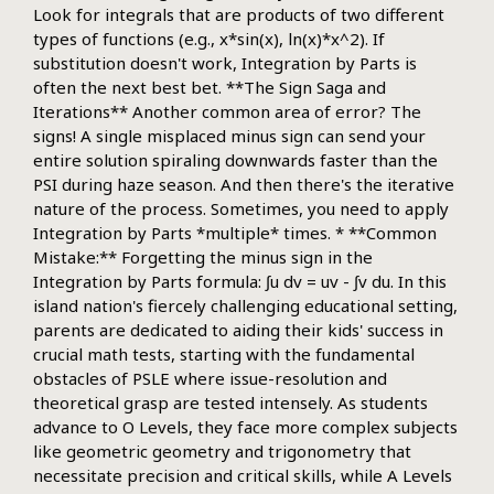
Look for integrals that are products of two different
types of functions (e.g., x*sin(x), ln(x)*x^2). If
substitution doesn't work, Integration by Parts is
often the next best bet. **The Sign Saga and
Iterations** Another common area of error? The
signs! A single misplaced minus sign can send your
entire solution spiraling downwards faster than the
PSI during haze season. And then there's the iterative
nature of the process. Sometimes, you need to apply
Integration by Parts *multiple* times. * **Common
Mistake:** Forgetting the minus sign in the
Integration by Parts formula: ∫u dv = uv - ∫v du. In this
island nation's fiercely challenging educational setting,
parents are dedicated to aiding their kids' success in
crucial math tests, starting with the fundamental
obstacles of PSLE where issue-resolution and
theoretical grasp are tested intensely. As students
advance to O Levels, they face more complex subjects
like geometric geometry and trigonometry that
necessitate precision and critical skills, while A Levels