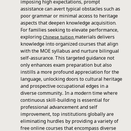
imposing high expectations, prompt
assistance can avert typical obstacles such as
poor grammar or minimal access to heritage
aspects that deepen knowledge acquisition.
For families seeking to elevate performance,
exploring
materials delivers
Chinese tuition
knowledge into organized courses that align
with the MOE syllabus and nurture bilingual
self-assurance. This targeted guidance not
only enhances exam preparation but also
instills a more profound appreciation for the
language, unlocking doors to cultural heritage
and prospective occupational edges in a
diverse community.. In a modern time where
continuous skill-building is essential for
professional advancement and self
improvement, top institutions globally are
eliminating hurdles by providing a variety of
free online courses that encompass diverse