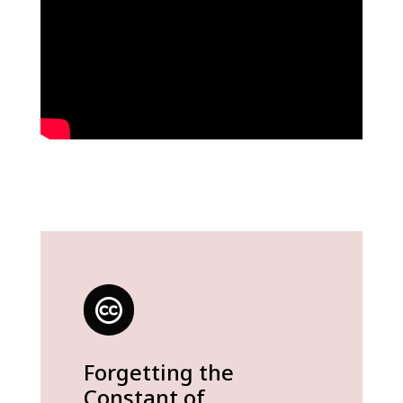
Forgetting the
Constant of