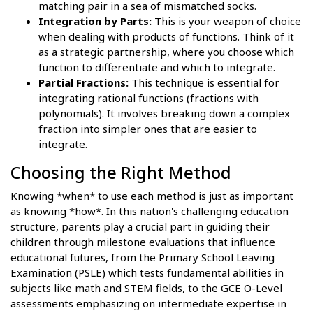
matching pair in a sea of mismatched socks.
Integration by Parts:
This is your weapon of choice
when dealing with products of functions. Think of it
as a strategic partnership, where you choose which
function to differentiate and which to integrate.
Partial Fractions:
This technique is essential for
integrating rational functions (fractions with
polynomials). It involves breaking down a complex
fraction into simpler ones that are easier to
integrate.
Choosing the Right Method
Knowing *when* to use each method is just as important
as knowing *how*. In this nation's challenging education
structure, parents play a crucial part in guiding their
children through milestone evaluations that influence
educational futures, from the Primary School Leaving
Examination (PSLE) which tests fundamental abilities in
subjects like math and STEM fields, to the GCE O-Level
assessments emphasizing on intermediate expertise in