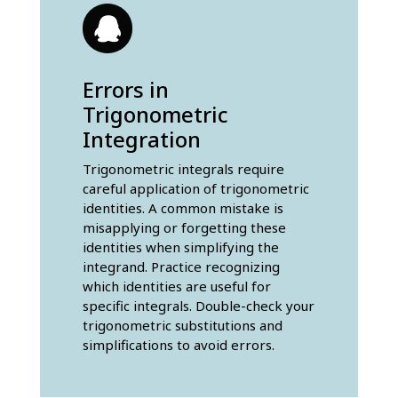
Errors in
Trigonometric
Integration
Trigonometric integrals require
careful application of trigonometric
identities. A common mistake is
misapplying or forgetting these
identities when simplifying the
integrand. Practice recognizing
which identities are useful for
specific integrals. Double-check your
trigonometric substitutions and
simplifications to avoid errors.