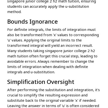
singapore junior college 2 h2 math tuition, ensuring
students can accurately apply the u-substitution
method.
Bounds Ignorance
For definite integrals, the limits of integration must
also be transformed from 'x' values to corresponding
'u' values. Applying the original limits to the
transformed integral will yield an incorrect result.
Many students taking singapore junior college 2 h2
math tuition often forget this crucial step, leading to
avoidable errors. Always remember to change the
limits of integration when dealing with definite
integrals and u-substitution.
Simplification Oversight
After performing the substitution and integration, it's
crucial to simplify the resulting expression and
substitute back to the original variable 'x' if needed.
Leaving the answer in terms of 'u' is often considered