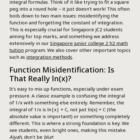
integral formulas. Think of it like trying to fit a square
peg into a round hole – it just doesn't work! This often
boils down to two main issues: misidentifying the
function and forgetting the constant of integration.
This is especially crucial for Singapore JC2 students
aiming for top marks, and something we address
extensively in our
Singapore junior college 2 h2 math
tuition
program. We also cover other important topics
such as
integration methods
.
Function Misidentification: Is
That Really ln(x)?
It’s easy to mix up functions, especially under exam
pressure. A classic example is confusing the integral
of 1/x with something else entirely. Remember, the
integral of 1/x is ln|x| + C, not just ln(x) + C (the
absolute value is important!) or something completely
different. This is where a strong foundation is key. We
see students, even bright ones, making this mistake.
Aiyah
, don't be
blur
!