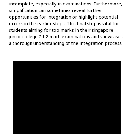
incomplete, especially in examinations. Furthermore,
simplification can sometimes reveal further
opportunities for integration or highlight potential
errors in the earlier steps. This final step is vital for
students aiming for top marks in their singapore
junior college 2 h2 math examinations and showcases
a thorough understanding of the integration process.