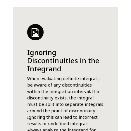
Ignoring
Discontinuities in the
Integrand
When evaluating definite integrals,
be aware of any discontinuities
within the integration interval. If a
discontinuity exists, the integral
must be split into separate integrals
around the point of discontinuity.
Ignoring this can lead to incorrect
results or undefined integrals.
Always analyze the integrand for