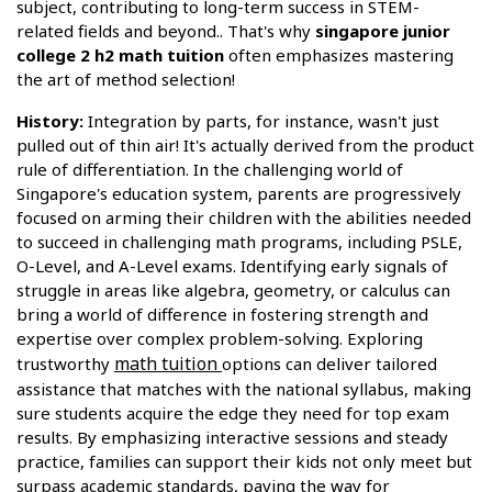
subject, contributing to long-term success in STEM-
related fields and beyond.. That's why
singapore junior
college 2 h2 math tuition
often emphasizes mastering
the art of method selection!
History:
Integration by parts, for instance, wasn't just
pulled out of thin air! It's actually derived from the product
rule of differentiation. In the challenging world of
Singapore's education system, parents are progressively
focused on arming their children with the abilities needed
to succeed in challenging math programs, including PSLE,
O-Level, and A-Level exams. Identifying early signals of
struggle in areas like algebra, geometry, or calculus can
bring a world of difference in fostering strength and
expertise over complex problem-solving. Exploring
math tuition
trustworthy
options can deliver tailored
assistance that matches with the national syllabus, making
sure students acquire the edge they need for top exam
results. By emphasizing interactive sessions and steady
practice, families can support their kids not only meet but
surpass academic standards, paving the way for