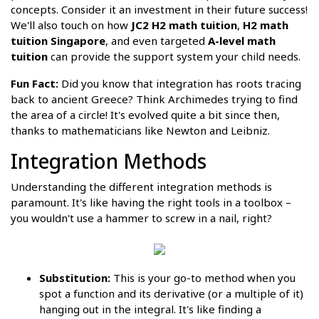
concepts. Consider it an investment in their future success!
We'll also touch on how
JC2 H2 math tuition
,
H2 math
tuition Singapore
, and even targeted
A-level math
tuition
can provide the support system your child needs.
Fun Fact:
Did you know that integration has roots tracing
back to ancient Greece? Think Archimedes trying to find
the area of a circle! It's evolved quite a bit since then,
thanks to mathematicians like Newton and Leibniz.
Integration Methods
Understanding the different integration methods is
paramount. It's like having the right tools in a toolbox –
you wouldn't use a hammer to screw in a nail, right?
Substitution:
This is your go-to method when you
spot a function and its derivative (or a multiple of it)
hanging out in the integral. It's like finding a