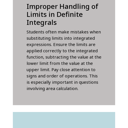
Improper Handling of
Limits in Definite
Integrals
Students often make mistakes when
substituting limits into integrated
expressions. Ensure the limits are
applied correctly to the integrated
function, subtracting the value at the
lower limit from the value at the
upper limit. Pay close attention to
signs and order of operations. This
is especially important in questions
involving area calculation.