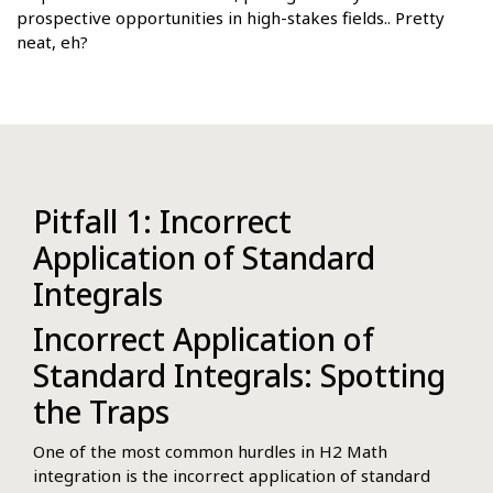
prospective opportunities in high-stakes fields.. Pretty
neat, eh?
Pitfall 1: Incorrect
Application of Standard
Integrals
Incorrect Application of
Standard Integrals: Spotting
the Traps
One of the most common hurdles in H2 Math
integration is the incorrect application of standard