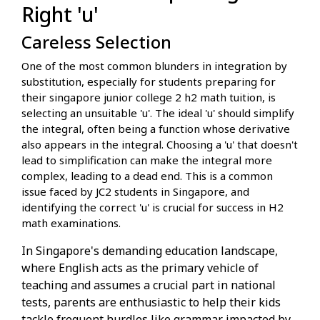
Right 'u'
Careless Selection
One of the most common blunders in integration by
substitution, especially for students preparing for
their singapore junior college 2 h2 math tuition, is
selecting an unsuitable 'u'. The ideal 'u' should simplify
the integral, often being a function whose derivative
also appears in the integral. Choosing a 'u' that doesn't
lead to simplification can make the integral more
complex, leading to a dead end. This is a common
issue faced by JC2 students in Singapore, and
identifying the correct 'u' is crucial for success in H2
math examinations.
In Singapore's demanding education landscape,
where English acts as the primary vehicle of
teaching and assumes a crucial part in national
tests, parents are enthusiastic to help their kids
tackle frequent hurdles like grammar impacted by