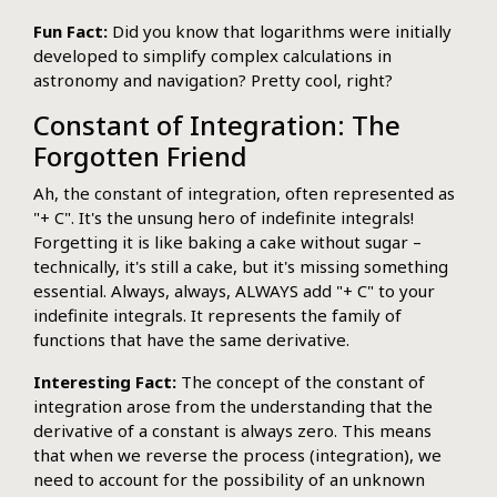
Fun Fact:
Did you know that logarithms were initially
developed to simplify complex calculations in
astronomy and navigation? Pretty cool, right?
Constant of Integration: The
Forgotten Friend
Ah, the constant of integration, often represented as
"+ C". It's the unsung hero of indefinite integrals!
Forgetting it is like baking a cake without sugar –
technically, it's still a cake, but it's missing something
essential. Always, always, ALWAYS add "+ C" to your
indefinite integrals. It represents the family of
functions that have the same derivative.
Interesting Fact:
The concept of the constant of
integration arose from the understanding that the
derivative of a constant is always zero. This means
that when we reverse the process (integration), we
need to account for the possibility of an unknown