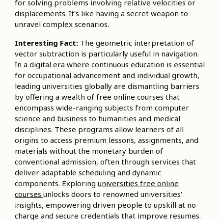
for solving problems involving relative velocities or
displacements. It's like having a secret weapon to
unravel complex scenarios.
Interesting Fact:
The geometric interpretation of
vector subtraction is particularly useful in navigation.
In a digital era where continuous education is essential
for occupational advancement and individual growth,
leading universities globally are dismantling barriers
by offering a wealth of free online courses that
encompass wide-ranging subjects from computer
science and business to humanities and medical
disciplines. These programs allow learners of all
origins to access premium lessons, assignments, and
materials without the monetary burden of
conventional admission, often through services that
deliver adaptable scheduling and dynamic
components. Exploring
universities free online
courses
unlocks doors to renowned universities'
insights, empowering driven people to upskill at no
charge and secure credentials that improve resumes.