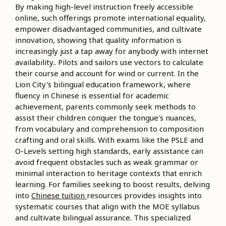
By making high-level instruction freely accessible
online, such offerings promote international equality,
empower disadvantaged communities, and cultivate
innovation, showing that quality information is
increasingly just a tap away for anybody with internet
availability.. Pilots and sailors use vectors to calculate
their course and account for wind or current. In the
Lion City's bilingual education framework, where
fluency in Chinese is essential for academic
achievement, parents commonly seek methods to
assist their children conquer the tongue's nuances,
from vocabulary and comprehension to composition
crafting and oral skills. With exams like the PSLE and
O-Levels setting high standards, early assistance can
avoid frequent obstacles such as weak grammar or
minimal interaction to heritage contexts that enrich
learning. For families seeking to boost results, delving
into
Chinese tuition
resources provides insights into
systematic courses that align with the MOE syllabus
and cultivate bilingual assurance. This specialized