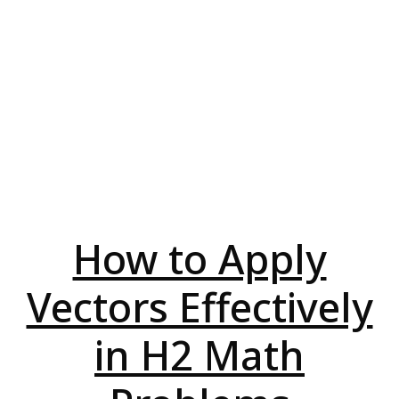
How to Apply
Vectors Effectively
in H2 Math