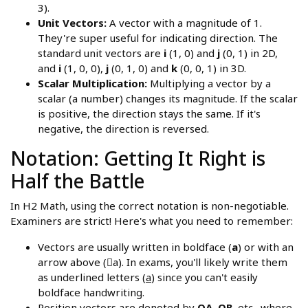
3).
Unit Vectors:
A vector with a magnitude of 1.
They're super useful for indicating direction. The
standard unit vectors are
i
(1, 0) and
j
(0, 1) in 2D,
and
i
(1, 0, 0),
j
(0, 1, 0) and
k
(0, 0, 1) in 3D.
Scalar Multiplication:
Multiplying a vector by a
scalar (a number) changes its magnitude. If the scalar
is positive, the direction stays the same. If it's
negative, the direction is reversed.
Notation: Getting It Right is
Half the Battle
In H2 Math, using the correct notation is non-negotiable.
Examiners are strict! Here's what you need to remember:
Vectors are usually written in boldface (
a
) or with an
arrow above (⃗a). In exams, you'll likely write them
as underlined letters (
a
) since you can't easily
boldface handwriting.
Position vectors are denoted by
OA
,
OB
, etc., where