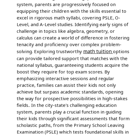
system, parents are progressively focused on
equipping their children with the skills essential to
excel in rigorous math syllabi, covering PSLE, O-
Level, and A-Level studies. Identifying early signs of
challenge in topics like algebra, geometry, or
calculus can create a world of difference in fostering
tenacity and proficiency over complex problem-
math tuition
solving. Exploring trustworthy
options
can provide tailored support that matches with the
national syllabus, guaranteeing students acquire the
boost they require for top exam scores. By
emphasizing interactive sessions and regular
practice, families can assist their kids not only
achieve but surpass academic standards, opening
the way for prospective possibilities in high-stakes
fields.. In the city-state's challenging education
system, parents play a crucial function in guiding
their kids through significant assessments that form
scholastic paths, from the Primary School Leaving
Examination (PSLE) which tests foundational skills in