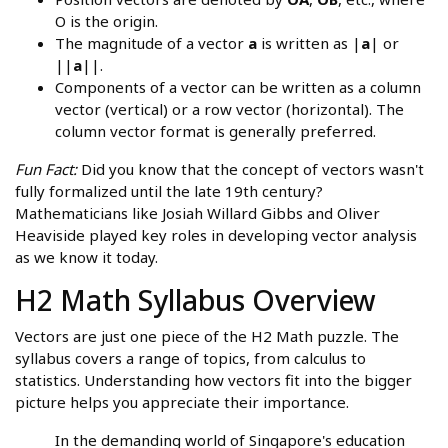
O is the origin.
The magnitude of a vector
a
is written as |
a
| or
||
a
||.
Components of a vector can be written as a column
vector (vertical) or a row vector (horizontal). The
column vector format is generally preferred.
Fun Fact:
Did you know that the concept of vectors wasn't
fully formalized until the late 19th century?
Mathematicians like Josiah Willard Gibbs and Oliver
Heaviside played key roles in developing vector analysis
as we know it today.
H2 Math Syllabus Overview
Vectors are just one piece of the H2 Math puzzle. The
syllabus covers a range of topics, from calculus to
statistics. Understanding how vectors fit into the bigger
picture helps you appreciate their importance.
In the demanding world of Singapore's education