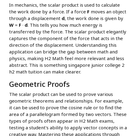
In mechanics, the scalar product is used to calculate
the work done by a force. If a force
F
moves an object
through a displacement
d
, the work done is given by
W
=
F
·
d
. This tells you how much energy is
transferred by the force. The scalar product elegantly
captures the component of the force that acts in the
direction of the displacement. Understanding this
application can bridge the gap between math and
physics, making H2 Math feel more relevant and less
abstract. This is something singapore junior college 2
h2 math tuition can make clearer.
Geometric Proofs
The scalar product can be used to prove various
geometric theorems and relationships. For example,
it can be used to prove the cosine rule or to find the
area of a parallelogram formed by two vectors. These
types of proofs often appear in H2 Math exams,
testing a student's ability to apply vector concepts in a
creative way. Mastering these applications through