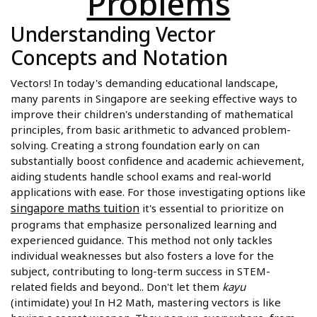
Problems
Understanding Vector
Concepts and Notation
Vectors! In today's demanding educational landscape,
many parents in Singapore are seeking effective ways to
improve their children's understanding of mathematical
principles, from basic arithmetic to advanced problem-
solving. Creating a strong foundation early on can
substantially boost confidence and academic achievement,
aiding students handle school exams and real-world
applications with ease. For those investigating options like
singapore maths tuition
it's essential to prioritize on
programs that emphasize personalized learning and
experienced guidance. This method not only tackles
individual weaknesses but also fosters a love for the
subject, contributing to long-term success in STEM-
related fields and beyond.. Don't let them
kayu
(intimidate) you! In H2 Math, mastering vectors is like