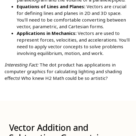
Equations of Lines and Planes:
Vectors are crucial
for defining lines and planes in 2D and 3D space.
You'll need to be comfortable converting between
vector, parametric, and Cartesian forms.
Applications in Mechanics:
Vectors are used to
represent forces, velocities, and accelerations. You'll
need to apply vector concepts to solve problems
involving equilibrium, motion, and work.
Interesting Fact:
The dot product has applications in
computer graphics for calculating lighting and shading
effects! Who knew H2 Math could be so artistic?
Vector Addition and