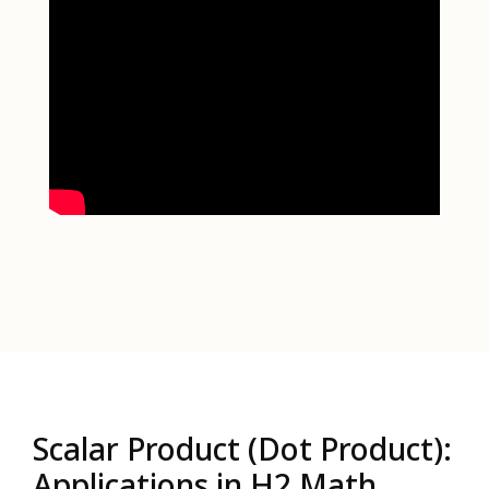
Scalar Product (Dot Product):
Applications in H2 Math