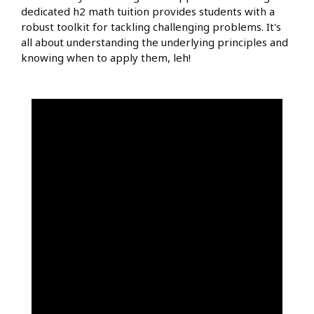
dedicated h2 math tuition provides students with a
robust toolkit for tackling challenging problems. It's
all about understanding the underlying principles and
knowing when to apply them, leh!