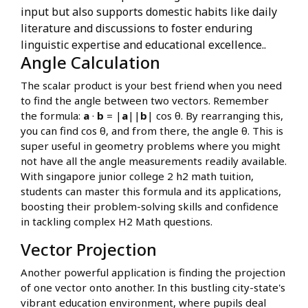
input but also supports domestic habits like daily
literature and discussions to foster enduring
linguistic expertise and educational excellence..
Angle Calculation
The scalar product is your best friend when you need
to find the angle between two vectors. Remember
the formula:
a
·
b
= |
a
||
b
| cos θ. By rearranging this,
you can find cos θ, and from there, the angle θ. This is
super useful in geometry problems where you might
not have all the angle measurements readily available.
With singapore junior college 2 h2 math tuition,
students can master this formula and its applications,
boosting their problem-solving skills and confidence
in tackling complex H2 Math questions.
Vector Projection
Another powerful application is finding the projection
of one vector onto another. In this bustling city-state's
vibrant education environment, where pupils deal