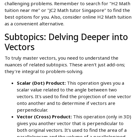
challenging problems. Remember to search for "H2 Math
tuition near me" or "JC2 Math tutor Singapore" to find the
best options for you. Also, consider online H2 Math tuition
as a convenient alternative.
Subtopics: Delving Deeper into
Vectors
To truly master vectors, you need to understand the
nuances of related subtopics. These aren't just add-ons;
they're integral to problem-solving.
Scalar (Dot) Product:
This operation gives you a
scalar value related to the angle between two
vectors. It's used to find the projection of one vector
onto another and to determine if vectors are
perpendicular.
Vector (Cross) Product:
This operation (only in 3D)
gives you another vector that is perpendicular to
both original vectors. It's used to find the area of a
parallelogram and the volume of a parallelepiped.