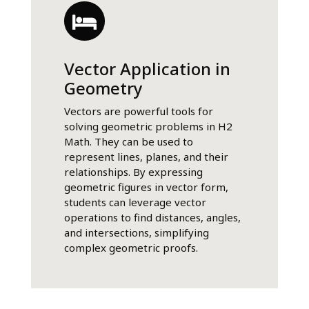
Vector Application in
Geometry
Vectors are powerful tools for
solving geometric problems in H2
Math. They can be used to
represent lines, planes, and their
relationships. By expressing
geometric figures in vector form,
students can leverage vector
operations to find distances, angles,
and intersections, simplifying
complex geometric proofs.