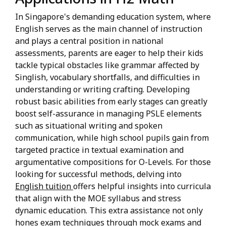
In Singapore's demanding education system, where
English serves as the main channel of instruction
and plays a central position in national
assessments, parents are eager to help their kids
tackle typical obstacles like grammar affected by
Singlish, vocabulary shortfalls, and difficulties in
understanding or writing crafting. Developing
robust basic abilities from early stages can greatly
boost self-assurance in managing PSLE elements
such as situational writing and spoken
communication, while high school pupils gain from
targeted practice in textual examination and
argumentative compositions for O-Levels. For those
looking for successful methods, delving into
English tuition
offers helpful insights into curricula
that align with the MOE syllabus and stress
dynamic education. This extra assistance not only
hones exam techniques through mock exams and