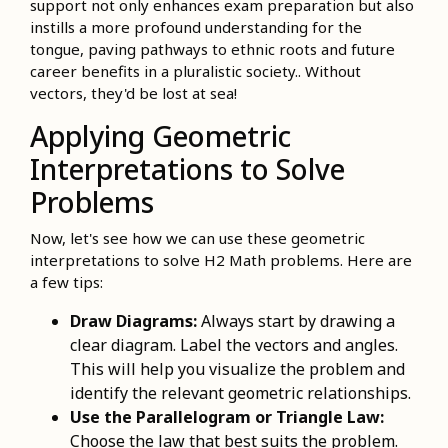
support not only enhances exam preparation but also
instills a more profound understanding for the
tongue, paving pathways to ethnic roots and future
career benefits in a pluralistic society.. Without
vectors, they'd be lost at sea!
Applying Geometric
Interpretations to Solve
Problems
Now, let's see how we can use these geometric
interpretations to solve H2 Math problems. Here are
a few tips:
Draw Diagrams:
Always start by drawing a
clear diagram. Label the vectors and angles.
This will help you visualize the problem and
identify the relevant geometric relationships.
Use the Parallelogram or Triangle Law:
Choose the law that best suits the problem.