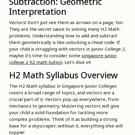
Subtraction: Geometric
Interpretation
Vectors! Don't just see them as arrows on a page, hor.
They are the secret sauce to solving many H2 Math
problems. Understanding how to add and subtract
them geometrically is like unlocking a cheat code. If
your child is struggling with vectors in Junior College 2,
maybe it's time to consider some
singapore junior
college 2 h2 math tuition
. Let's dive in!
H2 Math Syllabus Overview
The H2 Math syllabus in Singapore Junior Colleges
covers a broad range of topics, and vectors are a
crucial part of it. Vectors pop up everywhere, from
mechanics to geometry. Mastering vectors will give
your child a solid foundation for tackling more
complex problems. Think of it as building a strong
base for a skyscraper; without it, everything else will
topple!