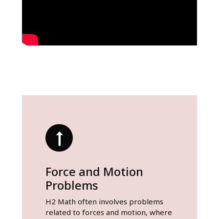
Force and Motion
Problems
H2 Math often involves problems
related to forces and motion, where