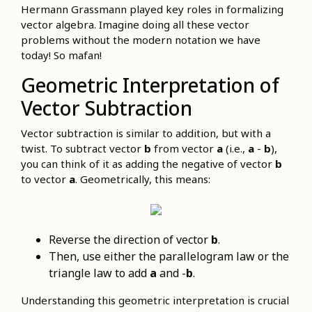
Hermann Grassmann played key roles in formalizing
vector algebra. Imagine doing all these vector
problems without the modern notation we have
today! So mafan!
Geometric Interpretation of
Vector Subtraction
Vector subtraction is similar to addition, but with a
twist. To subtract vector
b
from vector
a
(i.e.,
a
-
b
),
you can think of it as adding the negative of vector
b
to vector
a
. Geometrically, this means:
Reverse the direction of vector
b
.
Then, use either the parallelogram law or the
triangle law to add
a
and -
b
.
Understanding this geometric interpretation is crucial