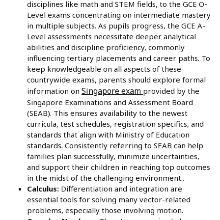
disciplines like math and STEM fields, to the GCE O-
Level exams concentrating on intermediate mastery
in multiple subjects. As pupils progress, the GCE A-
Level assessments necessitate deeper analytical
abilities and discipline proficiency, commonly
influencing tertiary placements and career paths. To
keep knowledgeable on all aspects of these
countrywide exams, parents should explore formal
Singapore exam
information on
provided by the
Singapore Examinations and Assessment Board
(SEAB). This ensures availability to the newest
curricula, test schedules, registration specifics, and
standards that align with Ministry of Education
standards. Consistently referring to SEAB can help
families plan successfully, minimize uncertainties,
and support their children in reaching top outcomes
in the midst of the challenging environment..
Calculus:
Differentiation and integration are
essential tools for solving many vector-related
problems, especially those involving motion.