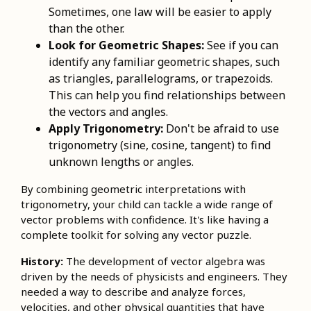
Sometimes, one law will be easier to apply
than the other.
Look for Geometric Shapes:
See if you can
identify any familiar geometric shapes, such
as triangles, parallelograms, or trapezoids.
This can help you find relationships between
the vectors and angles.
Apply Trigonometry:
Don't be afraid to use
trigonometry (sine, cosine, tangent) to find
unknown lengths or angles.
By combining geometric interpretations with
trigonometry, your child can tackle a wide range of
vector problems with confidence. It's like having a
complete toolkit for solving any vector puzzle.
History:
The development of vector algebra was
driven by the needs of physicists and engineers. They
needed a way to describe and analyze forces,
velocities, and other physical quantities that have