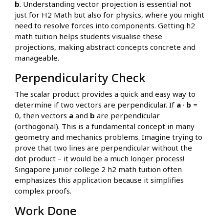
b
. Understanding vector projection is essential not
just for H2 Math but also for physics, where you might
need to resolve forces into components. Getting h2
math tuition helps students visualise these
projections, making abstract concepts concrete and
manageable.
Perpendicularity Check
The scalar product provides a quick and easy way to
determine if two vectors are perpendicular. If
a
·
b
=
0, then vectors
a
and
b
are perpendicular
(orthogonal). This is a fundamental concept in many
geometry and mechanics problems. Imagine trying to
prove that two lines are perpendicular without the
dot product – it would be a much longer process!
Singapore junior college 2 h2 math tuition often
emphasizes this application because it simplifies
complex proofs.
Work Done