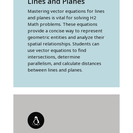
Lines and Planes
Mastering vector equations for lines
and planes is vital for solving H2
Math problems. These equations
provide a concise way to represent
geometric entities and analyze their
spatial relationships. Students can
use vector equations to find
intersections, determine
parallelism, and calculate distances
between lines and planes.