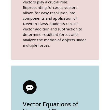
vectors play a crucial role.
Representing forces as vectors
allows for easy resolution into
components and application of
Newton's laws. Students can use
vector addition and subtraction to
determine resultant forces and
analyze the motion of objects under
multiple forces.
Vector Equations of