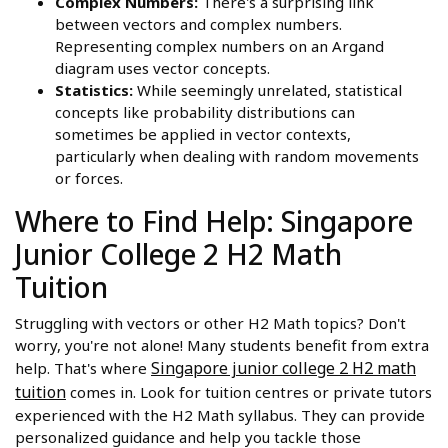
Complex Numbers:
There's a surprising link
between vectors and complex numbers.
Representing complex numbers on an Argand
diagram uses vector concepts.
Statistics:
While seemingly unrelated, statistical
concepts like probability distributions can
sometimes be applied in vector contexts,
particularly when dealing with random movements
or forces.
Where to Find Help: Singapore
Junior College 2 H2 Math
Tuition
Struggling with vectors or other H2 Math topics? Don't
worry, you're not alone! Many students benefit from extra
Singapore junior college 2 H2 math
help. That's where
tuition
comes in. Look for tuition centres or private tutors
experienced with the H2 Math syllabus. They can provide
personalized guidance and help you tackle those