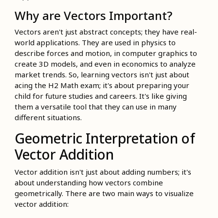
Why are Vectors Important?
Vectors aren't just abstract concepts; they have real-
world applications. They are used in physics to
describe forces and motion, in computer graphics to
create 3D models, and even in economics to analyze
market trends. So, learning vectors isn't just about
acing the H2 Math exam; it's about preparing your
child for future studies and careers. It's like giving
them a versatile tool that they can use in many
different situations.
Geometric Interpretation of
Vector Addition
Vector addition isn't just about adding numbers; it's
about understanding how vectors combine
geometrically. There are two main ways to visualize
vector addition: