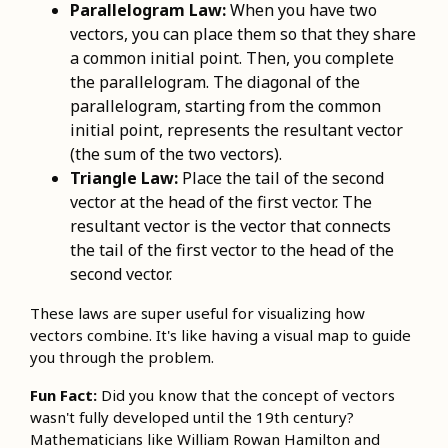
Parallelogram Law:
When you have two
vectors, you can place them so that they share
a common initial point. Then, you complete
the parallelogram. The diagonal of the
parallelogram, starting from the common
initial point, represents the resultant vector
(the sum of the two vectors).
Triangle Law:
Place the tail of the second
vector at the head of the first vector. The
resultant vector is the vector that connects
the tail of the first vector to the head of the
second vector.
These laws are super useful for visualizing how
vectors combine. It's like having a visual map to guide
you through the problem.
Fun Fact:
Did you know that the concept of vectors
wasn't fully developed until the 19th century?
Mathematicians like William Rowan Hamilton and