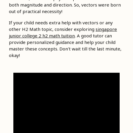
both magnitude and direction. So, vectors were born
out of practical necessity!
If your child needs extra help with vectors or any
other H2 Math topic, consider exploring
singapore
junior college 2 h2 math tuition
. A good tutor can
provide personalized guidance and help your child
master these concepts. Don't wait till the last minute,
okay!