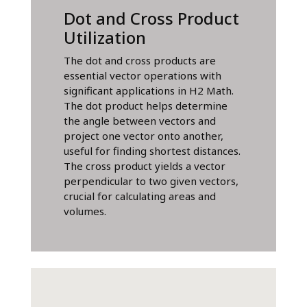
Dot and Cross Product
Utilization
The dot and cross products are
essential vector operations with
significant applications in H2 Math.
The dot product helps determine
the angle between vectors and
project one vector onto another,
useful for finding shortest distances.
The cross product yields a vector
perpendicular to two given vectors,
crucial for calculating areas and
volumes.