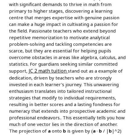
with significant demands to thrive in math from
primary to higher stages, discovering a learning
centre that merges expertise with genuine passion
can make a huge impact in cultivating a passion for
the field. Passionate teachers who extend beyond
repetitive memorization to motivate analytical
problem-solving and tackling competencies are
scarce, but they are essential for helping pupils
overcome obstacles in areas like algebra, calculus, and
statistics. For guardians seeking similar committed
JC 2 math tuition
support,
stand out as a example of
dedication, driven by teachers who are strongly
invested in each learner's journey. This unwavering
enthusiasm translates into tailored instructional
strategies that modify to individual requirements,
resulting in better scores and a lasting fondness for
numeracy that extends into prospective academic and
professional endeavors.. This essentially tells you how
much of one vector lies in the direction of another.
The projection of
a
onto
b
is given by (
a
·
b
/ |
b
|^2)