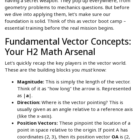
having a secret weapon. They pop up everywhere, from
geometry problems to mechanics questions. But before
we dive into applying them, let's make sure our
foundation is solid. Think of this as vector boot camp –
essential training before the real mission begins.
Fundamental Vector Concepts:
Your H2 Math Arsenal
Let's quickly recap the key players in the vector world.
These are the building blocks you
must
know:
Magnitude:
This is simply the length of the vector.
Think of it as "how long" the arrow is. Represented
as |
a
|.
Direction:
Where is the vector pointing? This is
usually given as an angle relative to a reference axis
(like the x-axis).
Position Vectors:
These pinpoint the location of a
point in space relative to the origin. If point A has
coordinates (2, 3), then its position vector
OA
is (2,