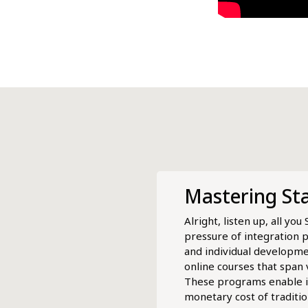
Mastering St
Alright, listen up, all y
pressure of integration 
and individual developmen
online courses that span
These programs enable ind
monetary cost of traditi