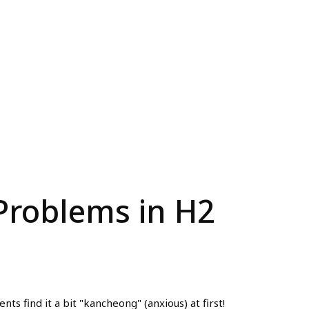
 Problems in H2
s find it a bit "kancheong" (anxious) at first!