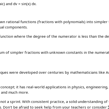
ic) and dv = sin(x) dx.
wn rational functions (fractions with polynomials) into simpler fr
dual components.
function where the degree of the numerator is less than the d
 sum of simpler fractions with unknown constants in the numerat
iques were developed over centuries by mathematicians like A
h concept; it has real-world applications in physics, engineering
s, and much more.
not a sprint. With consistent practice, a solid understanding of 
s. Don't be afraid to seek help from your teachers or consider