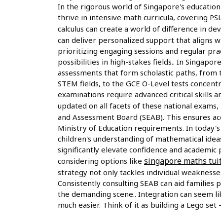
In the rigorous world of Singapore's education
thrive in intensive math curricula, covering PSL
calculus can create a world of difference in 
can deliver personalized support that aligns w
prioritizing engaging sessions and regular pra
possibilities in high-stakes fields.. In Singapo
assessments that form scholastic paths, from t
STEM fields, to the GCE O-Level tests concentr
examinations require advanced critical skills
updated on all facets of these national exams
and Assessment Board (SEAB). This ensures acc
Ministry of Education requirements. In today'
children's understanding of mathematical idea
significantly elevate confidence and academic
singapore maths tui
considering options like
strategy not only tackles individual weaknesse
Consistently consulting SEAB can aid families p
the demanding scene.. Integration can seem li
much easier. Think of it as building a Lego set