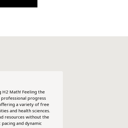
ng H2 Math! Feeling the
r professional progress
ffering a variety of free
ties and health sciences.
and resources without the
t pacing and dynamic