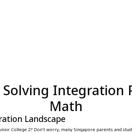
r Solving Integration
Math
ration Landscape
Junior College 2? Don't worry, many Singapore parents and student