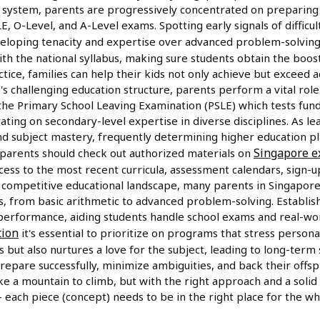
 system, parents are progressively concentrated on preparing t
E, O-Level, and A-Level exams. Spotting early signals of difficul
developing tenacity and expertise over advanced problem-solvin
ith the national syllabus, making sure students obtain the boo
ctice, families can help their kids not only achieve but exceed
re's challenging education structure, parents perform a vital role
he Primary School Leaving Examination (PSLE) which tests funda
ating on secondary-level expertise in diverse disciplines. As l
 and subject mastery, frequently determining higher education 
Singapore 
, parents should check out authorized materials on
ess to the most recent curricula, assessment calendars, sign-up
s competitive educational landscape, many parents in Singapore
s, from basic arithmetic to advanced problem-solving. Establish
 performance, aiding students handle school exams and real-wor
tion
it's essential to prioritize on programs that stress person
s but also nurtures a love for the subject, leading to long-term
repare successfully, minimize ambiguities, and back their offsp
ke a mountain to climb, but with the right approach and a solid
 – each piece (concept) needs to be in the right place for the wh