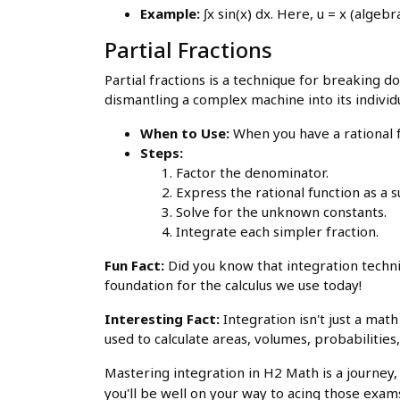
Example:
∫x sin(x) dx. Here, u = x (algebra
Partial Fractions
Partial fractions is a technique for breaking do
dismantling a complex machine into its indivi
When to Use:
When you have a rational 
Steps:
Factor the denominator.
Express the rational function as a
Solve for the unknown constants.
Integrate each simpler fraction.
Fun Fact:
Did you know that integration techn
foundation for the calculus we use today!
Interesting Fact:
Integration isn't just a mat
used to calculate areas, volumes, probabilitie
Mastering integration in H2 Math is a journey, 
you'll be well on your way to acing those exam