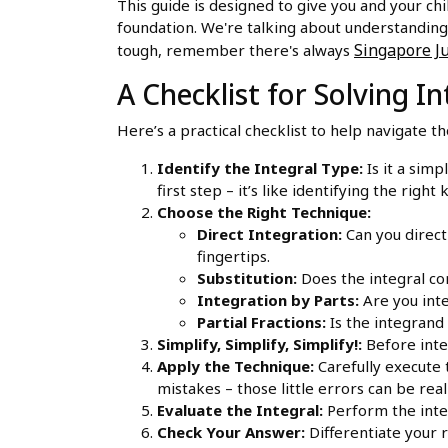
This guide is designed to give you and your chi
foundation. We're talking about understanding
Singapore Ju
tough, remember there's always
A Checklist for Solving 
Here’s a practical checklist to help navigate t
Identify the Integral Type:
Is it a simp
first step – it’s like identifying the right 
Choose the Right Technique:
Direct Integration:
Can you directl
fingertips.
Substitution:
Does the integral con
Integration by Parts:
Are you inte
Partial Fractions:
Is the integrand 
Simplify, Simplify, Simplify!:
Before integ
Apply the Technique:
Carefully execute 
mistakes – those little errors can be real 
Evaluate the Integral:
Perform the integr
Check Your Answer:
Differentiate your r