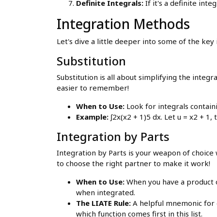
Definite Integrals:
If it's a definite int
Integration Methods
Let's dive a little deeper into some of the ke
Substitution
Substitution is all about simplifying the integ
easier to remember!
When to Use:
Look for integrals containin
Example:
∫2x(x2 + 1)5 dx. Let u = x2 + 1,
Integration by Parts
Integration by Parts is your weapon of choice 
to choose the right partner to make it work!
When to Use:
When you have a product o
when integrated.
The LIATE Rule:
A helpful mnemonic for c
which function comes first in this list.