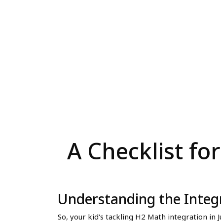
A Checklist fo
Understanding the Integ
So, your kid's tackling H2 Math integration in 