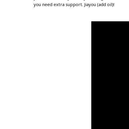
you need extra support. Jiayou (add oil)!