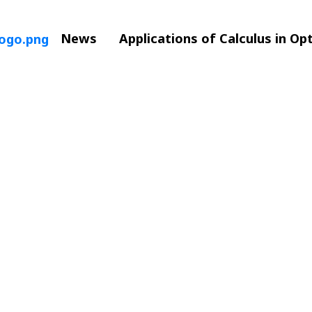
News
Applications of Calculus in Op