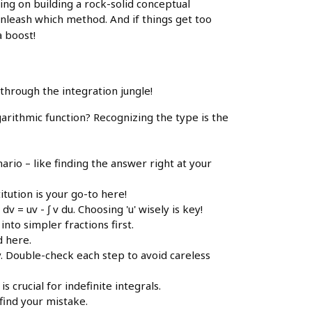
ing on building a rock-solid conceptual
unleash which method. And if things get too
a boost!
 through the integration jungle!
garithmic function? Recognizing the type is the
ario – like finding the answer right at your
itution is your go-to here!
= uv - ∫ v du. Choosing 'u' wisely is key!
nto simpler fractions first.
d here.
y. Double-check each step to avoid careless
 crucial for indefinite integrals.
 find your mistake.