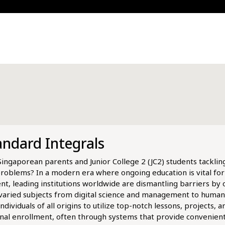
andard Integrals
ou Singaporean parents and Junior College 2 (JC2) students tackli
problems? In a modern era where ongoing education is vital fo
t, leading institutions worldwide are dismantling barriers by o
 varied subjects from digital science and management to humani
ividuals of all origins to utilize top-notch lessons, projects, 
onal enrollment, often through systems that provide convenien