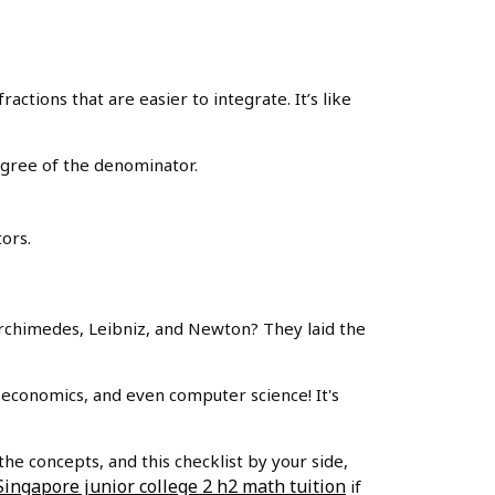
actions that are easier to integrate. It’s like
egree of the denominator.
ors.
rchimedes, Leibniz, and Newton? They laid the
, economics, and even computer science! It's
the concepts, and this checklist by your side,
Singapore junior college 2 h2 math tuition
if