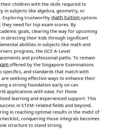
heir children with the skills required to
ty in subjects like algebra, geometry, or
math tuition
g. Exploring trustworthy
options
st they need for top exam scores. By
 academic goals, clearing the way for upcoming
 in directing their kids through significant
mental abilities in subjects like math and
earners progress, the GCE A-Level
placements and professional paths. To remain
exam
offered by the Singapore Examinations
 specifics, and standards that match with
 are seeking effective ways to enhance their
ing a strong foundation early on can
ld applications with ease. For those
alized learning and experienced support. This
 success in STEM-related fields and beyond..
ring in reaching optimal results in the midst of
 checklist, conquering those integrals becomes
ole structure to stand strong.