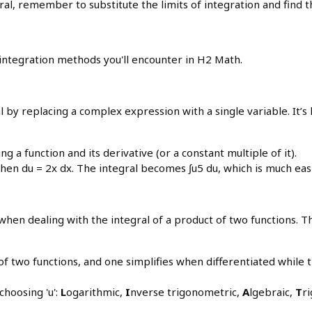
egral, remember to substitute the limits of integration and find 
y integration methods you'll encounter in H2 Math.
ral by replacing a complex expression with a single variable. It’
g a function and its derivative (or a constant multiple of it).
 then du = 2x dx. The integral becomes ∫u5 du, which is much easi
when dealing with the integral of a product of two functions. Th
f two functions, and one simplifies when differentiated whil
hoosing 'u':
L
ogarithmic,
I
nverse trigonometric,
A
lgebraic,
T
r