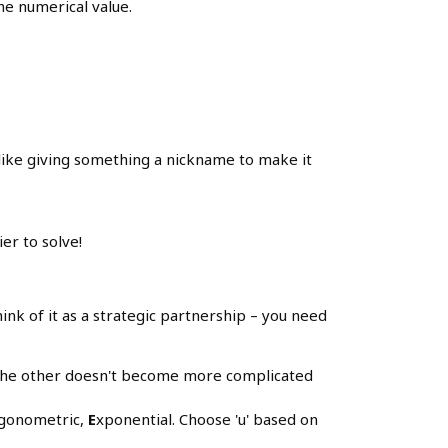
the numerical value.
s like giving something a nickname to make it
er to solve!
ink of it as a strategic partnership – you need
e the other doesn't become more complicated
igonometric,
E
xponential. Choose 'u' based on