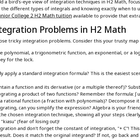
ld a bird's-eye view of integration techniques in H2 Math, focus
 the different types of integrals and knowing exactly when to 
nior College 2 H2 Math tuition
available to provide that extr
Integration Problems in H2 Math
hose tricky integration problems. Consider this your trusty map
le polynomial, a trigonometric function, an exponential, or a lo
key for the lock.
y apply a standard integration formula? This is the easiest scen
tain a function and its derivative (or a multiple thereof)? Subst
grating a product of two functions? Remember the formula: ∫ u dv 
a rational function (a fraction with polynomials)? Decompose it i
rating, can you simplify the expression? Algebra is your frien
the chosen integration technique, showing all your steps clearl
"kiasu" (fear of losing out)!
ation and don't forget the constant of integration, "+ C"! This is
esult. Does it match the original integrand? If not, go back and