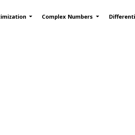
timization
Complex Numbers
Different