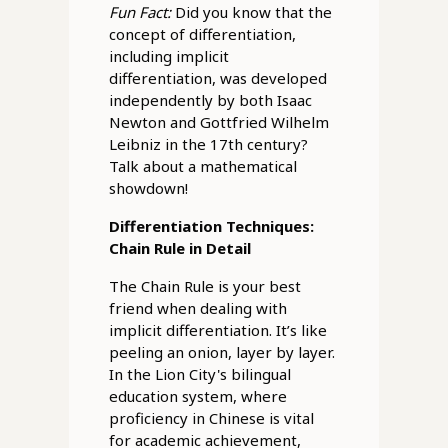
Fun Fact:
Did you know that the
concept of differentiation,
including implicit
differentiation, was developed
independently by both Isaac
Newton and Gottfried Wilhelm
Leibniz in the 17th century?
Talk about a mathematical
showdown!
Differentiation Techniques:
Chain Rule in Detail
The Chain Rule is your best
friend when dealing with
implicit differentiation. It’s like
peeling an onion, layer by layer.
In the Lion City's bilingual
education system, where
proficiency in Chinese is vital
for academic achievement,