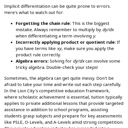
Implicit differentiation can be quite prone to errors.
Here's what to watch out for:
Forgetting the chain rule:
This is the biggest
mistake. Always remember to multiply by
dy/dx
when differentiating a term involving
y
.
Incorrectly applying product or quotient rule:
If
you have terms like
xy
, make sure you apply the
product rule correctly.
Algebra errors:
Solving for
dy/dx
can involve some
tricky algebra. Double-check your steps!
Sometimes, the algebra can get quite messy. Don't be
afraid to take your time and write out each step carefully.
In the Lion City's competitive education framework,
where scholastic achievement is essential, tuition typically
applies to private additional lessons that provide targeted
assistance in addition to school programs, assisting
students grasp subjects and prepare for key assessments
like PSLE, O-Levels, and A-Levels amid strong competition.