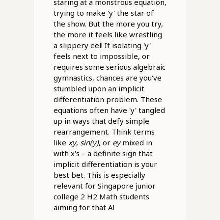
staring at a monstrous equation,
trying to make 'y' the star of
the show. But the more you try,
the more it feels like wrestling
a slippery eel! If isolating 'y'
feels next to impossible, or
requires some serious algebraic
gymnastics, chances are you've
stumbled upon an implicit
differentiation problem. These
equations often have 'y' tangled
up in ways that defy simple
rearrangement. Think terms
like
xy
,
sin(y)
, or
ey
mixed in
with x's – a definite sign that
implicit differentiation is your
best bet. This is especially
relevant for Singapore junior
college 2 H2 Math students
aiming for that A!