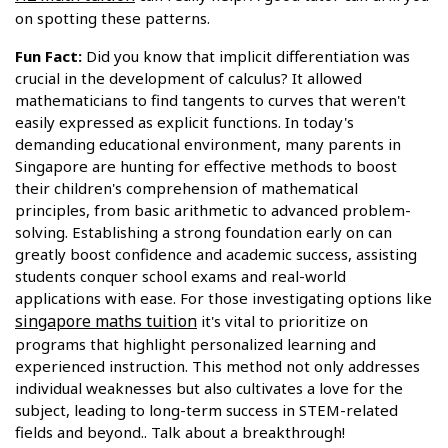
on spotting these patterns.
Fun Fact:
Did you know that implicit differentiation was
crucial in the development of calculus? It allowed
mathematicians to find tangents to curves that weren't
easily expressed as explicit functions. In today's
demanding educational environment, many parents in
Singapore are hunting for effective methods to boost
their children's comprehension of mathematical
principles, from basic arithmetic to advanced problem-
solving. Establishing a strong foundation early on can
greatly boost confidence and academic success, assisting
students conquer school exams and real-world
applications with ease. For those investigating options like
singapore maths tuition
it's vital to prioritize on
programs that highlight personalized learning and
experienced instruction. This method not only addresses
individual weaknesses but also cultivates a love for the
subject, leading to long-term success in STEM-related
fields and beyond.. Talk about a breakthrough!