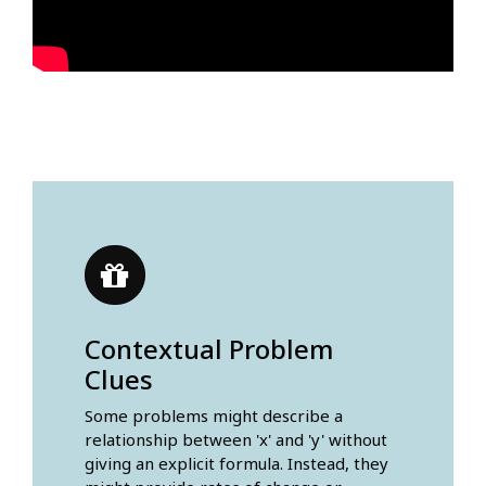
Contextual Problem
Clues
Some problems might describe a
relationship between 'x' and 'y' without
giving an explicit formula. Instead, they