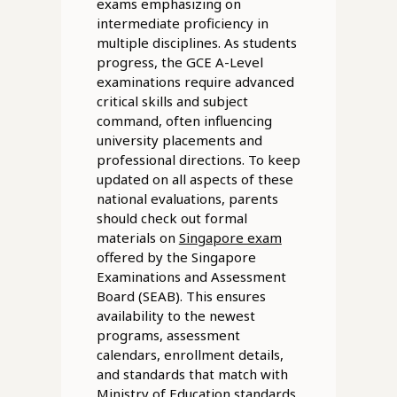
exams emphasizing on
intermediate proficiency in
multiple disciplines. As students
progress, the GCE A-Level
examinations require advanced
critical skills and subject
command, often influencing
university placements and
professional directions. To keep
updated on all aspects of these
national evaluations, parents
should check out formal
materials on
Singapore exam
offered by the Singapore
Examinations and Assessment
Board (SEAB). This ensures
availability to the newest
programs, assessment
calendars, enrollment details,
and standards that match with
Ministry of Education standards.