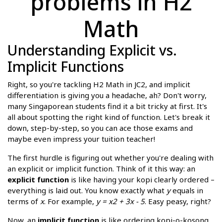
problems in H2
Math
Understanding Explicit vs.
Implicit Functions
Right, so you're tackling H2 Math in JC2, and implicit
differentiation is giving you a headache, ah? Don't worry,
many Singaporean students find it a bit tricky at first. It's
all about spotting the right kind of function. Let's break it
down, step-by-step, so you can ace those exams and
maybe even impress your tuition teacher!
The first hurdle is figuring out whether you're dealing with
an explicit or implicit function. Think of it this way: an
explicit function
is like having your kopi clearly ordered –
everything is laid out. You know exactly what
y
equals in
terms of
x
. For example,
y = x2 + 3x - 5
. Easy peasy, right?
Now, an
implicit function
is like ordering kopi-o-kosong