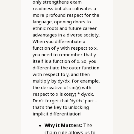
only strengthens exam
readiness but also cultivates a
more profound respect for the
language, opening doors to
ethnic roots and future career
advantages in a diverse society..
When you differentiate a
function of y with respect to x,
you need to remember that y
itself is a function of x. So, you
differentiate the outer function
with respect to y, and then
multiply by dy/dx. For example,
the derivative of sin(y) with
respect to x is cos(y) * dy/dx.
Don't forget that 'dy/dx' part –
that's the key to unlocking
implicit differentiation!
Why it Matters:
The
chain rule allows us to