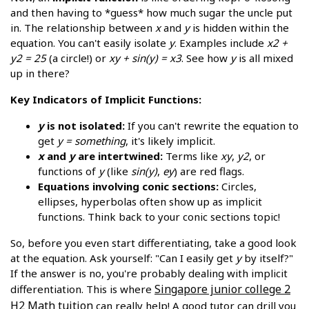
and then having to *guess* how much sugar the uncle put
in. The relationship between
x
and
y
is hidden within the
equation. You can't easily isolate
y
. Examples include
x2 +
y2 = 25
(a circle!) or
xy + sin(y) = x3
. See how
y
is all mixed
up in there?
Key Indicators of Implicit Functions:
y
is not isolated:
If you can't rewrite the equation to
get
y = something
, it's likely implicit.
x
and
y
are intertwined:
Terms like
xy
,
y2
, or
functions of
y
(like
sin(y)
,
ey
) are red flags.
Equations involving conic sections:
Circles,
ellipses, hyperbolas often show up as implicit
functions. Think back to your conic sections topic!
So, before you even start differentiating, take a good look
at the equation. Ask yourself: "Can I easily get
y
by itself?"
If the answer is no, you're probably dealing with implicit
Singapore junior college 2
differentiation. This is where
H2 Math tuition
can really help! A good tutor can drill you