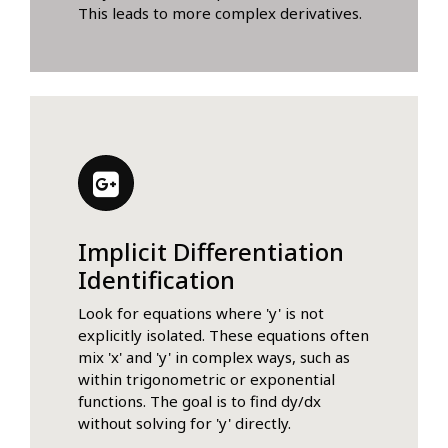
This leads to more complex derivatives.
Implicit Differentiation
Identification
Look for equations where 'y' is not
explicitly isolated. These equations often
mix 'x' and 'y' in complex ways, such as
within trigonometric or exponential
functions. The goal is to find dy/dx
without solving for 'y' directly.