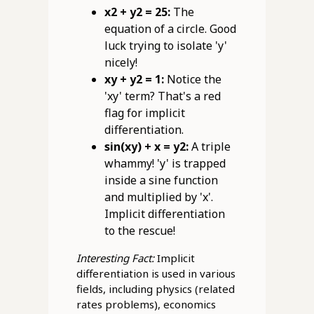
x2 + y2 = 25:
The
equation of a circle. Good
luck trying to isolate 'y'
nicely!
xy + y2 = 1:
Notice the
'xy' term? That's a red
flag for implicit
differentiation.
sin(xy) + x = y2:
A triple
whammy! 'y' is trapped
inside a sine function
and multiplied by 'x'.
Implicit differentiation
to the rescue!
Interesting Fact:
Implicit
differentiation is used in various
fields, including physics (related
rates problems), economics