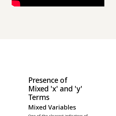
Presence of
Mixed 'x' and 'y'
Terms
Mixed Variables
One of the clearest indicators of