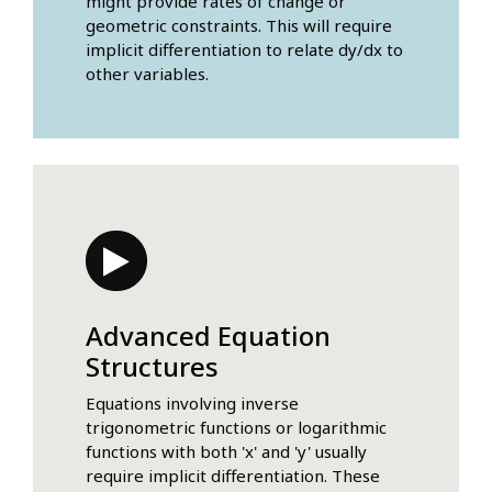
might provide rates of change or
geometric constraints. This will require
implicit differentiation to relate dy/dx to
other variables.
Advanced Equation
Structures
Equations involving inverse
trigonometric functions or logarithmic
functions with both 'x' and 'y' usually
require implicit differentiation. These