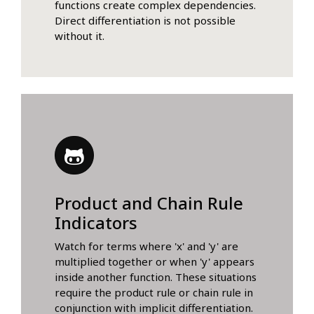
functions create complex dependencies.
Direct differentiation is not possible
without it.
Product and Chain Rule
Indicators
Watch for terms where 'x' and 'y' are
multiplied together or when 'y' appears
inside another function. These situations
require the product rule or chain rule in
conjunction with implicit differentiation.