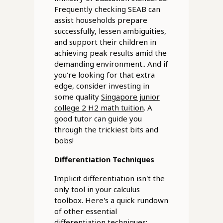
Frequently checking SEAB can
assist households prepare
successfully, lessen ambiguities,
and support their children in
achieving peak results amid the
demanding environment.. And if
you're looking for that extra
edge, consider investing in
some quality
Singapore junior
college 2 H2 math tuition
. A
good tutor can guide you
through the trickiest bits and
bobs!
Differentiation Techniques
Implicit differentiation isn't the
only tool in your calculus
toolbox. Here's a quick rundown
of other essential
differentiation techniques: