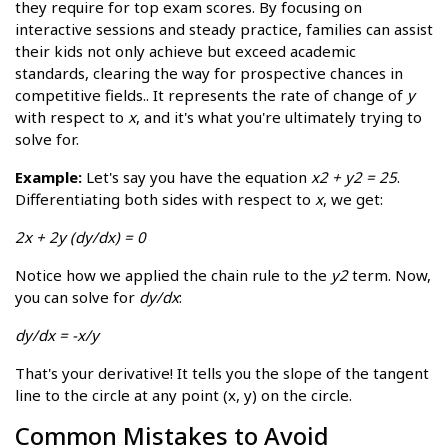
they require for top exam scores. By focusing on
interactive sessions and steady practice, families can assist
their kids not only achieve but exceed academic
standards, clearing the way for prospective chances in
competitive fields.. It represents the rate of change of
y
with respect to
x
, and it's what you're ultimately trying to
solve for.
Example:
Let's say you have the equation
x2 + y2 = 25
.
Differentiating both sides with respect to
x
, we get:
2x + 2y (dy/dx) = 0
Notice how we applied the chain rule to the
y2
term. Now,
you can solve for
dy/dx
:
dy/dx = -x/y
That's your derivative! It tells you the slope of the tangent
line to the circle at any point (x, y) on the circle.
Common Mistakes to Avoid