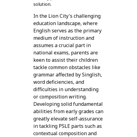
solution.
In the Lion City's challenging
education landscape, where
English serves as the primary
medium of instruction and
assumes a crucial part in
national exams, parents are
keen to assist their children
tackle common obstacles like
grammar affected by Singlish,
word deficiencies, and
difficulties in understanding
or composition writing.
Developing solid fundamental
abilities from early grades can
greatly elevate self-assurance
in tackling PSLE parts such as
contextual composition and