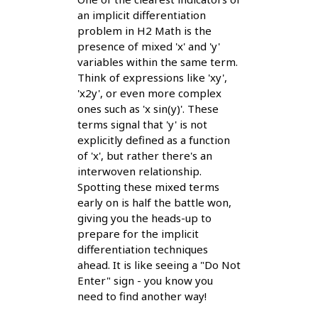
an implicit differentiation
problem in H2 Math is the
presence of mixed 'x' and 'y'
variables within the same term.
Think of expressions like 'xy',
'x2y', or even more complex
ones such as 'x sin(y)'. These
terms signal that 'y' is not
explicitly defined as a function
of 'x', but rather there's an
interwoven relationship.
Spotting these mixed terms
early on is half the battle won,
giving you the heads-up to
prepare for the implicit
differentiation techniques
ahead. It is like seeing a "Do Not
Enter" sign - you know you
need to find another way!