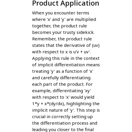
Product Application
When you encounter terms
where 'x' and 'y' are multiplied
together, the product rule
becomes your trusty sidekick.
Remember, the product rule
states that the derivative of (uv)
with respect to x is u'v + uv'.
Applying this rule in the context
of implicit differentiation means
treating 'y' as a function of 'x'
and carefully differentiating
each part of the product. For
example, differentiating 'xy'
with respect to 'x' would yield
1*y + x*(dy/dx), highlighting the
implicit nature of 'y'. This step is
crucial in correctly setting up
the differentiation process and
leading you closer to the final