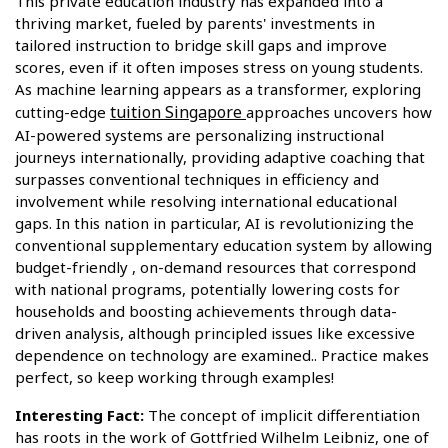
This private education industry has expanded into a
thriving market, fueled by parents' investments in
tailored instruction to bridge skill gaps and improve
scores, even if it often imposes stress on young students.
As machine learning appears as a transformer, exploring
tuition Singapore
cutting-edge
approaches uncovers how
AI-powered systems are personalizing instructional
journeys internationally, providing adaptive coaching that
surpasses conventional techniques in efficiency and
involvement while resolving international educational
gaps. In this nation in particular, AI is revolutionizing the
conventional supplementary education system by allowing
budget-friendly , on-demand resources that correspond
with national programs, potentially lowering costs for
households and boosting achievements through data-
driven analysis, although principled issues like excessive
dependence on technology are examined.. Practice makes
perfect, so keep working through examples!
Interesting Fact:
The concept of implicit differentiation
has roots in the work of Gottfried Wilhelm Leibniz, one of