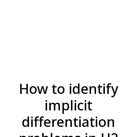
How to identify
implicit
differentiation