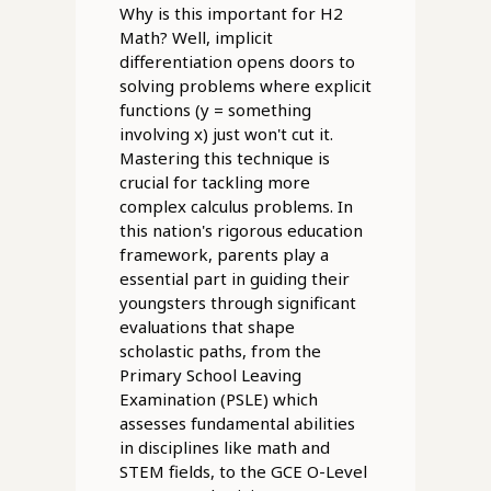
Why is this important for H2
Math? Well, implicit
differentiation opens doors to
solving problems where explicit
functions (y = something
involving x) just won't cut it.
Mastering this technique is
crucial for tackling more
complex calculus problems. In
this nation's rigorous education
framework, parents play a
essential part in guiding their
youngsters through significant
evaluations that shape
scholastic paths, from the
Primary School Leaving
Examination (PSLE) which
assesses fundamental abilities
in disciplines like math and
STEM fields, to the GCE O-Level