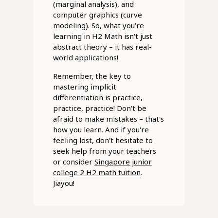
(marginal analysis), and
computer graphics (curve
modeling). So, what you're
learning in H2 Math isn't just
abstract theory – it has real-
world applications!
Remember, the key to
mastering implicit
differentiation is practice,
practice, practice! Don't be
afraid to make mistakes – that's
how you learn. And if you're
feeling lost, don't hesitate to
seek help from your teachers
or consider
Singapore junior
college 2 H2 math tuition
.
Jiayou!