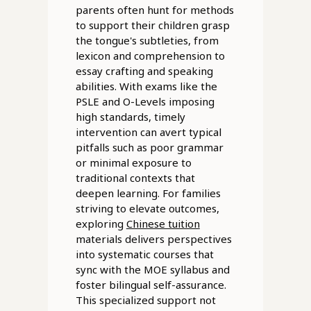
parents often hunt for methods
to support their children grasp
the tongue's subtleties, from
lexicon and comprehension to
essay crafting and speaking
abilities. With exams like the
PSLE and O-Levels imposing
high standards, timely
intervention can avert typical
pitfalls such as poor grammar
or minimal exposure to
traditional contexts that
deepen learning. For families
striving to elevate outcomes,
exploring
Chinese tuition
materials delivers perspectives
into systematic courses that
sync with the MOE syllabus and
foster bilingual self-assurance.
This specialized support not