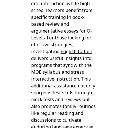
oral interaction, while high
school learners benefit from
specific training in book-
based review and
argumentative essays for O-
Levels. For those looking for
effective strategies,
investigating
English tuition
delivers useful insights into
programs that sync with the
MOE syllabus and stress
interactive instruction. This
additional assistance not only
sharpens test skills through
mock tests and reviews but
also promotes family routines
like regular reading and
discussions to cultivate
enduring language expertise