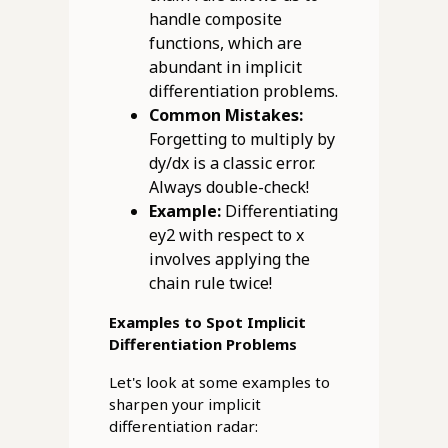
handle composite
functions, which are
abundant in implicit
differentiation problems.
Common Mistakes:
Forgetting to multiply by
dy/dx is a classic error.
Always double-check!
Example:
Differentiating
ey2 with respect to x
involves applying the
chain rule twice!
Examples to Spot Implicit
Differentiation Problems
Let's look at some examples to
sharpen your implicit
differentiation radar: