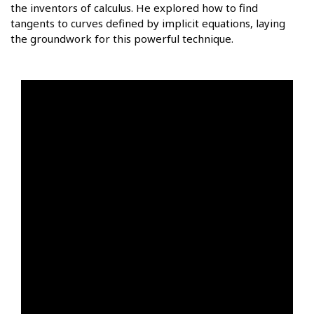
the inventors of calculus. He explored how to find
tangents to curves defined by implicit equations, laying
the groundwork for this powerful technique.