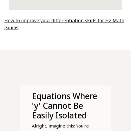
How to improve your differentiation skills for H2 Math
exams
Equations Where
'y' Cannot Be
Easily Isolated
Alright, imagine this: You're