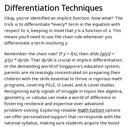
Differentiation Techniques
Okay, you've identified an implicit function. Now what? The
trick is to differentiate *every* term in the equation with
respect to
x
, keeping in mind that
y
is a function of
x
. This
means you'll need to use the chain rule whenever you
differentiate a term involving
y
.
Remember the chain rule? If
y = f(x)
, then
d/dx [g(y)] =
g'(y) * dy/dx
. That
dy/dx
is crucial in implicit differentiation.
In the demanding world of Singapore's education system,
parents are increasingly concentrated on preparing their
children with the skills essential to thrive in rigorous math
programs, covering PSLE, O-Level, and A-Level studies.
Recognizing early signals of struggle in topics like algebra,
geometry, or calculus can make a world of difference in
fostering resilience and expertise over advanced
math tuition
problem-solving. Exploring reliable
options
can offer personalized support that corresponds with the
national syllabus, making sure students acquire the boost