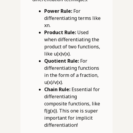
Power Rule:
For
differentiating terms like
xn.
Product Rule:
Used
when differentiating the
product of two functions,
like u(x)v(x).
Quotient Rule:
For
differentiating functions
in the form of a fraction,
u(x)/v(x).
Chain Rule:
Essential for
differentiating
composite functions, like
f(g(x)). This one is super
important for implicit
differentiation!