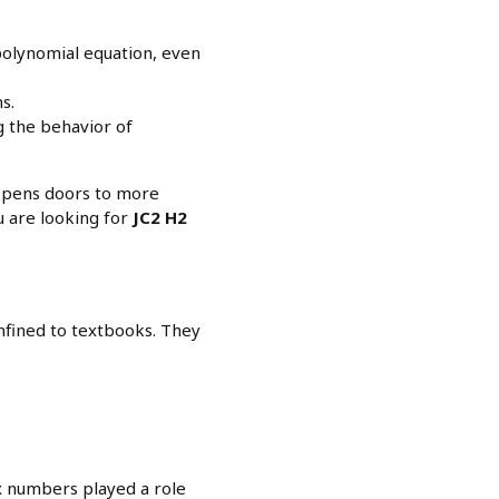
 polynomial equation, even
s.
g the behavior of
 opens doors to more
u are looking for
JC2 H2
nfined to textbooks. They
x numbers played a role