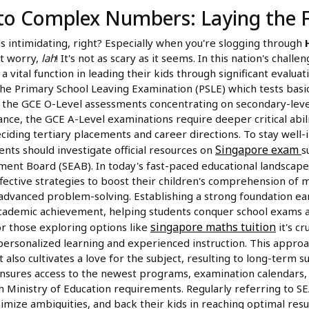
 to Complex Numbers: Laying the 
intimidating, right? Especially when you're slogging through
't worry,
lah
! It's not as scary as it seems. In this nation's chall
vital function in leading their kids through significant evaluat
he Primary School Leaving Examination (PSLE) which tests basic s
 the GCE O-Level assessments concentrating on secondary-level
ance, the GCE A-Level examinations require deeper critical abili
ciding tertiary placements and career directions. To stay well
Singapore exam
ents should investigate official resources on
s
ent Board (SEAB). In today's fast-paced educational landscape
fective strategies to boost their children's comprehension of 
advanced problem-solving. Establishing a strong foundation ear
cademic achievement, helping students conquer school exams 
singapore maths tuition
or those exploring options like
it's cr
personalized learning and experienced instruction. This appro
 also cultivates a love for the subject, resulting to long-term 
 ensures access to the newest programs, examination calendars, 
h Ministry of Education requirements. Regularly referring to S
nimize ambiguities, and back their kids in reaching optimal resu