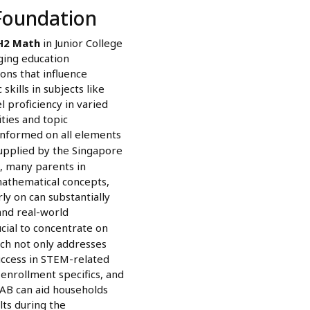
Foundation
H2 Math
in Junior College
enging education
ions that influence
kills in subjects like
 proficiency in varied
ties and topic
-informed on all elements
upplied by the Singapore
, many parents in
mathematical concepts,
ly on can substantially
and real-world
ucial to concentrate on
ach not only addresses
success in STEM-related
enrollment specifics, and
EAB can aid households
lts during the