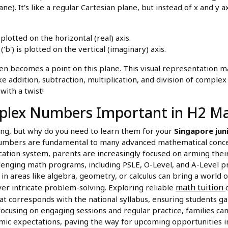
). It's like a regular Cartesian plane, but instead of x and y a
s plotted on the horizontal (real) axis.
'b') is plotted on the vertical (imaginary) axis.
 becomes a point on this plane. This visual representation ma
e addition, subtraction, multiplication, and division of complex
with a twist!
plex Numbers Important in H2 M
ting, but why do you need to learn them for your
Singapore jun
numbers are fundamental to many advanced mathematical concep
ation system, parents are increasingly focused on arming their 
allenging math programs, including PSLE, O-Level, and A-Level p
 in areas like algebra, geometry, or calculus can bring a world o
math tuition
er intricate problem-solving. Exploring reliable
at corresponds with the national syllabus, ensuring students ga
focusing on engaging sessions and regular practice, families can
mic expectations, paving the way for upcoming opportunities in