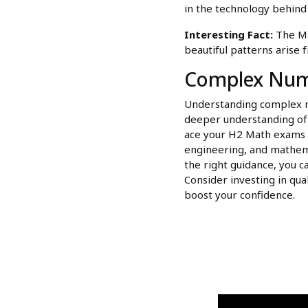
in the technology behind 
Interesting Fact:
The Man
beautiful patterns arise
Complex Numb
Understanding complex n
deeper understanding of m
ace your H2 Math exams bu
engineering, and mathema
the right guidance, you 
Consider investing in qua
boost your confidence.