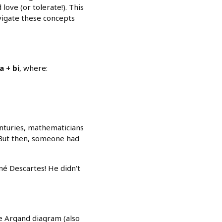
ove (or tolerate!). This
avigate these concepts
a + bi
, where:
enturies, mathematicians
 But then, someone had
é Descartes! He didn't
he Argand diagram (also