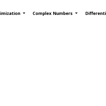
timization
Complex Numbers
Different