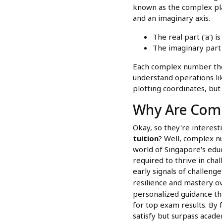
known as the complex plane
and an imaginary axis.
The real part ('a') i
The imaginary part (
Each complex number then
understand operations lik
plotting coordinates, but 
Why Are Com
Okay, so they're interes
tuition
? Well, complex 
world of Singapore's educ
required to thrive in ch
early signals of challenge
resilience and mastery ov
personalized guidance th
for top exam results. By 
satisfy but surpass acade