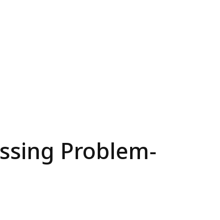
ssing Problem-