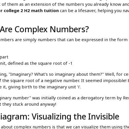
 of them as an extension of the numbers you already know and l
r college 2 H2 math tuition
can be a lifesaver, helping you n
 Are Complex Numbers?
numbers are simply numbers that can be expressed in the form
 part
unit, defined as the square root of -1
king, "Imaginary? What's so imaginary about them?" Well, for c
of the square root of a negative number. It seemed impossible!
 it, giving birth to the imaginary unit 'i'.
nary number" was initially coined as a derogatory term by Ren
ut they stuck around anyway!
agram: Visualizing the Invisible
s about complex numbers is that we can visualize them using t