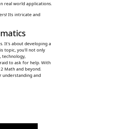
n real world applications.
s! Its intricate and
matics
 It's about developing a
topic, you'll not only
, technology,
raid to ask for help. With
 H2 Math and beyond.
ur understanding and