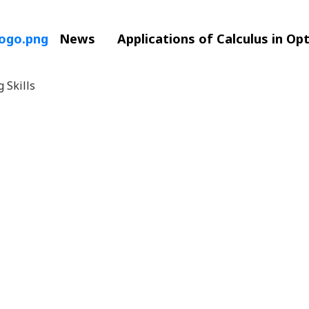
News
Applications of Calculus in Op