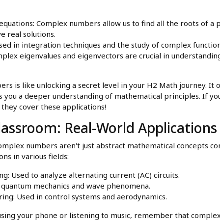
equations: Complex numbers allow us to find all the roots of a
e real solutions.
used in integration techniques and the study of complex function
plex eigenvalues and eigenvectors are crucial in understandin
s is like unlocking a secret level in your H2 Math journey. It
s you a deeper understanding of mathematical principles. If yo
 they cover these applications!
assroom: Real-World Applications
Complex numbers aren't just abstract mathematical concepts co
ns in various fields:
ng: Used to analyze alternating current (AC) circuits.
 in quantum mechanics and wave phenomena.
ing: Used in control systems and aerodynamics.
 using your phone or listening to music, remember that comple