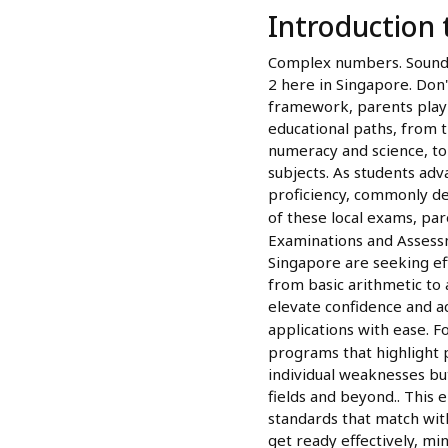
Introduction
Complex numbers. Sounds 
2 here in Singapore. Don
framework, parents play a 
educational paths, from t
numeracy and science, to
subjects. As students adv
proficiency, commonly de
of these local exams, par
Examinations and Assessm
Singapore are seeking ef
from basic arithmetic to 
elevate confidence and a
applications with ease. F
programs that highlight 
individual weaknesses but
fields and beyond.. This
standards that match wit
get ready effectively, mi