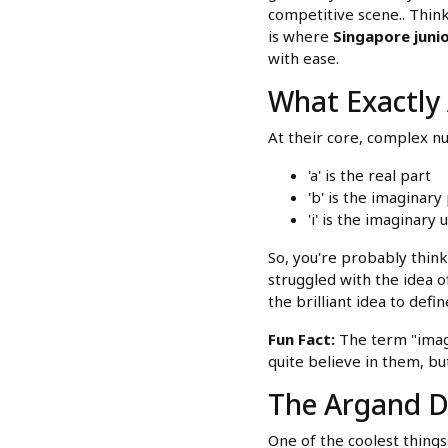
competitive scene.. Think
is where
Singapore junio
with ease.
What Exactly
At their core, complex 
'a' is the real part
'b' is the imaginary
'i' is the imaginary 
So, you're probably thin
struggled with the idea 
the brilliant idea to define
Fun Fact:
The term "imagi
quite believe in them, b
The Argand Di
One of the coolest thing