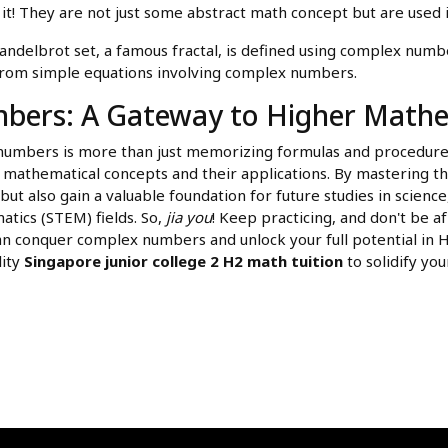
it! They are not just some abstract math concept but are used i
delbrot set, a famous fractal, is defined using complex number
 from simple equations involving complex numbers.
ers: A Gateway to Higher Mathe
umbers is more than just memorizing formulas and procedures.
athematical concepts and their applications. By mastering this 
t also gain a valuable foundation for future studies in science
tics (STEM) fields. So,
jia you
! Keep practicing, and don't be af
can conquer complex numbers and unlock your full potential in
lity
Singapore junior college 2 H2 math tuition
to solidify yo