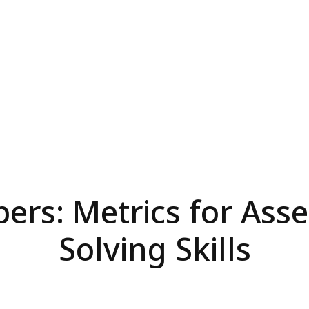
rs: Metrics for Asse
Solving Skills