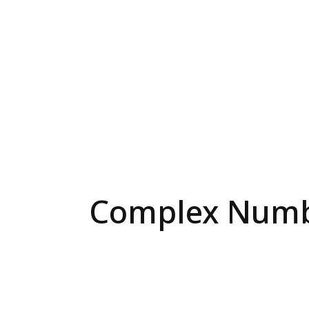
Complex Numbe