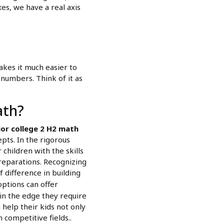
xes, we have a real axis
kes it much easier to
 numbers. Think of it as
ath?
ior college 2 H2 math
ts. In the rigorous
children with the skills
reparations. Recognizing
f difference in building
options can offer
in the edge they require
 help their kids not only
 competitive fields..