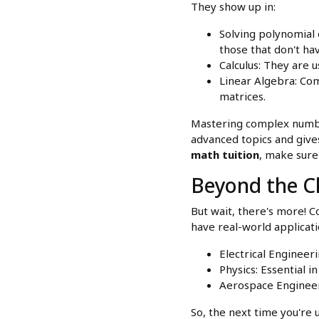
They show up in:
Solving polynomial 
those that don't hav
Calculus: They are 
Linear Algebra: Com
matrices.
Mastering complex number
advanced topics and give
math tuition
, make sure
Beyond the Cl
But wait, there's more! 
have real-world applicatio
Electrical Engineeri
Physics: Essential
Aerospace Engineer
So, the next time you're