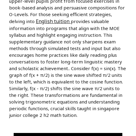
upper-level pupils profit from focused exercises in
book-based analysis and persuasive compositions for
O-Levels. For those seeking efficient strategies,
English tuition
delving into
provides valuable
information into programs that align with the MOE
syllabus and highlight engaging instruction. This
supplementary guidance not only sharpens exam
methods through simulated tests and input but also
encourages home practices like daily reading plus
conversations to foster long-term linguistic mastery
and scholastic achievement.. Consider f(x) = sin(x). The
graph of f(x + π/2) is the sine wave shifted π/2 units
to the left, which is equivalent to the cosine function.
Similarly, f(x - π/2) shifts the sine wave π/2 units to
the right. These transformations are fundamental in
solving trigonometric equations and understanding
periodic functions, crucial skills taught in singapore
junior college 2 h2 math tuition.