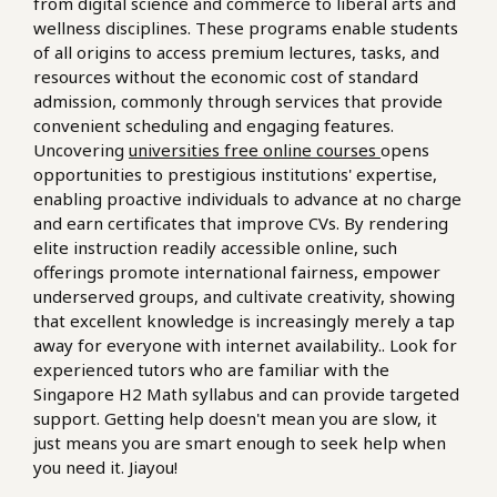
from digital science and commerce to liberal arts and
wellness disciplines. These programs enable students
of all origins to access premium lectures, tasks, and
resources without the economic cost of standard
admission, commonly through services that provide
convenient scheduling and engaging features.
Uncovering
universities free online courses
opens
opportunities to prestigious institutions' expertise,
enabling proactive individuals to advance at no charge
and earn certificates that improve CVs. By rendering
elite instruction readily accessible online, such
offerings promote international fairness, empower
underserved groups, and cultivate creativity, showing
that excellent knowledge is increasingly merely a tap
away for everyone with internet availability.. Look for
experienced tutors who are familiar with the
Singapore H2 Math syllabus and can provide targeted
support. Getting help doesn't mean you are slow, it
just means you are smart enough to seek help when
you need it. Jiayou!