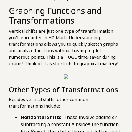
Graphing Functions and
Transformations
Vertical shifts are just one type of transformation
you'll encounter in H2 Math. Understanding
transformations allows you to quickly sketch graphs
and analyze functions without having to plot
numerous points. This is a HUGE time-saver during
exams! Think of it as shortcuts to graphical mastery!
Other Types of Transformations
Besides vertical shifts, other common
transformations include:
Horizontal Shifts:
These involve adding or
subtracting a constant *inside* the function,
like
f(x + c)
. This shifts the graph left or right.