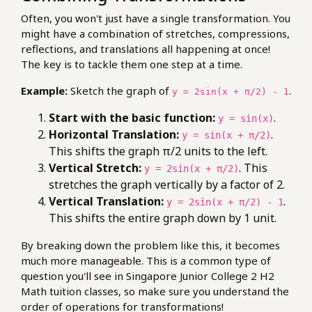
Often, you won't just have a single transformation. You
might have a combination of stretches, compressions,
reflections, and translations all happening at once!
The key is to tackle them one step at a time.
Example:
Sketch the graph of
.
y = 2sin(x + π/2) - 1
Start with the basic function:
.
y = sin(x)
Horizontal Translation:
.
y = sin(x + π/2)
This shifts the graph π/2 units to the left.
Vertical Stretch:
. This
y = 2sin(x + π/2)
stretches the graph vertically by a factor of 2.
Vertical Translation:
.
y = 2sin(x + π/2) - 1
This shifts the entire graph down by 1 unit.
By breaking down the problem like this, it becomes
much more manageable. This is a common type of
question you'll see in Singapore Junior College 2 H2
Math tuition classes, so make sure you understand the
order of operations for transformations!