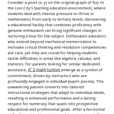
Consider a point (x, y) on the original graph of f(x). In
the Lion City's bustling education environment, where
students deal with intense pressure to thrive in
mathematics from early to tertiary levels, discovering
a educational facility that combines proficiency with
genuine enthusiasm can bring significant changes in
nurturing a love for the subject. Enthusiastic educators
who extend beyond mechanical memorization to
motivate critical thinking and resolution competencies
are rare, yet they are crucial for helping students
tackle difficulties in areas like algebra, calculus, and
statistics. For parents looking for similar dedicated
JC 2 math tuition
assistance,
emerge as a symbol of
commitment, driven by instructors who are
profoundly engaged in individual pupil's journey. This
unwavering passion converts into tailored
instructional strategies that adapt to individual needs,
resulting in enhanced performance and a lasting
respect for numeracy that spans into prospective
educational and professional goals.. After a horizontal