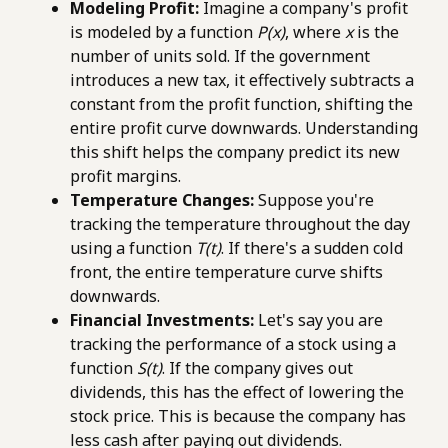
Modeling Profit:
Imagine a company's profit
is modeled by a function
P(x)
, where
x
is the
number of units sold. If the government
introduces a new tax, it effectively subtracts a
constant from the profit function, shifting the
entire profit curve downwards. Understanding
this shift helps the company predict its new
profit margins.
Temperature Changes:
Suppose you're
tracking the temperature throughout the day
using a function
T(t)
. If there's a sudden cold
front, the entire temperature curve shifts
downwards.
Financial Investments:
Let's say you are
tracking the performance of a stock using a
function
S(t)
. If the company gives out
dividends, this has the effect of lowering the
stock price. This is because the company has
less cash after paying out dividends.