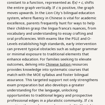
constant to a function, represented as
f(x) + c
, shifts
the entire graph vertically. If
c
is positive, the graph
moves upwards. In the Lion City's bilingual education
system, where fluency in Chinese is vital for academic
excellence, parents frequently hunt for ways to help
their children grasp the lingua franca's nuances, from
vocabulary and understanding to essay crafting and
oral proficiencies. With exams like the PSLE and O-
Levels establishing high standards, early intervention
can prevent typical obstacles such as subpar grammar
or minimal exposure to traditional elements that
enhance education. For families seeking to elevate
outcomes, delving into
Chinese tuition
resources
provides knowledge into systematic courses that
match with the MOE syllabus and foster bilingual
assurance. This targeted support not only strengthens
exam preparation but also develops a greater
understanding for the language, unlocking
opportunities to traditional legacy and prospective
professional edges in a pluralistic community.. If
c
is