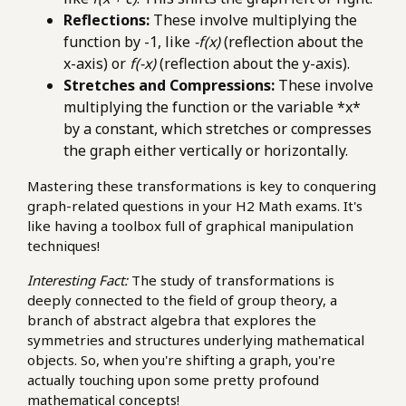
Reflections:
These involve multiplying the
function by -1, like
-f(x)
(reflection about the
x-axis) or
f(-x)
(reflection about the y-axis).
Stretches and Compressions:
These involve
multiplying the function or the variable *x*
by a constant, which stretches or compresses
the graph either vertically or horizontally.
Mastering these transformations is key to conquering
graph-related questions in your H2 Math exams. It's
like having a toolbox full of graphical manipulation
techniques!
Interesting Fact:
The study of transformations is
deeply connected to the field of group theory, a
branch of abstract algebra that explores the
symmetries and structures underlying mathematical
objects. So, when you're shifting a graph, you're
actually touching upon some pretty profound
mathematical concepts!