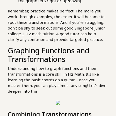
the graph left/right or up/down).
Remember, practice makes perfect! The more you
work through examples, the easier it will become to
spot these transformations. And if you're struggling,
don't be shy to seek out some good Singapore junior
college 2 H2 math tuition. A good tutor can help
clarify any confusion and provide targeted practice.
Graphing Functions and
Transformations
Understanding how to graph functions and their
transformations is a core skill in H2 Math. It's like
learning the basic chords on a guitar – once you
master them, you can play almost any song! Let's dive
deeper into this.
Combining Transformations