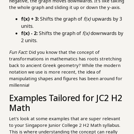
negative, the graph moves downwards. It's like taking
the whole graph and sliding it up or down the y-axis.
f(x) + 3:
Shifts the graph of
f(x)
upwards by 3
units.
f(x) - 2:
Shifts the graph of
f(x)
downwards by
2 units.
Fun Fact:
Did you know that the concept of
transformations in mathematics has roots stretching
back to ancient Greek geometry? While the modern
notation we use is more recent, the idea of
manipulating shapes and figures has been around for
millennia!
Examples Tailored for JC2 H2
Math
Let's look at some examples that are super relevant
to your Singapore Junior College 2 H2 Math syllabus.
This is where understanding the concept can really