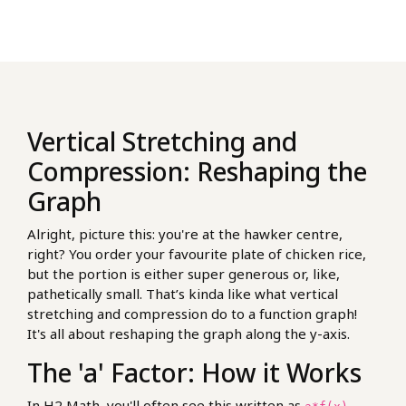
Vertical Stretching and
Compression: Reshaping the
Graph
Alright, picture this: you're at the hawker centre,
right? You order your favourite plate of chicken rice,
but the portion is either super generous or, like,
pathetically small. That’s kinda like what vertical
stretching and compression do to a function graph!
It's all about reshaping the graph along the y-axis.
The 'a' Factor: How it Works
In H2 Math, you'll often see this written as
.