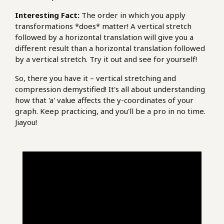
Interesting Fact:
The order in which you apply
transformations *does* matter! A vertical stretch
followed by a horizontal translation will give you a
different result than a horizontal translation followed
by a vertical stretch. Try it out and see for yourself!
So, there you have it – vertical stretching and
compression demystified! It's all about understanding
how that 'a' value affects the y-coordinates of your
graph. Keep practicing, and you'll be a pro in no time.
Jiayou!