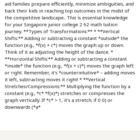
aid families prepare efficiently, minimize ambiguities, and
back their kids in reaching top outcomes in the midst of
the competitive landscape.. This is essential knowledge
for your Singapore junior college 2 h2 math tuition
journey. **Types of Transformations:** * **Vertical
Shifts:** Adding or subtracting a constant *outside* the
function (e.g., *f(x) + c*) moves the graph up or down.
Think of it as adjusting the height of the dance. *
**Horizontal Shifts:** Adding or subtracting a constant
*inside* the function (e.g., *f(x + c)*) moves the graph left
or right. Remember, it's *counterintuitive* – adding moves
it left, subtracting moves it right! * **Vertical
Stretches/Compressions:** Multiplying the function by a
constant (e.g., *c* *f(x)*) stretches or compresses the
graph vertically. If *c* > 1, it's a stretch; if 0 0) or
downwards (*a*