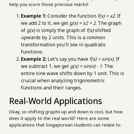
help you score those precious marks!
Example 1:
Consider the function
f(x) = x2
. If
we add 2 to it, we get
g(x) = x2 + 2
. The graph
of
g(x)
is simply the graph of
f(x)
shifted
upwards by 2 units. This is a common
transformation you'll see in quadratic
functions.
Example 2:
Let's say you have
f(x) = sin(x)
. If
we subtract 1, we get
g(x) = sin(x) - 1
. The
entire sine wave shifts down by 1 unit. This is
crucial when analyzing trigonometric
functions and their ranges.
Real-World Applications
Okay, so shifting graphs up and down is cool, but how
does it apply to the real world? Here are some
applications that Singaporean students can relate to: