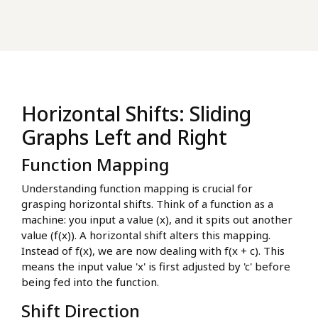
Horizontal Shifts: Sliding
Graphs Left and Right
Function Mapping
Understanding function mapping is crucial for
grasping horizontal shifts. Think of a function as a
machine: you input a value (x), and it spits out another
value (f(x)). A horizontal shift alters this mapping.
Instead of f(x), we are now dealing with f(x + c). This
means the input value 'x' is first adjusted by 'c' before
being fed into the function.
Shift Direction