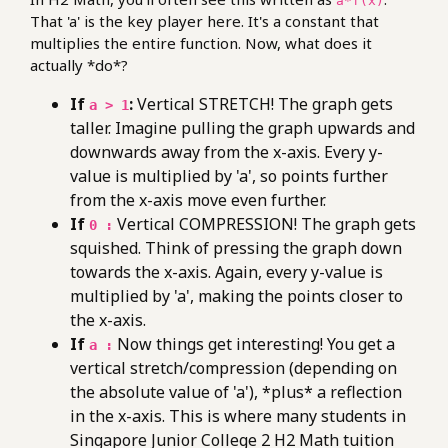
a*f(x)
That 'a' is the key player here. It's a constant that
multiplies the entire function. Now, what does it
actually *do*?
If
:
Vertical STRETCH! The graph gets
a > 1
taller. Imagine pulling the graph upwards and
downwards away from the x-axis. Every y-
value is multiplied by 'a', so points further
from the x-axis move even further.
If
Vertical COMPRESSION! The graph gets
0 :
squished. Think of pressing the graph down
towards the x-axis. Again, every y-value is
multiplied by 'a', making the points closer to
the x-axis.
If
Now things get interesting! You get a
a :
vertical stretch/compression (depending on
the absolute value of 'a'), *plus* a reflection
in the x-axis. This is where many students in
Singapore Junior College 2 H2 Math tuition