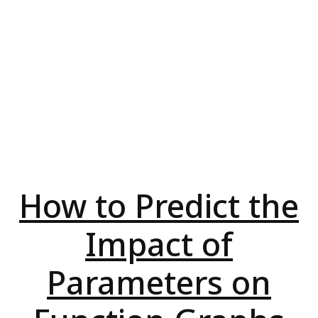
How to Predict the
Impact of
Parameters on