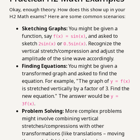
Okay, enough theory. How does this show up in your
H2 Math exams? Here are some common scenarios:
Sketching Graphs:
You might be given a
function, say
, and asked to
f(x) = sin(x)
sketch
or
. Recognize the
2sin(x)
0.5sin(x)
vertical stretch/compression and adjust the
amplitude of the sine wave accordingly.
Finding Equations:
You might be given a
transformed graph and asked to find the
equation. For example, "The graph of
y = f(x)
is stretched vertically by a factor of 3. Find the
new equation." The answer would be
y =
.
3f(x)
Problem Solving:
More complex problems
might involve combining vertical
stretches/compressions with other
transformations (like translations – moving