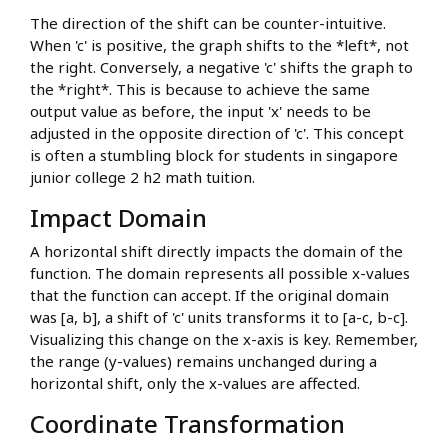
The direction of the shift can be counter-intuitive.
When 'c' is positive, the graph shifts to the *left*, not
the right. Conversely, a negative 'c' shifts the graph to
the *right*. This is because to achieve the same
output value as before, the input 'x' needs to be
adjusted in the opposite direction of 'c'. This concept
is often a stumbling block for students in singapore
junior college 2 h2 math tuition.
Impact Domain
A horizontal shift directly impacts the domain of the
function. The domain represents all possible x-values
that the function can accept. If the original domain
was [a, b], a shift of 'c' units transforms it to [a-c, b-c].
Visualizing this change on the x-axis is key. Remember,
the range (y-values) remains unchanged during a
horizontal shift, only the x-values are affected.
Coordinate Transformation