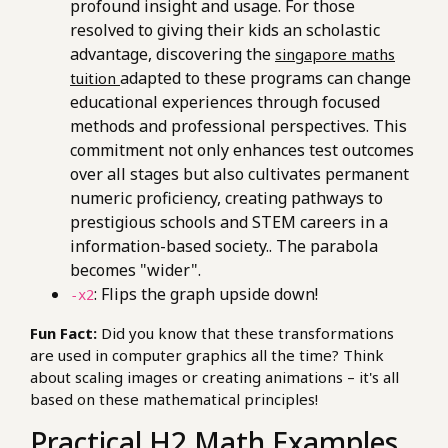
profound insight and usage. For those
resolved to giving their kids an scholastic
advantage, discovering the
singapore maths
adapted to these programs can change
tuition
educational experiences through focused
methods and professional perspectives. This
commitment not only enhances test outcomes
over all stages but also cultivates permanent
numeric proficiency, creating pathways to
prestigious schools and STEM careers in a
information-based society.. The parabola
becomes "wider".
: Flips the graph upside down!
-x2
Fun Fact:
Did you know that these transformations
are used in computer graphics all the time? Think
about scaling images or creating animations – it's all
based on these mathematical principles!
Practical H2 Math Examples