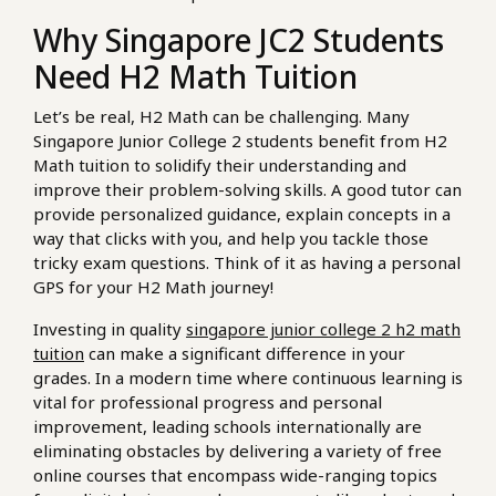
Why Singapore JC2 Students
Need H2 Math Tuition
Let’s be real, H2 Math can be challenging. Many
Singapore Junior College 2 students benefit from H2
Math tuition to solidify their understanding and
improve their problem-solving skills. A good tutor can
provide personalized guidance, explain concepts in a
way that clicks with you, and help you tackle those
tricky exam questions. Think of it as having a personal
GPS for your H2 Math journey!
Investing in quality
singapore junior college 2 h2 math
tuition
can make a significant difference in your
grades. In a modern time where continuous learning is
vital for professional progress and personal
improvement, leading schools internationally are
eliminating obstacles by delivering a variety of free
online courses that encompass wide-ranging topics