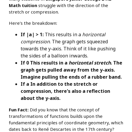
Math tuition
struggle with the direction of the
stretch or compression.
Here's the breakdown:
If |a| > 1:
This results in a
horizontal
compression
. The graph gets squeezed
towards the y-axis. Think of it like pushing
the sides of a balloon inwards.
If 0 This results in a
horizontal stretch
. The
graph gets pulled away from the y-axis.
Imagine pulling the ends of a rubber band.
If a In addition to the stretch or
compression, there's also a reflection
about the y-axis.
Fun Fact:
Did you know that the concept of
transformations of functions builds upon the
fundamental principles of coordinate geometry, which
dates back to René Descartes in the 17th century?