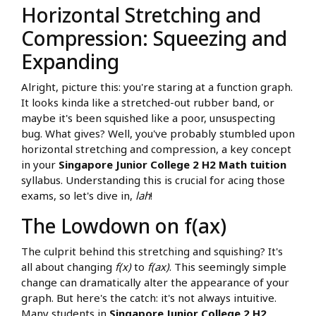
Horizontal Stretching and
Compression: Squeezing and
Expanding
Alright, picture this: you're staring at a function graph.
It looks kinda like a stretched-out rubber band, or
maybe it's been squished like a poor, unsuspecting
bug. What gives? Well, you've probably stumbled upon
horizontal stretching and compression, a key concept
in your
Singapore Junior College 2 H2 Math tuition
syllabus. Understanding this is crucial for acing those
exams, so let's dive in,
lah
!
The Lowdown on f(ax)
The culprit behind this stretching and squishing? It's
all about changing
f(x)
to
f(ax)
. This seemingly simple
change can dramatically alter the appearance of your
graph. But here's the catch: it's not always intuitive.
Many students in
Singapore Junior College 2 H2