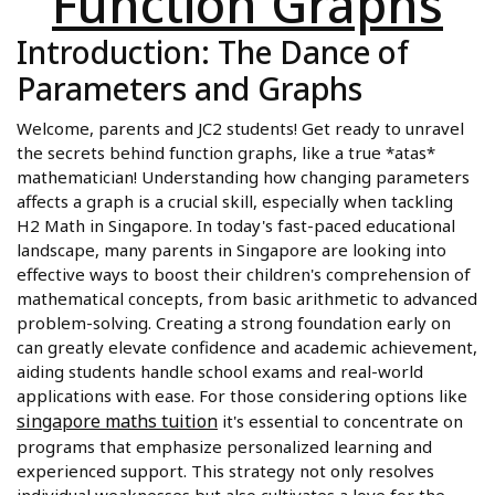
Function Graphs
Introduction: The Dance of
Parameters and Graphs
Welcome, parents and JC2 students! Get ready to unravel
the secrets behind function graphs, like a true *atas*
mathematician! Understanding how changing parameters
affects a graph is a crucial skill, especially when tackling
H2 Math in Singapore. In today's fast-paced educational
landscape, many parents in Singapore are looking into
effective ways to boost their children's comprehension of
mathematical concepts, from basic arithmetic to advanced
problem-solving. Creating a strong foundation early on
can greatly elevate confidence and academic achievement,
aiding students handle school exams and real-world
applications with ease. For those considering options like
singapore maths tuition
it's essential to concentrate on
programs that emphasize personalized learning and
experienced support. This strategy not only resolves