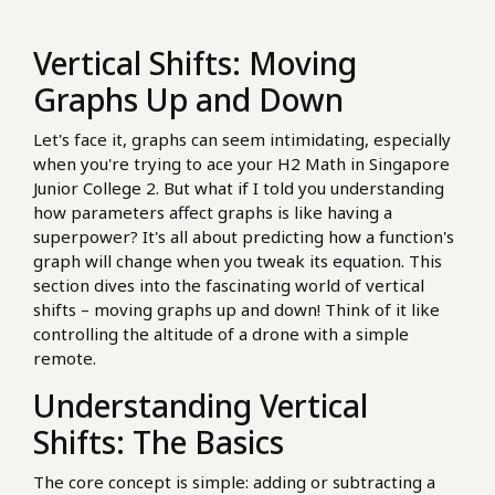
Vertical Shifts: Moving
Graphs Up and Down
Let's face it, graphs can seem intimidating, especially
when you're trying to ace your H2 Math in Singapore
Junior College 2. But what if I told you understanding
how parameters affect graphs is like having a
superpower? It's all about predicting how a function's
graph will change when you tweak its equation. This
section dives into the fascinating world of vertical
shifts – moving graphs up and down! Think of it like
controlling the altitude of a drone with a simple
remote.
Understanding Vertical
Shifts: The Basics
The core concept is simple: adding or subtracting a