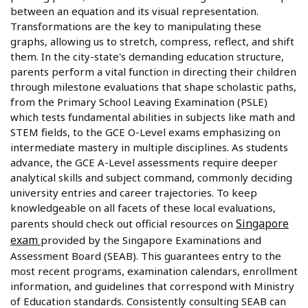
between an equation and its visual representation.
Transformations are the key to manipulating these
graphs, allowing us to stretch, compress, reflect, and shift
them. In the city-state's demanding education structure,
parents perform a vital function in directing their children
through milestone evaluations that shape scholastic paths,
from the Primary School Leaving Examination (PSLE)
which tests fundamental abilities in subjects like math and
STEM fields, to the GCE O-Level exams emphasizing on
intermediate mastery in multiple disciplines. As students
advance, the GCE A-Level assessments require deeper
analytical skills and subject command, commonly deciding
university entries and career trajectories. To keep
knowledgeable on all facets of these local evaluations,
Singapore
parents should check out official resources on
exam
provided by the Singapore Examinations and
Assessment Board (SEAB). This guarantees entry to the
most recent programs, examination calendars, enrollment
information, and guidelines that correspond with Ministry
of Education standards. Consistently consulting SEAB can