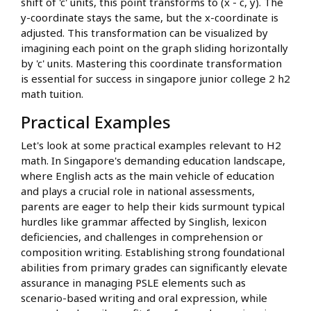
shift of 'c' units, this point transforms to (x - c, y). The
y-coordinate stays the same, but the x-coordinate is
adjusted. This transformation can be visualized by
imagining each point on the graph sliding horizontally
by 'c' units. Mastering this coordinate transformation
is essential for success in singapore junior college 2 h2
math tuition.
Practical Examples
Let's look at some practical examples relevant to H2
math. In Singapore's demanding education landscape,
where English acts as the main vehicle of education
and plays a crucial role in national assessments,
parents are eager to help their kids surmount typical
hurdles like grammar affected by Singlish, lexicon
deficiencies, and challenges in comprehension or
composition writing. Establishing strong foundational
abilities from primary grades can significantly elevate
assurance in managing PSLE elements such as
scenario-based writing and oral expression, while