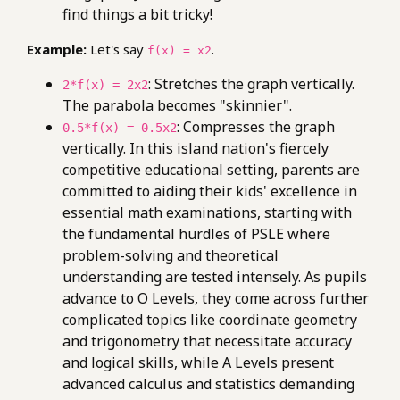
find things a bit tricky!
Example:
Let's say
.
f(x) = x2
: Stretches the graph vertically.
2*f(x) = 2x2
The parabola becomes "skinnier".
: Compresses the graph
0.5*f(x) = 0.5x2
vertically. In this island nation's fiercely
competitive educational setting, parents are
committed to aiding their kids' excellence in
essential math examinations, starting with
the fundamental hurdles of PSLE where
problem-solving and theoretical
understanding are tested intensely. As pupils
advance to O Levels, they come across further
complicated topics like coordinate geometry
and trigonometry that necessitate accuracy
and logical skills, while A Levels present
advanced calculus and statistics demanding