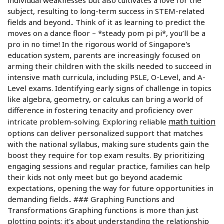
individual weaknesses but also cultivates a love for the
subject, resulting to long-term success in STEM-related
fields and beyond.. Think of it as learning to predict the
moves on a dance floor – *steady pom pi pi*, you’ll be a
pro in no time! In the rigorous world of Singapore's
education system, parents are increasingly focused on
arming their children with the skills needed to succeed in
intensive math curricula, including PSLE, O-Level, and A-
Level exams. Identifying early signs of challenge in topics
like algebra, geometry, or calculus can bring a world of
difference in fostering tenacity and proficiency over
math tuition
intricate problem-solving. Exploring reliable
options can deliver personalized support that matches
with the national syllabus, making sure students gain the
boost they require for top exam results. By prioritizing
engaging sessions and regular practice, families can help
their kids not only meet but go beyond academic
expectations, opening the way for future opportunities in
demanding fields.. ### Graphing Functions and
Transformations Graphing functions is more than just
plotting points; it's about understanding the relationship