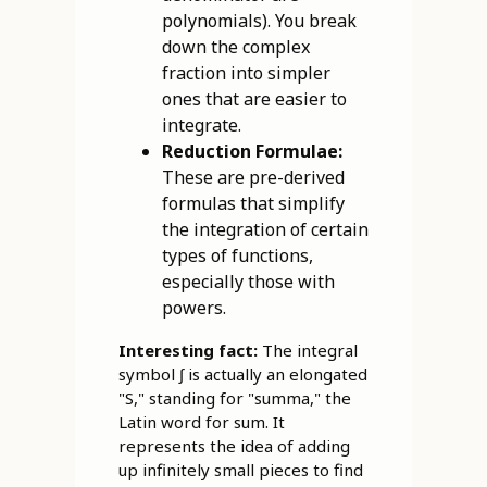
polynomials). You break
down the complex
fraction into simpler
ones that are easier to
integrate.
Reduction Formulae:
These are pre-derived
formulas that simplify
the integration of certain
types of functions,
especially those with
powers.
Interesting fact:
The integral
symbol ∫ is actually an elongated
"S," standing for "summa," the
Latin word for sum. It
represents the idea of adding
up infinitely small pieces to find