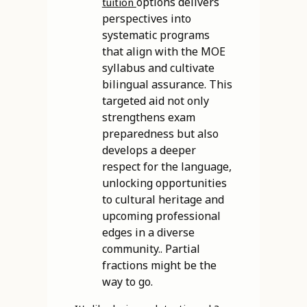
options delivers
tuition
perspectives into
systematic programs
that align with the MOE
syllabus and cultivate
bilingual assurance. This
targeted aid not only
strengthens exam
preparedness but also
develops a deeper
respect for the language,
unlocking opportunities
to cultural heritage and
upcoming professional
edges in a diverse
community.. Partial
fractions might be the
way to go.