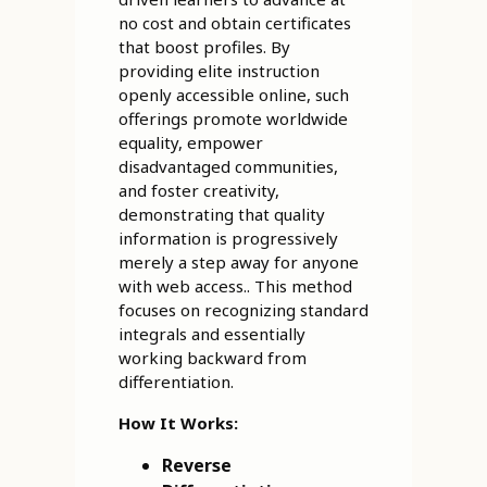
no cost and obtain certificates
that boost profiles. By
providing elite instruction
openly accessible online, such
offerings promote worldwide
equality, empower
disadvantaged communities,
and foster creativity,
demonstrating that quality
information is progressively
merely a step away for anyone
with web access.. This method
focuses on recognizing standard
integrals and essentially
working backward from
differentiation.
How It Works:
Reverse