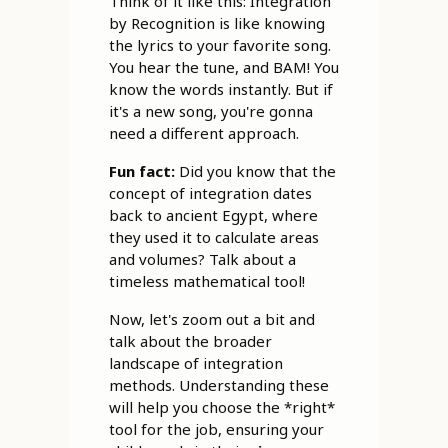
Think of it like this: Integration
by Recognition is like knowing
the lyrics to your favorite song.
You hear the tune, and BAM! You
know the words instantly. But if
it's a new song, you're gonna
need a different approach.
Fun fact:
Did you know that the
concept of integration dates
back to ancient Egypt, where
they used it to calculate areas
and volumes? Talk about a
timeless mathematical tool!
Now, let's zoom out a bit and
talk about the broader
landscape of integration
methods. Understanding these
will help you choose the *right*
tool for the job, ensuring your