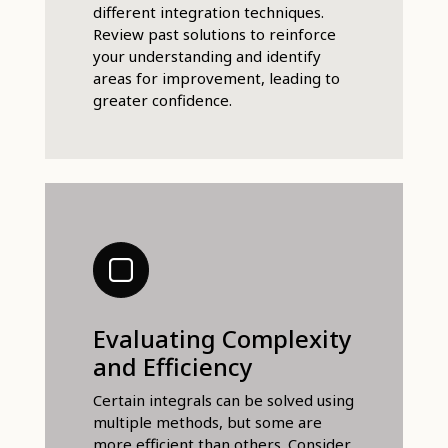
different integration techniques.
Review past solutions to reinforce
your understanding and identify
areas for improvement, leading to
greater confidence.
Evaluating Complexity
and Efficiency
Certain integrals can be solved using
multiple methods, but some are
more efficient than others. Consider