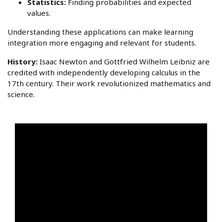
Statistics:
Finding probabilities and expected
values.
Understanding these applications can make learning
integration more engaging and relevant for students.
History:
Isaac Newton and Gottfried Wilhelm Leibniz are
credited with independently developing calculus in the
17th century. Their work revolutionized mathematics and
science.