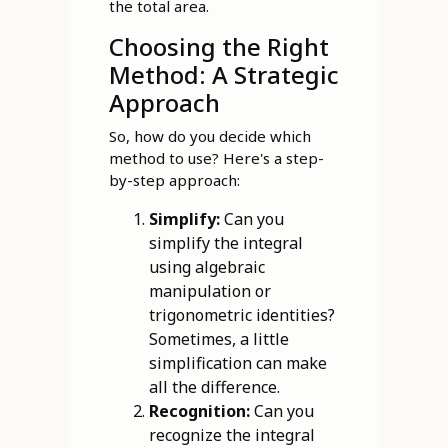
the total area.
Choosing the Right
Method: A Strategic
Approach
So, how do you decide which
method to use? Here's a step-
by-step approach:
Simplify:
Can you
simplify the integral
using algebraic
manipulation or
trigonometric identities?
Sometimes, a little
simplification can make
all the difference.
Recognition:
Can you
recognize the integral