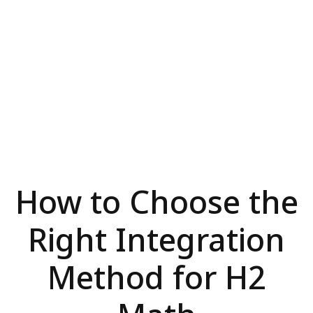
How to Choose the
Right Integration
Method for H2