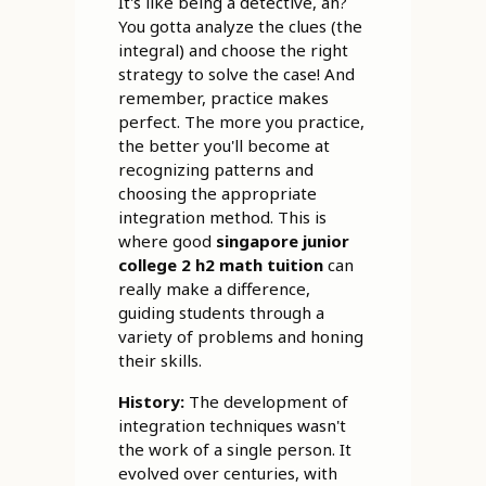
It's like being a detective, ah?
You gotta analyze the clues (the
integral) and choose the right
strategy to solve the case! And
remember, practice makes
perfect. The more you practice,
the better you'll become at
recognizing patterns and
choosing the appropriate
integration method. This is
where good
singapore junior
college 2 h2 math tuition
can
really make a difference,
guiding students through a
variety of problems and honing
their skills.
History:
The development of
integration techniques wasn't
the work of a single person. It
evolved over centuries, with