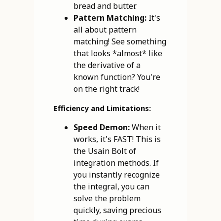
bread and butter.
Pattern Matching:
It's
all about pattern
matching! See something
that looks *almost* like
the derivative of a
known function? You're
on the right track!
Efficiency and Limitations:
Speed Demon:
When it
works, it's FAST! This is
the Usain Bolt of
integration methods. If
you instantly recognize
the integral, you can
solve the problem
quickly, saving precious