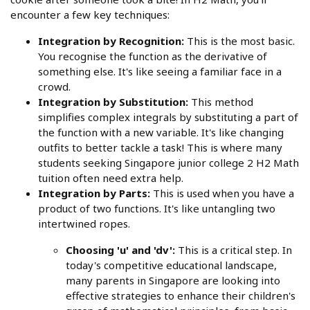
encounter a few key techniques:
Integration by Recognition:
This is the most basic.
You recognise the function as the derivative of
something else. It's like seeing a familiar face in a
crowd.
Integration by Substitution:
This method
simplifies complex integrals by substituting a part of
the function with a new variable. It's like changing
outfits to better tackle a task! This is where many
students seeking Singapore junior college 2 H2 Math
tuition often need extra help.
Integration by Parts:
This is used when you have a
product of two functions. It's like untangling two
intertwined ropes.
Choosing 'u' and 'dv':
This is a critical step. In
today's competitive educational landscape,
many parents in Singapore are looking into
effective strategies to enhance their children's