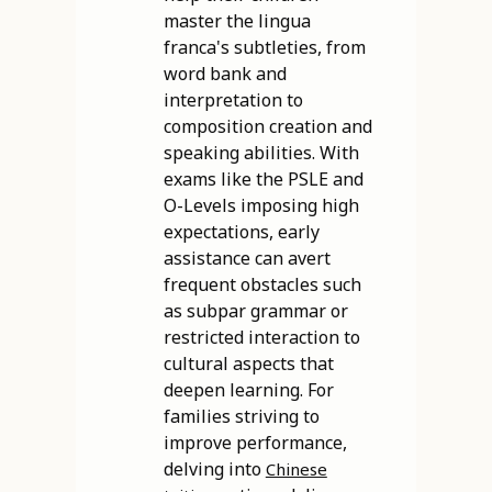
master the lingua
franca's subtleties, from
word bank and
interpretation to
composition creation and
speaking abilities. With
exams like the PSLE and
O-Levels imposing high
expectations, early
assistance can avert
frequent obstacles such
as subpar grammar or
restricted interaction to
cultural aspects that
deepen learning. For
families striving to
improve performance,
delving into
Chinese