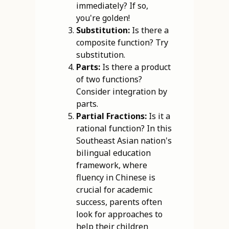
immediately? If so,
you're golden!
Substitution:
Is there a
composite function? Try
substitution.
Parts:
Is there a product
of two functions?
Consider integration by
parts.
Partial Fractions:
Is it a
rational function? In this
Southeast Asian nation's
bilingual education
framework, where
fluency in Chinese is
crucial for academic
success, parents often
look for approaches to
help their children