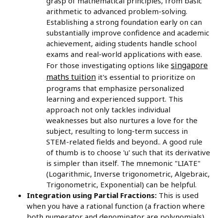
grasp of mathematical principles, from basic
arithmetic to advanced problem-solving.
Establishing a strong foundation early on can
substantially improve confidence and academic
achievement, aiding students handle school
exams and real-world applications with ease.
singapore
For those investigating options like
maths tuition
it's essential to prioritize on
programs that emphasize personalized
learning and experienced support. This
approach not only tackles individual
weaknesses but also nurtures a love for the
subject, resulting to long-term success in
STEM-related fields and beyond.. A good rule
of thumb is to choose 'u' such that its derivative
is simpler than itself. The mnemonic "LIATE"
(Logarithmic, Inverse trigonometric, Algebraic,
Trigonometric, Exponential) can be helpful.
Integration using Partial Fractions:
This is used
when you have a rational function (a fraction where
both numerator and denominator are polynomials).