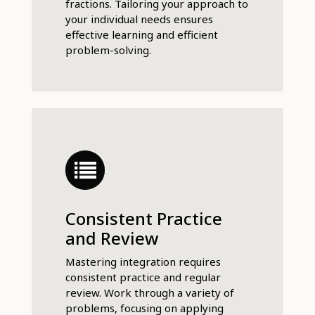
fractions. Tailoring your approach to
your individual needs ensures
effective learning and efficient
problem-solving.
Consistent Practice
and Review
Mastering integration requires
consistent practice and regular
review. Work through a variety of
problems, focusing on applying