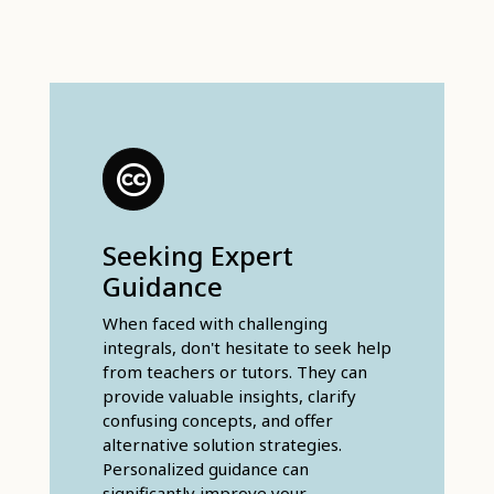
Seeking Expert
Guidance
When faced with challenging
integrals, don't hesitate to seek help
from teachers or tutors. They can
provide valuable insights, clarify
confusing concepts, and offer
alternative solution strategies.
Personalized guidance can
significantly improve your