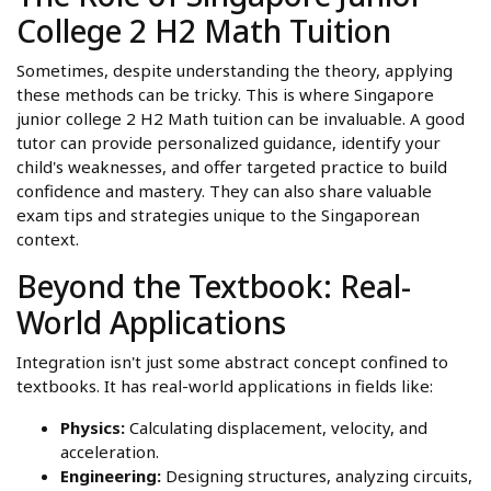
College 2 H2 Math Tuition
Sometimes, despite understanding the theory, applying
these methods can be tricky. This is where Singapore
junior college 2 H2 Math tuition can be invaluable. A good
tutor can provide personalized guidance, identify your
child's weaknesses, and offer targeted practice to build
confidence and mastery. They can also share valuable
exam tips and strategies unique to the Singaporean
context.
Beyond the Textbook: Real-
World Applications
Integration isn't just some abstract concept confined to
textbooks. It has real-world applications in fields like:
Physics:
Calculating displacement, velocity, and
acceleration.
Engineering:
Designing structures, analyzing circuits,