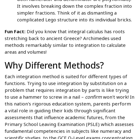
It involves breaking down the complex fraction into
simpler fractions. Think of it as dismantling a
complicated Lego structure into its individual bricks.
Fun Fact:
Did you know that integral calculus has roots
stretching back to ancient Greece? Archimedes used
methods remarkably similar to integration to calculate
areas and volumes!
Why Different Methods?
Each integration method is suited for different types of
functions. Trying to use integration by substitution on a
problem that requires integration by parts is like trying
to use a hammer to screw in a nail –
confirm
won't work! In
this nation's rigorous education system, parents perform
a vital role in guiding their kids through significant
assessments that influence academic futures, from the
Primary School Leaving Examination (PSLE) which assesses
fundamental competencies in subjects like numeracy and
scientific studies, to the GCE O-Level exams concentrating