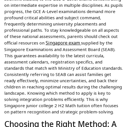
on intermediate expertise in multiple disciplines. As pupils
progress, the GCE A-Level examinations demand more
profound critical abilities and subject command,
frequently determining university placements and
professional paths. To stay knowledgeable on all aspects
of these national assessments, parents should check out
Singapore exam
official resources on
supplied by the
Singapore Examinations and Assessment Board (SEAB).
This guarantees availability to the latest curricula,
assessment calendars, registration specifics, and
standards that match with Ministry of Education standards.
Consistently referring to SEAB can assist families get
ready effectively, minimize uncertainties, and back their
children in reaching optimal results during the challenging
landscape.. Knowing which method to apply is key to
solving integration problems efficiently. This is why
Singapore junior college 2 H2 Math tuition often focuses
on pattern recognition and strategic problem-solving.
Choosing the Right Method: A