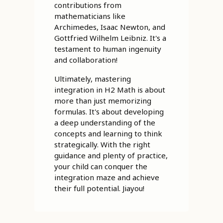
contributions from
mathematicians like
Archimedes, Isaac Newton, and
Gottfried Wilhelm Leibniz. It's a
testament to human ingenuity
and collaboration!
Ultimately, mastering
integration in H2 Math is about
more than just memorizing
formulas. It's about developing
a deep understanding of the
concepts and learning to think
strategically. With the right
guidance and plenty of practice,
your child can conquer the
integration maze and achieve
their full potential. Jiayou!