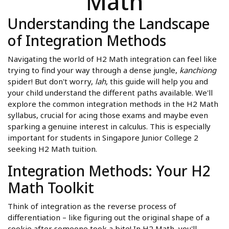
Math
Understanding the Landscape
of Integration Methods
Navigating the world of H2 Math integration can feel like
trying to find your way through a dense jungle,
kanchiong
spider! But don't worry,
lah
, this guide will help you and
your child understand the different paths available. We'll
explore the common integration methods in the H2 Math
syllabus, crucial for acing those exams and maybe even
sparking a genuine interest in calculus. This is especially
important for students in Singapore Junior College 2
seeking H2 Math tuition.
Integration Methods: Your H2
Math Toolkit
Think of integration as the reverse process of
differentiation – like figuring out the original shape of a
cookie after someone took a bite! In H2 Math, you'll