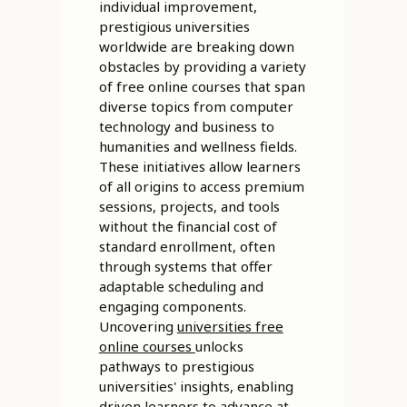
individual improvement,
prestigious universities
worldwide are breaking down
obstacles by providing a variety
of free online courses that span
diverse topics from computer
technology and business to
humanities and wellness fields.
These initiatives allow learners
of all origins to access premium
sessions, projects, and tools
without the financial cost of
standard enrollment, often
through systems that offer
adaptable scheduling and
engaging components.
Uncovering
universities free
online courses
unlocks
pathways to prestigious
universities' insights, enabling
driven learners to advance at