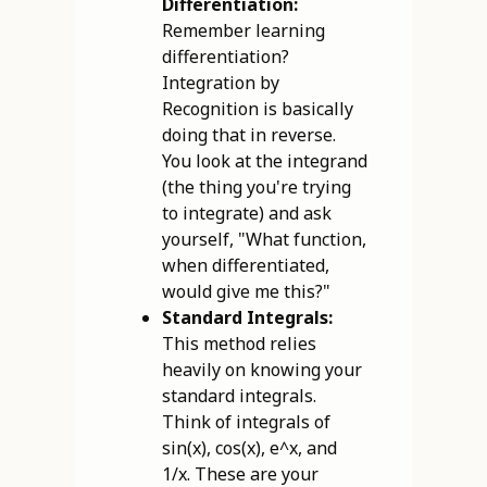
Differentiation:
Remember learning
differentiation?
Integration by
Recognition is basically
doing that in reverse.
You look at the integrand
(the thing you're trying
to integrate) and ask
yourself, "What function,
when differentiated,
would give me this?"
Standard Integrals:
This method relies
heavily on knowing your
standard integrals.
Think of integrals of
sin(x), cos(x), e^x, and
1/x. These are your