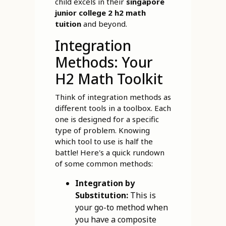
child excels in their
singapore
junior college 2 h2 math
tuition
and beyond.
Integration
Methods: Your
H2 Math Toolkit
Think of integration methods as
different tools in a toolbox. Each
one is designed for a specific
type of problem. Knowing
which tool to use is half the
battle! Here's a quick rundown
of some common methods:
Integration by
Substitution:
This is
your go-to method when
you have a composite