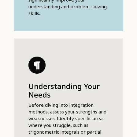
understanding and problem-solving
skills.
Understanding Your
Needs
Before diving into integration
methods, assess your strengths and
weaknesses. Identify specific areas
where you struggle, such as
trigonometric integrals or partial