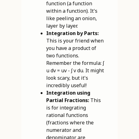
function (a function
within a function). It's
like peeling an onion,
layer by layer.
Integration by Parts:
This is your friend when
you have a product of
two functions.
Remember the formula: ∫
u dv = uv - ∫ v du. It might
look scary, but it's
incredibly useful!
Integration using
Partial Fractions:
This
is for integrating
rational functions
(fractions where the
numerator and
denominator are