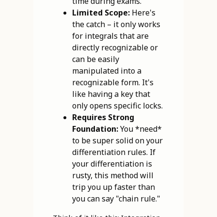
time during exams.
Limited Scope:
Here's
the catch – it only works
for integrals that are
directly recognizable or
can be easily
manipulated into a
recognizable form. It's
like having a key that
only opens specific locks.
Requires Strong
Foundation:
You *need*
to be super solid on your
differentiation rules. If
your differentiation is
rusty, this method will
trip you up faster than
you can say "chain rule."