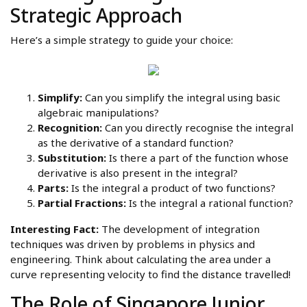
Strategic Approach
Here’s a simple strategy to guide your choice:
Simplify:
Can you simplify the integral using basic
algebraic manipulations?
Recognition:
Can you directly recognise the integral
as the derivative of a standard function?
Substitution:
Is there a part of the function whose
derivative is also present in the integral?
Parts:
Is the integral a product of two functions?
Partial Fractions:
Is the integral a rational function?
Interesting Fact:
The development of integration
techniques was driven by problems in physics and
engineering. Think about calculating the area under a
curve representing velocity to find the distance travelled!
The Role of Singapore Junior