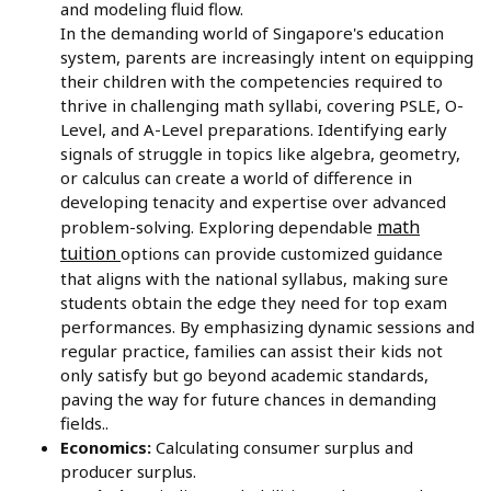
and modeling fluid flow.
In the demanding world of Singapore's education
system, parents are increasingly intent on equipping
their children with the competencies required to
thrive in challenging math syllabi, covering PSLE, O-
Level, and A-Level preparations. Identifying early
signals of struggle in topics like algebra, geometry,
or calculus can create a world of difference in
developing tenacity and expertise over advanced
math
problem-solving. Exploring dependable
tuition
options can provide customized guidance
that aligns with the national syllabus, making sure
students obtain the edge they need for top exam
performances. By emphasizing dynamic sessions and
regular practice, families can assist their kids not
only satisfy but go beyond academic standards,
paving the way for future chances in demanding
fields..
Economics:
Calculating consumer surplus and
producer surplus.