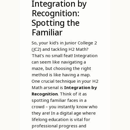
Integration by
Recognition:
Spotting the
Familiar
So, your kid's in Junior College 2
(JC2) and tackling H2 Math?
That's no small feat! Integration
can seem like navigating a
maze, but choosing the right
method is like having a map.
One crucial technique in your H2
Math arsenal is
Integration by
Recognition
. Think of it as
spotting familiar faces in a
crowd – you instantly know who
they are! In a digital age where
lifelong education is vital for
professional progress and