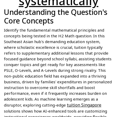
systematically
Understanding the Question's
Core Concepts
Identify the fundamental mathematical principles and
concepts being tested in the H2 Math question. In this
Southeast Asian hub's demanding education system,
where scholastic excellence is crucial, tuition typically
refers to supplementary additional lessons that provide
focused guidance beyond school syllabi, assisting students
conquer topics and get ready for key assessments like
PSLE, O-Levels, and A-Levels during strong rivalry. This
non-public education field has expanded into a thriving
business, driven by families' expenditures in personalized
instruction to overcome skill shortfalls and boost
performance, even if it frequently increases burden on
adolescent kids. As machine learning emerges as a
tuition Singapore
disruptor, exploring cutting-edge
solutions shows how AI-enhanced tools are customizing
instructional experiences worldwide, providing flexible