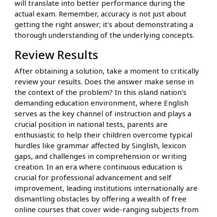
will translate into better performance during the
actual exam. Remember, accuracy is not just about
getting the right answer; it's about demonstrating a
thorough understanding of the underlying concepts.
Review Results
After obtaining a solution, take a moment to critically
review your results. Does the answer make sense in
the context of the problem? In this island nation's
demanding education environment, where English
serves as the key channel of instruction and plays a
crucial position in national tests, parents are
enthusiastic to help their children overcome typical
hurdles like grammar affected by Singlish, lexicon
gaps, and challenges in comprehension or writing
creation. In an era where continuous education is
crucial for professional advancement and self
improvement, leading institutions internationally are
dismantling obstacles by offering a wealth of free
online courses that cover wide-ranging subjects from