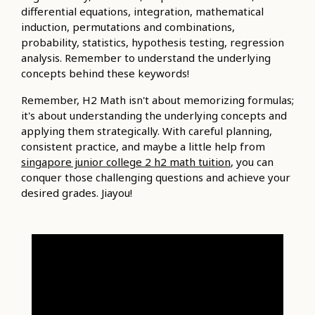
differential equations, integration, mathematical
induction, permutations and combinations,
probability, statistics, hypothesis testing, regression
analysis. Remember to understand the underlying
concepts behind these keywords!
Remember, H2 Math isn't about memorizing formulas;
it's about understanding the underlying concepts and
applying them strategically. With careful planning,
consistent practice, and maybe a little help from
singapore junior college 2 h2 math tuition
, you can
conquer those challenging questions and achieve your
desired grades. Jiayou!