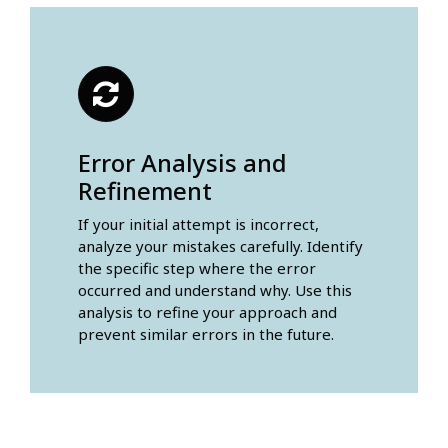
Error Analysis and
Refinement
If your initial attempt is incorrect,
analyze your mistakes carefully. Identify
the specific step where the error
occurred and understand why. Use this
analysis to refine your approach and
prevent similar errors in the future.