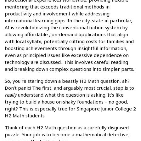
mentoring that exceeds traditional methods in
productivity and involvement while addressing
international learning gaps. In the city-state in particular,
AI is revolutionizing the conventional tuition system by
allowing affordable , on-demand applications that align
with local syllabi, potentially cutting costs for families and
boosting achievements through insightful information,
even as principled issues like excessive dependence on
technology are discussed.. This involves careful reading
and breaking down complex questions into simpler parts.
So, you're staring down a beastly H2 Math question, ah?
Don't panic! The first, and arguably most crucial, step is to
really
understand what the question is asking. It's like
trying to build a house on shaky foundations – no good,
right? This is especially true for Singapore Junior College 2
H2 Math students.
Think of each H2 Math question as a carefully disguised
puzzle. Your job is to become a mathematical detective,