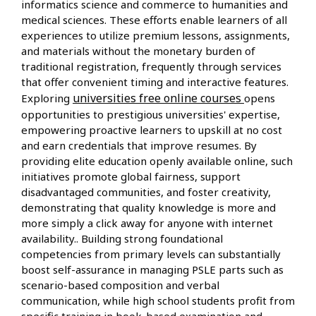
informatics science and commerce to humanities and
medical sciences. These efforts enable learners of all
experiences to utilize premium lessons, assignments,
and materials without the monetary burden of
traditional registration, frequently through services
that offer convenient timing and interactive features.
universities free online courses
Exploring
opens
opportunities to prestigious universities' expertise,
empowering proactive learners to upskill at no cost
and earn credentials that improve resumes. By
providing elite education openly available online, such
initiatives promote global fairness, support
disadvantaged communities, and foster creativity,
demonstrating that quality knowledge is more and
more simply a click away for anyone with internet
availability.. Building strong foundational
competencies from primary levels can substantially
boost self-assurance in managing PSLE parts such as
scenario-based composition and verbal
communication, while high school students profit from
specific training in book-based examination and