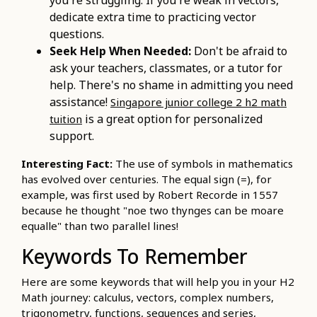
dedicate extra time to practicing vector
questions.
Seek Help When Needed:
Don't be afraid to
ask your teachers, classmates, or a tutor for
help. There's no shame in admitting you need
assistance!
Singapore junior college 2 h2 math
is a great option for personalized
tuition
support.
Interesting Fact:
The use of symbols in mathematics
has evolved over centuries. The equal sign (=), for
example, was first used by Robert Recorde in 1557
because he thought "noe two thynges can be moare
equalle" than two parallel lines!
Keywords To Remember
Here are some keywords that will help you in your H2
Math journey: calculus, vectors, complex numbers,
trigonometry, functions, sequences and series,