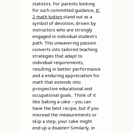
statistics. For parents looking
for such committed guidance,
JC
2 math tuition
stand out as a
symbol of devotion, driven by
instructors who are strongly
engaged in individual student's
path. This unwavering passion
converts into tailored teaching
strategies that adapt to
individual requirements,
resulting in better performance
and a enduring appreciation for
math that extends into
prospective educational and
occupational goals.. Think of it
like baking a cake – you can
have the best recipe, but if you
misread the measurements or
skip a step, your cake might
end up a disaster! Similarly, in