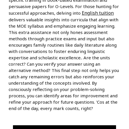
persuasive papers for O-Levels. For those hunting for
English tuition
successful approaches, delving into
delivers valuable insights into curricula that align with
the MOE syllabus and emphasize engaging learning.
This extra assistance not only hones assessment
methods through practice exams and input but also
encourages family routines like daily literature along
with conversations to foster enduring linguistic
expertise and scholastic excellence.. Are the units
correct? Can you verify your answer using an
alternative method? This final step not only helps you
catch any remaining errors but also reinforces your
understanding of the concepts involved. By
consciously reflecting on your problem-solving
process, you can identify areas for improvement and
refine your approach for future questions. 'Cos at the
end of the day, every mark counts, right?