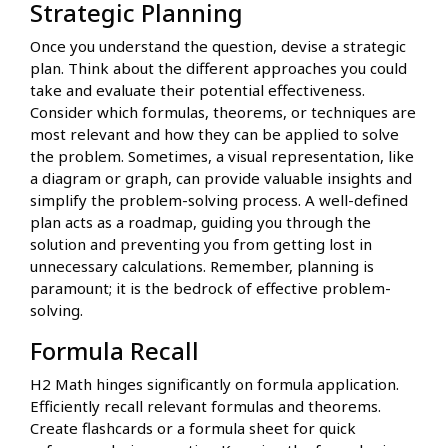
Strategic Planning
Once you understand the question, devise a strategic
plan. Think about the different approaches you could
take and evaluate their potential effectiveness.
Consider which formulas, theorems, or techniques are
most relevant and how they can be applied to solve
the problem. Sometimes, a visual representation, like
a diagram or graph, can provide valuable insights and
simplify the problem-solving process. A well-defined
plan acts as a roadmap, guiding you through the
solution and preventing you from getting lost in
unnecessary calculations. Remember, planning is
paramount; it is the bedrock of effective problem-
solving.
Formula Recall
H2 Math hinges significantly on formula application.
Efficiently recall relevant formulas and theorems.
Create flashcards or a formula sheet for quick