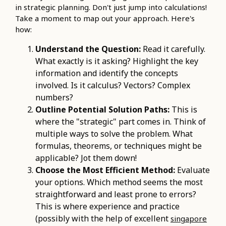
in strategic planning. Don't just jump into calculations!
Take a moment to map out your approach. Here's
how:
Understand the Question:
Read it carefully.
What exactly is it asking? Highlight the key
information and identify the concepts
involved. Is it calculus? Vectors? Complex
numbers?
Outline Potential Solution Paths:
This is
where the "strategic" part comes in. Think of
multiple ways to solve the problem. What
formulas, theorems, or techniques might be
applicable? Jot them down!
Choose the Most Efficient Method:
Evaluate
your options. Which method seems the most
straightforward and least prone to errors?
This is where experience and practice
(possibly with the help of excellent
singapore