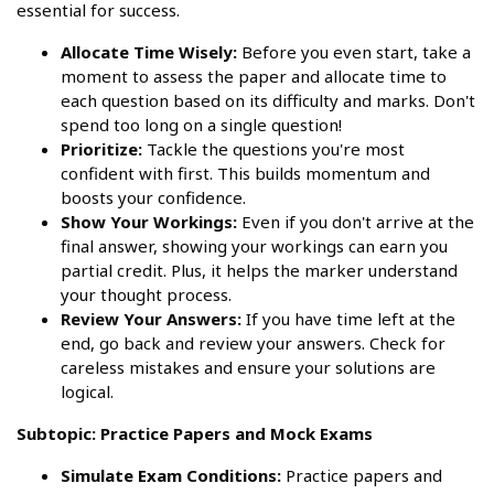
essential for success.
Allocate Time Wisely:
Before you even start, take a
moment to assess the paper and allocate time to
each question based on its difficulty and marks. Don't
spend too long on a single question!
Prioritize:
Tackle the questions you're most
confident with first. This builds momentum and
boosts your confidence.
Show Your Workings:
Even if you don't arrive at the
final answer, showing your workings can earn you
partial credit. Plus, it helps the marker understand
your thought process.
Review Your Answers:
If you have time left at the
end, go back and review your answers. Check for
careless mistakes and ensure your solutions are
logical.
Subtopic: Practice Papers and Mock Exams
Simulate Exam Conditions:
Practice papers and