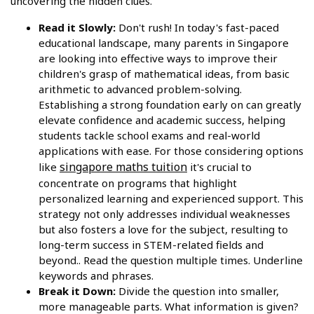
uncovering the hidden clues.
Read it Slowly:
Don't rush! In today's fast-paced
educational landscape, many parents in Singapore
are looking into effective ways to improve their
children's grasp of mathematical ideas, from basic
arithmetic to advanced problem-solving.
Establishing a strong foundation early on can greatly
elevate confidence and academic success, helping
students tackle school exams and real-world
applications with ease. For those considering options
singapore maths tuition
like
it's crucial to
concentrate on programs that highlight
personalized learning and experienced support. This
strategy not only addresses individual weaknesses
but also fosters a love for the subject, resulting to
long-term success in STEM-related fields and
beyond.. Read the question multiple times. Underline
keywords and phrases.
Break it Down:
Divide the question into smaller,
more manageable parts. What information is given?