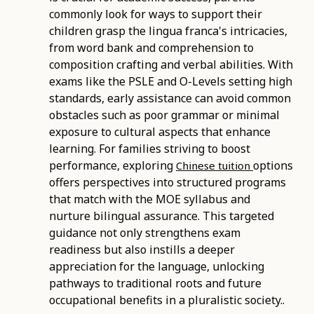
commonly look for ways to support their
children grasp the lingua franca's intricacies,
from word bank and comprehension to
composition crafting and verbal abilities. With
exams like the PSLE and O-Levels setting high
standards, early assistance can avoid common
obstacles such as poor grammar or minimal
exposure to cultural aspects that enhance
learning. For families striving to boost
performance, exploring
options
Chinese tuition
offers perspectives into structured programs
that match with the MOE syllabus and
nurture bilingual assurance. This targeted
guidance not only strengthens exam
readiness but also instills a deeper
appreciation for the language, unlocking
pathways to traditional roots and future
occupational benefits in a pluralistic society..