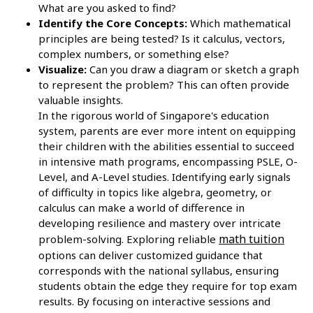
What are you asked to find?
Identify the Core Concepts:
Which mathematical
principles are being tested? Is it calculus, vectors,
complex numbers, or something else?
Visualize:
Can you draw a diagram or sketch a graph
to represent the problem? This can often provide
valuable insights.
In the rigorous world of Singapore's education
system, parents are ever more intent on equipping
their children with the abilities essential to succeed
in intensive math programs, encompassing PSLE, O-
Level, and A-Level studies. Identifying early signals
of difficulty in topics like algebra, geometry, or
calculus can make a world of difference in
developing resilience and mastery over intricate
math tuition
problem-solving. Exploring reliable
options can deliver customized guidance that
corresponds with the national syllabus, ensuring
students obtain the edge they require for top exam
results. By focusing on interactive sessions and