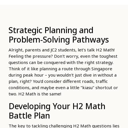
Strategic Planning and
Problem-Solving Pathways
Alright, parents and JC2 students, let's talk H2 Math!
Feeling the pressure? Don't worry, even the toughest
questions can be conquered with the right strategy.
Think of it like planning a route through Singapore
during peak hour – you wouldn't just dive in without a
plan, right? You'd consider different roads, traffic
conditions, and maybe even a little "kiasu" shortcut or
two. H2 Math is the same!
Developing Your H2 Math
Battle Plan
The key to tackling challenging H2 Math questions lies