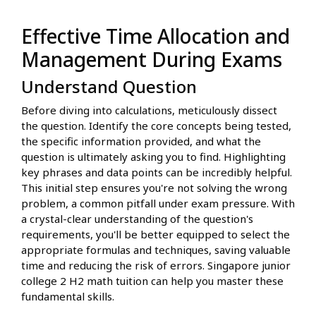
Effective Time Allocation and
Management During Exams
Understand Question
Before diving into calculations, meticulously dissect
the question. Identify the core concepts being tested,
the specific information provided, and what the
question is ultimately asking you to find. Highlighting
key phrases and data points can be incredibly helpful.
This initial step ensures you're not solving the wrong
problem, a common pitfall under exam pressure. With
a crystal-clear understanding of the question's
requirements, you'll be better equipped to select the
appropriate formulas and techniques, saving valuable
time and reducing the risk of errors. Singapore junior
college 2 H2 math tuition can help you master these
fundamental skills.