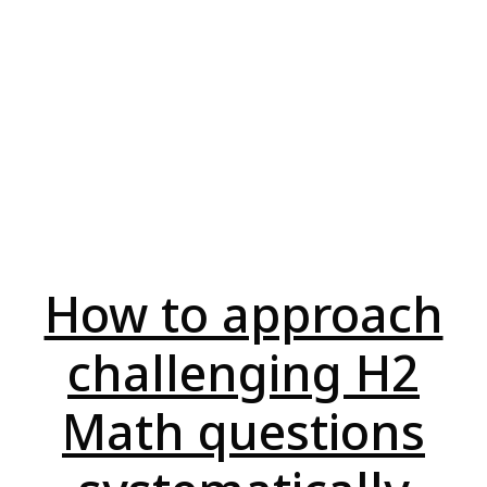
How to approach
challenging H2
Math questions