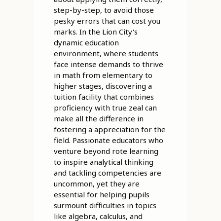
step-by-step, to avoid those
pesky errors that can cost you
marks. In the Lion City's
dynamic education
environment, where students
face intense demands to thrive
in math from elementary to
higher stages, discovering a
tuition facility that combines
proficiency with true zeal can
make all the difference in
fostering a appreciation for the
field. Passionate educators who
venture beyond rote learning
to inspire analytical thinking
and tackling competencies are
uncommon, yet they are
essential for helping pupils
surmount difficulties in topics
like algebra, calculus, and