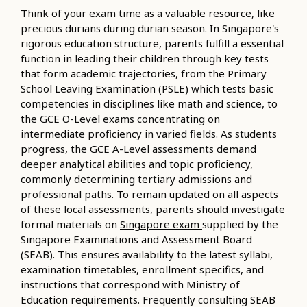
Think of your exam time as a valuable resource, like
precious durians during durian season. In Singapore's
rigorous education structure, parents fulfill a essential
function in leading their children through key tests
that form academic trajectories, from the Primary
School Leaving Examination (PSLE) which tests basic
competencies in disciplines like math and science, to
the GCE O-Level exams concentrating on
intermediate proficiency in varied fields. As students
progress, the GCE A-Level assessments demand
deeper analytical abilities and topic proficiency,
commonly determining tertiary admissions and
professional paths. To remain updated on all aspects
of these local assessments, parents should investigate
formal materials on
Singapore exam
supplied by the
Singapore Examinations and Assessment Board
(SEAB). This ensures availability to the latest syllabi,
examination timetables, enrollment specifics, and
instructions that correspond with Ministry of
Education requirements. Frequently consulting SEAB