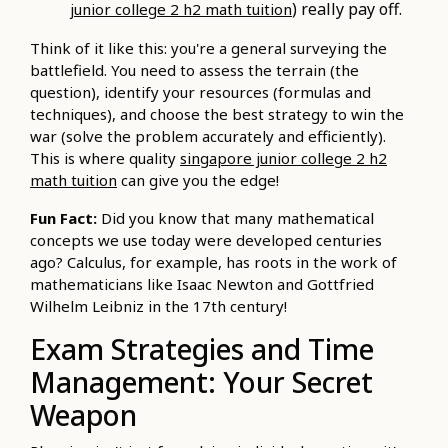
) really pay off.
junior college 2 h2 math tuition
Think of it like this: you're a general surveying the
battlefield. You need to assess the terrain (the
question), identify your resources (formulas and
techniques), and choose the best strategy to win the
war (solve the problem accurately and efficiently).
This is where quality
singapore junior college 2 h2
math tuition
can give you the edge!
Fun Fact:
Did you know that many mathematical
concepts we use today were developed centuries
ago? Calculus, for example, has roots in the work of
mathematicians like Isaac Newton and Gottfried
Wilhelm Leibniz in the 17th century!
Exam Strategies and Time
Management: Your Secret
Weapon