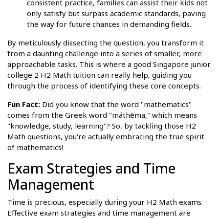
consistent practice, families can assist their kids not
only satisfy but surpass academic standards, paving
the way for future chances in demanding fields..
By meticulously dissecting the question, you transform it
from a daunting challenge into a series of smaller, more
approachable tasks. This is where a good Singapore junior
college 2 H2 Math tuition can really help, guiding you
through the process of identifying these core concepts.
Fun Fact:
Did you know that the word "mathematics"
comes from the Greek word "máthēma," which means
"knowledge, study, learning"? So, by tackling those H2
Math questions, you're actually embracing the true spirit
of mathematics!
Exam Strategies and Time
Management
Time is precious, especially during your H2 Math exams.
Effective exam strategies and time management are