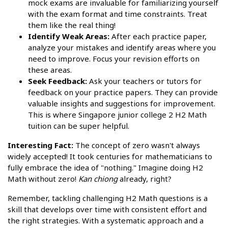
mock exams are invaluable for familiarizing yourself
with the exam format and time constraints. Treat
them like the real thing!
Identify Weak Areas:
After each practice paper,
analyze your mistakes and identify areas where you
need to improve. Focus your revision efforts on
these areas.
Seek Feedback:
Ask your teachers or tutors for
feedback on your practice papers. They can provide
valuable insights and suggestions for improvement.
This is where Singapore junior college 2 H2 Math
tuition can be super helpful.
Interesting Fact:
The concept of zero wasn't always
widely accepted! It took centuries for mathematicians to
fully embrace the idea of "nothing." Imagine doing H2
Math without zero!
Kan chiong
already, right?
Remember, tackling challenging H2 Math questions is a
skill that develops over time with consistent effort and
the right strategies. With a systematic approach and a