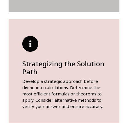
Strategizing the Solution
Path
Develop a strategic approach before
diving into calculations. Determine the
most efficient formulas or theorems to
apply. Consider alternative methods to
verify your answer and ensure accuracy.