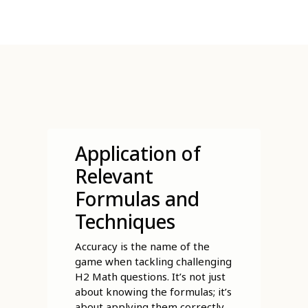
Application of
Relevant
Formulas and
Techniques
Accuracy is the name of the
game when tackling challenging
H2 Math questions. It’s not just
about knowing the formulas; it’s
about applying them correctly,