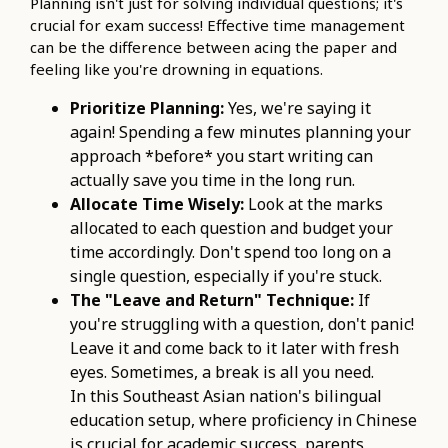
Planning isn't just for solving individual questions; it's
crucial for exam success! Effective time management
can be the difference between acing the paper and
feeling like you're drowning in equations.
Prioritize Planning:
Yes, we're saying it
again! Spending a few minutes planning your
approach *before* you start writing can
actually save you time in the long run.
Allocate Time Wisely:
Look at the marks
allocated to each question and budget your
time accordingly. Don't spend too long on a
single question, especially if you're stuck.
The "Leave and Return" Technique:
If
you're struggling with a question, don't panic!
Leave it and come back to it later with fresh
eyes. Sometimes, a break is all you need.
In this Southeast Asian nation's bilingual
education setup, where proficiency in Chinese
is crucial for academic success, parents