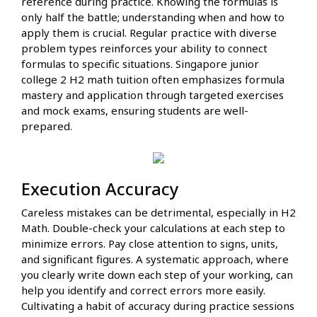
reference during practice. Knowing the formulas is
only half the battle; understanding when and how to
apply them is crucial. Regular practice with diverse
problem types reinforces your ability to connect
formulas to specific situations. Singapore junior
college 2 H2 math tuition often emphasizes formula
mastery and application through targeted exercises
and mock exams, ensuring students are well-
prepared.
Execution Accuracy
Careless mistakes can be detrimental, especially in H2
Math. Double-check your calculations at each step to
minimize errors. Pay close attention to signs, units,
and significant figures. A systematic approach, where
you clearly write down each step of your working, can
help you identify and correct errors more easily.
Cultivating a habit of accuracy during practice sessions