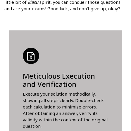
little bit of
kiasu
spirit, you can conquer those questions
and ace your exams! Good luck, and don't give up, okay?
Meticulous Execution
and Verification
Execute your solution methodically,
showing all steps clearly. Double-check
each calculation to minimize errors.
After obtaining an answer, verify its
validity within the context of the original
question.