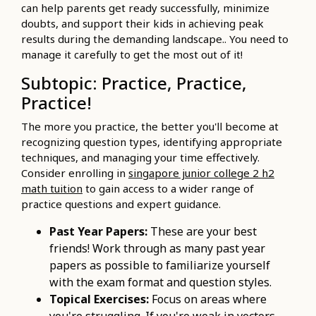
can help parents get ready successfully, minimize
doubts, and support their kids in achieving peak
results during the demanding landscape.. You need to
manage it carefully to get the most out of it!
Subtopic: Practice, Practice,
Practice!
The more you practice, the better you'll become at
recognizing question types, identifying appropriate
techniques, and managing your time effectively.
Consider enrolling in
singapore junior college 2 h2
math tuition
to gain access to a wider range of
practice questions and expert guidance.
Past Year Papers:
These are your best
friends! Work through as many past year
papers as possible to familiarize yourself
with the exam format and question styles.
Topical Exercises:
Focus on areas where
you're struggling. If you're weak in vectors,