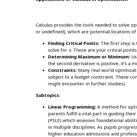
Calculus provides the tools needed to solve opt
or undefined), which are potential locations 
Finding Critical Points:
The first step is
solve for
x
. These are your critical points
Determining Maximum or Minimum:
Use
the second derivative is positive, it's a 
Constraints:
Many real-world optimizatio
subject to a budget constraint. These co
might encounter in further studies).
Subtopics:
Linear Programming:
A method for optim
parents fulfill a vital part in guiding t
(PSLE) which assesses foundational abili
in multiple disciplines. As pupils progre
higher education admissions and profess