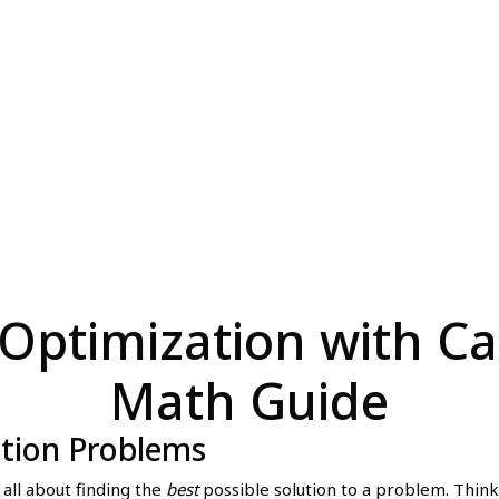
Optimization with Cal
Math Guide
ation Problems
 all about finding the
best
possible solution to a problem. Think 