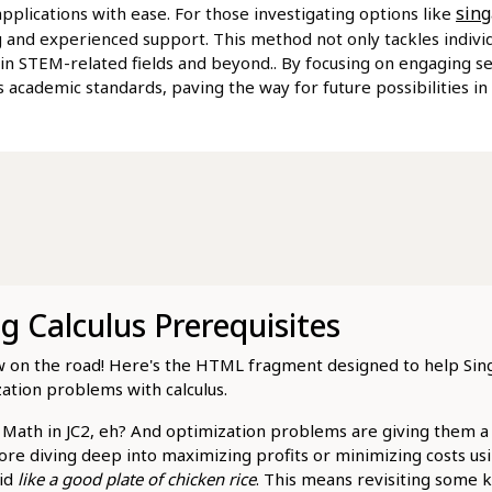
sing
plications with ease. For those investigating options like
 and experienced support. This method not only tackles individu
 in STEM-related fields and beyond.. By focusing on engaging se
 academic standards, paving the way for future possibilities in h
 Calculus Prerequisites
show on the road! Here's the HTML fragment designed to help Si
ation problems with calculus.
H2 Math in JC2, eh? And optimization problems are giving them 
ore diving deep into maximizing profits or minimizing costs usin
lid
like a good plate of chicken rice
. This means revisiting some k