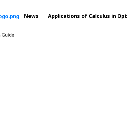
News
Applications of Calculus in Op