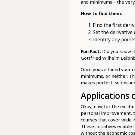
and minimums – the very 
How to find them:
Find the first deriv
Set the derivative 
Identify any points
Fun Fact:
Did you know t
Gottfried Wilhelm Leibn
Once you've found your c
minimums, or neither. Thi
makes perfect, so encour
Applications 
Okay, now for the excitin
personal improvement, to
courses that cover wide-r
These initiatives enable 
without the economic cos