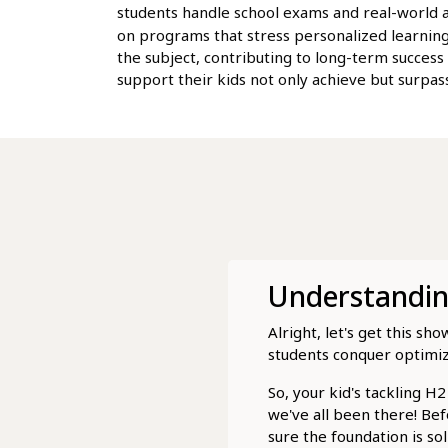
students handle school exams and real-world ap
on programs that stress personalized learning
the subject, contributing to long-term success
support their kids not only achieve but surpass
Understanding
Alright, let's get this 
students conquer optimiz
So, your kid's tackling 
we've all been there! Bef
sure the foundation is so