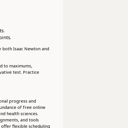
ts.
oints.
y both Isaac Newton and
ond to maximums,
ative test. Practice
ional progress and
undance of free online
and health sciences.
signments, and tools
offer flexible scheduling