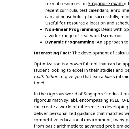
Singapore exam
formal resources on
of
recent curricula, test calendars, enroll
can aid households plan successfully, mi
Useful for resource allocation and sched
Non-linear Programming:
Deals with op
a wider range of real-world scenarios.
Dynamic Programming:
An approach to 
Interesting Fact:
The development of calculus
Optimization is a powerful tool that can be ap
student looking to excel in their studies and b
math tuition
to give you that extra
kiasu
(afrai
time!
In the rigorous world of Singapore's education 
rigorous math syllabi, encompassing PSLE, O-Lev
can create a world of difference in developin
deliver personalized guidance that matches wit
competitive educational environment, many par
from basic arithmetic to advanced problem-solv