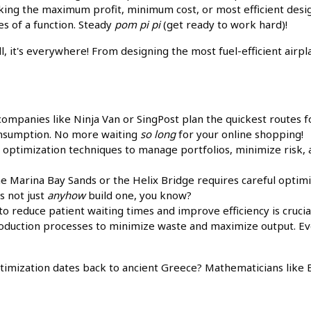
eking the maximum profit, minimum cost, or most efficient design
s of a function. Steady
pom pi pi
(get ready to work hard)!
ll, it's everywhere! From designing the most fuel-efficient airp
mpanies like Ninja Van or SingPost plan the quickest routes fo
consumption. No more waiting
so long
for your online shopping!
optimization techniques to manage portfolios, minimize risk,
he Marina Bay Sands or the Helix Bridge requires careful optimi
s not just
anyhow
build one, you know?
to reduce patient waiting times and improve efficiency is crucia
duction processes to minimize waste and maximize output. Ev
timization dates back to ancient Greece? Mathematicians like 