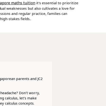
apore maths tuition
it's essential to prioritize
al weaknesses but also cultivates a love for
ssions and regular practice, families can
igh-stakes fields..
ngaporean parents and JC2
a headache? Don't worry,
g calculus, let's make
ey calculus concepts.