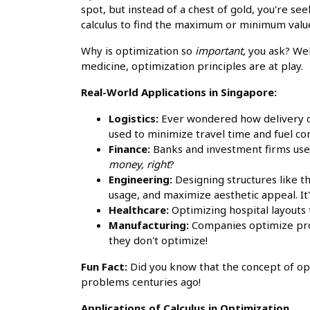
spot, but instead of a chest of gold, you're se
calculus to find the maximum or minimum value
Why is optimization so
important
, you ask? We
medicine, optimization principles are at play.
Real-World Applications in Singapore:
Logistics:
Ever wondered how delivery co
used to minimize travel time and fuel 
Finance:
Banks and investment firms use 
money, right
?
Engineering:
Designing structures like t
usage, and maximize aesthetic appeal. It'
Healthcare:
Optimizing hospital layouts 
Manufacturing:
Companies optimize pro
they don't optimize!
Fun Fact:
Did you know that the concept of op
problems centuries ago!
Applications of Calculus in Optimization