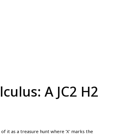
culus: A JC2 H2
of it as a treasure hunt where 'X' marks the