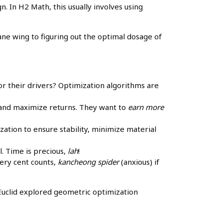
. In H2 Math, this usually involves using
lane wing to figuring out the optimal dosage of
r their drivers? Optimization algorithms are
 and maximize returns. They want to
earn more
zation to ensure stability, minimize material
l. Time is precious,
lah
!
ery cent counts,
kancheong spider
(anxious) if
Euclid explored geometric optimization