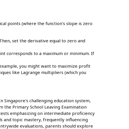
ical points (where the function's slope is zero
. Then, set the derivative equal to zero and
point corresponds to a maximum or minimum. If
r example, you might want to maximize profit
niques like Lagrange multipliers (which you
 In Singapore's challenging education system,
 from the Primary School Leaving Examination
 tests emphasizing on intermediate proficiency
ls and topic mastery, frequently influencing
untrywide evaluations, parents should explore