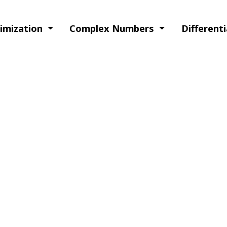
timization
Complex Numbers
Different