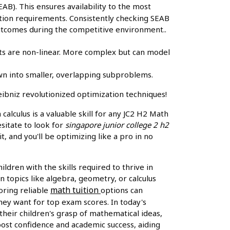
B). This ensures availability to the most
cation requirements. Consistently checking SEAB
 outcomes during the competitive environment..
ts are non-linear. More complex but can model
n into smaller, overlapping subproblems.
ibniz revolutionized optimization techniques!
alculus is a valuable skill for any JC2 H2 Math
esitate to look for
singapore junior college 2 h2
, and you'll be optimizing like a pro in no
ldren with the skills required to thrive in
n topics like algebra, geometry, or calculus
math tuition
oring reliable
options can
hey want for top exam scores. In today's
eir children's grasp of mathematical ideas,
oost confidence and academic success, aiding