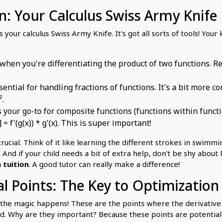
on: Your Calculus Swiss Army Knife
s your calculus Swiss Army Knife. It's got all sorts of tools! Your
when you're differentiating the product of two functions. Re
ential for handling fractions of functions. It's a bit more comp
².
s your go-to for composite functions (functions within functi
] = f'(g(x)) * g'(x). This is super important!
rucial. Think of it like learning the different strokes in swimm
 And if your child needs a bit of extra help, don't be shy about
 tuition
. A good tutor can really make a difference!
cal Points: The Key to Optimization
 the magic happens! These are the points where the derivative o
ed. Why are they important? Because these points are potentia