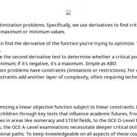
imization problems. Specifically, we use derivatives to find crit
of maximum or minimum values.
 to find the derivative of the function you're trying to optimize
.
 the second derivative test to determine whether a critical 
minimum; if it's negative, it's a maximum.
Simple as ABC
!
n problems have constraints (limitations or restrictions). Fo
nstraints add another layer of complexity, often requiring tech
izing a linear objective function subject to linear constraints.
heir children through key tests that influence academic futures,
ties in areas like numeracy and STEM fields, to the GCE O-Level
ss, the GCE A-Level examinations necessitate deeper critical skil
ional paths. To keep knowledgeable on all aspects of these co