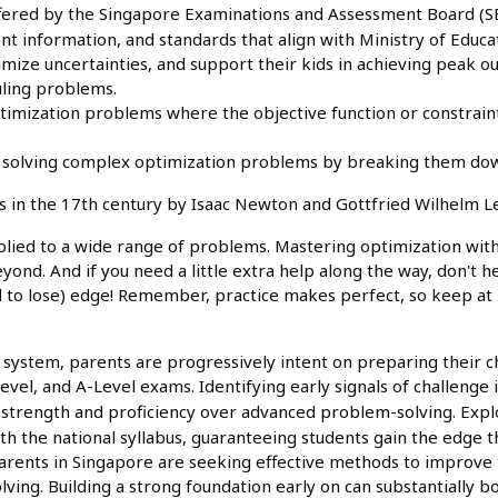
fered by the Singapore Examinations and Assessment Board (SEA
ment information, and standards that align with Ministry of Edu
nimize uncertainties, and support their kids in achieving peak
uling problems.
timization problems where the objective function or constrain
solving complex optimization problems by breaking them dow
 in the 17th century by Isaac Newton and Gottfried Wilhelm Le
plied to a wide range of problems. Mastering optimization with c
eyond. And if you need a little extra help along the way, don't h
d to lose) edge! Remember, practice makes perfect, so keep at it
system, parents are progressively intent on preparing their chi
el, and A-Level exams. Identifying early signals of challenge i
g strength and proficiency over advanced problem-solving. Expl
h the national syllabus, guaranteeing students gain the edge t
ents in Singapore are seeking effective methods to improve th
ing. Building a strong foundation early on can substantially b