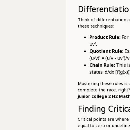
Differentiati
Think of differentiation a
these techniques:
Product Rule:
For 
uv'.
Quotient Rule:
Ess
(u/v)' = (u'v - uv')/v
Chain Rule:
This i
states: d/dx [f(g(x))
Mastering these rules is c
complete the race, right?
junior college 2 H2 Math
Finding Criti
Critical points are where
equal to zero or undefin