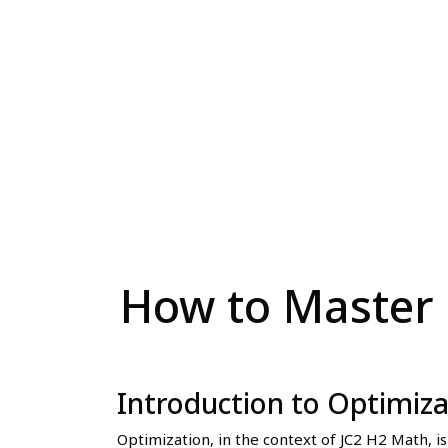
How to Master 
Introduction to Optimiz
Optimization, in the context of JC2 H2 Math, is