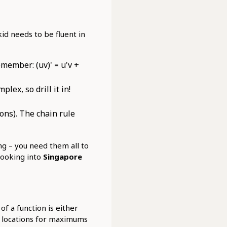
 kid needs to be fluent in
member: (uv)' = u'v +
lex, so drill it in!
ons). The chain rule
ing – you need them all to
 looking into
Singapore
f a function is either
l locations for maximums