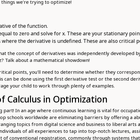
things we're trying to optimize!
ative of the function.
equal to zero and solve for x. These are your stationary poin
 where the derivative is undefined. These are also critical p
hat the concept of derivatives was independently developed b
iz? Talk about a mathematical showdown!
ritical points, you'll need to determine whether they corresp
s can be done using the first derivative test or the second deriv
age your child to work through plenty of examples.
of Calculus in Optimization
g part! In an age where continuous learning is vital for occupat
p schools worldwide are eliminating barriers by offering a ab
anging topics from digital science and business to liberal arts 
individuals of all experiences to tap into top-notch lectures, as
t of conventional registration, commonly through systems that 