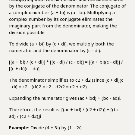
by the conjugate of the denominator. The conjugate of
a complex number (a + bi) is (a - bi). Multiplying a
complex number by its conjugate eliminates the
imaginary part from the denominator, making the
division possible.
To divide (a + bi) by (c + di), we multiply both the
numerator and the denominator by (c - di):
[(a + bi) / (c + di)] * [(c - di) / (c - di)] = [(a + bi)(c - di)] /
[(c + di)(c - di)]
The denominator simplifies to c2 + d2 (since (c + di)(c
- di) = c2 - (di)2 = c2 - d2i2 = c2 + d2).
Expanding the numerator gives (ac + bd) + (bc - ad)i.
Therefore, the result is: [(ac + bd) / (c2 + d2)] + [(bc -
ad) / (c2 + d2)]i
Example:
Divide (4 + 3i) by (1 - 2i).