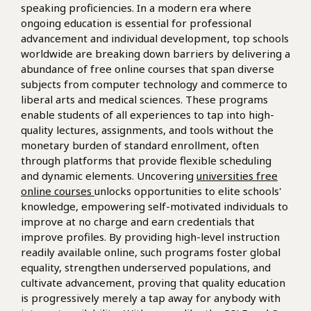
speaking proficiencies. In a modern era where
ongoing education is essential for professional
advancement and individual development, top schools
worldwide are breaking down barriers by delivering a
abundance of free online courses that span diverse
subjects from computer technology and commerce to
liberal arts and medical sciences. These programs
enable students of all experiences to tap into high-
quality lectures, assignments, and tools without the
monetary burden of standard enrollment, often
through platforms that provide flexible scheduling
and dynamic elements. Uncovering
universities free
online courses
unlocks opportunities to elite schools'
knowledge, empowering self-motivated individuals to
improve at no charge and earn credentials that
improve profiles. By providing high-level instruction
readily available online, such programs foster global
equality, strengthen underserved populations, and
cultivate advancement, proving that quality education
is progressively merely a tap away for anybody with