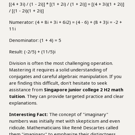
[(4 + 3i) / (1 - 2i)] * [(1 + 2i) / (1 + 2i)] = [(4 + 3i)(1 + 2i)]
/ [(1 - 2i)(1 + 2i)]
Numerator: (4 + 8i + 3i + 6i2) = (4 - 6) + (8 + 3)i = -2 +
11i
Denominator: (1 + 4) = 5
Result: (-2/5) + (11/5)i
Division is often the most challenging operation.
Mastering it requires a solid understanding of
conjugates and careful algebraic manipulation. If you
are finding this difficult, don't hesitate to seek
assistance from
Singapore junior college 2 H2 math
tuition
. They can provide targeted practice and clear
explanations.
Interesting Fact:
The concept of "imaginary"
numbers was initially met with skepticism and even
ridicule. Mathematicians like René Descartes called
them "imaginary" to emphasize their distinctness