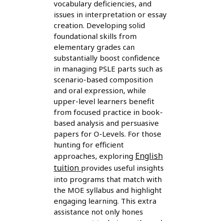
vocabulary deficiencies, and
issues in interpretation or essay
creation. Developing solid
foundational skills from
elementary grades can
substantially boost confidence
in managing PSLE parts such as
scenario-based composition
and oral expression, while
upper-level learners benefit
from focused practice in book-
based analysis and persuasive
papers for O-Levels. For those
hunting for efficient
English
approaches, exploring
tuition
provides useful insights
into programs that match with
the MOE syllabus and highlight
engaging learning. This extra
assistance not only hones