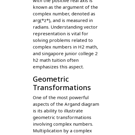
with the positive real axis is
known as the argument of the
complex number, denoted as
arg(*z*), and is measured in
radians. Understanding vector
representation is vital for
solving problems related to
complex numbers in H2 math,
and singapore junior college 2
h2 math tuition often
emphasizes this aspect.
Geometric
Transformations
One of the most powerful
aspects of the Argand diagram
is its ability to illustrate
geometric transformations
involving complex numbers.
Multiplication by a complex