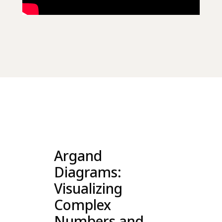
Argand
Diagrams:
Visualizing
Complex
Numbers and