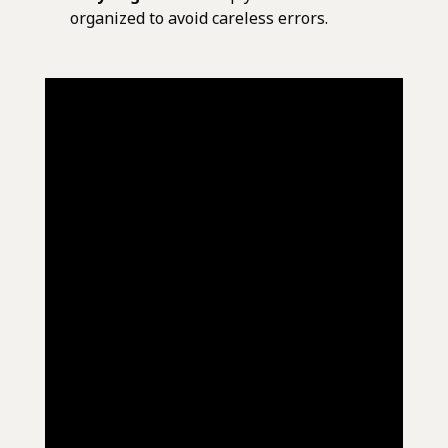
organized to avoid careless errors.