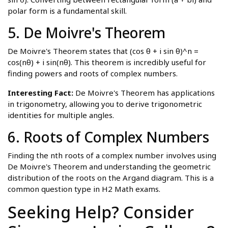
polar form is a fundamental skill.
5. De Moivre's Theorem
De Moivre's Theorem states that (cos θ + i sin θ)^n =
cos(nθ) + i sin(nθ). This theorem is incredibly useful for
finding powers and roots of complex numbers.
Interesting Fact:
De Moivre's Theorem has applications
in trigonometry, allowing you to derive trigonometric
identities for multiple angles.
6. Roots of Complex Numbers
Finding the nth roots of a complex number involves using
De Moivre's Theorem and understanding the geometric
distribution of the roots on the Argand diagram. This is a
common question type in H2 Math exams.
Seeking Help? Consider