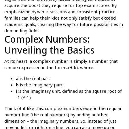
acquire the boost they require for top exam scores. By
emphasizing dynamic sessions and consistent practice,
families can help their kids not only satisfy but exceed
academic goals, clearing the way for future possibilities in
demanding fields..
Complex Numbers:
Unveiling the Basics
At its heart, a complex number is simply a number that
can be expressed in the form
a + bi
, where:
a
is the real part
b
is the imaginary part
i
is the imaginary unit, defined as the square root of
-1 (√-1)
Think of it like this: complex numbers extend the regular
number line (the real numbers) by adding another
dimension – the imaginary numbers. So, instead of just
moving left or right on a line, you can also move up or