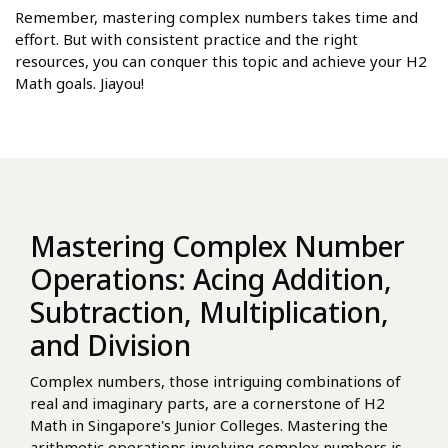
Remember, mastering complex numbers takes time and
effort. But with consistent practice and the right
resources, you can conquer this topic and achieve your H2
Math goals. Jiayou!
Mastering Complex Number
Operations: Acing Addition,
Subtraction, Multiplication,
and Division
Complex numbers, those intriguing combinations of
real and imaginary parts, are a cornerstone of H2
Math in Singapore's Junior Colleges. Mastering the
arithmetic operations involving complex numbers is