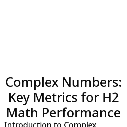
Complex Numbers:
Key Metrics for H2
Math Performance
Introduction to Complex