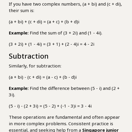
If you have two complex numbers, (a + bi) and (c + di),
their sum is:
(a + bi) + (c + di) = (a + c) + (b + d)i
Example:
Find the sum of (3 + 2i) and (1 - 4i).
(3 + 2i) + (1 - 4i) = (3 + 1) + (2 - 4)i = 4 - 2i
Subtraction
Similarly, for subtraction:
(a + bi) - (c + di) = (a - c) + (b - d)i
Example:
Find the difference between (5 - i) and (2 +
3i).
(5 - i) - (2 + 3i) = (5 - 2) + (-1 - 3)i = 3 - 4i
These operations are fundamental and often appear
in more complex problems. Consistent practice is
essential, and seeking help from a
Singapore junior