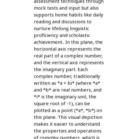
assessment techniques through
mock tests and input but also
supports home habits like daily
reading and discussions to
nurture lifelong linguistic
proficiency and scholastic
achievement.. In this plane, the
horizontal axis represents the
real part of a complex number,
and the vertical axis represents
the imaginary part. Each
complex number, traditionally
written as *a + bi* (where *a*
and *b* are real numbers, and
*i* is the imaginary unit, the
square root of -1), can be
plotted as a point (*a*, *b*) on
this plane. This visual depiction
makes it easier to understand
the properties and operations
of complex numbers, which is