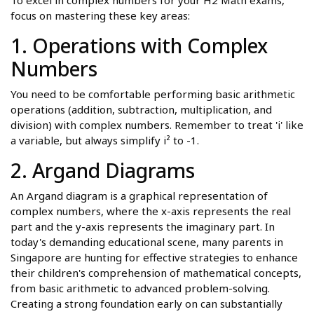
To excel in complex numbers for your H2 Math exams,
focus on mastering these key areas:
1. Operations with Complex
Numbers
You need to be comfortable performing basic arithmetic
operations (addition, subtraction, multiplication, and
division) with complex numbers. Remember to treat 'i' like
a variable, but always simplify i² to -1.
2. Argand Diagrams
An Argand diagram is a graphical representation of
complex numbers, where the x-axis represents the real
part and the y-axis represents the imaginary part. In
today's demanding educational scene, many parents in
Singapore are hunting for effective strategies to enhance
their children's comprehension of mathematical concepts,
from basic arithmetic to advanced problem-solving.
Creating a strong foundation early on can substantially