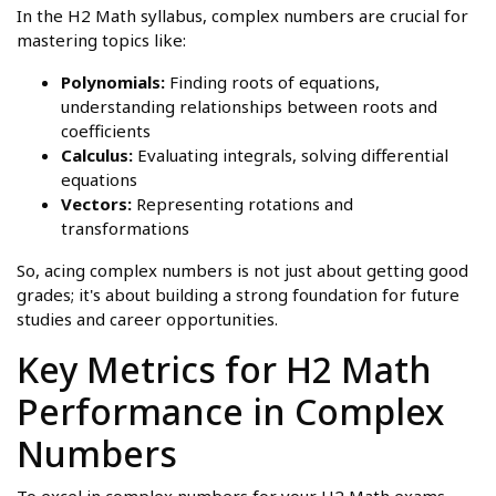
In the H2 Math syllabus, complex numbers are crucial for
mastering topics like:
Polynomials:
Finding roots of equations,
understanding relationships between roots and
coefficients
Calculus:
Evaluating integrals, solving differential
equations
Vectors:
Representing rotations and
transformations
So, acing complex numbers is not just about getting good
grades; it's about building a strong foundation for future
studies and career opportunities.
Key Metrics for H2 Math
Performance in Complex
Numbers