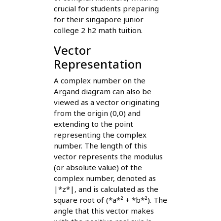
crucial for students preparing
for their singapore junior
college 2 h2 math tuition.
Vector
Representation
A complex number on the
Argand diagram can also be
viewed as a vector originating
from the origin (0,0) and
extending to the point
representing the complex
number. The length of this
vector represents the modulus
(or absolute value) of the
complex number, denoted as
|*z*|, and is calculated as the
square root of (*a*² + *b*²). The
angle that this vector makes