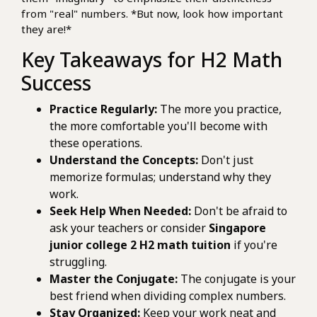
from "real" numbers. *But now, look how important
they are!*
Key Takeaways for H2 Math
Success
Practice Regularly:
The more you practice,
the more comfortable you'll become with
these operations.
Understand the Concepts:
Don't just
memorize formulas; understand why they
work.
Seek Help When Needed:
Don't be afraid to
ask your teachers or consider
Singapore
junior college 2 H2 math tuition
if you're
struggling.
Master the Conjugate:
The conjugate is your
best friend when dividing complex numbers.
Stay Organized:
Keep your work neat and