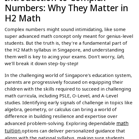
Numbers: Why They Matter in
H2 Math
Complex numbers might sound intimidating, like some
super advanced math concept only meant for genius-level
students. But the truth is, they're a fundamental part of
the H2 Math syllabus in Singapore, and understanding
them well is key to acing your exams. Don't worry,
lah
,
we'll break it down step-by-step!
In the challenging world of Singapore's education system,
parents are progressively focused on equipping their
children with the skills required to succeed in challenging
math curricula, including PSLE, O-Level, and A-Level
studies. Identifying early signals of challenge in topics like
algebra, geometry, or calculus can bring a world of
difference in building resilience and expertise over
math
advanced problem-solving. Exploring dependable
tuition
options can deliver personalized guidance that
aligns with the national syllabus, making sure students