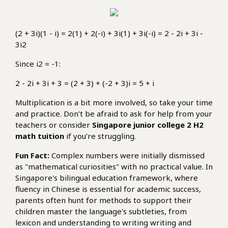
(2 + 3i)(1 - i) = 2(1) + 2(-i) + 3i(1) + 3i(-i) = 2 - 2i + 3i -
3i2
Since i2 = -1:
2 - 2i + 3i + 3 = (2 + 3) + (-2 + 3)i = 5 + i
Multiplication is a bit more involved, so take your time
and practice. Don't be afraid to ask for help from your
teachers or consider
Singapore junior college 2 H2
math tuition
if you're struggling.
Fun Fact:
Complex numbers were initially dismissed
as "mathematical curiosities" with no practical value. In
Singapore's bilingual education framework, where
fluency in Chinese is essential for academic success,
parents often hunt for methods to support their
children master the language's subtleties, from
lexicon and understanding to writing writing and