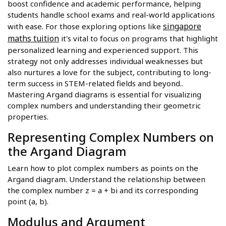
boost confidence and academic performance, helping
students handle school exams and real-world applications
singapore
with ease. For those exploring options like
maths tuition
it's vital to focus on programs that highlight
personalized learning and experienced support. This
strategy not only addresses individual weaknesses but
also nurtures a love for the subject, contributing to long-
term success in STEM-related fields and beyond..
Mastering Argand diagrams is essential for visualizing
complex numbers and understanding their geometric
properties.
Representing Complex Numbers on
the Argand Diagram
Learn how to plot complex numbers as points on the
Argand diagram. Understand the relationship between
the complex number z = a + bi and its corresponding
point (a, b).
Modulus and Argument