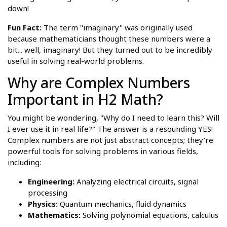
down!
Fun Fact:
The term "imaginary" was originally used
because mathematicians thought these numbers were a
bit... well, imaginary! But they turned out to be incredibly
useful in solving real-world problems.
Why are Complex Numbers
Important in H2 Math?
You might be wondering, "Why do I need to learn this? Will
I ever use it in real life?" The answer is a resounding YES!
Complex numbers are not just abstract concepts; they're
powerful tools for solving problems in various fields,
including:
Engineering:
Analyzing electrical circuits, signal
processing
Physics:
Quantum mechanics, fluid dynamics
Mathematics:
Solving polynomial equations, calculus