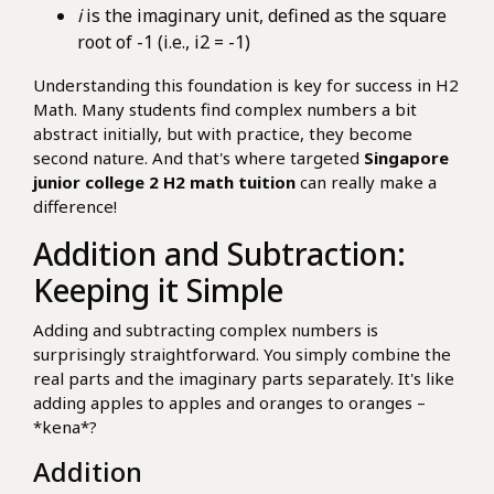
i
is the imaginary unit, defined as the square
root of -1 (i.e., i2 = -1)
Understanding this foundation is key for success in H2
Math. Many students find complex numbers a bit
abstract initially, but with practice, they become
second nature. And that's where targeted
Singapore
junior college 2 H2 math tuition
can really make a
difference!
Addition and Subtraction:
Keeping it Simple
Adding and subtracting complex numbers is
surprisingly straightforward. You simply combine the
real parts and the imaginary parts separately. It's like
adding apples to apples and oranges to oranges –
*kena*?
Addition