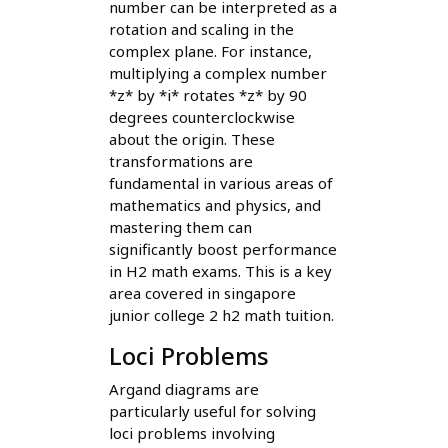
number can be interpreted as a
rotation and scaling in the
complex plane. For instance,
multiplying a complex number
*z* by *i* rotates *z* by 90
degrees counterclockwise
about the origin. These
transformations are
fundamental in various areas of
mathematics and physics, and
mastering them can
significantly boost performance
in H2 math exams. This is a key
area covered in singapore
junior college 2 h2 math tuition.
Loci Problems
Argand diagrams are
particularly useful for solving
loci problems involving