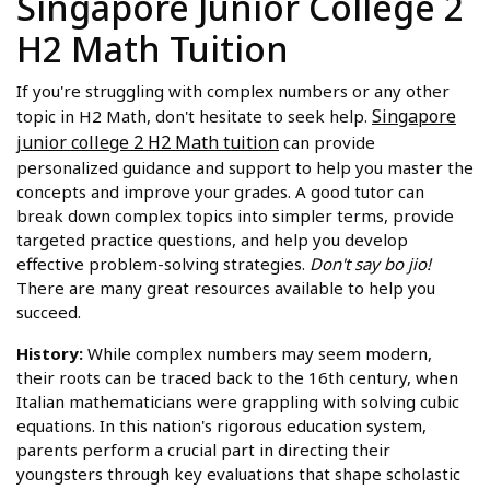
Singapore Junior College 2
H2 Math Tuition
If you're struggling with complex numbers or any other
Singapore
topic in H2 Math, don't hesitate to seek help.
junior college 2 H2 Math tuition
can provide
personalized guidance and support to help you master the
concepts and improve your grades. A good tutor can
break down complex topics into simpler terms, provide
targeted practice questions, and help you develop
effective problem-solving strategies.
Don't say bo jio!
There are many great resources available to help you
succeed.
History:
While complex numbers may seem modern,
their roots can be traced back to the 16th century, when
Italian mathematicians were grappling with solving cubic
equations. In this nation's rigorous education system,
parents perform a crucial part in directing their
youngsters through key evaluations that shape scholastic