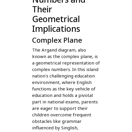
Their
Geometrical
Implications
Complex Plane
The Argand diagram, also
known as the complex plane, is
a geometrical representation of
complex numbers. In this island
nation's challenging education
environment, where English
functions as the key vehicle of
education and holds a pivotal
part in national exams, parents
are eager to support their
children overcome frequent
obstacles like grammar
influenced by Singlish,