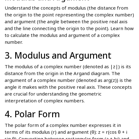
Understand the concepts of modulus (the distance from
the origin to the point representing the complex number)
and argument (the angle between the positive real axis
and the line connecting the origin to the point). Learn how
to calculate the modulus and argument of a complex
number.
3. Modulus and Argument
The modulus of a complex number (denoted as |z|) is its
distance from the origin in the Argand diagram. The
argument of a complex number (denoted as arg(z)) is the
angle it makes with the positive real axis. These concepts
are crucial for understanding the geometric
interpretation of complex numbers.
4. Polar Form
The polar form of a complex number expresses it in
terms of its modulus (r) and argument (θ): z = r(cos θ + i
sin θ). Converting between rectangular form (a + bi) and