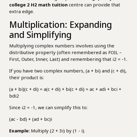
college 2 H2 math tuition
centre can provide that
extra edge.
Multiplication: Expanding
and Simplifying
Multiplying complex numbers involves using the
distributive property (often remembered as FOIL –
First, Outer, Inner, Last) and remembering that i2 = -1.
If you have two complex numbers, (a + bi) and (c + di),
their product is:
(a + bi)(c + di) = a(c + di) + bi(c + di) = ac + adi + bci +
bdi2
Since i2 = -1, we can simplify this to:
(ac - bd) + (ad + bc)i
Example:
Multiply (2 + 3i) by (1 - i).