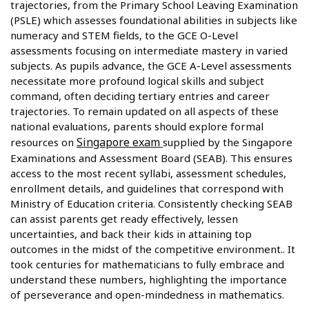
trajectories, from the Primary School Leaving Examination
(PSLE) which assesses foundational abilities in subjects like
numeracy and STEM fields, to the GCE O-Level
assessments focusing on intermediate mastery in varied
subjects. As pupils advance, the GCE A-Level assessments
necessitate more profound logical skills and subject
command, often deciding tertiary entries and career
trajectories. To remain updated on all aspects of these
national evaluations, parents should explore formal
Singapore exam
resources on
supplied by the Singapore
Examinations and Assessment Board (SEAB). This ensures
access to the most recent syllabi, assessment schedules,
enrollment details, and guidelines that correspond with
Ministry of Education criteria. Consistently checking SEAB
can assist parents get ready effectively, lessen
uncertainties, and back their kids in attaining top
outcomes in the midst of the competitive environment.. It
took centuries for mathematicians to fully embrace and
understand these numbers, highlighting the importance
of perseverance and open-mindedness in mathematics.