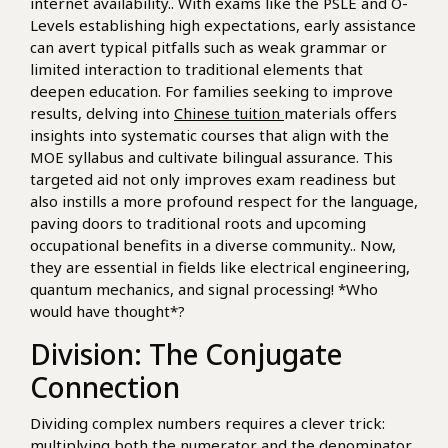
internet availability.. With exams like the PSLE and O-
Levels establishing high expectations, early assistance
can avert typical pitfalls such as weak grammar or
limited interaction to traditional elements that
deepen education. For families seeking to improve
results, delving into
Chinese tuition
materials offers
insights into systematic courses that align with the
MOE syllabus and cultivate bilingual assurance. This
targeted aid not only improves exam readiness but
also instills a more profound respect for the language,
paving doors to traditional roots and upcoming
occupational benefits in a diverse community.. Now,
they are essential in fields like electrical engineering,
quantum mechanics, and signal processing! *Who
would have thought*?
Division: The Conjugate
Connection
Dividing complex numbers requires a clever trick:
multiplying both the numerator and the denominator