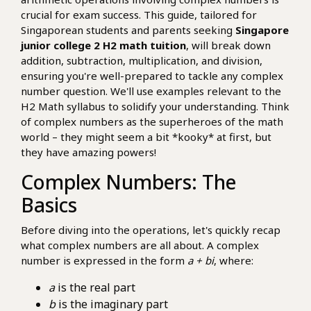
crucial for exam success. This guide, tailored for
Singaporean students and parents seeking
Singapore
junior college 2 H2 math tuition
, will break down
addition, subtraction, multiplication, and division,
ensuring you're well-prepared to tackle any complex
number question. We'll use examples relevant to the
H2 Math syllabus to solidify your understanding. Think
of complex numbers as the superheroes of the math
world – they might seem a bit *kooky* at first, but
they have amazing powers!
Complex Numbers: The
Basics
Before diving into the operations, let's quickly recap
what complex numbers are all about. A complex
number is expressed in the form
a + bi
, where:
a
is the real part
b
is the imaginary part