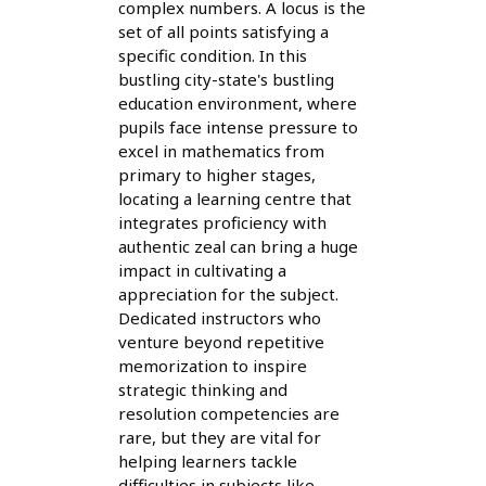
complex numbers. A locus is the
set of all points satisfying a
specific condition. In this
bustling city-state's bustling
education environment, where
pupils face intense pressure to
excel in mathematics from
primary to higher stages,
locating a learning centre that
integrates proficiency with
authentic zeal can bring a huge
impact in cultivating a
appreciation for the subject.
Dedicated instructors who
venture beyond repetitive
memorization to inspire
strategic thinking and
resolution competencies are
rare, but they are vital for
helping learners tackle
difficulties in subjects like