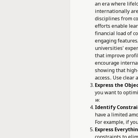
an era where lifel
internationally ar
disciplines from 
efforts enable lea
financial load of 
engaging features
universities' exper
that improve profi
encourage interna
showing that high
access.. Use clear 
Express the Objec
you want to optimi
w
.
Identify Constrai
have a limited amo
For example, if yo
Express Everythin
constraints to eli