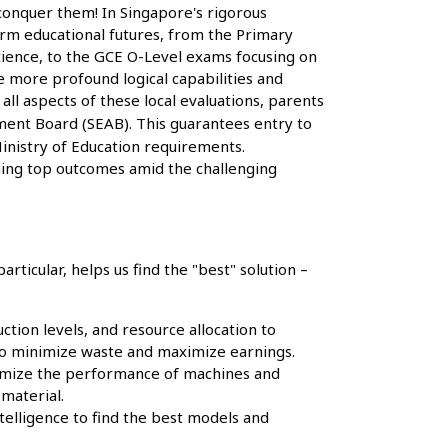
 conquer them! In Singapore's rigorous
orm educational futures, from the Primary
cience, to the GCE O-Level exams focusing on
e more profound logical capabilities and
ll aspects of these local evaluations, parents
ent Board (SEAB). This guarantees entry to
inistry of Education requirements.
ching top outcomes amid the challenging
articular, helps us find the "best" solution –
tion levels, and resource allocation to
o minimize waste and maximize earnings.
ptimize the performance of machines and
material.
ntelligence to find the best models and