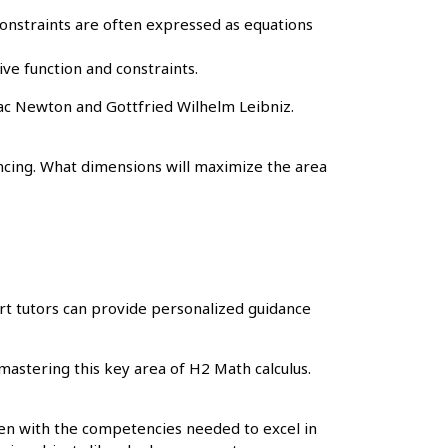
 Constraints are often expressed as equations
ive function and constraints.
aac Newton and Gottfried Wilhelm Leibniz.
ncing. What dimensions will maximize the area
rt tutors can provide personalized guidance
mastering this key area of H2 Math calculus.
ren with the competencies needed to excel in