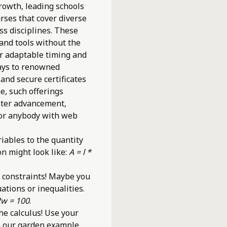
growth, leading schools
urses that cover diverse
s disciplines. These
 and tools without the
er adaptable timing and
ays to renowned
 and secure certificates
e, such offerings
ster advancement,
for anybody with web
iables to the quantity
on might look like:
A = l *
 constraints! Maybe you
ations or inequalities.
2w = 100
.
he calculus! Use your
In our garden example,