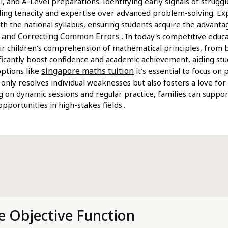
, and A-Level preparations. Identifying early signals of struggl
ilding tenacity and expertise over advanced problem-solving. E
th the national syllabus, ensuring students acquire the advan
g and Correcting Common Errors
. In today's competitive educ
ir children's comprehension of mathematical principles, from 
nificantly boost confidence and academic achievement, aiding s
singapore maths tuition
options like
it's essential to focus on
 only resolves individual weaknesses but also fosters a love for
g on dynamic sessions and regular practice, families can suppor
portunities in high-stakes fields..
e Objective Function