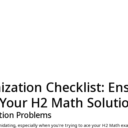
ization Checklist: En
 Your H2 Math Soluti
tion Problems
idating, especially when you're trying to ace your H2 Math ex