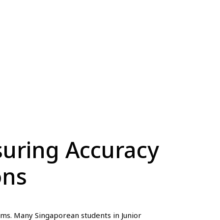
suring Accuracy
ons
ams. Many Singaporean students in Junior