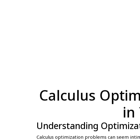
Calculus Optim
in
Understanding Optimiza
Calculus optimization problems can seem intim