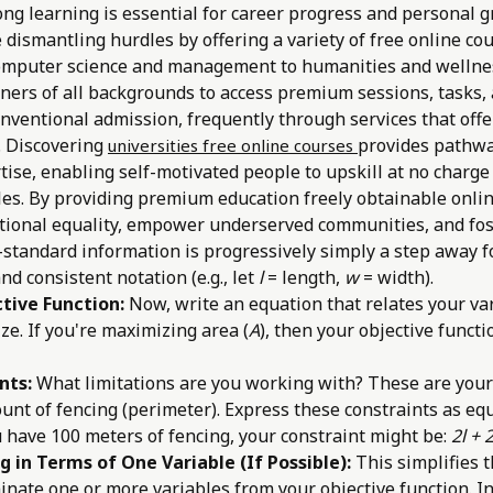
ong learning is essential for career progress and personal 
e dismantling hurdles by offering a variety of free online co
computer science and management to humanities and wellnes
rners of all backgrounds to access premium sessions, tasks,
conventional admission, frequently through services that off
. Discovering
provides pathw
universities free online courses
tise, enabling self-motivated people to upskill at no charge
les. By providing premium education freely obtainable onlin
tional equality, empower underserved communities, and fo
-standard information is progressively simply a step away 
and consistent notation (e.g., let
l
= length,
w
= width).
tive Function:
Now, write an equation that relates your var
ze. If you're maximizing area (
A
), then your objective functi
nts:
What limitations are you working with? These are your
unt of fencing (perimeter). Express these constraints as equ
u have 100 meters of fencing, your constraint might be:
2l + 
g in Terms of One Variable (If Possible):
This simplifies t
minate one or more variables from your objective function. 