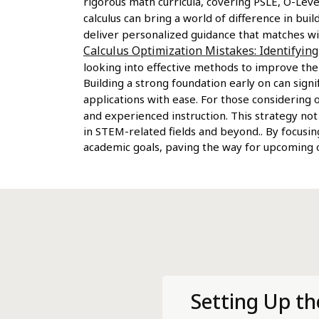
rigorous math curricula, covering PSLE, O-Level
calculus can bring a world of difference in bu
deliver personalized guidance that matches wi
Calculus Optimization Mistakes: Identifyin
looking into effective methods to improve the
Building a strong foundation early on can sig
applications with ease. For those considering 
and experienced instruction. This strategy not
in STEM-related fields and beyond.. By focusin
academic goals, paving the way for upcoming op
Setting Up th