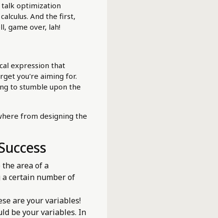
 talk optimization
alculus. And the first,
ll, game over, lah!
cal expression that
arget you're aiming for.
ping to stumble upon the
ywhere from designing the
 Success
 the area of a
g a certain number of
ese are your variables!
ld be your variables. In