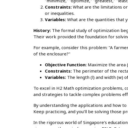
"minimize," "optimize," "greatest," "least,
Constraints:
What are the limitations or
or inequalities.
Variables:
What are the quantities that y
History:
The formal study of optimization beg
Their work provided the foundation for solvin
For example, consider this problem: "A farmer
of the enclosure?"
Objective Function:
Maximize the area (
Constraints:
The perimeter of the rect
Variables:
The length (l) and width (w) of
To excel in H2 Math optimization problems, 
and strategies to tackle complex problems effe
By understanding the applications and how to 
Keep practicing, and you'll be solving those pr
In the rigorous world of Singapore's educatio