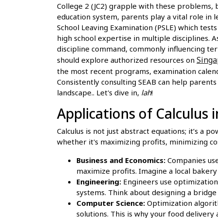
College 2 (JC2) grapple with these problems, 
education system, parents play a vital role in
School Leaving Examination (PSLE) which test
high school expertise in multiple disciplines.
discipline command, commonly influencing terti
Sing
should explore authorized resources on
the most recent programs, examination calenda
Consistently consulting SEAB can help parents 
landscape.. Let's dive in,
lah
!
Applications of Calculus 
Calculus is not just abstract equations; it’s a p
whether it's maximizing profits, minimizing cos
Business and Economics:
Companies use 
maximize profits. Imagine a local bakery
Engineering:
Engineers use optimization 
systems. Think about designing a bridge 
Computer Science:
Optimization algorith
solutions. This is why your food delivery