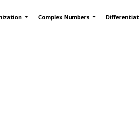
imization
Complex Numbers
Differentia