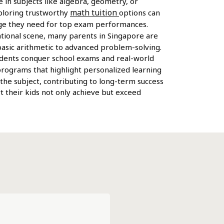
e in subjects like algebra, geometry, or
math tuition
xploring trustworthy
options can
tage they need for top exam performances.
ational scene, many parents in Singapore are
basic arithmetic to advanced problem-solving.
tudents conquer school exams and real-world
 programs that highlight personalized learning
 the subject, contributing to long-term success
t their kids not only achieve but exceed