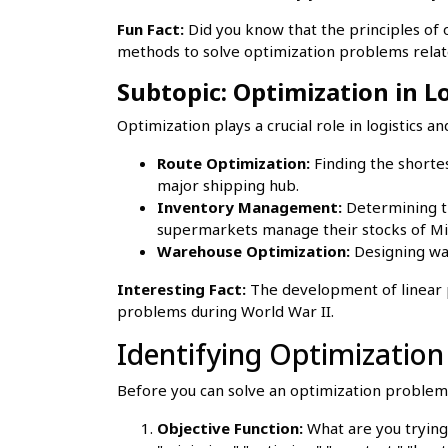
Fun Fact:
Did you know that the principles of 
methods to solve optimization problems rela
Subtopic: Optimization in 
Optimization plays a crucial role in logistics
Route Optimization:
Finding the shortes
major shipping hub.
Inventory Management:
Determining th
supermarkets manage their stocks of Mil
Warehouse Optimization:
Designing war
Interesting Fact:
The development of linear p
problems during World War II.
Identifying Optimizatio
Before you can solve an optimization problem, 
Objective Function:
What are you trying 