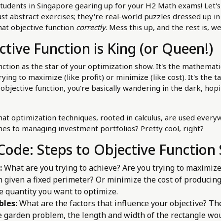
students in Singapore gearing up for your H2 Math exams! Let's
st abstract exercises; they're real-world puzzles dressed up in c
that objective function
correctly
. Mess this up, and the rest is, we
tive Function is King (or Queen!)
nction as the star of your optimization show. It's the mathemati
ing to maximize (like profit) or minimize (like cost). It's the t
 objective function, you're basically wandering in the dark, ho
at optimization techniques, rooted in calculus, are used ever
anes to managing investment portfolios? Pretty cool, right?
Code: Steps to Objective Function
:
What are you trying to achieve? Are you trying to maximize
 given a fixed perimeter? Or minimize the cost of producin
e quantity you want to optimize.
bles:
What are the factors that influence your objective? Th
e garden problem, the length and width of the rectangle wou