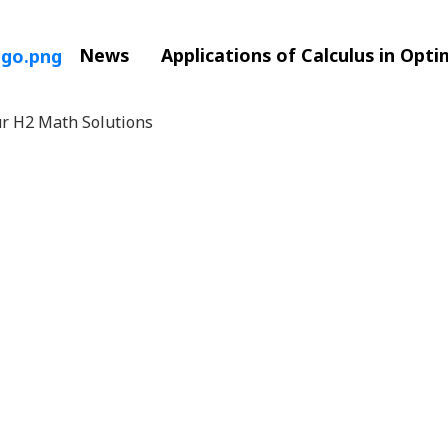
News
Applications of Calculus in Opt