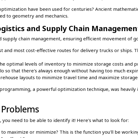
optimization have been used for centuries? Ancient mathematic
ted to geometry and mechanics.
Logistics and Supply Chain Managemen
 and supply chain management, ensuring efficient movement of g
t and most cost-effective routes for delivery trucks or ships. Th
e optimal levels of inventory to minimize storage costs and 
o so that there's always enough without having too much expir
ehouse layouts to minimize travel time and maximize storage
rogramming, a powerful optimization technique, was heavily in
n Problems
you need to be able to identify it! Here's what to look for:
to maximize or minimize? This is the function you'll be workin