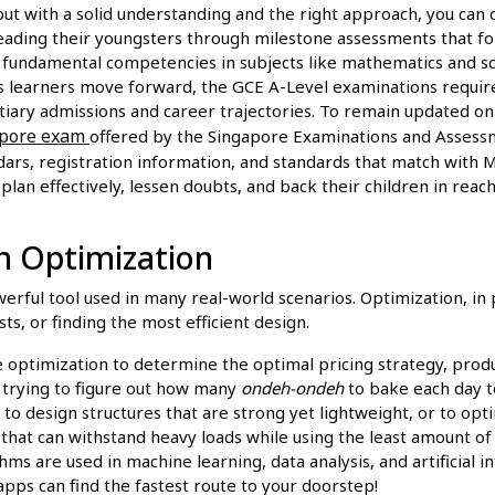
but with a solid understanding and the right approach, you can
 leading their youngsters through milestone assessments that f
s fundamental competencies in subjects like mathematics and s
 As learners move forward, the GCE A-Level examinations requir
ary admissions and career trajectories. To remain updated on a
apore exam
offered by the Singapore Examinations and Assessm
rs, registration information, and standards that match with M
plan effectively, lessen doubts, and back their children in rea
in Optimization
owerful tool used in many real-world scenarios. Optimization, in p
ts, or finding the most efficient design.
optimization to determine the optimal pricing strategy, produc
 trying to figure out how many
ondeh-ondeh
to bake each day t
to design structures that are strong yet lightweight, or to o
that can withstand heavy loads while using the least amount of 
ms are used in machine learning, data analysis, and artificial i
 apps can find the fastest route to your doorstep!