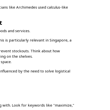
ians like Archimedes used calculus-like
t
oods and services.
is is particularly relevant in Singapore, a
prevent stockouts. Think about how
ing on the shelves.
 space.
fluenced by the need to solve logistical
g with. Look for keywords like "maximize,"