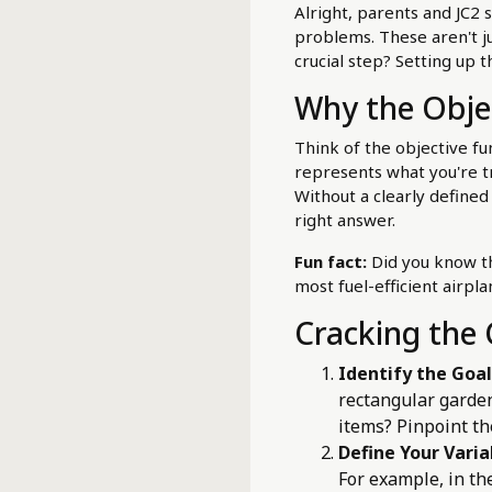
Alright, parents and JC2 
problems. These aren't ju
crucial step? Setting up 
Why the Objec
Think of the objective fu
represents what you're try
Without a clearly defined
right answer.
Fun fact:
Did you know th
most fuel-efficient airpl
Cracking the 
Identify the Goal
rectangular garden
items? Pinpoint th
Define Your Varia
For example, in th