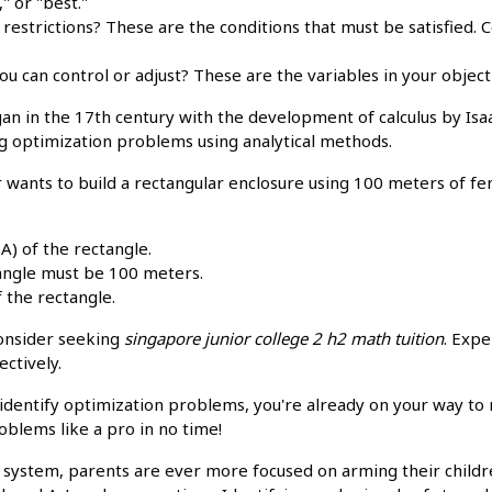
" or "best."
 restrictions? These are the conditions that must be satisfied.
ou can control or adjust? These are the variables in your object
an in the 17th century with the development of calculus by Is
g optimization problems using analytical methods.
 wants to build a rectangular enclosure using 100 meters of fe
A) of the rectangle.
angle must be 100 meters.
 the rectangle.
consider seeking
singapore junior college 2 h2 math tuition
. Expe
ctively.
identify optimization problems, you're already on your way to 
oblems like a pro in no time!
n system, parents are ever more focused on arming their child