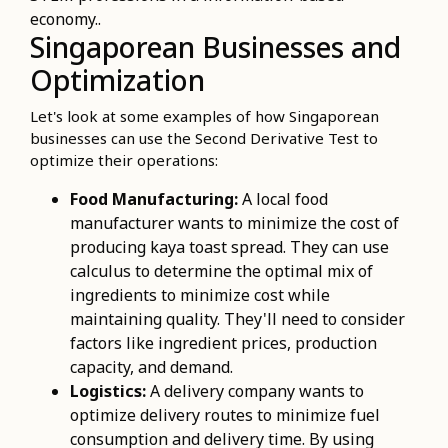
economy..
Singaporean Businesses and
Optimization
Let's look at some examples of how Singaporean
businesses can use the Second Derivative Test to
optimize their operations:
Food Manufacturing:
A local food
manufacturer wants to minimize the cost of
producing kaya toast spread. They can use
calculus to determine the optimal mix of
ingredients to minimize cost while
maintaining quality. They'll need to consider
factors like ingredient prices, production
capacity, and demand.
Logistics:
A delivery company wants to
optimize delivery routes to minimize fuel
consumption and delivery time. By using