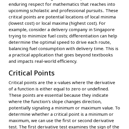
enduring respect for mathematics that reaches into
upcoming scholastic and professional pursuits.. These
critical points are potential locations of local minima
(lowest cost) or local maxima (highest cost). For
example, consider a delivery company in Singapore
trying to minimize fuel costs; differentiation can help
determine the optimal speed to drive each route,
balancing fuel consumption with delivery time. This is
a practical application that goes beyond textbooks
and impacts real-world efficiency.
Critical Points
Critical points are the x-values where the derivative
of a function is either equal to zero or undefined.
These points are essential because they indicate
where the function's slope changes direction,
potentially signaling a minimum or maximum value. To
determine whether a critical point is a minimum or
maximum, we can use the first or second derivative
test. The first derivative test examines the sign of the