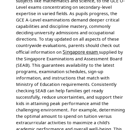
subjects like mathematics and science, to the GCE O-
Level exams concentrating on secondary-level
expertise in varied fields. As pupils progress, the
GCE A-Level examinations demand deeper critical
capabilities and discipline mastery, commonly
deciding university admissions and occupational
directions. To stay updated on all aspects of these
countrywide evaluations, parents should check out
Singapore exam
official information on
supplied by
the Singapore Examinations and Assessment Board
(SEAB). This guarantees availability to the latest
programs, examination schedules, sign-up
information, and instructions that match with
Ministry of Education requirements. Consistently
checking SEAB can help families get ready
successfully, reduce uncertainties, and support their
kids in attaining peak performance amid the
challenging environment.. For example, determining
the optimal amount to spend on tuition versus
extracurricular activities to maximize a child's
academic performance and overall well-being. This