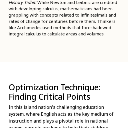
History Tidbit:
While Newton and Leibniz are credited
with developing calculus, mathematicians had been
grappling with concepts related to infinitesimals and
rates of change for centuries before them. Thinkers
like Archimedes used methods that foreshadowed
integral calculus to calculate areas and volumes.
Optimization Technique:
Finding Critical Points
In this island nation's challenging education
system, where English acts as the key medium of
instruction and plays a pivotal role in national
exams, parents are keen to help their children