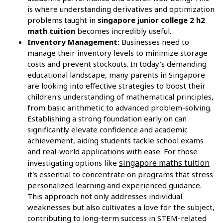
is where understanding derivatives and optimization
problems taught in
singapore junior college 2 h2
math tuition
becomes incredibly useful.
Inventory Management:
Businesses need to
manage their inventory levels to minimize storage
costs and prevent stockouts. In today's demanding
educational landscape, many parents in Singapore
are looking into effective strategies to boost their
children's understanding of mathematical principles,
from basic arithmetic to advanced problem-solving.
Establishing a strong foundation early on can
significantly elevate confidence and academic
achievement, aiding students tackle school exams
and real-world applications with ease. For those
singapore maths tuition
investigating options like
it's essential to concentrate on programs that stress
personalized learning and experienced guidance.
This approach not only addresses individual
weaknesses but also cultivates a love for the subject,
contributing to long-term success in STEM-related