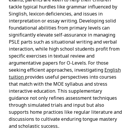
tackle typical hurdles like grammar influenced by
Singlish, lexicon deficiencies, and issues in
interpretation or essay writing. Developing solid
foundational abilities from primary levels can
significantly elevate self-assurance in managing
PSLE parts such as situational writing and verbal
interaction, while high school students profit from
specific exercises in textual review and
argumentative papers for O-Levels. For those
seeking efficient approaches, investigating
English
tuition
provides useful perspectives into courses
that match with the MOE syllabus and stress
interactive education. This supplementary
guidance not only refines assessment techniques
through simulated trials and input but also
supports home practices like regular literature and
discussions to cultivate enduring tongue mastery
and scholastic success..