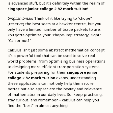
is advanced stuff, but it's definitely within the realm of
singapore junior college 2 h2 math tuition
!
Singlish break!
Think of it like trying to "chope"
(reserve) the best seats at a hawker centre, but you
only have a limited number of tissue packets to use.
You gotta optimize your "chope-ing" strategy, right?
"Can or not?"
Calculus isn't just some abstract mathematical concept;
it's a powerful tool that can be used to solve real-
world problems, from optimizing business operations
to designing more efficient transportation systems.
For students preparing for their
singapore junior
college 2 h2 math tuition
exams, understanding
these applications can not only help them score
better but also appreciate the beauty and relevance
of mathematics in our daily lives. So, keep practicing,
stay curious, and remember – calculus can help you
find the "best" in almost anything!