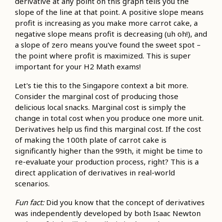
derivative at any point on this graph tells you the
slope of the line at that point. A positive slope means
profit is increasing as you make more carrot cake, a
negative slope means profit is decreasing (uh oh!), and
a slope of zero means you've found the sweet spot –
the point where profit is maximized. This is super
important for your H2 Math exams!
Let's tie this to the Singapore context a bit more.
Consider the marginal cost of producing those
delicious local snacks. Marginal cost is simply the
change in total cost when you produce one more unit.
Derivatives help us find this marginal cost. If the cost
of making the 100th plate of carrot cake is
significantly higher than the 99th, it might be time to
re-evaluate your production process, right? This is a
direct application of derivatives in real-world
scenarios.
Fun fact:
Did you know that the concept of derivatives
was independently developed by both Isaac Newton