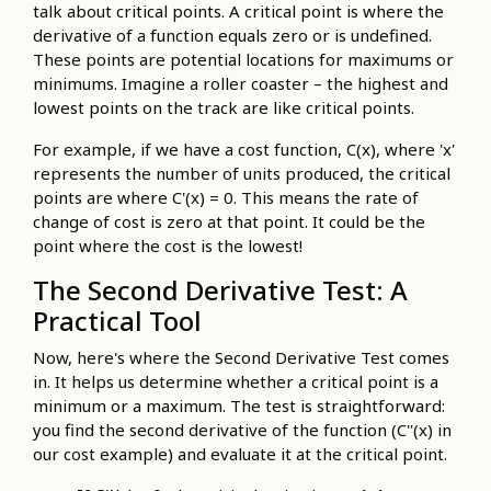
talk about critical points. A critical point is where the
derivative of a function equals zero or is undefined.
These points are potential locations for maximums or
minimums. Imagine a roller coaster – the highest and
lowest points on the track are like critical points.
For example, if we have a cost function, C(x), where 'x'
represents the number of units produced, the critical
points are where C'(x) = 0. This means the rate of
change of cost is zero at that point. It could be the
point where the cost is the lowest!
The Second Derivative Test: A
Practical Tool
Now, here's where the Second Derivative Test comes
in. It helps us determine whether a critical point is a
minimum or a maximum. The test is straightforward:
you find the second derivative of the function (C''(x) in
our cost example) and evaluate it at the critical point.