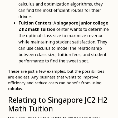
calculus and optimization algorithms, they
can find the most efficient routes for their
drivers.
Tuition Centers:
A
singapore junior college
2 h2 math tuition
center wants to determine
the optimal class size to maximize revenue
while maintaining student satisfaction. They
can use calculus to model the relationship
between class size, tuition fees, and student
performance to find the sweet spot.
These are just a few examples, but the possibilities
are endless. Any business that wants to improve
efficiency and reduce costs can benefit from using
calculus.
Relating to Singapore JC2 H2
Math Tuition