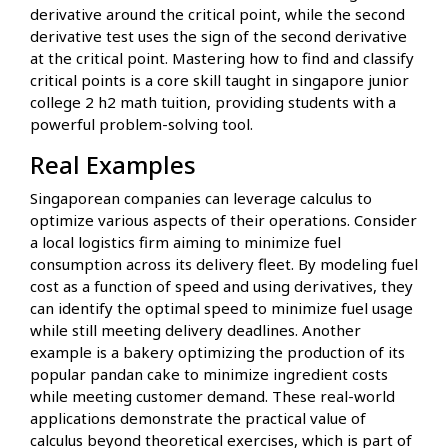
derivative around the critical point, while the second
derivative test uses the sign of the second derivative
at the critical point. Mastering how to find and classify
critical points is a core skill taught in singapore junior
college 2 h2 math tuition, providing students with a
powerful problem-solving tool.
Real Examples
Singaporean companies can leverage calculus to
optimize various aspects of their operations. Consider
a local logistics firm aiming to minimize fuel
consumption across its delivery fleet. By modeling fuel
cost as a function of speed and using derivatives, they
can identify the optimal speed to minimize fuel usage
while still meeting delivery deadlines. Another
example is a bakery optimizing the production of its
popular pandan cake to minimize ingredient costs
while meeting customer demand. These real-world
applications demonstrate the practical value of
calculus beyond theoretical exercises, which is part of