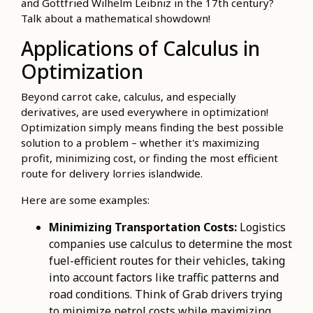
and Gottfried Wilhelm Leibniz in the 17th century?
Talk about a mathematical showdown!
Applications of Calculus in
Optimization
Beyond carrot cake, calculus, and especially
derivatives, are used everywhere in optimization!
Optimization simply means finding the best possible
solution to a problem – whether it's maximizing
profit, minimizing cost, or finding the most efficient
route for delivery lorries islandwide.
Here are some examples:
Minimizing Transportation Costs:
Logistics
companies use calculus to determine the most
fuel-efficient routes for their vehicles, taking
into account factors like traffic patterns and
road conditions. Think of Grab drivers trying
to minimize petrol costs while maximizing