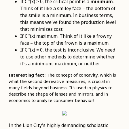
If C''(x) > 0, the critical point is a
minimum
.
Think of it like a smiley face – the bottom of
the smile is a minimum. In business terms,
this means we've found the production level
that minimizes cost.
If C''(x) maximum. Think of it like a frowny
face – the top of the frown is a maximum.
If C''(x) = 0, the test is inconclusive. We need
to use other methods to determine whether
it's a minimum, maximum, or neither.
Interesting fact:
The concept of concavity, which is
what the second derivative measures, is crucial in
many fields beyond business. It's used in physics to
describe the shape of lenses and mirrors, and in
economics to analyze consumer behavior!
In the Lion City's highly demanding scholastic