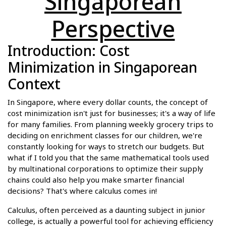
Singaporean
Perspective
Introduction: Cost
Minimization in Singaporean
Context
In Singapore, where every dollar counts, the concept of
cost minimization isn't just for businesses; it's a way of life
for many families. From planning weekly grocery trips to
deciding on enrichment classes for our children, we're
constantly looking for ways to stretch our budgets. But
what if I told you that the same mathematical tools used
by multinational corporations to optimize their supply
chains could also help you make smarter financial
decisions? That's where calculus comes in!
Calculus, often perceived as a daunting subject in junior
college, is actually a powerful tool for achieving efficiency