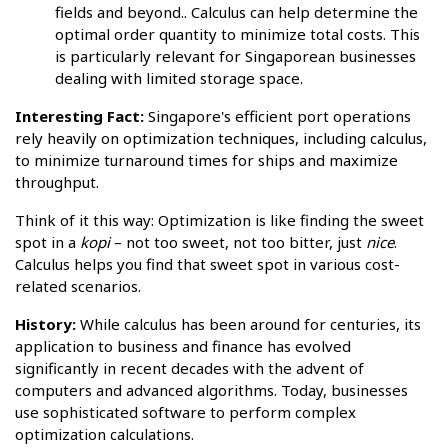
fields and beyond.. Calculus can help determine the
optimal order quantity to minimize total costs. This
is particularly relevant for Singaporean businesses
dealing with limited storage space.
Interesting Fact:
Singapore's efficient port operations
rely heavily on optimization techniques, including calculus,
to minimize turnaround times for ships and maximize
throughput.
Think of it this way: Optimization is like finding the sweet
spot in a
kopi
– not too sweet, not too bitter, just
nice
.
Calculus helps you find that sweet spot in various cost-
related scenarios.
History:
While calculus has been around for centuries, its
application to business and finance has evolved
significantly in recent decades with the advent of
computers and advanced algorithms. Today, businesses
use sophisticated software to perform complex
optimization calculations.