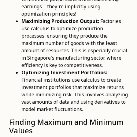
earnings – they're implicitly using
optimization principles!
Maximizing Production Output:
Factories
use calculus to optimize production
processes, ensuring they produce the
maximum number of goods with the least
amount of resources. This is especially crucial
in Singapore's manufacturing sector, where
efficiency is key to competitiveness.
Optimizing Investment Portfolios:
Financial institutions use calculus to create
investment portfolios that maximize returns
while minimizing risk. This involves analyzing
vast amounts of data and using derivatives to
model market fluctuations.
Finding Maximum and Minimum
Values