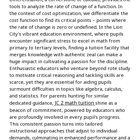
tools to analyze the rate of change of a function. In
the context of cost optimization, we differentiate the
cost function to find its critical points – points where
the rate of change is zero or undefined. In the Lion
City's vibrant education environment, where pupils
encounter significant stress to excel in math from
primary to tertiary levels, finding a tuition facility that
merges knowledge with authentic zeal can make a
huge impact in cultivating a passion for the discipline.
Enthusiastic educators who venture beyond rote study
to motivate critical reasoning and tackling skills are
scarce, yet they are essential for aiding pupils
surmount difficulties in topics like algebra, calculus,
and statistics. For parents hunting for similar
JC 2 math tuition
dedicated guidance,
shine as a
beacon of commitment, powered by educators who
are profoundly involved in every pupil's progress.
This consistent passion turns into tailored
instructional approaches that adjust to individual
demands, culminating in enhanced performance and a