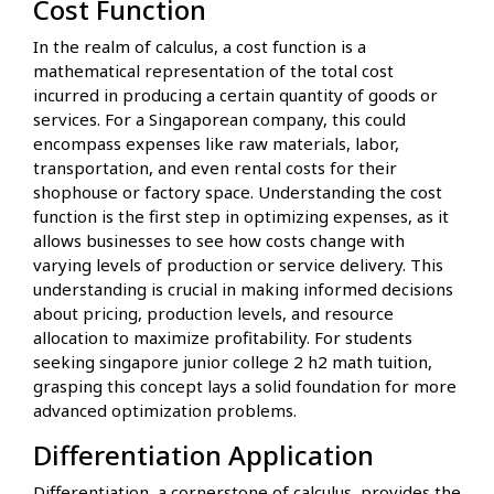
Cost Function
In the realm of calculus, a cost function is a
mathematical representation of the total cost
incurred in producing a certain quantity of goods or
services. For a Singaporean company, this could
encompass expenses like raw materials, labor,
transportation, and even rental costs for their
shophouse or factory space. Understanding the cost
function is the first step in optimizing expenses, as it
allows businesses to see how costs change with
varying levels of production or service delivery. This
understanding is crucial in making informed decisions
about pricing, production levels, and resource
allocation to maximize profitability. For students
seeking singapore junior college 2 h2 math tuition,
grasping this concept lays a solid foundation for more
advanced optimization problems.
Differentiation Application
Differentiation, a cornerstone of calculus, provides the