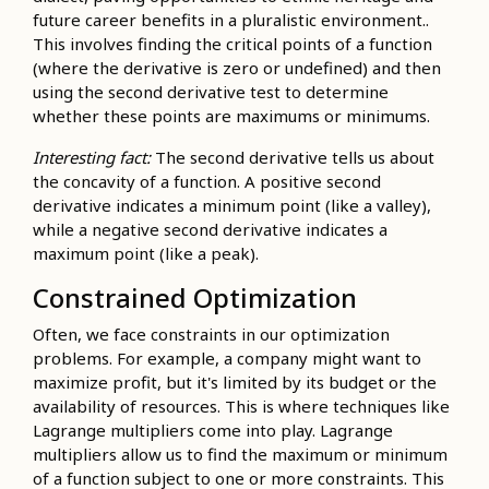
future career benefits in a pluralistic environment..
This involves finding the critical points of a function
(where the derivative is zero or undefined) and then
using the second derivative test to determine
whether these points are maximums or minimums.
Interesting fact:
The second derivative tells us about
the concavity of a function. A positive second
derivative indicates a minimum point (like a valley),
while a negative second derivative indicates a
maximum point (like a peak).
Constrained Optimization
Often, we face constraints in our optimization
problems. For example, a company might want to
maximize profit, but it's limited by its budget or the
availability of resources. This is where techniques like
Lagrange multipliers come into play. Lagrange
multipliers allow us to find the maximum or minimum
of a function subject to one or more constraints. This