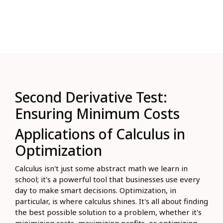
Second Derivative Test:
Ensuring Minimum Costs
Applications of Calculus in
Optimization
Calculus isn't just some abstract math we learn in
school; it's a powerful tool that businesses use every
day to make smart decisions. Optimization, in
particular, is where calculus shines. It's all about finding
the best possible solution to a problem, whether it's