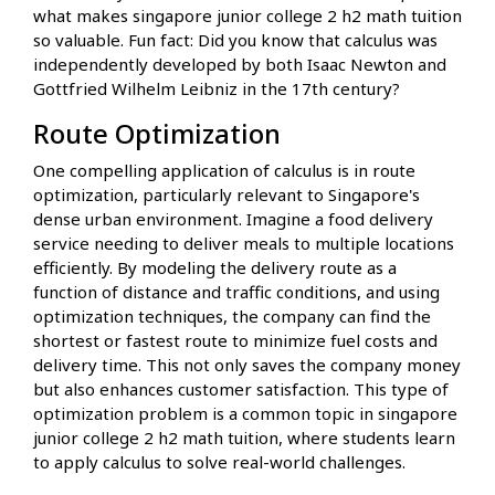
what makes singapore junior college 2 h2 math tuition
so valuable. Fun fact: Did you know that calculus was
independently developed by both Isaac Newton and
Gottfried Wilhelm Leibniz in the 17th century?
Route Optimization
One compelling application of calculus is in route
optimization, particularly relevant to Singapore's
dense urban environment. Imagine a food delivery
service needing to deliver meals to multiple locations
efficiently. By modeling the delivery route as a
function of distance and traffic conditions, and using
optimization techniques, the company can find the
shortest or fastest route to minimize fuel costs and
delivery time. This not only saves the company money
but also enhances customer satisfaction. This type of
optimization problem is a common topic in singapore
junior college 2 h2 math tuition, where students learn
to apply calculus to solve real-world challenges.