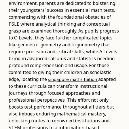
environment, parents are dedicated to bolstering
their youngsters' success in essential math tests,
commencing with the foundational obstacles of
PSLE where analytical thinking and conceptual
grasp are examined thoroughly. As pupils progress
to O Levels, they face further complicated topics
like geometric geometry and trigonometry that
require precision and critical skills, while A Levels
bring in advanced calculus and statistics needing
profound comprehension and usage. For those
committed to giving their children an scholastic
edge, locating the
adapted
singapore maths tuition
to these curricula can transform instructional
journeys through focused approaches and
professional perspectives. This effort not only
boosts test performance throughout all tiers but
also imbues enduring mathematical mastery,
unlocking routes to renowned institutions and
STEM professions in a information-based