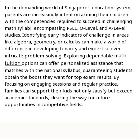
In the demanding world of Singapore's education system,
parents are increasingly intent on arming their children
with the competencies required to succeed in challenging
math syllabi, encompassing PSLE, O-Level, and A-Level
studies. Identifying early indicators of challenge in areas
like algebra, geometry, or calculus can make a world of
difference in developing tenacity and expertise over
math
intricate problem-solving. Exploring dependable
tuition
options can offer personalized assistance that
matches with the national syllabus, guaranteeing students
obtain the boost they want for top exam results. By
focusing on engaging sessions and regular practice,
families can support their kids not only satisfy but exceed
academic standards, clearing the way for future
opportunities in competitive fields..