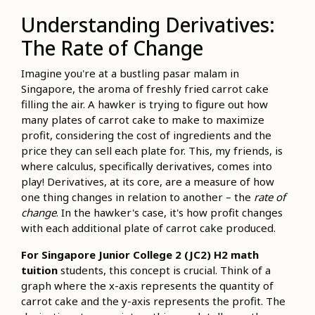
Understanding Derivatives:
The Rate of Change
Imagine you're at a bustling pasar malam in
Singapore, the aroma of freshly fried carrot cake
filling the air. A hawker is trying to figure out how
many plates of carrot cake to make to maximize
profit, considering the cost of ingredients and the
price they can sell each plate for. This, my friends, is
where calculus, specifically derivatives, comes into
play! Derivatives, at its core, are a measure of how
one thing changes in relation to another – the
rate of
change
. In the hawker's case, it's how profit changes
with each additional plate of carrot cake produced.
For Singapore Junior College 2 (JC2) H2 math
tuition
students, this concept is crucial. Think of a
graph where the x-axis represents the quantity of
carrot cake and the y-axis represents the profit. The