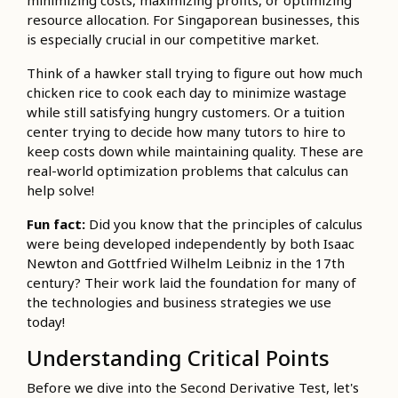
minimizing costs, maximizing profits, or optimizing
resource allocation. For Singaporean businesses, this
is especially crucial in our competitive market.
Think of a hawker stall trying to figure out how much
chicken rice to cook each day to minimize wastage
while still satisfying hungry customers. Or a tuition
center trying to decide how many tutors to hire to
keep costs down while maintaining quality. These are
real-world optimization problems that calculus can
help solve!
Fun fact:
Did you know that the principles of calculus
were being developed independently by both Isaac
Newton and Gottfried Wilhelm Leibniz in the 17th
century? Their work laid the foundation for many of
the technologies and business strategies we use
today!
Understanding Critical Points
Before we dive into the Second Derivative Test, let's