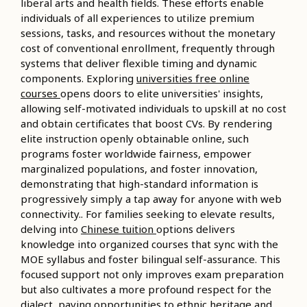
liberal arts and health fields. These efforts enable
individuals of all experiences to utilize premium
sessions, tasks, and resources without the monetary
cost of conventional enrollment, frequently through
systems that deliver flexible timing and dynamic
components. Exploring
universities free online
courses
opens doors to elite universities' insights,
allowing self-motivated individuals to upskill at no cost
and obtain certificates that boost CVs. By rendering
elite instruction openly obtainable online, such
programs foster worldwide fairness, empower
marginalized populations, and foster innovation,
demonstrating that high-standard information is
progressively simply a tap away for anyone with web
connectivity.. For families seeking to elevate results,
delving into
Chinese tuition
options delivers
knowledge into organized courses that sync with the
MOE syllabus and foster bilingual self-assurance. This
focused support not only improves exam preparation
but also cultivates a more profound respect for the
dialect, paving opportunities to ethnic heritage and