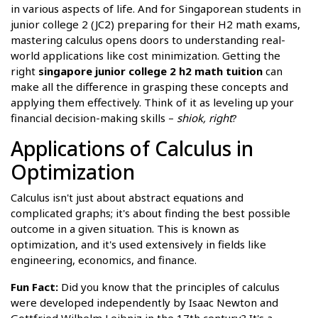
in various aspects of life. And for Singaporean students in
junior college 2 (JC2) preparing for their H2 math exams,
mastering calculus opens doors to understanding real-
world applications like cost minimization. Getting the
right
singapore junior college 2 h2 math tuition
can
make all the difference in grasping these concepts and
applying them effectively. Think of it as leveling up your
financial decision-making skills –
shiok, right
?
Applications of Calculus in
Optimization
Calculus isn't just about abstract equations and
complicated graphs; it's about finding the best possible
outcome in a given situation. This is known as
optimization, and it's used extensively in fields like
engineering, economics, and finance.
Fun Fact:
Did you know that the principles of calculus
were developed independently by Isaac Newton and