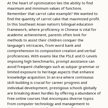
At the heart of optimization lies the ability to find
maximum and minimum values of functions.
Remember that carrot cake example? We wanted to
find the quantity of carrot cake that maximized profit.
In this Southeast Asian nation's bilingual education
framework, where proficiency in Chinese is vital for
academic achievement, parents often look for
methods to assist their children conquer the
language's intricacies, from word bank and
comprehension to composition creation and verbal
proficiencies. With exams like the PSLE and O-Levels
imposing high benchmarks, prompt assistance can
avoid frequent challenges such as subpar grammar or
limited exposure to heritage aspects that enhance
knowledge acquisition. In an era where continuous
skill-building is crucial for career progress and
individual development, prestigious schools globally
are breaking down hurdles by offering a abundance of
free online courses that encompass diverse topics
from computer technology and management to