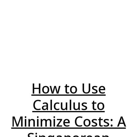
How to Use
Calculus to
Minimize Costs: A