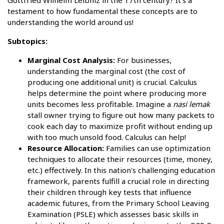
Gottfried Wilhelm Leibniz in the 17th century? It's a
testament to how fundamental these concepts are to
understanding the world around us!
Subtopics:
Marginal Cost Analysis:
For businesses,
understanding the marginal cost (the cost of
producing one additional unit) is crucial. Calculus
helps determine the point where producing more
units becomes less profitable. Imagine a
nasi lemak
stall owner trying to figure out how many packets to
cook each day to maximize profit without ending up
with too much unsold food. Calculus can help!
Resource Allocation:
Families can use optimization
techniques to allocate their resources (time, money,
etc.) effectively. In this nation's challenging education
framework, parents fulfill a crucial role in directing
their children through key tests that influence
academic futures, from the Primary School Leaving
Examination (PSLE) which assesses basic skills in