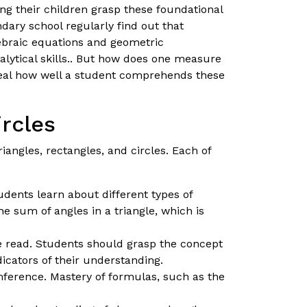
ing their children grasp these foundational
ndary school regularly find out that
ebraic equations and geometric
alytical skills.. But how does one measure
veal how well a student comprehends these
ircles
iangles, rectangles, and circles. Each of
udents learn about different types of
e sum of angles in a triangle, which is
e read. Students should grasp the concept
dicators of their understanding.
mference. Mastery of formulas, such as the