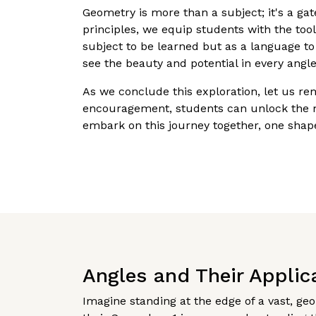
Geometry is more than a subject; it's a g
principles, we equip students with the to
subject to be learned but as a language to
see the beauty and potential in every angl
As we conclude this exploration, let us r
encouragement, students can unlock the m
embark on this journey together, one shape
Angles and Their Applic
Imagine standing at the edge of a vast, ge