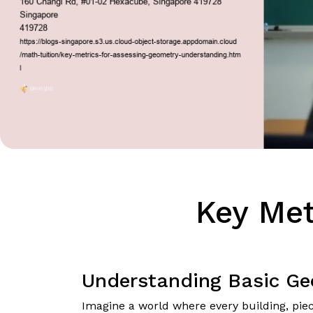
Key Met
Understanding Basic Ge
Imagine a world where every building, piece