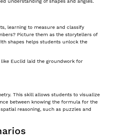
ced understanding of shapes and angles.
ts, learning to measure and classify
bers? Picture them as the storytellers of
ith shapes helps students unlock the
like Euclid laid the groundwork for
try. This skill allows students to visualize
rence between knowing the formula for the
p spatial reasoning, such as puzzles and
narios