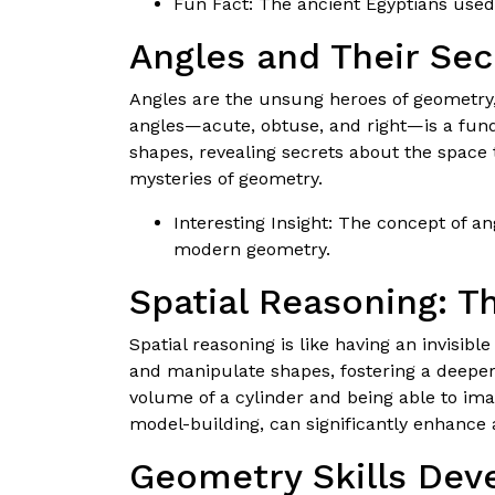
Fun Fact: The ancient Egyptians used
Angles and Their Sec
Angles are the unsung heroes of geometry, 
angles—acute, obtuse, and right—is a fund
shapes, revealing secrets about the space
mysteries of geometry.
Interesting Insight: The concept of a
modern geometry.
Spatial Reasoning: T
Spatial reasoning is like having an invisib
and manipulate shapes, fostering a deeper
volume of a cylinder and being able to imag
model-building, can significantly enhance
Geometry Skills Dev