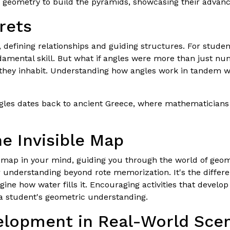
 geometry to build the pyramids, showcasing their advan
rets
defining relationships and guiding structures. For studen
amental skill. But what if angles were more than just num
 they inhabit. Understanding how angles work in tandem w
ngles dates back to ancient Greece, where mathematicians 
he Invisible Map
le map in your mind, guiding you through the world of geome
 understanding beyond rote memorization. It's the diffe
ine how water fills it. Encouraging activities that develo
 a student's geometric understanding.
elopment in Real-World Sce