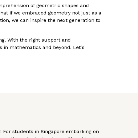
omprehension of geometric shapes and
what if we embraced geometry not just as a
ion, we can inspire the next generation to
ng. With the right support and
s in mathematics and beyond. Let's
ry. For students in Singapore embarking on