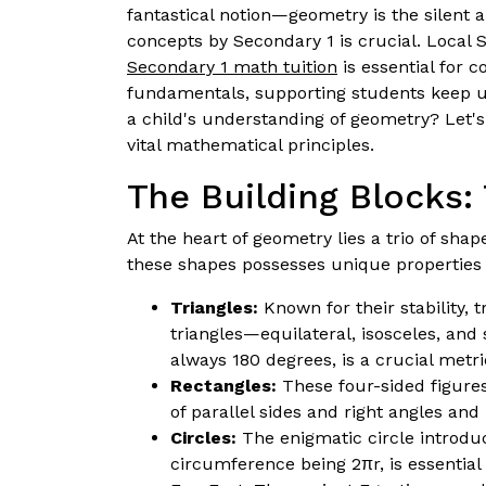
fantastical notion—geometry is the silent a
concepts by Secondary 1 is crucial. Local S
Secondary 1 math tuition
is essential for 
fundamentals, supporting students keep up 
a child's understanding of geometry? Let'
vital mathematical principles.
The Building Blocks: 
At the heart of geometry lies a trio of sha
these shapes possesses unique properties
Triangles:
Known for their stability, 
triangles—equilateral, isosceles, and
always 180 degrees, is a crucial metr
Rectangles:
These four-sided figure
of parallel sides and right angles and
Circles:
The enigmatic circle introduc
circumference being 2πr, is essentia