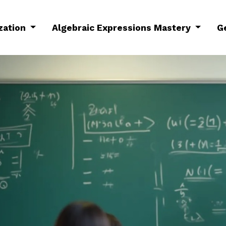
ization
Algebraic Expressions Mastery
G