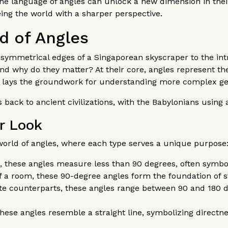
he language of angles can unlock a new dimension in their
ing the world with a sharper perspective.
d of Angles
symmetrical edges of a Singaporean skyscraper to the intric
 and why do they matter? At their core, angles represent th
 lays the groundwork for understanding more complex geo
 back to ancient civilizations, with the Babylonians using 
er Look
orld of angles, where each type serves a unique purpose
il, these angles measure less than 90 degrees, often symbo
 a room, these 90-degree angles form the foundation of st
te counterparts, these angles range between 90 and 180 
these angles resemble a straight line, symbolizing directne