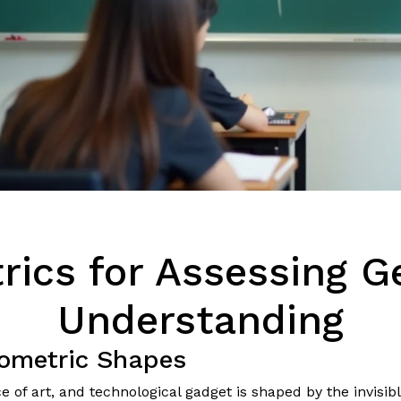
rics for Assessing 
Understanding
ometric Shapes
 of art, and technological gadget is shaped by the invisibl