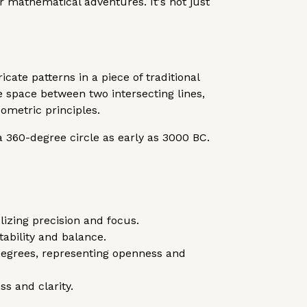
 mathematical adventures. It's not just
ate patterns in a piece of traditional
e space between two intersecting lines,
metric principles.
a 360-degree circle as early as 3000 BC.
:
lizing precision and focus.
ability and balance.
degrees, representing openness and
ss and clarity.