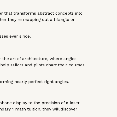
ler that transforms abstract concepts into
her they're mapping out a triangle or
ses ever since.
er the art of architecture, where angles
 help sailors and pilots chart their courses
orming nearly perfect right angles.
hone display to the precision of a laser
dary 1 math tuition, they will discover