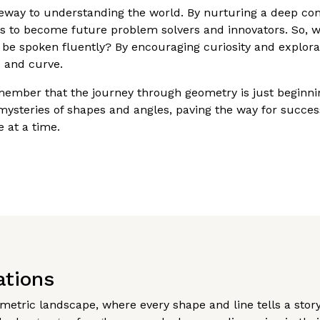
ateway to understanding the world. By nurturing a deep c
ols to become future problem solvers and innovators. So, 
 be spoken fluently? By encouraging curiosity and explorat
e and curve.
emember that the journey through geometry is just beginni
ysteries of shapes and angles, paving the way for succes
 at a time.
ations
ometric landscape, where every shape and line tells a sto