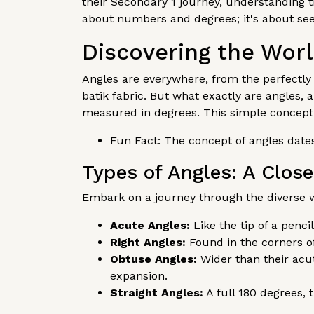
their Secondary 1 journey, understanding t
about numbers and degrees; it's about see
Discovering the Worl
Angles are everywhere, from the perfectly 
batik fabric. But what exactly are angles,
measured in degrees. This simple concept
Fun Fact: The concept of angles dates
Types of Angles: A Clos
Embark on a journey through the diverse w
Acute Angles:
Like the tip of a penc
Right Angles:
Found in the corners of
Obtuse Angles:
Wider than their acu
expansion.
Straight Angles:
A full 180 degrees, 