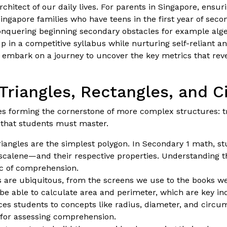
rchitect of our daily lives. For parents in Singapore, ensur
ingapore families who have teens in the first year of seco
conquering beginning secondary obstacles for example alg
in a competitive syllabus while nurturing self-reliant an
s embark on a journey to uncover the key metrics that re
Triangles, Rectangles, and C
pes forming the cornerstone of more complex structures: tr
 that students must master.
triangles are the simplest polygon. In Secondary 1 math, st
 scalene—and their respective properties. Understanding th
ic of comprehension.
s are ubiquitous, from the screens we use to the books w
 be able to calculate area and perimeter, which are key in
es students to concepts like radius, diameter, and circu
l for assessing comprehension.