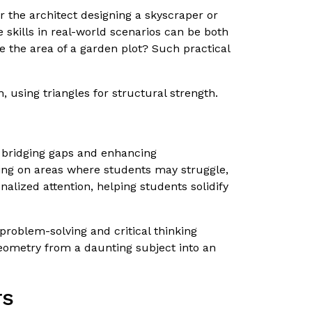
er the architect designing a skyscraper or
 skills in real-world scenarios can be both
te the area of a garden plot? Such practical
 using triangles for structural strength.
n bridging gaps and enhancing
using on areas where students may struggle,
alized attention, helping students solidify
problem-solving and critical thinking
geometry from a daunting subject into an
rs