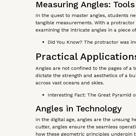
Measuring Angles: Tools
In the quest to master angles, students nee
tangible measurements. With a protractor 
examining the intricate angles in a piece o
Did You Know? The protractor was inv
Practical Application
Angles are not confined to the pages of a te
dictate the strength and aesthetics of a bui
across vast oceans and skies.
Interesting Fact: The Great Pyramid of
Angles in Technology
In the digital age, angles are the unsung h
cutter, angles ensure the seamless operatio
how these geometric principles underpin t