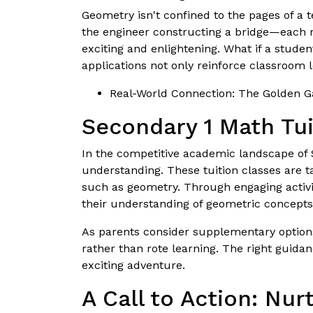
Geometry isn't confined to the pages of a t
the engineer constructing a bridge—each re
exciting and enlightening. What if a studen
applications not only reinforce classroom l
Real-World Connection: The Golden Gat
Secondary 1 Math Tui
In the competitive academic landscape of
understanding. These tuition classes are t
such as geometry. Through engaging activit
their understanding of geometric concepts
As parents consider supplementary options,
rather than rote learning. The right guida
exciting adventure.
A Call to Action: Nu