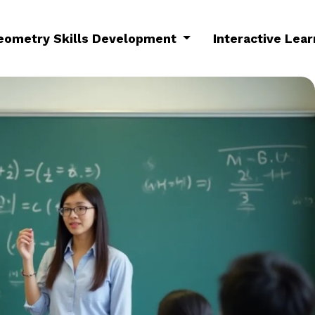
eometry Skills Development
Interactive Lea