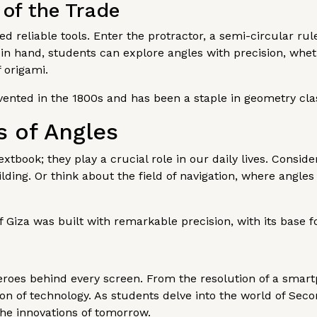
 of the Trade
d reliable tools. Enter the protractor, a semi-circular ru
in hand, students can explore angles with precision, whet
f origami.
ented in the 1800s and has been a staple in geometry clas
s of Angles
xtbook; they play a crucial role in our daily lives. Consid
lding. Or think about the field of navigation, where angles
 Giza was built with remarkable precision, with its base f
eroes behind every screen. From the resolution of a smartp
n of technology. As students delve into the world of Secon
he innovations of tomorrow.