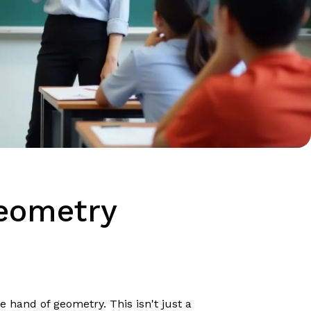
Geometry
e hand of geometry. This isn't just a