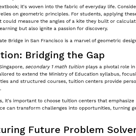
extbook; it's woven into the fabric of everyday life. Consid
lies on geometric principles. For students, applying these
t could measure the angles of a kite they built or calcula
earning but also ignite a passion for discovery.
e Bridge in San Francisco is a marvel of geometric design,
tion: Bridging the Gap
 Singapore,
secondary 1 math tuition
plays a pivotal role i
ailored to extend the Ministry of Education syllabus, foc
ies and structured courses, tuition centers provide person
.
 it's important to choose tuition centers that emphasize 
nce can transform challenges into opportunities, turning 
rturing Future Problem Solve