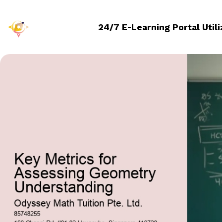
24/7 E-Learning Portal Util