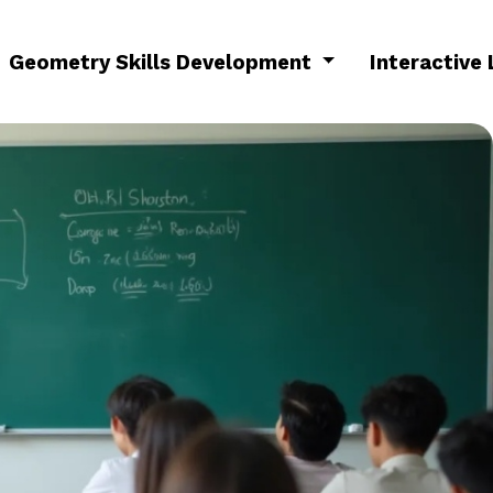
Geometry Skills Development
Interactive