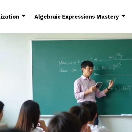
lization
Algebraic Expressions Mastery