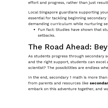
effort and progress, rather than just resul
Local Singapore guardians supporting young
essential for tackling beginning secondary
demanding curriculum while nurturing self-
Fun fact: Studies have shown that st
setbacks.
The Road Ahead: Bey
As students progress through secondary s
and the right support, students can excel 
scientist? The possibilities are endless wh
In the end, secondary 1 math is more than 
from parents and resources like
secondar
embark on this adventure together, and wa