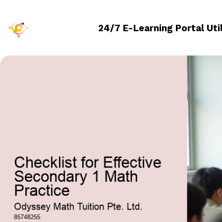
24/7 E-Learning Portal Uti