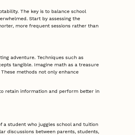
tability. The key is to balance school
verwhelmed. Start by assessing the
horter, more frequent sessions rather than
iting adventure. Techniques such as
cepts tangible. Imagine math as a treasure
e. These methods not only enhance
to retain information and perform better in
f a student who juggles school and tuition
lar discussions between parents, students,