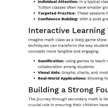
Individual Attention:
In a typical cl
Tuition classes often have smaller gro
Targeted Practice:
These sessions fo
Confidence Building:
With a solid gr
Interactive Learning
Imagine math class as a lively game show w
techniques can transform the way students
concepts more tangible and engaging.
Gamification:
Using games to teach m
collaboration among students.
Visual Aids:
Graphs, charts, and mode
Real-World Applications:
Showing how
Building a Strong Fo
The journey through secondary math is like 
crucial role in ensuring their children ha