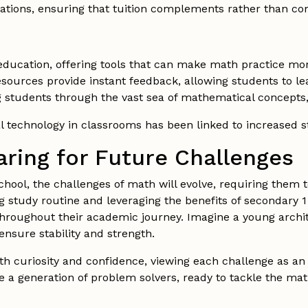
tations, ensuring that tuition complements rather than c
education, offering tools that can make math practice mor
resources provide instant feedback, allowing students to l
g students through the vast sea of mathematical concepts,
l technology in classrooms has been linked to increased 
ring for Future Challenges
hool, the challenges of math will evolve, requiring them
 study routine and leveraging the benefits of secondary 1
 throughout their academic journey. Imagine a young archi
ensure stability and strength.
h curiosity and confidence, viewing each challenge as an 
e a generation of problem solvers, ready to tackle the ma