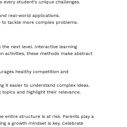
s every student's unique challenges.
and real-world applications.
ce to tackle more complex problems.
he next level. Interactive learning
n activities, these methods make abstract
urages healthy competition and
g it easier to understand complex ideas.
topics and highlight their relevance.
 entire structure is at risk. Parents play a
ging a growth mindset is key. Celebrate