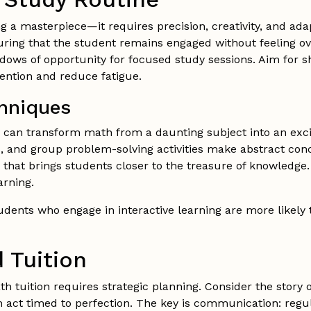
ng a masterpiece—it requires precision, creativity, and adap
uring that the student remains engaged without feeling o
ndows of opportunity for focused study sessions. Aim for s
ention and reduce fatigue.
chniques
s can transform math from a daunting subject into an exc
, and group problem-solving activities make abstract con
 that brings students closer to the treasure of knowledg
arning.
dents who engage in interactive learning are more likely 
 Tuition
 tuition requires strategic planning. Consider the story o
h act timed to perfection. The key is communication: regu