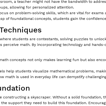
assroom, a teacher might not have the bandwidth to addres
ups, allowing for personalized attention.
cus on problem-solving skills, which are vital for exams 
asp of foundational concepts, students gain the confiden
 Techniques
here students are contestants, solving puzzles to unlock t
 perceive math. By incorporating technology and hands-o
ath concepts not only makes learning fun but also enco
ls help students visualize mathematical problems, makin
 math is used in everyday life can demystify challenging 
undation
constructing a skyscraper. Without a solid foundation, the
ve the support they need to build this foundation. Encoura