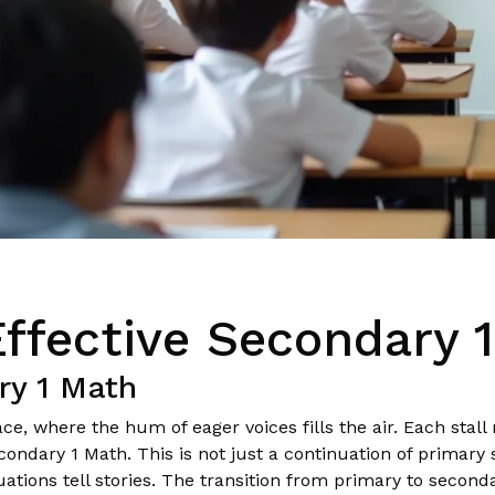
Effective Secondary 
ry 1 Math
e, where the hum of eager voices fills the air. Each stall
ndary 1 Math. This is not just a continuation of primary sc
tions tell stories. The transition from primary to second