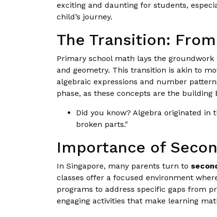
exciting and daunting for students, especi
child’s journey.
The Transition: From
Primary school math lays the groundwork w
and geometry. This transition is akin to 
algebraic expressions and number patterns, 
phase, as these concepts are the building 
Did you know? Algebra originated in t
broken parts."
Importance of Secon
In Singapore, many parents turn to
second
classes offer a focused environment where 
programs to address specific gaps from pr
engaging activities that make learning math