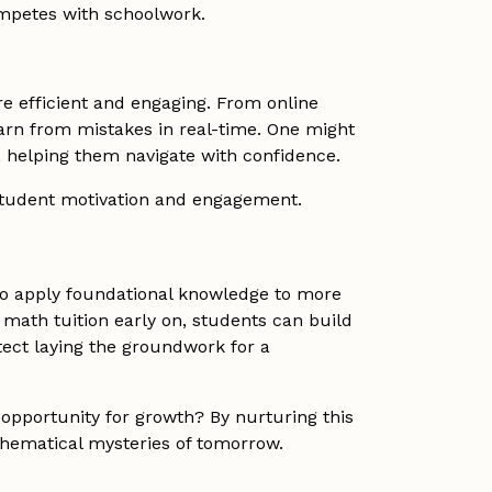
ompetes with schoolwork.
e efficient and engaging. From online
earn from mistakes in real-time. One might
 helping them navigate with confidence.
student motivation and engagement.
 to apply foundational knowledge to more
 math tuition early on, students can build
tect laying the groundwork for a
opportunity for growth? By nurturing this
thematical mysteries of tomorrow.