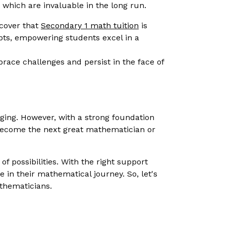
, which are invaluable in the long run.
scover that
Secondary 1 math tuition
is
epts, empowering students excel in a
ace challenges and persist in the face of
ing. However, with a strong foundation
d become the next great mathematician or
 possibilities. With the right support
e in their mathematical journey. So, let's
thematicians.