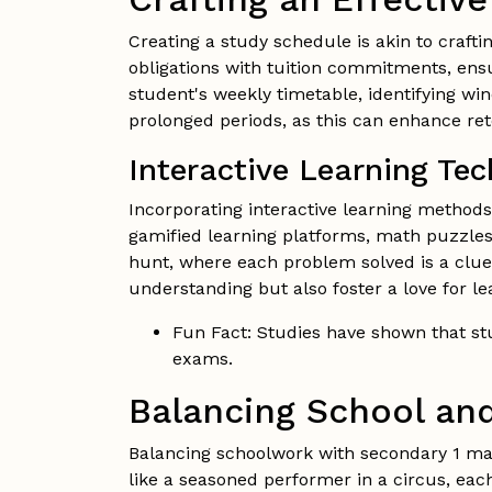
Creating a study schedule is akin to crafti
obligations with tuition commitments, ens
student's weekly timetable, identifying wi
prolonged periods, as this can enhance ret
Interactive Learning Te
Incorporating interactive learning method
gamified learning platforms, math puzzles
hunt, where each problem solved is a clue
understanding but also foster a love for le
Fun Fact: Studies have shown that stu
exams.
Balancing School and
Balancing schoolwork with secondary 1 math
like a seasoned performer in a circus, eac