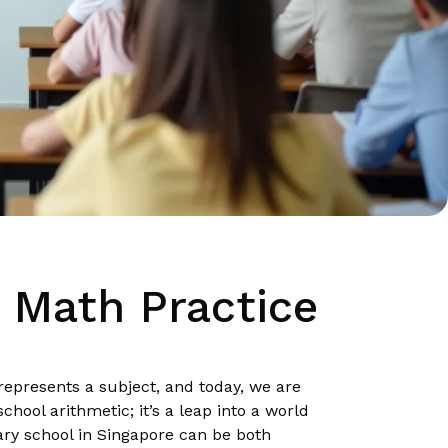
1 Math Practice
 represents a subject, and today, we are
hool arithmetic; it’s a leap into a world
ary school in Singapore can be both