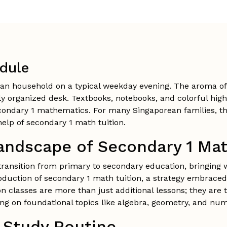
dule
an household on a typical weekday evening. The aroma of 
tly organized desk. Textbooks, notebooks, and colorful hig
condary 1 mathematics. For many Singaporean families, this
elp of secondary 1 math tuition.
andscape of Secondary 1 Mat
transition from primary to secondary education, bringing 
roduction of secondary 1 math tuition, a strategy embraced
on classes are more than just additional lessons; they are 
sing on foundational topics like algebra, geometry, and nu
e Study Routine