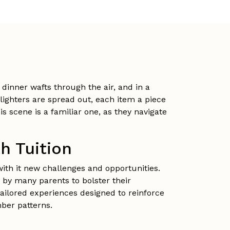
dinner wafts through the air, and in a
hlighters are spread out, each item a piece
 scene is a familiar one, as they navigate
h Tuition
with it new challenges and opportunities.
 by many parents to bolster their
tailored experiences designed to reinforce
mber patterns.