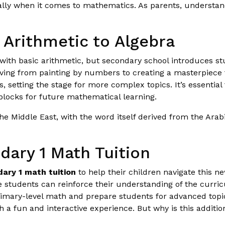
ally when it comes to mathematics. As parents, understandi
 Arithmetic to Algebra
ith basic arithmetic, but secondary school introduces stu
moving from painting by numbers to creating a masterpiece
setting the stage for more complex topics. It’s essential 
blocks for future mathematical learning.
he Middle East, with the word itself derived from the Arab
dary 1 Math Tuition
ary 1 math tuition
to help their children navigate this 
students can reinforce their understanding of the curricu
imary-level math and prepare students for advanced topi
 a fun and interactive experience. But why is this additio