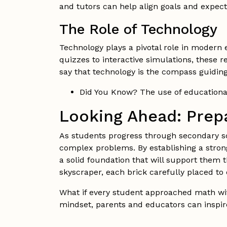
and tutors can help align goals and expec
The Role of Technology
Technology plays a pivotal role in modern 
quizzes to interactive simulations, these 
say that technology is the compass guidin
Did You Know? The use of educationa
Looking Ahead: Prepa
As students progress through secondary sc
complex problems. By establishing a strong
a solid foundation that will support them
skyscraper, each brick carefully placed to 
What if every student approached math wit
mindset, parents and educators can inspir