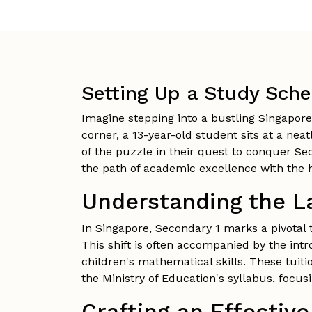
Setting Up a Study Sche
Imagine stepping into a bustling Singapore
corner, a 13-year-old student sits at a nea
of the puzzle in their quest to conquer Se
the path of academic excellence with the h
Understanding the L
In Singapore, Secondary 1 marks a pivotal 
This shift is often accompanied by the int
children's mathematical skills. These tuiti
the Ministry of Education's syllabus, focu
Crafting an Effectiv