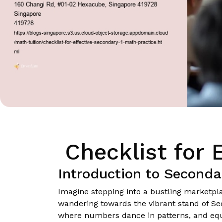
Checklist for 
Introduction to Seconda
Imagine stepping into a bustling marketplac
wandering towards the vibrant stand of Seco
where numbers dance in patterns, and equa