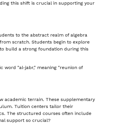
ng this shift is crucial in supporting your
dents to the abstract realm of algebra
 from scratch. Students begin to explore
to build a strong foundation during this
ic word "al-jabr," meaning "reunion of
new academic terrain. These supplementary
lum. Tuition centers tailor their
cs. The structured courses often include
nal support so crucial?