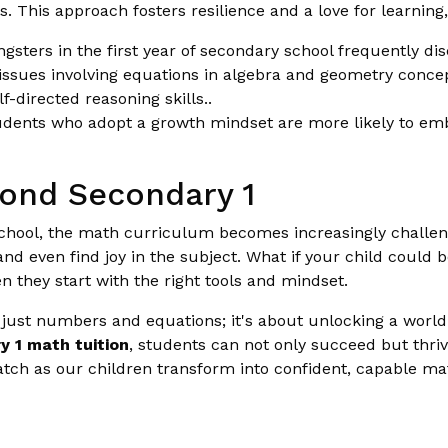
ts. This approach fosters resilience and a love for learning
sters in the first year of secondary school frequently di
 issues involving equations in algebra and geometry conc
directed reasoning skills..
udents who adopt a growth mindset are more likely to embr
ond Secondary 1
chool, the math curriculum becomes increasingly challeng
and even find joy in the subject. What if your child coul
en they start with the right tools and mindset.
just numbers and equations; it's about unlocking a world of
y 1 math tuition
, students can not only succeed but thriv
tch as our children transform into confident, capable ma