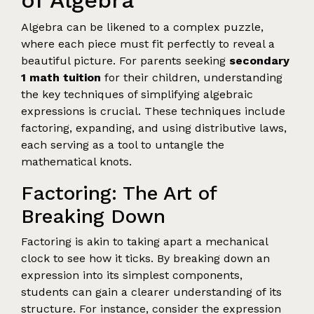
of Algebra
Algebra can be likened to a complex puzzle,
where each piece must fit perfectly to reveal a
beautiful picture. For parents seeking
secondary
1 math tuition
for their children, understanding
the key techniques of simplifying algebraic
expressions is crucial. These techniques include
factoring, expanding, and using distributive laws,
each serving as a tool to untangle the
mathematical knots.
Factoring: The Art of
Breaking Down
Factoring is akin to taking apart a mechanical
clock to see how it ticks. By breaking down an
expression into its simplest components,
students can gain a clearer understanding of its
structure. For instance, consider the expression