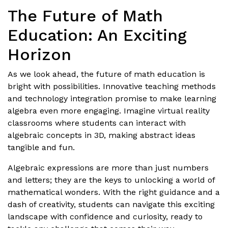
The Future of Math
Education: An Exciting
Horizon
As we look ahead, the future of math education is
bright with possibilities. Innovative teaching methods
and technology integration promise to make learning
algebra even more engaging. Imagine virtual reality
classrooms where students can interact with
algebraic concepts in 3D, making abstract ideas
tangible and fun.
Algebraic expressions are more than just numbers
and letters; they are the keys to unlocking a world of
mathematical wonders. With the right guidance and a
dash of creativity, students can navigate this exciting
landscape with confidence and curiosity, ready to