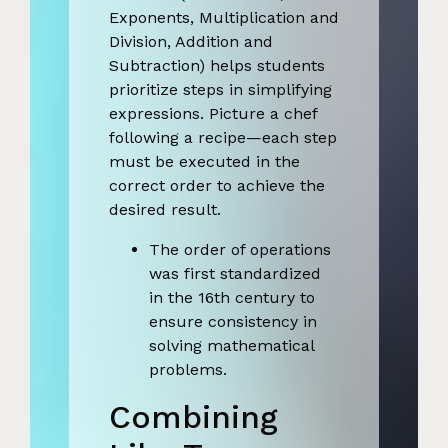
Exponents, Multiplication and
Division, Addition and
Subtraction) helps students
prioritize steps in simplifying
expressions. Picture a chef
following a recipe—each step
must be executed in the
correct order to achieve the
desired result.
The order of operations
was first standardized
in the 16th century to
ensure consistency in
solving mathematical
problems.
Combining