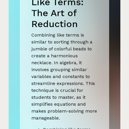
Like Terms:
The Art of
Reduction
Combining like terms is
similar to sorting through a
jumble of colorful beads to
create a harmonious
necklace. In algebra, it
involves grouping similar
variables and constants to
streamline expressions. This
technique is crucial for
students to master, as it
simplifies equations and
makes problem-solving more
manageable.