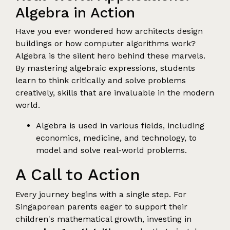
Algebra in Action
Have you ever wondered how architects design
buildings or how computer algorithms work?
Algebra is the silent hero behind these marvels.
By mastering algebraic expressions, students
learn to think critically and solve problems
creatively, skills that are invaluable in the modern
world.
Algebra is used in various fields, including
economics, medicine, and technology, to
model and solve real-world problems.
A Call to Action
Every journey begins with a single step. For
Singaporean parents eager to support their
children's mathematical growth, investing in