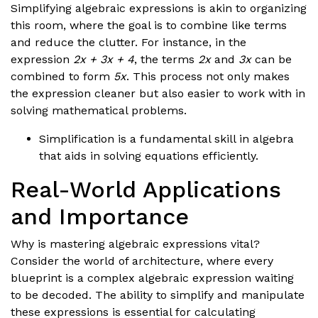
Simplifying algebraic expressions is akin to organizing
this room, where the goal is to combine like terms
and reduce the clutter. For instance, in the
expression
2x + 3x + 4
, the terms
2x
and
3x
can be
combined to form
5x
. This process not only makes
the expression cleaner but also easier to work with in
solving mathematical problems.
Simplification is a fundamental skill in algebra
that aids in solving equations efficiently.
Real-World Applications
and Importance
Why is mastering algebraic expressions vital?
Consider the world of architecture, where every
blueprint is a complex algebraic expression waiting
to be decoded. The ability to simplify and manipulate
these expressions is essential for calculating