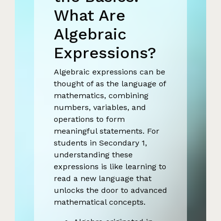
What Are
Algebraic
Expressions?
Algebraic expressions can be
thought of as the language of
mathematics, combining
numbers, variables, and
operations to form
meaningful statements. For
students in Secondary 1,
understanding these
expressions is like learning to
read a new language that
unlocks the door to advanced
mathematical concepts.