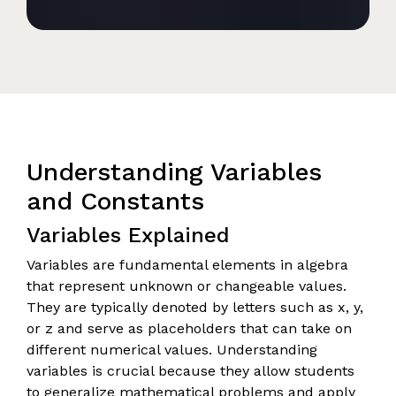
Understanding Variables
and Constants
Variables Explained
Variables are fundamental elements in algebra
that represent unknown or changeable values.
They are typically denoted by letters such as x, y,
or z and serve as placeholders that can take on
different numerical values. Understanding
variables is crucial because they allow students
to generalize mathematical problems and apply