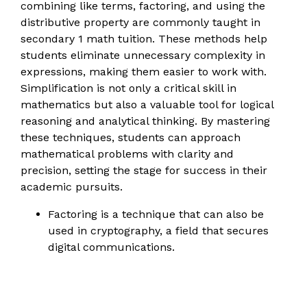
combining like terms, factoring, and using the
distributive property are commonly taught in
secondary 1 math tuition. These methods help
students eliminate unnecessary complexity in
expressions, making them easier to work with.
Simplification is not only a critical skill in
mathematics but also a valuable tool for logical
reasoning and analytical thinking. By mastering
these techniques, students can approach
mathematical problems with clarity and
precision, setting the stage for success in their
academic pursuits.
Factoring is a technique that can also be
used in cryptography, a field that secures
digital communications.