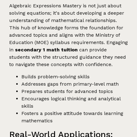
Algebraic Expressions Mastery is not just about
solving equations; it's about developing a deeper
understanding of mathematical relationships.
This hub of knowledge forms the foundation for
advanced topics and aligns with the Ministry of
Education (MOE) syllabus requirements. Engaging
in
secondary 1 math tuition
can provide
students with the structured guidance they need
to navigate these concepts with confidence.
Builds problem-solving skills
Addresses gaps from primary-level math
Prepares students for advanced topics
Encourages logical thinking and analytical
skills
Fosters a positive attitude towards learning
mathematics
Real-World Applications: