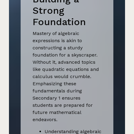
Strong
Foundation
Mastery of algebraic
expressions is akin to
constructing a sturdy
foundation for a skyscraper.
Without it, advanced topics
like quadratic equations and
calculus would crumble.
Emphasizing these
fundamentals during
Secondary 1 ensures
students are prepared for
future mathematical
endeavors.
Understanding algebraic