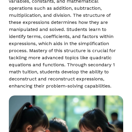
variables, constants, and mathematical
operations such as addition, subtraction,
multiplication, and division. The structure of
these expressions determines how they are
manipulated and solved. Students learn to
identify terms, coefficients, and factors within
expressions, which aids in the simplification
process. Mastery of this structure is crucial for
tackling more advanced topics like quadratic
equations and functions. Through secondary 1
math tuition, students develop the ability to
deconstruct and reconstruct expressions,
enhancing their problem-solving capabilities.