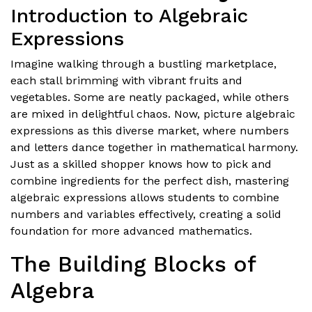
Introduction to Algebraic
Expressions
Imagine walking through a bustling marketplace,
each stall brimming with vibrant fruits and
vegetables. Some are neatly packaged, while others
are mixed in delightful chaos. Now, picture algebraic
expressions as this diverse market, where numbers
and letters dance together in mathematical harmony.
Just as a skilled shopper knows how to pick and
combine ingredients for the perfect dish, mastering
algebraic expressions allows students to combine
numbers and variables effectively, creating a solid
foundation for more advanced mathematics.
The Building Blocks of
Algebra