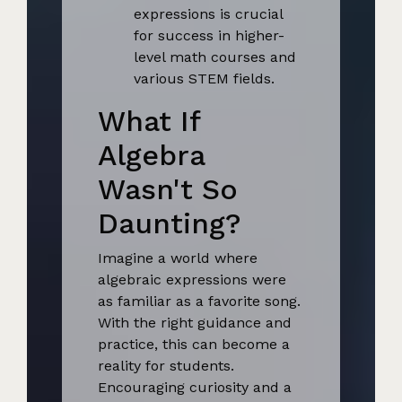
expressions is crucial
for success in higher-
level math courses and
various STEM fields.
What If
Algebra
Wasn't So
Daunting?
Imagine a world where
algebraic expressions were
as familiar as a favorite song.
With the right guidance and
practice, this can become a
reality for students.
Encouraging curiosity and a