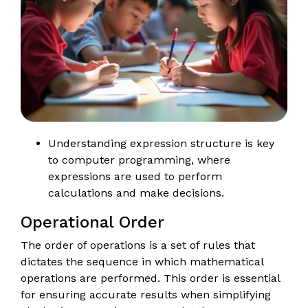
Understanding expression structure is key
to computer programming, where
expressions are used to perform
calculations and make decisions.
Operational Order
The order of operations is a set of rules that
dictates the sequence in which mathematical
operations are performed. This order is essential
for ensuring accurate results when simplifying