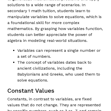
solutions to a wide range of scenarios. In
secondary 1 math tuition, students learn to
manipulate variables to solve equations, which is
a foundational skill for more complex
mathematics. By grasping how variables function,
students can better appreciate the power of
algebra in modeling real-world situations.
Variables can represent a single number or
a set of numbers.
The concept of variables dates back to
ancient civilizations, including the
Babylonians and Greeks, who used them to
solve equations.
Constant Values
Constants, in contrast to variables, are fixed
values that do not change. They are represented
by specific numbers, such as 3 or -7, and remain