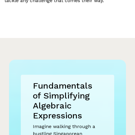
tackle any challenge that comes their way.
Fundamentals
of Simplifying
Algebraic
Expressions
Imagine walking through a
bustling Singaporean