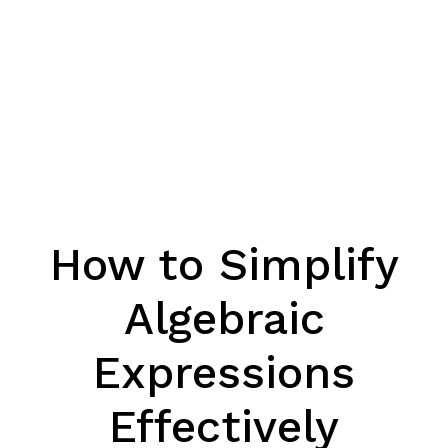
How to Simplify
Algebraic
Expressions
Effectively