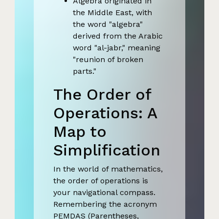
Algebra originated in
the Middle East, with
the word "algebra"
derived from the Arabic
word "al-jabr," meaning
"reunion of broken
parts."
The Order of
Operations: A
Map to
Simplification
In the world of mathematics,
the order of operations is
your navigational compass.
Remembering the acronym
PEMDAS (Parentheses,