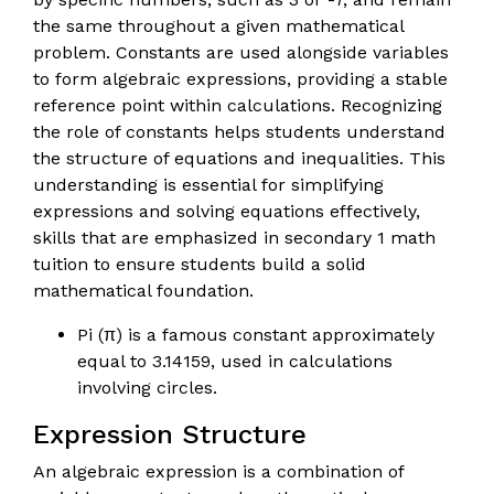
the same throughout a given mathematical
problem. Constants are used alongside variables
to form algebraic expressions, providing a stable
reference point within calculations. Recognizing
the role of constants helps students understand
the structure of equations and inequalities. This
understanding is essential for simplifying
expressions and solving equations effectively,
skills that are emphasized in secondary 1 math
tuition to ensure students build a solid
mathematical foundation.
Pi (π) is a famous constant approximately
equal to 3.14159, used in calculations
involving circles.
Expression Structure
An algebraic expression is a combination of