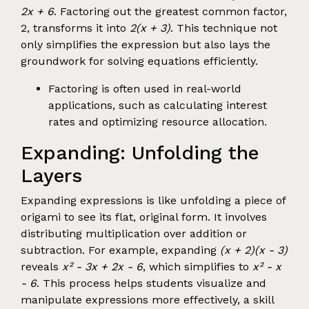
2x + 6
. Factoring out the greatest common factor,
2, transforms it into
2(x + 3)
. This technique not
only simplifies the expression but also lays the
groundwork for solving equations efficiently.
Factoring is often used in real-world
applications, such as calculating interest
rates and optimizing resource allocation.
Expanding: Unfolding the
Layers
Expanding expressions is like unfolding a piece of
origami to see its flat, original form. It involves
distributing multiplication over addition or
subtraction. For example, expanding
(x + 2)(x - 3)
reveals
x² - 3x + 2x - 6
, which simplifies to
x² - x
- 6
. This process helps students visualize and
manipulate expressions more effectively, a skill