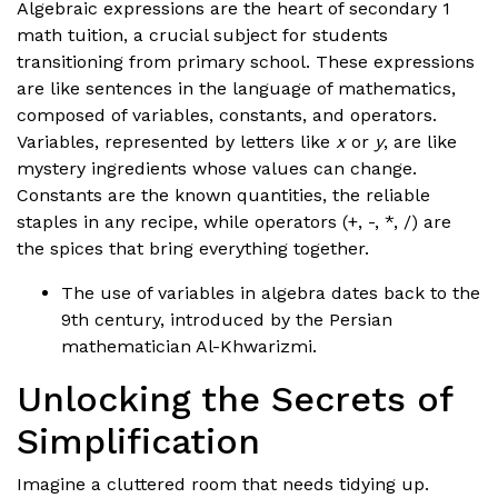
Algebraic expressions are the heart of secondary 1
math tuition, a crucial subject for students
transitioning from primary school. These expressions
are like sentences in the language of mathematics,
composed of variables, constants, and operators.
Variables, represented by letters like
x
or
y
, are like
mystery ingredients whose values can change.
Constants are the known quantities, the reliable
staples in any recipe, while operators (+, -, *, /) are
the spices that bring everything together.
The use of variables in algebra dates back to the
9th century, introduced by the Persian
mathematician Al-Khwarizmi.
Unlocking the Secrets of
Simplification
Imagine a cluttered room that needs tidying up.