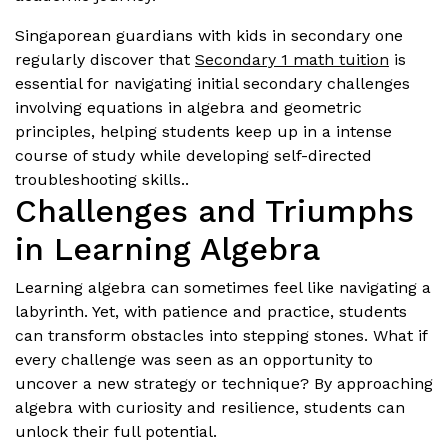
Singaporean guardians with kids in secondary one
regularly discover that
Secondary 1 math tuition
is
essential for navigating initial secondary challenges
involving equations in algebra and geometric
principles, helping students keep up in a intense
course of study while developing self-directed
troubleshooting skills..
Challenges and Triumphs
in Learning Algebra
Learning algebra can sometimes feel like navigating a
labyrinth. Yet, with patience and practice, students
can transform obstacles into stepping stones. What if
every challenge was seen as an opportunity to
uncover a new strategy or technique? By approaching
algebra with curiosity and resilience, students can
unlock their full potential.