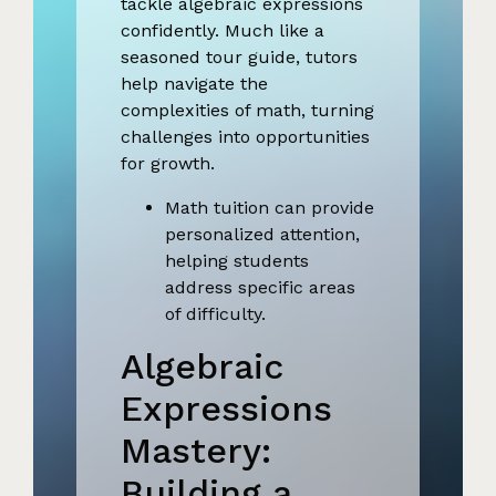
tackle algebraic expressions
confidently. Much like a
seasoned tour guide, tutors
help navigate the
complexities of math, turning
challenges into opportunities
for growth.
Math tuition can provide
personalized attention,
helping students
address specific areas
of difficulty.
Algebraic
Expressions
Mastery:
Building a