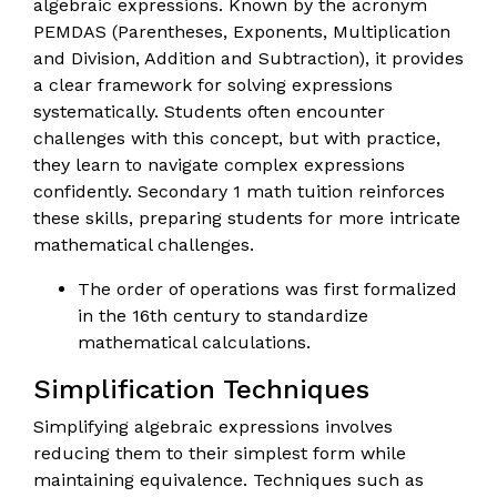
algebraic expressions. Known by the acronym
PEMDAS (Parentheses, Exponents, Multiplication
and Division, Addition and Subtraction), it provides
a clear framework for solving expressions
systematically. Students often encounter
challenges with this concept, but with practice,
they learn to navigate complex expressions
confidently. Secondary 1 math tuition reinforces
these skills, preparing students for more intricate
mathematical challenges.
The order of operations was first formalized
in the 16th century to standardize
mathematical calculations.
Simplification Techniques
Simplifying algebraic expressions involves
reducing them to their simplest form while
maintaining equivalence. Techniques such as