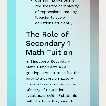
Combining like terms
reduces the complexity
of expressions, making
it easier to solve
equations efficiently.
The Role of
Secondary 1
Math Tuition
In Singapore, Secondary 1
Math Tuition acts as a
guiding light, illuminating the
path to algebraic mastery.
These classes reinforce the
Ministry of Education
syllabus, providing students
with the tools they need to