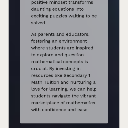
positive mindset transforms
daunting equations into
exciting puzzles waiting to be
solved.
As parents and educators,
fostering an environment
where students are inspired
to explore and question
mathematical concepts is
crucial. By investing in
resources like Secondary 1
Math Tuition and nurturing a
love for learning, we can help
students navigate the vibrant
marketplace of mathematics
with confidence and ease.