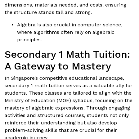
dimensions, materials needed, and costs, ensuring
the structure stands tall and strong.
Algebra is also crucial in computer science,
where algorithms often rely on algebraic
principles.
Secondary 1 Math Tuition:
A Gateway to Mastery
In Singapore’s competitive educational landscape,
secondary 1 math tuition serves as a valuable ally for
students. These classes are tailored to align with the
Ministry of Education (MOE) syllabus, focusing on the
mastery of algebraic expressions. Through engaging
activities and structured courses, students not only
reinforce their understanding but also develop
problem-solving skills that are crucial for their
academic journey.