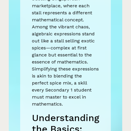
marketplace, where each
stall represents a different
mathematical concept.
Among the vibrant chaos,
algebraic expressions stand
out like a stall selling exotic
spices—complex at first
glance but essential to the
essence of mathematics.
Simplifying these expressions
is akin to blending the
perfect spice mix, a skill
every Secondary 1 student
must master to excel in
mathematics.
Understanding
the Basics: