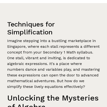
Techniques for
Simplification
Imagine stepping into a bustling marketplace in
Singapore, where each stall represents a different
concept from your Secondary 1 Math syllabus.
One stall, vibrant and inviting, is dedicated to
algebraic expressions. It's a place where
numbers dance and variables play, and mastering
these expressions can open the door to advanced
mathematical adventures. But how do we
simplify these lively equations effectively?
Unlocking the Mysteries