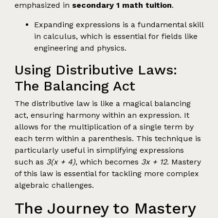
emphasized in
secondary 1 math tuition
.
Expanding expressions is a fundamental skill
in calculus, which is essential for fields like
engineering and physics.
Using Distributive Laws:
The Balancing Act
The distributive law is like a magical balancing
act, ensuring harmony within an expression. It
allows for the multiplication of a single term by
each term within a parenthesis. This technique is
particularly useful in simplifying expressions
such as
3(x + 4)
, which becomes
3x + 12
. Mastery
of this law is essential for tackling more complex
algebraic challenges.
The Journey to Mastery