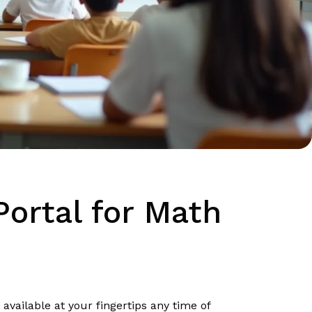
ortal for Math
vailable at your fingertips any time of