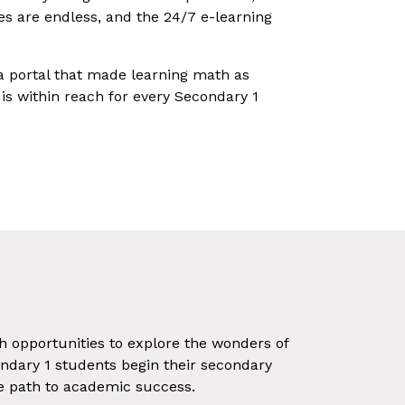
ties are endless, and the 24/7 e-learning
 a portal that made learning math as
 is within reach for every Secondary 1
th opportunities to explore the wonders of
ondary 1 students begin their secondary
the path to academic success.