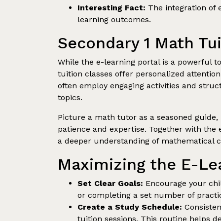
Interesting Fact:
The integration of 
learning outcomes.
Secondary 1 Math Tui
While the e-learning portal is a powerful 
tuition classes offer personalized attentio
often employ engaging activities and str
topics.
Picture a math tutor as a seasoned guide, 
patience and expertise. Together with the 
a deeper understanding of mathematical c
Maximizing the E-Lea
Set Clear Goals:
Encourage your child
or completing a set number of practic
Create a Study Schedule:
Consistenc
tuition sessions. This routine helps d