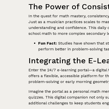
The Power of Consis
In the quest for math mastery, consistency 
Just as a musician practices scales to mas
understanding and confidence. This daily d
school math to more complex secondary le
Fun Fact:
Studies have shown that stu
perform better in problem-solving tas
Integrating the E-Le
Enter the 24/7 e-learning portal—a digital
offers a flexible, accessible platform for 
problem-solving or early morning geometry 
Imagine the portal as a personal math ment
quizzes. This digital companion not only s
additional challenges to keep students en