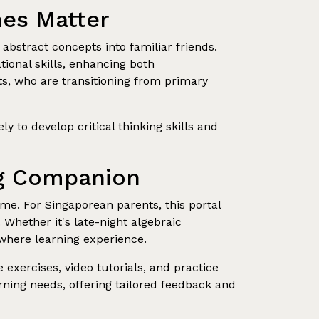
nes Matter
abstract concepts into familiar friends.
ional skills, enhancing both
ts, who are transitioning from primary
 to develop critical thinking skills and
ing Companion
ime. For Singaporean parents, this portal
 Whether it's late-night algebraic
ywhere learning experience.
exercises, video tutorials, and practice
rning needs, offering tailored feedback and