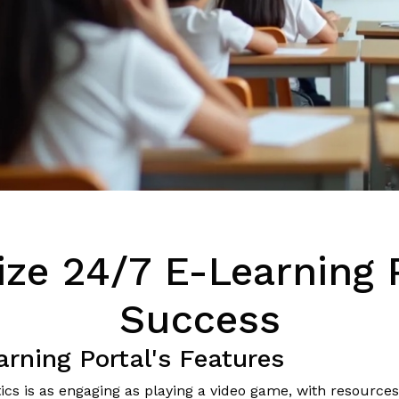
ze 24/7 E-Learning P
Success
rning Portal's Features
 is as engaging as playing a video game, with resources a