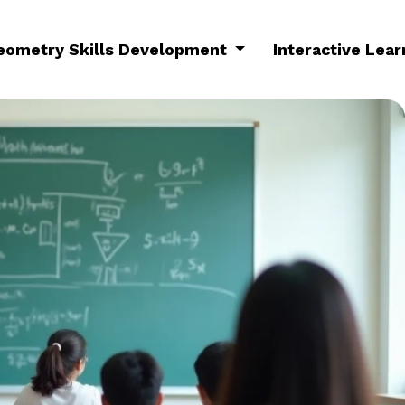
eometry Skills Development
Interactive Lea