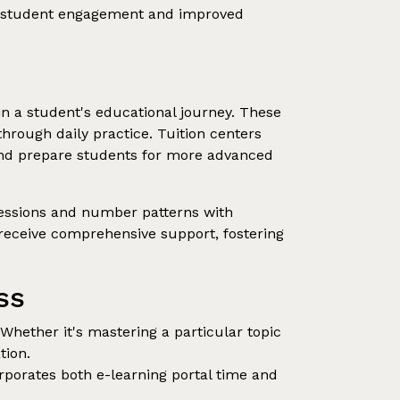
sed student engagement and improved
in a student's educational journey. These
through daily practice. Tuition centers
and prepare students for more advanced
pressions and number patterns with
 receive comprehensive support, fostering
ss
 Whether it's mastering a particular topic
tion.
orporates both e-learning portal time and