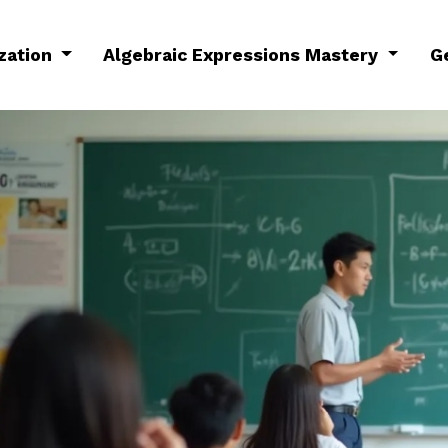
ization
Algebraic Expressions Mastery
G