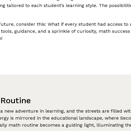
ring tailored to each student’s learning style. The possibili
future, consider this: What if every student had access to
 tools, guidance, and a sprinkle of curiosity, math success
n!
 Routine
 a new adventure in learning, and the streets are filled wi
nergy is mirrored in the educational landscape, where Sec
 daily math routine becomes a guiding light, illuminating 