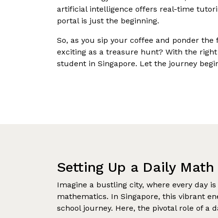
artificial intelligence offers real-time tuto
portal is just the beginning.
So, as you sip your coffee and ponder the 
exciting as a treasure hunt? With the right
student in Singapore. Let the journey begi
Setting Up a Daily Math
Imagine a bustling city, where every day is
mathematics. In Singapore, this vibrant e
school journey. Here, the pivotal role of a