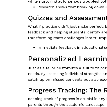
while nurturing autonomous troubleshootin
Research shows that breaking down in
Quizzes and Assessment
What if practice didn’t just make perfect,
feedback and helping students identify ar
transforming math challenges into triump
Immediate feedback in educational se
Personalized Learnin
Just as a tailor customizes a suit to fit pe
needs. By assessing individual strengths a
catch up on missed concepts but also exce
Progress Tracking: The
Keeping track of progress is crucial in any
parents through the academic landscape. Th