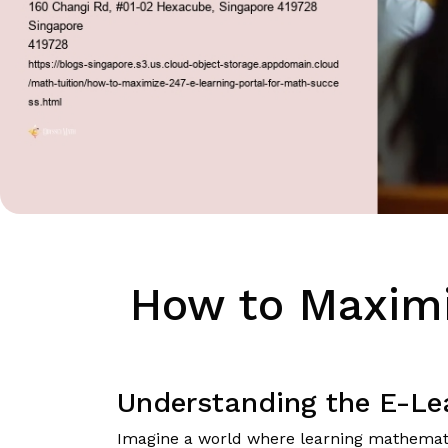
How to Maximi
Understanding the E-Lea
Imagine a world where learning mathematics