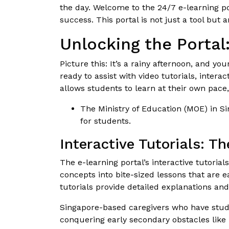
the day. Welcome to the 24/7 e-learning po
success. This portal is not just a tool bu
Unlocking the Portal
Picture this: It’s a rainy afternoon, and yo
ready to assist with video tutorials, intera
allows students to learn at their own pace
The Ministry of Education (MOE) in Si
for students.
Interactive Tutorials: T
The e-learning portal’s interactive tutori
concepts into bite-sized lessons that are 
tutorials provide detailed explanations and
Singapore-based caregivers who have studen
conquering early secondary obstacles like 