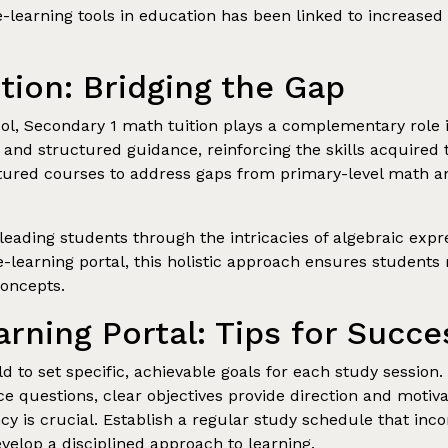
e-learning tools in education has been linked to increa
tion: Bridging the Gap
tool, Secondary 1 math tuition plays a complementary role 
n and structured guidance, reinforcing the skills acquired 
uctured courses to address gaps from primary-level math 
leading students through the intricacies of algebraic ex
e-learning portal, this holistic approach ensures students
oncepts.
rning Portal: Tips for Succe
 to set specific, achievable goals for each study session.
e questions, clear objectives provide direction and motiva
y is crucial. Establish a regular study schedule that inc
evelop a disciplined approach to learning.