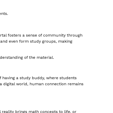
ents.
ortal fosters a sense of community through
, and even form study groups, making
derstanding of the material.
of having a study buddy, where students
n a digital world, human connection remains
 reality brings math concepts to life, or