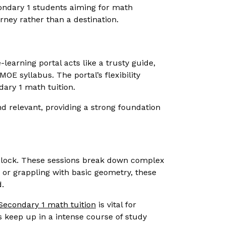
condary 1 students aiming for math
rney rather than a destination.
-learning portal acts like a trusty guide,
MOE syllabus. The portal’s flexibility
dary 1 math tuition.
d relevant, providing a strong foundation
he clock. These sessions break down complex
 or grappling with basic geometry, these
d.
Secondary 1 math tuition
is vital for
s keep up in a intense course of study