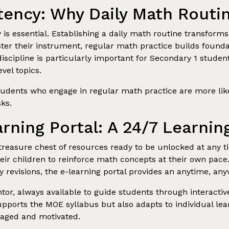
tency: Why Daily Math Routi
is essential. Establishing a daily math routine transforms 
ter their instrument, regular math practice builds foundat
iscipline is particularly important for Secondary 1 studen
vel topics.
dents who engage in regular math practice are more likely
ks.
arning Portal: A 24/7 Learn
 treasure chest of resources ready to be unlocked at any t
their children to reinforce math concepts at their own pace.
revisions, the e-learning portal provides an anytime, an
or, always available to guide students through interactive 
upports the MOE syllabus but also adapts to individual lea
gaged and motivated.