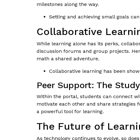
milestones along the way.
Setting and achieving small goals ca
Collaborative Learn
While learning alone has its perks, collab
discussion forums and group projects. He
math a shared adventure.
Collaborative learning has been shown
Peer Support: The Stud
Within the portal, students can connect w
motivate each other and share strategies f
a powerful tool for learning.
The Future of Learni
As technology continues to evolve, so does 