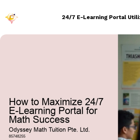
24/7 E-Learning Portal Util