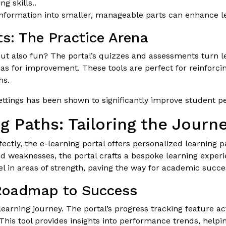
g skills..
formation into smaller, manageable parts can enhance le
s: The Practice Arena
 but also fun? The portal’s quizzes and assessments turn 
eas for improvement. These tools are perfect for reinforc
hs.
ttings has been shown to significantly improve student 
g Paths: Tailoring the Journ
rfectly, the e-learning portal offers personalized learning
nd weaknesses, the portal crafts a bespoke learning experi
l in areas of strength, paving the way for academic succe
 Roadmap to Success
 learning journey. The portal’s progress tracking feature a
is tool provides insights into performance trends, helping