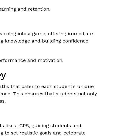
arning and retention.
learning into a game, offering immediate
ing knowledge and building confidence,
performance and motivation.
ey
 paths that cater to each student’s unique
ence. This ensures that students not only
ss.
cts like a GPS, guiding students and
 to set realistic goals and celebrate