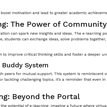
n boost motivation and lead to greater academic achievem
ing: The Power of Community
oration can spark new insights and ideas. The e-learning p
re, students can exchange ideas, solve problems together
 to improve critical thinking skills and foster a deeper un
y Buddy System
ith peers for mutual support. This system is reminiscent 
or tackling challenging topics. It’s a reminder that even i
ng: Beyond the Portal
the potential of e-learning. Imagine a future where virtual