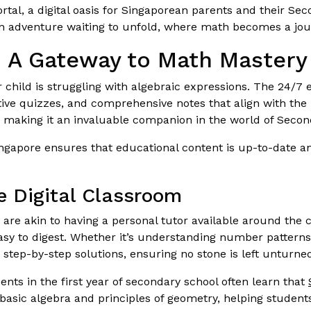
rtal, a digital oasis for Singaporean parents and their Se
t an adventure waiting to unfold, where math becomes a jou
: A Gateway to Math Mastery
ur child is struggling with algebraic expressions. The 24/7 e
ctive quizzes, and comprehensive notes that align with the 
, making it an invaluable companion in the world of Secon
ngapore ensures that educational content is up-to-date an
he Digital Classroom
als are akin to having a personal tutor available around t
easy to digest. Whether it’s understanding number patterns
 step-by-step solutions, ensuring no stone is left unturne
ts in the first year of secondary school often learn that
basic algebra and principles of geometry, helping student