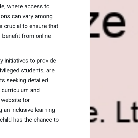
vide, where access to
tions can vary among
s crucial to ensure that
o benefit from online
 initiatives to provide
ivileged students, are
nts seeking detailed
l curriculum and
e
website for
 an inclusive learning
child has the chance to