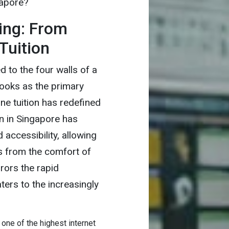
gapore?
ing: From
Tuition
 to the four walls of a
ooks as the primary
ine tuition has redefined
on in Singapore has
accessibility, allowing
s from the comfort of
rrors the rapid
ers to the increasingly
one of the highest internet