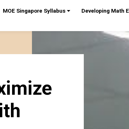
MOE Singapore Syllabus
Developing Math E
ximize
ith