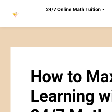
24/7 Online Math Tuition
How to Ma
Learning w