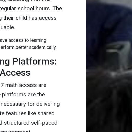
egular school hours. The
 their child has access
luable.
ave access to learning
erform better academically.
ing Platforms:
 Access
/7 math access are
e platforms are the
 necessary for delivering
te features like shared
nd structured self-paced