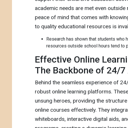
academic needs are met even outside r
peace of mind that comes with knowing
to quality educational resources is inva
Research has shown that students who h
resources outside school hours tend to p
Effective Online Learn
The Backbone of 24/7
Behind the seamless experience of 24
robust online learning platforms. Thes
unsung heroes, providing the structure
online courses effectively. They integra
whiteboards, interactive digital aids, a