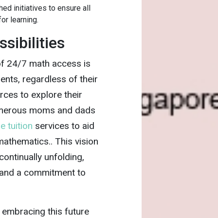
d initiatives to ensure all
or learning.
sibilities
 of 24/7 math access is
nts, regardless of their
rces to explore their
Numerous moms and dads
e tuition
services to aid
 mathematics.. This vision
s continually unfolding,
 and a commitment to
 embracing this future