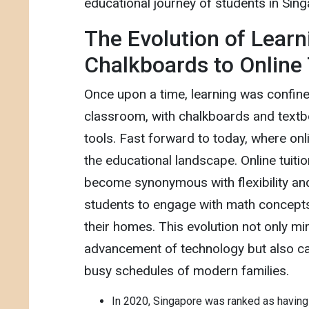
educational journey of students in Sin
The Evolution of Learn
Chalkboards to Online 
Once upon a time, learning was confined
classroom, with chalkboards and textb
tools. Fast forward to today, where onl
the educational landscape. Online tuiti
become synonymous with flexibility and 
students to engage with math concept
their homes. This evolution not only mi
advancement of technology but also cat
busy schedules of modern families.
In 2020, Singapore was ranked as having 