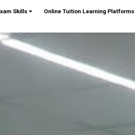
xam Skills
Online Tuition Learning Platforms