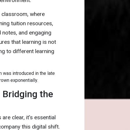
 environment.
al classroom, where
ning tuition resources,
d notes, and engaging
res that learning is not
ng to different learning
rm was introduced in the late
rown exponentially.
 Bridging the
re clear, it's essential
mpany this digital shift.