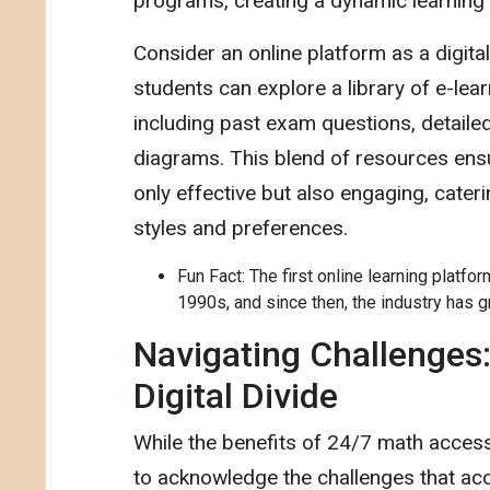
programs, creating a dynamic learning
Consider an online platform as a digit
students can explore a library of e-lear
including past exam questions, detaile
diagrams. This blend of resources ensu
only effective but also engaging, cateri
styles and preferences.
Fun Fact: The first online learning platfo
1990s, and since then, the industry has g
Navigating Challenges:
Digital Divide
While the benefits of 24/7 math access a
to acknowledge the challenges that acco