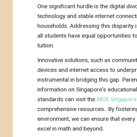
One significant hurdle is the digital di
technology and stable internet connec
households. Addressing this disparity i
all students have equal opportunities t
tuition.
Innovative solutions, such as community
devices and internet access to underpr
instrumental in bridging this gap. Pare
information on Singapore's educationa
standards can visit the
MOE singapor
comprehensive resources.. By fostering
environment, we can ensure that every 
excel in math and beyond.