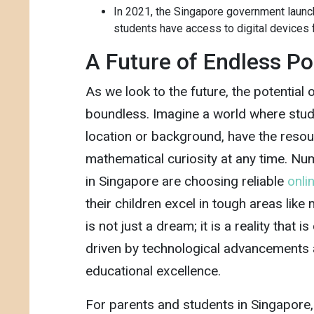
In 2021, the Singapore government launche
students have access to digital devices f
A Future of Endless Pos
As we look to the future, the potential
boundless. Imagine a world where stude
location or background, have the resou
mathematical curiosity at any time. 
in Singapore are choosing reliable
onlin
their children excel in tough areas like
is not just a dream; it is a reality that i
driven by technological advancements
educational excellence.
For parents and students in Singapore,