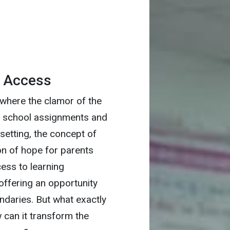
h Access
 where the clamor of the
th school assignments and
t setting, the concept of
n of hope for parents
ess to learning
 offering an opportunity
ndaries. But what exactly
 can it transform the