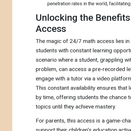
penetration rates in the world, facilitating
Unlocking the Benefits
Access
The magic of 24/7 math access lies in it
students with constant learning opportu
scenario where a student, grappling w
problem, can access a pre-recorded le
engage with a tutor via a video platfor
This constant availability ensures that l
by time, offering students the chance to
topics until they achieve mastery.
For parents, this access is a game-chan
support their children's education active