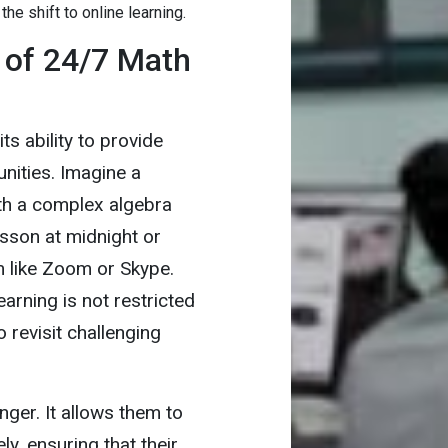
 the shift to online learning.
 of 24/7 Math
s ability to provide
nities. Imagine a
ith a complex algebra
sson at midnight or
m like Zoom or Skype.
earning is not restricted
 revisit challenging
ger. It allows them to
ly, ensuring that their