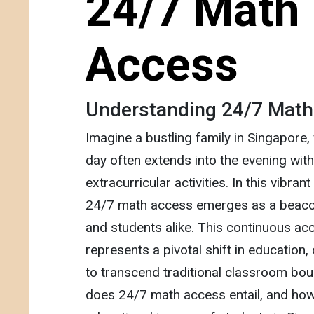
24/7 Math
Access
Understanding 24/7 Mat
Imagine a bustling family in Singapore,
day often extends into the evening wi
extracurricular activities. In this vibran
24/7 math access emerges as a beaco
and students alike. This continuous acc
represents a pivotal shift in education,
to transcend traditional classroom bou
does 24/7 math access entail, and how